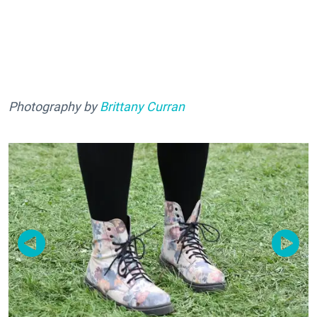
Photography by
Brittany Curran