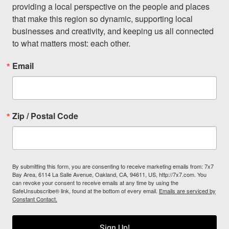
providing a local perspective on the people and places 
that make this region so dynamic, supporting local 
businesses and creativity, and keeping us all connected 
to what matters most: each other.
Email
Zip / Postal Code
By submitting this form, you are consenting to receive marketing emails from: 7x7
Bay Area, 6114 La Salle Avenue, Oakland, CA, 94611, US, http://7x7.com. You
can revoke your consent to receive emails at any time by using the
SafeUnsubscribe® link, found at the bottom of every email.
Emails are serviced by
Constant Contact.
Sign Up!