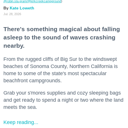
@robin.sta.gram
/@kirkcreekcampground
)
Kate Loweth
Jul. 28, 2026
There's something magical about falling
asleep to the sound of waves crashing
nearby.
From the rugged cliffs of Big Sur to the windswept
beaches of Sonoma County, Northern California is
home to some of the state's most spectacular
beachfront campgrounds.
Grab your s'mores supplies and cozy sleeping bags
and get ready to spend a night or two where the land
meets the sea.
Keep reading...