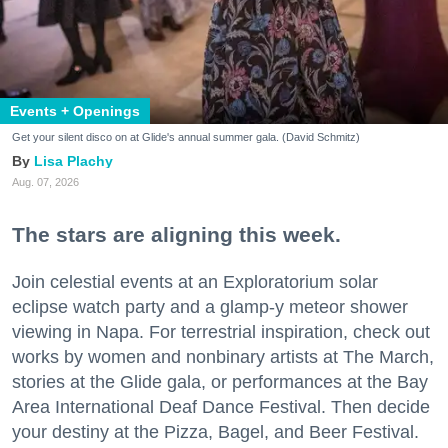
Events + Openings
Get your silent disco on at Glide's annual summer gala. (David Schmitz)
Lisa Plachy
Aug. 07, 2026
The stars are aligning this week.
Join celestial events at an Exploratorium solar
eclipse watch party and a glamp-y meteor shower
viewing in Napa. For terrestrial inspiration, check out
works by women and nonbinary artists at The March,
stories at the Glide gala, or performances at the Bay
Area International Deaf Dance Festival. Then decide
your destiny at the Pizza, Bagel, and Beer Festival.