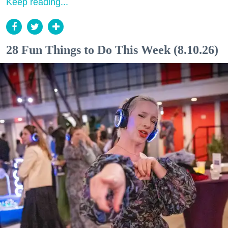
Keep reading...
28 Fun Things to Do This Week (8.10.26)