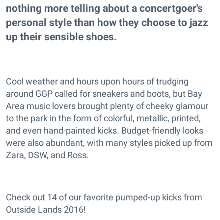
nothing more telling about a concertgoer's
personal style than how they choose to jazz
up their sensible shoes.
Cool weather and hours upon hours of trudging
around GGP called for sneakers and boots, but Bay
Area music lovers brought plenty of cheeky glamour
to the park in the form of colorful, metallic, printed,
and even hand-painted kicks. Budget-friendly looks
were also abundant, with many styles picked up from
Zara, DSW, and Ross.
Check out 14 of our favorite pumped-up kicks from
Outside Lands 2016!