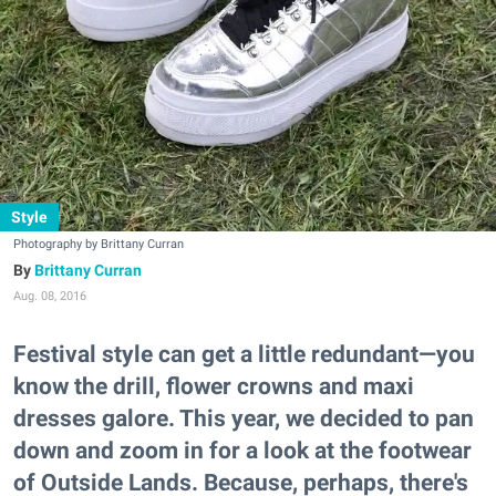
Style
Photography by Brittany Curran
Brittany Curran
Aug. 08, 2016
Festival style can get a little redundant—you
know the drill, flower crowns and maxi
dresses galore. This year, we decided to pan
down and zoom in for a look at the footwear
of Outside Lands. Because, perhaps, there's