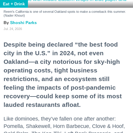
Eat + Drink
Reem's California is one of several Oakland spots to make a comeback this summer.
(Nader Khouri)
Shoshi Parks
Jul. 24, 2026
Despite being declared “the best food
city in the U.S.” in 2024, not even
Oakland—a city notorious for sky-high
operating costs, tight business
restrictions, and an ecosystem still
feeling the impacts of post-pandemic
recovery—could keep some of its most
lauded restaurants afloat.
Like dominoes, they’ve fallen one after another:
Pomella, Shakewell, Horn Barbecue, Clove & Hoof,