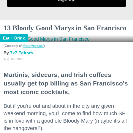
13 Bloody Good Marys in San Francisco
Eat + Drink
(Courtesy of
@earlytorisesf
)
7x7 Editors
Aug. 06, 2026
Martinis, sidecars, and Irish coffees
usually get top billing as San Francisco's
most iconic cocktails.
But if you're out and about in the city any given
weekend morning, you'll come to find how much SF
is in love with a good ole Bloody Mary (maybe it's all
the hangovers?).