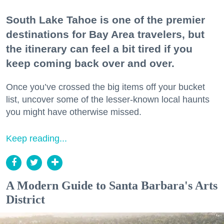
South Lake Tahoe is one of the premier
destinations for Bay Area travelers, but
the itinerary can feel a bit tired if you
keep coming back over and over.
Once you’ve crossed the big items off your bucket
list, uncover some of the lesser-known local haunts
you might have otherwise missed.
Keep reading...
A Modern Guide to Santa Barbara's Arts
District