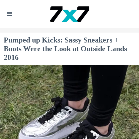
Pumped up Kicks: Sassy Sneakers +
Boots Were the Look at Outside Lands
2016