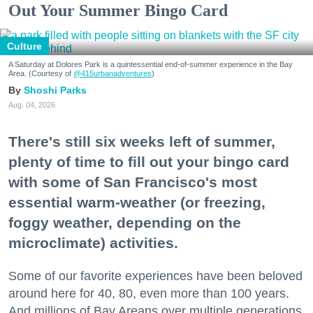
Out Your Summer Bingo Card
Culture
A Saturday at Dolores Park is a quintessential end-of-summer experience in the Bay
Area. (Courtesy of
@415urbanadventures
)
Shoshi Parks
Aug. 04, 2026
There's still six weeks left of summer,
plenty of time to fill out your bingo card
with some of San Francisco's most
essential warm-weather (or freezing,
foggy weather, depending on the
microclimate) activities.
Some of our favorite experiences have been beloved
around here for 40, 80, even more than 100 years.
And millions of Bay Areans over multiple generations