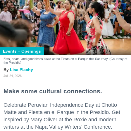
Events + Openings
Eats, beats, and good times await at the Fiesta en el Parque this Saturday. (Courtesy of
the Presidio)
Lisa Plachy
Jul. 24, 2026
Make some cultural connections.
Celebrate Peruvian Independence Day at Chotto
Matte and Fiesta en el Parque in the Presidio. Get
inspired by Mary Oliver at the Roxie and modern
writers at the Napa Valley Writers’ Conference.