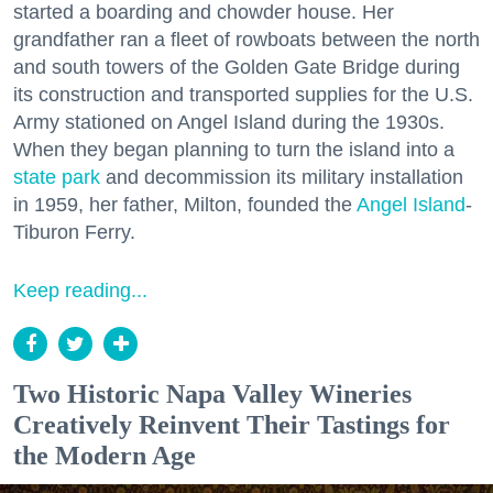
started a boarding and chowder house. Her
grandfather ran a fleet of rowboats between the north
and south towers of the Golden Gate Bridge during
its construction and transported supplies for the U.S.
Army stationed on Angel Island during the 1930s.
When they began planning to turn the island into a
state park
and decommission its military installation
in 1959, her father, Milton, founded the
Angel Island
-
Tiburon Ferry.
Keep reading...
Two Historic Napa Valley Wineries
Creatively Reinvent Their Tastings for
the Modern Age