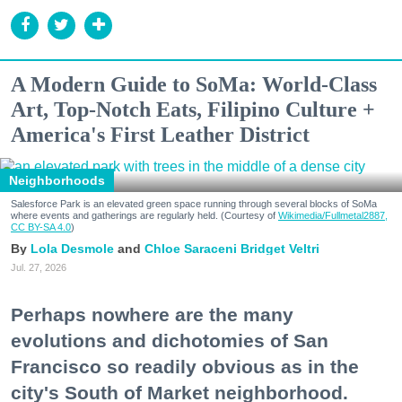
A Modern Guide to SoMa: World-Class
Art, Top-Notch Eats, Filipino Culture +
America's First Leather District
Neighborhoods
Salesforce Park is an elevated green space running through several blocks of SoMa
where events and gatherings are regularly held. (Courtesy of
Wikimedia/Fullmetal2887,
CC BY-SA 4.0
)
Lola Desmole
Chloe Saraceni
Bridget Veltri
Jul. 27, 2026
Perhaps nowhere are the many
evolutions and dichotomies of San
Francisco so readily obvious as in the
city's South of Market neighborhood.