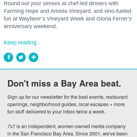
Round out your senses at chef-led dinners with
Farming Hope and Amista Vineyard, and vino-fueled
fun at Wayfarer’s Vineyard Week and Gloria Ferrer’s
anniversary weekend.
Keep reading...
Don't miss a Bay Area beat.
Sign up for our newsletter for the best events, restaurant 
openings, neighborhood guides, local escapes + more 
fun stuff delivered to your inbox twice a week.

7x7 is an independent, women-owned media company 
in the San Francisco Bay Area. Since 2001, we've been 