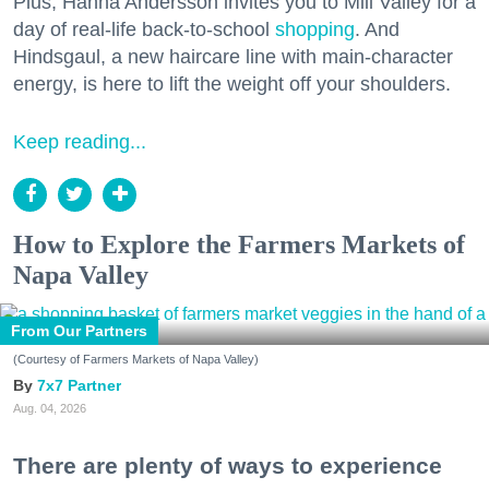
Plus, Hanna Andersson invites you to Mill Valley for a
day of real-life back-to-school
shopping
. And
Hindsgaul, a new haircare line with main-character
energy, is here to lift the weight off your shoulders.
Keep reading...
How to Explore the Farmers Markets of
Napa Valley
From Our Partners
(Courtesy of Farmers Markets of Napa Valley)
7x7 Partner
Aug. 04, 2026
There are plenty of ways to experience