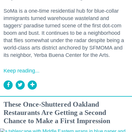
SoMa is a one-time residential hub for blue-collar
immigrants turned warehouse wasteland and
taggers' paradise turned scene of the first dot-com
boom and bust. It continues to be a neighborhood
that flies somewhat under the radar despite being a
world-class arts district anchored by SFMOMA and
its neighbor, Yerba Buena Center for the Arts.
Keep reading...
These Once-Shuttered Oakland
Restaurants Are Getting a Second
Chance to Make a First Impression