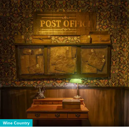
Wine Country