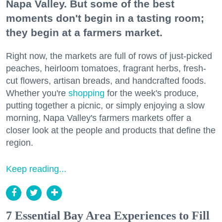
Napa Valley. But some of the best
moments don't begin in a tasting room;
they begin at a farmers market.
Right now, the markets are full of rows of just-picked
peaches, heirloom tomatoes, fragrant herbs, fresh-
cut flowers, artisan breads, and handcrafted foods.
Whether you're
shopping
for the week's produce,
putting together a picnic, or simply enjoying a slow
morning, Napa Valley's farmers markets offer a
closer look at the people and products that define the
region.
Keep reading...
7 Essential Bay Area Experiences to Fill