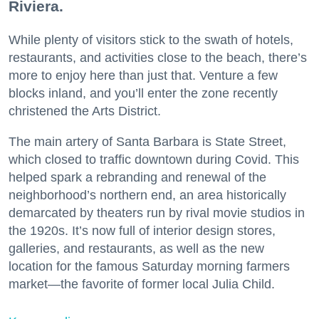
Riviera.
While plenty of visitors stick to the swath of hotels,
restaurants, and activities close to the beach, there’s
more to enjoy here than just that. Venture a few
blocks inland, and you’ll enter the zone recently
christened the Arts District.
The main artery of Santa Barbara is State Street,
which closed to traffic downtown during Covid. This
helped spark a rebranding and renewal of the
neighborhood’s northern end, an area historically
demarcated by theaters run by rival movie studios in
the 1920s. It’s now full of interior design stores,
galleries, and restaurants, as well as the new
location for the famous Saturday morning farmers
market—the favorite of former local Julia Child.