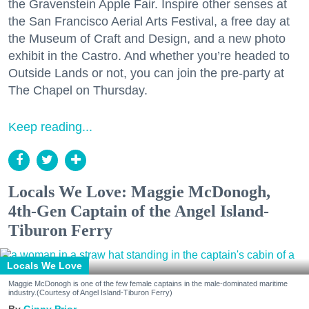
the Gravenstein Apple Fair. Inspire other senses at
the San Francisco Aerial Arts Festival, a free day at
the Museum of Craft and Design, and a new photo
exhibit in the Castro. And whether you’re headed to
Outside Lands or not, you can join the pre-party at
The Chapel on Thursday.
Keep reading...
Locals We Love: Maggie McDonogh,
4th-Gen Captain of the Angel Island-
Tiburon Ferry
Locals We Love
Maggie McDonogh is one of the few female captains in the male-dominated maritime
industry.(Courtesy of Angel Island-Tiburon Ferry)
Ginny Prior