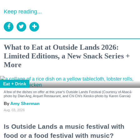
Keep reading...
What to Eat at Outside Lands 2026:
Limited Editions, a New Snack Series +
More
Eat + Drink
A few of the dishes on offer at this year's Outside Lands Festival (Courtesy of Abacá-
photo by Dian Ang, Arquet Restaurant, and Chi Chi's Kiosko-photo by Karen Garcia)
Amy Sherman
Aug. 03, 2026
Is Outside Lands a music festival with
food or a food festival with music?