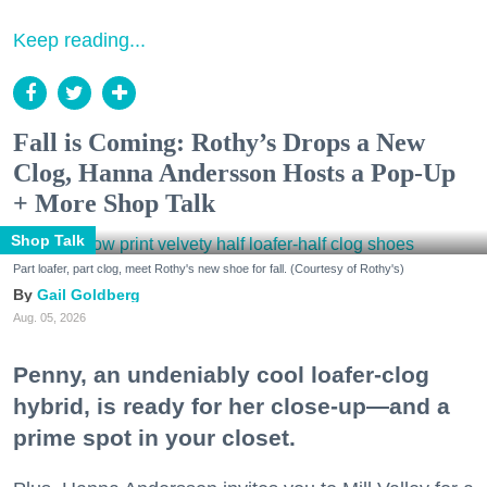
Keep reading...
Fall is Coming: Rothy’s Drops a New
Clog, Hanna Andersson Hosts a Pop-Up
+ More Shop Talk
Shop Talk
Part loafer, part clog, meet Rothy's new shoe for fall. (Courtesy of Rothy's)
Gail Goldberg
Aug. 05, 2026
Penny, an undeniably cool loafer-clog
hybrid, is ready for her close-up—and a
prime spot in your closet.