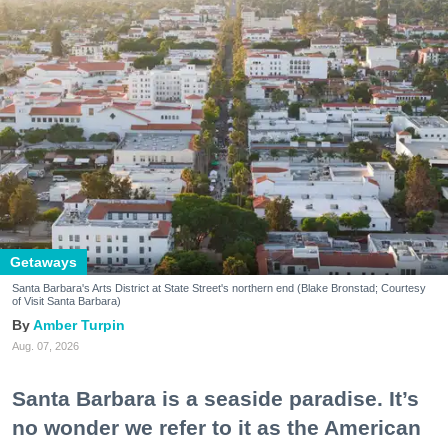
Getaways
Santa Barbara's Arts District at State Street's northern end (Blake Bronstad; Courtesy
of Visit Santa Barbara)
Amber Turpin
Aug. 07, 2026
Santa Barbara is a seaside paradise. It’s
no wonder we refer to it as the American