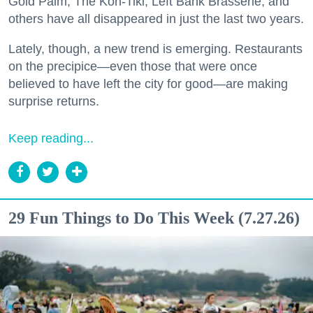
Gold Palm, The Kon-Tiki, Left Bank Brasserie, and
others have all disappeared in just the last two years.
Lately, though, a new trend is emerging. Restaurants
on the precipice—even those that were once
believed to have left the city for good—are making
surprise returns.
Keep reading...
29 Fun Things to Do This Week (7.27.26)