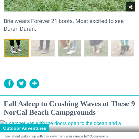
Brie wears Forever 21 boots. Most excited to see
Duran Duran.
Fall Asleep to Crashing Waves at These 9
NorCal Beach Campgrounds
Outdoor Adventures
How about waking up with this view from your campsite? (Courtesy of