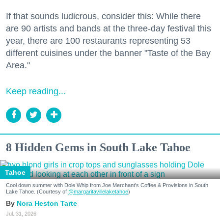
If that sounds ludicrous, consider this: While there
are 90 artists and bands at the three-day festival this
year, there are 100 restaurants representing 53
different cuisines under the banner "Taste of the Bay
Area."
Keep reading...
8 Hidden Gems in South Lake Tahoe
Tahoe
Cool down summer with Dole Whip from Joe Merchant's Coffee & Provisions in South
Lake Tahoe. (Courtesy of
@margaritavillelaketahoe
)
Nora Heston Tarte
Jul. 31, 2026