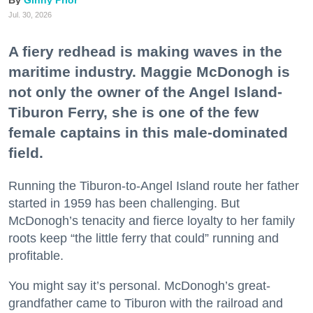
Jul. 30, 2026
A fiery redhead is making waves in the
maritime industry. Maggie McDonogh is
not only the owner of the Angel Island-
Tiburon Ferry, she is one of the few
female captains in this male-dominated
field.
Running the Tiburon-to-Angel Island route her father
started in 1959 has been challenging. But
McDonogh’s tenacity and fierce loyalty to her family
roots keep “the little ferry that could” running and
profitable.
You might say it’s personal. McDonogh’s great-
grandfather came to Tiburon with the railroad and