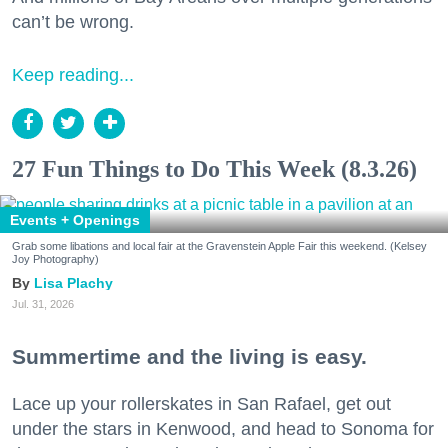
can’t be wrong.
Keep reading...
27 Fun Things to Do This Week (8.3.26)
Events + Openings
Grab some libations and local fair at the Gravenstein Apple Fair this weekend. (Kelsey
Joy Photography)
Lisa Plachy
Jul. 31, 2026
Summertime and the living is easy.
Lace up your rollerskates in San Rafael, get out
under the stars in Kenwood, and head to Sonoma for