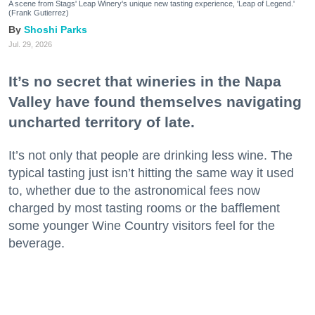
A scene from Stags' Leap Winery's unique new tasting experience, 'Leap of Legend.'
(Frank Gutierrez)
Shoshi Parks
Jul. 29, 2026
It’s no secret that wineries in the Napa
Valley have found themselves navigating
uncharted territory of late.
It’s not only that people are drinking less wine. The
typical tasting just isn’t hitting the same way it used
to, whether due to the astronomical fees now
charged by most tasting rooms or the bafflement
some younger Wine Country visitors feel for the
beverage.
What’s a Napa Valley winery to do—especially when
that Napa Valley winery has been around for a
century or more?