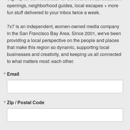
openings, neighborhood guides, local escapes + more 
fun stuff delivered to your inbox twice a week.

7x7 is an independent, women-owned media company 
in the San Francisco Bay Area. Since 2001, we've been 
providing a local perspective on the people and places 
that make this region so dynamic, supporting local 
businesses and creativity, and keeping us all connected 
to what matters most: each other.
Email
Zip / Postal Code