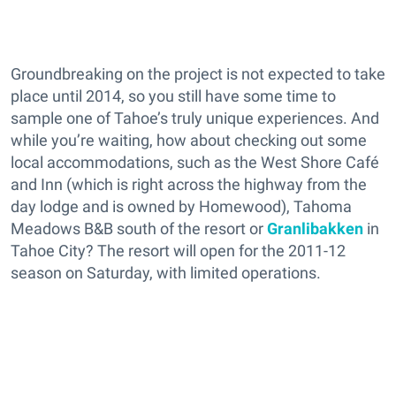
Groundbreaking on the project is not expected to take
place until 2014, so you still have some time to
sample one of Tahoe’s truly unique experiences. And
while you’re waiting, how about checking out some
local accommodations, such as the West Shore Café
and Inn (which is right across the highway from the
day lodge and is owned by Homewood), Tahoma
Meadows B&B south of the resort or
Granlibakken
in
Tahoe City? The resort will open for the 2011-12
season on Saturday, with limited operations.