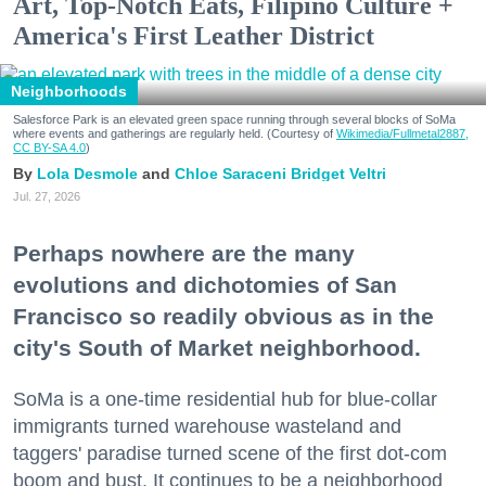
Art, Top-Notch Eats, Filipino Culture +
America's First Leather District
Neighborhoods
Salesforce Park is an elevated green space running through several blocks of SoMa
where events and gatherings are regularly held. (Courtesy of
Wikimedia/Fullmetal2887,
CC BY-SA 4.0
)
Lola Desmole
Chloe Saraceni
Bridget Veltri
Jul. 27, 2026
Perhaps nowhere are the many
evolutions and dichotomies of San
Francisco so readily obvious as in the
city's South of Market neighborhood.
SoMa is a one-time residential hub for blue-collar
immigrants turned warehouse wasteland and
taggers' paradise turned scene of the first dot-com
boom and bust. It continues to be a neighborhood