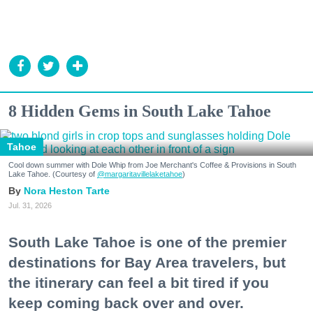
8 Hidden Gems in South Lake Tahoe
Tahoe
Cool down summer with Dole Whip from Joe Merchant's Coffee & Provisions in South
Lake Tahoe. (Courtesy of
@margaritavillelaketahoe
)
Nora Heston Tarte
Jul. 31, 2026
South Lake Tahoe is one of the premier
destinations for Bay Area travelers, but
the itinerary can feel a bit tired if you
keep coming back over and over.