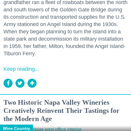
grandfather ran a fleet of rowboats between the north
and south towers of the Golden Gate Bridge during
its construction and transported supplies for the U.S.
Army stationed on Angel Island during the 1930s.
When they began planning to turn the island into a
state park and decommission its military installation
in 1959, her father, Milton, founded the Angel Island-
Tiburon Ferry.
Keep reading...
Two Historic Napa Valley Wineries
Creatively Reinvent Their Tastings for
the Modern Age
Wine Country