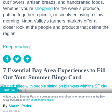
cut flowers, artisan breads, and handcrafted foods.
Whether you're
shopping
for the week's produce,
putting together a picnic, or simply enjoying a slow
morning, Napa Valley's farmers markets offer a
closer look at the people and products that define the
region.
Keep reading...
7 Essential Bay Area Experiences to Fill
Out Your Summer Bingo Card
Culture
A Saturday at Dolores Park is a quintessential end-of-summer experience in the Bay
Area. (Courtesy of
@415urbanadventures
)
Shoshi Parks
Aug. 04, 2026