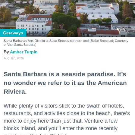
Getaways
Santa Barbara's Arts District at State Street's northern end (Blake Bronstad; Courtesy
of Visit Santa Barbara)
Amber Turpin
Aug. 07, 2026
Santa Barbara is a seaside paradise. It’s
no wonder we refer to it as the American
Riviera.
While plenty of visitors stick to the swath of hotels,
restaurants, and activities close to the beach, there’s
more to enjoy here than just that. Venture a few
blocks inland, and you’ll enter the zone recently