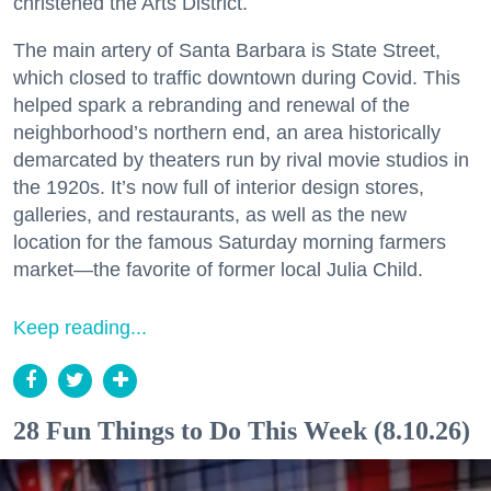
christened the Arts District.
The main artery of Santa Barbara is State Street,
which closed to traffic downtown during Covid. This
helped spark a rebranding and renewal of the
neighborhood’s northern end, an area historically
demarcated by theaters run by rival movie studios in
the 1920s. It’s now full of interior design stores,
galleries, and restaurants, as well as the new
location for the famous Saturday morning farmers
market—the favorite of former local Julia Child.
Keep reading...
28 Fun Things to Do This Week (8.10.26)