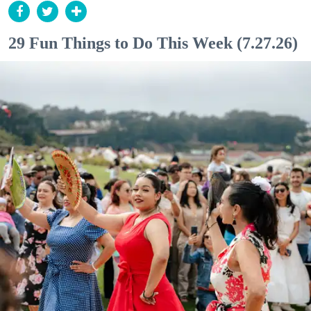
29 Fun Things to Do This Week (7.27.26)