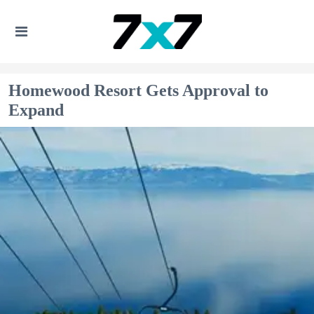
Homewood Resort Gets Approval to
Expand