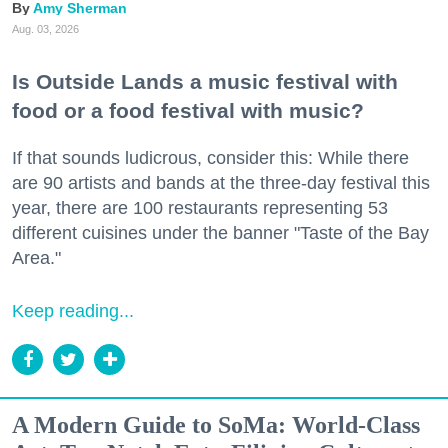
Amy Sherman
Aug. 03, 2026
Is Outside Lands a music festival with
food or a food festival with music?
If that sounds ludicrous, consider this: While there
are 90 artists and bands at the three-day festival this
year, there are 100 restaurants representing 53
different cuisines under the banner "Taste of the Bay
Area."
Keep reading...
A Modern Guide to SoMa: World-Class