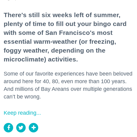
There's still six weeks left of summer,
plenty of time to fill out your bingo card
with some of San Francisco's most
essential warm-weather (or freezing,
foggy weather, depending on the
microclimate) activities.
Some of our favorite experiences have been beloved
around here for 40, 80, even more than 100 years.
And millions of Bay Areans over multiple generations
can’t be wrong.
Keep reading...