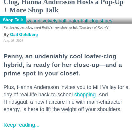
Clog, Hanna Andersson Hosts a Pop-Up
+ More Shop Talk
Shop Talk
Part loafer, part clog, meet Rothy's new shoe for fall. (Courtesy of Rothy's)
Gail Goldberg
Aug. 05, 2026
Penny, an undeniably cool loafer-clog
hybrid, is ready for her close-up—and a
prime spot in your closet.
Plus, Hanna Andersson invites you to Mill Valley for a
day of real-life back-to-school
shopping
. And
Hindsgaul, a new haircare line with main-character
energy, is here to lift the weight off your shoulders.
Keep reading...