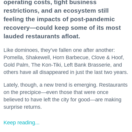
operating costs, tight business
restrictions, and an ecosystem still
feeling the impacts of post-pandemic
recovery—could keep some of its most
lauded restaurants afloat.
Like dominoes, they’ve fallen one after another:
Pomella, Shakewell, Horn Barbecue, Clove & Hoof,
Gold Palm, The Kon-Tiki, Left Bank Brasserie, and
others have all disappeared in just the last two years.
Lately, though, a new trend is emerging. Restaurants
on the precipice—even those that were once
believed to have left the city for good—are making
surprise returns.
Keep reading...