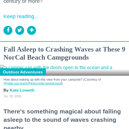
century or more?
Keep reading...
Fall Asleep to Crashing Waves at These 9
NorCal Beach Campgrounds
Outdoor Adventures
How about waking up with this view from your campsite? (Courtesy of
@robin.sta.gram
/@kirkcreekcampground
)
Kate Loweth
Jul. 28, 2026
There's something magical about falling
asleep to the sound of waves crashing
nearby.