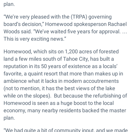
plan.
“We’re very pleased with the (TRPA) governing
board’s decision,” Homewood spokesperson Rachael
Woods said. “We’ve waited five years for approval. …
This is very exciting news.”
Homewood, which sits on 1,200 acres of forested
land a few miles south of Tahoe City, has built a
reputation in its 50 years of existence as a locals’
favorite, a quaint resort that more than makes up in
ambience what it lacks in modern accoutrements
(not to mention, it has the best views of the lake
while on the slopes). But because the refurbishing of
Homewood is seen as a huge boost to the local
economy, many nearby residents backed the master
plan.
“We had quite a bit of community input, and we made