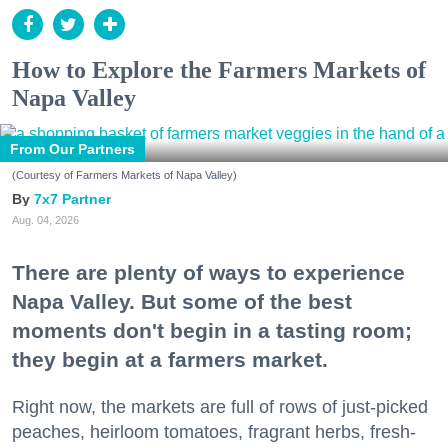
How to Explore the Farmers Markets of
Napa Valley
From Our Partners
(Courtesy of Farmers Markets of Napa Valley)
7x7 Partner
Aug. 04, 2026
There are plenty of ways to experience
Napa Valley. But some of the best
moments don't begin in a tasting room;
they begin at a farmers market.
Right now, the markets are full of rows of just-picked
peaches, heirloom tomatoes, fragrant herbs, fresh-