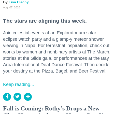
Lisa Plachy
Aug. 07, 2026
The stars are aligning this week.
Join celestial events at an Exploratorium solar
eclipse watch party and a glamp-y meteor shower
viewing in Napa. For terrestrial inspiration, check out
works by women and nonbinary artists at The March,
stories at the Glide gala, or performances at the Bay
Area International Deaf Dance Festival. Then decide
your destiny at the Pizza, Bagel, and Beer Festival.
Keep reading...
Fall is Coming: Rothy’s Drops a New