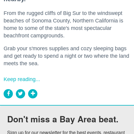
From the rugged cliffs of Big Sur to the windswept
beaches of Sonoma County, Northern California is
home to some of the state's most spectacular
beachfront campgrounds.
Grab your s'mores supplies and cozy sleeping bags
and get ready to spend a night or two where the land
meets the sea.
Keep reading...
Don't miss a Bay Area beat.
Sign up for our newsletter for the best events, restaurant 