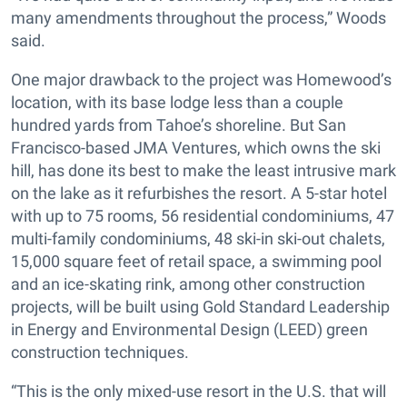
many amendments throughout the process,” Woods
said.
One major drawback to the project was Homewood’s
location, with its base lodge less than a couple
hundred yards from Tahoe’s shoreline. But San
Francisco-based JMA Ventures, which owns the ski
hill, has done its best to make the least intrusive mark
on the lake as it refurbishes the resort. A 5-star hotel
with up to 75 rooms, 56 residential condominiums, 47
multi-family condominiums, 48 ski-in ski-out chalets,
15,000 square feet of retail space, a swimming pool
and an ice-skating rink, among other construction
projects, will be built using Gold Standard Leadership
in Energy and Environmental Design (LEED) green
construction techniques.
“This is the only mixed-use resort in the U.S. that will