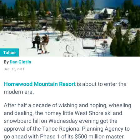
Tahoe
Dan Giesin
Dec. 16, 2011
Homewood Mountain Resort
is about to enter the
modern era.
After half a decade of wishing and hoping, wheeling
and dealing, the homey little West Shore ski and
snowboard hill on Wednesday evening got the
approval of the Tahoe Regional Planning Agency to
go ahead with Phase 1 of its $500 million master