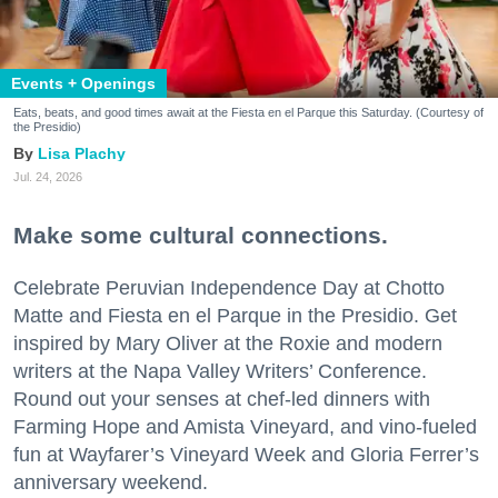
Events + Openings
Eats, beats, and good times await at the Fiesta en el Parque this Saturday. (Courtesy of
the Presidio)
Lisa Plachy
Jul. 24, 2026
Make some cultural connections.
Celebrate Peruvian Independence Day at Chotto
Matte and Fiesta en el Parque in the Presidio. Get
inspired by Mary Oliver at the Roxie and modern
writers at the Napa Valley Writers’ Conference.
Round out your senses at chef-led dinners with
Farming Hope and Amista Vineyard, and vino-fueled
fun at Wayfarer’s Vineyard Week and Gloria Ferrer’s
anniversary weekend.