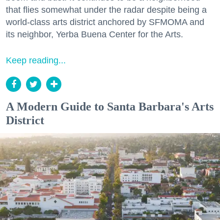
that flies somewhat under the radar despite being a
world-class arts district anchored by SFMOMA and
its neighbor, Yerba Buena Center for the Arts.
Keep reading...
A Modern Guide to Santa Barbara's Arts
District