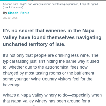
A scene from Stags' Leap Winery's unique new tasting experience, 'Leap of Legend.'
(Frank Gutierrez)
Shoshi Parks
Jul. 29, 2026
It’s no secret that wineries in the Napa
Valley have found themselves navigating
uncharted territory of late.
It’s not only that people are drinking less wine. The
typical tasting just isn’t hitting the same way it used
to, whether due to the astronomical fees now
charged by most tasting rooms or the bafflement
some younger Wine Country visitors feel for the
beverage.
What’s a Napa Valley winery to do—especially when
that Napa Valley winery has been around for a