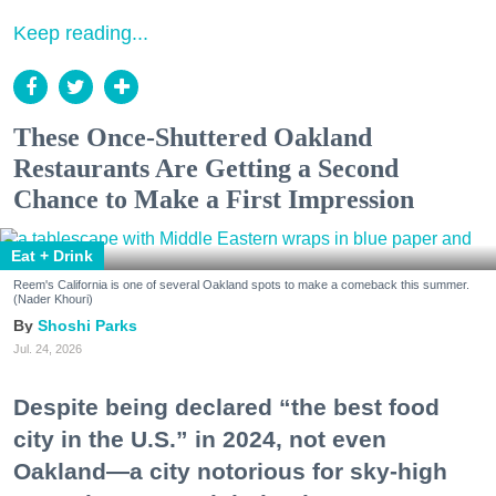
Keep reading...
These Once-Shuttered Oakland
Restaurants Are Getting a Second
Chance to Make a First Impression
Eat + Drink
Reem's California is one of several Oakland spots to make a comeback this summer.
(Nader Khouri)
Shoshi Parks
Jul. 24, 2026
Despite being declared “the best food
city in the U.S.” in 2024, not even
Oakland—a city notorious for sky-high