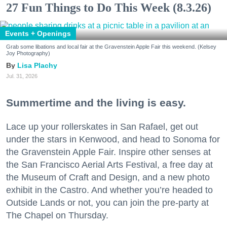
27 Fun Things to Do This Week (8.3.26)
Events + Openings
Grab some libations and local fair at the Gravenstein Apple Fair this weekend. (Kelsey
Joy Photography)
Lisa Plachy
Jul. 31, 2026
Summertime and the living is easy.
Lace up your rollerskates in San Rafael, get out
under the stars in Kenwood, and head to Sonoma for
the Gravenstein Apple Fair. Inspire other senses at
the San Francisco Aerial Arts Festival, a free day at
the Museum of Craft and Design, and a new photo
exhibit in the Castro. And whether you’re headed to
Outside Lands or not, you can join the pre-party at
The Chapel on Thursday.