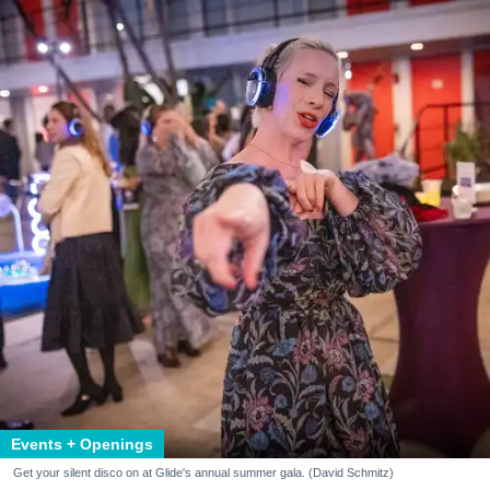
Events + Openings
Get your silent disco on at Glide's annual summer gala. (David Schmitz)