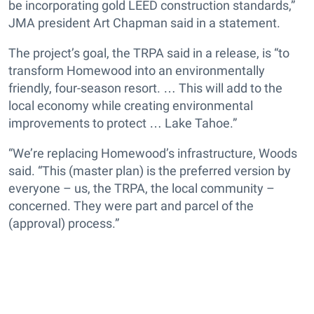
be incorporating gold LEED construction standards,”
JMA president Art Chapman said in a statement.
The project’s goal, the TRPA said in a release, is “to
transform Homewood into an environmentally
friendly, four-season resort. … This will add to the
local economy while creating environmental
improvements to protect … Lake Tahoe.”
“We’re replacing Homewood’s infrastructure, Woods
said. “This (master plan) is the preferred version by
everyone – us, the TRPA, the local community –
concerned. They were part and parcel of the
(approval) process.”