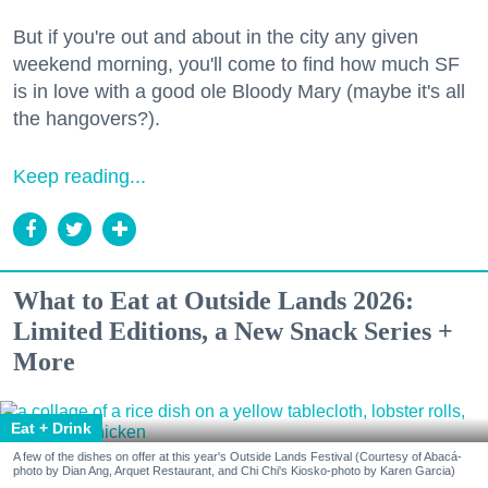
But if you're out and about in the city any given
weekend morning, you'll come to find how much SF
is in love with a good ole Bloody Mary (maybe it's all
the hangovers?).
Keep reading...
What to Eat at Outside Lands 2026:
Limited Editions, a New Snack Series +
More
Eat + Drink
A few of the dishes on offer at this year's Outside Lands Festival (Courtesy of Abacá-
photo by Dian Ang, Arquet Restaurant, and Chi Chi's Kiosko-photo by Karen Garcia)