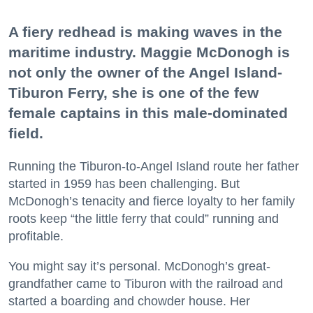
A fiery redhead is making waves in the
maritime industry. Maggie McDonogh is
not only the owner of the Angel Island-
Tiburon Ferry, she is one of the few
female captains in this male-dominated
field.
Running the Tiburon-to-Angel Island route her father
started in 1959 has been challenging. But
McDonogh’s tenacity and fierce loyalty to her family
roots keep “the little ferry that could” running and
profitable.
You might say it’s personal. McDonogh’s great-
grandfather came to Tiburon with the railroad and
started a boarding and chowder house. Her