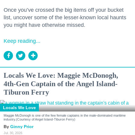
Once you’ve crossed the big items off your bucket
list, uncover some of the lesser-known local haunts
you might have otherwise missed.
Keep reading...
Locals We Love: Maggie McDonogh,
4th-Gen Captain of the Angel Island-
Tiburon Ferry
Locals We Love
Maggie McDonogh is one of the few female captains in the male-dominated maritime
industry.(Courtesy of Angel Island-Tiburon Ferry)
Ginny Prior
Jul. 30, 2026