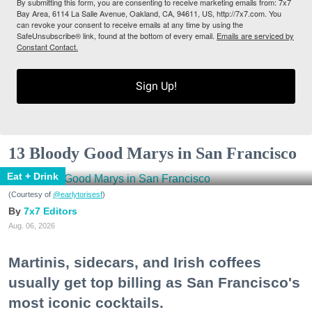
By submitting this form, you are consenting to receive marketing emails from: 7x7
Bay Area, 6114 La Salle Avenue, Oakland, CA, 94611, US, http://7x7.com. You
can revoke your consent to receive emails at any time by using the
SafeUnsubscribe® link, found at the bottom of every email.
Emails are serviced by
Constant Contact.
Sign Up!
13 Bloody Good Marys in San Francisco
Eat + Drink
(Courtesy of
@earlytorisesf
)
7x7 Editors
Aug. 06, 2026
Martinis, sidecars, and Irish coffees
usually get top billing as San Francisco's
most iconic cocktails.