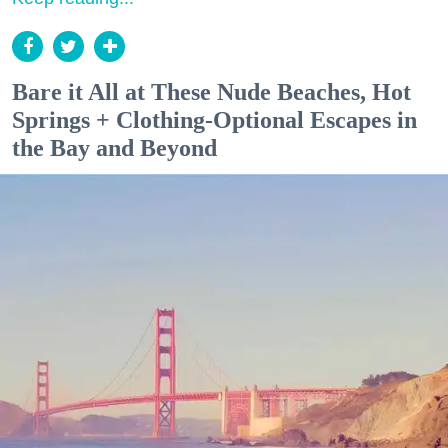
Bare it All at These Nude Beaches, Hot
Springs + Clothing-Optional Escapes in
the Bay and Beyond