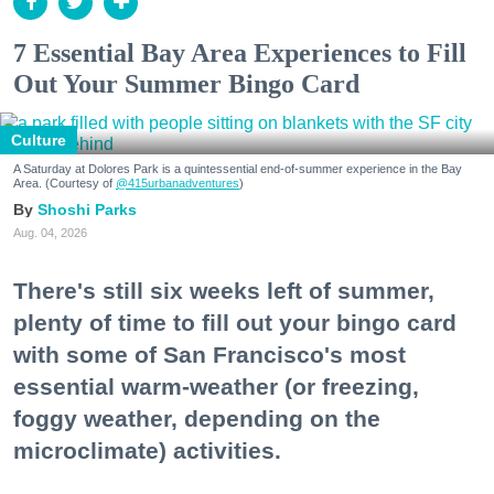
7 Essential Bay Area Experiences to Fill
Out Your Summer Bingo Card
Culture
A Saturday at Dolores Park is a quintessential end-of-summer experience in the Bay
Area. (Courtesy of
@415urbanadventures
)
Shoshi Parks
Aug. 04, 2026
There's still six weeks left of summer,
plenty of time to fill out your bingo card
with some of San Francisco's most
essential warm-weather (or freezing,
foggy weather, depending on the
microclimate) activities.