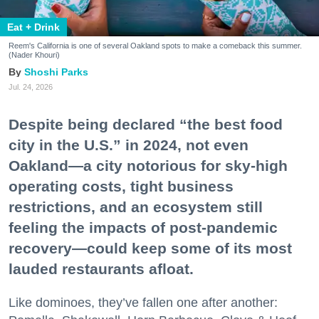
Eat + Drink
Reem's California is one of several Oakland spots to make a comeback this summer.
(Nader Khouri)
Shoshi Parks
Jul. 24, 2026
Despite being declared “the best food
city in the U.S.” in 2024, not even
Oakland—a city notorious for sky-high
operating costs, tight business
restrictions, and an ecosystem still
feeling the impacts of post-pandemic
recovery—could keep some of its most
lauded restaurants afloat.
Like dominoes, they’ve fallen one after another: