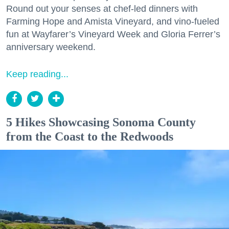
Round out your senses at chef-led dinners with
Farming Hope and Amista Vineyard, and vino-fueled
fun at Wayfarer’s Vineyard Week and Gloria Ferrer’s
anniversary weekend.
Keep reading...
5 Hikes Showcasing Sonoma County
from the Coast to the Redwoods