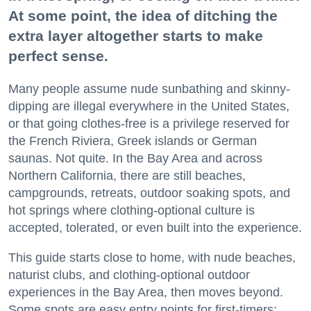
At some point, the idea of ditching the
extra layer altogether starts to make
perfect sense.
Many people assume nude sunbathing and skinny-
dipping are illegal everywhere in the United States,
or that going clothes-free is a privilege reserved for
the French Riviera, Greek islands or German
saunas. Not quite. In the Bay Area and across
Northern California, there are still beaches,
campgrounds, retreats, outdoor soaking spots, and
hot springs where clothing-optional culture is
accepted, tolerated, or even built into the experience.
This guide starts close to home, with nude beaches,
naturist clubs, and clothing-optional outdoor
experiences in the Bay Area, then moves beyond.
Some spots are easy entry points for first-timers;