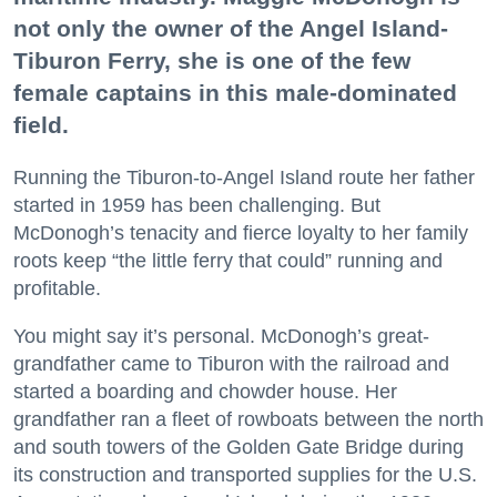
not only the owner of the Angel Island-
Tiburon Ferry, she is one of the few
female captains in this male-dominated
field.
Running the Tiburon-to-Angel Island route her father
started in 1959 has been challenging. But
McDonogh’s tenacity and fierce loyalty to her family
roots keep “the little ferry that could” running and
profitable.
You might say it’s personal. McDonogh’s great-
grandfather came to Tiburon with the railroad and
started a boarding and chowder house. Her
grandfather ran a fleet of rowboats between the north
and south towers of the Golden Gate Bridge during
its construction and transported supplies for the U.S.