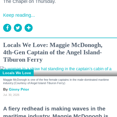
The Chapel on Thursday.
Keep reading...
Locals We Love: Maggie McDonogh,
4th-Gen Captain of the Angel Island-
Tiburon Ferry
Locals We Love
Maggie McDonogh is one of the few female captains in the male-dominated maritime
industry.(Courtesy of Angel Island-Tiburon Ferry)
Ginny Prior
Jul. 30, 2026
A fiery redhead is making waves in the
maritime industry. Maggie McDonogh is