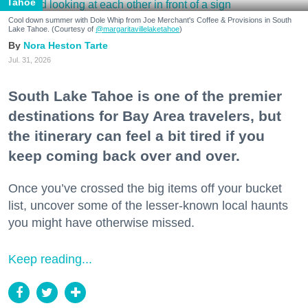
Tahoe
Cool down summer with Dole Whip from Joe Merchant's Coffee & Provisions in South
Lake Tahoe. (Courtesy of
@margaritavillelaketahoe
)
Nora Heston Tarte
Jul. 31, 2026
South Lake Tahoe is one of the premier
destinations for Bay Area travelers, but
the itinerary can feel a bit tired if you
keep coming back over and over.
Once you’ve crossed the big items off your bucket
list, uncover some of the lesser-known local haunts
you might have otherwise missed.
Keep reading...