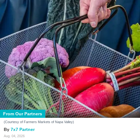
From Our Partners
(Courtesy of Farmers Markets of Napa Valley)
7x7 Partner
Aug. 04, 2026