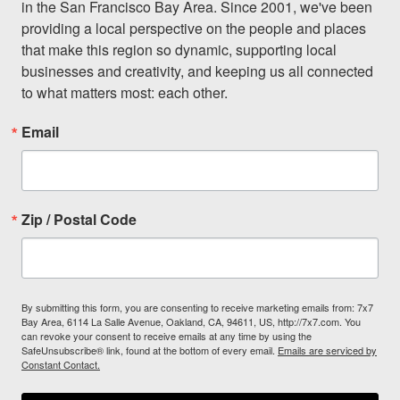
in the San Francisco Bay Area. Since 2001, we've been 
providing a local perspective on the people and places 
that make this region so dynamic, supporting local 
businesses and creativity, and keeping us all connected 
to what matters most: each other.
Email
Zip / Postal Code
By submitting this form, you are consenting to receive marketing emails from: 7x7
Bay Area, 6114 La Salle Avenue, Oakland, CA, 94611, US, http://7x7.com. You
can revoke your consent to receive emails at any time by using the
SafeUnsubscribe® link, found at the bottom of every email.
Emails are serviced by
Constant Contact.