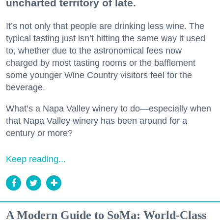
uncharted territory of late.
It’s not only that people are drinking less wine. The
typical tasting just isn’t hitting the same way it used
to, whether due to the astronomical fees now
charged by most tasting rooms or the bafflement
some younger Wine Country visitors feel for the
beverage.
What’s a Napa Valley winery to do—especially when
that Napa Valley winery has been around for a
century or more?
Keep reading...
A Modern Guide to SoMa: World-Class