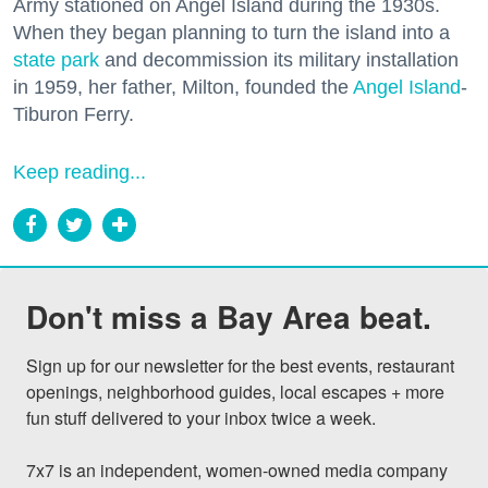
Army stationed on Angel Island during the 1930s.
When they began planning to turn the island into a
state park
and decommission its military installation
in 1959, her father, Milton, founded the
Angel Island
-
Tiburon Ferry.
Keep reading...
Don't miss a Bay Area beat.
Sign up for our newsletter for the best events, restaurant 
openings, neighborhood guides, local escapes + more 
fun stuff delivered to your inbox twice a week.

7x7 is an independent, women-owned media company 