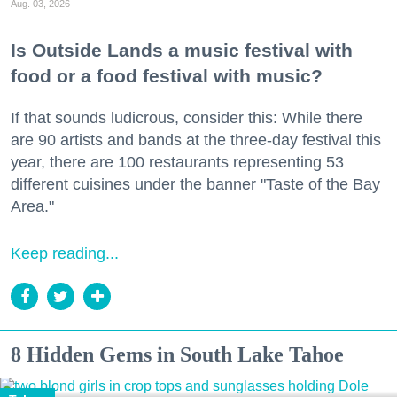
Aug. 03, 2026
Is Outside Lands a music festival with
food or a food festival with music?
If that sounds ludicrous, consider this: While there
are 90 artists and bands at the three-day festival this
year, there are 100 restaurants representing 53
different cuisines under the banner "Taste of the Bay
Area."
Keep reading...
8 Hidden Gems in South Lake Tahoe