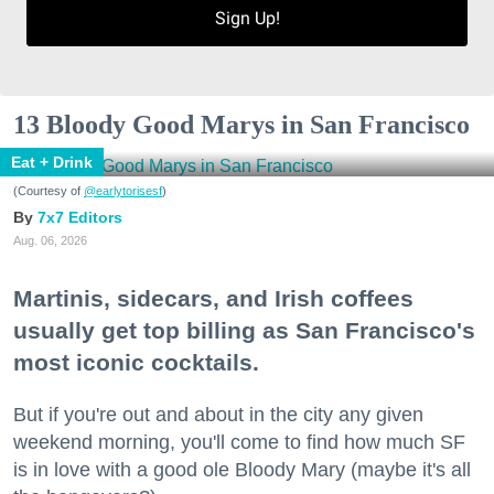
Sign Up!
13 Bloody Good Marys in San Francisco
Eat + Drink
(Courtesy of
@earlytorisesf
)
7x7 Editors
Aug. 06, 2026
Martinis, sidecars, and Irish coffees
usually get top billing as San Francisco's
most iconic cocktails.
But if you're out and about in the city any given
weekend morning, you'll come to find how much SF
is in love with a good ole Bloody Mary (maybe it's all