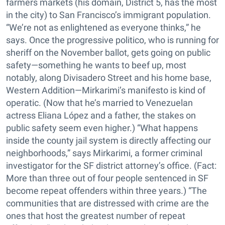
farmers markets (his domain, District 5, has the most
in the city) to San Francisco’s immigrant population.
“We’re not as enlightened as everyone thinks,” he
says. Once the progressive politico, who is running for
sheriff on the November ballot, gets going on public
safety—something he wants to beef up, most
notably, along Divisadero Street and his home base,
Western Addition—Mirkarimi’s manifesto is kind of
operatic. (Now that he’s married to Venezuelan
actress Eliana López and a father, the stakes on
public safety seem even higher.) “What happens
inside the county jail system is directly affecting our
neighborhoods,” says Mirkarimi, a former criminal
investigator for the SF district attorney’s office. (Fact:
More than three out of four people sentenced in SF
become repeat offenders within three years.) “The
communities that are distressed with crime are the
ones that host the greatest number of repeat