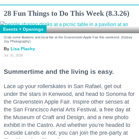
28 Fun Things to Do This Week (8.3.26)
Events + Openings
Grab some libations and local fair at the Gravenstein Apple Fair this weekend. (Kelsey
Joy Photography)
Lisa Plachy
Jul. 31, 2026
Summertime and the living is easy.
Lace up your rollerskates in San Rafael, get out
under the stars in Kenwood, and head to Sonoma for
the Gravenstein Apple Fair. Inspire other senses at
the San Francisco Aerial Arts Festival, a free day at
the Museum of Craft and Design, and a new photo
exhibit in the Castro. And whether you’re headed to
Outside Lands or not, you can join the pre-party at