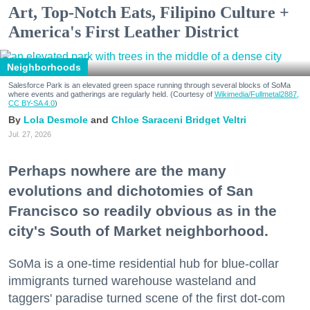
Art, Top-Notch Eats, Filipino Culture +
America's First Leather District
Neighborhoods
Salesforce Park is an elevated green space running through several blocks of SoMa
where events and gatherings are regularly held. (Courtesy of
Wikimedia/Fullmetal2887,
CC BY-SA 4.0
)
Lola Desmole
Chloe Saraceni
Bridget Veltri
Jul. 27, 2026
Perhaps nowhere are the many
evolutions and dichotomies of San
Francisco so readily obvious as in the
city's South of Market neighborhood.
SoMa is a one-time residential hub for blue-collar
immigrants turned warehouse wasteland and
taggers' paradise turned scene of the first dot-com