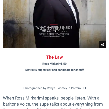
The Law
Ross Mirkarimi, 50
District 5 supervisor and candidate for sheriff
Photographed by Robyn Twomey in Potrero Hill
When Ross Mirkarimi speaks, people listen. With a
baritone voice, the supe talks about everything from