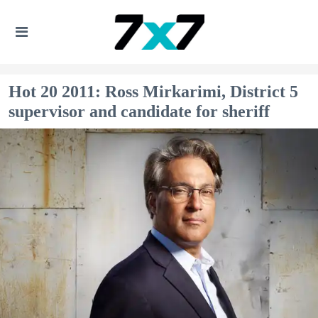
Hot 20 2011: Ross Mirkarimi, District 5
supervisor and candidate for sheriff