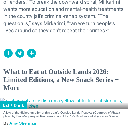
offenders.” To break the downward spiral, Mirkarimi
wants more education and mental-health treatments
in the county jail’s criminal-rehab system. “The
question is,” says Mirkarimi, “can we turn people’s
lives around so they don’t repeat their crimes?”
What to Eat at Outside Lands 2026:
Limited Editions, a New Snack Series +
More
Eat + Drink
A few of the dishes on offer at this year's Outside Lands Festival (Courtesy of Abacá-
photo by Dian Ang, Arquet Restaurant, and Chi Chi's Kiosko-photo by Karen Garcia)
Amy Sherman