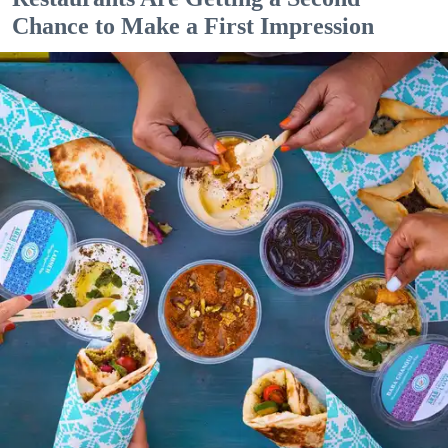
Chance to Make a First Impression