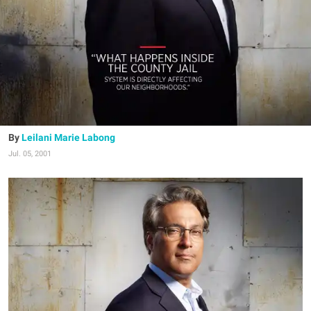
Leilani Marie Labong
Jul. 05, 2001