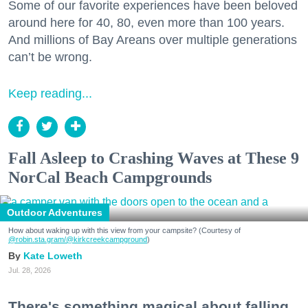
Some of our favorite experiences have been beloved
around here for 40, 80, even more than 100 years.
And millions of Bay Areans over multiple generations
can’t be wrong.
Keep reading...
Fall Asleep to Crashing Waves at These 9
NorCal Beach Campgrounds
Outdoor Adventures
How about waking up with this view from your campsite? (Courtesy of
@robin.sta.gram
/@kirkcreekcampground
)
Kate Loweth
Jul. 28, 2026
There's something magical about falling