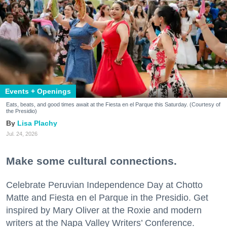
Events + Openings
Eats, beats, and good times await at the Fiesta en el Parque this Saturday. (Courtesy of
the Presidio)
Lisa Plachy
Jul. 24, 2026
Make some cultural connections.
Celebrate Peruvian Independence Day at Chotto
Matte and Fiesta en el Parque in the Presidio. Get
inspired by Mary Oliver at the Roxie and modern
writers at the Napa Valley Writers’ Conference.