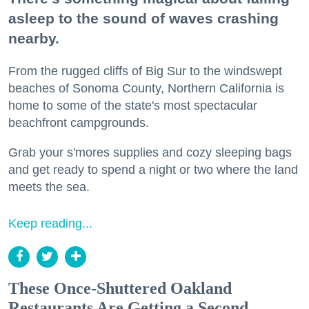
asleep to the sound of waves crashing
nearby.
From the rugged cliffs of Big Sur to the windswept
beaches of Sonoma County, Northern California is
home to some of the state's most spectacular
beachfront campgrounds.
Grab your s'mores supplies and cozy sleeping bags
and get ready to spend a night or two where the land
meets the sea.
Keep reading...
These Once-Shuttered Oakland
Restaurants Are Getting a Second