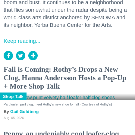
boom and bust. It continues to be a neighborhood
that flies somewhat under the radar despite being a
world-class arts district anchored by SFMOMA and
its neighbor, Yerba Buena Center for the Arts.
Keep reading...
Fall is Coming: Rothy’s Drops a New
Clog, Hanna Andersson Hosts a Pop-Up
+ More Shop Talk
Shop Talk
Part loafer, part clog, meet Rothy's new shoe for fall. (Courtesy of Rothy's)
Gail Goldberg
Aug. 05, 2026
Penny, an undeniably cool loafer-clog