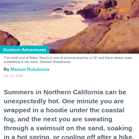
Outdoor Adventures
The north end of Baker Beach is one of several beaches in SF and Marin where nude
sunbathing is the norm. (Mariam Rubalcava)
Mariam Rubalcava
Jul. 22, 2026
Summers in Northern California can be
unexpectedly hot. One minute you are
wrapped in a hoodie under the coastal
fog, and the next you are sweating
through a swimsuit on the sand, soaking
in a hot spring, or cooling off after a hike.