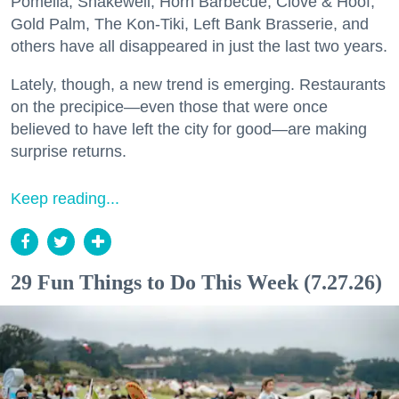
Pomella, Shakewell, Horn Barbecue, Clove & Hoof,
Gold Palm, The Kon-Tiki, Left Bank Brasserie, and
others have all disappeared in just the last two years.
Lately, though, a new trend is emerging. Restaurants
on the precipice—even those that were once
believed to have left the city for good—are making
surprise returns.
Keep reading...
29 Fun Things to Do This Week (7.27.26)