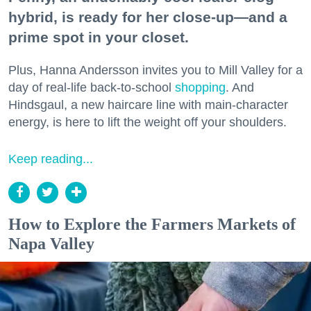
hybrid, is ready for her close-up—and a
prime spot in your closet.
Plus, Hanna Andersson invites you to Mill Valley for a
day of real-life back-to-school
shopping
. And
Hindsgaul, a new haircare line with main-character
energy, is here to lift the weight off your shoulders.
Keep reading...
How to Explore the Farmers Markets of
Napa Valley