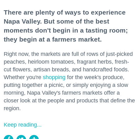
There are plenty of ways to experience
Napa Valley. But some of the best
moments don't begin in a tasting room;
they begin at a farmers market.
Right now, the markets are full of rows of just-picked
peaches, heirloom tomatoes, fragrant herbs, fresh-
cut flowers, artisan breads, and handcrafted foods.
Whether you're
shopping
for the week's produce,
putting together a picnic, or simply enjoying a slow
morning, Napa Valley's farmers markets offer a
closer look at the people and products that define the
region.
Keep reading...