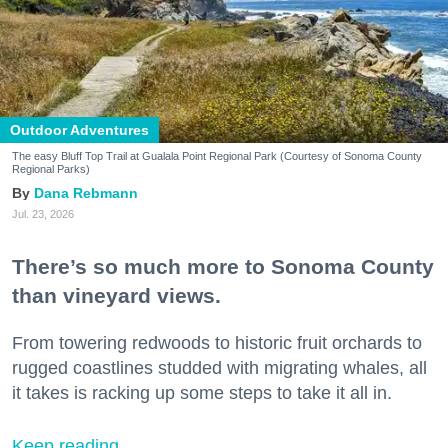
Outdoor Adventures
The easy Bluff Top Trail at Gualala Point Regional Park (Courtesy of Sonoma County
Regional Parks)
Dana Rebmann
Jul. 23, 2026
There’s so much more to Sonoma County
than vineyard views.
From towering redwoods to historic fruit orchards to
rugged coastlines studded with migrating whales, all
it takes is racking up some steps to take it all in.
Keep reading...