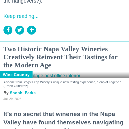
the hangovers?).
Keep reading...
Two Historic Napa Valley Wineries
Creatively Reinvent Their Tastings for
the Modern Age
Wine Country
A scene from Stags' Leap Winery's unique new tasting experience, 'Leap of Legend.'
(Frank Gutierrez)
Shoshi Parks
Jul. 29, 2026
It’s no secret that wineries in the Napa
Valley have found themselves navigating