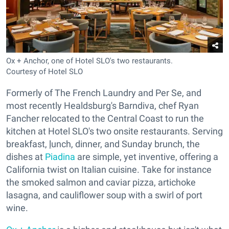
Ox + Anchor, one of Hotel SLO's two restaurants.
Courtesy of Hotel SLO
Formerly of The French Laundry and Per Se, and
most recently Healdsburg's Barndiva, chef Ryan
Fancher relocated to the Central Coast to run the
kitchen at Hotel SLO's two onsite restaurants. Serving
breakfast,
l
unch, dinner, and Sunday brunch, the
dishes at
Piadina
are simple, yet inventive, offering a
California twist on Italian cuisine. Take for instance
the smoked salmon and caviar pizza, artichoke
lasagna, and cauliflower soup with a swirl of port
wine.