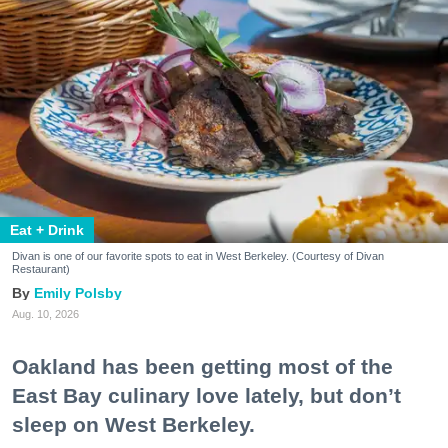
Eat + Drink
Divan is one of our favorite spots to eat in West Berkeley. (Courtesy of Divan
Restaurant)
Emily Polsby
Aug. 10, 2026
Oakland has been getting most of the
East Bay culinary love lately, but don’t
sleep on West Berkeley.