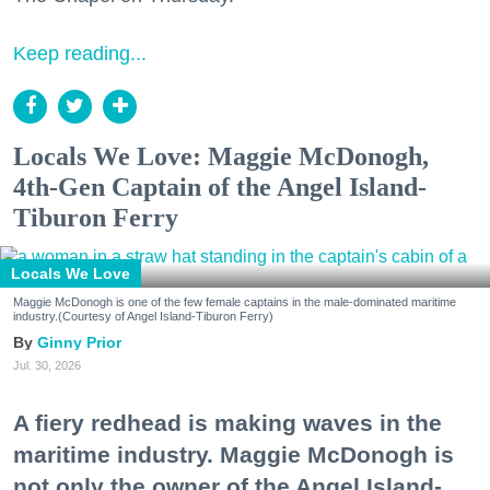
Keep reading...
Locals We Love: Maggie McDonogh,
4th-Gen Captain of the Angel Island-
Tiburon Ferry
Locals We Love
Maggie McDonogh is one of the few female captains in the male-dominated maritime
industry.(Courtesy of Angel Island-Tiburon Ferry)
Ginny Prior
Jul. 30, 2026
A fiery redhead is making waves in the
maritime industry. Maggie McDonogh is
not only the owner of the Angel Island-