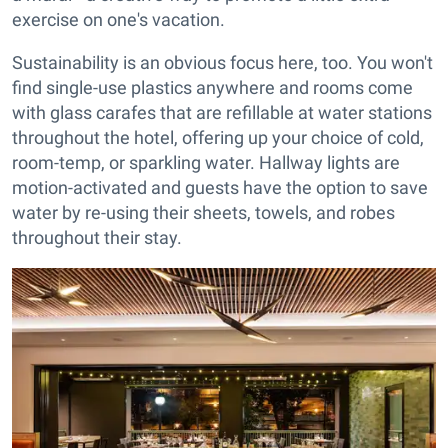
exercise on one's vacation.
Sustainability is an obvious focus here, too. You won't
find single-use plastics anywhere and rooms come
with glass carafes that are refillable at water stations
throughout the hotel, offering up your choice of cold,
room-temp, or sparkling water. Hallway lights are
motion-activated and guests have the option to save
water by re-using their sheets, towels, and robes
throughout their stay.