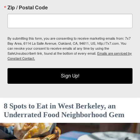
Zip / Postal Code
By submitting this form, you are consenting to receive marketing emails from: 7x7
Bay Area, 6114 La Salle Avenue, Oakland, CA, 94611, US, http://7x7.com. You
can revoke your consent to receive emails at any time by using the
SafeUnsubscribe® link, found at the bottom of every email.
Emails are serviced by
Constant Contact.
Sign Up!
8 Spots to Eat in West Berkeley, an
Underrated Food Neighborhood Gem