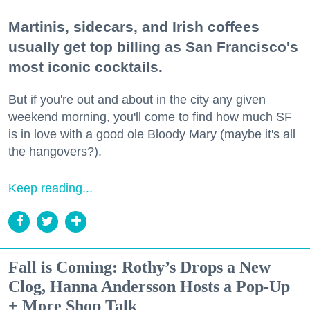
Martinis, sidecars, and Irish coffees
usually get top billing as San Francisco's
most iconic cocktails.
But if you're out and about in the city any given
weekend morning, you'll come to find how much SF
is in love with a good ole Bloody Mary (maybe it's all
the hangovers?).
Keep reading...
Fall is Coming: Rothy’s Drops a New
Clog, Hanna Andersson Hosts a Pop-Up
+ More Shop Talk