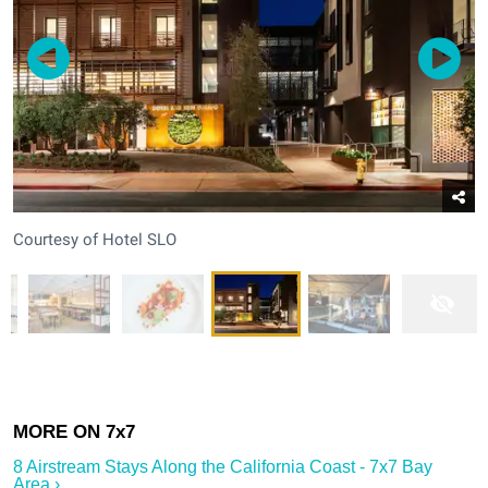
Courtesy of Hotel SLO
8 Airstream Stays Along the California Coast - 7x7 Bay
Area ›