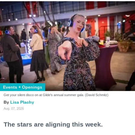
Events + Openings
Get your silent disco on at Glide's annual summer gala. (David Schmitz)
Lisa Plachy
Aug. 07, 2026
The stars are aligning this week.