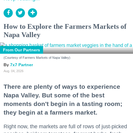
How to Explore the Farmers Markets of
Napa Valley
From Our Partners
(Courtesy of Farmers Markets of Napa Valley)
7x7 Partner
Aug. 04, 2026
There are plenty of ways to experience
Napa Valley. But some of the best
moments don't begin in a tasting room;
they begin at a farmers market.
Right now, the markets are full of rows of just-picked