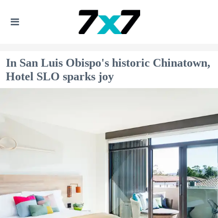
In San Luis Obispo's historic Chinatown,
Hotel SLO sparks joy