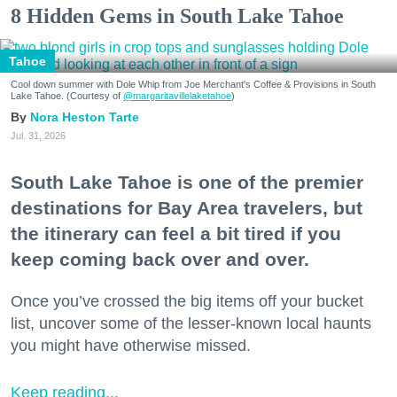
8 Hidden Gems in South Lake Tahoe
Tahoe
Cool down summer with Dole Whip from Joe Merchant's Coffee & Provisions in South
Lake Tahoe. (Courtesy of
@margaritavillelaketahoe
)
Nora Heston Tarte
Jul. 31, 2026
South Lake Tahoe is one of the premier
destinations for Bay Area travelers, but
the itinerary can feel a bit tired if you
keep coming back over and over.
Once you’ve crossed the big items off your bucket
list, uncover some of the lesser-known local haunts
you might have otherwise missed.
Keep reading...