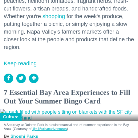
peaches, heirloom tomatoes, fragrant herbs, fresh-
cut flowers, artisan breads, and handcrafted foods.
Whether you're
shopping
for the week's produce,
putting together a picnic, or simply enjoying a slow
morning, Napa Valley's farmers markets offer a
closer look at the people and products that define the
region.
Keep reading...
7 Essential Bay Area Experiences to Fill
Out Your Summer Bingo Card
Culture
A Saturday at Dolores Park is a quintessential end-of-summer experience in the Bay
Area. (Courtesy of
@415urbanadventures
)
Shoshi Parks