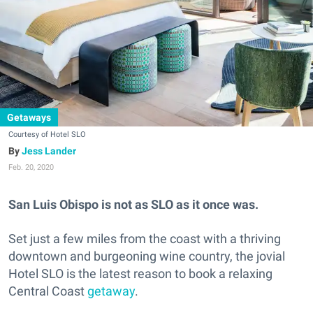
Getaways
Courtesy of Hotel SLO
Jess Lander
Feb. 20, 2020
San Luis Obispo is not as SLO as it once was.
Set just a few miles from the coast with a thriving
downtown and burgeoning wine country, the jovial
Hotel SLO is the latest reason to book a relaxing
Central Coast
getaway
.