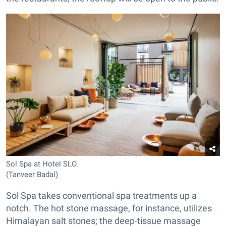
Sol Spa at Hotel SLO.
(Tanveer Badal)
Sol Spa takes conventional spa treatments up a
notch. The hot stone massage, for instance, utilizes
Himalayan salt stones; the deep-tissue massage