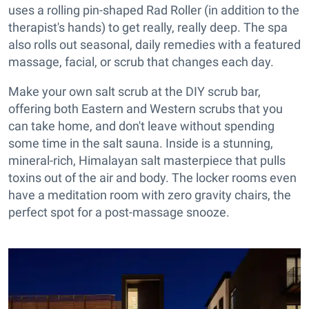
uses a rolling pin-shaped Rad Roller (in addition to the
therapist's hands) to get really, really deep. The spa
also rolls out seasonal, daily remedies with a featured
massage, facial, or scrub that changes each day.
Make your own salt scrub at the DIY scrub bar,
offering both Eastern and Western scrubs that you
can take home, and don't leave without spending
some time in the salt sauna. Inside is a stunning,
mineral-rich, Himalayan salt masterpiece that pulls
toxins out of the air and body. The locker rooms even
have a meditation room with zero gravity chairs, the
perfect spot for a post-massage snooze.