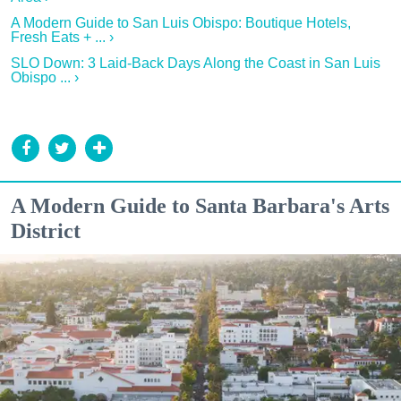
A Modern Guide to San Luis Obispo: Boutique Hotels,
Fresh Eats + ... ›
SLO Down: 3 Laid-Back Days Along the Coast in San Luis
Obispo ... ›
A Modern Guide to Santa Barbara's Arts
District