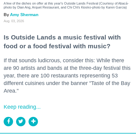
A few of the dishes on offer at this year's Outside Lands Festival (Courtesy of Abacá-
photo by Dian Ang, Arquet Restaurant, and Chi Chi's Kiosko-photo by Karen Garcia)
Amy Sherman
Aug. 03, 2026
Is Outside Lands a music festival with
food or a food festival with music?
If that sounds ludicrous, consider this: While there
are 90 artists and bands at the three-day festival this
year, there are 100 restaurants representing 53
different cuisines under the banner "Taste of the Bay
Area."
Keep reading...