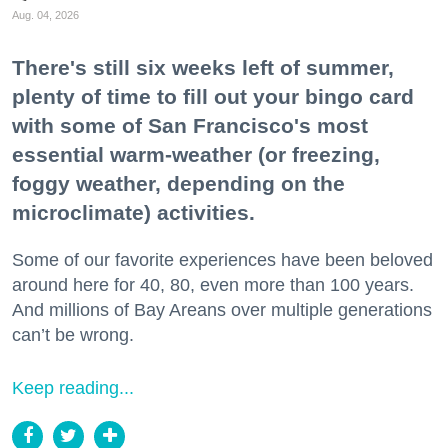
Aug. 04, 2026
There's still six weeks left of summer,
plenty of time to fill out your bingo card
with some of San Francisco's most
essential warm-weather (or freezing,
foggy weather, depending on the
microclimate) activities.
Some of our favorite experiences have been beloved
around here for 40, 80, even more than 100 years.
And millions of Bay Areans over multiple generations
can’t be wrong.
Keep reading...