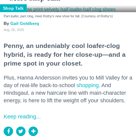
Shop Talk
Part loafer, part clog, meet Rothy's new shoe for fall. (Courtesy of Rothy's)
Gail Goldberg
Aug. 05, 2026
Penny, an undeniably cool loafer-clog
hybrid, is ready for her close-up—and a
prime spot in your closet.
Plus, Hanna Andersson invites you to Mill Valley for a
day of real-life back-to-school
shopping
. And
Hindsgaul, a new haircare line with main-character
energy, is here to lift the weight off your shoulders.
Keep reading...