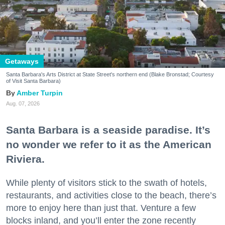
Getaways
Santa Barbara's Arts District at State Street's northern end (Blake Bronstad; Courtesy
of Visit Santa Barbara)
Amber Turpin
Aug. 07, 2026
Santa Barbara is a seaside paradise. It’s
no wonder we refer to it as the American
Riviera.
While plenty of visitors stick to the swath of hotels,
restaurants, and activities close to the beach, there’s
more to enjoy here than just that. Venture a few
blocks inland, and you’ll enter the zone recently