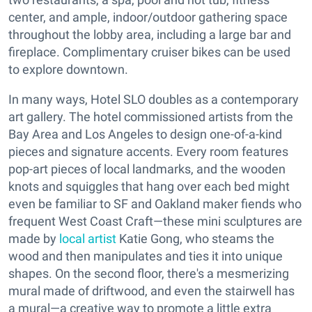
center, and ample, indoor/outdoor gathering space
throughout the lobby area, including a large bar and
fireplace. Complimentary cruiser bikes can be used
to explore downtown.
In many ways, Hotel SLO doubles as a contemporary
art gallery. The hotel commissioned artists from the
Bay Area and Los Angeles to design one-of-a-kind
pieces and signature accents. Every room features
pop-art pieces of local landmarks, and the wooden
knots and squiggles that hang over each bed might
even be familiar to SF and Oakland maker fiends who
frequent West Coast Craft—these mini sculptures are
made by
local artist
Katie Gong, who steams the
wood and then manipulates and ties it into unique
shapes. On the second floor, there's a mesmerizing
mural made of driftwood, and even the stairwell has
a mural—a creative way to promote a little extra