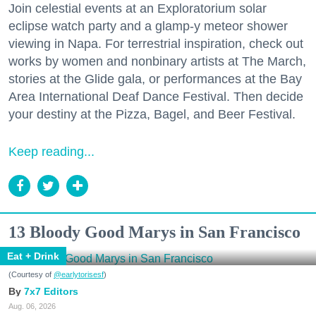
Join celestial events at an Exploratorium solar
eclipse watch party and a glamp-y meteor shower
viewing in Napa. For terrestrial inspiration, check out
works by women and nonbinary artists at The March,
stories at the Glide gala, or performances at the Bay
Area International Deaf Dance Festival. Then decide
your destiny at the Pizza, Bagel, and Beer Festival.
Keep reading...
13 Bloody Good Marys in San Francisco
Eat + Drink
(Courtesy of
@earlytorisesf
)
7x7 Editors
Aug. 06, 2026