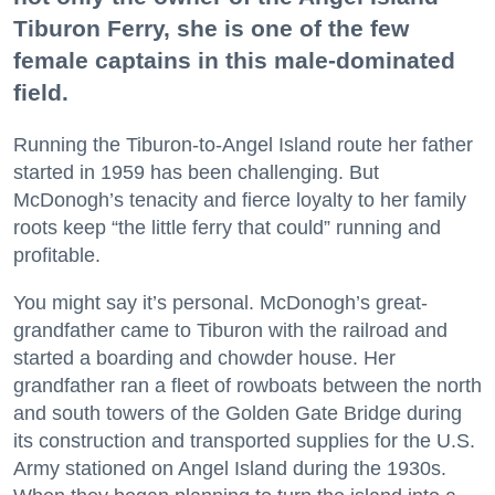
Tiburon Ferry, she is one of the few
female captains in this male-dominated
field.
Running the Tiburon-to-Angel Island route her father
started in 1959 has been challenging. But
McDonogh’s tenacity and fierce loyalty to her family
roots keep “the little ferry that could” running and
profitable.
You might say it’s personal. McDonogh’s great-
grandfather came to Tiburon with the railroad and
started a boarding and chowder house. Her
grandfather ran a fleet of rowboats between the north
and south towers of the Golden Gate Bridge during
its construction and transported supplies for the U.S.
Army stationed on Angel Island during the 1930s.