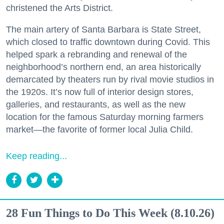
christened the Arts District.
The main artery of Santa Barbara is State Street,
which closed to traffic downtown during Covid. This
helped spark a rebranding and renewal of the
neighborhood’s northern end, an area historically
demarcated by theaters run by rival movie studios in
the 1920s. It’s now full of interior design stores,
galleries, and restaurants, as well as the new
location for the famous Saturday morning farmers
market—the favorite of former local Julia Child.
Keep reading...
28 Fun Things to Do This Week (8.10.26)