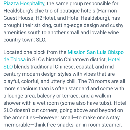
Piazza Hospitality
, the same group responsible for
Healdsburg's chic trio of boutique hotels (Harmon
Guest House, H2Hotel, and Hotel Healdsburg), has
brought their striking, cutting-edge design and cushy
amenities south to another small and lovable wine
country town: SLO.
Located one block from the
Mission San Luis Obispo
de Tolosa
in SLO's historic Chinatown district,
Hotel
SLO
blends traditional Chinese, coastal, and mid-
century modern design styles with vibes that are
playful, colorful, and utterly chill. The 78 rooms are all
more spacious than is often standard and come with
a lounge area, balcony or terrace, and a walk-in
shower with a wet room (some also have tubs). Hotel
SLO doesn't cut corners, going above and beyond on
the amenities—however small—to make one's stay
memorable—think free snacks, an in-room steamer,