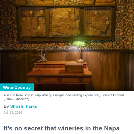
Wine Country
A scene from Stags' Leap Winery's unique new tasting experience, 'Leap of Legend.'
(Frank Gutierrez)
Shoshi Parks
Jul. 29, 2026
It’s no secret that wineries in the Napa