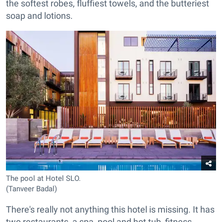
the softest robes, fluffiest towels, and the butteriest
soap and lotions.
The pool at Hotel SLO.
(Tanveer Badal)
There's really not anything this hotel is missing. It has
two restaurants, a spa, pool and hot tub, fitness