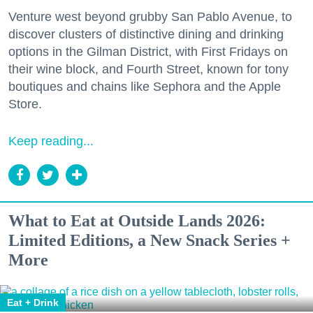
Venture west beyond grubby San Pablo Avenue, to
discover clusters of distinctive dining and drinking
options in the Gilman District, with First Fridays on
their wine block, and Fourth Street, known for tony
boutiques and chains like Sephora and the Apple
Store.
Keep reading...
What to Eat at Outside Lands 2026:
Limited Editions, a New Snack Series +
More
Eat + Drink