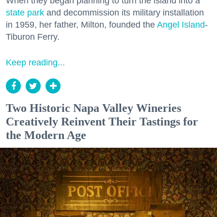
When they began planning to turn the island into a
state park
and decommission its military installation
in 1959, her father, Milton, founded the
Angel Island
-
Tiburon Ferry.
Keep reading...
Two Historic Napa Valley Wineries
Creatively Reinvent Their Tastings for
the Modern Age