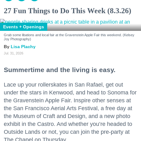
27 Fun Things to Do This Week (8.3.26)
Events + Openings
Grab some libations and local fair at the Gravenstein Apple Fair this weekend. (Kelsey
Joy Photography)
Lisa Plachy
Jul. 31, 2026
Summertime and the living is easy.
Lace up your rollerskates in San Rafael, get out
under the stars in Kenwood, and head to Sonoma for
the Gravenstein Apple Fair. Inspire other senses at
the San Francisco Aerial Arts Festival, a free day at
the Museum of Craft and Design, and a new photo
exhibit in the Castro. And whether you’re headed to
Outside Lands or not, you can join the pre-party at
The Chapel on Thursday.