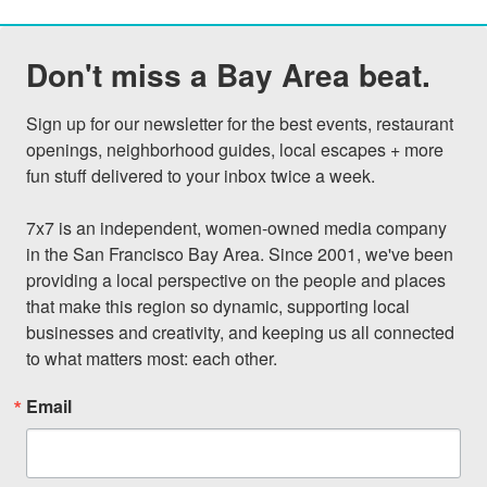
Don't miss a Bay Area beat.
Sign up for our newsletter for the best events, restaurant 
openings, neighborhood guides, local escapes + more 
fun stuff delivered to your inbox twice a week.

7x7 is an independent, women-owned media company 
in the San Francisco Bay Area. Since 2001, we've been 
providing a local perspective on the people and places 
that make this region so dynamic, supporting local 
businesses and creativity, and keeping us all connected 
to what matters most: each other.
Email