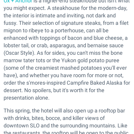
Ox + Anchor
is a higher-end steakhouse but isn't what
you might expect. A steakhouse for the modern-day,
the interior is intimate and inviting, not dark and
fussy. Their selection of signature steaks, from a filet
mignon to ribeye to a porterhouse, can all be
enhanced with toppings of bacon and blue cheese, a
lobster tail, or crab, asparagus, and bernaise sauce
(Oscar Style). As for sides, you can't miss the bone
marrow tater tots or the Yukon gold potato puree
(some of the creamiest mashed potatoes you'll ever
have), and whether you have room for more or not,
order the s'mores-inspired Campfire Baked Alaska for
dessert. No spoilers, but it's worth it for the
presentation alone.
This spring, the hotel will also open up a rooftop bar
with drinks, bites, bocce, and killer views of
downtown SLO and the surrounding mountains. Like
the restaurants, the rooftop will be open to the public.