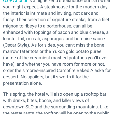
Ox + Anchor
is a higher-end steakhouse but isn't what
you might expect. A steakhouse for the modern-day,
the interior is intimate and inviting, not dark and
fussy. Their selection of signature steaks, from a filet
mignon to ribeye to a porterhouse, can all be
enhanced with toppings of bacon and blue cheese, a
lobster tail, or crab, asparagus, and bernaise sauce
(Oscar Style). As for sides, you can't miss the bone
marrow tater tots or the Yukon gold potato puree
(some of the creamiest mashed potatoes you'll ever
have), and whether you have room for more or not,
order the s'mores-inspired Campfire Baked Alaska for
dessert. No spoilers, but it's worth it for the
presentation alone.
This spring, the hotel will also open up a rooftop bar
with drinks, bites, bocce, and killer views of
downtown SLO and the surrounding mountains. Like
the restaurants, the rooftop will be open to the public.