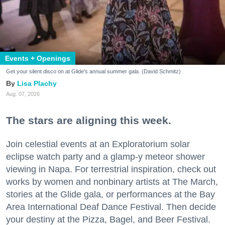
Events + Openings
Get your silent disco on at Glide's annual summer gala. (David Schmitz)
Lisa Plachy
Aug. 07, 2026
The stars are aligning this week.
Join celestial events at an Exploratorium solar
eclipse watch party and a glamp-y meteor shower
viewing in Napa. For terrestrial inspiration, check out
works by women and nonbinary artists at The March,
stories at the Glide gala, or performances at the Bay
Area International Deaf Dance Festival. Then decide
your destiny at the Pizza, Bagel, and Beer Festival.