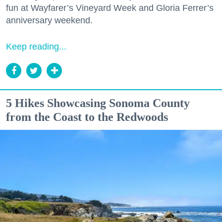
fun at Wayfarer’s Vineyard Week and Gloria Ferrer’s
anniversary weekend.
Keep reading...
5 Hikes Showcasing Sonoma County
from the Coast to the Redwoods