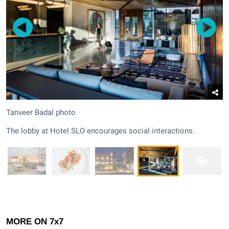
Tanveer Badal photo
The lobby at Hotel SLO encourages social interactions.