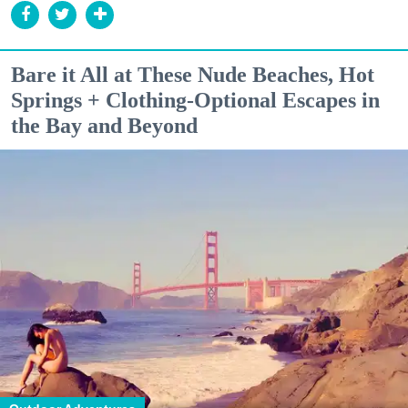
Bare it All at These Nude Beaches, Hot
Springs + Clothing-Optional Escapes in
the Bay and Beyond