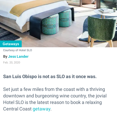
Getaways
Courtesy of Hotel SLO
Jess Lander
Feb. 20, 2020
San Luis Obispo is not as SLO as it once was.
Set just a few miles from the coast with a thriving
downtown and burgeoning wine country, the jovial
Hotel SLO is the latest reason to book a relaxing
Central Coast
getaway
.