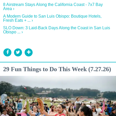
8 Airstream Stays Along the California Coast - 7x7 Bay
Area ›
A Modern Guide to San Luis Obispo: Boutique Hotels,
Fresh Eats + ... ›
SLO Down: 3 Laid-Back Days Along the Coast in San Luis
Obispo ... ›
29 Fun Things to Do This Week (7.27.26)