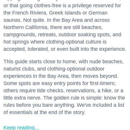
or that going clothes-free is a privilege reserved for
the French Riviera, Greek islands or German
saunas. Not quite. In the Bay Area and across
Northern California, there are still beaches,
campgrounds, retreats, outdoor soaking spots, and
hot springs where clothing-optional culture is
accepted, tolerated, or even built into the experience.
This guide starts close to home, with nude beaches,
naturist clubs, and clothing-optional outdoor
experiences in the Bay Area, then moves beyond.
Some spots are easy entry points for first-timers;
others require tide checks, reservations, a hike, or a
little extra nerve. The golden rule is simple: know the
rules before you bare anything. We've included a list
of essentials at the end of the story.
Keep reading...