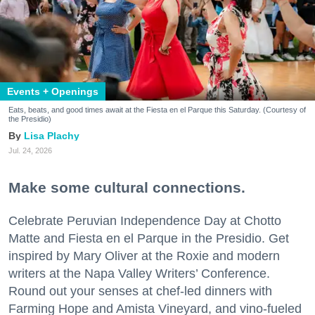
Events + Openings
Eats, beats, and good times await at the Fiesta en el Parque this Saturday. (Courtesy of
the Presidio)
Lisa Plachy
Jul. 24, 2026
Make some cultural connections.
Celebrate Peruvian Independence Day at Chotto
Matte and Fiesta en el Parque in the Presidio. Get
inspired by Mary Oliver at the Roxie and modern
writers at the Napa Valley Writers’ Conference.
Round out your senses at chef-led dinners with
Farming Hope and Amista Vineyard, and vino-fueled