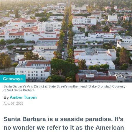
Getaways
Santa Barbara's Arts District at State Street's northern end (Blake Bronstad; Courtesy
of Visit Santa Barbara)
Amber Turpin
Aug. 07, 2026
Santa Barbara is a seaside paradise. It’s
no wonder we refer to it as the American