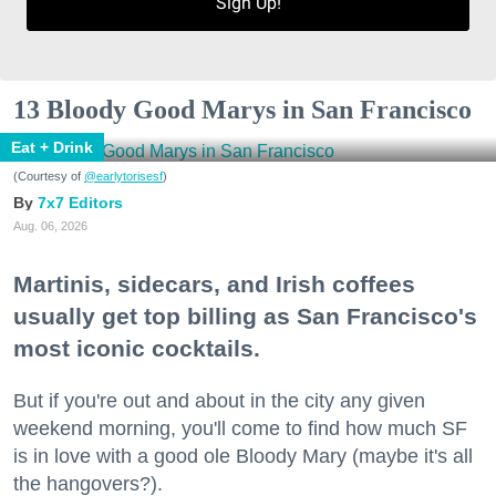
Sign Up!
13 Bloody Good Marys in San Francisco
Eat + Drink
(Courtesy of
@earlytorisesf
)
7x7 Editors
Aug. 06, 2026
Martinis, sidecars, and Irish coffees
usually get top billing as San Francisco's
most iconic cocktails.
But if you're out and about in the city any given
weekend morning, you'll come to find how much SF
is in love with a good ole Bloody Mary (maybe it's all
the hangovers?).