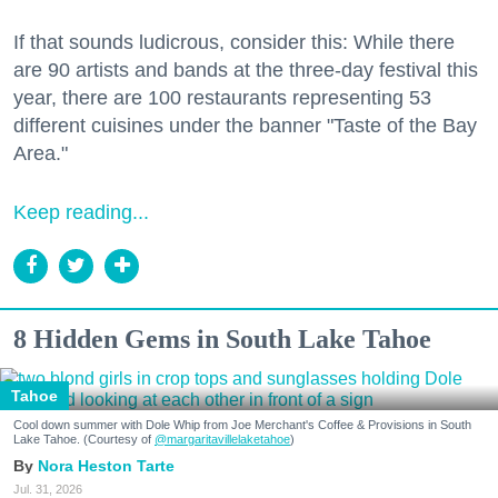
If that sounds ludicrous, consider this: While there
are 90 artists and bands at the three-day festival this
year, there are 100 restaurants representing 53
different cuisines under the banner "Taste of the Bay
Area."
Keep reading...
8 Hidden Gems in South Lake Tahoe
Tahoe
Cool down summer with Dole Whip from Joe Merchant's Coffee & Provisions in South
Lake Tahoe. (Courtesy of
@margaritavillelaketahoe
)
Nora Heston Tarte
Jul. 31, 2026