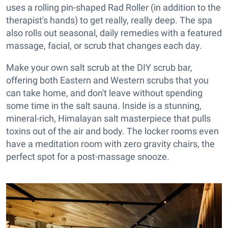
uses a rolling pin-shaped Rad Roller (in addition to the
therapist's hands) to get really, really deep. The spa
also rolls out seasonal, daily remedies with a featured
massage, facial, or scrub that changes each day.
Make your own salt scrub at the DIY scrub bar,
offering both Eastern and Western scrubs that you
can take home, and don't leave without spending
some time in the salt sauna. Inside is a stunning,
mineral-rich, Himalayan salt masterpiece that pulls
toxins out of the air and body. The locker rooms even
have a meditation room with zero gravity chairs, the
perfect spot for a post-massage snooze.