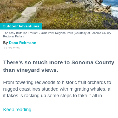
Outdoor Adventures
The easy Bluff Top Trail at Gualala Point Regional Park (Courtesy of Sonoma County
Regional Parks)
Dana Rebmann
Jul. 23, 2026
There’s so much more to Sonoma County
than vineyard views.
From towering redwoods to historic fruit orchards to
rugged coastlines studded with migrating whales, all
it takes is racking up some steps to take it all in.
Keep reading...