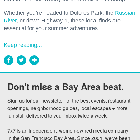
Whether you’re headed to Dolores Park, the
Russian
River
, or down Highway 1, these local finds are
essential for your summer adventures.
Keep reading...
Don't miss a Bay Area beat.
Sign up for our newsletter for the best events, restaurant 
openings, neighborhood guides, local escapes + more 
fun stuff delivered to your inbox twice a week.

7x7 is an independent, women-owned media company 
in the San Francisco Bay Area. Since 2001, we've been 