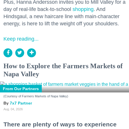
Plus, Hanna Andersson invites you to Mill Valley for a
day of real-life back-to-school
shopping
. And
Hindsgaul, a new haircare line with main-character
energy, is here to lift the weight off your shoulders.
Keep reading...
How to Explore the Farmers Markets of
Napa Valley
From Our Partners
(Courtesy of Farmers Markets of Napa Valley)
7x7 Partner
Aug. 04, 2026
There are plenty of ways to experience