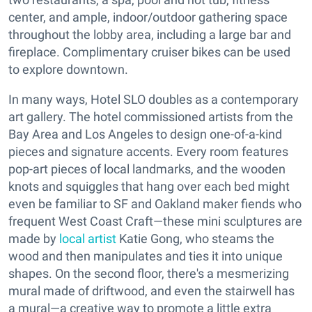
center, and ample, indoor/outdoor gathering space
throughout the lobby area, including a large bar and
fireplace. Complimentary cruiser bikes can be used
to explore downtown.
In many ways, Hotel SLO doubles as a contemporary
art gallery. The hotel commissioned artists from the
Bay Area and Los Angeles to design one-of-a-kind
pieces and signature accents. Every room features
pop-art pieces of local landmarks, and the wooden
knots and squiggles that hang over each bed might
even be familiar to SF and Oakland maker fiends who
frequent West Coast Craft—these mini sculptures are
made by
local artist
Katie Gong, who steams the
wood and then manipulates and ties it into unique
shapes. On the second floor, there's a mesmerizing
mural made of driftwood, and even the stairwell has
a mural—a creative way to promote a little extra