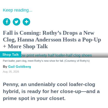
Keep reading...
Fall is Coming: Rothy’s Drops a New
Clog, Hanna Andersson Hosts a Pop-Up
+ More Shop Talk
Shop Talk
Part loafer, part clog, meet Rothy's new shoe for fall. (Courtesy of Rothy's)
Gail Goldberg
Aug. 05, 2026
Penny, an undeniably cool loafer-clog
hybrid, is ready for her close-up—and a
prime spot in your closet.