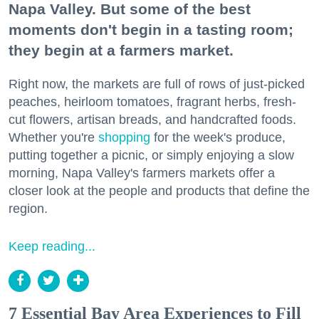
Napa Valley. But some of the best
moments don't begin in a tasting room;
they begin at a farmers market.
Right now, the markets are full of rows of just-picked
peaches, heirloom tomatoes, fragrant herbs, fresh-
cut flowers, artisan breads, and handcrafted foods.
Whether you're
shopping
for the week's produce,
putting together a picnic, or simply enjoying a slow
morning, Napa Valley's farmers markets offer a
closer look at the people and products that define the
region.
Keep reading...
7 Essential Bay Area Experiences to Fill