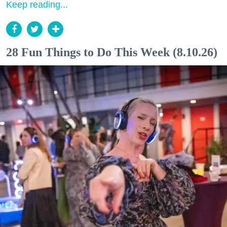
Keep reading...
28 Fun Things to Do This Week (8.10.26)