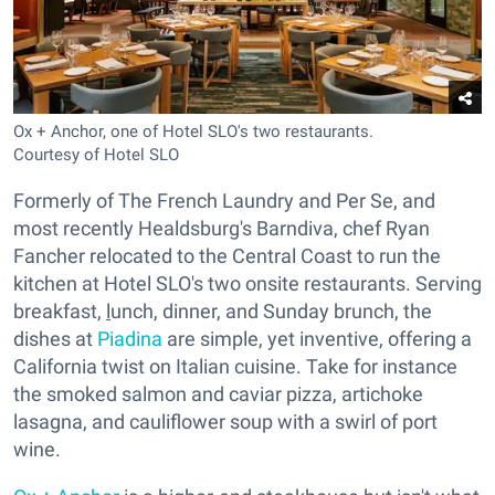
Ox + Anchor, one of Hotel SLO's two restaurants.
Courtesy of Hotel SLO
Formerly of The French Laundry and Per Se, and
most recently Healdsburg's Barndiva, chef Ryan
Fancher relocated to the Central Coast to run the
kitchen at Hotel SLO's two onsite restaurants. Serving
breakfast,
l
unch, dinner, and Sunday brunch, the
dishes at
Piadina
are simple, yet inventive, offering a
California twist on Italian cuisine. Take for instance
the smoked salmon and caviar pizza, artichoke
lasagna, and cauliflower soup with a swirl of port
wine.