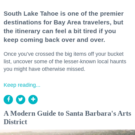
South Lake Tahoe is one of the premier
destinations for Bay Area travelers, but
the itinerary can feel a bit tired if you
keep coming back over and over.
Once you’ve crossed the big items off your bucket
list, uncover some of the lesser-known local haunts
you might have otherwise missed.
Keep reading...
A Modern Guide to Santa Barbara's Arts
District