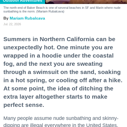
Outdoor Adventures
The north end of Baker Beach is one of several beaches in SF and Marin where nude
sunbathing is the norm. (Mariam Rubalcava)
Mariam Rubalcava
Jul. 22, 2026
Summers in Northern California can be
unexpectedly hot. One minute you are
wrapped in a hoodie under the coastal
fog, and the next you are sweating
through a swimsuit on the sand, soaking
in a hot spring, or cooling off after a hike.
At some point, the idea of ditching the
extra layer altogether starts to make
perfect sense.
Many people assume nude sunbathing and skinny-
dipping are illegal everywhere in the United States,