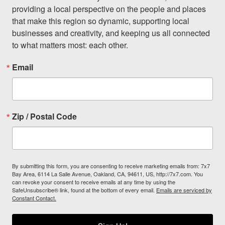
providing a local perspective on the people and places 
that make this region so dynamic, supporting local 
businesses and creativity, and keeping us all connected 
to what matters most: each other.
Email
Zip / Postal Code
By submitting this form, you are consenting to receive marketing emails from: 7x7
Bay Area, 6114 La Salle Avenue, Oakland, CA, 94611, US, http://7x7.com. You
can revoke your consent to receive emails at any time by using the
SafeUnsubscribe® link, found at the bottom of every email.
Emails are serviced by
Constant Contact.