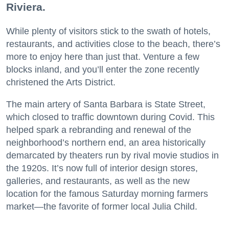
Riviera.
While plenty of visitors stick to the swath of hotels,
restaurants, and activities close to the beach, there’s
more to enjoy here than just that. Venture a few
blocks inland, and you’ll enter the zone recently
christened the Arts District.
The main artery of Santa Barbara is State Street,
which closed to traffic downtown during Covid. This
helped spark a rebranding and renewal of the
neighborhood’s northern end, an area historically
demarcated by theaters run by rival movie studios in
the 1920s. It’s now full of interior design stores,
galleries, and restaurants, as well as the new
location for the famous Saturday morning farmers
market—the favorite of former local Julia Child.