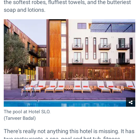
the softest robes, fluffiest towels, and the butteriest
soap and lotions.
The pool at Hotel SLO.
(Tanveer Badal)
There's really not anything this hotel is missing. It has
two restaurants, a spa, pool and hot tub, fitness