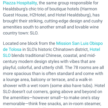
Piazza Hospitality
, the same group responsible for
Healdsburg's chic trio of boutique hotels (Harmon
Guest House, H2Hotel, and Hotel Healdsburg), has
brought their striking, cutting-edge design and cushy
amenities south to another small and lovable wine
country town: SLO.
Located one block from the
Mission San Luis Obispo
de Tolosa
in SLO's historic Chinatown district,
Hotel
SLO
blends traditional Chinese, coastal, and mid-
century modern design styles with vibes that are
playful, colorful, and utterly chill. The 78 rooms are all
more spacious than is often standard and come with
a lounge area, balcony or terrace, and a walk-in
shower with a wet room (some also have tubs). Hotel
SLO doesn't cut corners, going above and beyond on
the amenities—however small—to make one's stay
memorable—think free snacks, an in-room steamer,