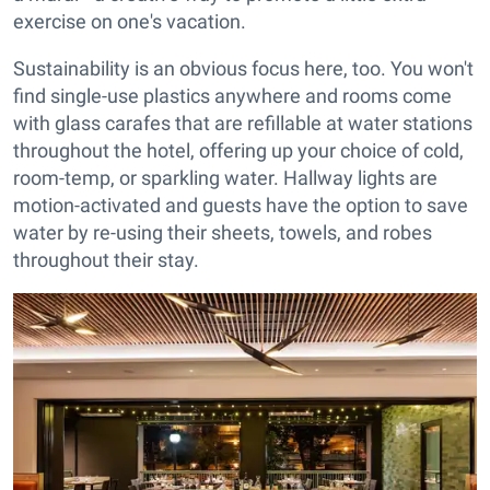
exercise on one's vacation.
Sustainability is an obvious focus here, too. You won't
find single-use plastics anywhere and rooms come
with glass carafes that are refillable at water stations
throughout the hotel, offering up your choice of cold,
room-temp, or sparkling water. Hallway lights are
motion-activated and guests have the option to save
water by re-using their sheets, towels, and robes
throughout their stay.