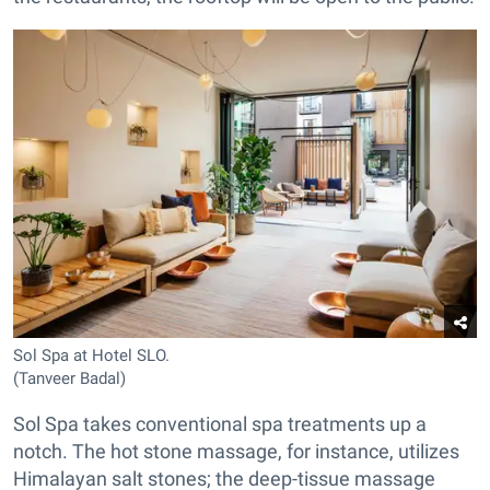
Sol Spa at Hotel SLO.
(Tanveer Badal)
Sol Spa takes conventional spa treatments up a
notch. The hot stone massage, for instance, utilizes
Himalayan salt stones; the deep-tissue massage