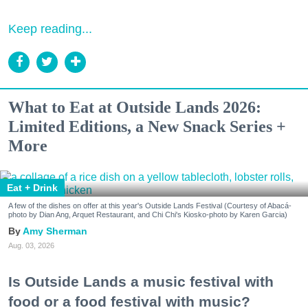
Keep reading...
What to Eat at Outside Lands 2026:
Limited Editions, a New Snack Series +
More
Eat + Drink
A few of the dishes on offer at this year's Outside Lands Festival (Courtesy of Abacá-
photo by Dian Ang, Arquet Restaurant, and Chi Chi's Kiosko-photo by Karen Garcia)
Amy Sherman
Aug. 03, 2026
Is Outside Lands a music festival with
food or a food festival with music?