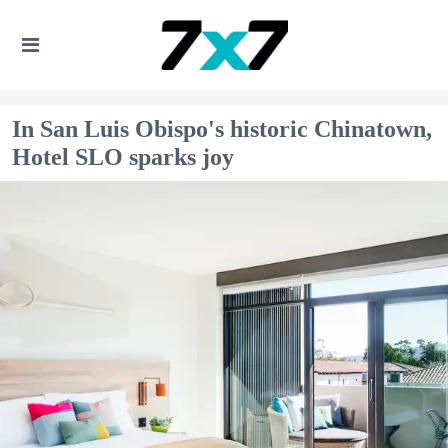
In San Luis Obispo's historic Chinatown,
Hotel SLO sparks joy