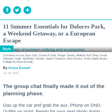
11 Summer Essentials for Dolores Park,
a Weekend Getaway, or a European
Escape
Style
(Courtesy of Lisa Says Gah, Gravel & Gold, Plunge Towels, Mollusk Surf Shop, Freda
Salvador, Isalis, McMullen, Sonder, Heath Ceramics, Rare Device, Green Apple Books;
Collage by Anisa Esmail)
Anisa Esmail
Jul. 20, 2026
The group chat finally made it out of the
planning phase.
Gas up the car and grab the aux. Phone on DND.
Outfits on point. Ready for your next photo dump.