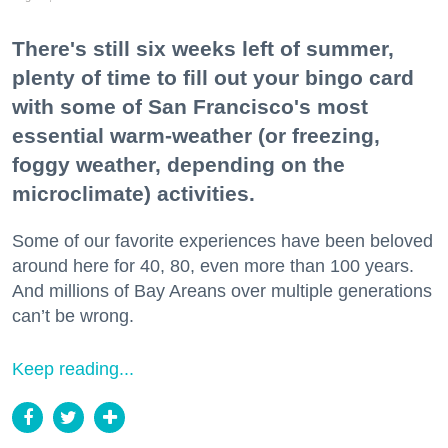
There's still six weeks left of summer,
plenty of time to fill out your bingo card
with some of San Francisco's most
essential warm-weather (or freezing,
foggy weather, depending on the
microclimate) activities.
Some of our favorite experiences have been beloved
around here for 40, 80, even more than 100 years.
And millions of Bay Areans over multiple generations
can’t be wrong.
Keep reading...