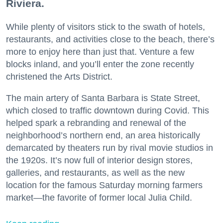
Riviera.
While plenty of visitors stick to the swath of hotels,
restaurants, and activities close to the beach, there’s
more to enjoy here than just that. Venture a few
blocks inland, and you’ll enter the zone recently
christened the Arts District.
The main artery of Santa Barbara is State Street,
which closed to traffic downtown during Covid. This
helped spark a rebranding and renewal of the
neighborhood’s northern end, an area historically
demarcated by theaters run by rival movie studios in
the 1920s. It’s now full of interior design stores,
galleries, and restaurants, as well as the new
location for the famous Saturday morning farmers
market—the favorite of former local Julia Child.