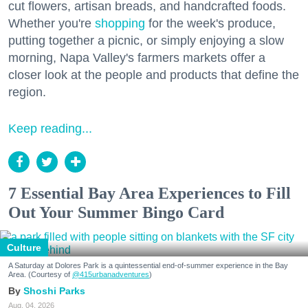
cut flowers, artisan breads, and handcrafted foods.
Whether you're
shopping
for the week's produce,
putting together a picnic, or simply enjoying a slow
morning, Napa Valley's farmers markets offer a
closer look at the people and products that define the
region.
Keep reading...
7 Essential Bay Area Experiences to Fill
Out Your Summer Bingo Card
Culture
A Saturday at Dolores Park is a quintessential end-of-summer experience in the Bay
Area. (Courtesy of
@415urbanadventures
)
Shoshi Parks
Aug. 04, 2026