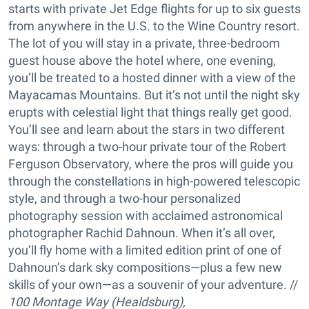
starts with private Jet Edge flights for up to six guests
from anywhere in the U.S. to the Wine Country resort.
The lot of you will stay in a private, three-bedroom
guest house above the hotel where, one evening,
you’ll be treated to a hosted dinner with a view of the
Mayacamas Mountains. But it’s not until the night sky
erupts with celestial light that things really get good.
You’ll see and learn about the stars in two different
ways: through a two-hour private tour of the Robert
Ferguson Observatory, where the pros will guide you
through the constellations in high-powered telescopic
style, and through a two-hour personalized
photography session with acclaimed astronomical
photographer Rachid Dahnoun. When it’s all over,
you’ll fly home with a limited edition print of one of
Dahnoun’s dark sky compositions—plus a few new
skills of your own—as a souvenir of your adventure. //
100 Montage Way (Healdsburg),