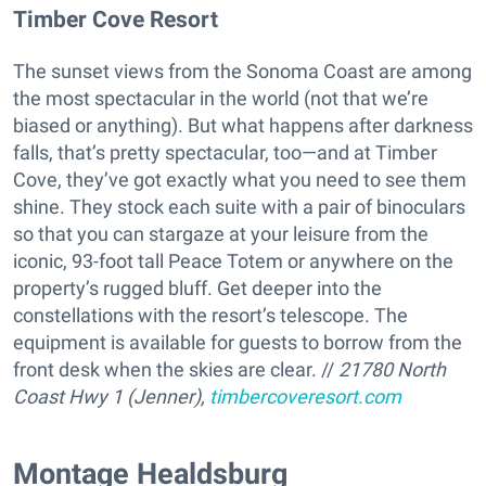
Timber Cove Resort
The sunset views from the Sonoma Coast are among
the most spectacular in the world (not that we’re
biased or anything). But what happens after darkness
falls, that’s pretty spectacular, too—and at Timber
Cove, they’ve got exactly what you need to see them
shine. They stock each suite with a pair of binoculars
so that you can stargaze at your leisure from the
iconic, 93-foot tall Peace Totem or anywhere on the
property’s rugged bluff. Get deeper into the
constellations with the resort’s telescope. The
equipment is available for guests to borrow from the
front desk when the skies are clear. //
21780 North
Coast Hwy 1 (Jenner),
timbercoveresort.com
​Montage Healdsburg