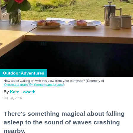
Outdoor Adventures
How about waking up with this view from your campsite? (Courtesy of
@robin.sta.gram
/@kirkcreekcampground
)
Kate Loweth
Jul. 28, 2026
There's something magical about falling
asleep to the sound of waves crashing
nearby.