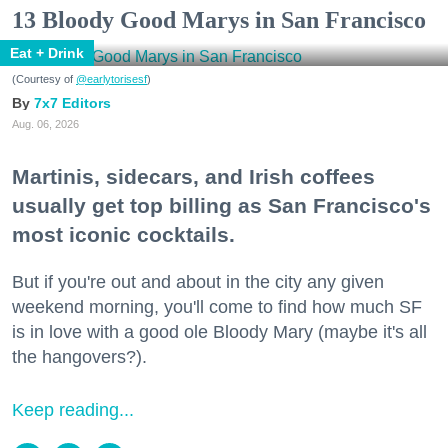
13 Bloody Good Marys in San Francisco
Eat + Drink
(Courtesy of
@earlytorisesf
)
7x7 Editors
Aug. 06, 2026
Martinis, sidecars, and Irish coffees
usually get top billing as San Francisco's
most iconic cocktails.
But if you're out and about in the city any given
weekend morning, you'll come to find how much SF
is in love with a good ole Bloody Mary (maybe it's all
the hangovers?).
Keep reading...