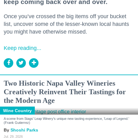
keep coming back over and over.
Once you’ve crossed the big items off your bucket
list, uncover some of the lesser-known local haunts
you might have otherwise missed.
Keep reading...
Two Historic Napa Valley Wineries
Creatively Reinvent Their Tastings for
the Modern Age
Wine Country
A scene from Stags' Leap Winery's unique new tasting experience, 'Leap of Legend.'
(Frank Gutierrez)
Shoshi Parks
Jul. 29, 2026