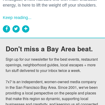
energy, is here to lift the weight off your shoulders.
Keep reading...
Don't miss a Bay Area beat.
Sign up for our newsletter for the best events, restaurant 
openings, neighborhood guides, local escapes + more 
fun stuff delivered to your inbox twice a week.

7x7 is an independent, women-owned media company 
in the San Francisco Bay Area. Since 2001, we've been 
providing a local perspective on the people and places 
that make this region so dynamic, supporting local 
businesses and creativity, and keeping us all connected 