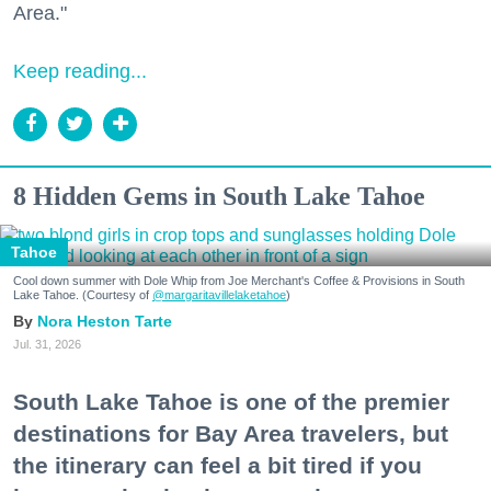
Area."
Keep reading...
8 Hidden Gems in South Lake Tahoe
Tahoe
Cool down summer with Dole Whip from Joe Merchant's Coffee & Provisions in South
Lake Tahoe. (Courtesy of
@margaritavillelaketahoe
)
Nora Heston Tarte
Jul. 31, 2026
South Lake Tahoe is one of the premier
destinations for Bay Area travelers, but
the itinerary can feel a bit tired if you