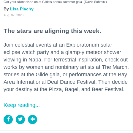
Get your silent disco on at Glide's annual summer gala. (David Schmitz)
Lisa Plachy
Aug. 07, 2026
The stars are aligning this week.
Join celestial events at an Exploratorium solar
eclipse watch party and a glamp-y meteor shower
viewing in Napa. For terrestrial inspiration, check out
works by women and nonbinary artists at The March,
stories at the Glide gala, or performances at the Bay
Area International Deaf Dance Festival. Then decide
your destiny at the Pizza, Bagel, and Beer Festival.
Keep reading...