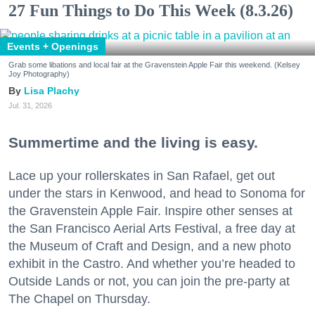
27 Fun Things to Do This Week (8.3.26)
Events + Openings
Grab some libations and local fair at the Gravenstein Apple Fair this weekend. (Kelsey
Joy Photography)
Lisa Plachy
Jul. 31, 2026
Summertime and the living is easy.
Lace up your rollerskates in San Rafael, get out
under the stars in Kenwood, and head to Sonoma for
the Gravenstein Apple Fair. Inspire other senses at
the San Francisco Aerial Arts Festival, a free day at
the Museum of Craft and Design, and a new photo
exhibit in the Castro. And whether you’re headed to
Outside Lands or not, you can join the pre-party at
The Chapel on Thursday.