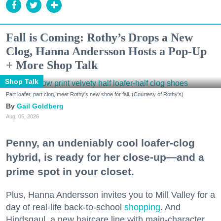
Fall is Coming: Rothy’s Drops a New
Clog, Hanna Andersson Hosts a Pop-Up
+ More Shop Talk
Shop Talk
Part loafer, part clog, meet Rothy's new shoe for fall. (Courtesy of Rothy's)
Gail Goldberg
Aug. 05, 2026
Penny, an undeniably cool loafer-clog
hybrid, is ready for her close-up—and a
prime spot in your closet.
Plus, Hanna Andersson invites you to Mill Valley for a
day of real-life back-to-school
shopping
. And
Hindsgaul, a new haircare line with main-character