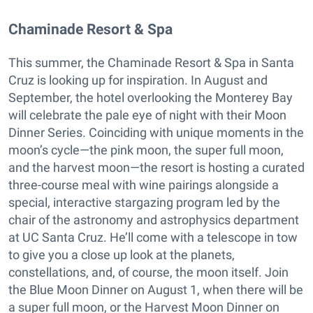
​Chaminade Resort & Spa
This summer, the Chaminade Resort & Spa in Santa
Cruz is looking up for inspiration. In August and
September, the hotel overlooking the Monterey Bay
will celebrate the pale eye of night with their Moon
Dinner Series. Coinciding with unique moments in the
moon’s cycle—the pink moon, the super full moon,
and the harvest moon—the resort is hosting a curated
three-course meal with wine pairings alongside a
special, interactive stargazing program led by the
chair of the astronomy and astrophysics department
at UC Santa Cruz. He’ll come with a telescope in tow
to give you a close up look at the planets,
constellations, and, of course, the moon itself. Join
the Blue Moon Dinner on August 1, when there will be
a super full moon, or the Harvest Moon Dinner on