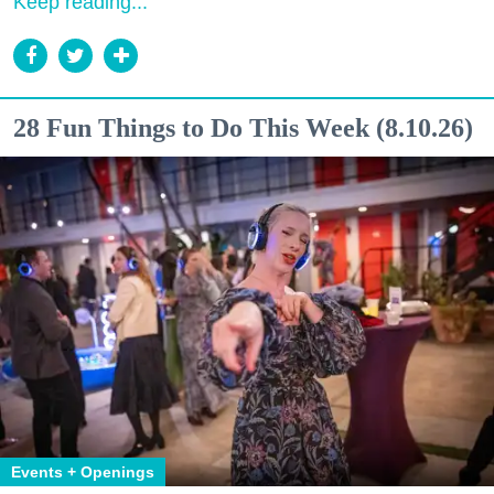
Keep reading...
28 Fun Things to Do This Week (8.10.26)
Events + Openings