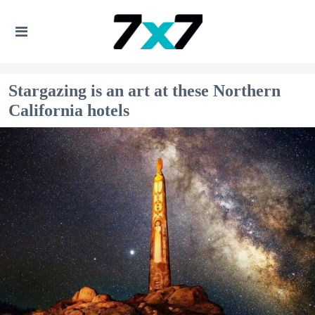
Stargazing is an art at these Northern
California hotels