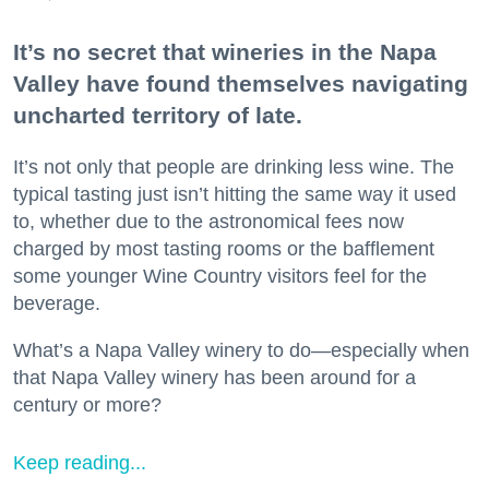
It’s no secret that wineries in the Napa
Valley have found themselves navigating
uncharted territory of late.
It’s not only that people are drinking less wine. The
typical tasting just isn’t hitting the same way it used
to, whether due to the astronomical fees now
charged by most tasting rooms or the bafflement
some younger Wine Country visitors feel for the
beverage.
What’s a Napa Valley winery to do—especially when
that Napa Valley winery has been around for a
century or more?
Keep reading...