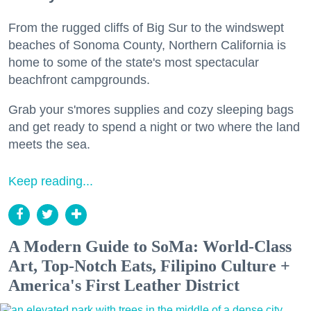
From the rugged cliffs of Big Sur to the windswept
beaches of Sonoma County, Northern California is
home to some of the state's most spectacular
beachfront campgrounds.
Grab your s'mores supplies and cozy sleeping bags
and get ready to spend a night or two where the land
meets the sea.
Keep reading...
A Modern Guide to SoMa: World-Class
Art, Top-Notch Eats, Filipino Culture +
America's First Leather District