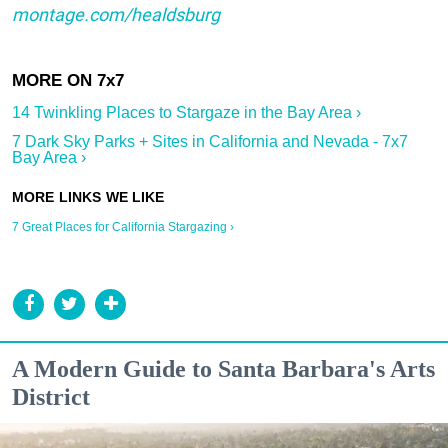
montage.com/healdsburg
14 Twinkling Places to Stargaze in the Bay Area ›
7 Dark Sky Parks + Sites in California and Nevada - 7x7
Bay Area ›
7 Great Places for California Stargazing ›
A Modern Guide to Santa Barbara's Arts
District