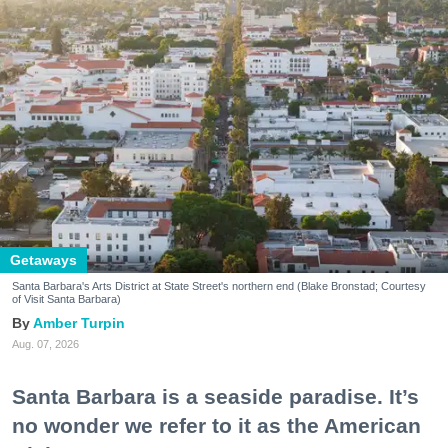
Getaways
Santa Barbara's Arts District at State Street's northern end (Blake Bronstad; Courtesy
of Visit Santa Barbara)
Amber Turpin
Aug. 07, 2026
Santa Barbara is a seaside paradise. It’s
no wonder we refer to it as the American