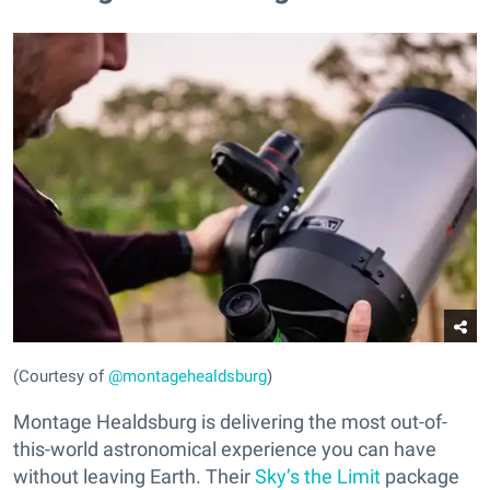
(Courtesy of
@montagehealdsburg
)
Montage Healdsburg is delivering the most out-of-
this-world astronomical experience you can have
without leaving Earth. Their
Sky’s the Limit
package