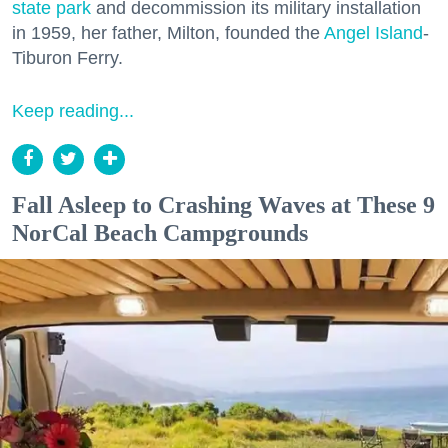
state park
and decommission its military installation
in 1959, her father, Milton, founded the
Angel Island
-
Tiburon Ferry.
Keep reading...
Fall Asleep to Crashing Waves at These 9
NorCal Beach Campgrounds