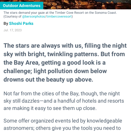
Outdoor Adventures
The stars demand your gaze at the Timber Cove Resort on the Sonoma Coast.
(Courtesy of
@bersonphotos
/
timbercoveresort
)
Shoshi Parks
Jul. 17, 2023
The stars are always with us, filling the night
sky with bright, twinkling patterns. But from
the Bay Area, getting a good look is a
challenge; light pollution down below
drowns out the beauty up above.
Not far from the cities of the Bay, though, the night
sky still dazzles—and a handful of hotels and resorts
are making it easy to see them up close.
Some offer organized events led by knowledgeable
astronomers; others give you the tools you need to