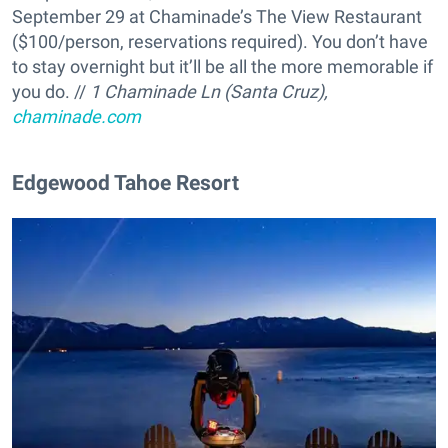
September 29 at Chaminade’s The View Restaurant
($100/person, reservations required). You don’t have
to stay overnight but it’ll be all the more memorable if
you do. //
1 Chaminade Ln (Santa Cruz),
chaminade.com
Edgewood Tahoe Resort