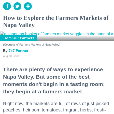
How to Explore the Farmers Markets of
Napa Valley
From Our Partners
(Courtesy of Farmers Markets of Napa Valley)
7x7 Partner
Aug. 04, 2026
There are plenty of ways to experience
Napa Valley. But some of the best
moments don't begin in a tasting room;
they begin at a farmers market.
Right now, the markets are full of rows of just-picked
peaches, heirloom tomatoes, fragrant herbs, fresh-