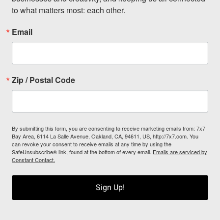
to what matters most: each other.
Email
Zip / Postal Code
By submitting this form, you are consenting to receive marketing emails from: 7x7
Bay Area, 6114 La Salle Avenue, Oakland, CA, 94611, US, http://7x7.com. You
can revoke your consent to receive emails at any time by using the
SafeUnsubscribe® link, found at the bottom of every email.
Emails are serviced by
Constant Contact.
Sign Up!