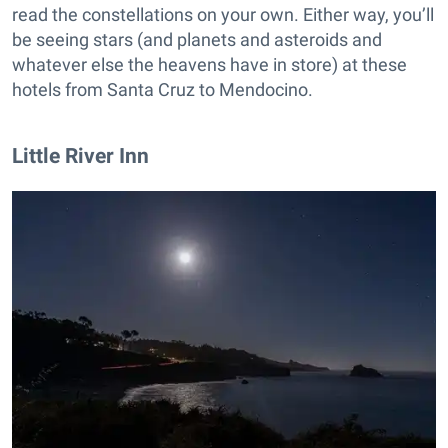
read the constellations on your own. Either way, you’ll
be seeing stars (and planets and asteroids and
whatever else the heavens have in store) at these
hotels from Santa Cruz to Mendocino.
Little River Inn