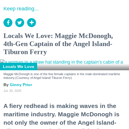
Keep reading...
Locals We Love: Maggie McDonogh,
4th-Gen Captain of the Angel Island-
Tiburon Ferry
Locals We Love
Maggie McDonogh is one of the few female captains in the male-dominated maritime
industry.(Courtesy of Angel Island-Tiburon Ferry)
Ginny Prior
Jul. 30, 2026
A fiery redhead is making waves in the
maritime industry. Maggie McDonogh is
not only the owner of the Angel Island-