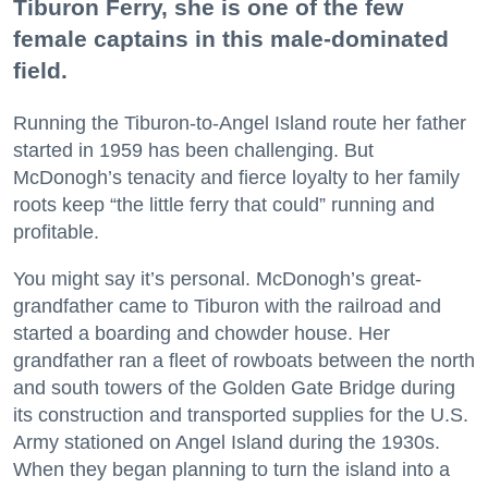
Tiburon Ferry, she is one of the few
female captains in this male-dominated
field.
Running the Tiburon-to-Angel Island route her father
started in 1959 has been challenging. But
McDonogh’s tenacity and fierce loyalty to her family
roots keep “the little ferry that could” running and
profitable.
You might say it’s personal. McDonogh’s great-
grandfather came to Tiburon with the railroad and
started a boarding and chowder house. Her
grandfather ran a fleet of rowboats between the north
and south towers of the Golden Gate Bridge during
its construction and transported supplies for the U.S.
Army stationed on Angel Island during the 1930s.
When they began planning to turn the island into a