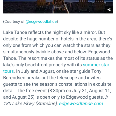
(Courtesy of
@edgewoodtahoe
)
Lake Tahoe reflects the night sky like a mirror. But
despite the huge number of hotels in the area, there’s
only one from which you can watch the stars as they
simultaneously twinkle above and below: Edgewood
Tahoe. The resort makes the most of its status as the
lake’s only beachfront property with its
summer star
tours
. In July and August, onsite star guide Tony
Berendsen breaks out the telescope and invites
guests to see the season’s constellations in exquisite
detail. The free event (8:30pm on July 21, August 11,
and August 25) is open only to Edgewood guests. //
180 Lake Pkwy (Stateline),
edgewoodtahoe.com