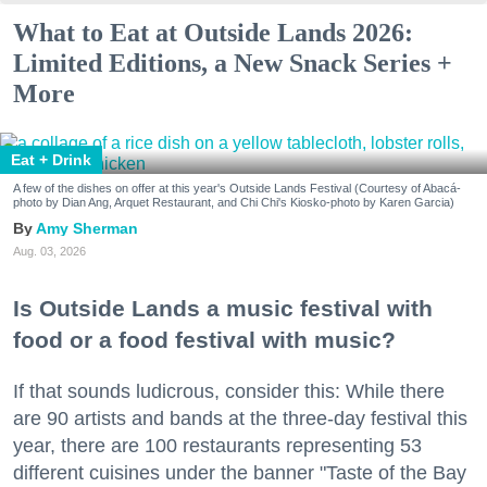
What to Eat at Outside Lands 2026:
Limited Editions, a New Snack Series +
More
Eat + Drink
A few of the dishes on offer at this year's Outside Lands Festival (Courtesy of Abacá-
photo by Dian Ang, Arquet Restaurant, and Chi Chi's Kiosko-photo by Karen Garcia)
Amy Sherman
Aug. 03, 2026
Is Outside Lands a music festival with
food or a food festival with music?
If that sounds ludicrous, consider this: While there
are 90 artists and bands at the three-day festival this
year, there are 100 restaurants representing 53
different cuisines under the banner "Taste of the Bay