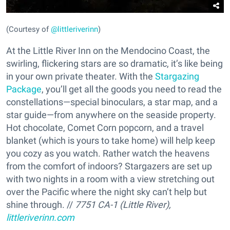
(Courtesy of
@littleriverinn
)
At the Little River Inn on the Mendocino Coast, the
swirling, flickering stars are so dramatic, it’s like being
in your own private theater. With the
Stargazing
Package
, you’ll get all the goods you need to read the
constellations—special binoculars, a star map, and a
star guide—from anywhere on the seaside property.
Hot chocolate, Comet Corn popcorn, and a travel
blanket (which is yours to take home) will help keep
you cozy as you watch. Rather watch the heavens
from the comfort of indoors? Stargazers are set up
with two nights in a room with a view stretching out
over the Pacific where the night sky can’t help but
shine through. //
7751 CA-1 (Little River),
littleriverinn.com