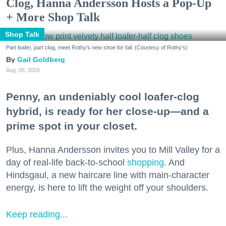
Clog, Hanna Andersson Hosts a Pop-Up
+ More Shop Talk
Shop Talk
Part loafer, part clog, meet Rothy's new shoe for fall. (Courtesy of Rothy's)
Gail Goldberg
Aug. 05, 2026
Penny, an undeniably cool loafer-clog
hybrid, is ready for her close-up—and a
prime spot in your closet.
Plus, Hanna Andersson invites you to Mill Valley for a
day of real-life back-to-school
shopping
. And
Hindsgaul, a new haircare line with main-character
energy, is here to lift the weight off your shoulders.
Keep reading...