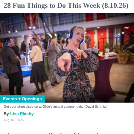
28 Fun Things to Do This Week (8.10.26)
Events + Openings
Get your silent disco on at Glide's annual summer gala. (David Schmitz)
Lisa Plachy
Aug. 07, 2026