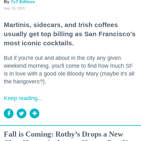
7x7 Editors
Aug. 06, 2026
Martinis, sidecars, and Irish coffees
usually get top billing as San Francisco's
most iconic cocktails.
But if you're out and about in the city any given
weekend morning, you'll come to find how much SF
is in love with a good ole Bloody Mary (maybe it's all
the hangovers?).
Keep reading...
Fall is Coming: Rothy’s Drops a New