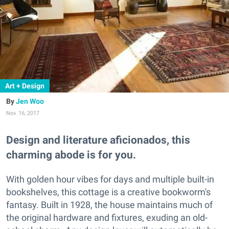
Art + Design
Jen Woo
Nov. 16, 2017
Design and literature aficionados, this
charming abode is for you.
With golden hour vibes for days and multiple built-in
bookshelves, this cottage is a creative bookworm's
fantasy. Built in 1928, the house maintains much of
the original hardware and fixtures, exuding an old-