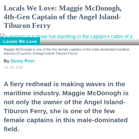
Locals We Love: Maggie McDonogh,
4th-Gen Captain of the Angel Island-
Tiburon Ferry
Locals We Love
Maggie McDonogh is one of the few female captains in the male-dominated maritime
industry.(Courtesy of Angel Island-Tiburon Ferry)
Ginny Prior
Jul. 30, 2026
A fiery redhead is making waves in the
maritime industry. Maggie McDonogh is
not only the owner of the Angel Island-
Tiburon Ferry, she is one of the few
female captains in this male-dominated
field.