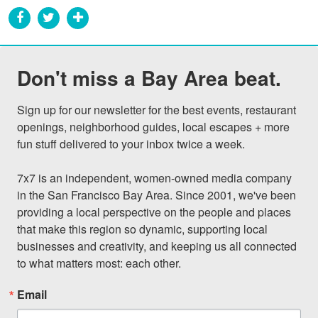
Don't miss a Bay Area beat.
Sign up for our newsletter for the best events, restaurant 
openings, neighborhood guides, local escapes + more 
fun stuff delivered to your inbox twice a week.

7x7 is an independent, women-owned media company 
in the San Francisco Bay Area. Since 2001, we've been 
providing a local perspective on the people and places 
that make this region so dynamic, supporting local 
businesses and creativity, and keeping us all connected 
to what matters most: each other.
Email