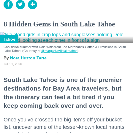
8 Hidden Gems in South Lake Tahoe
Tahoe
Cool down summer with Dole Whip from Joe Merchant's Coffee & Provisions in South
Lake Tahoe. (Courtesy of
@margaritavillelaketahoe
)
Nora Heston Tarte
Jul. 31, 2026
South Lake Tahoe is one of the premier
destinations for Bay Area travelers, but
the itinerary can feel a bit tired if you
keep coming back over and over.
Once you’ve crossed the big items off your bucket
list, uncover some of the lesser-known local haunts