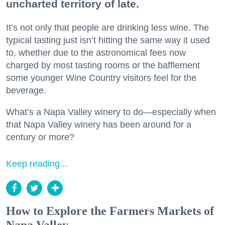
uncharted territory of late.
It’s not only that people are drinking less wine. The
typical tasting just isn’t hitting the same way it used
to, whether due to the astronomical fees now
charged by most tasting rooms or the bafflement
some younger Wine Country visitors feel for the
beverage.
What’s a Napa Valley winery to do—especially when
that Napa Valley winery has been around for a
century or more?
Keep reading...
How to Explore the Farmers Markets of