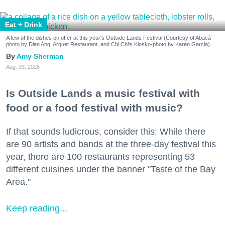
Eat + Drink
A few of the dishes on offer at this year's Outside Lands Festival (Courtesy of Abacá-
photo by Dian Ang, Arquet Restaurant, and Chi Chi's Kiosko-photo by Karen Garcia)
Amy Sherman
Aug. 03, 2026
Is Outside Lands a music festival with
food or a food festival with music?
If that sounds ludicrous, consider this: While there
are 90 artists and bands at the three-day festival this
year, there are 100 restaurants representing 53
different cuisines under the banner "Taste of the Bay
Area."
Keep reading...