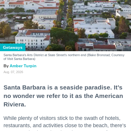
Getaways
Santa Barbara's Arts District at State Street's northern end (Blake Bronstad; Courtesy
of Visit Santa Barbara)
Amber Turpin
Aug. 07, 2026
Santa Barbara is a seaside paradise. It’s
no wonder we refer to it as the American
Riviera.
While plenty of visitors stick to the swath of hotels,
restaurants, and activities close to the beach, there’s