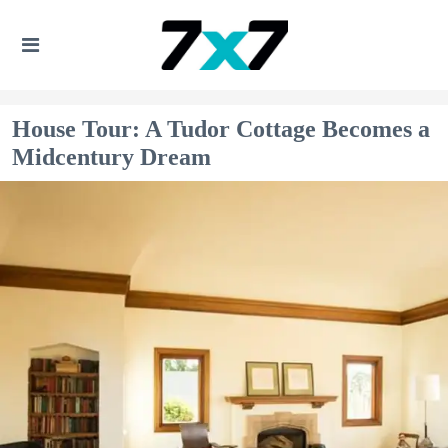
House Tour: A Tudor Cottage Becomes a
Midcentury Dream