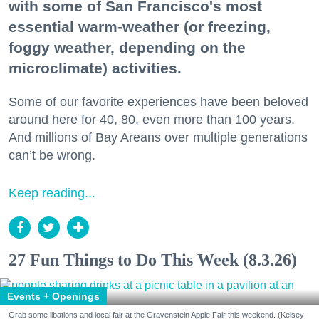
with some of San Francisco's most
essential warm-weather (or freezing,
foggy weather, depending on the
microclimate) activities.
Some of our favorite experiences have been beloved
around here for 40, 80, even more than 100 years.
And millions of Bay Areans over multiple generations
can’t be wrong.
Keep reading...
27 Fun Things to Do This Week (8.3.26)
Events + Openings
Grab some libations and local fair at the Gravenstein Apple Fair this weekend. (Kelsey