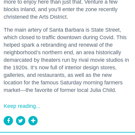
more to enjoy here than just that. Venture a few
blocks inland, and you’ll enter the zone recently
christened the Arts District.
The main artery of Santa Barbara is State Street,
which closed to traffic downtown during Covid. This
helped spark a rebranding and renewal of the
neighborhood’s northern end, an area historically
demarcated by theaters run by rival movie studios in
the 1920s. It’s now full of interior design stores,
galleries, and restaurants, as well as the new
location for the famous Saturday morning farmers
market—the favorite of former local Julia Child.
Keep reading...