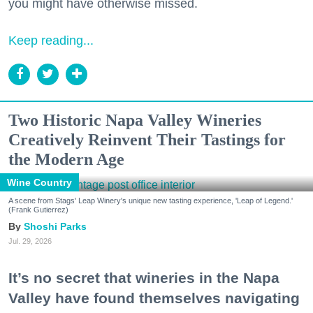
you might have otherwise missed.
Keep reading...
Two Historic Napa Valley Wineries
Creatively Reinvent Their Tastings for
the Modern Age
Wine Country
A scene from Stags' Leap Winery's unique new tasting experience, 'Leap of Legend.'
(Frank Gutierrez)
Shoshi Parks
Jul. 29, 2026
It’s no secret that wineries in the Napa
Valley have found themselves navigating