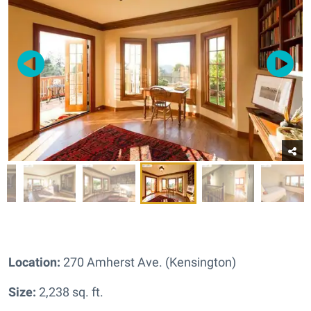
Location:
270 Amherst Ave. (Kensington)
Size:
2,238 sq. ft.