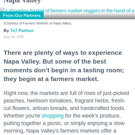
Napa Valley
From Our Partners
(Courtesy of Farmers Markets of Napa Valley)
7x7 Partner
Aug. 04, 2026
There are plenty of ways to experience
Napa Valley. But some of the best
moments don't begin in a tasting room;
they begin at a farmers market.
Right now, the markets are full of rows of just-picked
peaches, heirloom tomatoes, fragrant herbs, fresh-
cut flowers, artisan breads, and handcrafted foods.
Whether you're
shopping
for the week's produce,
putting together a picnic, or simply enjoying a slow
morning, Napa Valley's farmers markets offer a