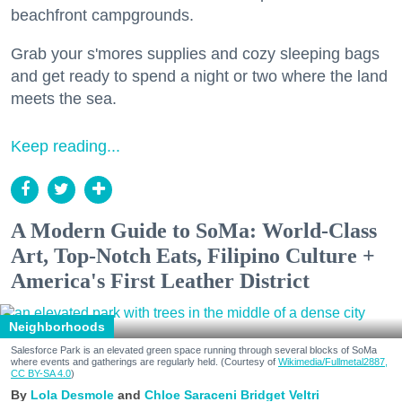
beachfront campgrounds.
Grab your s'mores supplies and cozy sleeping bags
and get ready to spend a night or two where the land
meets the sea.
Keep reading...
A Modern Guide to SoMa: World-Class
Art, Top-Notch Eats, Filipino Culture +
America's First Leather District
Neighborhoods
Salesforce Park is an elevated green space running through several blocks of SoMa
where events and gatherings are regularly held. (Courtesy of
Wikimedia/Fullmetal2887,
CC BY-SA 4.0
)
Lola Desmole
Chloe Saraceni
Bridget Veltri