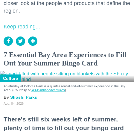
closer look at the people and products that define the
region.
Keep reading...
7 Essential Bay Area Experiences to Fill
Out Your Summer Bingo Card
Culture
A Saturday at Dolores Park is a quintessential end-of-summer experience in the Bay
Area. (Courtesy of
@415urbanadventures
)
Shoshi Parks
Aug. 04, 2026
There's still six weeks left of summer,
plenty of time to fill out your bingo card