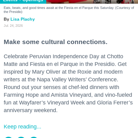
Eats, beats, and good times await at the Fiesta en el Parque this Saturday. (Courtesy of
the Presidio)
Lisa Plachy
Jul. 24, 2026
Make some cultural connections.
Celebrate Peruvian Independence Day at Chotto
Matte and Fiesta en el Parque in the Presidio. Get
inspired by Mary Oliver at the Roxie and modern
writers at the Napa Valley Writers’ Conference.
Round out your senses at chef-led dinners with
Farming Hope and Amista Vineyard, and vino-fueled
fun at Wayfarer’s Vineyard Week and Gloria Ferrer’s
anniversary weekend.
Keep reading...