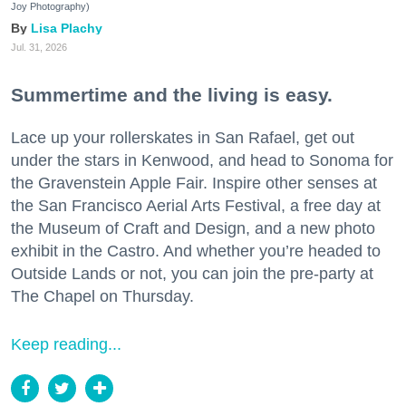
Joy Photography)
Lisa Plachy
Jul. 31, 2026
Summertime and the living is easy.
Lace up your rollerskates in San Rafael, get out
under the stars in Kenwood, and head to Sonoma for
the Gravenstein Apple Fair. Inspire other senses at
the San Francisco Aerial Arts Festival, a free day at
the Museum of Craft and Design, and a new photo
exhibit in the Castro. And whether you’re headed to
Outside Lands or not, you can join the pre-party at
The Chapel on Thursday.
Keep reading...