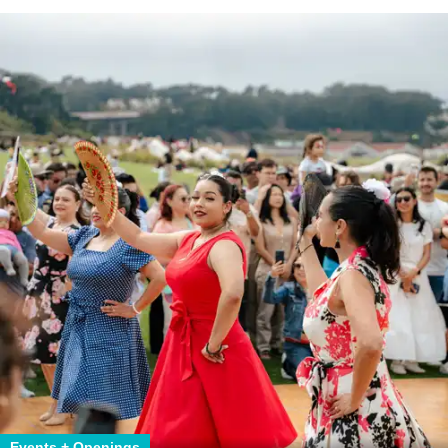
Events + Openings