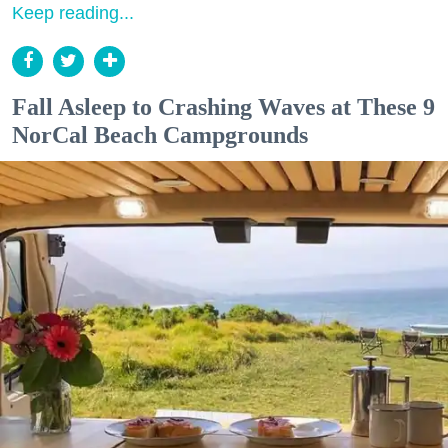
Keep reading...
Fall Asleep to Crashing Waves at These 9
NorCal Beach Campgrounds