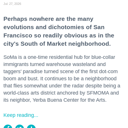
Jul. 27, 2026
Perhaps nowhere are the many
evolutions and dichotomies of San
Francisco so readily obvious as in the
city's South of Market neighborhood.
SoMa is a one-time residential hub for blue-collar
immigrants turned warehouse wasteland and
taggers' paradise turned scene of the first dot-com
boom and bust. It continues to be a neighborhood
that flies somewhat under the radar despite being a
world-class arts district anchored by SFMOMA and
its neighbor, Yerba Buena Center for the Arts.
Keep reading...