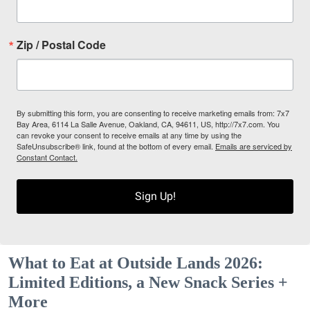
Zip / Postal Code
By submitting this form, you are consenting to receive marketing emails from: 7x7
Bay Area, 6114 La Salle Avenue, Oakland, CA, 94611, US, http://7x7.com. You
can revoke your consent to receive emails at any time by using the
SafeUnsubscribe® link, found at the bottom of every email.
Emails are serviced by
Constant Contact.
Sign Up!
What to Eat at Outside Lands 2026:
Limited Editions, a New Snack Series +
More