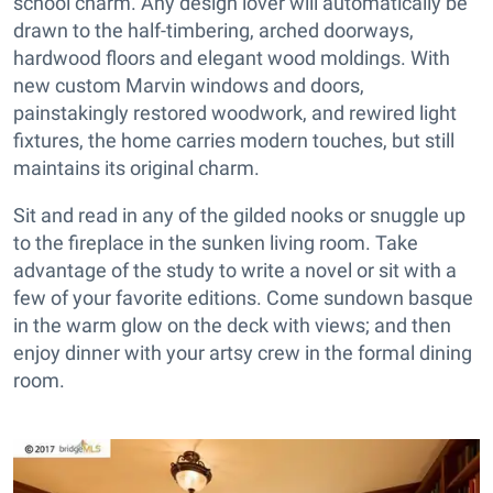
school charm. Any design lover will automatically be
drawn to the half-timbering, arched doorways,
hardwood floors and elegant wood moldings. With
new custom Marvin windows and doors,
painstakingly restored woodwork, and rewired light
fixtures, the home carries modern touches, but still
maintains its original charm.
Sit and read in any of the gilded nooks or snuggle up
to the fireplace in the sunken living room. Take
advantage of the study to write a novel or sit with a
few of your favorite editions. Come sundown basque
in the warm glow on the deck with views; and then
enjoy dinner with your artsy crew in the formal dining
room.