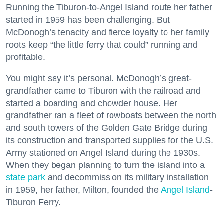
Running the Tiburon-to-Angel Island route her father
started in 1959 has been challenging. But
McDonogh’s tenacity and fierce loyalty to her family
roots keep “the little ferry that could” running and
profitable.
You might say it’s personal. McDonogh’s great-
grandfather came to Tiburon with the railroad and
started a boarding and chowder house. Her
grandfather ran a fleet of rowboats between the north
and south towers of the Golden Gate Bridge during
its construction and transported supplies for the U.S.
Army stationed on Angel Island during the 1930s.
When they began planning to turn the island into a
state park
and decommission its military installation
in 1959, her father, Milton, founded the
Angel Island
-
Tiburon Ferry.