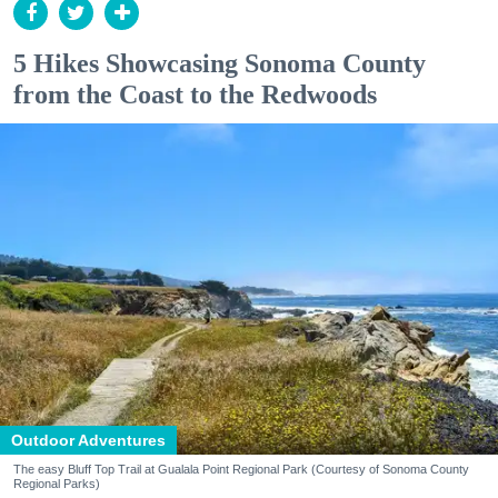
5 Hikes Showcasing Sonoma County
from the Coast to the Redwoods
Outdoor Adventures
The easy Bluff Top Trail at Gualala Point Regional Park (Courtesy of Sonoma County
Regional Parks)