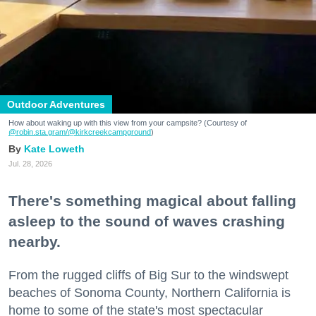
Outdoor Adventures
How about waking up with this view from your campsite? (Courtesy of
@robin.sta.gram
/@kirkcreekcampground
)
Kate Loweth
Jul. 28, 2026
There's something magical about falling
asleep to the sound of waves crashing
nearby.
From the rugged cliffs of Big Sur to the windswept
beaches of Sonoma County, Northern California is
home to some of the state's most spectacular