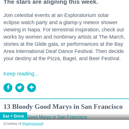
The stars are aligning this week.
Join celestial events at an Exploratorium solar
eclipse watch party and a glamp-y meteor shower
viewing in Napa. For terrestrial inspiration, check out
works by women and nonbinary artists at The March,
stories at the Glide gala, or performances at the Bay
Area International Deaf Dance Festival. Then decide
your destiny at the Pizza, Bagel, and Beer Festival.
Keep reading...
13 Bloody Good Marys in San Francisco
Eat + Drink
(Courtesy of
@earlytorisesf
)