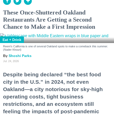
These Once-Shuttered Oakland
Restaurants Are Getting a Second
Chance to Make a First Impression
Eat + Drink
Reem's California is one of several Oakland spots to make a comeback this summer.
(Nader Khouri)
Shoshi Parks
Jul. 24, 2026
Despite being declared “the best food
city in the U.S.” in 2024, not even
Oakland—a city notorious for sky-high
operating costs, tight business
restrictions, and an ecosystem still
feeling the impacts of post-pandemic