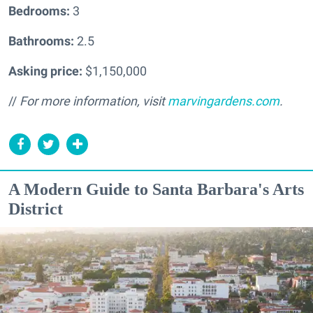
Bedrooms:
3
Bathrooms:
2.5
Asking price:
$1,150,000
//
For more information, visit
marvingardens.com
.
A Modern Guide to Santa Barbara's Arts
District