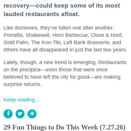
recovery—could keep some of its most
lauded restaurants afloat.
Like dominoes, they’ve fallen one after another:
Pomella, Shakewell, Horn Barbecue, Clove & Hoof,
Gold Palm, The Kon-Tiki, Left Bank Brasserie, and
others have all disappeared in just the last two years.
Lately, though, a new trend is emerging. Restaurants
on the precipice—even those that were once
believed to have left the city for good—are making
surprise returns.
Keep reading...
29 Fun Things to Do This Week (7.27.26)