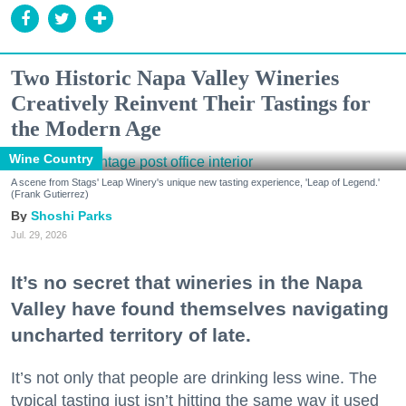
Two Historic Napa Valley Wineries
Creatively Reinvent Their Tastings for
the Modern Age
Wine Country
A scene from Stags' Leap Winery's unique new tasting experience, 'Leap of Legend.'
(Frank Gutierrez)
Shoshi Parks
Jul. 29, 2026
It’s no secret that wineries in the Napa
Valley have found themselves navigating
uncharted territory of late.
It’s not only that people are drinking less wine. The
typical tasting just isn’t hitting the same way it used