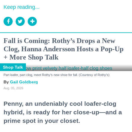
Keep reading...
Fall is Coming: Rothy’s Drops a New
Clog, Hanna Andersson Hosts a Pop-Up
+ More Shop Talk
Shop Talk
Part loafer, part clog, meet Rothy's new shoe for fall. (Courtesy of Rothy's)
Gail Goldberg
Aug. 05, 2026
Penny, an undeniably cool loafer-clog
hybrid, is ready for her close-up—and a
prime spot in your closet.