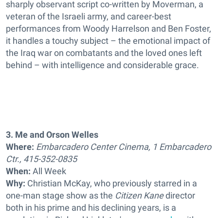
sharply observant script co-written by Moverman, a
veteran of the Israeli army, and career-best
performances from Woody Harrelson and Ben Foster,
it handles a touchy subject – the emotional impact of
the Iraq war on combatants and the loved ones left
behind – with intelligence and considerable grace.
3. Me and Orson Welles
Where:
Embarcadero Center Cinema, 1 Embarcadero
Ctr., 415-352-0835
When:
All Week
Why:
Christian McKay, who previously starred in a
one-man stage show as the
Citizen Kane
director
both in his prime and his declining years, is a