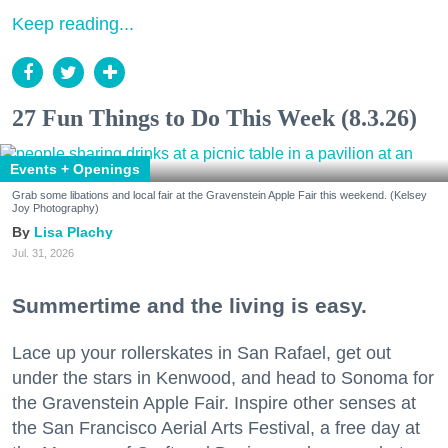
Keep reading...
27 Fun Things to Do This Week (8.3.26)
Events + Openings
Grab some libations and local fair at the Gravenstein Apple Fair this weekend. (Kelsey
Joy Photography)
Lisa Plachy
Jul. 31, 2026
Summertime and the living is easy.
Lace up your rollerskates in San Rafael, get out
under the stars in Kenwood, and head to Sonoma for
the Gravenstein Apple Fair. Inspire other senses at
the San Francisco Aerial Arts Festival, a free day at