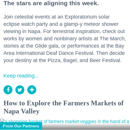
The stars are aligning this week.
Join celestial events at an Exploratorium solar
eclipse watch party and a glamp-y meteor shower
viewing in Napa. For terrestrial inspiration, check out
works by women and nonbinary artists at The March,
stories at the Glide gala, or performances at the Bay
Area International Deaf Dance Festival. Then decide
your destiny at the Pizza, Bagel, and Beer Festival.
Keep reading...
How to Explore the Farmers Markets of
Napa Valley
From Our Partners