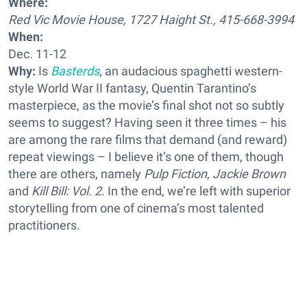
Where:
Red Vic Movie House, 1727 Haight St., 415-668-3994
When:
Dec. 11-12
Why:
Is
Basterds
, an audacious spaghetti western-
style World War II fantasy, Quentin Tarantino’s
masterpiece, as the movie’s final shot not so subtly
seems to suggest? Having seen it three times – his
are among the rare films that demand (and reward)
repeat viewings – I believe it’s one of them, though
there are others, namely
Pulp Fiction
,
Jackie Brown
and
Kill Bill: Vol. 2
. In the end, we’re left with superior
storytelling from one of cinema’s most talented
practitioners.