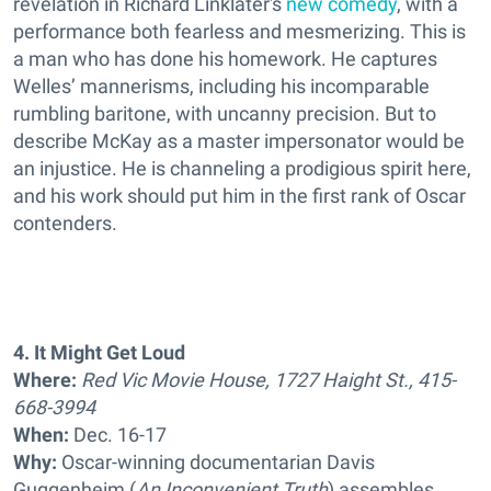
revelation in Richard Linklater's
new comedy
, with a
performance both fearless and mesmerizing. This is
a man who has done his homework. He captures
Welles’ mannerisms, including his incomparable
rumbling baritone, with uncanny precision. But to
describe McKay as a master impersonator would be
an injustice. He is channeling a prodigious spirit here,
and his work should put him in the first rank of Oscar
contenders.
4. It Might Get Loud
Where:
Red Vic Movie House, 1727 Haight St., 415-
668-3994
When:
Dec. 16-17
Why:
Oscar-winning documentarian Davis
Guggenheim (
An Inconvenient Truth
) assembles