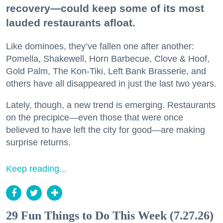
recovery—could keep some of its most
lauded restaurants afloat.
Like dominoes, they’ve fallen one after another:
Pomella, Shakewell, Horn Barbecue, Clove & Hoof,
Gold Palm, The Kon-Tiki, Left Bank Brasserie, and
others have all disappeared in just the last two years.
Lately, though, a new trend is emerging. Restaurants
on the precipice—even those that were once
believed to have left the city for good—are making
surprise returns.
Keep reading...
29 Fun Things to Do This Week (7.27.26)