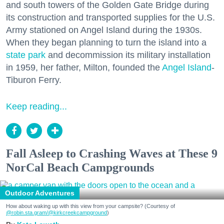
and south towers of the Golden Gate Bridge during
its construction and transported supplies for the U.S.
Army stationed on Angel Island during the 1930s.
When they began planning to turn the island into a
state park
and decommission its military installation
in 1959, her father, Milton, founded the
Angel Island
-
Tiburon Ferry.
Keep reading...
Fall Asleep to Crashing Waves at These 9
NorCal Beach Campgrounds
Outdoor Adventures
How about waking up with this view from your campsite? (Courtesy of
@robin.sta.gram
/@kirkcreekcampground
)