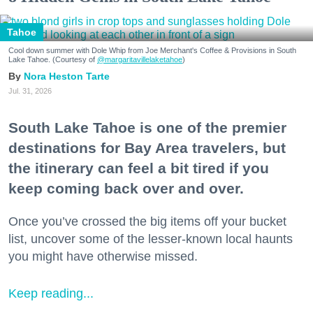
Tahoe
Cool down summer with Dole Whip from Joe Merchant's Coffee & Provisions in South
Lake Tahoe. (Courtesy of
@margaritavillelaketahoe
)
Nora Heston Tarte
Jul. 31, 2026
South Lake Tahoe is one of the premier
destinations for Bay Area travelers, but
the itinerary can feel a bit tired if you
keep coming back over and over.
Once you’ve crossed the big items off your bucket
list, uncover some of the lesser-known local haunts
you might have otherwise missed.
Keep reading...