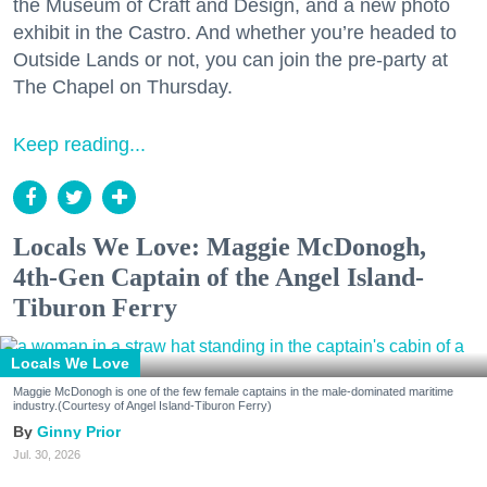
the Museum of Craft and Design, and a new photo
exhibit in the Castro. And whether you’re headed to
Outside Lands or not, you can join the pre-party at
The Chapel on Thursday.
Keep reading...
Locals We Love: Maggie McDonogh,
4th-Gen Captain of the Angel Island-
Tiburon Ferry
Locals We Love
Maggie McDonogh is one of the few female captains in the male-dominated maritime
industry.(Courtesy of Angel Island-Tiburon Ferry)
Ginny Prior
Jul. 30, 2026