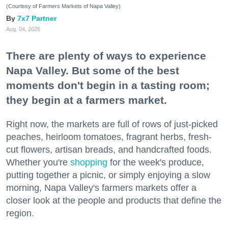
(Courtesy of Farmers Markets of Napa Valley)
7x7 Partner
Aug. 04, 2026
There are plenty of ways to experience
Napa Valley. But some of the best
moments don't begin in a tasting room;
they begin at a farmers market.
Right now, the markets are full of rows of just-picked
peaches, heirloom tomatoes, fragrant herbs, fresh-
cut flowers, artisan breads, and handcrafted foods.
Whether you're
shopping
for the week's produce,
putting together a picnic, or simply enjoying a slow
morning, Napa Valley's farmers markets offer a
closer look at the people and products that define the
region.