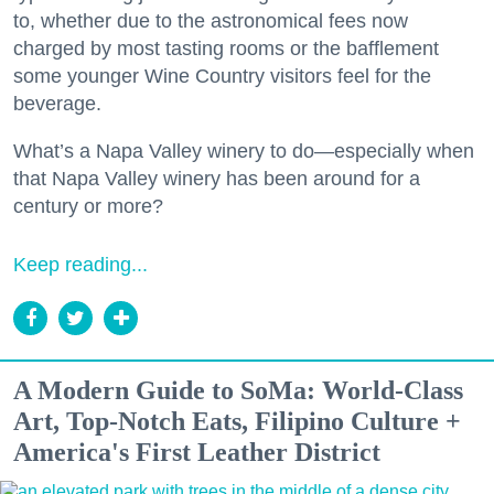
to, whether due to the astronomical fees now
charged by most tasting rooms or the bafflement
some younger Wine Country visitors feel for the
beverage.
What’s a Napa Valley winery to do—especially when
that Napa Valley winery has been around for a
century or more?
Keep reading...
A Modern Guide to SoMa: World-Class
Art, Top-Notch Eats, Filipino Culture +
America's First Leather District