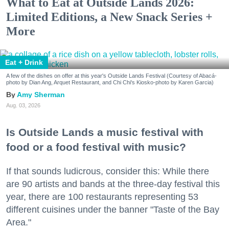
What to Eat at Outside Lands 2026:
Limited Editions, a New Snack Series +
More
Eat + Drink
A few of the dishes on offer at this year's Outside Lands Festival (Courtesy of Abacá-
photo by Dian Ang, Arquet Restaurant, and Chi Chi's Kiosko-photo by Karen Garcia)
Amy Sherman
Aug. 03, 2026
Is Outside Lands a music festival with
food or a food festival with music?
If that sounds ludicrous, consider this: While there
are 90 artists and bands at the three-day festival this
year, there are 100 restaurants representing 53
different cuisines under the banner "Taste of the Bay
Area."