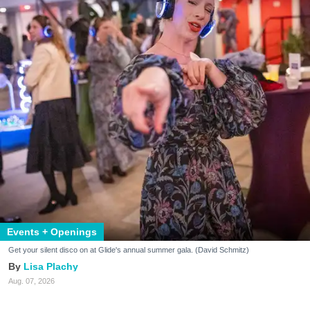
Events + Openings
Get your silent disco on at Glide's annual summer gala. (David Schmitz)
Lisa Plachy
Aug. 07, 2026