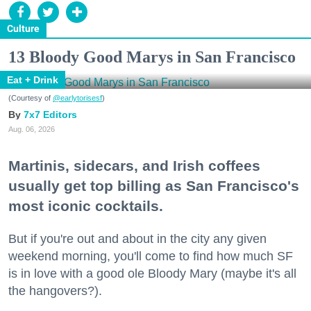
Culture
13 Bloody Good Marys in San Francisco
Eat + Drink
(Courtesy of
@earlytorisesf
)
7x7 Editors
Aug. 06, 2026
Martinis, sidecars, and Irish coffees
usually get top billing as San Francisco's
most iconic cocktails.
But if you're out and about in the city any given
weekend morning, you'll come to find how much SF
is in love with a good ole Bloody Mary (maybe it's all
the hangovers?).