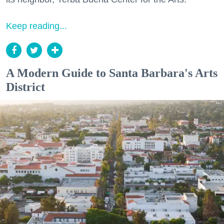
Keep reading...
A Modern Guide to Santa Barbara's Arts
District