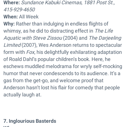
Where:
Sundance Kabuki Cinemas, 1881 Post St.,
415-929-4650
When:
All Week
Why:
Rather than indulging in endless flights of
whimsy, as he did to distracting effect in
The Life
Aquatic with Steve Zissou
(2004) and
The Darjeeling
Limited
(2007), Wes Anderson returns to spectacular
form with
Fox
, his delightfully exhilarating adaptation
of Roald Dahl’s popular children’s book. Here, he
eschews muddled melodrama for wryly self-mocking
humor that never condescends to its audience. It’s a
gas from the get-go, and welcome proof that
Anderson hasn’t lost his flair for comedy that people
actually laugh at.
7. Inglourious Basterds