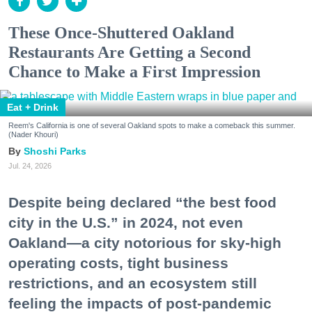
These Once-Shuttered Oakland
Restaurants Are Getting a Second
Chance to Make a First Impression
Eat + Drink
Reem's California is one of several Oakland spots to make a comeback this summer.
(Nader Khouri)
Shoshi Parks
Jul. 24, 2026
Despite being declared “the best food
city in the U.S.” in 2024, not even
Oakland—a city notorious for sky-high
operating costs, tight business
restrictions, and an ecosystem still
feeling the impacts of post-pandemic