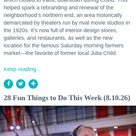
helped spark a rebranding and renewal of the
neighborhood’s northern end, an area historically
demarcated by theaters run by rival movie studios in
the 1920s. It’s now full of interior design stores,
galleries, and restaurants, as well as the new
location for the famous Saturday morning farmers
market—the favorite of former local Julia Child.
Keep reading...
28 Fun Things to Do This Week (8.10.26)