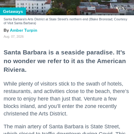
Getaways
Santa Barbara's Arts District at State Street's northern end (Blake Bronstad; Courtesy
of Visit Santa Barbara)
Amber Turpin
Aug. 07, 2026
Santa Barbara is a seaside paradise. It’s
no wonder we refer to it as the American
Riviera.
While plenty of visitors stick to the swath of hotels,
restaurants, and activities close to the beach, there’s
more to enjoy here than just that. Venture a few
blocks inland, and you’ll enter the zone recently
christened the Arts District.
The main artery of Santa Barbara is State Street,
which closed to traffic downtown during Covid. This