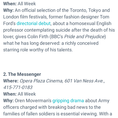
When:
All Week
Why:
An official selection of the Toronto, Tokyo and
London film festivals, former fashion designer Tom
Ford's
directorial debut
, about a homosexual English
professor contemplating suicide after the death of his
lover, gives Colin Firth (BBC's
Pride and Prejudice
)
what he has long deserved: a richly conceived
starring role worthy of his talents.
2. The Messenger
Where:
Opera Plaza Cinema, 601 Van Ness Ave.,
415-771-0183
When:
All Week
Why:
Oren Moverman's
gripping drama
about Army
officers charged with breaking bad news to the
families of fallen soldiers is essential viewing. With a