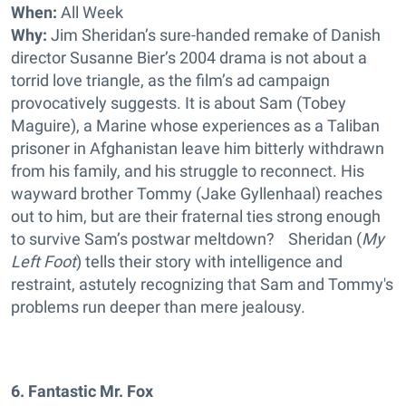
When:
All Week
Why:
Jim Sheridan’s sure-handed remake of Danish
director Susanne Bier’s 2004 drama is not about a
torrid love triangle, as the film’s ad campaign
provocatively suggests. It is about Sam (Tobey
Maguire), a Marine whose experiences as a Taliban
prisoner in Afghanistan leave him bitterly withdrawn
from his family, and his struggle to reconnect. His
wayward brother Tommy (Jake Gyllenhaal) reaches
out to him, but are their fraternal ties strong enough
to survive Sam’s postwar meltdown? Sheridan (
My
Left Foot
) tells their story with intelligence and
restraint, astutely recognizing that Sam and Tommy's
problems run deeper than mere jealousy.
6. Fantastic Mr. Fox