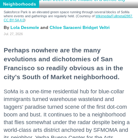
Neighborhoods
Salesforce Park is an elevated green space running through several blocks of SoMa
where events and gatherings are regularly held. (Courtesy of
Wikimedia/Fullmetal2887,
CC BY-SA 4.0
)
Lola Desmole
Chloe Saraceni
Bridget Veltri
Jul. 27, 2026
Perhaps nowhere are the many
evolutions and dichotomies of San
Francisco so readily obvious as in the
city's South of Market neighborhood.
SoMa is a one-time residential hub for blue-collar
immigrants turned warehouse wasteland and
taggers' paradise turned scene of the first dot-com
boom and bust. It continues to be a neighborhood
that flies somewhat under the radar despite being a
world-class arts district anchored by SFMOMA and
its neighbor, Yerba Buena Center for the Arts.