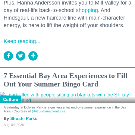
Plus, Hanna Andersson invites you to Mill Valley for a
day of real-life back-to-school
shopping
. And
Hindsgaul, a new haircare line with main-character
energy, is here to lift the weight off your shoulders.
Keep reading...
7 Essential Bay Area Experiences to Fill
Out Your Summer Bingo Card
Culture
A Saturday at Dolores Park is a quintessential end-of-summer experience in the Bay
Area. (Courtesy of
@415urbanadventures
)
Shoshi Parks
Aug. 04, 2026