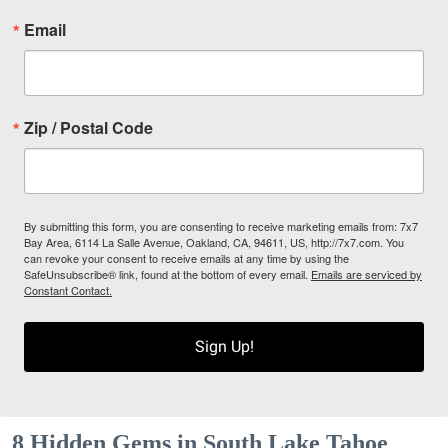
Email
Zip / Postal Code
By submitting this form, you are consenting to receive marketing emails from: 7x7
Bay Area, 6114 La Salle Avenue, Oakland, CA, 94611, US, http://7x7.com. You
can revoke your consent to receive emails at any time by using the
SafeUnsubscribe® link, found at the bottom of every email.
Emails are serviced by
Constant Contact.
Sign Up!
8 Hidden Gems in South Lake Tahoe