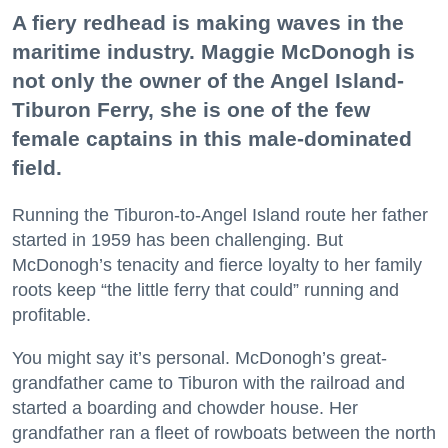
A fiery redhead is making waves in the
maritime industry. Maggie McDonogh is
not only the owner of the Angel Island-
Tiburon Ferry, she is one of the few
female captains in this male-dominated
field.
Running the Tiburon-to-Angel Island route her father
started in 1959 has been challenging. But
McDonogh’s tenacity and fierce loyalty to her family
roots keep “the little ferry that could” running and
profitable.
You might say it’s personal. McDonogh’s great-
grandfather came to Tiburon with the railroad and
started a boarding and chowder house. Her
grandfather ran a fleet of rowboats between the north