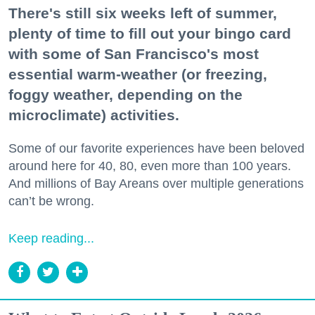
There's still six weeks left of summer,
plenty of time to fill out your bingo card
with some of San Francisco's most
essential warm-weather (or freezing,
foggy weather, depending on the
microclimate) activities.
Some of our favorite experiences have been beloved
around here for 40, 80, even more than 100 years.
And millions of Bay Areans over multiple generations
can’t be wrong.
Keep reading...