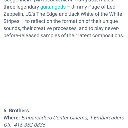
three legendary
guitar gods
– Jimmy Page of Led
Zeppelin, U2’s The Edge and Jack White of the White
Stripes – to reflect on the formation of their unique
sounds, their creative processes, and to play never-
before-released samples of their latest compositions.
5. Brothers
Where:
Embarcadero Center Cinema, 1 Embarcadero
Ctr., 415-352-0835