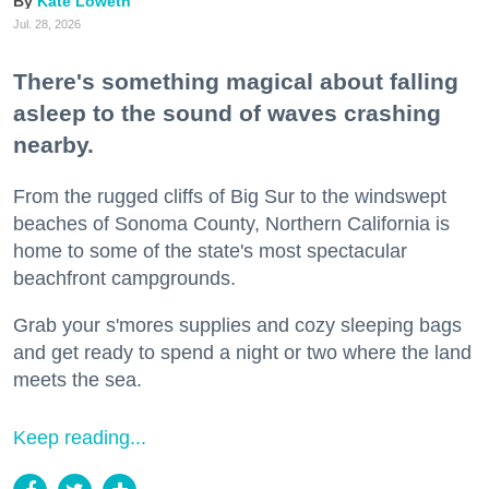
Kate Loweth
Jul. 28, 2026
There's something magical about falling
asleep to the sound of waves crashing
nearby.
From the rugged cliffs of Big Sur to the windswept
beaches of Sonoma County, Northern California is
home to some of the state's most spectacular
beachfront campgrounds.
Grab your s'mores supplies and cozy sleeping bags
and get ready to spend a night or two where the land
meets the sea.
Keep reading...