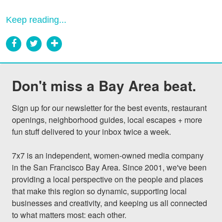
Keep reading...
Don't miss a Bay Area beat.
Sign up for our newsletter for the best events, restaurant 
openings, neighborhood guides, local escapes + more 
fun stuff delivered to your inbox twice a week.

7x7 is an independent, women-owned media company 
in the San Francisco Bay Area. Since 2001, we've been 
providing a local perspective on the people and places 
that make this region so dynamic, supporting local 
businesses and creativity, and keeping us all connected 
to what matters most: each other.