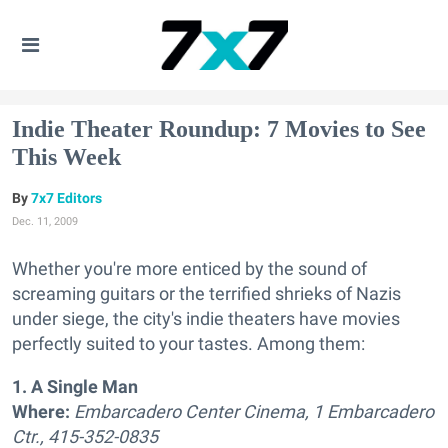
Indie Theater Roundup: 7 Movies to See
This Week
7x7 Editors
Dec. 11, 2009
Whether you're more enticed by the sound of
screaming guitars or the terrified shrieks of Nazis
under siege, the city's indie theaters have movies
perfectly suited to your tastes. Among them:
1. A Single Man
Where:
Embarcadero Center Cinema, 1 Embarcadero
Ctr., 415-352-0835