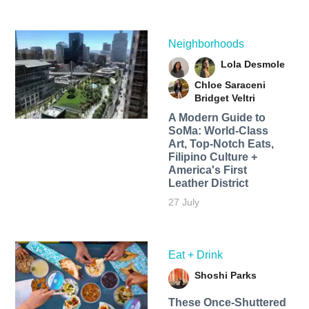
Neighborhoods
Lola Desmole
Chloe Saraceni
Bridget Veltri
A Modern Guide to
SoMa: World-Class
Art, Top-Notch Eats,
Filipino Culture +
America's First
Leather District
27 July
Eat + Drink
Shoshi Parks
These Once-Shuttered