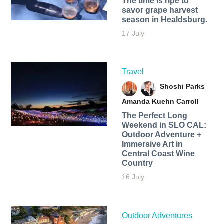
The time is ripe to
savor grape harvest
season in Healdsburg.
17 July
Travel
Shoshi Parks
Amanda Kuehn Carroll
The Perfect Long
Weekend in SLO CAL:
Outdoor Adventure +
Immersive Art in
Central Coast Wine
Country
16 July
Outdoor Adventures