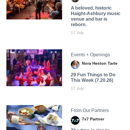
A beloved, historic
Haight-Ashbury music
venue and bar is
reborn.
17 July
Events + Openings
Nora Heston Tarte
29 Fun Things to Do
This Week (7.20.26)
17 July
From Our Partners
7x7 Partner