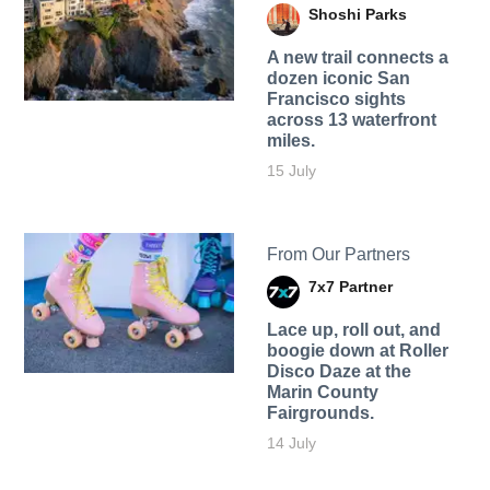
Shoshi Parks
A new trail connects a
dozen iconic San
Francisco sights
across 13 waterfront
miles.
15 July
From Our Partners
7x7 Partner
Lace up, roll out, and
boogie down at Roller
Disco Daze at the
Marin County
Fairgrounds.
14 July