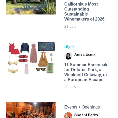
California's Most
Outstanding
Sustainable
Winemakers of 2026
21 July
Style
Anisa Esmail
11 Summer Essentials
for Dolores Park, a
Weekend Getaway, or
a European Escape
20 July
Events + Openings
Shoshi Parks