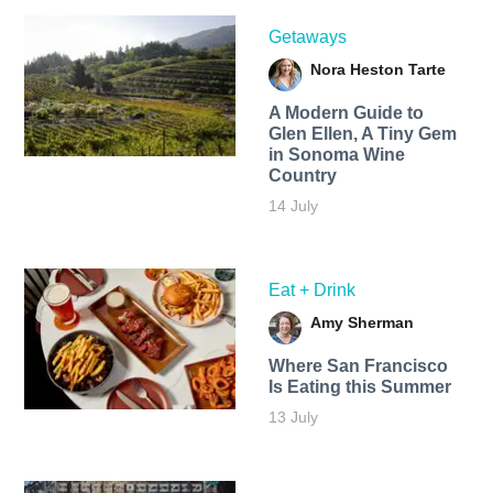
Getaways
Nora Heston Tarte
A Modern Guide to
Glen Ellen, A Tiny Gem
in Sonoma Wine
Country
14 July
Eat + Drink
Amy Sherman
Where San Francisco
Is Eating this Summer
13 July