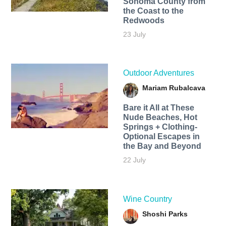
Sonoma County from
the Coast to the
Redwoods
23 July
Outdoor Adventures
Mariam Rubalcava
Bare it All at These
Nude Beaches, Hot
Springs + Clothing-
Optional Escapes in
the Bay and Beyond
22 July
Wine Country
Shoshi Parks