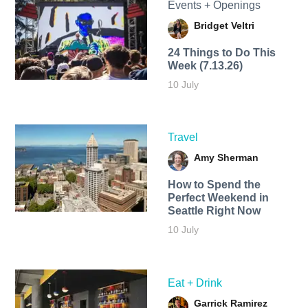
Events + Openings
Bridget Veltri
24 Things to Do This
Week (7.13.26)
10 July
Travel
Amy Sherman
How to Spend the
Perfect Weekend in
Seattle Right Now
10 July
Eat + Drink
Garrick Ramirez