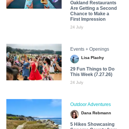
Oakland Restaurants
Are Getting a Second
Chance to Make a
First Impression
24 July
Events + Openings
Lisa Plachy
29 Fun Things to Do
This Week (7.27.26)
24 July
Outdoor Adventures
Dana Rebmann
5 Hikes Showcasing