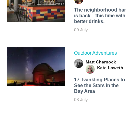
The neighborhood bar
is back... this time with
better drinks.
09 July
Outdoor Adventures
Matt Charnock
Kate Loweth
17 Twinkling Places to
See the Stars in the
Bay Area
08 July