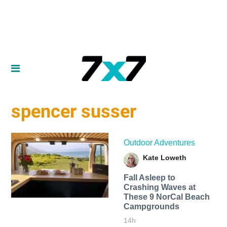
spencer susser
Outdoor Adventures
Kate Loweth
Fall Asleep to
Crashing Waves at
These 9 NorCal Beach
Campgrounds
14h