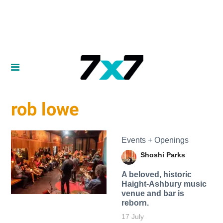
rob lowe
Events + Openings
Shoshi Parks
A beloved, historic
Haight-Ashbury music
venue and bar is
reborn.
17 July