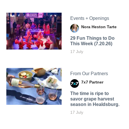
Events + Openings
Nora Heston Tarte
29 Fun Things to Do
This Week (7.20.26)
17 July
From Our Partners
7x7 Partner
The time is ripe to
savor grape harvest
season in Healdsburg.
17 July