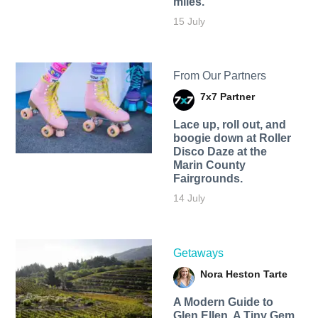
miles.
15 July
From Our Partners
7x7 Partner
Lace up, roll out, and
boogie down at Roller
Disco Daze at the
Marin County
Fairgrounds.
14 July
Getaways
Nora Heston Tarte
A Modern Guide to
Glen Ellen, A Tiny Gem