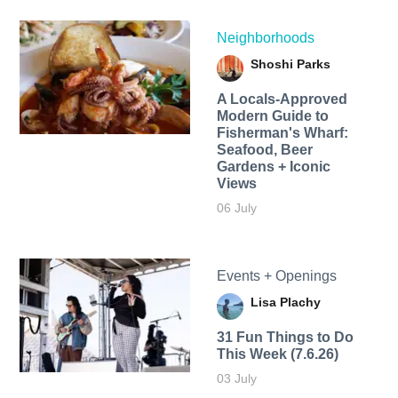
Neighborhoods
Shoshi Parks
A Locals-Approved
Modern Guide to
Fisherman's Wharf:
Seafood, Beer
Gardens + Iconic
Views
06 July
Events + Openings
Lisa Plachy
31 Fun Things to Do
This Week (7.6.26)
03 July