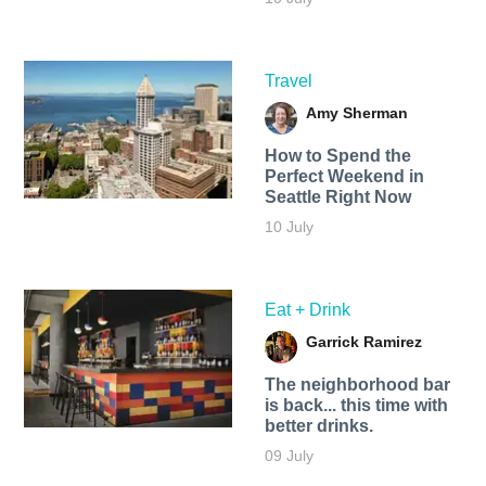
Travel
Amy Sherman
How to Spend the
Perfect Weekend in
Seattle Right Now
10 July
Eat + Drink
Garrick Ramirez
The neighborhood bar
is back... this time with
better drinks.
09 July