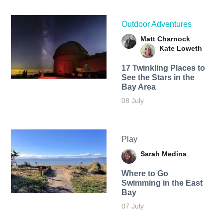
Outdoor Adventures
Matt Charnock
Kate Loweth
17 Twinkling Places to
See the Stars in the
Bay Area
08 July
Play
Sarah Medina
Where to Go
Swimming in the East
Bay
07 July