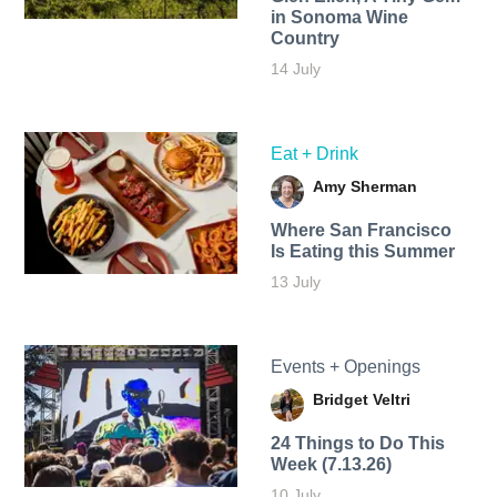
in Sonoma Wine
Country
14 July
Eat + Drink
Amy Sherman
Where San Francisco
Is Eating this Summer
13 July
Events + Openings
Bridget Veltri
24 Things to Do This
Week (7.13.26)
10 July