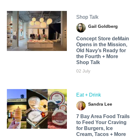
Shop Talk
Gail Goldberg
Concept Store deMain
Opens in the Mission,
Old Navy’s Ready for
the Fourth + More
Shop Talk
02 July
Eat + Drink
Sandra Lee
7 Bay Area Food Trails
to Feed Your Craving
for Burgers, Ice
Cream, Tacos + More