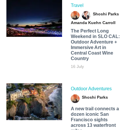
Travel
Shoshi Parks
Amanda Kuehn Carroll
The Perfect Long
Weekend in SLO CAL:
Outdoor Adventure +
Immersive Art in
Central Coast Wine
Country
16 July
Outdoor Adventures
Shoshi Parks
A new trail connects a
dozen iconic San
Francisco sights
across 13 waterfront