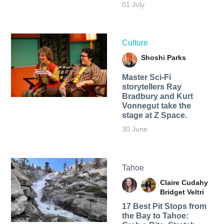
01 July
Culture
Shoshi Parks
Master Sci-Fi
storytellers Ray
Bradbury and Kurt
Vonnegut take the
stage at Z Space.
30 June
Tahoe
Claire Cudahy
Bridget Veltri
17 Best Pit Stops from
the Bay to Tahoe: