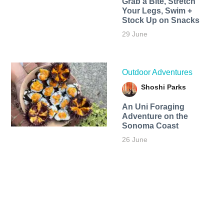
Grab a Bite, Stretch
Your Legs, Swim +
Stock Up on Snacks
29 June
Outdoor Adventures
Shoshi Parks
An Uni Foraging
Adventure on the
Sonoma Coast
26 June