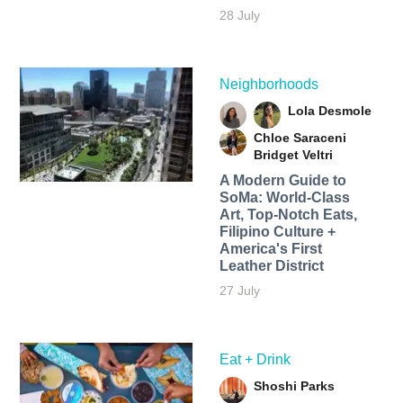
28 July
Neighborhoods
Lola Desmole
Chloe Saraceni
Bridget Veltri
A Modern Guide to
SoMa: World-Class
Art, Top-Notch Eats,
Filipino Culture +
America's First
Leather District
27 July
Eat + Drink
Shoshi Parks