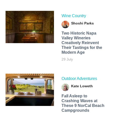
Wine Country
Shoshi Parks
Two Historic Napa
Valley Wineries
Creatively Reinvent
Their Tastings for the
Modern Age
29 July
Outdoor Adventures
Kate Loweth
Fall Asleep to
Crashing Waves at
These 9 NorCal Beach
Campgrounds