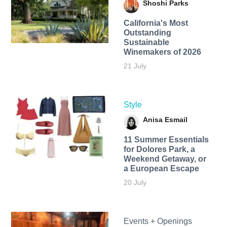
Shoshi Parks
California's Most
Outstanding
Sustainable
Winemakers of 2026
21 July
Style
Anisa Esmail
11 Summer Essentials
for Dolores Park, a
Weekend Getaway, or
a European Escape
20 July
Events + Openings