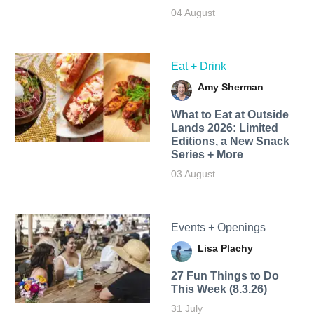
04 August
Eat + Drink
Amy Sherman
What to Eat at Outside
Lands 2026: Limited
Editions, a New Snack
Series + More
03 August
Events + Openings
Lisa Plachy
27 Fun Things to Do
This Week (8.3.26)
31 July