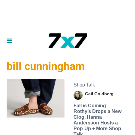
bill cunningham
Shop Talk
Gail Goldberg
Fall is Coming:
Rothy’s Drops a New
Clog, Hanna
Andersson Hosts a
Pop-Up + More Shop
Talk