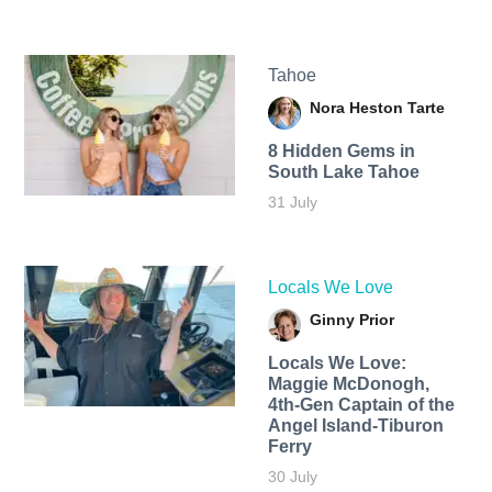
Tahoe
Nora Heston Tarte
8 Hidden Gems in
South Lake Tahoe
31 July
Locals We Love
Ginny Prior
Locals We Love:
Maggie McDonogh,
4th-Gen Captain of the
Angel Island-Tiburon
Ferry
30 July