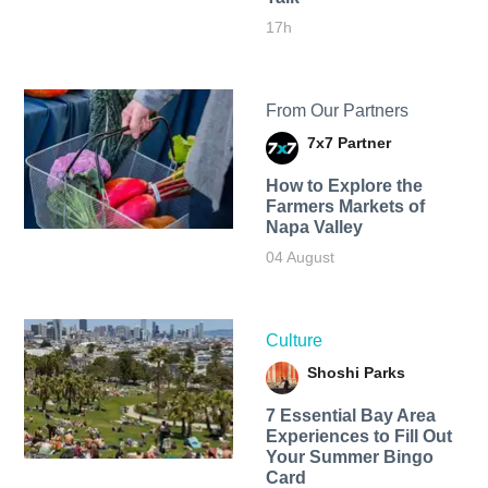
17h
From Our Partners
7x7 Partner
How to Explore the
Farmers Markets of
Napa Valley
04 August
Culture
Shoshi Parks
7 Essential Bay Area
Experiences to Fill Out
Your Summer Bingo
Card