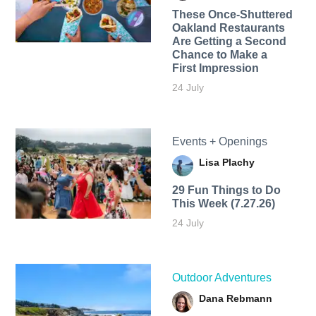
These Once-Shuttered
Oakland Restaurants
Are Getting a Second
Chance to Make a
First Impression
24 July
Events + Openings
Lisa Plachy
29 Fun Things to Do
This Week (7.27.26)
24 July
Outdoor Adventures
Dana Rebmann