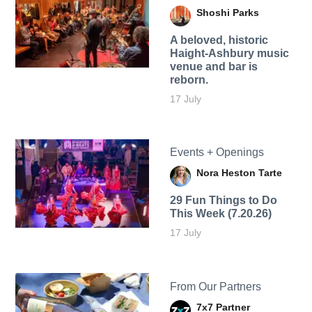
Shoshi Parks
A beloved, historic
Haight-Ashbury music
venue and bar is
reborn.
17 July
Events + Openings
Nora Heston Tarte
29 Fun Things to Do
This Week (7.20.26)
17 July
From Our Partners
7x7 Partner