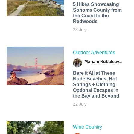
5 Hikes Showcasing
Sonoma County from
the Coast to the
Redwoods
23 July
Outdoor Adventures
Mariam Rubalcava
Bare it All at These
Nude Beaches, Hot
Springs + Clothing-
Optional Escapes in
the Bay and Beyond
22 July
Wine Country