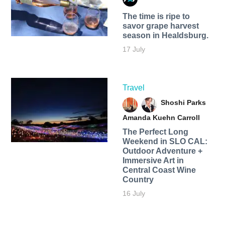
The time is ripe to
savor grape harvest
season in Healdsburg.
17 July
Travel
Shoshi Parks
Amanda Kuehn Carroll
The Perfect Long
Weekend in SLO CAL:
Outdoor Adventure +
Immersive Art in
Central Coast Wine
Country
16 July