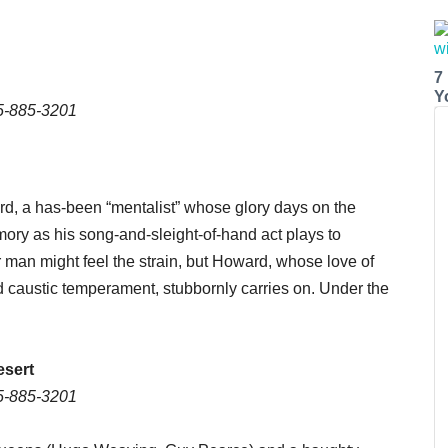
7
Y
15-885-3201
rd, a has-been “mentalist” whose glory days on the
ry as his song-and-sleight-of-hand act plays to
 man might feel the strain, but Howard, whose love of
d caustic temperament, stubbornly carries on. Under the
esert
15-885-3201