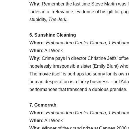
Why:
Remember the last time Steve Martin was f
fades into irrelevance, evidence of his gift for ga
stupidity,
The Jerk
.
6. Sunshine Cleaning
Where:
Embarcadero Center Cinema, 1 Embarca
When:
All Week
Why:
Crime pays in director Christine Jeffs’ of
hopelessly irresponsible sister (Emily Blunt) wh
The movie itself is perhaps too sunny for its own 
human desperation is a tricky business – but Ada
performances that transcend a dubious premise.
7. Gomorrah
Where:
Embarcadero Center Cinema, 1 Embarca
When:
All Week
Why:
Winner of the grand prize at Cannes 2008 