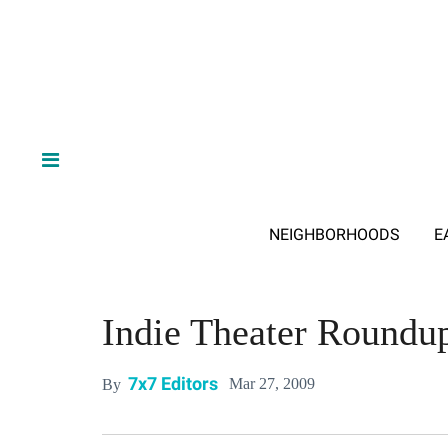
NEIGHBORHOODS
E
Indie Theater Roundu
7x7 Editors
Mar 27, 2009
By