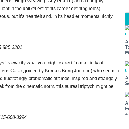
g queens (Hugo Weaving, Guy Pearce) and a haughty,
iant in the unlikeliest of his career-defining roles)
us, but it’s heartfelt and, in its headier moments, richly
A
15-885-3201
T
Fi
yo!
is exactly what you might expect from a trinity of
 Leos Carax, joined by Korea’s Bong Joon-ho) who seem to
A
 frustratingly problematic at times, inspired and strangely
S
ak from the cinematic norm, this surreal triptych might be
A
F
+
 415-668-3994