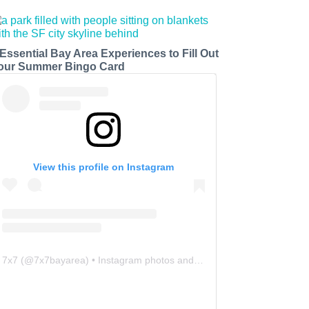
 Essential Bay Area Experiences to Fill Out
our Summer Bingo Card
View this profile on Instagram
7x7
(@
7x7bayarea
) • Instagram photos and videos