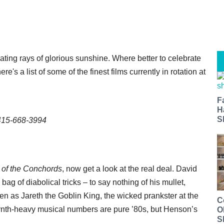
rating rays of glorious sunshine. Where better to celebrate
e's a list of some of the finest films currently in rotation at
F
H
S
 415-668-3994
t of the Conchords
, now get a look at the real deal. David
g of diabolical tricks – to say nothing of his mullet,
een as Jareth the Goblin King, the wicked prankster at the
C
synth-heavy musical numbers are pure ’80s, but Henson’s
O
S