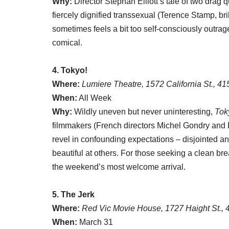
Why:
Director Stephan Elliott’s tale of two dra
fiercely dignified transsexual (Terence Stamp, brill
sometimes feels a bit too self-consciously outrageo
comical.
4. Tokyo!
Where:
Lumiere Theatre, 1572 California St., 4
When:
All Week
Why:
Wildly uneven but never uninteresting,
Tok
filmmakers (French directors Michel Gondry and
revel in confounding expectations – disjointed and
beautiful at others. For those seeking a clean bre
the weekend’s most welcome arrival.
5. The Jerk
Where:
Red Vic Movie House, 1727 Haight St.,
When:
March 31