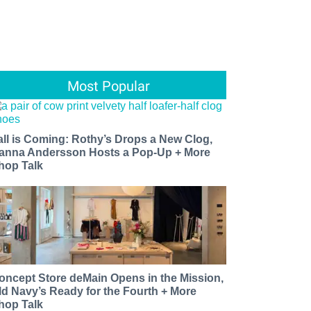
Most Popular
all is Coming: Rothy’s Drops a New Clog,
anna Andersson Hosts a Pop-Up + More
hop Talk
oncept Store deMain Opens in the Mission,
ld Navy’s Ready for the Fourth + More
hop Talk