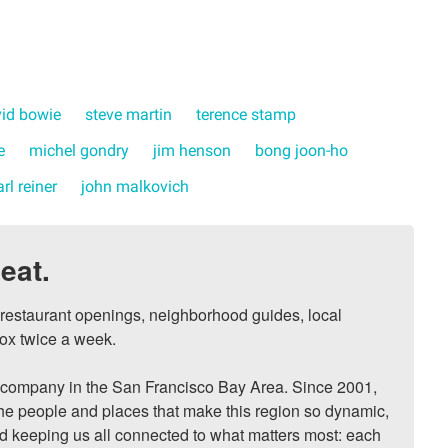
id bowie
steve martin
terence stamp
e
michel gondry
jim henson
bong joon-ho
arl reiner
john malkovich
eat.
, restaurant openings, neighborhood guides, local 
ox twice a week.

ompany in the San Francisco Bay Area. Since 2001, 
he people and places that make this region so dynamic, 
nd keeping us all connected to what matters most: each 