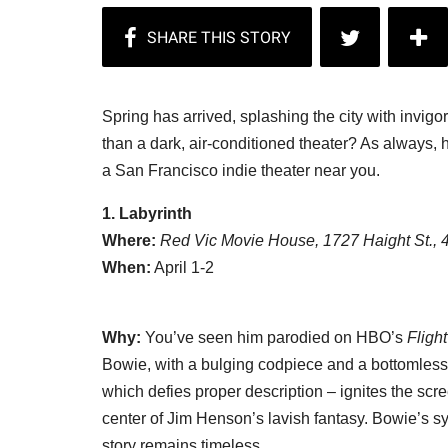
Spring has arrived, splashing the city with invigo
than a dark, air-conditioned theater? As always, her
a San Francisco indie theater near you.
1. Labyrinth
Where:
Red Vic Movie House, 1727 Haight St.,
When:
April 1-2
Why:
You’ve seen him parodied on HBO’s
Fligh
Bowie, with a bulging codpiece and a bottomless ba
which defies proper description – ignites the scr
center of Jim Henson’s lavish fantasy. Bowie’s 
story remains timeless.