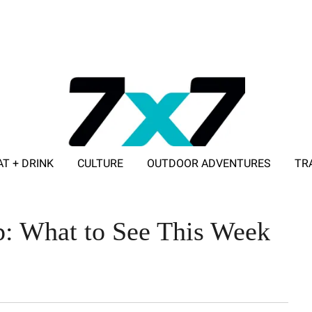
AT + DRINK
CULTURE
OUTDOOR ADVENTURES
TR
ADVERTISE WITH 7X7
p: What to See This Week