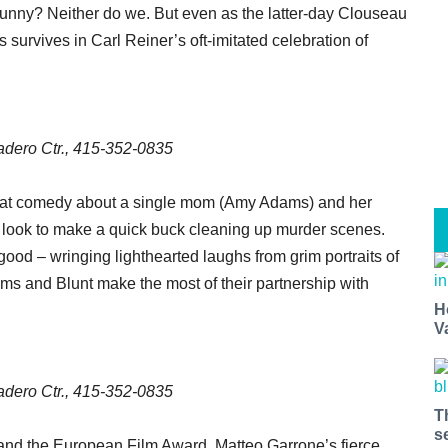
unny? Neither do we. But even as the latter-day Clouseau
gs survives in Carl Reiner’s oft-imitated celebration of
dero Ctr., 415-352-0835
fbeat comedy about a single mom (Amy Adams) and her
o look to make a quick buck cleaning up murder scenes.
good – wringing lighthearted laughs from grim portraits of
ms and Blunt make the most of their partnership with
H
V
dero Ctr., 415-352-0835
T
s
and the European Film Award, Matteo Garrone’s fierce