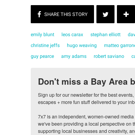
emily blunt
leos carax
stephan elliott
dav
christine jeffs
hugo weaving
matteo garron
guy pearce
amy adams
robert saviano
c
Don't miss a Bay Area b
Sign up for our newsletter for the best events
escapes + more fun stuff delivered to your inb
7x7 is an independent, women-owned media c
we've been providing a local perspective on t
supporting local businesses and creativity, a