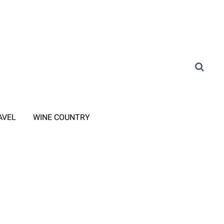
AVEL
WINE COUNTRY