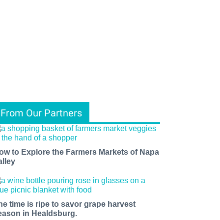
From Our Partners
ow to Explore the Farmers Markets of Napa
alley
he time is ripe to savor grape harvest
eason in Healdsburg.