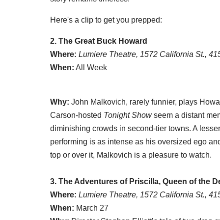
Here's a clip to get you prepped:
2. The Great Buck Howard
Where:
Lumiere Theatre, 1572 California St., 4
When:
All Week
Why:
John Malkovich, rarely funnier, plays Howa
Carson-hosted
Tonight Show
seem a distant memo
diminishing crowds in second-tier towns. A lesser
performing is as intense as his oversized ego an
top or over it, Malkovich is a pleasure to watch.
3. The Adventures of Priscilla, Queen of the D
Where:
Lumiere Theatre, 1572 California St., 4
When:
March 27