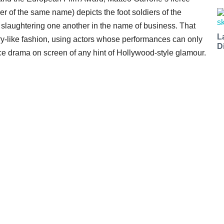
er of the same name) depicts the foot soldiers of the
slaughtering one another in the name of business. That
L
ry-like fashion, using actors whose performances can only
D
rce drama on screen of any hint of Hollywood-style glamour.