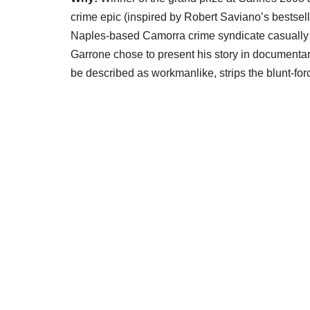
crime epic (inspired by Robert Saviano’s bestsell
Naples-based Camorra crime syndicate casually 
Garrone chose to present his story in documenta
be described as workmanlike, strips the blunt-fo