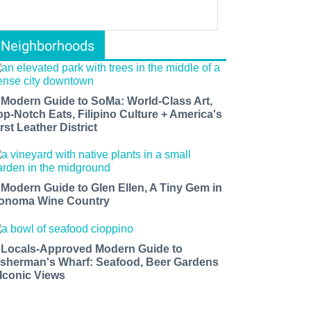
Neighborhoods
 Modern Guide to SoMa: World-Class Art,
op-Notch Eats, Filipino Culture + America's
rst Leather District
 Modern Guide to Glen Ellen, A Tiny Gem in
onoma Wine Country
 Locals-Approved Modern Guide to
isherman's Wharf: Seafood, Beer Gardens
 Iconic Views