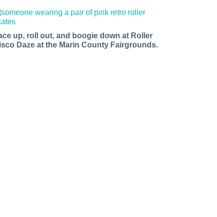
ace up, roll out, and boogie down at Roller
isco Daze at the Marin County Fairgrounds.