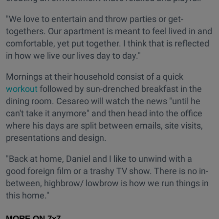
"We love to entertain and throw parties or get-
togethers. Our apartment is meant to feel lived in and
comfortable, yet put together. I think that is reflected
in how we live our lives day to day."
Mornings at their household consist of a quick
workout
followed by sun-drenched breakfast in the
dining room. Cesareo will watch the news "until he
can't take it anymore" and then head into the office
where his days are split between emails, site visits,
presentations and design.
"Back at home, Daniel and I like to unwind with a
good foreign film or a trashy TV show. There is no in-
between, highbrow/ lowbrow is how we run things in
this home."