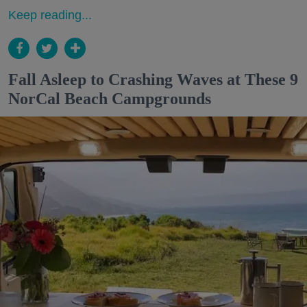
Keep reading...
Fall Asleep to Crashing Waves at These 9
NorCal Beach Campgrounds