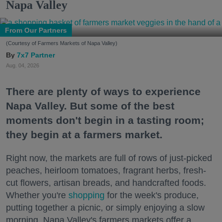
Napa Valley
From Our Partners
(Courtesy of Farmers Markets of Napa Valley)
7x7 Partner
Aug. 04, 2026
There are plenty of ways to experience
Napa Valley. But some of the best
moments don't begin in a tasting room;
they begin at a farmers market.
Right now, the markets are full of rows of just-picked
peaches, heirloom tomatoes, fragrant herbs, fresh-
cut flowers, artisan breads, and handcrafted foods.
Whether you're
shopping
for the week's produce,
putting together a picnic, or simply enjoying a slow
morning, Napa Valley's farmers markets offer a