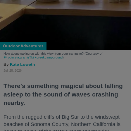
Outdoor Adventures
How about waking up with this view from your campsite? (Courtesy of
@robin.sta.gram
/@kirkcreekcampground
)
Kate Loweth
Jul. 28, 2026
There's something magical about falling
asleep to the sound of waves crashing
nearby.
From the rugged cliffs of Big Sur to the windswept
beaches of Sonoma County, Northern California is