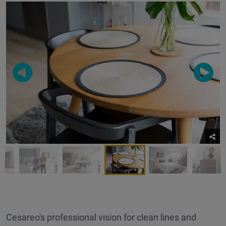
Cesareo's professional vision for clean lines and