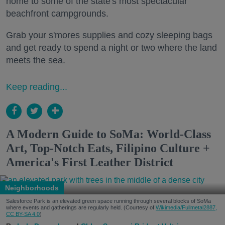
home to some of the state's most spectacular
beachfront campgrounds.
Grab your s'mores supplies and cozy sleeping bags
and get ready to spend a night or two where the land
meets the sea.
Keep reading...
A Modern Guide to SoMa: World-Class
Art, Top-Notch Eats, Filipino Culture +
America's First Leather District
Neighborhoods
Salesforce Park is an elevated green space running through several blocks of SoMa
where events and gatherings are regularly held. (Courtesy of
Wikimedia/Fullmetal2887,
CC BY-SA 4.0
)