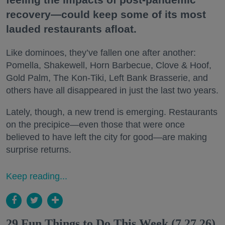
recovery—could keep some of its most
lauded restaurants afloat.
Like dominoes, they’ve fallen one after another:
Pomella, Shakewell, Horn Barbecue, Clove & Hoof,
Gold Palm, The Kon-Tiki, Left Bank Brasserie, and
others have all disappeared in just the last two years.
Lately, though, a new trend is emerging. Restaurants
on the precipice—even those that were once
believed to have left the city for good—are making
surprise returns.
Keep reading...
29 Fun Things to Do This Week (7.27.26)