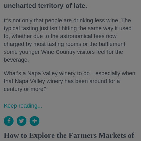
uncharted territory of late.
It’s not only that people are drinking less wine. The
typical tasting just isn’t hitting the same way it used
to, whether due to the astronomical fees now
charged by most tasting rooms or the bafflement
some younger Wine Country visitors feel for the
beverage.
What’s a Napa Valley winery to do—especially when
that Napa Valley winery has been around for a
century or more?
Keep reading...
How to Explore the Farmers Markets of