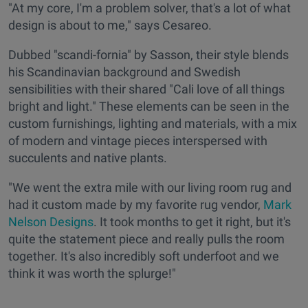
"At my core, I'm a problem solver, that's a lot of what
design is about to me," says Cesareo.
Dubbed "scandi-fornia" by Sasson, their style blends
his Scandinavian background and Swedish
sensibilities with their shared "Cali love of all things
bright and light." These elements can be seen in the
custom furnishings, lighting and materials, with a mix
of modern and vintage pieces interspersed with
succulents and native plants.
"We went the extra mile with our living room rug and
had it custom made by my favorite rug vendor,
Mark
Nelson Designs
. It took months to get it right, but it's
quite the statement piece and really pulls the room
together. It's also incredibly soft underfoot and we
think it was worth the splurge!"