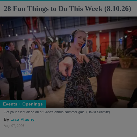
28 Fun Things to Do This Week (8.10.26)
Events + Openings
Get your silent disco on at Glide's annual summer gala. (David Schmitz)
Lisa Plachy
Aug. 07, 2026