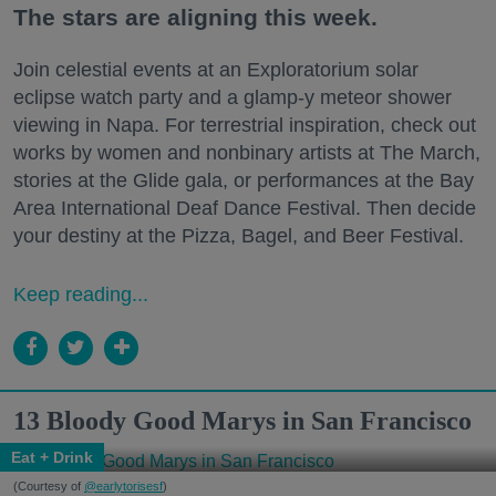
The stars are aligning this week.
Join celestial events at an Exploratorium solar
eclipse watch party and a glamp-y meteor shower
viewing in Napa. For terrestrial inspiration, check out
works by women and nonbinary artists at The March,
stories at the Glide gala, or performances at the Bay
Area International Deaf Dance Festival. Then decide
your destiny at the Pizza, Bagel, and Beer Festival.
Keep reading...
13 Bloody Good Marys in San Francisco
Eat + Drink
(Courtesy of
@earlytorisesf
)