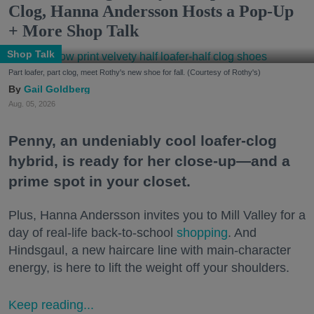
Clog, Hanna Andersson Hosts a Pop-Up
+ More Shop Talk
Shop Talk
Part loafer, part clog, meet Rothy's new shoe for fall. (Courtesy of Rothy's)
Gail Goldberg
Aug. 05, 2026
Penny, an undeniably cool loafer-clog
hybrid, is ready for her close-up—and a
prime spot in your closet.
Plus, Hanna Andersson invites you to Mill Valley for a
day of real-life back-to-school
shopping
. And
Hindsgaul, a new haircare line with main-character
energy, is here to lift the weight off your shoulders.
Keep reading...