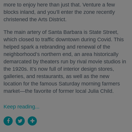
more to enjoy here than just that. Venture a few
blocks inland, and you’ll enter the zone recently
christened the Arts District.
The main artery of Santa Barbara is State Street,
which closed to traffic downtown during Covid. This
helped spark a rebranding and renewal of the
neighborhood’s northern end, an area historically
demarcated by theaters run by rival movie studios in
the 1920s. It’s now full of interior design stores,
galleries, and restaurants, as well as the new
location for the famous Saturday morning farmers
market—the favorite of former local Julia Child.
Keep reading...