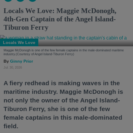
Locals We Love: Maggie McDonogh,
4th-Gen Captain of the Angel Island-
Tiburon Ferry
Locals We Love
Maggie McDonogh is one of the few female captains in the male-dominated maritime
industry.(Courtesy of Angel Island-Tiburon Ferry)
Ginny Prior
Jul. 30, 2026
A fiery redhead is making waves in the
maritime industry. Maggie McDonogh is
not only the owner of the Angel Island-
Tiburon Ferry, she is one of the few
female captains in this male-dominated
field.