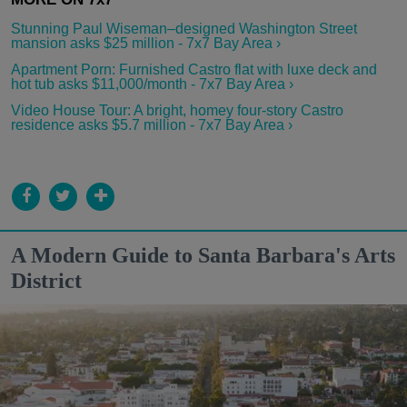
Stunning Paul Wiseman–designed Washington Street
mansion asks $25 million - 7x7 Bay Area ›
Apartment Porn: Furnished Castro flat with luxe deck and
hot tub asks $11,000/month - 7x7 Bay Area ›
Video House Tour: A bright, homey four-story Castro
residence asks $5.7 million - 7x7 Bay Area ›
A Modern Guide to Santa Barbara's Arts
District