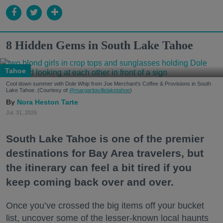
8 Hidden Gems in South Lake Tahoe
Tahoe
Cool down summer with Dole Whip from Joe Merchant's Coffee & Provisions in South
Lake Tahoe. (Courtesy of
@margaritavillelaketahoe
)
Nora Heston Tarte
Jul. 31, 2026
South Lake Tahoe is one of the premier
destinations for Bay Area travelers, but
the itinerary can feel a bit tired if you
keep coming back over and over.
Once you’ve crossed the big items off your bucket
list, uncover some of the lesser-known local haunts