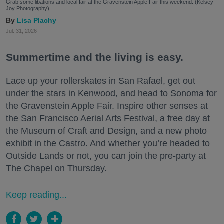
Grab some libations and local fair at the Gravenstein Apple Fair this weekend. (Kelsey
Joy Photography)
Lisa Plachy
Jul. 31, 2026
Summertime and the living is easy.
Lace up your rollerskates in San Rafael, get out
under the stars in Kenwood, and head to Sonoma for
the Gravenstein Apple Fair. Inspire other senses at
the San Francisco Aerial Arts Festival, a free day at
the Museum of Craft and Design, and a new photo
exhibit in the Castro. And whether you’re headed to
Outside Lands or not, you can join the pre-party at
The Chapel on Thursday.
Keep reading...