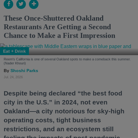
These Once-Shuttered Oakland
Restaurants Are Getting a Second
Chance to Make a First Impression
Eat + Drink
Reem's California is one of several Oakland spots to make a comeback this summer.
(Nader Khouri)
Shoshi Parks
Jul. 24, 2026
Despite being declared “the best food
city in the U.S.” in 2024, not even
Oakland—a city notorious for sky-high
operating costs, tight business
restrictions, and an ecosystem still
feeling the impacts of post-pandemic