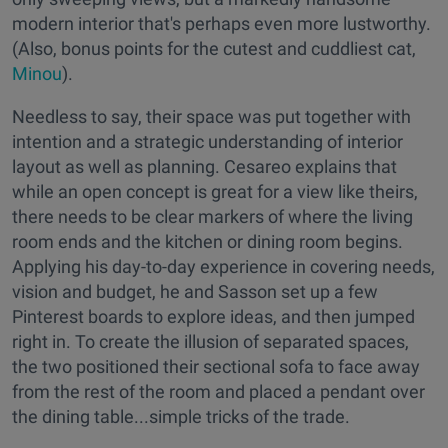
modern interior that's perhaps even more lustworthy.
(Also, bonus points for the cutest and cuddliest cat,
Minou
).
Needless to say, their space was put together with
intention and a strategic understanding of interior
layout as well as planning. Cesareo explains that
while an open concept is great for a view like theirs,
there needs to be clear markers of where the living
room ends and the kitchen or dining room begins.
Applying his day-to-day experience in covering needs,
vision and budget, he and Sasson set up a few
Pinterest boards to explore ideas, and then jumped
right in. To create the illusion of separated spaces,
the two positioned their sectional sofa to face away
from the rest of the room and placed a pendant over
the dining table...simple tricks of the trade.