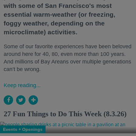
with some of San Francisco's most
essential warm-weather (or freezing,
foggy weather, depending on the
microclimate) activities.
Some of our favorite experiences have been beloved
around here for 40, 80, even more than 100 years.
And millions of Bay Areans over multiple generations
can’t be wrong.
Keep reading...
27 Fun Things to Do This Week (8.3.26)
Events + Openings