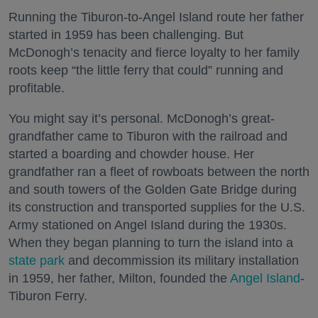
Running the Tiburon-to-Angel Island route her father
started in 1959 has been challenging. But
McDonogh’s tenacity and fierce loyalty to her family
roots keep “the little ferry that could” running and
profitable.
You might say it’s personal. McDonogh’s great-
grandfather came to Tiburon with the railroad and
started a boarding and chowder house. Her
grandfather ran a fleet of rowboats between the north
and south towers of the Golden Gate Bridge during
its construction and transported supplies for the U.S.
Army stationed on Angel Island during the 1930s.
When they began planning to turn the island into a
state park
and decommission its military installation
in 1959, her father, Milton, founded the
Angel Island
-
Tiburon Ferry.