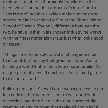
minimalist aesthetic thoroughly translates in the
decor with "just the right amount of clutter" and a
"less is more" aesthetic; which makes sense as he
started out in set design for film at the Rhode Island
School of Design. The only difference between the
two, he says, is that in his chosen industry he works
with the finest materials versus just what looks good
on screen.
"Things have to be able to last a lot longer and be
functional, but the psychology is the same. You're
building a world that reflects your character-client's
unique point of view...It can be a bit of a mind game,
that's the fun part!"
Building the couple's own home was a process to get
it exactly as they wanted it, but they started with
essentials and then filled in the rest, purposefully
creating an environment that's relaxed and playful.