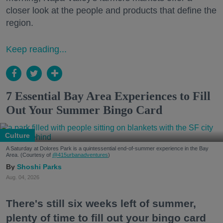
closer look at the people and products that define the
region.
Keep reading...
7 Essential Bay Area Experiences to Fill
Out Your Summer Bingo Card
Culture
A Saturday at Dolores Park is a quintessential end-of-summer experience in the Bay
Area. (Courtesy of
@415urbanadventures
)
Shoshi Parks
Aug. 04, 2026
There's still six weeks left of summer,
plenty of time to fill out your bingo card