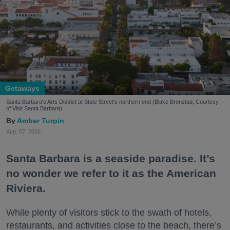
Getaways
Santa Barbara's Arts District at State Street's northern end (Blake Bronstad; Courtesy
of Visit Santa Barbara)
Amber Turpin
Aug. 07, 2026
Santa Barbara is a seaside paradise. It’s
no wonder we refer to it as the American
Riviera.
While plenty of visitors stick to the swath of hotels,
restaurants, and activities close to the beach, there’s