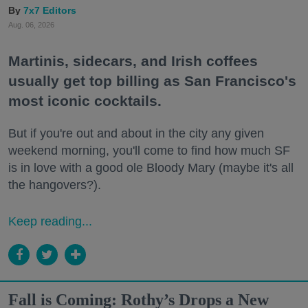
7x7 Editors
Aug. 06, 2026
Martinis, sidecars, and Irish coffees
usually get top billing as San Francisco's
most iconic cocktails.
But if you're out and about in the city any given
weekend morning, you'll come to find how much SF
is in love with a good ole Bloody Mary (maybe it's all
the hangovers?).
Keep reading...
Fall is Coming: Rothy’s Drops a New