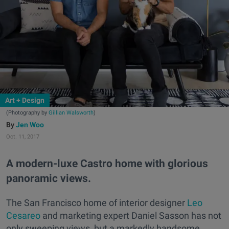
Art + Design
(Photography by
Gillian Walsworth
)
Jen Woo
Oct. 11, 2017
A modern-luxe Castro home with glorious
panoramic views.
The San Francisco home of interior designer
Leo
Cesareo
and marketing expert Daniel Sasson has not
only sweeping views, but a markedly handsome