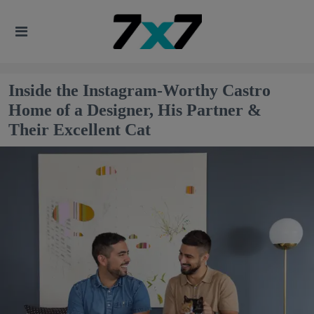
Inside the Instagram-Worthy Castro
Home of a Designer, His Partner &
Their Excellent Cat