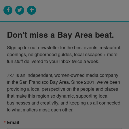
Don't miss a Bay Area beat.
Sign up for our newsletter for the best events, restaurant 
openings, neighborhood guides, local escapes + more 
fun stuff delivered to your inbox twice a week.

7x7 is an independent, women-owned media company 
in the San Francisco Bay Area. Since 2001, we've been 
providing a local perspective on the people and places 
that make this region so dynamic, supporting local 
businesses and creativity, and keeping us all connected 
to what matters most: each other.
Email