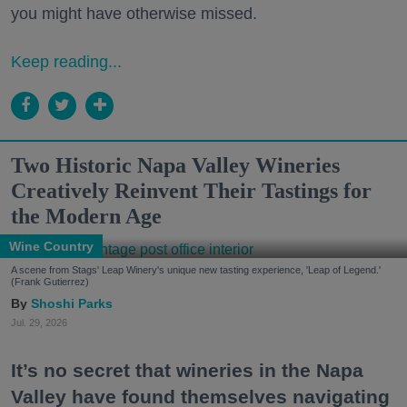
you might have otherwise missed.
Keep reading...
Two Historic Napa Valley Wineries
Creatively Reinvent Their Tastings for
the Modern Age
Wine Country
A scene from Stags' Leap Winery's unique new tasting experience, 'Leap of Legend.'
(Frank Gutierrez)
Shoshi Parks
Jul. 29, 2026
It’s no secret that wineries in the Napa
Valley have found themselves navigating