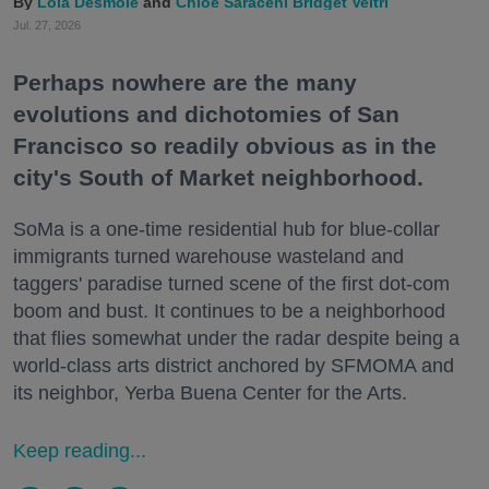
Lola Desmole
Chloe Saraceni
Bridget Veltri
Jul. 27, 2026
Perhaps nowhere are the many
evolutions and dichotomies of San
Francisco so readily obvious as in the
city's South of Market neighborhood.
SoMa is a one-time residential hub for blue-collar
immigrants turned warehouse wasteland and
taggers' paradise turned scene of the first dot-com
boom and bust. It continues to be a neighborhood
that flies somewhat under the radar despite being a
world-class arts district anchored by SFMOMA and
its neighbor, Yerba Buena Center for the Arts.
Keep reading...