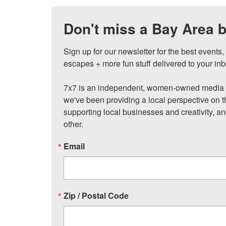
Don't miss a Bay Area b
Sign up for our newsletter for the best events
escapes + more fun stuff delivered to your inb
7x7 is an independent, women-owned media c
we've been providing a local perspective on t
supporting local businesses and creativity, a
other.
Email
Zip / Postal Code