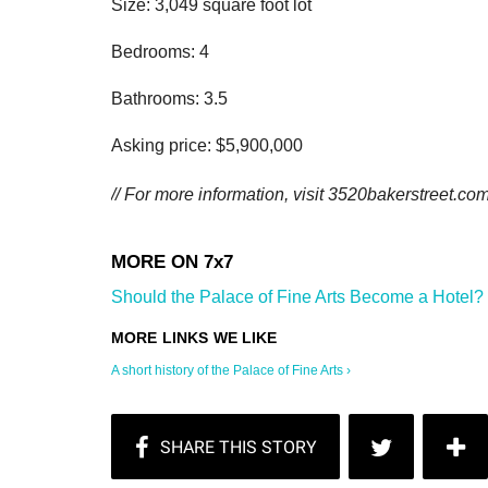
Size: 3,049 square foot lot
Bedrooms: 4
Bathrooms: 3.5
Asking price: $5,900,000
// For more information, visit
3520bakerstreet.com
Should the Palace of Fine Arts Become a Hotel? 
A short history of the Palace of Fine Arts ›