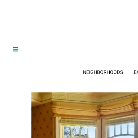
NEIGHBORHOODS
E