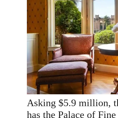
Asking $5.9 million, t
has the Palace of Fine