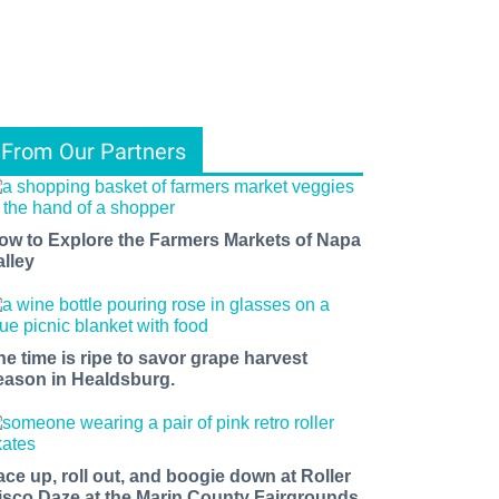
From Our Partners
ow to Explore the Farmers Markets of Napa
alley
he time is ripe to savor grape harvest
eason in Healdsburg.
ace up, roll out, and boogie down at Roller
isco Daze at the Marin County Fairgrounds.