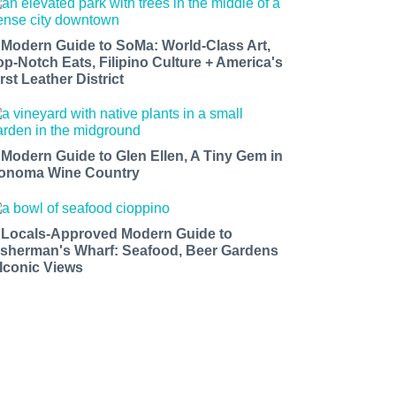
 Modern Guide to SoMa: World-Class Art,
op-Notch Eats, Filipino Culture + America's
rst Leather District
 Modern Guide to Glen Ellen, A Tiny Gem in
onoma Wine Country
 Locals-Approved Modern Guide to
isherman's Wharf: Seafood, Beer Gardens
 Iconic Views