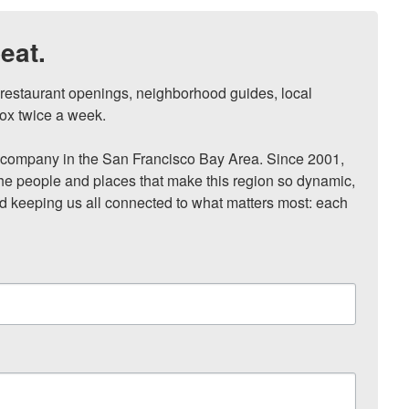
eat.
, restaurant openings, neighborhood guides, local 
ox twice a week.

ompany in the San Francisco Bay Area. Since 2001, 
he people and places that make this region so dynamic, 
nd keeping us all connected to what matters most: each 