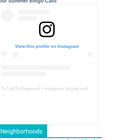
our Summer Bingo Card
View this profile on Instagram
7x7
(@
7x7bayarea
) • Instagram photos and videos
Neighborhoods