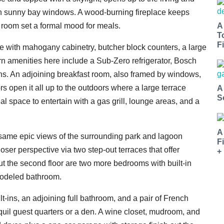
h sunny bay windows. A wood-burning fireplace keeps
A
 room set a formal mood for meals.
T
Fi
ise with mahogany cabinetry, butcher block counters, a large
rn amenities here include a Sub-Zero refrigerator, Bosch
s. An adjoining breakfast room, also framed by windows,
rs open it all up to the outdoors where a large terrace
A
S
eal space to entertain with a gas grill, lounge areas, and a
A
e same epic views of the surrounding park and lagoon
F
ser perspective via two step-out terraces that offer
+
t the second floor are two more bedrooms with built-in
modeled bathroom.
lt-ins, an adjoining full bathroom, and a pair of French
quil guest quarters or a den. A wine closet, mudroom, and