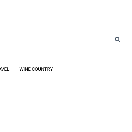
AVEL
WINE COUNTRY