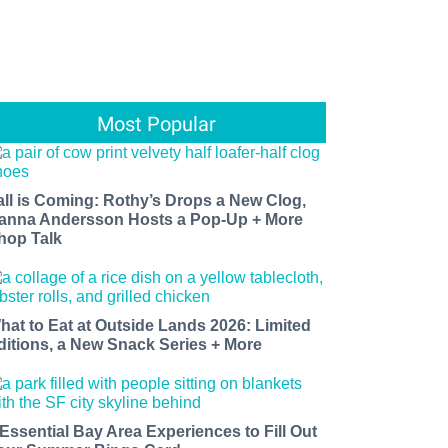
Most Popular
all is Coming: Rothy’s Drops a New Clog,
anna Andersson Hosts a Pop-Up + More
hop Talk
hat to Eat at Outside Lands 2026: Limited
ditions, a New Snack Series + More
 Essential Bay Area Experiences to Fill Out