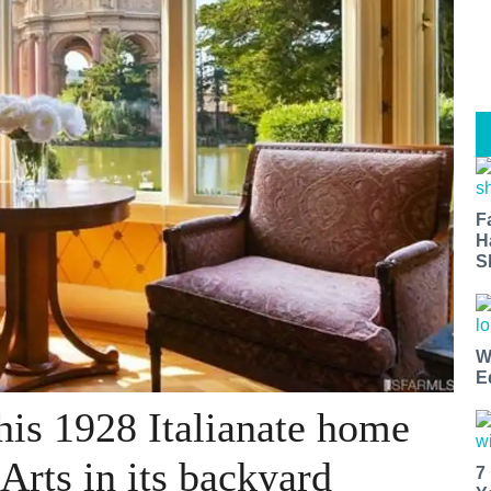
F
H
S
W
E
his 1928 Italianate home
 Arts in its backyard
7