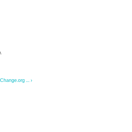
.
Change.org ... ›