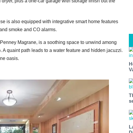
ryer, plus a one-car garage with storage finish out the
use is also equipped with integrative smart home features
, and smoke and CO alarms.
r Penney Magrane, is a soothing space to unwind among
. A quaint path leads to a water feature and hidden jacuzzi.
ne oasis.
H
V
T
s
L
D