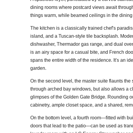
dining rooms where postcard views await throug
things warm, while beamed ceilings in the dining
The kitchen is a classically trained chef's parad
island, and a Tuscan-style tile backsplash. Mode
dishwasher, Thermador gas range, and dual oven
is an airy space for a casual bite, and French doo
spans the entire width of the residence. It's an id
garden.
On the second level, the master suite flaunts th
through arched bay windows, but also allows a clo
glimpses of the Golden Gate Bridge. Rounding ou
cabinetry, ample closet space, and a shared, re
On the bottom level, a fourth room—fitted with bui
doors that lead to the patio—can be used as tran