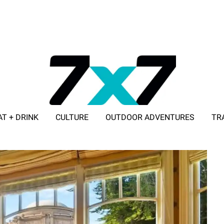
AT + DRINK
CULTURE
OUTDOOR ADVENTURES
TR
ADVERTISE WITH 7X7