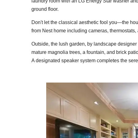
laundry room with an LG Energy Star washer and d
ground floor.
Don't let the classical aesthetic fool you—the ho
from Nest home including cameras, thermostats
Outside, the lush garden, by landscape designe
mature magnolia trees, a fountain, and brick patio
A designated speaker system completes the sere