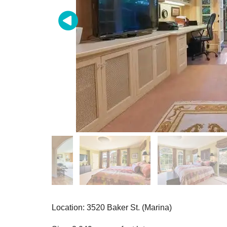
Location: 3520 Baker St. (Marina)