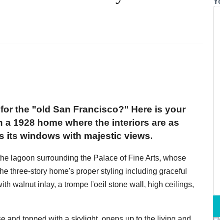
Y
for the "old San Francisco?" Here is your
 in a 1928 home where the interiors are as
lls its windows with majestic views.
 the lagoon surrounding the Palace of Fine Arts, whose
 the three-story home's proper styling including graceful
th walnut inlay, a trompe l'oeil stone wall, high ceilings,
e and topped with a skylight, opens up to the living and