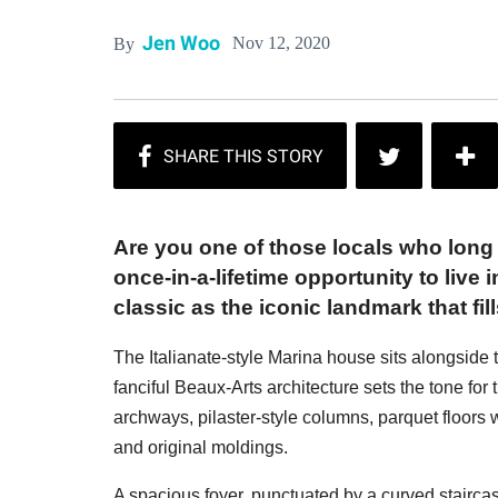
Jen Woo
Nov 12, 2020
By
Are you one of those locals who long 
once-in-a-lifetime opportunity to live
classic as the iconic landmark that fi
The Italianate-style Marina house sits alongside
fanciful Beaux-Arts architecture sets the tone for
archways, pilaster-style columns, parquet floors wi
and original moldings.
A spacious foyer, punctuated by a curved staircas