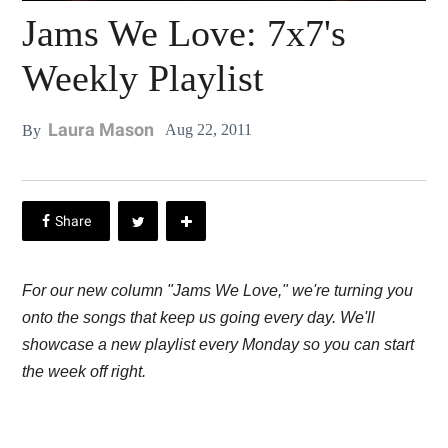
Jams We Love: 7x7's
Weekly Playlist
Laura Mason
Aug 22, 2011
By
For our new column "Jams We Love," we're turning you
onto the songs that keep us going every day. We'll
showcase a new playlist every Monday so you can start
the week off right.