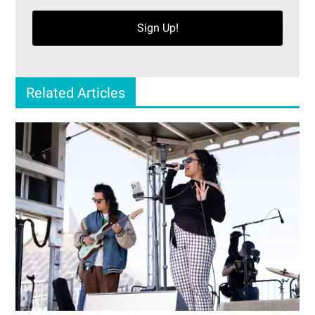
Sign Up!
Related Articles