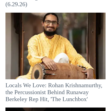
(6.29.26)
Locals We Love: Rohan Krishnamurthy,
the Percussionist Behind Runaway
Berkeley Rep Hit, 'The Lunchbox'