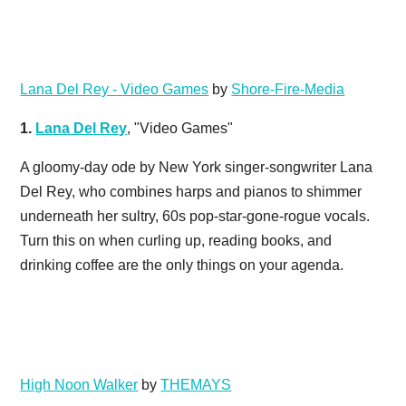
Lana Del Rey - Video Games
by
Shore-Fire-Media
1.
Lana Del Rey
, "Video Games"
A gloomy-day ode by New York singer-songwriter Lana
Del Rey, who combines harps and pianos to shimmer
underneath her sultry, 60s pop-star-gone-rogue vocals.
Turn this on when curling up, reading books, and
drinking coffee are the only things on your agenda.
High Noon Walker
by
THEMAYS