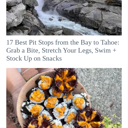
17 Best Pit Stops from the Bay to Tahoe:
Grab a Bite, Stretch Your Legs, Swim +
Stock Up on Snacks