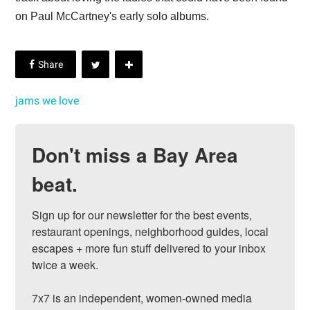
on Paul McCartney's early solo albums.
jams we love
Don't miss a Bay Area
beat.
Sign up for our newsletter for the best events, 
restaurant openings, neighborhood guides, local 
escapes + more fun stuff delivered to your inbox 
twice a week.

7x7 is an independent, women-owned media 