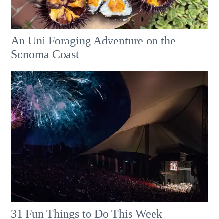
An Uni Foraging Adventure on the
Sonoma Coast
31 Fun Things to Do This Week