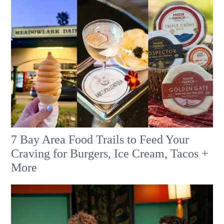
7 Bay Area Food Trails to Feed Your
Craving for Burgers, Ice Cream, Tacos +
More