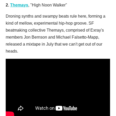
2.
Themays
, "High Noon Walker"
Droning synths and swampy beats rule here, forming a
kind of mellow, experimental hip-hop groove. SF
beatmaking collective Themays, comprised of Exray's
members Jon Bernson and Michael Falsetto-Mapp,
released a mixtape in July that we can't get out of our
heads.