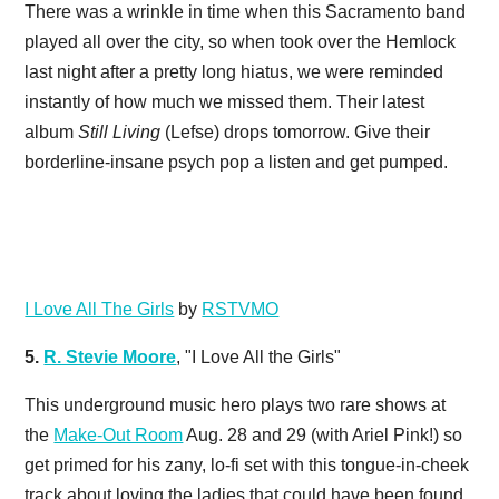
There was a wrinkle in time when this Sacramento band
played all over the city, so when took over the Hemlock
last night after a pretty long hiatus, we were reminded
instantly of how much we missed them. Their latest
album
Still Living
(Lefse) drops tomorrow. Give their
borderline-insane psych pop a listen and get pumped.
I Love All The Girls
by
RSTVMO
5.
R. Stevie Moore
, "I Love All the Girls"
This underground music hero plays two rare shows at
the
Make-Out Room
Aug. 28 and 29 (with Ariel Pink!) so
get primed for his zany, lo-fi set with this tongue-in-cheek
track about loving the ladies that could have been found