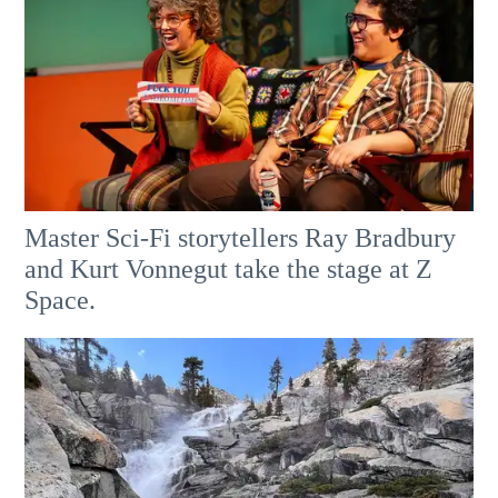
Master Sci-Fi storytellers Ray Bradbury
and Kurt Vonnegut take the stage at Z
Space.