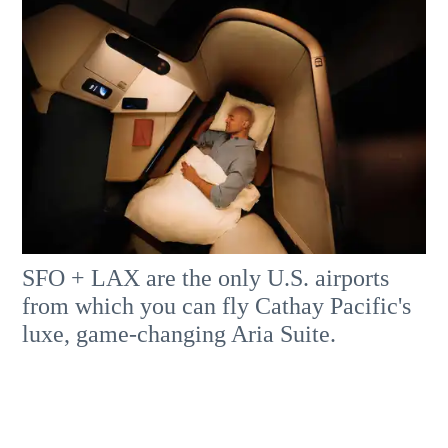
SFO + LAX are the only U.S. airports
from which you can fly Cathay Pacific's
luxe, game-changing Aria Suite.