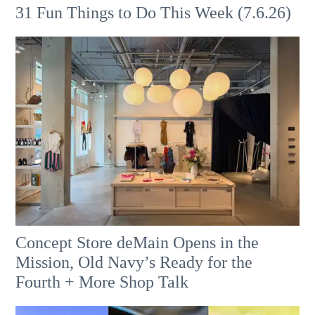
31 Fun Things to Do This Week (7.6.26)
Concept Store deMain Opens in the
Mission, Old Navy’s Ready for the
Fourth + More Shop Talk