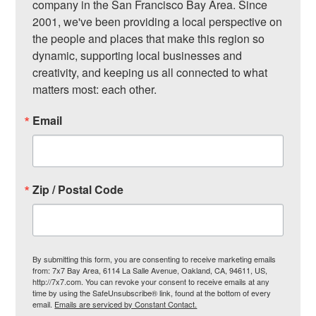
company in the San Francisco Bay Area. Since 
2001, we've been providing a local perspective on 
the people and places that make this region so 
dynamic, supporting local businesses and 
creativity, and keeping us all connected to what 
matters most: each other.
Email
Zip / Postal Code
By submitting this form, you are consenting to receive marketing emails
from: 7x7 Bay Area, 6114 La Salle Avenue, Oakland, CA, 94611, US,
http://7x7.com. You can revoke your consent to receive emails at any
time by using the SafeUnsubscribe® link, found at the bottom of every
email.
Emails are serviced by Constant Contact.