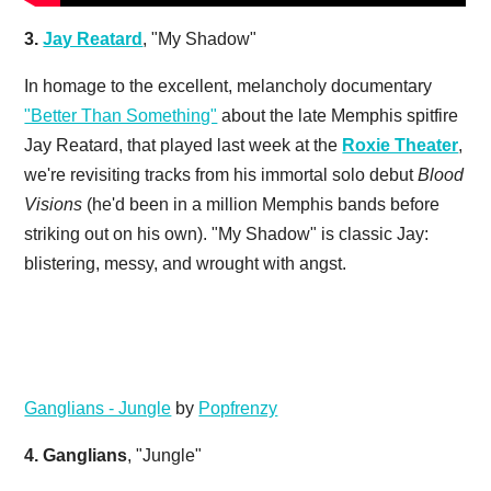
3.
Jay Reatard
, "My Shadow"
In homage to the excellent, melancholy documentary
"Better Than Something"
about the late Memphis spitfire
Jay Reatard, that played last week at the
Roxie Theater
,
we're revisiting tracks from his immortal solo debut
Blood
Visions
(he'd been in a million Memphis bands before
striking out on his own). "My Shadow" is classic Jay:
blistering, messy, and wrought with angst.
Ganglians - Jungle
by
Popfrenzy
4.
Ganglians
, "Jungle"