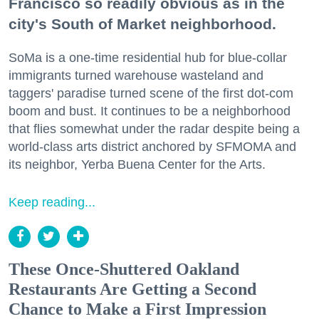
Francisco so readily obvious as in the
city's South of Market neighborhood.
SoMa is a one-time residential hub for blue-collar
immigrants turned warehouse wasteland and
taggers' paradise turned scene of the first dot-com
boom and bust. It continues to be a neighborhood
that flies somewhat under the radar despite being a
world-class arts district anchored by SFMOMA and
its neighbor, Yerba Buena Center for the Arts.
Keep reading...
These Once-Shuttered Oakland
Restaurants Are Getting a Second
Chance to Make a First Impression