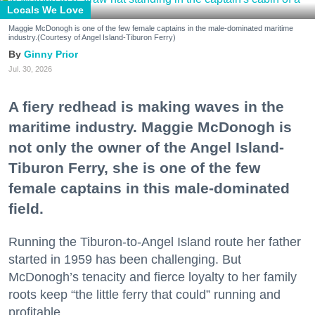
Locals We Love
Maggie McDonogh is one of the few female captains in the male-dominated maritime
industry.(Courtesy of Angel Island-Tiburon Ferry)
Ginny Prior
Jul. 30, 2026
A fiery redhead is making waves in the
maritime industry. Maggie McDonogh is
not only the owner of the Angel Island-
Tiburon Ferry, she is one of the few
female captains in this male-dominated
field.
Running the Tiburon-to-Angel Island route her father
started in 1959 has been challenging. But
McDonogh’s tenacity and fierce loyalty to her family
roots keep “the little ferry that could” running and
profitable.