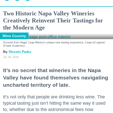
Two Historic Napa Valley Wineries
Creatively Reinvent Their Tastings for
the Modern Age
Wine Country
A scene from Stags' Leap Winery's unique new tasting experience, 'Leap of Legend.'
(Frank Gutierrez)
Shoshi Parks
Jul. 29, 2026
It’s no secret that wineries in the Napa
Valley have found themselves navigating
uncharted territory of late.
It’s not only that people are drinking less wine. The
typical tasting just isn’t hitting the same way it used
to, whether due to the astronomical fees now