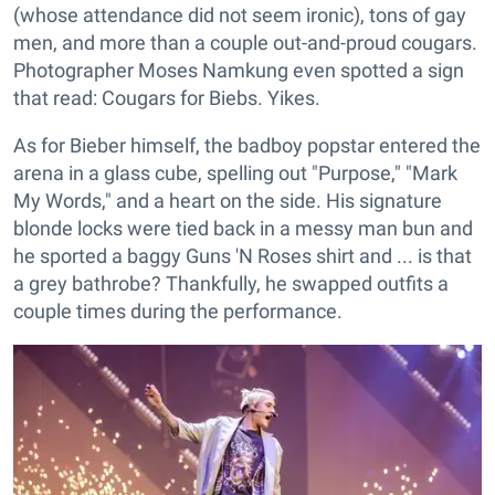
(whose attendance did not seem ironic), tons of gay
men, and more than a couple out-and-proud cougars.
Photographer Moses Namkung even spotted a sign
that read: Cougars for Biebs. Yikes.
As for Bieber himself, the badboy popstar entered the
arena in a glass cube, spelling out "Purpose," "Mark
My Words," and a heart on the side. His signature
blonde locks were tied back in a messy man bun and
he sported a baggy Guns 'N Roses shirt and ... is that
a grey bathrobe? Thankfully, he swapped outfits a
couple times during the performance.