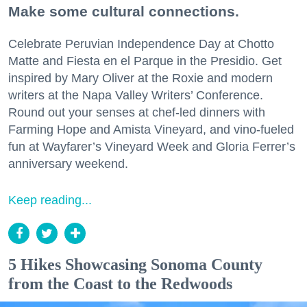
Make some cultural connections.
Celebrate Peruvian Independence Day at Chotto
Matte and Fiesta en el Parque in the Presidio. Get
inspired by Mary Oliver at the Roxie and modern
writers at the Napa Valley Writers’ Conference.
Round out your senses at chef-led dinners with
Farming Hope and Amista Vineyard, and vino-fueled
fun at Wayfarer’s Vineyard Week and Gloria Ferrer’s
anniversary weekend.
Keep reading...
5 Hikes Showcasing Sonoma County
from the Coast to the Redwoods