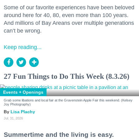
Some of our favorite experiences have been beloved
around here for 40, 80, even more than 100 years.
And millions of Bay Areans over multiple generations
can’t be wrong.
Keep reading...
27 Fun Things to Do This Week (8.3.26)
Events + Openings
Grab some libations and local fair at the Gravenstein Apple Fair this weekend. (Kelsey
Joy Photography)
Lisa Plachy
Jul. 31, 2026
Summertime and the living is easy.