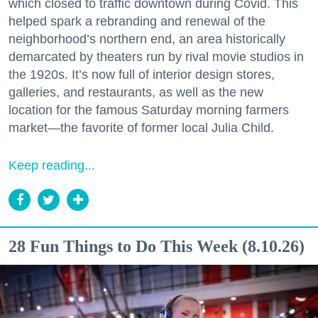
which closed to traffic downtown during Covid. This
helped spark a rebranding and renewal of the
neighborhood’s northern end, an area historically
demarcated by theaters run by rival movie studios in
the 1920s. It’s now full of interior design stores,
galleries, and restaurants, as well as the new
location for the famous Saturday morning farmers
market—the favorite of former local Julia Child.
Keep reading...
28 Fun Things to Do This Week (8.10.26)