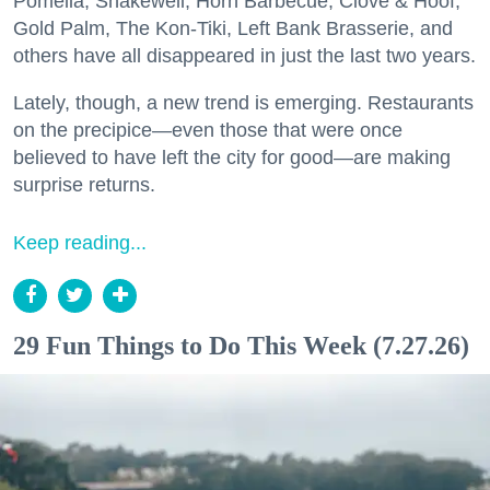
Pomella, Shakewell, Horn Barbecue, Clove & Hoof,
Gold Palm, The Kon-Tiki, Left Bank Brasserie, and
others have all disappeared in just the last two years.
Lately, though, a new trend is emerging. Restaurants
on the precipice—even those that were once
believed to have left the city for good—are making
surprise returns.
Keep reading...
29 Fun Things to Do This Week (7.27.26)