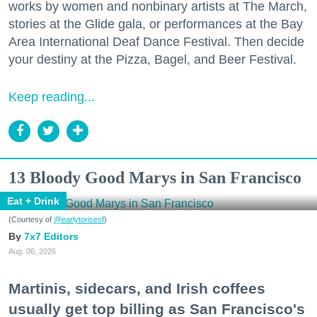
works by women and nonbinary artists at The March,
stories at the Glide gala, or performances at the Bay
Area International Deaf Dance Festival. Then decide
your destiny at the Pizza, Bagel, and Beer Festival.
Keep reading...
13 Bloody Good Marys in San Francisco
Eat + Drink
(Courtesy of
@earlytorisesf
)
7x7 Editors
Aug. 06, 2026
Martinis, sidecars, and Irish coffees
usually get top billing as San Francisco's