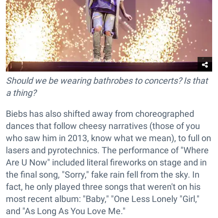
Should we be wearing bathrobes to concerts? Is that
a thing?
Biebs has also shifted away from choreographed
dances that follow cheesy narratives (those of you
who saw him in 2013, know what we mean), to full on
lasers and pyrotechnics. The performance of "Where
Are U Now" included literal fireworks on stage and in
the final song, "Sorry," fake rain fell from the sky. In
fact, he only played three songs that weren't on his
most recent album: "Baby," "One Less Lonely "Girl,"
and "As Long As You Love Me."