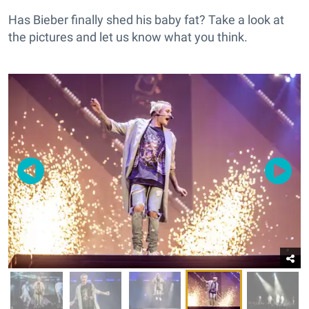
Has Bieber finally shed his baby fat? Take a look at
the pictures and let us know what you think.