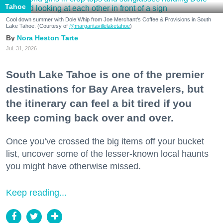
Tahoe
Cool down summer with Dole Whip from Joe Merchant's Coffee & Provisions in South
Lake Tahoe. (Courtesy of
@margaritavillelaketahoe
)
Nora Heston Tarte
Jul. 31, 2026
South Lake Tahoe is one of the premier
destinations for Bay Area travelers, but
the itinerary can feel a bit tired if you
keep coming back over and over.
Once you’ve crossed the big items off your bucket
list, uncover some of the lesser-known local haunts
you might have otherwise missed.
Keep reading...