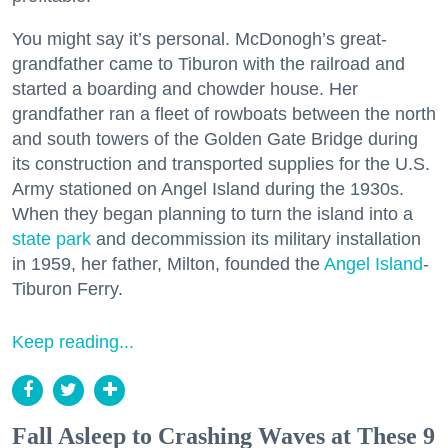
You might say it’s personal. McDonogh’s great-
grandfather came to Tiburon with the railroad and
started a boarding and chowder house. Her
grandfather ran a fleet of rowboats between the north
and south towers of the Golden Gate Bridge during
its construction and transported supplies for the U.S.
Army stationed on Angel Island during the 1930s.
When they began planning to turn the island into a
state park
and decommission its military installation
in 1959, her father, Milton, founded the
Angel Island
-
Tiburon Ferry.
Keep reading...
Fall Asleep to Crashing Waves at These 9