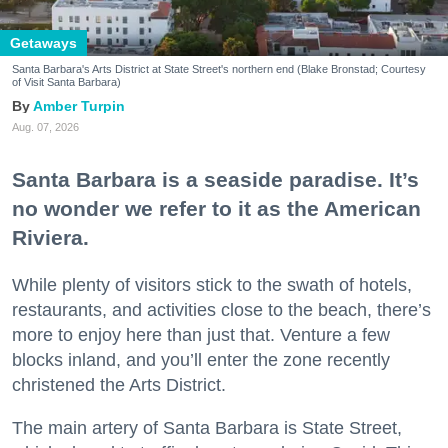
Getaways
Santa Barbara's Arts District at State Street's northern end (Blake Bronstad; Courtesy
of Visit Santa Barbara)
Amber Turpin
Aug. 07, 2026
Santa Barbara is a seaside paradise. It’s
no wonder we refer to it as the American
Riviera.
While plenty of visitors stick to the swath of hotels,
restaurants, and activities close to the beach, there’s
more to enjoy here than just that. Venture a few
blocks inland, and you’ll enter the zone recently
christened the Arts District.
The main artery of Santa Barbara is State Street,