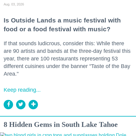
Aug. 03, 2026
Is Outside Lands a music festival with
food or a food festival with music?
If that sounds ludicrous, consider this: While there
are 90 artists and bands at the three-day festival this
year, there are 100 restaurants representing 53
different cuisines under the banner "Taste of the Bay
Area."
Keep reading...
8 Hidden Gems in South Lake Tahoe