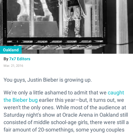
Oakland
7x7 Editors
Mar. 21, 2016
You guys, Justin Bieber is growing up.
We're only a little ashamed to admit that we
caught
the Bieber bug
earlier this year—but, it turns out, we
weren't the only ones. While most of the audience at
Saturday night's show at Oracle Arena in Oakland still
consisted of middle school-age girls, there were still a
fair amount of 20-somethings, some young couples