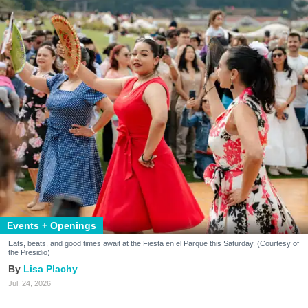
Events + Openings
Eats, beats, and good times await at the Fiesta en el Parque this Saturday. (Courtesy of
the Presidio)
Lisa Plachy
Jul. 24, 2026