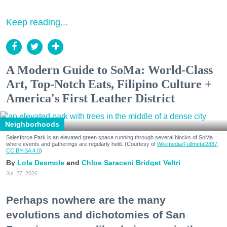
Keep reading...
A Modern Guide to SoMa: World-Class
Art, Top-Notch Eats, Filipino Culture +
America's First Leather District
Neighborhoods
Salesforce Park is an elevated green space running through several blocks of SoMa
where events and gatherings are regularly held. (Courtesy of
Wikimedia/Fullmetal2887,
CC BY-SA 4.0
)
Lola Desmole
Chloe Saraceni
Bridget Veltri
Jul. 27, 2026
Perhaps nowhere are the many
evolutions and dichotomies of San