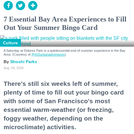
7 Essential Bay Area Experiences to Fill
Out Your Summer Bingo Card
Culture
A Saturday at Dolores Park is a quintessential end-of-summer experience in the Bay
Area. (Courtesy of
@415urbanadventures
)
Shoshi Parks
Aug. 04, 2026
There's still six weeks left of summer,
plenty of time to fill out your bingo card
with some of San Francisco's most
essential warm-weather (or freezing,
foggy weather, depending on the
microclimate) activities.