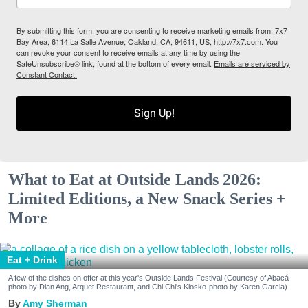
By submitting this form, you are consenting to receive marketing emails from: 7x7
Bay Area, 6114 La Salle Avenue, Oakland, CA, 94611, US, http://7x7.com. You
can revoke your consent to receive emails at any time by using the
SafeUnsubscribe® link, found at the bottom of every email.
Emails are serviced by
Constant Contact.
Sign Up!
What to Eat at Outside Lands 2026:
Limited Editions, a New Snack Series +
More
Eat + Drink
A few of the dishes on offer at this year's Outside Lands Festival (Courtesy of Abacá-
photo by Dian Ang, Arquet Restaurant, and Chi Chi's Kiosko-photo by Karen Garcia)
Amy Sherman