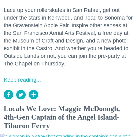
Lace up your rollerskates in San Rafael, get out
under the stars in Kenwood, and head to Sonoma for
the Gravenstein Apple Fair. Inspire other senses at
the San Francisco Aerial Arts Festival, a free day at
the Museum of Craft and Design, and a new photo
exhibit in the Castro. And whether you’re headed to
Outside Lands or not, you can join the pre-party at
The Chapel on Thursday.
Keep reading...
Locals We Love: Maggie McDonogh,
4th-Gen Captain of the Angel Island-
Tiburon Ferry