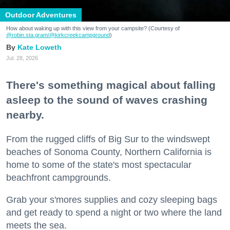
Outdoor Adventures
How about waking up with this view from your campsite? (Courtesy of
@robin.sta.gram
/@kirkcreekcampground
)
Kate Loweth
Jul. 28, 2026
There's something magical about falling
asleep to the sound of waves crashing
nearby.
From the rugged cliffs of Big Sur to the windswept
beaches of Sonoma County, Northern California is
home to some of the state's most spectacular
beachfront campgrounds.
Grab your s'mores supplies and cozy sleeping bags
and get ready to spend a night or two where the land
meets the sea.