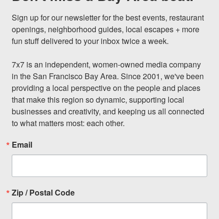
Sign up for our newsletter for the best events, restaurant 
openings, neighborhood guides, local escapes + more 
fun stuff delivered to your inbox twice a week.

7x7 is an independent, women-owned media company 
in the San Francisco Bay Area. Since 2001, we've been 
providing a local perspective on the people and places 
that make this region so dynamic, supporting local 
businesses and creativity, and keeping us all connected 
to what matters most: each other.
Email
Zip / Postal Code