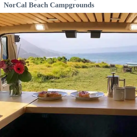
NorCal Beach Campgrounds