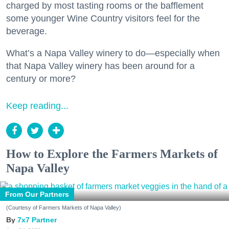
charged by most tasting rooms or the bafflement
some younger Wine Country visitors feel for the
beverage.
What’s a Napa Valley winery to do—especially when
that Napa Valley winery has been around for a
century or more?
Keep reading...
How to Explore the Farmers Markets of
Napa Valley
From Our Partners
(Courtesy of Farmers Markets of Napa Valley)
7x7 Partner