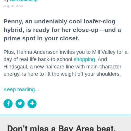
Aug. 05, 2026
Penny, an undeniably cool loafer-clog
hybrid, is ready for her close-up—and a
prime spot in your closet.
Plus, Hanna Andersson invites you to Mill Valley for a
day of real-life back-to-school
shopping
. And
Hindsgaul, a new haircare line with main-character
energy, is here to lift the weight off your shoulders.
Keep reading...
Don't miss a Bay Area beat.