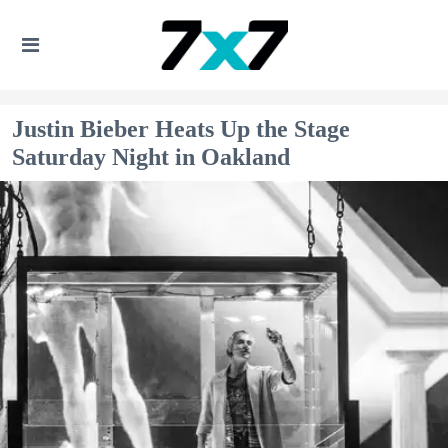
Justin Bieber Heats Up the Stage
Saturday Night in Oakland