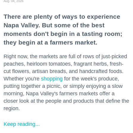
Aug. 04, 2026
There are plenty of ways to experience
Napa Valley. But some of the best
moments don't begin in a tasting room;
they begin at a farmers market.
Right now, the markets are full of rows of just-picked
peaches, heirloom tomatoes, fragrant herbs, fresh-
cut flowers, artisan breads, and handcrafted foods.
Whether you're
shopping
for the week's produce,
putting together a picnic, or simply enjoying a slow
morning, Napa Valley's farmers markets offer a
closer look at the people and products that define the
region.
Keep reading...