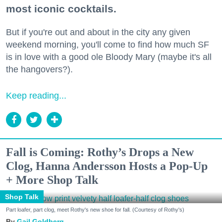
most iconic cocktails.
But if you're out and about in the city any given
weekend morning, you'll come to find how much SF
is in love with a good ole Bloody Mary (maybe it's all
the hangovers?).
Keep reading...
Fall is Coming: Rothy’s Drops a New
Clog, Hanna Andersson Hosts a Pop-Up
+ More Shop Talk
Shop Talk
Part loafer, part clog, meet Rothy's new shoe for fall. (Courtesy of Rothy's)
Gail Goldberg