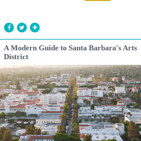
A Modern Guide to Santa Barbara's Arts
District