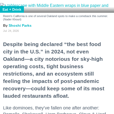
Eat + Drink
Reem's California is one of several Oakland spots to make a comeback this summer.
(Nader Khouri)
Shoshi Parks
Jul. 24, 2026
Despite being declared “the best food
city in the U.S.” in 2024, not even
Oakland—a city notorious for sky-high
operating costs, tight business
restrictions, and an ecosystem still
feeling the impacts of post-pandemic
recovery—could keep some of its most
lauded restaurants afloat.
Like dominoes, they’ve fallen one after another: