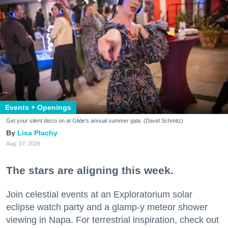
Events + Openings
Get your silent disco on at Glide's annual summer gala. (David Schmitz)
Lisa Plachy
Aug. 07, 2026
The stars are aligning this week.
Join celestial events at an Exploratorium solar
eclipse watch party and a glamp-y meteor shower
viewing in Napa. For terrestrial inspiration, check out