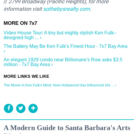
//
2799 Broadway (Pacific Heights
), for more
information visit
sothebysrealty.com
.
Video House Tour: A tiny but mighty stylish Ken Fulk–
designed high ... ›
The Battery May Be Ken Fulk's Finest Hour - 7x7 Bay Area
›
An elegant 1929 condo near Billionaire's Row asks $3.5
million - 7x7 Bay Area ›
The Movie in Ken Fulk's Mind: How Hollywood Has Influenced His ... ›
A Modern Guide to Santa Barbara's Arts