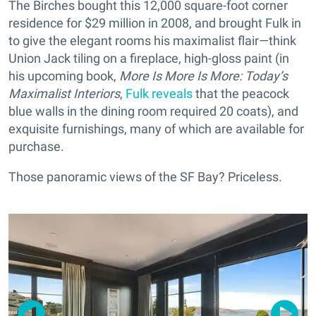
The Birches bought this 12,000 square-foot corner
residence for $29 million in 2008, and brought Fulk in
to give the elegant rooms his maximalist flair—think
Union Jack tiling on a fireplace, high-gloss paint (in
his upcoming book,
More Is More Is More: Today’s
Maximalist Interiors
,
Fulk reveals
that the peacock
blue walls in the dining room required 20 coats), and
exquisite furnishings, many of which are available for
purchase.
Those panoramic views of the SF Bay? Priceless.