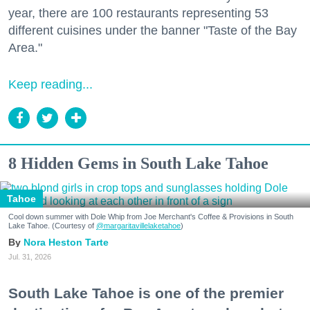
year, there are 100 restaurants representing 53
different cuisines under the banner "Taste of the Bay
Area."
Keep reading...
8 Hidden Gems in South Lake Tahoe
Tahoe
Cool down summer with Dole Whip from Joe Merchant's Coffee & Provisions in South
Lake Tahoe. (Courtesy of
@margaritavillelaketahoe
)
Nora Heston Tarte
Jul. 31, 2026
South Lake Tahoe is one of the premier