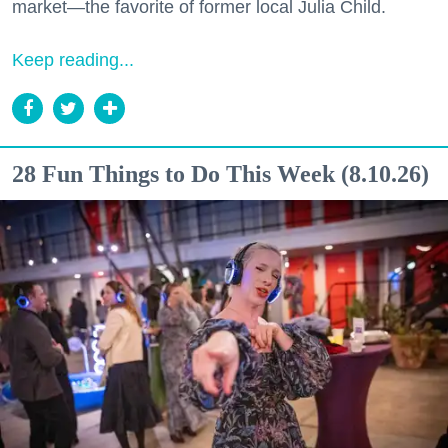
market—the favorite of former local Julia Child.
Keep reading...
28 Fun Things to Do This Week (8.10.26)