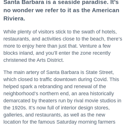
Santa Barbara is a seaside paradise. It’s
no wonder we refer to it as the American
Riviera.
While plenty of visitors stick to the swath of hotels,
restaurants, and activities close to the beach, there’s
more to enjoy here than just that. Venture a few
blocks inland, and you’ll enter the zone recently
christened the Arts District.
The main artery of Santa Barbara is State Street,
which closed to traffic downtown during Covid. This
helped spark a rebranding and renewal of the
neighborhood’s northern end, an area historically
demarcated by theaters run by rival movie studios in
the 1920s. It’s now full of interior design stores,
galleries, and restaurants, as well as the new
location for the famous Saturday morning farmers