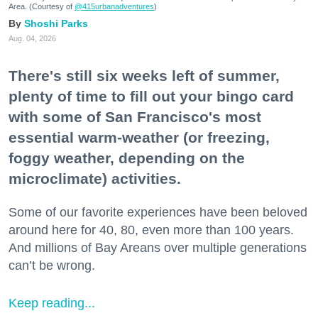
Area. (Courtesy of
@415urbanadventures
)
Shoshi Parks
Aug. 04, 2026
There's still six weeks left of summer,
plenty of time to fill out your bingo card
with some of San Francisco's most
essential warm-weather (or freezing,
foggy weather, depending on the
microclimate) activities.
Some of our favorite experiences have been beloved
around here for 40, 80, even more than 100 years.
And millions of Bay Areans over multiple generations
can’t be wrong.
Keep reading...