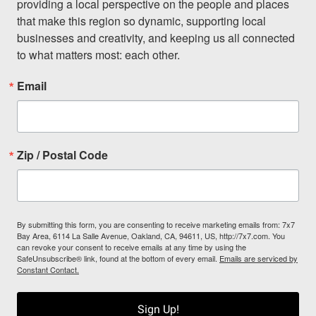
providing a local perspective on the people and places 
that make this region so dynamic, supporting local 
businesses and creativity, and keeping us all connected 
to what matters most: each other.
Email
Zip / Postal Code
By submitting this form, you are consenting to receive marketing emails from: 7x7
Bay Area, 6114 La Salle Avenue, Oakland, CA, 94611, US, http://7x7.com. You
can revoke your consent to receive emails at any time by using the
SafeUnsubscribe® link, found at the bottom of every email.
Emails are serviced by
Constant Contact.
Sign Up!