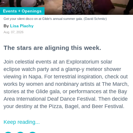
Events + Openings
Get your silent disco on at Glide's annual summer gala. (David Schmitz)
Lisa Plachy
Aug. 07, 2026
The stars are aligning this week.
Join celestial events at an Exploratorium solar
eclipse watch party and a glamp-y meteor shower
viewing in Napa. For terrestrial inspiration, check out
works by women and nonbinary artists at The March,
stories at the Glide gala, or performances at the Bay
Area International Deaf Dance Festival. Then decide
your destiny at the Pizza, Bagel, and Beer Festival.
Keep reading...