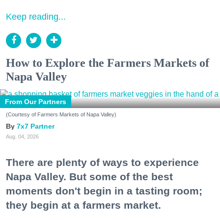
Keep reading...
How to Explore the Farmers Markets of
Napa Valley
From Our Partners
(Courtesy of Farmers Markets of Napa Valley)
7x7 Partner
Aug. 04, 2026
There are plenty of ways to experience
Napa Valley. But some of the best
moments don't begin in a tasting room;
they begin at a farmers market.