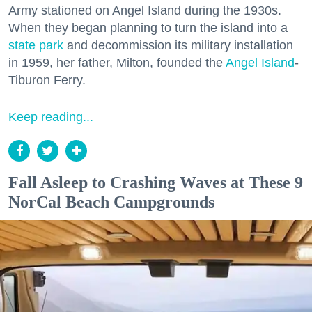
Army stationed on Angel Island during the 1930s.
When they began planning to turn the island into a
state park
and decommission its military installation
in 1959, her father, Milton, founded the
Angel Island
-
Tiburon Ferry.
Keep reading...
Fall Asleep to Crashing Waves at These 9
NorCal Beach Campgrounds