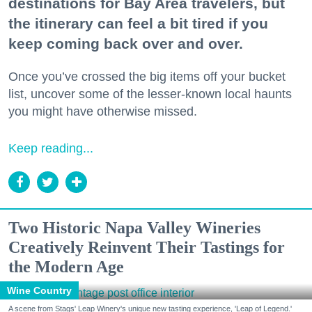
destinations for Bay Area travelers, but
the itinerary can feel a bit tired if you
keep coming back over and over.
Once you’ve crossed the big items off your bucket
list, uncover some of the lesser-known local haunts
you might have otherwise missed.
Keep reading...
Two Historic Napa Valley Wineries
Creatively Reinvent Their Tastings for
the Modern Age
Wine Country
A scene from Stags' Leap Winery's unique new tasting experience, 'Leap of Legend.'