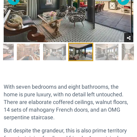
With seven bedrooms and eight bathrooms, the
home is pure luxury, with no detail left untouched.
There are elaborate coffered ceilings, walnut floors,
14 sets of mahogany French doors, and an OMG
serpentine staircase.
But despite the grandeur, this is also prime territory