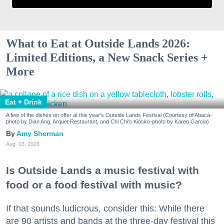
What to Eat at Outside Lands 2026:
Limited Editions, a New Snack Series +
More
Eat + Drink
A few of the dishes on offer at this year's Outside Lands Festival (Courtesy of Abacá-
photo by Dian Ang, Arquet Restaurant, and Chi Chi's Kiosko-photo by Karen Garcia)
Amy Sherman
Aug. 03, 2026
Is Outside Lands a music festival with
food or a food festival with music?
If that sounds ludicrous, consider this: While there
are 90 artists and bands at the three-day festival this