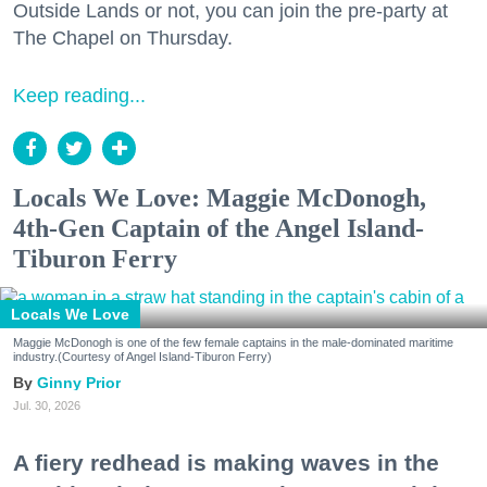
Outside Lands or not, you can join the pre-party at
The Chapel on Thursday.
Keep reading...
Locals We Love: Maggie McDonogh,
4th-Gen Captain of the Angel Island-
Tiburon Ferry
Locals We Love
Maggie McDonogh is one of the few female captains in the male-dominated maritime
industry.(Courtesy of Angel Island-Tiburon Ferry)
Ginny Prior
Jul. 30, 2026
A fiery redhead is making waves in the