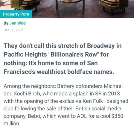
Property Porn
Jen Woo
Oct. 06, 2022
They don't call this stretch of Broadway in
Pacific Heights "Billionaire’s Row" for
nothing: It's home to some of San
Francisco's wealthiest boldface names.
Among the neighbors: Battery cofounders Michael
and Xochi Birch, who made a splash in SF in 2013
with the opening of the exclusive Ken Fulk–designed
club following the sale of their British social media
company, Bebo, which went to AOL for a cool $850
million.