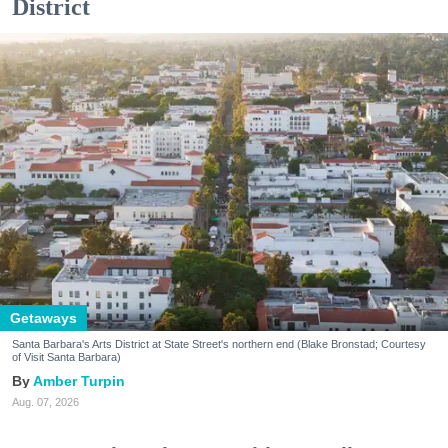
District
Getaways
Santa Barbara's Arts District at State Street's northern end (Blake Bronstad; Courtesy
of Visit Santa Barbara)
Amber Turpin
Aug. 07, 2026