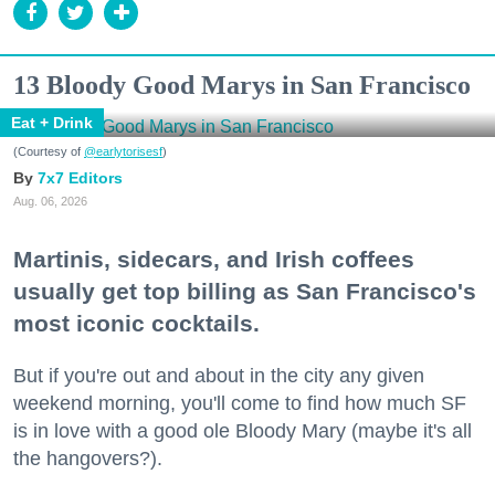
13 Bloody Good Marys in San Francisco
Eat + Drink
(Courtesy of
@earlytorisesf
)
7x7 Editors
Aug. 06, 2026
Martinis, sidecars, and Irish coffees
usually get top billing as San Francisco's
most iconic cocktails.
But if you're out and about in the city any given
weekend morning, you'll come to find how much SF
is in love with a good ole Bloody Mary (maybe it's all
the hangovers?).