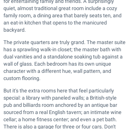
for entertaining family and friends. A surprisingly
quiet, almost traditional great room include a cozy
family room, a dining area that barely seats ten, and
an eat-in kitchen that opens to the manicured
backyard.
The private quarters are truly grand. The master suite
has a sprawling walk-in closet; the master bath with
dual vanities and a standalone soaking tub against a
wall of glass. Each bedroom has its own unique
character with a different hue, wall pattern, and
custom flooring.
But it's the extra rooms here that feel particularly
special: a library with paneled walls; a British-style
pub and billiards room anchored by an antique bar
sourced from a real English tavern; an intimate wine
cellar; a home fitness center; and even a pet bath.
There is also a garage for three or four cars. Don't