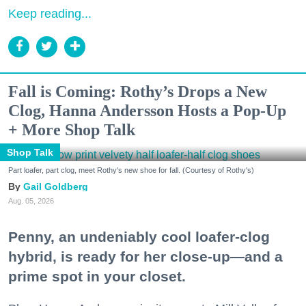
Keep reading...
Fall is Coming: Rothy’s Drops a New
Clog, Hanna Andersson Hosts a Pop-Up
+ More Shop Talk
Shop Talk
Part loafer, part clog, meet Rothy's new shoe for fall. (Courtesy of Rothy's)
Gail Goldberg
Aug. 05, 2026
Penny, an undeniably cool loafer-clog
hybrid, is ready for her close-up—and a
prime spot in your closet.