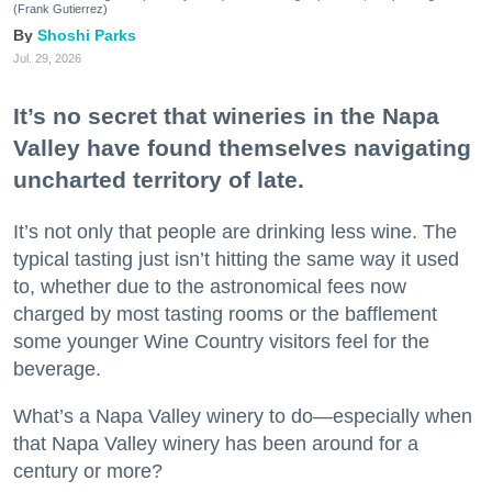
(Frank Gutierrez)
Shoshi Parks
Jul. 29, 2026
It’s no secret that wineries in the Napa
Valley have found themselves navigating
uncharted territory of late.
It’s not only that people are drinking less wine. The
typical tasting just isn’t hitting the same way it used
to, whether due to the astronomical fees now
charged by most tasting rooms or the bafflement
some younger Wine Country visitors feel for the
beverage.
What’s a Napa Valley winery to do—especially when
that Napa Valley winery has been around for a
century or more?