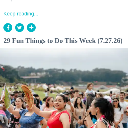
Keep reading...
29 Fun Things to Do This Week (7.27.26)