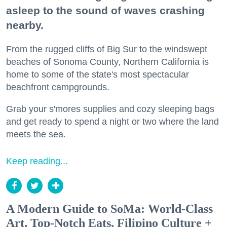
asleep to the sound of waves crashing
nearby.
From the rugged cliffs of Big Sur to the windswept
beaches of Sonoma County, Northern California is
home to some of the state's most spectacular
beachfront campgrounds.
Grab your s'mores supplies and cozy sleeping bags
and get ready to spend a night or two where the land
meets the sea.
Keep reading...
A Modern Guide to SoMa: World-Class
Art, Top-Notch Eats, Filipino Culture +