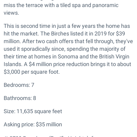
miss the terrace with a tiled spa and panoramic
views.
This is second time in just a few years the home has
hit the market. The Birches listed it in 2019 for $39
million. After two cash offers that fell through, they've
used it sporadically since, spending the majority of
their time at homes in Sonoma and the British Virgin
Islands. A $4 million price reduction brings it to about
$3,000 per square foot.
Bedrooms: 7
Bathrooms: 8
Size: 11,635 square feet
Asking price: $35 million