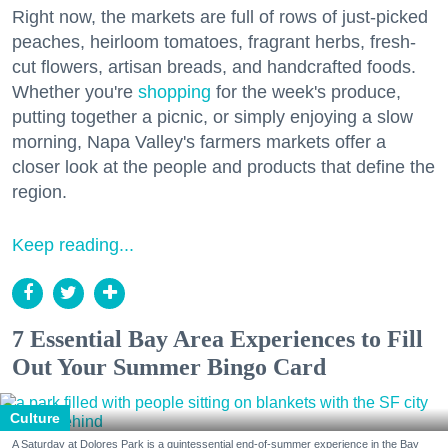
Right now, the markets are full of rows of just-picked
peaches, heirloom tomatoes, fragrant herbs, fresh-
cut flowers, artisan breads, and handcrafted foods.
Whether you're
shopping
for the week's produce,
putting together a picnic, or simply enjoying a slow
morning, Napa Valley's farmers markets offer a
closer look at the people and products that define the
region.
Keep reading...
7 Essential Bay Area Experiences to Fill
Out Your Summer Bingo Card
Culture
A Saturday at Dolores Park is a quintessential end-of-summer experience in the Bay