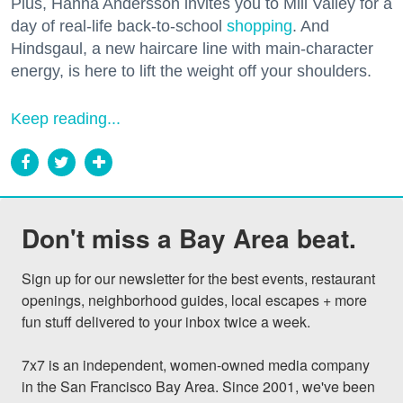
Plus, Hanna Andersson invites you to Mill Valley for a
day of real-life back-to-school
shopping
. And
Hindsgaul, a new haircare line with main-character
energy, is here to lift the weight off your shoulders.
Keep reading...
Don't miss a Bay Area beat.
Sign up for our newsletter for the best events, restaurant 
openings, neighborhood guides, local escapes + more 
fun stuff delivered to your inbox twice a week.

7x7 is an independent, women-owned media company 
in the San Francisco Bay Area. Since 2001, we've been 