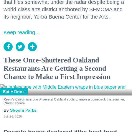
that flies somewhat under the radar despite being a
world-class arts district anchored by SFMOMA and
its neighbor, Yerba Buena Center for the Arts.
Keep reading...
These Once-Shuttered Oakland
Restaurants Are Getting a Second
Chance to Make a First Impression
Eat + Drink
Reem's California is one of several Oakland spots to make a comeback this summer.
(Nader Khouri)
Shoshi Parks
Jul. 24, 2026
Despite being declared “the best food