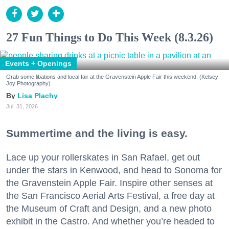
27 Fun Things to Do This Week (8.3.26)
Events + Openings
Grab some libations and local fair at the Gravenstein Apple Fair this weekend. (Kelsey
Joy Photography)
Lisa Plachy
Jul. 31, 2026
Summertime and the living is easy.
Lace up your rollerskates in San Rafael, get out
under the stars in Kenwood, and head to Sonoma for
the Gravenstein Apple Fair. Inspire other senses at
the San Francisco Aerial Arts Festival, a free day at
the Museum of Craft and Design, and a new photo
exhibit in the Castro. And whether you’re headed to