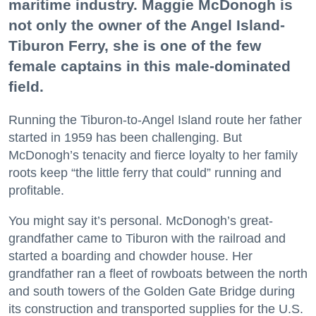
maritime industry. Maggie McDonogh is
not only the owner of the Angel Island-
Tiburon Ferry, she is one of the few
female captains in this male-dominated
field.
Running the Tiburon-to-Angel Island route her father
started in 1959 has been challenging. But
McDonogh’s tenacity and fierce loyalty to her family
roots keep “the little ferry that could” running and
profitable.
You might say it’s personal. McDonogh’s great-
grandfather came to Tiburon with the railroad and
started a boarding and chowder house. Her
grandfather ran a fleet of rowboats between the north
and south towers of the Golden Gate Bridge during
its construction and transported supplies for the U.S.