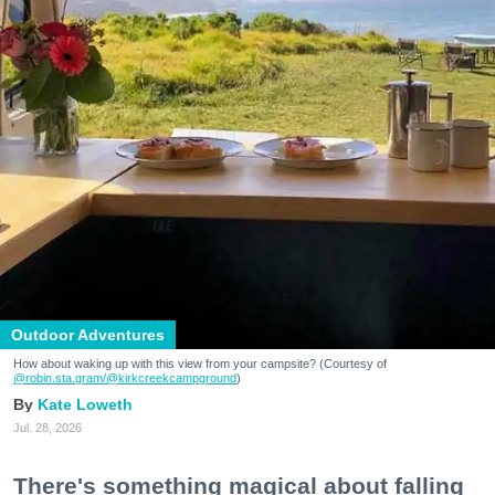
Outdoor Adventures
How about waking up with this view from your campsite? (Courtesy of
@robin.sta.gram
/@kirkcreekcampground
)
Kate Loweth
Jul. 28, 2026
There's something magical about falling