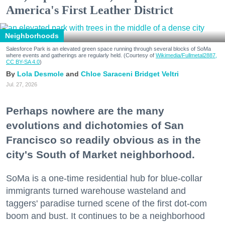
America's First Leather District
Neighborhoods
Salesforce Park is an elevated green space running through several blocks of SoMa
where events and gatherings are regularly held. (Courtesy of
Wikimedia/Fullmetal2887,
CC BY-SA 4.0
)
Lola Desmole
Chloe Saraceni
Bridget Veltri
Jul. 27, 2026
Perhaps nowhere are the many
evolutions and dichotomies of San
Francisco so readily obvious as in the
city's South of Market neighborhood.
SoMa is a one-time residential hub for blue-collar
immigrants turned warehouse wasteland and
taggers' paradise turned scene of the first dot-com
boom and bust. It continues to be a neighborhood