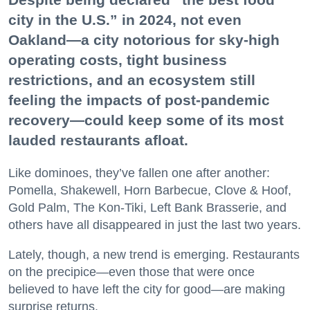
city in the U.S.” in 2024, not even
Oakland—a city notorious for sky-high
operating costs, tight business
restrictions, and an ecosystem still
feeling the impacts of post-pandemic
recovery—could keep some of its most
lauded restaurants afloat.
Like dominoes, they’ve fallen one after another:
Pomella, Shakewell, Horn Barbecue, Clove & Hoof,
Gold Palm, The Kon-Tiki, Left Bank Brasserie, and
others have all disappeared in just the last two years.
Lately, though, a new trend is emerging. Restaurants
on the precipice—even those that were once
believed to have left the city for good—are making
surprise returns.