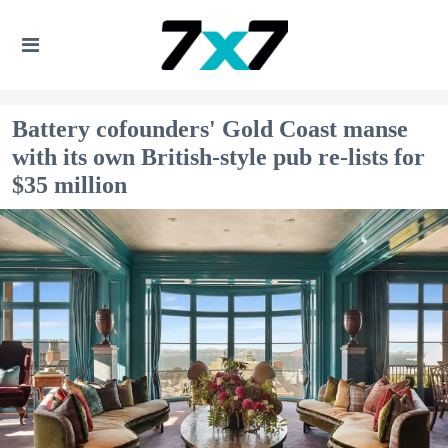
Battery cofounders' Gold Coast manse
with its own British-style pub re-lists for
$35 million