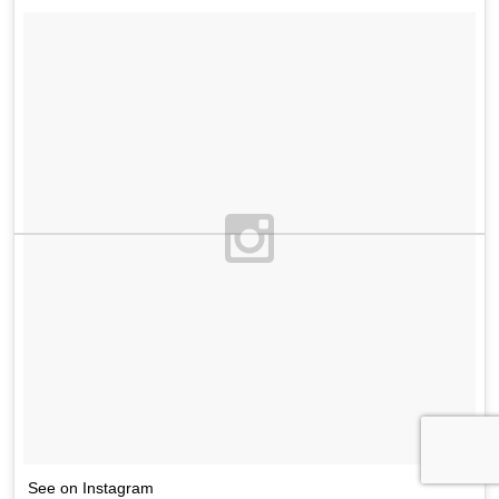
See on Instagram