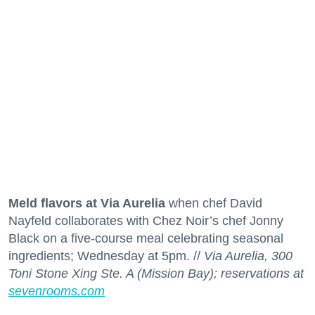
Meld flavors at Via Aurelia
when chef David
Nayfeld collaborates with Chez Noir’s chef Jonny
Black on a five-course meal celebrating seasonal
ingredients; Wednesday at 5pm. //
Via Aurelia, 300
Toni Stone Xing Ste. A (Mission Bay); reservations at
sevenrooms.com