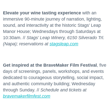
Elevate your wine tasting experience
with an
immersive 90-minute journey of narration, lighting,
sound, and interactivity at the historic Stags’ Leap
Manor House; Wednesdays through Saturdays at
10:30am. //
Stags’ Leap Winery, 6150 Silverado Trl.
(Napa); reservations at
stagsleap.com
Get inspired at the BraveMaker Film Festival
, five
days of screenings, panels, workshops, and events
dedicated to courageous storytelling, social impact,
and authentic community building; Wednesday
through Sunday. //
Schedule and tickets at
bravemakerfilmfest.com