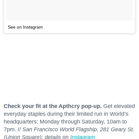
See on Instagram
Check your fit at the Apthcry pop-up.
Get elevated
everyday staples during their limited run in World’s
headquarters; Monday through Saturday, 10am to
7pm. //
San Francisco World Flagship, 281 Geary St.
(Union Square); details on
Instagram