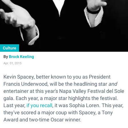
Culture
Brock Keeling
Apr. 01, 2015
Kevin Spacey, better known to you as President
Francis Underwood, will be the headlining star
and
entertainer at this year's Napa Valley Festival del Sole
gala. Each year, a major star highlights the festival.
Last year,
if you recall
, it was Sophia Loren. This year,
they've scored a major coup with Spacey, a Tony
Award and two-time Oscar winner.