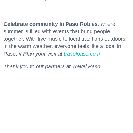
Celebrate community in Paso Robles
, where
summer is filled with events that bring people
together. With live music to local traditions outdoors
in the warm weather, everyone feels like a local in
Paso. //
Plan your visit at
travelpaso.com
Thank you to our partners at Travel Paso.