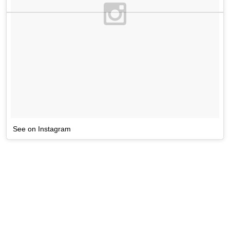
See on Instagram