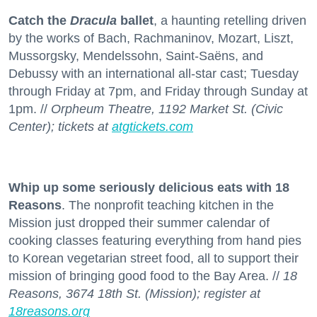
Catch the
Dracula
ballet
, a haunting retelling driven
by the works of Bach, Rachmaninov, Mozart, Liszt,
Mussorgsky, Mendelssohn, Saint-Saëns, and
Debussy with an international all-star cast; Tuesday
through Friday at 7pm, and Friday through Sunday at
1pm. //
Orpheum Theatre, 1192 Market St. (Civic
Center); tickets at
atgtickets.com
Whip up some seriously delicious eats with 18
Reasons
. The nonprofit teaching kitchen in the
Mission just dropped their summer calendar of
cooking classes featuring everything from hand pies
to Korean vegetarian street food, all to support their
mission of bringing good food to the Bay Area. //
18
Reasons, 3674 18th St. (Mission); register at
18reasons.org