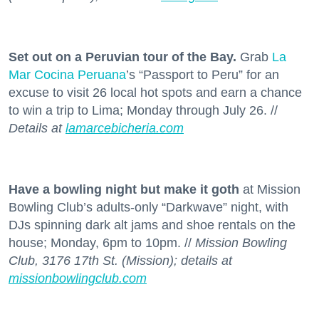
Set out on a Peruvian tour of the Bay.
Grab
La
Mar Cocina Peruana
’s “Passport to Peru” for an
excuse to visit 26 local hot spots and earn a chance
to win a trip to Lima; Monday through July 26. //
Details at
lamarcebicheria.com
Have a bowling night but make it goth
at Mission
Bowling Club’s adults-only “Darkwave” night, with
DJs spinning dark alt jams and shoe rentals on the
house; Monday, 6pm to 10pm. //
Mission Bowling
Club, 3176 17th St. (Mission); details at
missionbowlingclub.com