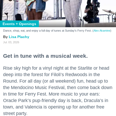
Events + Openings
Dance, shop, eat, and enjoy a full day of tunes at Sunday's Ferry Fest. (
Alex Akamine
)
Lisa Plachy
Jul. 03, 2026
Get in tune with a musical week.
Rise sky high for a vinyl night at the Starlite or head
deep into the forest for Filoli’s Redwoods in the
Round. For all day (or all weekend) fun, head up to
the Mendocino Music Festival, then come back down
in time for Ferry Fest. More music to your ears:
Oracle Park’s pup-friendly day is back, Dracula’s in
town, and Valencia is opening up for another free
street party.