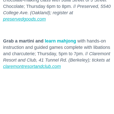
chocolate-making class with Julia Street of J Street
Chocolate; Thursday 6pm to 8pm. //
Preserved, 5540
College Ave. (Oakland); register at
preservedgoods.com
Grab a martini and
learn mahjong
with hands-on
instruction and guided games complete with libations
and charcuterie; Thursday, 5pm to 7pm. //
Claremont
Resort and Club, 41 Tunnel Rd. (Berkeley); tickets at
claremontresortandclub.com