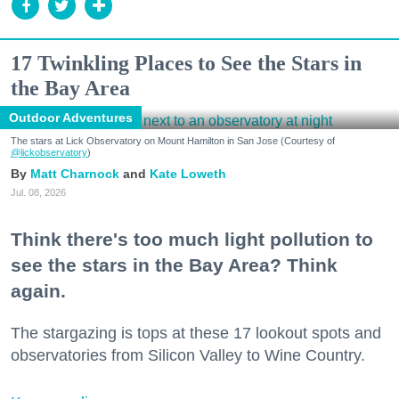
17 Twinkling Places to See the Stars in
the Bay Area
Outdoor Adventures
The stars at Lick Observatory on Mount Hamilton in San Jose (Courtesy of
@lickobservatory
)
Matt Charnock
Kate Loweth
Jul. 08, 2026
Think there's too much light pollution to
see the stars in the Bay Area? Think
again.
The stargazing is tops at these 17 lookout spots and
observatories from Silicon Valley to Wine Country.