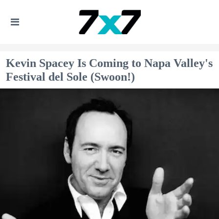
Kevin Spacey Is Coming to Napa Valley's
Festival del Sole (Swoon!)