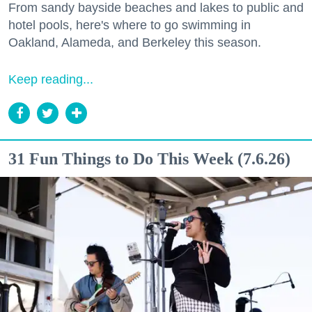
From sandy bayside beaches and lakes to public and
hotel pools, here's where to go swimming in
Oakland, Alameda, and Berkeley this season.
Keep reading...
31 Fun Things to Do This Week (7.6.26)