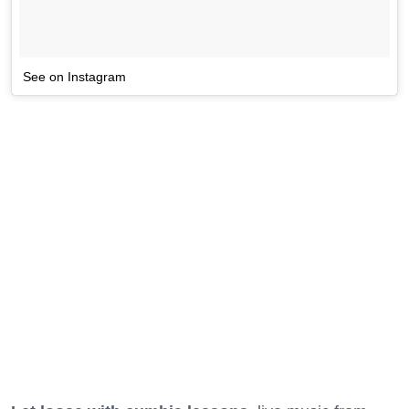
See on Instagram