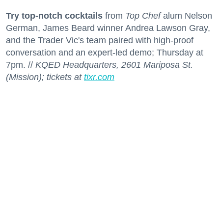
Try top-notch cocktails
from
Top Chef
alum Nelson
German, James Beard winner Andrea Lawson Gray,
and the Trader Vic's team paired with high-proof
conversation and an expert-led demo; Thursday at
7pm. //
KQED Headquarters, 2601 Mariposa St.
(Mission); tickets at
tixr.com