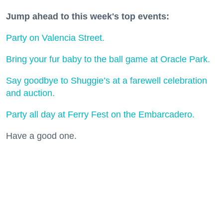
Jump ahead to this week's top events:
Party on Valencia Street.
Bring your fur baby to the ball game at Oracle Park.
Say goodbye to Shuggie’s at a farewell celebration
and auction.
Party all day at Ferry Fest on the Embarcadero.
Have a good one.