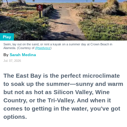
Play
Swim, lay out on the sand, or rent a kayak on a summer day at Crown Beach in
Alameda. (Courtesy of
@twelvexz
)
Sarah Medina
Jul. 07, 2026
The East Bay is the perfect microclimate
to soak up the summer—sunny and warm
but not as hot as Silicon Valley, Wine
Country, or the Tri-Valley. And when it
comes to getting in the water, you've got
options.