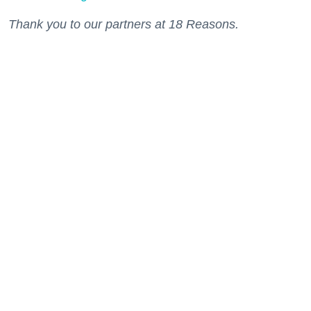
Thank you to our partners at 18 Reasons.