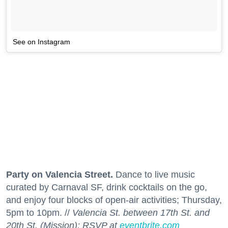
See on Instagram
Party on Valencia Street.
Dance to live music
curated by Carnaval SF, drink cocktails on the go,
and enjoy four blocks of open-air activities; Thursday,
5pm to 10pm. //
Valencia St. between 17th St. and
20th St. (Mission); RSVP at
eventbrite.com