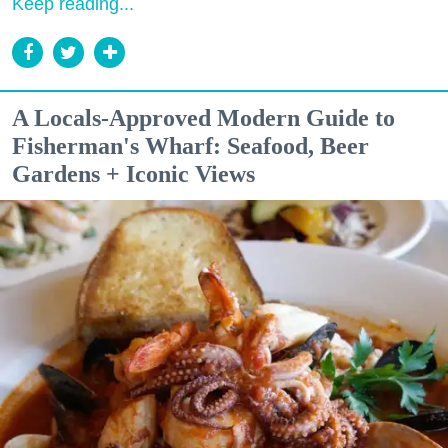
Keep reading...
A Locals-Approved Modern Guide to
Fisherman's Wharf: Seafood, Beer
Gardens + Iconic Views