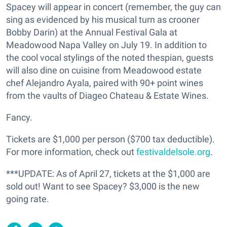
Spacey will appear in concert (remember, the guy can
sing as evidenced by his musical turn as crooner
Bobby Darin) at the Annual Festival Gala at
Meadowood Napa Valley on July 19. In addition to
the cool vocal stylings of the noted thespian, guests
will also dine on cuisine from Meadowood estate
chef Alejandro Ayala, paired with 90+ point wines
from the vaults of Diageo Chateau & Estate Wines.
Fancy.
Tickets are $1,000 per person ($700 tax deductible).
For more information, check out
festivaldelsole.org
.
***UPDATE: As of April 27, tickets at the $1,000 are
sold out! Want to see Spacey? $3,000 is the new
going rate.