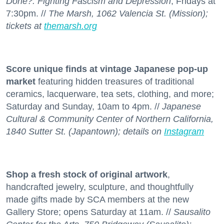
Done?: Fighting Fascism and Depression
; Fridays at
7:30pm. //
The Marsh, 1062 Valencia St. (Mission);
tickets at
themarsh.org
Score unique finds at vintage Japanese pop-up
market
featuring hidden treasures of traditional
ceramics, lacquerware, tea sets, clothing, and more;
Saturday and Sunday, 10am to 4pm. //
Japanese
Cultural & Community Center of Northern California,
1840 Sutter St. (Japantown); details on
Instagram
Shop a fresh stock
of original artwork
,
handcrafted jewelry, sculpture, and thoughtfully
made gifts made by SCA members at the new
Gallery Store; opens Saturday at 11am. //
Sausalito