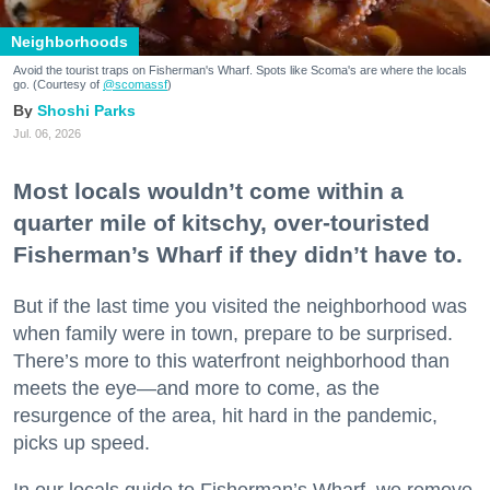
Neighborhoods
Avoid the tourist traps on Fisherman's Wharf. Spots like Scoma's are where the locals
go. (Courtesy of
@scomassf
)
Shoshi Parks
Jul. 06, 2026
Most locals wouldn’t come within a
quarter mile of kitschy, over-touristed
Fisherman’s Wharf if they didn’t have to.
But if the last time you visited the neighborhood was
when family were in town, prepare to be surprised.
There’s more to this waterfront neighborhood than
meets the eye—and more to come, as the
resurgence of the area, hit hard in the pandemic,
picks up speed.
In our locals guide to Fisherman’s Wharf, we remove