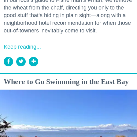
the wheat from the chaff, directing you only to the
good stuff that’s hiding in plain sight—along with a
neighborhood hotel recommendation for when those
out-of-towners inevitably come to visit.
Keep reading...
Where to Go Swimming in the East Bay