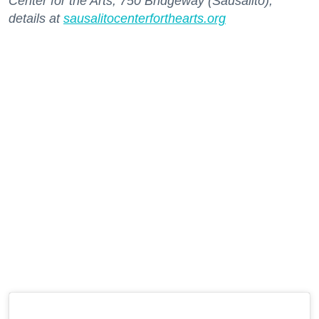
Center for the Arts, 750 Bridgeway (Sausalito);
details at
sausalitocenterforthearts.org