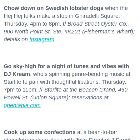
Chow down on Swedish lobster dogs
when the
Hej Hej folks make a stop in Ghiradelli Square;
Thursday, 4pm to 8pm.
//
Broad Street Oyster Co.,
900 North Point St. Ste. #K201 (Fisherman’s Wharf);
details on
Instagram
Go sky-high for a night of tunes and vibes with
DJ Kream
, who’s spinning genre-bending music at
Starlite to pair with thoughtful libations; Thursday,
7pm to 11pm. //
Starlite at the Beacon Grand, 450
Powell St. (Union Square); reservations at
opentable.com
Cook up some confections
at a bean-to-bar