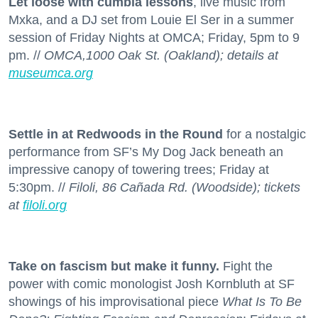
Let loose with cumbia lessons
, live music from
Mxka, and a DJ set from Louie El Ser in a summer
session of Friday Nights at OMCA; Friday, 5pm to 9
pm. //
OMCA,1000 Oak St. (Oakland); details at
museumca.org
Settle in at Redwoods in the Round
for a nostalgic
performance from SF’s My Dog Jack beneath an
impressive canopy of towering trees; Friday at
5:30pm. //
Filoli, 86 Cañada Rd. (Woodside); tickets
at
filoli.org
Take on fascism but make it funny.
Fight the
power with comic monologist Josh Kornbluth at SF
showings of his improvisational piece
What Is To Be