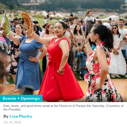
Events + Openings
Eats, beats, and good times await at the Fiesta en el Parque this Saturday. (Courtesy of
the Presidio)
Lisa Plachy
Jul. 24, 2026