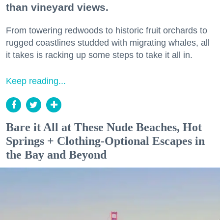
than vineyard views.
From towering redwoods to historic fruit orchards to
rugged coastlines studded with migrating whales, all
it takes is racking up some steps to take it all in.
Keep reading...
Bare it All at These Nude Beaches, Hot
Springs + Clothing-Optional Escapes in
the Bay and Beyond