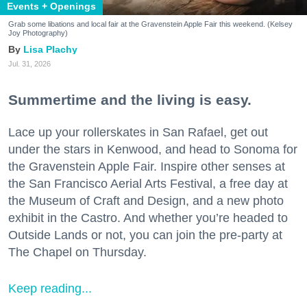
Events + Openings
Grab some libations and local fair at the Gravenstein Apple Fair this weekend. (Kelsey
Joy Photography)
Lisa Plachy
Jul. 31, 2026
Summertime and the living is easy.
Lace up your rollerskates in San Rafael, get out
under the stars in Kenwood, and head to Sonoma for
the Gravenstein Apple Fair. Inspire other senses at
the San Francisco Aerial Arts Festival, a free day at
the Museum of Craft and Design, and a new photo
exhibit in the Castro. And whether you’re headed to
Outside Lands or not, you can join the pre-party at
The Chapel on Thursday.
Keep reading...