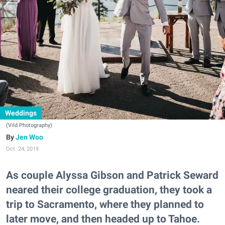
Weddings
(Vild Photography)
Jen Woo
Oct. 24, 2019
As couple Alyssa Gibson and Patrick Seward
neared their college graduation, they took a
trip to Sacramento, where they planned to
later move, and then headed up to Tahoe.