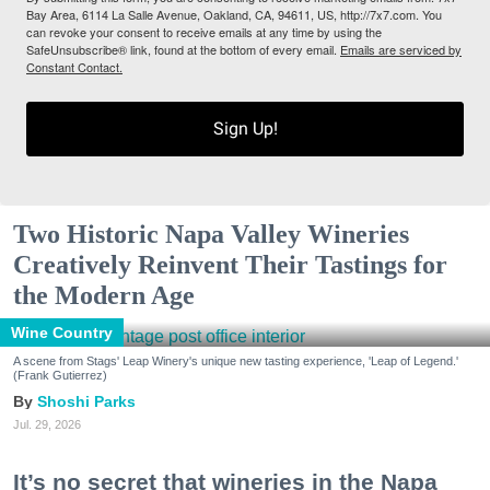
Bay Area, 6114 La Salle Avenue, Oakland, CA, 94611, US, http://7x7.com. You
can revoke your consent to receive emails at any time by using the
SafeUnsubscribe® link, found at the bottom of every email.
Emails are serviced by
Constant Contact.
Sign Up!
Two Historic Napa Valley Wineries
Creatively Reinvent Their Tastings for
the Modern Age
Wine Country
A scene from Stags' Leap Winery's unique new tasting experience, 'Leap of Legend.'
(Frank Gutierrez)
Shoshi Parks
Jul. 29, 2026
It’s no secret that wineries in the Napa