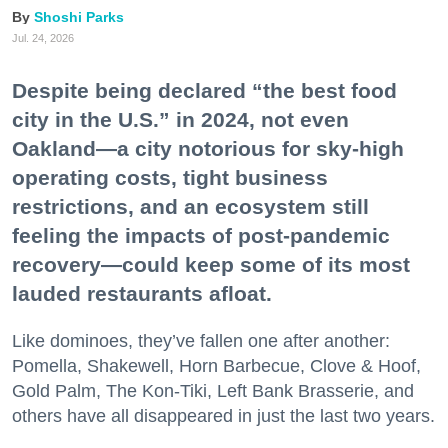
Shoshi Parks
Jul. 24, 2026
Despite being declared “the best food
city in the U.S.” in 2024, not even
Oakland—a city notorious for sky-high
operating costs, tight business
restrictions, and an ecosystem still
feeling the impacts of post-pandemic
recovery—could keep some of its most
lauded restaurants afloat.
Like dominoes, they’ve fallen one after another:
Pomella, Shakewell, Horn Barbecue, Clove & Hoof,
Gold Palm, The Kon-Tiki, Left Bank Brasserie, and
others have all disappeared in just the last two years.