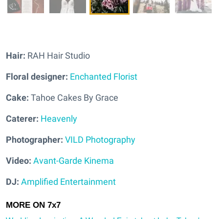
Hair:
RAH Hair Studio
Floral designer:
Enchanted Florist
Cake:
Tahoe Cakes By Grace
Caterer:
Heavenly
Photographer:
VILD Photography
Video:
Avant-Garde Kinema
DJ:
Amplified Entertainment