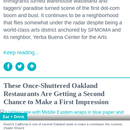
immigrants turned warehouse wasteland and
taggers' paradise turned scene of the first dot-com
boom and bust. It continues to be a neighborhood
that flies somewhat under the radar despite being a
world-class arts district anchored by SFMOMA and
its neighbor, Yerba Buena Center for the Arts.
Keep reading...
These Once-Shuttered Oakland
Restaurants Are Getting a Second
Chance to Make a First Impression
Eat + Drink
Reem's California is one of several Oakland spots to make a comeback this summer.
(Nader Khouri)