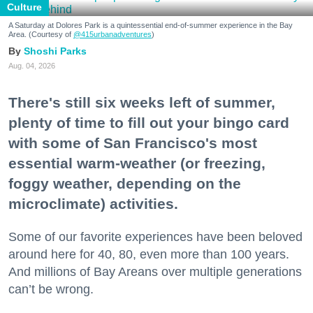
Culture
A Saturday at Dolores Park is a quintessential end-of-summer experience in the Bay
Area. (Courtesy of
@415urbanadventures
)
Shoshi Parks
Aug. 04, 2026
There's still six weeks left of summer,
plenty of time to fill out your bingo card
with some of San Francisco's most
essential warm-weather (or freezing,
foggy weather, depending on the
microclimate) activities.
Some of our favorite experiences have been beloved
around here for 40, 80, even more than 100 years.
And millions of Bay Areans over multiple generations
can’t be wrong.