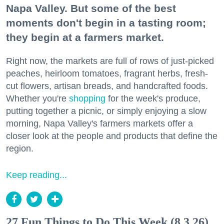
Napa Valley. But some of the best
moments don't begin in a tasting room;
they begin at a farmers market.
Right now, the markets are full of rows of just-picked
peaches, heirloom tomatoes, fragrant herbs, fresh-
cut flowers, artisan breads, and handcrafted foods.
Whether you're
shopping
for the week's produce,
putting together a picnic, or simply enjoying a slow
morning, Napa Valley's farmers markets offer a
closer look at the people and products that define the
region.
Keep reading...
27 Fun Things to Do This Week (8.3.26)