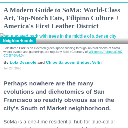
A Modern Guide to SoMa: World-Class
Art, Top-Notch Eats, Filipino Culture +
America's First Leather District
Neighborhoods
Salesforce Park is an elevated green space running through several blocks of SoMa
where events and gatherings are regularly held. (Courtesy of
Wikimedia/Fullmetal2887,
CC BY-SA 4.0
)
Lola Desmole
Chloe Saraceni
Bridget Veltri
Jul. 27, 2026
Perhaps nowhere are the many
evolutions and dichotomies of San
Francisco so readily obvious as in the
city's South of Market neighborhood.
SoMa is a one-time residential hub for blue-collar