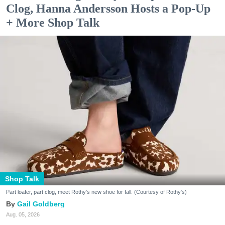
Clog, Hanna Andersson Hosts a Pop-Up
+ More Shop Talk
Shop Talk
Part loafer, part clog, meet Rothy's new shoe for fall. (Courtesy of Rothy's)
Gail Goldberg
Aug. 05, 2026