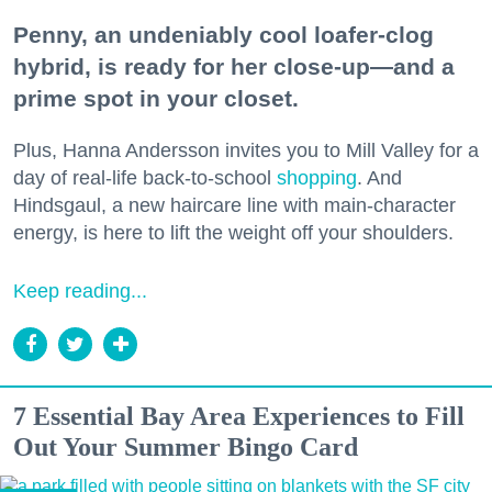
Penny, an undeniably cool loafer-clog
hybrid, is ready for her close-up—and a
prime spot in your closet.
Plus, Hanna Andersson invites you to Mill Valley for a
day of real-life back-to-school
shopping
. And
Hindsgaul, a new haircare line with main-character
energy, is here to lift the weight off your shoulders.
Keep reading...
7 Essential Bay Area Experiences to Fill
Out Your Summer Bingo Card