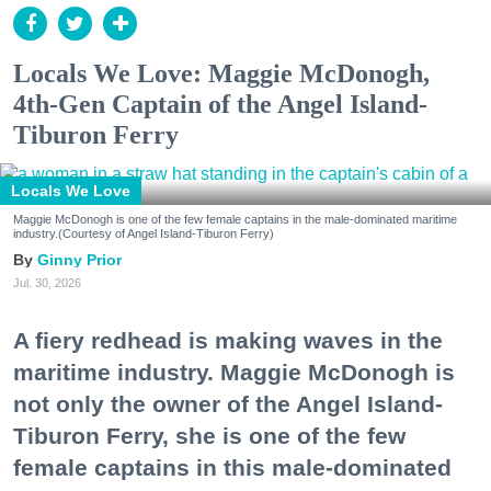
Locals We Love: Maggie McDonogh,
4th-Gen Captain of the Angel Island-
Tiburon Ferry
Locals We Love
Maggie McDonogh is one of the few female captains in the male-dominated maritime
industry.(Courtesy of Angel Island-Tiburon Ferry)
Ginny Prior
Jul. 30, 2026
A fiery redhead is making waves in the
maritime industry. Maggie McDonogh is
not only the owner of the Angel Island-
Tiburon Ferry, she is one of the few
female captains in this male-dominated