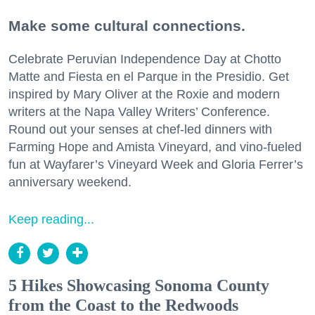
Make some cultural connections.
Celebrate Peruvian Independence Day at Chotto
Matte and Fiesta en el Parque in the Presidio. Get
inspired by Mary Oliver at the Roxie and modern
writers at the Napa Valley Writers’ Conference.
Round out your senses at chef-led dinners with
Farming Hope and Amista Vineyard, and vino-fueled
fun at Wayfarer’s Vineyard Week and Gloria Ferrer’s
anniversary weekend.
Keep reading...
5 Hikes Showcasing Sonoma County
from the Coast to the Redwoods