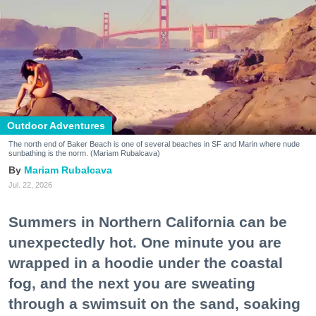
Outdoor Adventures
The north end of Baker Beach is one of several beaches in SF and Marin where nude
sunbathing is the norm. (Mariam Rubalcava)
Mariam Rubalcava
Jul. 22, 2026
Summers in Northern California can be
unexpectedly hot. One minute you are
wrapped in a hoodie under the coastal
fog, and the next you are sweating
through a swimsuit on the sand, soaking