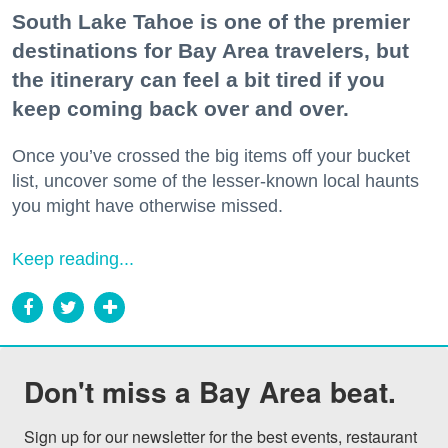
South Lake Tahoe is one of the premier
destinations for Bay Area travelers, but
the itinerary can feel a bit tired if you
keep coming back over and over.
Once you’ve crossed the big items off your bucket
list, uncover some of the lesser-known local haunts
you might have otherwise missed.
Keep reading...
Don't miss a Bay Area beat.
Sign up for our newsletter for the best events, restaurant 