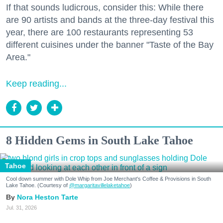
If that sounds ludicrous, consider this: While there
are 90 artists and bands at the three-day festival this
year, there are 100 restaurants representing 53
different cuisines under the banner "Taste of the Bay
Area."
Keep reading...
8 Hidden Gems in South Lake Tahoe
Tahoe
Cool down summer with Dole Whip from Joe Merchant's Coffee & Provisions in South
Lake Tahoe. (Courtesy of
@margaritavillelaketahoe
)
Nora Heston Tarte
Jul. 31, 2026