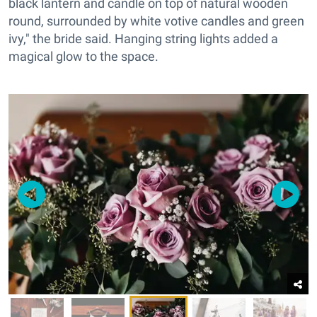
black lantern and candle on top of natural wooden
round, surrounded by white votive candles and green
ivy," the bride said. Hanging string lights added a
magical glow to the space.