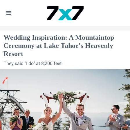
Wedding Inspiration: A Mountaintop
Ceremony at Lake Tahoe's Heavenly
Resort
They said "I do" at 8,200 feet.