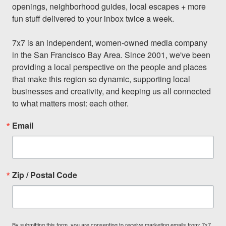
openings, neighborhood guides, local escapes + more 
fun stuff delivered to your inbox twice a week.

7x7 is an independent, women-owned media company 
in the San Francisco Bay Area. Since 2001, we've been 
providing a local perspective on the people and places 
that make this region so dynamic, supporting local 
businesses and creativity, and keeping us all connected 
to what matters most: each other.
Email
Zip / Postal Code
By submitting this form, you are consenting to receive marketing emails from: 7x7