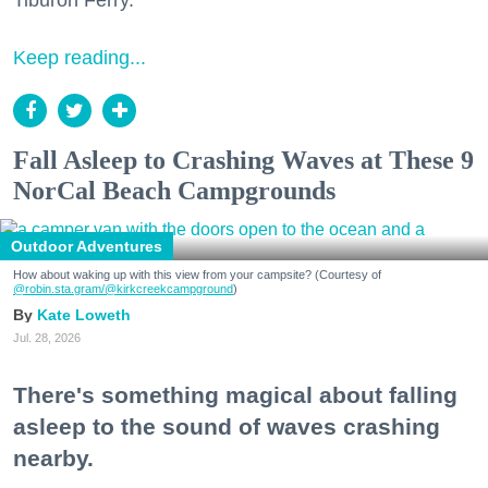
Tiburon Ferry.
Keep reading...
Fall Asleep to Crashing Waves at These 9
NorCal Beach Campgrounds
Outdoor Adventures
How about waking up with this view from your campsite? (Courtesy of
@robin.sta.gram
/@kirkcreekcampground
)
Kate Loweth
Jul. 28, 2026
There's something magical about falling
asleep to the sound of waves crashing
nearby.