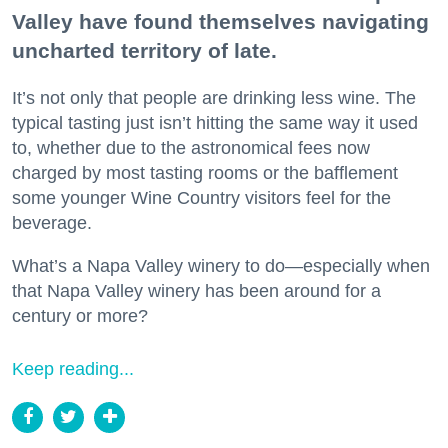
Valley have found themselves navigating
uncharted territory of late.
It’s not only that people are drinking less wine. The
typical tasting just isn’t hitting the same way it used
to, whether due to the astronomical fees now
charged by most tasting rooms or the bafflement
some younger Wine Country visitors feel for the
beverage.
What’s a Napa Valley winery to do—especially when
that Napa Valley winery has been around for a
century or more?
Keep reading...