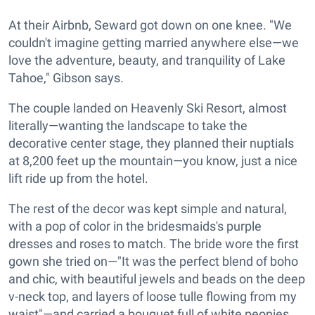
At their Airbnb, Seward got down on one knee. "We
couldn't imagine getting married anywhere else—we
love the adventure, beauty, and tranquility of Lake
Tahoe," Gibson says.
The couple landed on Heavenly Ski Resort, almost
literally—wanting the landscape to take the
decorative center stage, they planned their nuptials
at 8,200 feet up the mountain—you know, just a nice
lift ride up from the hotel.
The rest of the decor was kept simple and natural,
with a pop of color in the bridesmaids's purple
dresses and roses to match. The bride wore the first
gown she tried on—"It was the perfect blend of boho
and chic, with beautiful jewels and beads on the deep
v-neck top, and layers of loose tulle flowing from my
waist"—and carried a bouquet full of white peonies,