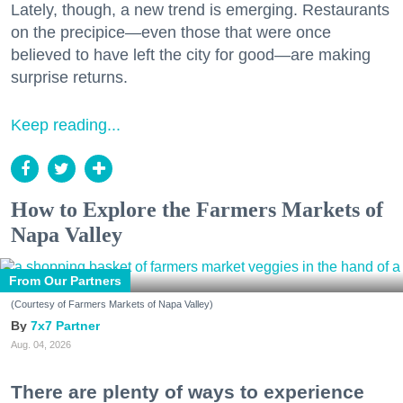
Lately, though, a new trend is emerging. Restaurants
on the precipice—even those that were once
believed to have left the city for good—are making
surprise returns.
Keep reading...
How to Explore the Farmers Markets of
Napa Valley
From Our Partners
(Courtesy of Farmers Markets of Napa Valley)
7x7 Partner
Aug. 04, 2026
There are plenty of ways to experience