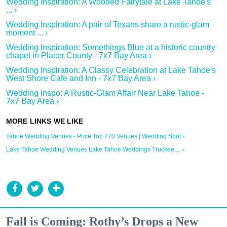
Wedding Inspiration: A Wooded Fairytale at Lake Tahoe's
... ›
Wedding Inspiration: A pair of Texans share a rustic-glam
moment ... ›
Wedding Inspiration: Somethings Blue at a historic country
chapel in Placer County - 7x7 Bay Area ›
Wedding Inspiration: A Classy Celebration at Lake Tahoe's
West Shore Cafe and Inn - 7x7 Bay Area ›
Wedding Inspo: A Rustic-Glam Affair Near Lake Tahoe -
7x7 Bay Area ›
Tahoe Wedding Venues - Price Top 770 Venues | Wedding Spot ›
Lake Tahoe Wedding Venues Lake Tahoe Weddings Truckee ... ›
Fall is Coming: Rothy’s Drops a New