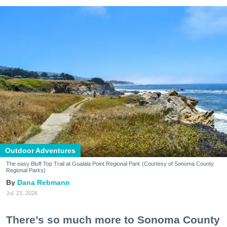
Outdoor Adventures
The easy Bluff Top Trail at Gualala Point Regional Park (Courtesy of Sonoma County
Regional Parks)
Dana Rebmann
Jul. 23, 2026
There’s so much more to Sonoma County