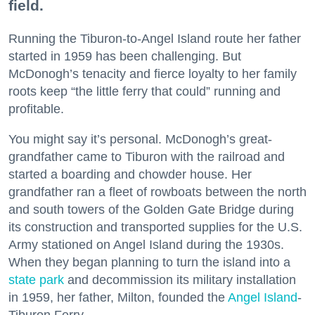
field.
Running the Tiburon-to-Angel Island route her father
started in 1959 has been challenging. But
McDonogh’s tenacity and fierce loyalty to her family
roots keep “the little ferry that could” running and
profitable.
You might say it’s personal. McDonogh’s great-
grandfather came to Tiburon with the railroad and
started a boarding and chowder house. Her
grandfather ran a fleet of rowboats between the north
and south towers of the Golden Gate Bridge during
its construction and transported supplies for the U.S.
Army stationed on Angel Island during the 1930s.
When they began planning to turn the island into a
state park
and decommission its military installation
in 1959, her father, Milton, founded the
Angel Island
-