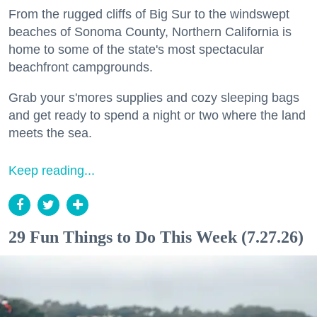
From the rugged cliffs of Big Sur to the windswept
beaches of Sonoma County, Northern California is
home to some of the state's most spectacular
beachfront campgrounds.
Grab your s'mores supplies and cozy sleeping bags
and get ready to spend a night or two where the land
meets the sea.
Keep reading...
29 Fun Things to Do This Week (7.27.26)