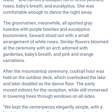
roses, baby's breath, and eucalyptus. She was
comfortable enough to dance the night away.
The groomsmen, meanwhile, all sported gray
tuxedos with purple bowties and eucalyptus
boutonniere; Seward stood out with a small
arrangement of white roses. Similar flowers bloomed
at the ceremony with an arch adorned with
gardenias, baby's breath, and pink and orange
carnations.
After the mountaintop ceremony, cocktail hour was
held on the outdoor deck, which overlooked the lake
and later doubled as the dance floor. The party
moved indoors for the reception, while still immersed
in towering trees through windows on all sides.
"We kept the centerpieces elegantly simple, with a