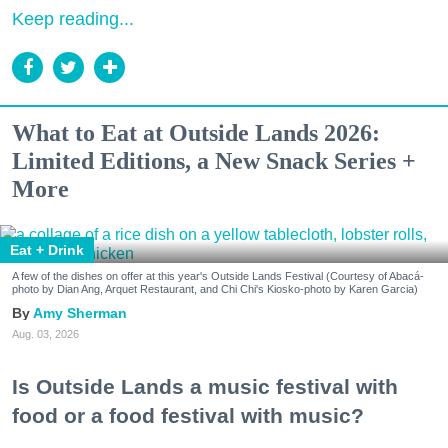
Keep reading...
What to Eat at Outside Lands 2026:
Limited Editions, a New Snack Series +
More
Eat + Drink
A few of the dishes on offer at this year's Outside Lands Festival (Courtesy of Abacá-
photo by Dian Ang, Arquet Restaurant, and Chi Chi's Kiosko-photo by Karen Garcia)
Amy Sherman
Aug. 03, 2026
Is Outside Lands a music festival with
food or a food festival with music?