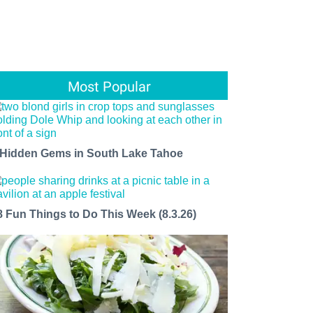
Most Popular
 Hidden Gems in South Lake Tahoe
8 Fun Things to Do This Week (8.3.26)