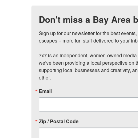
Don't miss a Bay Area b
Sign up for our newsletter for the best events
escapes + more fun stuff delivered to your inb
7x7 is an independent, women-owned media c
we've been providing a local perspective on t
supporting local businesses and creativity, a
other.
Email
Zip / Postal Code