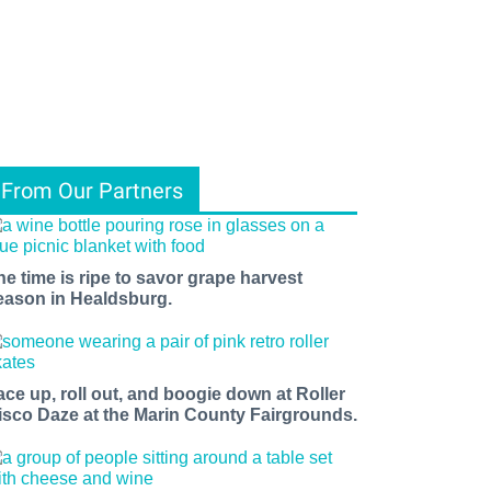
From Our Partners
he time is ripe to savor grape harvest
eason in Healdsburg.
ace up, roll out, and boogie down at Roller
isco Daze at the Marin County Fairgrounds.