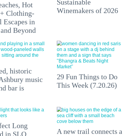
Sustainable
aches, Hot
Winemakers of 2026
 + Clothing-
l Escapes in
 and Beyond
d, historic
29 Fun Things to Do
Ashbury music
This Week (7.20.26)
d bar is
fect Long
A new trail connects a
d in SLO