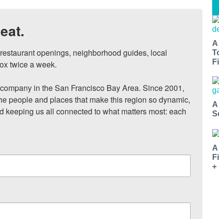
eat.
A
, restaurant openings, neighborhood guides, local 
T
Fi
ox twice a week.

ompany in the San Francisco Bay Area. Since 2001, 
he people and places that make this region so dynamic, 
A
nd keeping us all connected to what matters most: each 
S
A
F
+