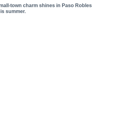
mall-town charm shines in Paso Robles
his summer.