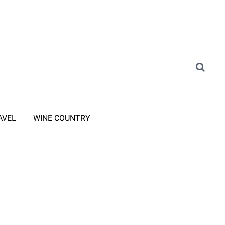
AVEL
WINE COUNTRY