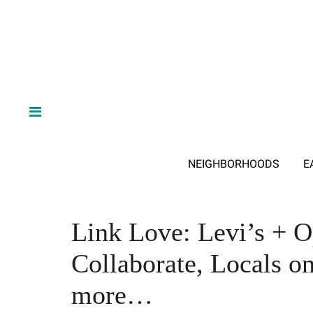
NEIGHBORHOODS
E
Link Love: Levi’s + 
Collaborate, Locals o
more…