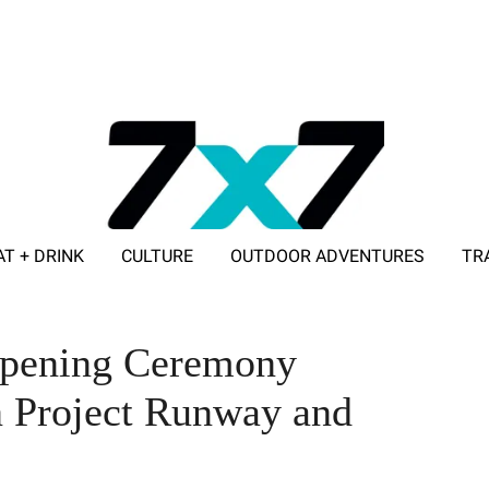
AT + DRINK
CULTURE
OUTDOOR ADVENTURES
TR
ADVERTISE WITH 7X7
Opening Ceremony
n Project Runway and