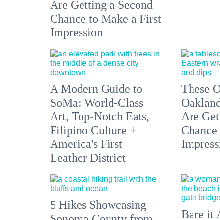
Are Getting a Second
Chance to Make a First
Impression
A Modern Guide to
These O
SoMa: World-Class
Oakland
Art, Top-Notch Eats,
Are Get
Filipino Culture +
Chance 
America's First
Impress
Leather District
5 Hikes Showcasing
Bare it 
Sonoma County from