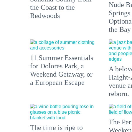
Nude Be
the Coast to the
Springs
Redwoods
Optiona
the Bay
11 Summer Essentials
for Dolores Park, a
A belove
Weekend Getaway, or
Haight-
a European Escape
venue an
reborn.
The Per
The time is ripe to
Weeken