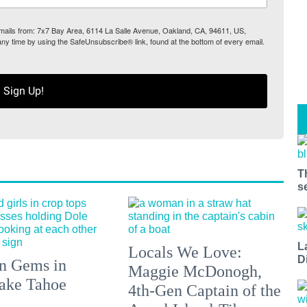
 emails from: 7x7 Bay Area, 6114 La Salle Avenue, Oakland, CA, 94611, US,
any time by using the SafeUnsubscribe® link, found at the bottom of every email.
Sign Up!
T
s
L
Locals We Love:
D
n Gems in
Maggie McDonogh,
ake Tahoe
4th-Gen Captain of the