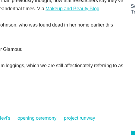
than previously thought, now that researchers say they’ve
S
eanderthal times. Via
Makeup and Beauty Blog
.
T
 Johnson, who was found dead in her home earlier this
or Glamour.
im leggings, which we are still affectionately referring to as
levi's
opening ceremony
project runway