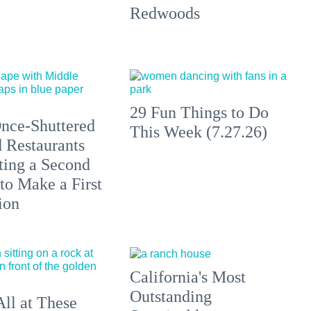
Redwoods
29 Fun Things to Do
nce-Shuttered
This Week (7.27.26)
 Restaurants
ting a Second
to Make a First
ion
California's Most
Outstanding
All at These