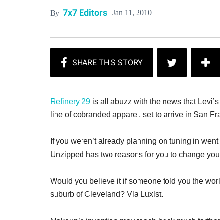
7x7 Editors
Jan 11, 2010
By
Refinery 29
is all abuzz with the news that Levi’
line of cobranded apparel, set to arrive in San Fr
If you weren’t already planning on tuning in wen
Unzipped has two reasons for you to change your m
Would you believe it if someone told you the worl
suburb of Cleveland? Via Luxist.