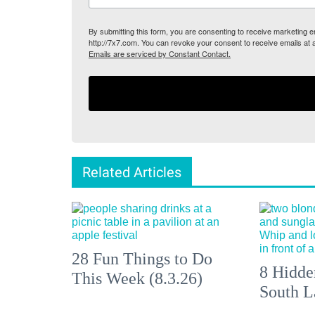
By submitting this form, you are consenting to receive marketing
http://7x7.com. You can revoke your consent to receive emails at 
Emails are serviced by Constant Contact.
Related Articles
28 Fun Things to Do
8 Hidde
This Week (8.3.26)
South L