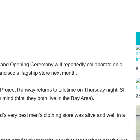
s and Opening Ceremony will reportedly collaborate on a
8
ancisco’s flagship store next month.
t Project Runway returns to Lifetime on Thursday night, SF
2
ind (hint: they both live in the Bay Area).
d’s very best men’s clothing store was alive and well in a