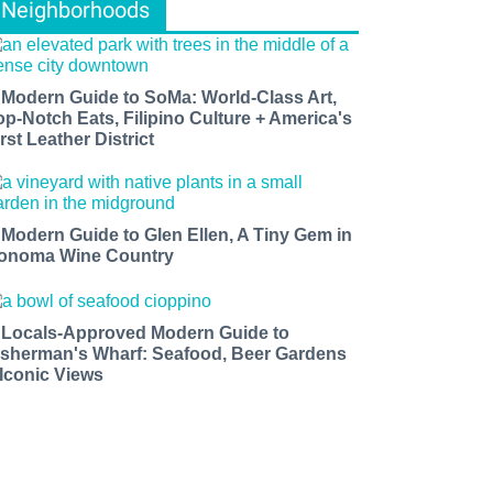
Neighborhoods
 Modern Guide to SoMa: World-Class Art,
op-Notch Eats, Filipino Culture + America's
rst Leather District
 Modern Guide to Glen Ellen, A Tiny Gem in
onoma Wine Country
 Locals-Approved Modern Guide to
isherman's Wharf: Seafood, Beer Gardens
 Iconic Views