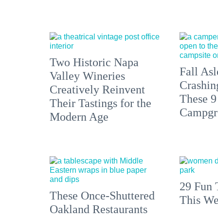
Two Historic Napa
Fall Asl
Valley Wineries
Crashin
Creatively Reinvent
These 9
Their Tastings for the
Campgr
Modern Age
29 Fun 
These Once-Shuttered
This We
Oakland Restaurants