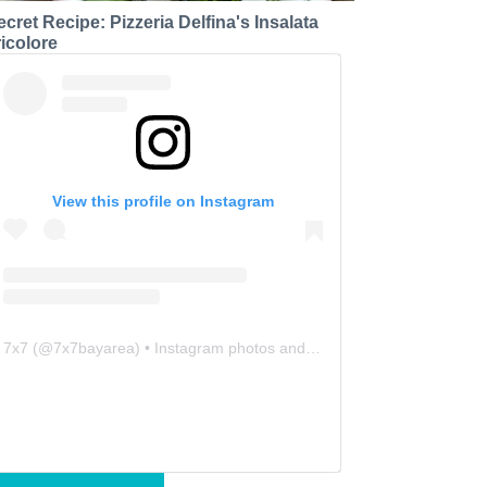
ecret Recipe: Pizzeria Delfina's Insalata
ricolore
View this profile on Instagram
7x7
(@
7x7bayarea
) • Instagram photos and videos