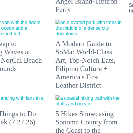
Angel Island-Tiburon
S
Ferry
t
eep to
A Modern Guide to
g Waves at
SoMa: World-Class
 NorCal Beach
Art, Top-Notch Eats,
ounds
Filipino Culture +
America's First
Leather District
Things to Do
5 Hikes Showcasing
ek (7.27.26)
Sonoma County from
the Coast to the