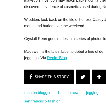
Makeup’s invention may reach back much farther 
discovered evidence of cosmetics used during N
W editors look back on the life of heiress Casey
month and buried over the weekend.
Crystall Renn goes nudes in a series of photos f
Madewell is the latest label to debut a line of den
jeggings. Via
Denim Blog
.
fashion bloggers
fashion news
jeggings
san francisco fashion