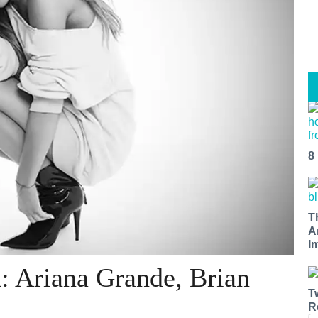
8
T
A
I
: Ariana Grande, Brian
T
R