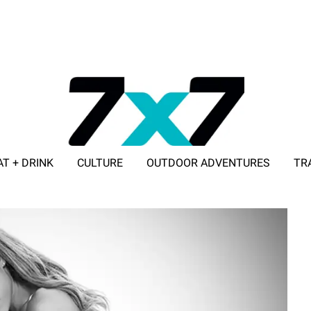
AT + DRINK
CULTURE
OUTDOOR ADVENTURES
TR
ADVERTISE WITH 7X7