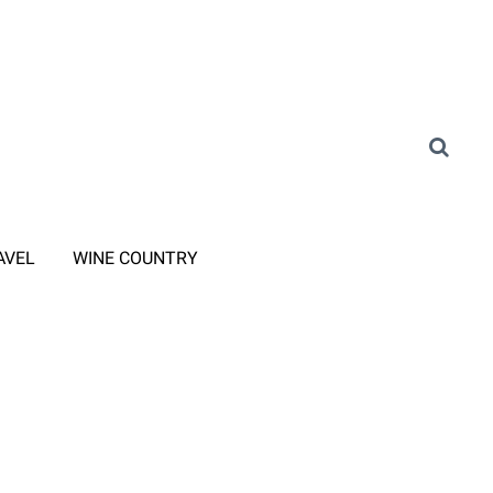
AVEL
WINE COUNTRY