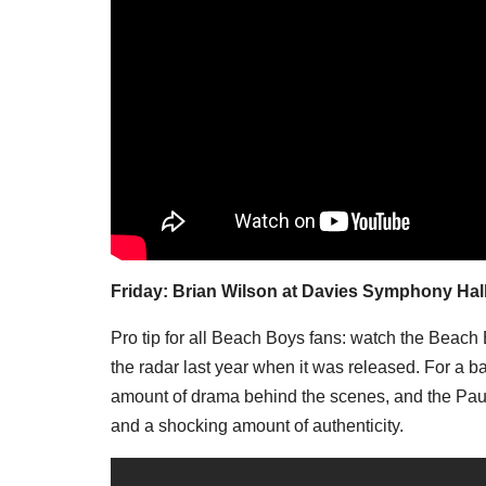
Friday: Brian Wilson at Davies Symphony Hal
Pro tip for all Beach Boys fans: watch the Beach 
the radar last year when it was released. For a 
amount of drama behind the scenes, and the Paul
and a shocking amount of authenticity.