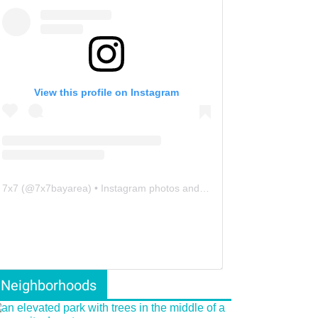
View this profile on Instagram
7x7
(@
7x7bayarea
) • Instagram photos and videos
Neighborhoods