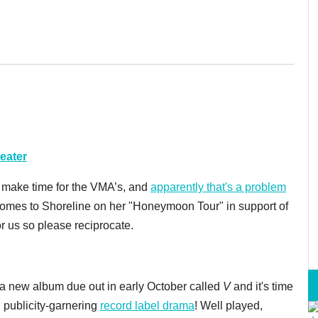
eater
 make time for the VMA’s, and
apparently that's a problem
comes to Shoreline on her "Honeymoon Tour" in support of
r us so please reciprocate.
 new album due out in early October called
V
and it's time
 publicity-garnering
record label drama
! Well played,