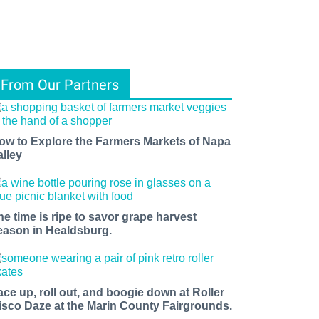
From Our Partners
ow to Explore the Farmers Markets of Napa
alley
he time is ripe to savor grape harvest
eason in Healdsburg.
ace up, roll out, and boogie down at Roller
isco Daze at the Marin County Fairgrounds.