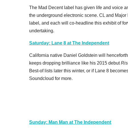
The Mad Decent label has given life and voice and
the underground electronic scene. CL and Major L
label, and each will co-headline this exhibit of fo
undertaking.
Saturday: Lane 8 at The Independent
California native Daniel Goldstein will hencefort
keeps dropping brilliance like his 2015 debut
Ris
Best-of lists later this winter, or if Lane 8 become
Soundcloud for more.
Sunday: Man Man at The Independent