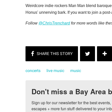
Weirdcore indie rockers Man Man blend baroque 
Honus' unnerving bark. If you want to join a pos
Follow
@ChrisTrenchard
for more words like the
concerts
live music
music
Don't miss a Bay Area b
Sign up for our newsletter for the best events
escapes + more fun stuff delivered to your inb