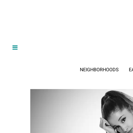
NEIGHBORHOODS
E