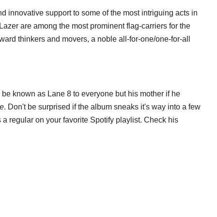
 innovative support to some of the most intriguing acts in
azer are among the most prominent flag-carriers for the
rward thinkers and movers, a noble all-for-one/one-for-all
h be known as Lane 8 to everyone but his mother if he
e
. Don't be surprised if the album sneaks it's way into a few
s a regular on your favorite Spotify playlist. Check his