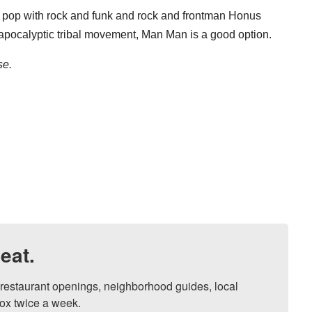
pop with rock and funk and rock and frontman Honus
t-apocalyptic tribal movement, Man Man is a good option.
se.
eat.
, restaurant openings, neighborhood guides, local 
ox twice a week.
