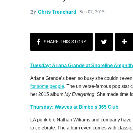
Chris Trenchard
Sep 07, 2015
By
Tuesday: Ariana Grande at Shoreline Amphith
Ariana Grande’s been so busy she couldn’t even
for some people
. The universe-famous pop star 
her 2015 album
My Everything
. She made time fo
Thursday: Wavves at Bimbo's 365 Club
LA punk bro Nathan Wiliams and company have a
to celebrate. The album even comes with classic,