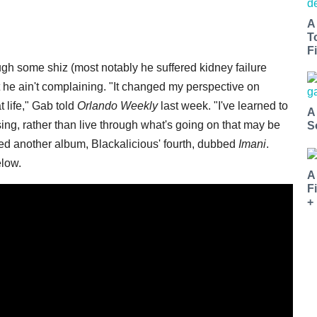
A
T
Fi
ugh some shiz (most notably he suffered kidney failure
 he ain't complaining. "It changed my perspective on
 life," Gab told
Orlando Weekly
last week. "I've learned to
A
sing, rather than live through what's going on that may be
S
eased another album, Blackalicious' fourth, dubbed
Imani
.
elow.
A
F
+