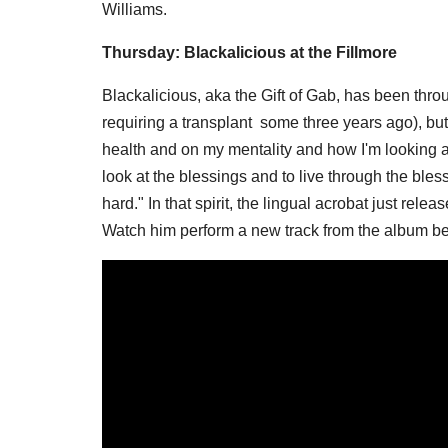
Williams.
Thursday: Blackalicious at the Fillmore
Blackalicious, aka the Gift of Gab, has been thro
requiring a transplant some three years ago), but
health and on my mentality and how I'm looking at
look at the blessings and to live through the bles
hard." In that spirit, the lingual acrobat just rel
Watch him perform a new track from the album b