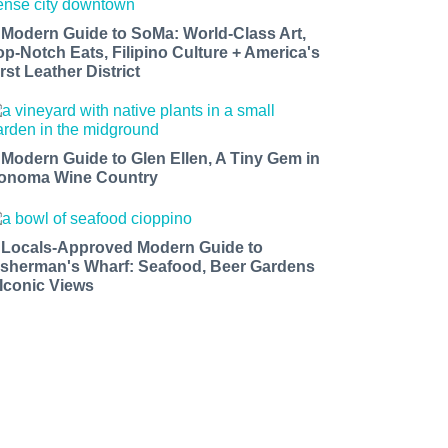
 Modern Guide to SoMa: World-Class Art,
op-Notch Eats, Filipino Culture + America's
rst Leather District
 Modern Guide to Glen Ellen, A Tiny Gem in
onoma Wine Country
 Locals-Approved Modern Guide to
isherman's Wharf: Seafood, Beer Gardens
 Iconic Views