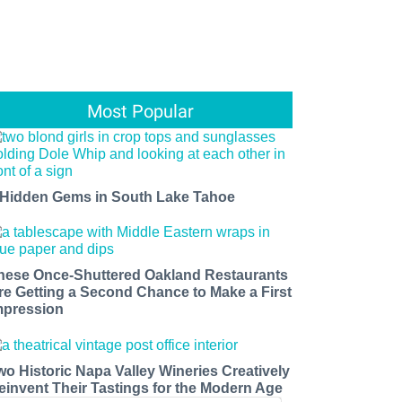
Most Popular
 Hidden Gems in South Lake Tahoe
hese Once-Shuttered Oakland Restaurants
re Getting a Second Chance to Make a First
mpression
wo Historic Napa Valley Wineries Creatively
einvent Their Tastings for the Modern Age