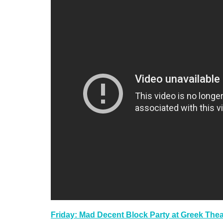
Friday: Mad Decent Block Party at Greek Thea