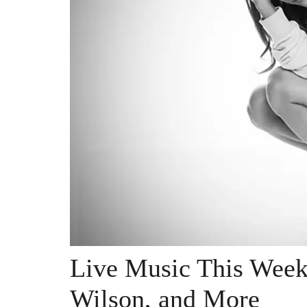
Live Music This Week
Wilson, and More