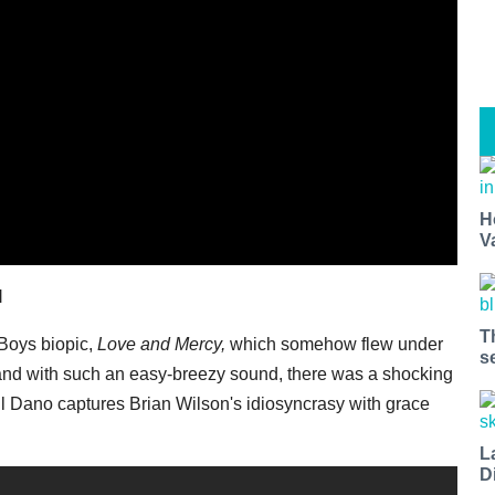
H
V
l
T
Boys biopic,
Love and Mercy,
which somehow flew under
s
band with such an easy-breezy sound, there was a shocking
 Dano captures Brian Wilson's idiosyncrasy with grace
L
D