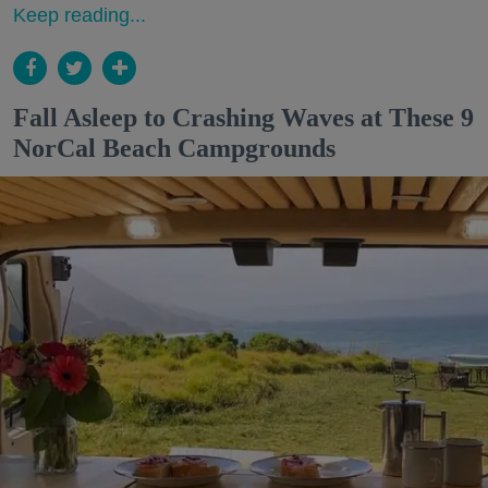
Keep reading...
Fall Asleep to Crashing Waves at These 9
NorCal Beach Campgrounds