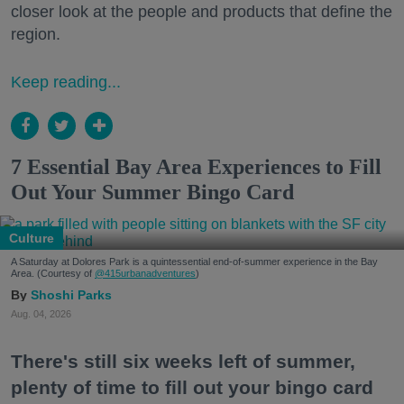
closer look at the people and products that define the
region.
Keep reading...
7 Essential Bay Area Experiences to Fill
Out Your Summer Bingo Card
Culture
A Saturday at Dolores Park is a quintessential end-of-summer experience in the Bay
Area. (Courtesy of
@415urbanadventures
)
Shoshi Parks
Aug. 04, 2026
There's still six weeks left of summer,
plenty of time to fill out your bingo card