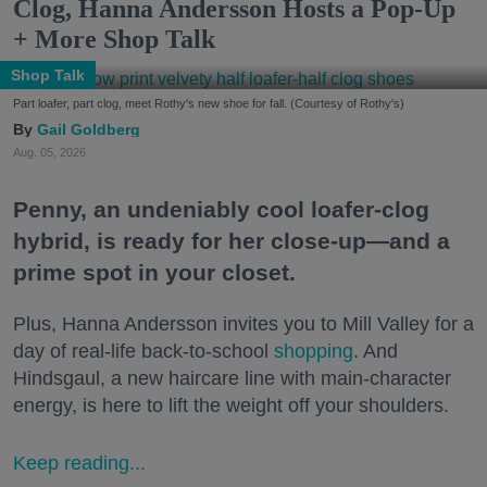
Clog, Hanna Andersson Hosts a Pop-Up
+ More Shop Talk
Shop Talk
Part loafer, part clog, meet Rothy's new shoe for fall. (Courtesy of Rothy's)
Gail Goldberg
Aug. 05, 2026
Penny, an undeniably cool loafer-clog
hybrid, is ready for her close-up—and a
prime spot in your closet.
Plus, Hanna Andersson invites you to Mill Valley for a
day of real-life back-to-school
shopping
. And
Hindsgaul, a new haircare line with main-character
energy, is here to lift the weight off your shoulders.
Keep reading...