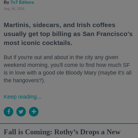
7x7 Editors
Aug. 06, 2026
Martinis, sidecars, and Irish coffees
usually get top billing as San Francisco's
most iconic cocktails.
But if you're out and about in the city any given
weekend morning, you'll come to find how much SF
is in love with a good ole Bloody Mary (maybe it's all
the hangovers?).
Keep reading...
Fall is Coming: Rothy’s Drops a New