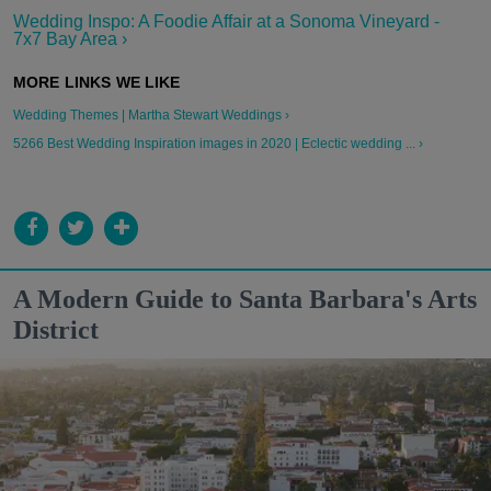
Wedding Inspo: A Foodie Affair at a Sonoma Vineyard -
7x7 Bay Area ›
Wedding Themes | Martha Stewart Weddings ›
5266 Best Wedding Inspiration images in 2020 | Eclectic wedding ... ›
A Modern Guide to Santa Barbara's Arts
District