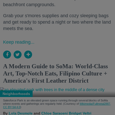
beachfront campgrounds.
Grab your s'mores supplies and cozy sleeping bags
and get ready to spend a night or two where the land
meets the sea.
Keep reading...
A Modern Guide to SoMa: World-Class
Art, Top-Notch Eats, Filipino Culture +
America's First Leather District
Neighborhoods
Salesforce Park is an elevated green space running through several blocks of SoMa
where events and gatherings are regularly held. (Courtesy of
Wikimedia/Fullmetal2887,
CC BY-SA 4.0
)
Lola Desmole
Chloe Saraceni
Bridget Veltri