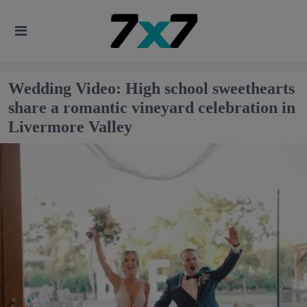
Wedding Video: High school sweethearts
share a romantic vineyard celebration in
Livermore Valley