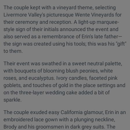
The couple kept with a vineyard theme, selecting
Livermore Valley's picturesque Wente Vineyards for
their ceremony and reception. A light-up marquee-
style sign of their initials announced the event and
also served as a remembrance of Erin's late father—
the sign was created using his tools; this was his "gift"
to them.
Their event was swathed in a sweet neutral palette,
with bouquets of blooming blush peonies, white
roses, and eucalyptus. Ivory candles, faceted pink
goblets, and touches of gold in the place settings and
on the three-layer wedding cake added a bit of
sparkle.
The couple exuded easy California glamour, Erin in an
embroidered lace gown with a plunging neckline,
Brody and his groomsmen in dark grey suits. The