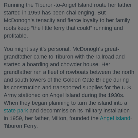
Running the Tiburon-to-Angel Island route her father
started in 1959 has been challenging. But
McDonogh’s tenacity and fierce loyalty to her family
roots keep “the little ferry that could” running and
profitable.
You might say it’s personal. McDonogh’s great-
grandfather came to Tiburon with the railroad and
started a boarding and chowder house. Her
grandfather ran a fleet of rowboats between the north
and south towers of the Golden Gate Bridge during
its construction and transported supplies for the U.S.
Army stationed on Angel Island during the 1930s.
When they began planning to turn the island into a
state park
and decommission its military installation
in 1959, her father, Milton, founded the
Angel Island
-
Tiburon Ferry.