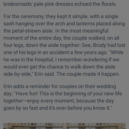
bridesmaids' pale pink dresses echoed the florals.
For the ceremony, they kept it simple, with a single
sash hanging over the arch and lanterns placed along
the petal-strewn aisle. In the most meaningful
moment of the entire day, the couple walked, on all
four legs, down the aisle together: See, Brody had lost
one of his legs in an accident a few years ago. "While
he was in the hospital, I remember wondering if we
would ever get the chance to walk down the aisle
side-by-side," Erin said. The couple made it happen.
Erin adds a reminder for couples on their wedding
day: "Have fun! This is the beginning of your new life
together—enjoy every moment, because the day
goes by so fast and it's over before you know it."