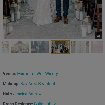
Venue:
Murrieta's Well Winery
Makeup:
Bay Area Beautiful
Hair:
Jessica Barrow
Dress Designer:
Galia Lahav