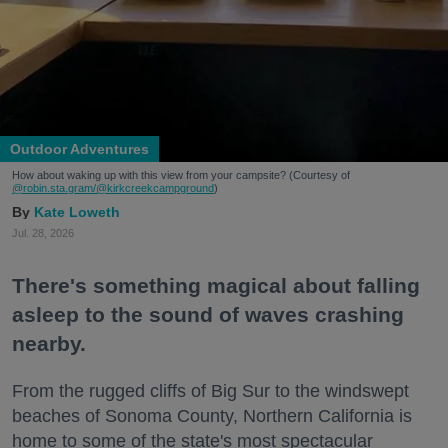
Outdoor Adventures
How about waking up with this view from your campsite? (Courtesy of
@robin.sta.gram
/@kirkcreekcampground
)
Kate Loweth
Jul. 28, 2026
There's something magical about falling
asleep to the sound of waves crashing
nearby.
From the rugged cliffs of Big Sur to the windswept
beaches of Sonoma County, Northern California is
home to some of the state's most spectacular