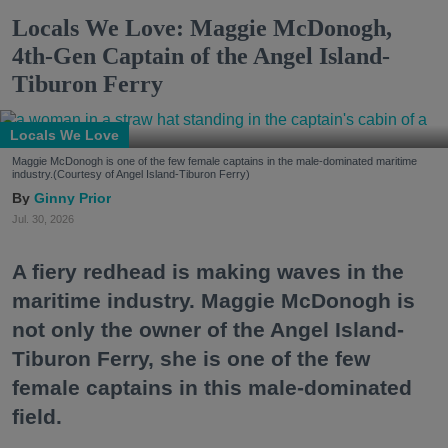
Locals We Love: Maggie McDonogh,
4th-Gen Captain of the Angel Island-
Tiburon Ferry
Locals We Love
Maggie McDonogh is one of the few female captains in the male-dominated maritime
industry.(Courtesy of Angel Island-Tiburon Ferry)
Ginny Prior
Jul. 30, 2026
A fiery redhead is making waves in the
maritime industry. Maggie McDonogh is
not only the owner of the Angel Island-
Tiburon Ferry, she is one of the few
female captains in this male-dominated
field.