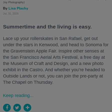
Joy Photography)
Lisa Plachy
Jul. 31, 2026
Summertime and the living is easy.
Lace up your rollerskates in San Rafael, get out
under the stars in Kenwood, and head to Sonoma for
the Gravenstein Apple Fair. Inspire other senses at
the San Francisco Aerial Arts Festival, a free day at
the Museum of Craft and Design, and a new photo
exhibit in the Castro. And whether you’re headed to
Outside Lands or not, you can join the pre-party at
The Chapel on Thursday.
Keep reading...