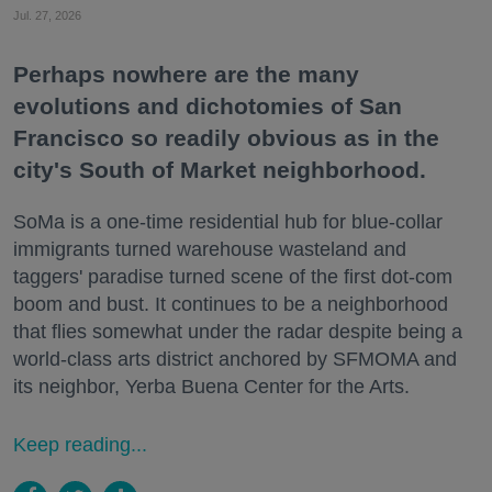
Jul. 27, 2026
Perhaps nowhere are the many
evolutions and dichotomies of San
Francisco so readily obvious as in the
city's South of Market neighborhood.
SoMa is a one-time residential hub for blue-collar
immigrants turned warehouse wasteland and
taggers' paradise turned scene of the first dot-com
boom and bust. It continues to be a neighborhood
that flies somewhat under the radar despite being a
world-class arts district anchored by SFMOMA and
its neighbor, Yerba Buena Center for the Arts.
Keep reading...