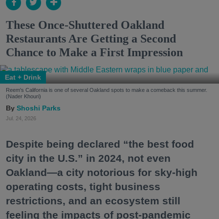
These Once-Shuttered Oakland
Restaurants Are Getting a Second
Chance to Make a First Impression
Eat + Drink
Reem's California is one of several Oakland spots to make a comeback this summer.
(Nader Khouri)
Shoshi Parks
Jul. 24, 2026
Despite being declared “the best food
city in the U.S.” in 2024, not even
Oakland—a city notorious for sky-high
operating costs, tight business
restrictions, and an ecosystem still
feeling the impacts of post-pandemic