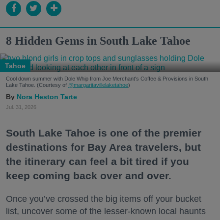
8 Hidden Gems in South Lake Tahoe
Tahoe
Cool down summer with Dole Whip from Joe Merchant's Coffee & Provisions in South
Lake Tahoe. (Courtesy of
@margaritavillelaketahoe
)
Nora Heston Tarte
Jul. 31, 2026
South Lake Tahoe is one of the premier
destinations for Bay Area travelers, but
the itinerary can feel a bit tired if you
keep coming back over and over.
Once you’ve crossed the big items off your bucket
list, uncover some of the lesser-known local haunts