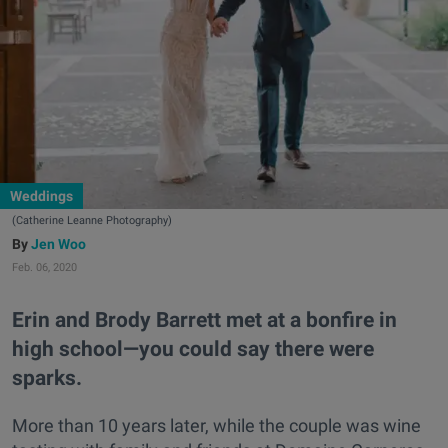
Weddings
(Catherine Leanne Photography)
Jen Woo
Feb. 06, 2020
Erin and Brody Barrett met at a bonfire in
high school—you could say there were
sparks.
More than 10 years later, while the couple was wine