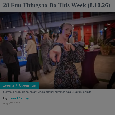
28 Fun Things to Do This Week (8.10.26)
Events + Openings
Get your silent disco on at Glide's annual summer gala. (David Schmitz)
Lisa Plachy
Aug. 07, 2026