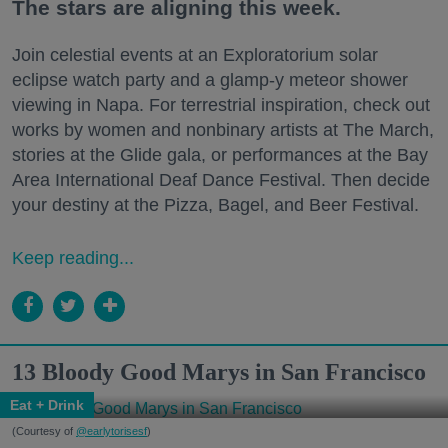
The stars are aligning this week.
Join celestial events at an Exploratorium solar
eclipse watch party and a glamp-y meteor shower
viewing in Napa. For terrestrial inspiration, check out
works by women and nonbinary artists at The March,
stories at the Glide gala, or performances at the Bay
Area International Deaf Dance Festival. Then decide
your destiny at the Pizza, Bagel, and Beer Festival.
Keep reading...
13 Bloody Good Marys in San Francisco
Eat + Drink
(Courtesy of
@earlytorisesf
)