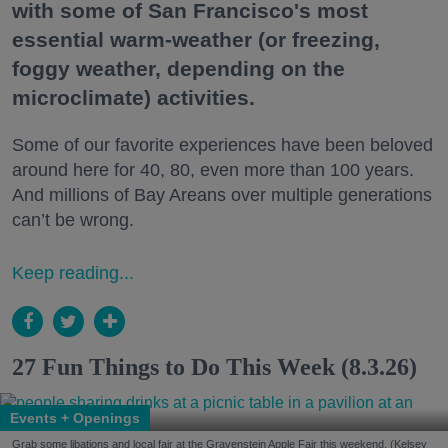
with some of San Francisco's most
essential warm-weather (or freezing,
foggy weather, depending on the
microclimate) activities.
Some of our favorite experiences have been beloved
around here for 40, 80, even more than 100 years.
And millions of Bay Areans over multiple generations
can’t be wrong.
Keep reading...
27 Fun Things to Do This Week (8.3.26)
Events + Openings
Grab some libations and local fair at the Gravenstein Apple Fair this weekend. (Kelsey