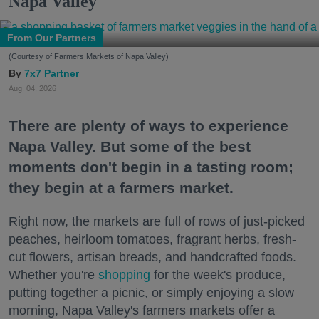
Napa Valley
From Our Partners
(Courtesy of Farmers Markets of Napa Valley)
7x7 Partner
Aug. 04, 2026
There are plenty of ways to experience
Napa Valley. But some of the best
moments don't begin in a tasting room;
they begin at a farmers market.
Right now, the markets are full of rows of just-picked
peaches, heirloom tomatoes, fragrant herbs, fresh-
cut flowers, artisan breads, and handcrafted foods.
Whether you're
shopping
for the week's produce,
putting together a picnic, or simply enjoying a slow
morning, Napa Valley's farmers markets offer a