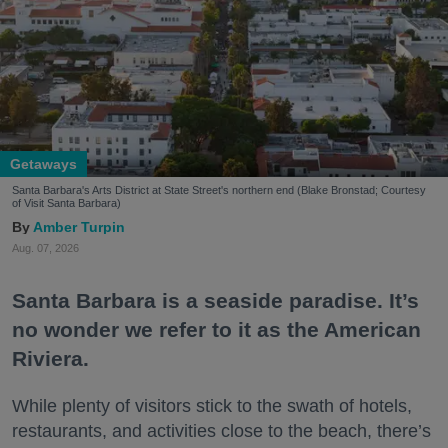
Getaways
Santa Barbara's Arts District at State Street's northern end (Blake Bronstad; Courtesy
of Visit Santa Barbara)
Amber Turpin
Aug. 07, 2026
Santa Barbara is a seaside paradise. It’s
no wonder we refer to it as the American
Riviera.
While plenty of visitors stick to the swath of hotels,
restaurants, and activities close to the beach, there’s