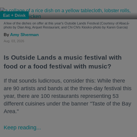
Eat + Drink
A few of the dishes on offer at this year's Outside Lands Festival (Courtesy of Abacá-
photo by Dian Ang, Arquet Restaurant, and Chi Chi's Kiosko-photo by Karen Garcia)
Amy Sherman
Aug. 03, 2026
Is Outside Lands a music festival with
food or a food festival with music?
If that sounds ludicrous, consider this: While there
are 90 artists and bands at the three-day festival this
year, there are 100 restaurants representing 53
different cuisines under the banner "Taste of the Bay
Area."
Keep reading...