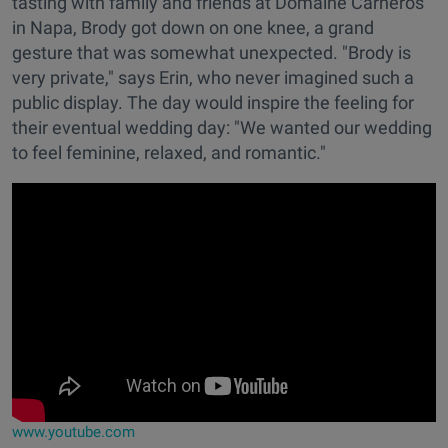
tasting with family and friends at Domaine Carneros
in Napa, Brody got down on one knee, a grand
gesture that was somewhat unexpected. "Brody is
very private," says Erin, who never imagined such a
public display. The day would inspire the feeling for
their eventual wedding day: "We wanted our wedding
to feel feminine, relaxed, and romantic."
www.youtube.com