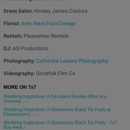
Dress Salon:
Kinsley James Couture
Florist:
Amy West Floral Design
Rentals:
Pleasanton Rentals
DJ:
AG Productions
Photography:
Catherine Leanne Photography
Videography:
Goodfolk Film Co
Wedding Inspiration: A Decadent Foodie Affair at a
Sonoma ... ›
Wedding Inspiration: A Glamorous Black Tie Party at
Pleasanton's ... ›
Wedding Inspiration: A Glamorous Black Tie Party - 7x7
Bay Area ›