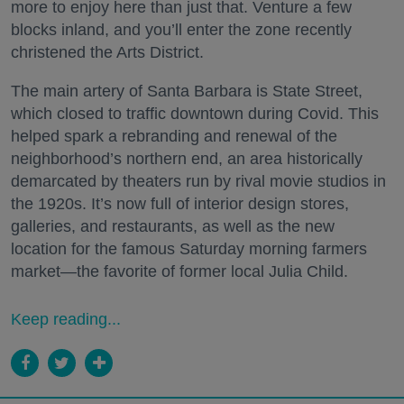
more to enjoy here than just that. Venture a few
blocks inland, and you’ll enter the zone recently
christened the Arts District.
The main artery of Santa Barbara is State Street,
which closed to traffic downtown during Covid. This
helped spark a rebranding and renewal of the
neighborhood’s northern end, an area historically
demarcated by theaters run by rival movie studios in
the 1920s. It’s now full of interior design stores,
galleries, and restaurants, as well as the new
location for the famous Saturday morning farmers
market—the favorite of former local Julia Child.
Keep reading...