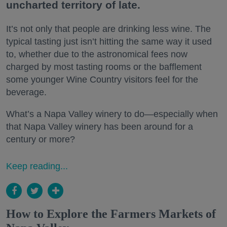
uncharted territory of late.
It’s not only that people are drinking less wine. The
typical tasting just isn’t hitting the same way it used
to, whether due to the astronomical fees now
charged by most tasting rooms or the bafflement
some younger Wine Country visitors feel for the
beverage.
What’s a Napa Valley winery to do—especially when
that Napa Valley winery has been around for a
century or more?
Keep reading...
How to Explore the Farmers Markets of