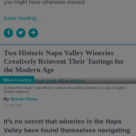
you might have otherwise missed.
Keep reading...
Two Historic Napa Valley Wineries
Creatively Reinvent Their Tastings for
the Modern Age
Wine Country
A scene from Stags' Leap Winery's unique new tasting experience, 'Leap of Legend.'
(Frank Gutierrez)
Shoshi Parks
Jul. 29, 2026
It’s no secret that wineries in the Napa
Valley have found themselves navigating