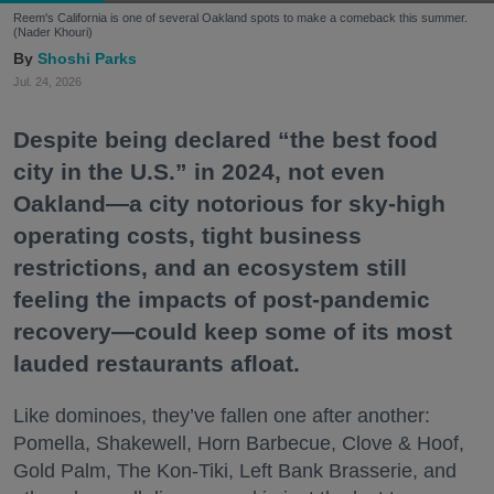
Reem's California is one of several Oakland spots to make a comeback this summer.
(Nader Khouri)
Shoshi Parks
Jul. 24, 2026
Despite being declared “the best food
city in the U.S.” in 2024, not even
Oakland—a city notorious for sky-high
operating costs, tight business
restrictions, and an ecosystem still
feeling the impacts of post-pandemic
recovery—could keep some of its most
lauded restaurants afloat.
Like dominoes, they’ve fallen one after another:
Pomella, Shakewell, Horn Barbecue, Clove & Hoof,
Gold Palm, The Kon-Tiki, Left Bank Brasserie, and