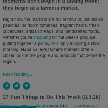
moments don't begin in a tasting room;
they begin at a farmers market.
Right now, the markets are full of rows of just-picked
peaches, heirloom tomatoes, fragrant herbs, fresh-
cut flowers, artisan breads, and handcrafted foods.
Whether you're
shopping
for the week's produce,
putting together a picnic, or simply enjoying a slow
morning, Napa Valley's farmers markets offer a
closer look at the people and products that define the
region.
Keep reading...
27 Fun Things to Do This Week (8.3.26)