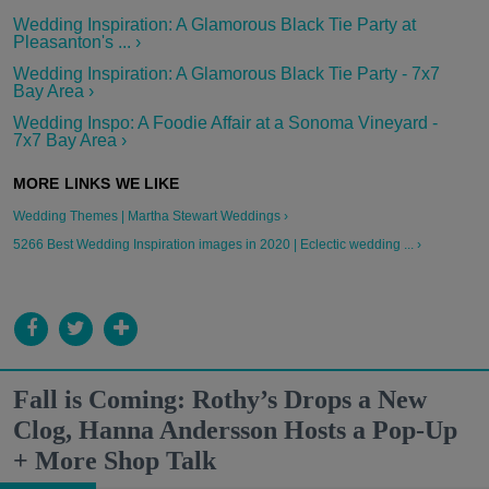
Wedding Inspiration: A Glamorous Black Tie Party at
Pleasanton's ... ›
Wedding Inspiration: A Glamorous Black Tie Party - 7x7
Bay Area ›
Wedding Inspo: A Foodie Affair at a Sonoma Vineyard -
7x7 Bay Area ›
Wedding Themes | Martha Stewart Weddings ›
5266 Best Wedding Inspiration images in 2020 | Eclectic wedding ... ›
Fall is Coming: Rothy’s Drops a New
Clog, Hanna Andersson Hosts a Pop-Up
+ More Shop Talk