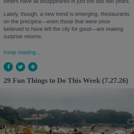
others have all disappeared in just the last two years.
Lately, though, a new trend is emerging. Restaurants
on the precipice—even those that were once
believed to have left the city for good—are making
surprise returns.
Keep reading...
29 Fun Things to Do This Week (7.27.26)