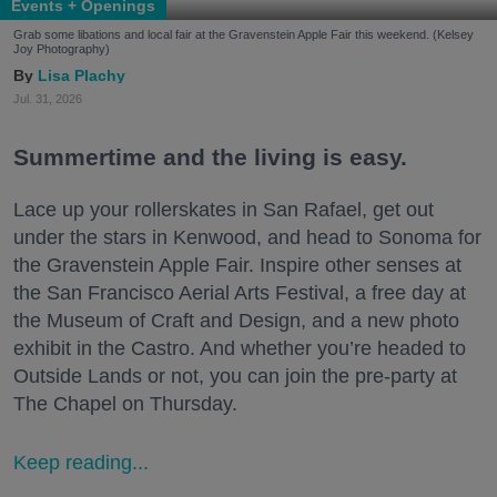
Events + Openings
Grab some libations and local fair at the Gravenstein Apple Fair this weekend. (Kelsey
Joy Photography)
Lisa Plachy
Jul. 31, 2026
Summertime and the living is easy.
Lace up your rollerskates in San Rafael, get out
under the stars in Kenwood, and head to Sonoma for
the Gravenstein Apple Fair. Inspire other senses at
the San Francisco Aerial Arts Festival, a free day at
the Museum of Craft and Design, and a new photo
exhibit in the Castro. And whether you’re headed to
Outside Lands or not, you can join the pre-party at
The Chapel on Thursday.
Keep reading...