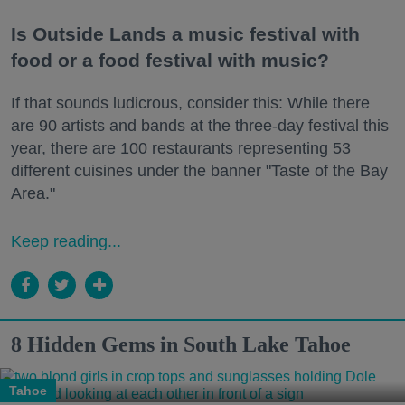
Is Outside Lands a music festival with
food or a food festival with music?
If that sounds ludicrous, consider this: While there
are 90 artists and bands at the three-day festival this
year, there are 100 restaurants representing 53
different cuisines under the banner "Taste of the Bay
Area."
Keep reading...
8 Hidden Gems in South Lake Tahoe
Tahoe