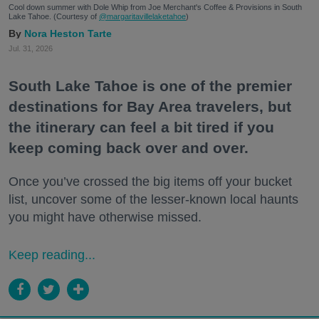
Cool down summer with Dole Whip from Joe Merchant's Coffee & Provisions in South
Lake Tahoe. (Courtesy of
@margaritavillelaketahoe
)
Nora Heston Tarte
Jul. 31, 2026
South Lake Tahoe is one of the premier
destinations for Bay Area travelers, but
the itinerary can feel a bit tired if you
keep coming back over and over.
Once you’ve crossed the big items off your bucket
list, uncover some of the lesser-known local haunts
you might have otherwise missed.
Keep reading...