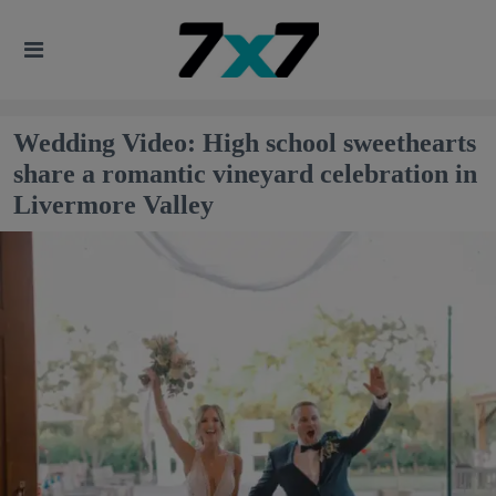
Wedding Video: High school sweethearts
share a romantic vineyard celebration in
Livermore Valley