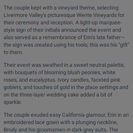
The couple kept with a vineyard theme, selecting
Livermore Valley's picturesque Wente Vineyards for
their ceremony and reception. A light-up marquee-
style sign of their initials announced the event and
also served as a remembrance of Erin's late father—
the sign was created using his tools; this was his "gift"
to them.
Their event was swathed in a sweet neutral palette,
with bouquets of blooming blush peonies, white
roses, and eucalyptus. Ivory candles, faceted pink
goblets, and touches of gold in the place settings and
on the three-layer wedding cake added a bit of
sparkle.
The couple exuded easy California glamour, Erin in an
embroidered lace gown with a plunging neckline,
Brody and his groomsmen in dark grey suits. The