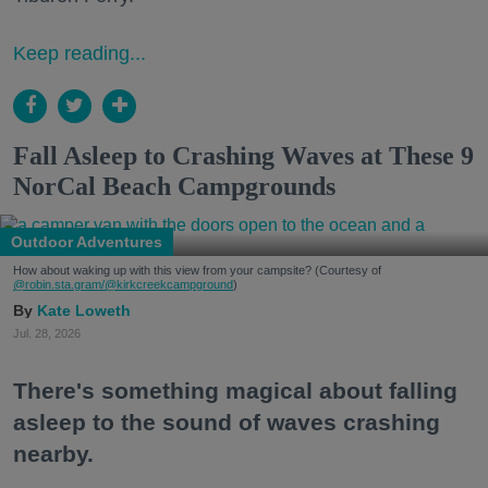
Keep reading...
Fall Asleep to Crashing Waves at These 9
NorCal Beach Campgrounds
Outdoor Adventures
How about waking up with this view from your campsite? (Courtesy of
@robin.sta.gram
/@kirkcreekcampground
)
Kate Loweth
Jul. 28, 2026
There's something magical about falling
asleep to the sound of waves crashing
nearby.