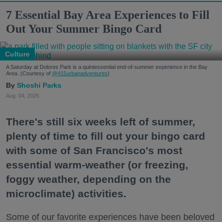
7 Essential Bay Area Experiences to Fill
Out Your Summer Bingo Card
Culture
A Saturday at Dolores Park is a quintessential end-of-summer experience in the Bay
Area. (Courtesy of
@415urbanadventures
)
Shoshi Parks
Aug. 04, 2026
There's still six weeks left of summer,
plenty of time to fill out your bingo card
with some of San Francisco's most
essential warm-weather (or freezing,
foggy weather, depending on the
microclimate) activities.
Some of our favorite experiences have been beloved