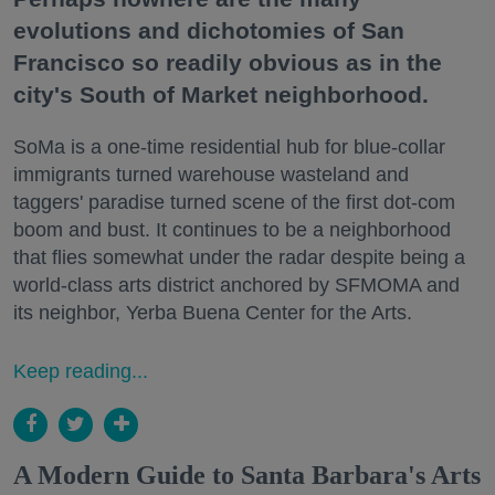
evolutions and dichotomies of San
Francisco so readily obvious as in the
city's South of Market neighborhood.
SoMa is a one-time residential hub for blue-collar
immigrants turned warehouse wasteland and
taggers' paradise turned scene of the first dot-com
boom and bust. It continues to be a neighborhood
that flies somewhat under the radar despite being a
world-class arts district anchored by SFMOMA and
its neighbor, Yerba Buena Center for the Arts.
Keep reading...
A Modern Guide to Santa Barbara's Arts