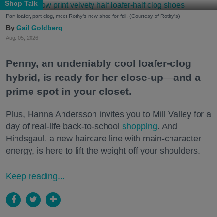
Shop Talk
Part loafer, part clog, meet Rothy's new shoe for fall. (Courtesy of Rothy's)
Gail Goldberg
Aug. 05, 2026
Penny, an undeniably cool loafer-clog
hybrid, is ready for her close-up—and a
prime spot in your closet.
Plus, Hanna Andersson invites you to Mill Valley for a
day of real-life back-to-school
shopping
. And
Hindsgaul, a new haircare line with main-character
energy, is here to lift the weight off your shoulders.
Keep reading...