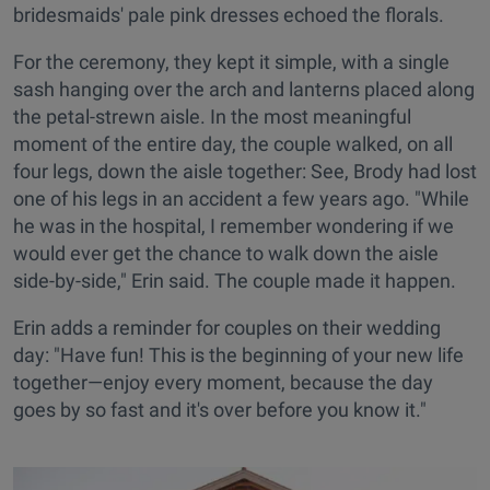
bridesmaids' pale pink dresses echoed the florals.
For the ceremony, they kept it simple, with a single
sash hanging over the arch and lanterns placed along
the petal-strewn aisle. In the most meaningful
moment of the entire day, the couple walked, on all
four legs, down the aisle together: See, Brody had lost
one of his legs in an accident a few years ago. "While
he was in the hospital, I remember wondering if we
would ever get the chance to walk down the aisle
side-by-side," Erin said. The couple made it happen.
Erin adds a reminder for couples on their wedding
day: "Have fun! This is the beginning of your new life
together—enjoy every moment, because the day
goes by so fast and it's over before you know it."