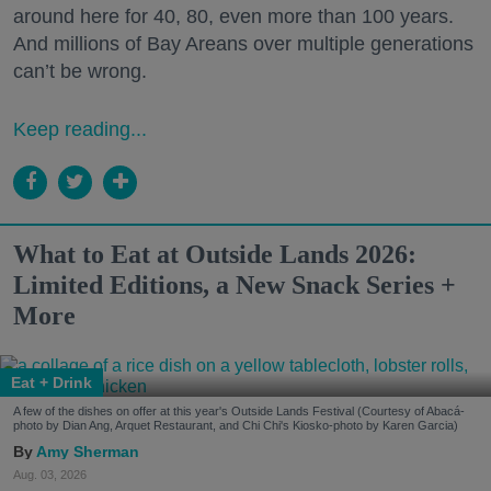
around here for 40, 80, even more than 100 years.
And millions of Bay Areans over multiple generations
can’t be wrong.
Keep reading...
What to Eat at Outside Lands 2026:
Limited Editions, a New Snack Series +
More
Eat + Drink
A few of the dishes on offer at this year's Outside Lands Festival (Courtesy of Abacá-
photo by Dian Ang, Arquet Restaurant, and Chi Chi's Kiosko-photo by Karen Garcia)
Amy Sherman
Aug. 03, 2026