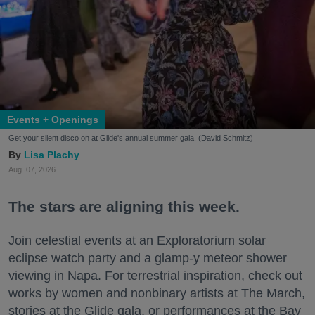
Events + Openings
Get your silent disco on at Glide's annual summer gala. (David Schmitz)
Lisa Plachy
Aug. 07, 2026
The stars are aligning this week.
Join celestial events at an Exploratorium solar
eclipse watch party and a glamp-y meteor shower
viewing in Napa. For terrestrial inspiration, check out
works by women and nonbinary artists at The March,
stories at the Glide gala, or performances at the Bay