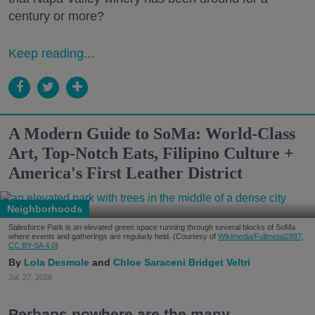
century or more?
Keep reading...
A Modern Guide to SoMa: World-Class
Art, Top-Notch Eats, Filipino Culture +
America's First Leather District
Neighborhoods
Salesforce Park is an elevated green space running through several blocks of SoMa
where events and gatherings are regularly held. (Courtesy of
Wikimedia/Fullmetal2887,
CC BY-SA 4.0
)
Lola Desmole
Chloe Saraceni
Bridget Veltri
Jul. 27, 2026
Perhaps nowhere are the many