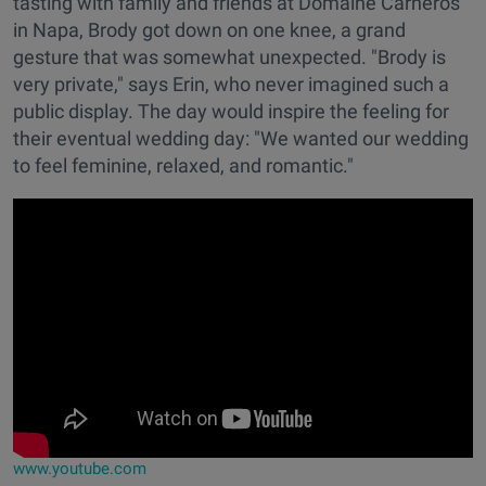
tasting with family and friends at Domaine Carneros
in Napa, Brody got down on one knee, a grand
gesture that was somewhat unexpected. "Brody is
very private," says Erin, who never imagined such a
public display. The day would inspire the feeling for
their eventual wedding day: "We wanted our wedding
to feel feminine, relaxed, and romantic."
www.youtube.com