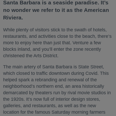
Santa Barbara is a seaside paradise. It’s
no wonder we refer to it as the American
Riviera.
While plenty of visitors stick to the swath of hotels,
restaurants, and activities close to the beach, there’s
more to enjoy here than just that. Venture a few
blocks inland, and you’ll enter the zone recently
christened the Arts District.
The main artery of Santa Barbara is State Street,
which closed to traffic downtown during Covid. This
helped spark a rebranding and renewal of the
neighborhood’s northern end, an area historically
demarcated by theaters run by rival movie studios in
the 1920s. It’s now full of interior design stores,
galleries, and restaurants, as well as the new
location for the famous Saturday morning farmers