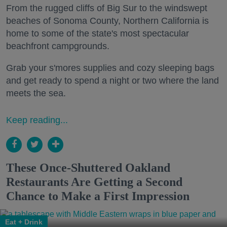
From the rugged cliffs of Big Sur to the windswept
beaches of Sonoma County, Northern California is
home to some of the state's most spectacular
beachfront campgrounds.
Grab your s'mores supplies and cozy sleeping bags
and get ready to spend a night or two where the land
meets the sea.
Keep reading...
These Once-Shuttered Oakland
Restaurants Are Getting a Second
Chance to Make a First Impression
Eat + Drink