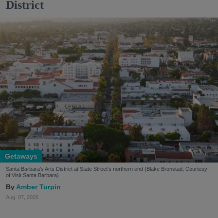
District
Getaways
Santa Barbara's Arts District at State Street's northern end (Blake Bronstad; Courtesy
of Visit Santa Barbara)
Amber Turpin
Aug. 07, 2026