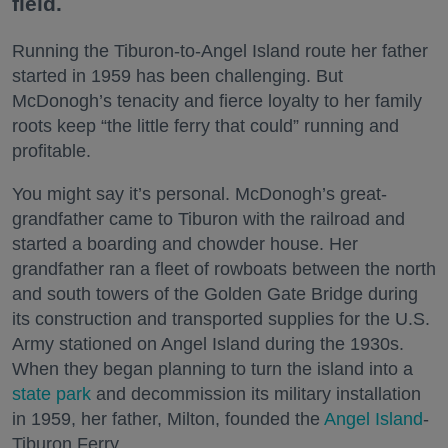
field.
Running the Tiburon-to-Angel Island route her father
started in 1959 has been challenging. But
McDonogh’s tenacity and fierce loyalty to her family
roots keep “the little ferry that could” running and
profitable.
You might say it’s personal. McDonogh’s great-
grandfather came to Tiburon with the railroad and
started a boarding and chowder house. Her
grandfather ran a fleet of rowboats between the north
and south towers of the Golden Gate Bridge during
its construction and transported supplies for the U.S.
Army stationed on Angel Island during the 1930s.
When they began planning to turn the island into a
state park
and decommission its military installation
in 1959, her father, Milton, founded the
Angel Island
-
Tiburon Ferry.