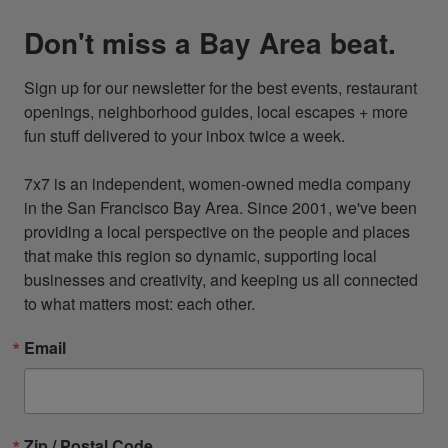
Don't miss a Bay Area beat.
Sign up for our newsletter for the best events, restaurant 
openings, neighborhood guides, local escapes + more 
fun stuff delivered to your inbox twice a week.

7x7 is an independent, women-owned media company 
in the San Francisco Bay Area. Since 2001, we've been 
providing a local perspective on the people and places 
that make this region so dynamic, supporting local 
businesses and creativity, and keeping us all connected 
to what matters most: each other.
Email
Zip / Postal Code