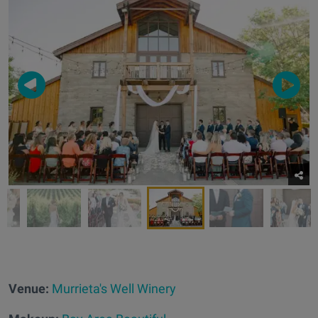
Venue:
Murrieta's Well Winery