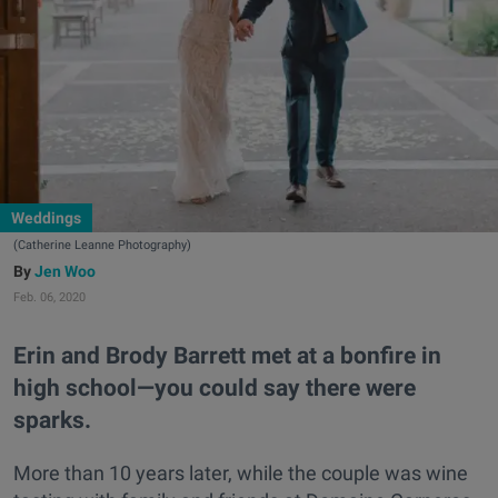
Weddings
(Catherine Leanne Photography)
Jen Woo
Feb. 06, 2020
Erin and Brody Barrett met at a bonfire in
high school—you could say there were
sparks.
More than 10 years later, while the couple was wine