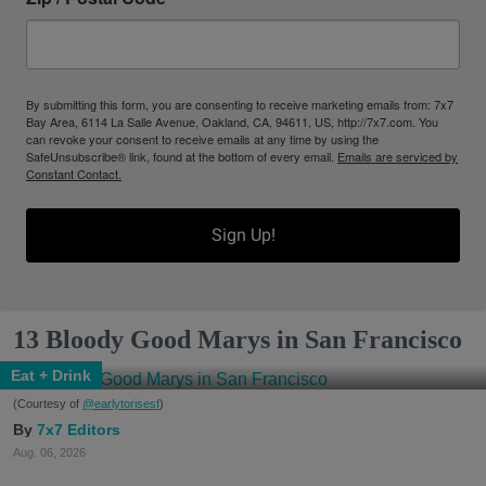
By submitting this form, you are consenting to receive marketing emails from: 7x7
Bay Area, 6114 La Salle Avenue, Oakland, CA, 94611, US, http://7x7.com. You
can revoke your consent to receive emails at any time by using the
SafeUnsubscribe® link, found at the bottom of every email.
Emails are serviced by
Constant Contact.
Sign Up!
13 Bloody Good Marys in San Francisco
Eat + Drink
(Courtesy of
@earlytorisesf
)
7x7 Editors
Aug. 06, 2026