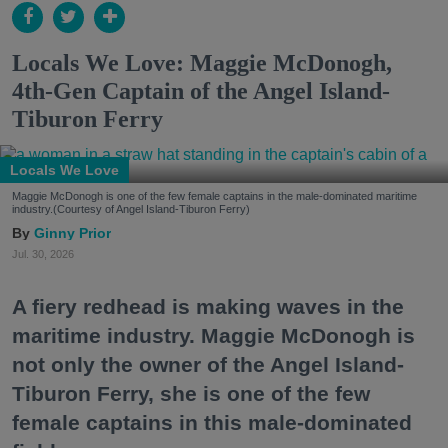
Locals We Love: Maggie McDonogh,
4th-Gen Captain of the Angel Island-
Tiburon Ferry
Locals We Love
Maggie McDonogh is one of the few female captains in the male-dominated maritime
industry.(Courtesy of Angel Island-Tiburon Ferry)
Ginny Prior
Jul. 30, 2026
A fiery redhead is making waves in the
maritime industry. Maggie McDonogh is
not only the owner of the Angel Island-
Tiburon Ferry, she is one of the few
female captains in this male-dominated