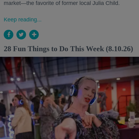
market—the favorite of former local Julia Child.
Keep reading...
28 Fun Things to Do This Week (8.10.26)