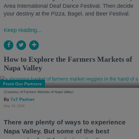
Area International Deaf Dance Festival. Then decide
your destiny at the Pizza, Bagel, and Beer Festival.
Keep reading...
How to Explore the Farmers Markets of
Napa Valley
From Our Partners
(Courtesy of Farmers Markets of Napa Valley)
7x7 Partner
Aug. 04, 2026
There are plenty of ways to experience
Napa Valley. But some of the best