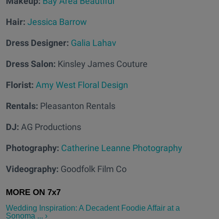
Makeup:
Bay Area Beautiful
Hair:
Jessica Barrow
Dress Designer:
Galia Lahav
Dress Salon:
Kinsley James Couture
Florist:
Amy West Floral Design
Rentals:
Pleasanton Rentals
DJ:
AG Productions
Photography:
Catherine Leanne Photography
Videography:
Goodfolk Film Co
Wedding Inspiration: A Decadent Foodie Affair at a
Sonoma ... ›