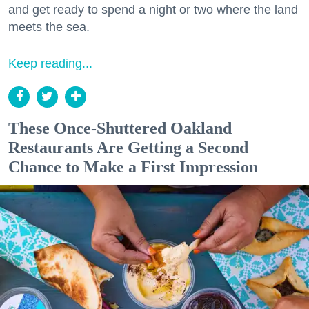
and get ready to spend a night or two where the land
meets the sea.
Keep reading...
These Once-Shuttered Oakland
Restaurants Are Getting a Second
Chance to Make a First Impression