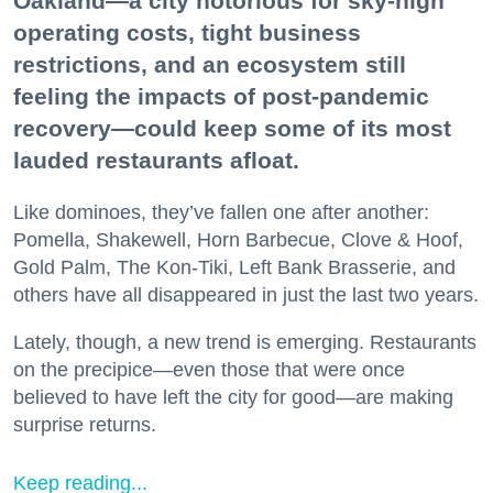
Oakland—a city notorious for sky-high
operating costs, tight business
restrictions, and an ecosystem still
feeling the impacts of post-pandemic
recovery—could keep some of its most
lauded restaurants afloat.
Like dominoes, they’ve fallen one after another:
Pomella, Shakewell, Horn Barbecue, Clove & Hoof,
Gold Palm, The Kon-Tiki, Left Bank Brasserie, and
others have all disappeared in just the last two years.
Lately, though, a new trend is emerging. Restaurants
on the precipice—even those that were once
believed to have left the city for good—are making
surprise returns.
Keep reading...