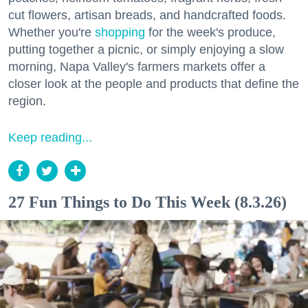
cut flowers, artisan breads, and handcrafted foods.
Whether you're
shopping
for the week's produce,
putting together a picnic, or simply enjoying a slow
morning, Napa Valley's farmers markets offer a
closer look at the people and products that define the
region.
Keep reading...
27 Fun Things to Do This Week (8.3.26)