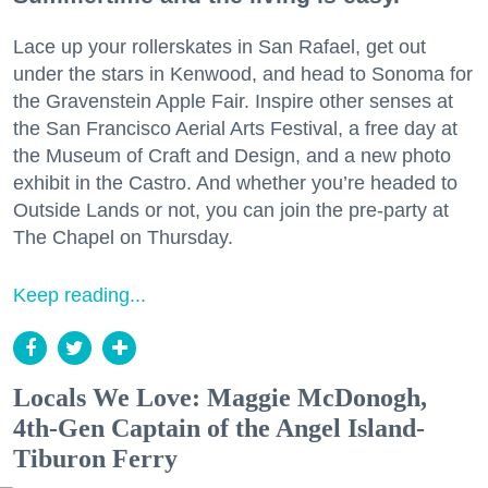
Lace up your rollerskates in San Rafael, get out
under the stars in Kenwood, and head to Sonoma for
the Gravenstein Apple Fair. Inspire other senses at
the San Francisco Aerial Arts Festival, a free day at
the Museum of Craft and Design, and a new photo
exhibit in the Castro. And whether you’re headed to
Outside Lands or not, you can join the pre-party at
The Chapel on Thursday.
Keep reading...
Locals We Love: Maggie McDonogh,
4th-Gen Captain of the Angel Island-
Tiburon Ferry