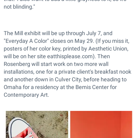
not blinding."
The Mill exhibit will be up through July 7, and
"Everyday A Color" closes on May 29. (If you miss it,
posters of her color key, printed by Aesthetic Union,
will be on her site eatthisplease.com). Then
Rosenberg will start work on two more wall
installations, one for a private client's breakfast nook
and another down in Culver City, before heading to
Omaha for a residency at the Bemis Center for
Contemporary Art.