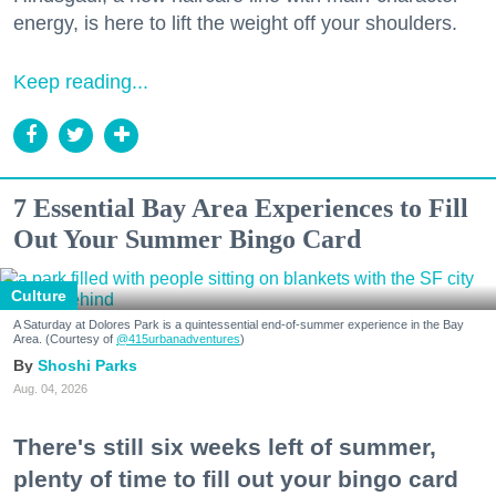
energy, is here to lift the weight off your shoulders.
Keep reading...
7 Essential Bay Area Experiences to Fill
Out Your Summer Bingo Card
Culture
A Saturday at Dolores Park is a quintessential end-of-summer experience in the Bay
Area. (Courtesy of
@415urbanadventures
)
Shoshi Parks
Aug. 04, 2026
There's still six weeks left of summer,
plenty of time to fill out your bingo card