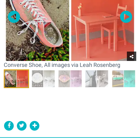
Converse Shoe, All images via Leah Rosenberg