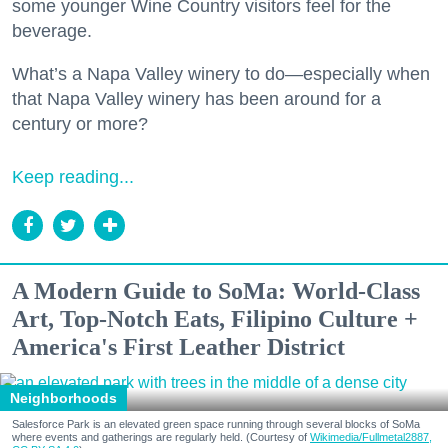
some younger Wine Country visitors feel for the
beverage.
What’s a Napa Valley winery to do—especially when
that Napa Valley winery has been around for a
century or more?
Keep reading...
A Modern Guide to SoMa: World-Class
Art, Top-Notch Eats, Filipino Culture +
America's First Leather District
Neighborhoods
Salesforce Park is an elevated green space running through several blocks of SoMa
where events and gatherings are regularly held. (Courtesy of
Wikimedia/Fullmetal2887,