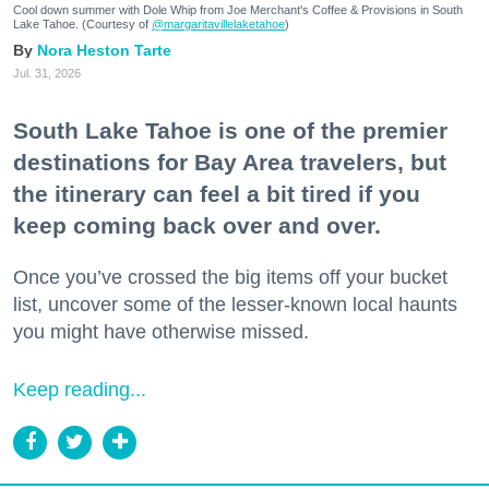
Cool down summer with Dole Whip from Joe Merchant's Coffee & Provisions in South
Lake Tahoe. (Courtesy of
@margaritavillelaketahoe
)
Nora Heston Tarte
Jul. 31, 2026
South Lake Tahoe is one of the premier
destinations for Bay Area travelers, but
the itinerary can feel a bit tired if you
keep coming back over and over.
Once you’ve crossed the big items off your bucket
list, uncover some of the lesser-known local haunts
you might have otherwise missed.
Keep reading...