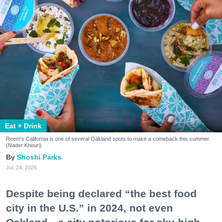
Eat + Drink
Reem's California is one of several Oakland spots to make a comeback this summer.
(Nader Khouri)
Shoshi Parks
Jul. 24, 2026
Despite being declared “the best food
city in the U.S.” in 2024, not even