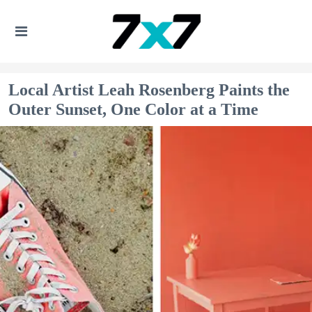
Local Artist Leah Rosenberg Paints the
Outer Sunset, One Color at a Time