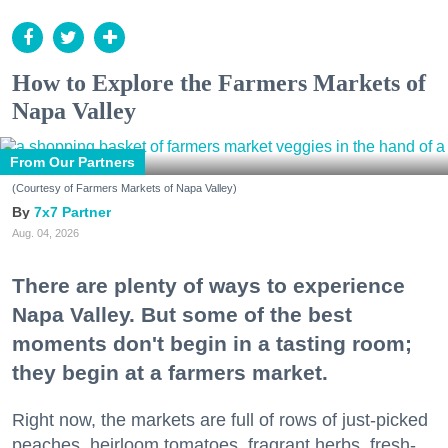
How to Explore the Farmers Markets of
Napa Valley
From Our Partners
(Courtesy of Farmers Markets of Napa Valley)
7x7 Partner
Aug. 04, 2026
There are plenty of ways to experience
Napa Valley. But some of the best
moments don't begin in a tasting room;
they begin at a farmers market.
Right now, the markets are full of rows of just-picked
peaches, heirloom tomatoes, fragrant herbs, fresh-