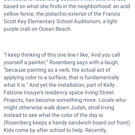
based on what she finds in the neighborhood: an acid
yellow fence, the pistachio exterior of the Francis
Scott Key Elementary School Auditorium, a light
purple crab on Ocean Beach.
“I keep thinking of this one line I like, 'And you call
yourself a painter,'" Rosenberg says with a laugh,
“because painting as a verb, the actual act of
applying color to a surface, that is fundamentally
what it is." And yet the installation, part of Kelly
Falzone Inouye's residency space Irving Street
Projects, has become something more. Locals who
might otherwise walk down Judah, stroll Irving
instead to see what the color of the day is
(Rosenberg keeps a handy sandwich board out front).
Kids come by after school to help. Recently,