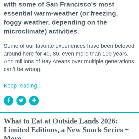
with some of San Francisco's most
essential warm-weather (or freezing,
foggy weather, depending on the
microclimate) activities.
Some of our favorite experiences have been beloved
around here for 40, 80, even more than 100 years.
And millions of Bay Areans over multiple generations
can’t be wrong.
Keep reading...
What to Eat at Outside Lands 2026:
Limited Editions, a New Snack Series +
More