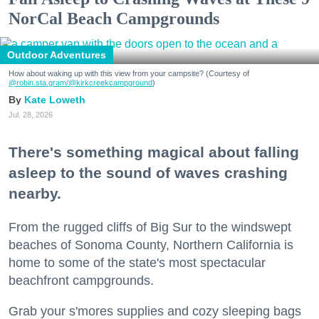
NorCal Beach Campgrounds
Outdoor Adventures
How about waking up with this view from your campsite? (Courtesy of
@robin.sta.gram
/@kirkcreekcampground
)
Kate Loweth
Jul. 28, 2026
There's something magical about falling
asleep to the sound of waves crashing
nearby.
From the rugged cliffs of Big Sur to the windswept
beaches of Sonoma County, Northern California is
home to some of the state's most spectacular
beachfront campgrounds.
Grab your s'mores supplies and cozy sleeping bags