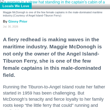
Locals We Love
Maggie McDonogh is one of the few female captains in the male-dominated maritime
industry.(Courtesy of Angel Island-Tiburon Ferry)
Ginny Prior
Jul. 30, 2026
A fiery redhead is making waves in the
maritime industry. Maggie McDonogh is
not only the owner of the Angel Island-
Tiburon Ferry, she is one of the few
female captains in this male-dominated
field.
Running the Tiburon-to-Angel Island route her father
started in 1959 has been challenging. But
McDonogh’s tenacity and fierce loyalty to her family
roots keep “the little ferry that could” running and