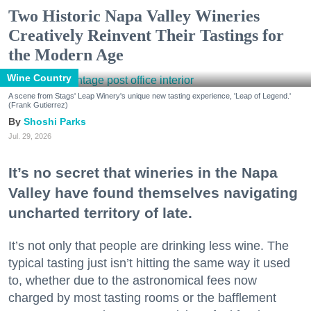
Two Historic Napa Valley Wineries
Creatively Reinvent Their Tastings for
the Modern Age
Wine Country
A scene from Stags' Leap Winery's unique new tasting experience, 'Leap of Legend.'
(Frank Gutierrez)
Shoshi Parks
Jul. 29, 2026
It’s no secret that wineries in the Napa
Valley have found themselves navigating
uncharted territory of late.
It’s not only that people are drinking less wine. The
typical tasting just isn’t hitting the same way it used
to, whether due to the astronomical fees now
charged by most tasting rooms or the bafflement