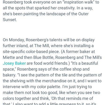
Rosenberg took everyone on an “inspiration walk" to
all the spots that sparked her creativity. In a way,
she's been painting the landscape of the Outer
Sunset.
On Monday, Rosenberg's talents will be on display
further inland, at The Mill, where she's installing a
site-specific color-based piece. (A former baker at
Miette and then Blue Bottle, Rosenberg and The Mill's
Josey Baker
are food world friends.) “It's a beautiful
space," Rosenberg says of the coffee shop and
bakery. “I see the pattern of the tile and the pattern of
the shelving with the merchandise on it, and I want to
intervene with my color palette. I'm just trying to
make them not look too good, like when you see two
colors together and think, 'Oh that reminds me of
that.' I also want to add a little grayness to it, so it's