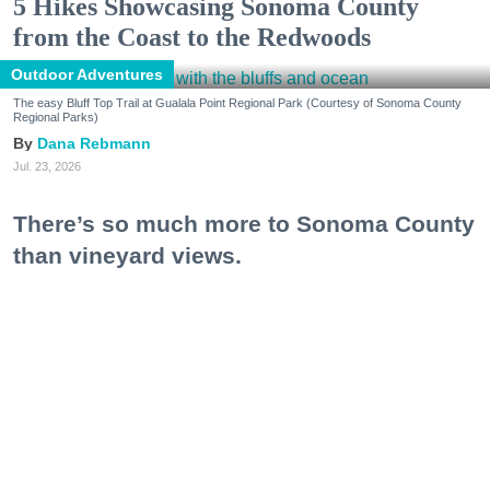
5 Hikes Showcasing Sonoma County
from the Coast to the Redwoods
Outdoor Adventures
The easy Bluff Top Trail at Gualala Point Regional Park (Courtesy of Sonoma County
Regional Parks)
Dana Rebmann
Jul. 23, 2026
There’s so much more to Sonoma County
than vineyard views.
From towering redwoods to historic fruit orchards to
rugged coastlines studded with migrating whales, all
it takes is racking up some steps to take it all in.
Keep reading...