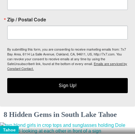
Zip / Postal Code
By submitting this form, you are consenting to receive marketing emails from: 7x7
Bay Area, 6114 La Salle Avenue, Oakland, CA, 94611, US, http://7x7.com. You
can revoke your consent to receive emails at any time by using the
SafeUnsubscribe® link, found at the bottom of every email.
Emails are serviced by
Constant Contact.
Sign Up!
8 Hidden Gems in South Lake Tahoe
Tahoe