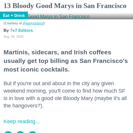
13 Bloody Good Marys in San Francisco
Eat + Drink
(Courtesy of
@earlytorisesf
)
7x7 Editors
Aug. 06, 2026
Martinis, sidecars, and Irish coffees
usually get top billing as San Francisco's
most iconic cocktails.
But if you're out and about in the city any given
weekend morning, you'll come to find how much SF
is in love with a good ole Bloody Mary (maybe it's all
the hangovers?).
Keep reading...