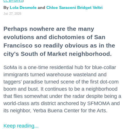
CC BY-SA 4.0
)
Lola Desmole
Chloe Saraceni
Bridget Veltri
Jul. 27, 2026
Perhaps nowhere are the many
evolutions and dichotomies of San
Francisco so readily obvious as in the
city's South of Market neighborhood.
SoMa is a one-time residential hub for blue-collar
immigrants turned warehouse wasteland and
taggers' paradise turned scene of the first dot-com
boom and bust. It continues to be a neighborhood
that flies somewhat under the radar despite being a
world-class arts district anchored by SFMOMA and
its neighbor, Yerba Buena Center for the Arts.
Keep reading...