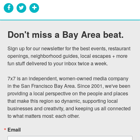
Don't miss a Bay Area beat.
Sign up for our newsletter for the best events, restaurant 
openings, neighborhood guides, local escapes + more 
fun stuff delivered to your inbox twice a week.

7x7 is an independent, women-owned media company 
in the San Francisco Bay Area. Since 2001, we've been 
providing a local perspective on the people and places 
that make this region so dynamic, supporting local 
businesses and creativity, and keeping us all connected 
to what matters most: each other.
Email