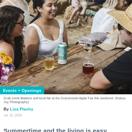
Events + Openings
Grab some libations and local fair at the Gravenstein Apple Fair this weekend. (Kelsey
Joy Photography)
Lisa Plachy
Jul. 31, 2026
Summertime and the living is easy.