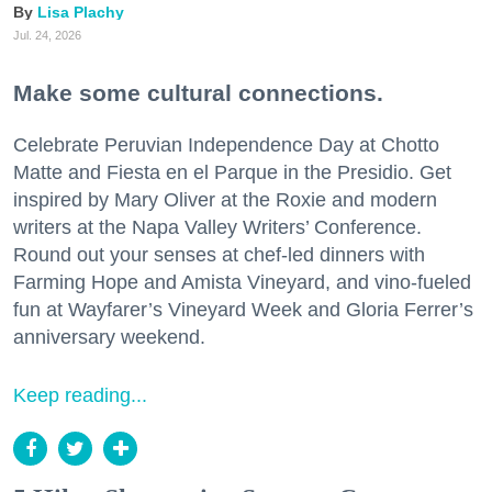
Lisa Plachy
Jul. 24, 2026
Make some cultural connections.
Celebrate Peruvian Independence Day at Chotto
Matte and Fiesta en el Parque in the Presidio. Get
inspired by Mary Oliver at the Roxie and modern
writers at the Napa Valley Writers’ Conference.
Round out your senses at chef-led dinners with
Farming Hope and Amista Vineyard, and vino-fueled
fun at Wayfarer’s Vineyard Week and Gloria Ferrer’s
anniversary weekend.
Keep reading...