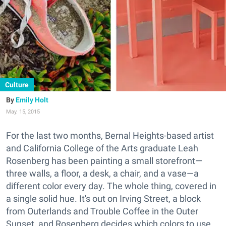
Culture
Emily Holt
May. 15, 2015
For the last two months, Bernal Heights-based artist
and California College of the Arts graduate Leah
Rosenberg has been painting a small storefront—
three walls, a floor, a desk, a chair, and a vase—a
different color every day. The whole thing, covered in
a single solid hue. It's out on Irving Street, a block
from Outerlands and Trouble Coffee in the Outer
Sunset, and Rosenberg decides which colors to use