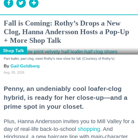
Fall is Coming: Rothy’s Drops a New
Clog, Hanna Andersson Hosts a Pop-Up
+ More Shop Talk
Shop Talk
Part loafer, part clog, meet Rothy's new shoe for fall. (Courtesy of Rothy's)
Gail Goldberg
Aug. 05, 2026
Penny, an undeniably cool loafer-clog
hybrid, is ready for her close-up—and a
prime spot in your closet.
Plus, Hanna Andersson invites you to Mill Valley for a
day of real-life back-to-school
shopping
. And
Hindsgaul, a new haircare line with main-character