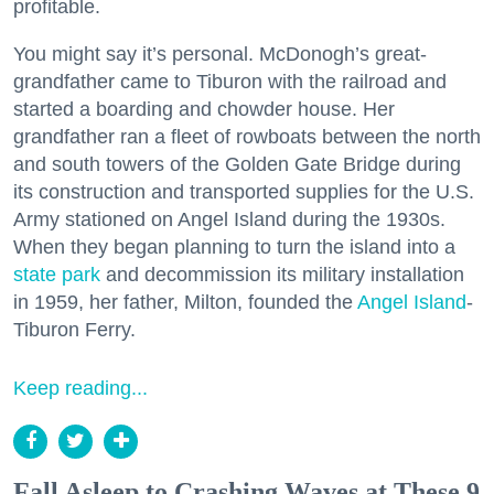
profitable.
You might say it’s personal. McDonogh’s great-
grandfather came to Tiburon with the railroad and
started a boarding and chowder house. Her
grandfather ran a fleet of rowboats between the north
and south towers of the Golden Gate Bridge during
its construction and transported supplies for the U.S.
Army stationed on Angel Island during the 1930s.
When they began planning to turn the island into a
state park
and decommission its military installation
in 1959, her father, Milton, founded the
Angel Island
-
Tiburon Ferry.
Keep reading...
Fall Asleep to Crashing Waves at These 9