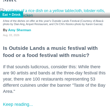
Eat + Drink
A few of the dishes on offer at this year's Outside Lands Festival (Courtesy of Abacá-
photo by Dian Ang, Arquet Restaurant, and Chi Chi's Kiosko-photo by Karen Garcia)
Amy Sherman
Aug. 03, 2026
Is Outside Lands a music festival with
food or a food festival with music?
If that sounds ludicrous, consider this: While there
are 90 artists and bands at the three-day festival this
year, there are 100 restaurants representing 53
different cuisines under the banner "Taste of the Bay
Area."
Keep reading...