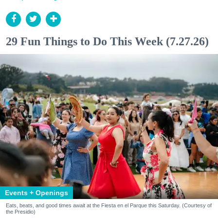
29 Fun Things to Do This Week (7.27.26)
Events + Openings
Eats, beats, and good times await at the Fiesta en el Parque this Saturday. (Courtesy of
the Presidio)