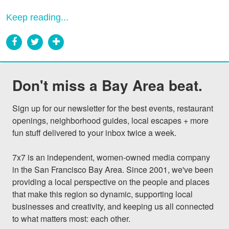
Keep reading...
Don't miss a Bay Area beat.
Sign up for our newsletter for the best events, restaurant 
openings, neighborhood guides, local escapes + more 
fun stuff delivered to your inbox twice a week.

7x7 is an independent, women-owned media company 
in the San Francisco Bay Area. Since 2001, we've been 
providing a local perspective on the people and places 
that make this region so dynamic, supporting local 
businesses and creativity, and keeping us all connected 
to what matters most: each other.