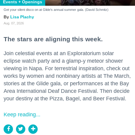
Events + Openings
Get your silent disco on at Glide's annual summer gala. (David Schmitz)
Lisa Plachy
Aug. 07, 2026
The stars are aligning this week.
Join celestial events at an Exploratorium solar
eclipse watch party and a glamp-y meteor shower
viewing in Napa. For terrestrial inspiration, check out
works by women and nonbinary artists at The March,
stories at the Glide gala, or performances at the Bay
Area International Deaf Dance Festival. Then decide
your destiny at the Pizza, Bagel, and Beer Festival.
Keep reading...