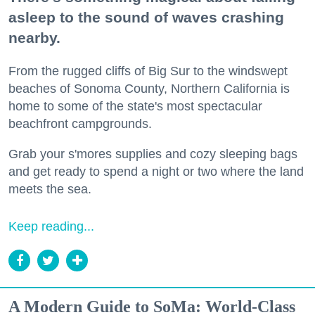
asleep to the sound of waves crashing
nearby.
From the rugged cliffs of Big Sur to the windswept
beaches of Sonoma County, Northern California is
home to some of the state's most spectacular
beachfront campgrounds.
Grab your s'mores supplies and cozy sleeping bags
and get ready to spend a night or two where the land
meets the sea.
Keep reading...
A Modern Guide to SoMa: World-Class