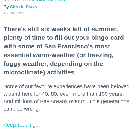
Shoshi Parks
Aug. 04, 2026
There's still six weeks left of summer,
plenty of time to fill out your bingo card
with some of San Francisco's most
essential warm-weather (or freezing,
foggy weather, depending on the
microclimate) activities.
Some of our favorite experiences have been beloved
around here for 40, 80, even more than 100 years.
And millions of Bay Areans over multiple generations
can’t be wrong.
Keep reading...