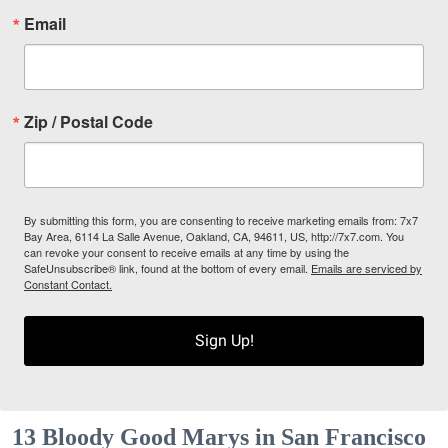
Email
Zip / Postal Code
By submitting this form, you are consenting to receive marketing emails from: 7x7
Bay Area, 6114 La Salle Avenue, Oakland, CA, 94611, US, http://7x7.com. You
can revoke your consent to receive emails at any time by using the
SafeUnsubscribe® link, found at the bottom of every email.
Emails are serviced by
Constant Contact.
Sign Up!
13 Bloody Good Marys in San Francisco