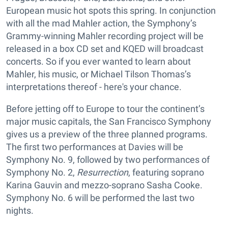
European music hot spots this spring. In conjunction
with all the mad Mahler action, the Symphony’s
Grammy-winning Mahler recording project will be
released in a box CD set and KQED will broadcast
concerts. So if you ever wanted to learn about
Mahler, his music, or Michael Tilson Thomas’s
interpretations thereof - here's your chance.
Before jetting off to Europe to tour the continent’s
major music capitals, the San Francisco Symphony
gives us a preview of the three planned programs.
The first two performances at Davies will be
Symphony No. 9, followed by two performances of
Symphony No. 2,
Resurrection
, featuring soprano
Karina Gauvin and mezzo-soprano Sasha Cooke.
Symphony No. 6 will be performed the last two
nights.