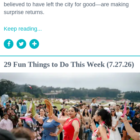
believed to have left the city for good—are making
surprise returns.
Keep reading...
29 Fun Things to Do This Week (7.27.26)