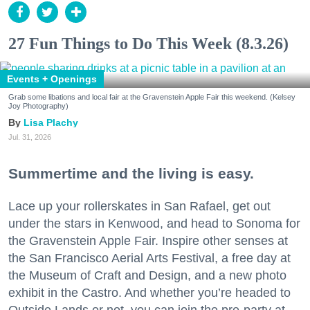
27 Fun Things to Do This Week (8.3.26)
Events + Openings
Grab some libations and local fair at the Gravenstein Apple Fair this weekend. (Kelsey
Joy Photography)
Lisa Plachy
Jul. 31, 2026
Summertime and the living is easy.
Lace up your rollerskates in San Rafael, get out
under the stars in Kenwood, and head to Sonoma for
the Gravenstein Apple Fair. Inspire other senses at
the San Francisco Aerial Arts Festival, a free day at
the Museum of Craft and Design, and a new photo
exhibit in the Castro. And whether you’re headed to