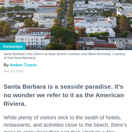
Getaways
Santa Barbara's Arts District at State Street's northern end (Blake Bronstad; Courtesy
of Visit Santa Barbara)
Amber Turpin
Aug. 07, 2026
Santa Barbara is a seaside paradise. It’s
no wonder we refer to it as the American
Riviera.
While plenty of visitors stick to the swath of hotels,
restaurants, and activities close to the beach, there’s