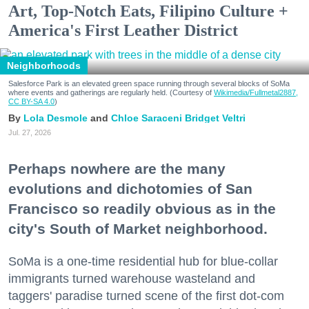
Art, Top-Notch Eats, Filipino Culture +
America's First Leather District
Neighborhoods
Salesforce Park is an elevated green space running through several blocks of SoMa
where events and gatherings are regularly held. (Courtesy of
Wikimedia/Fullmetal2887,
CC BY-SA 4.0
)
Lola Desmole
Chloe Saraceni
Bridget Veltri
Jul. 27, 2026
Perhaps nowhere are the many
evolutions and dichotomies of San
Francisco so readily obvious as in the
city's South of Market neighborhood.
SoMa is a one-time residential hub for blue-collar
immigrants turned warehouse wasteland and
taggers' paradise turned scene of the first dot-com