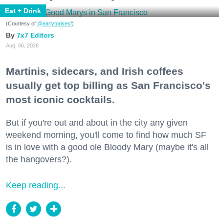
Eat + Drink
(Courtesy of
@earlytorisesf
)
7x7 Editors
Aug. 06, 2026
Martinis, sidecars, and Irish coffees
usually get top billing as San Francisco's
most iconic cocktails.
But if you're out and about in the city any given
weekend morning, you'll come to find how much SF
is in love with a good ole Bloody Mary (maybe it's all
the hangovers?).
Keep reading...