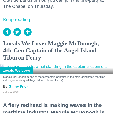
Outside Lands or not, you can join the pre-party at
The Chapel on Thursday.
Keep reading...
Locals We Love: Maggie McDonogh,
4th-Gen Captain of the Angel Island-
Tiburon Ferry
Locals We Love
Maggie McDonogh is one of the few female captains in the male-dominated maritime
industry.(Courtesy of Angel Island-Tiburon Ferry)
Ginny Prior
Jul. 30, 2026
A fiery redhead is making waves in the
maritime industry. Maggie McDonogh is