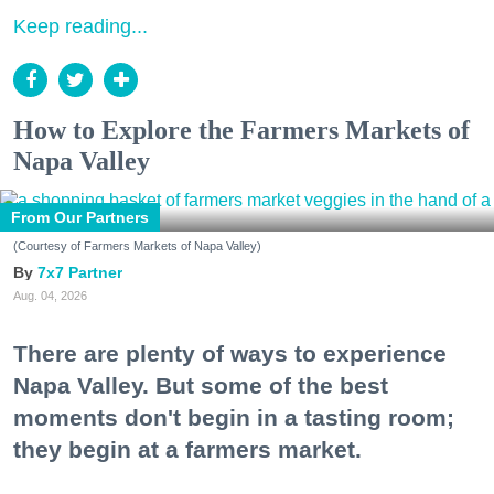
Keep reading...
How to Explore the Farmers Markets of
Napa Valley
From Our Partners
(Courtesy of Farmers Markets of Napa Valley)
7x7 Partner
Aug. 04, 2026
There are plenty of ways to experience
Napa Valley. But some of the best
moments don't begin in a tasting room;
they begin at a farmers market.