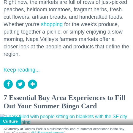
Right now, the markets are full of rows of just-picked
peaches, heirloom tomatoes, fragrant herbs, fresh-
cut flowers, artisan breads, and handcrafted foods.
Whether you're
shopping
for the week's produce,
putting together a picnic, or simply enjoying a slow
morning, Napa Valley's farmers markets offer a
closer look at the people and products that define the
region.
Keep reading...
7 Essential Bay Area Experiences to Fill
Out Your Summer Bingo Card
Culture
A Saturday at Dolores Park is a quintessential end-of-summer experience in the Bay
Area. (Courtesy of
@415urbanadventures
)