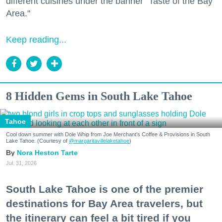
different cuisines under the banner "Taste of the Bay
Area."
Keep reading...
8 Hidden Gems in South Lake Tahoe
Tahoe
Cool down summer with Dole Whip from Joe Merchant's Coffee & Provisions in South
Lake Tahoe. (Courtesy of
@margaritavillelaketahoe
)
Nora Heston Tarte
Jul. 31, 2026
South Lake Tahoe is one of the premier
destinations for Bay Area travelers, but
the itinerary can feel a bit tired if you