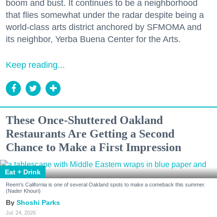
boom and bust. It continues to be a neighborhood
that flies somewhat under the radar despite being a
world-class arts district anchored by SFMOMA and
its neighbor, Yerba Buena Center for the Arts.
Keep reading...
These Once-Shuttered Oakland
Restaurants Are Getting a Second
Chance to Make a First Impression
Eat + Drink
Reem's California is one of several Oakland spots to make a comeback this summer.
(Nader Khouri)
Shoshi Parks
Jul. 24, 2026