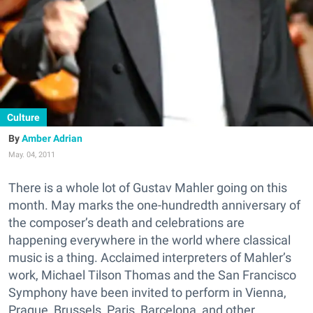
Culture
Amber Adrian
May. 04, 2011
There is a whole lot of Gustav Mahler going on this
month. May marks the one-hundredth anniversary of
the composer’s death and celebrations are
happening everywhere in the world where classical
music is a thing. Acclaimed interpreters of Mahler’s
work, Michael Tilson Thomas and the San Francisco
Symphony have been invited to perform in Vienna,
Prague, Brussels, Paris, Barcelona, and other