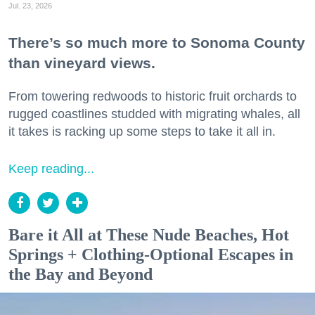
Jul. 23, 2026
There’s so much more to Sonoma County
than vineyard views.
From towering redwoods to historic fruit orchards to
rugged coastlines studded with migrating whales, all
it takes is racking up some steps to take it all in.
Keep reading...
Bare it All at These Nude Beaches, Hot
Springs + Clothing-Optional Escapes in
the Bay and Beyond