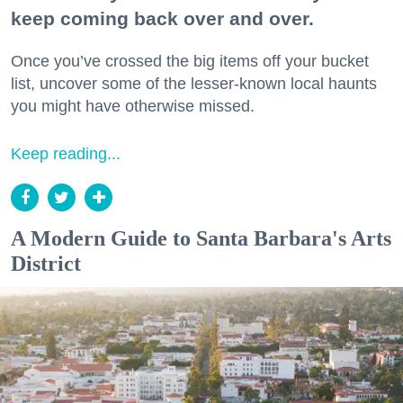
keep coming back over and over.
Once you’ve crossed the big items off your bucket
list, uncover some of the lesser-known local haunts
you might have otherwise missed.
Keep reading...
A Modern Guide to Santa Barbara's Arts
District