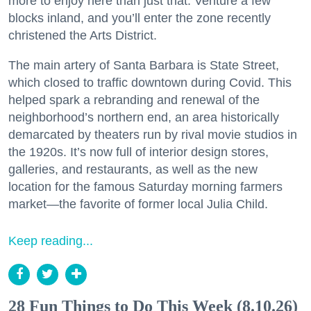
more to enjoy here than just that. Venture a few
blocks inland, and you’ll enter the zone recently
christened the Arts District.
The main artery of Santa Barbara is State Street,
which closed to traffic downtown during Covid. This
helped spark a rebranding and renewal of the
neighborhood’s northern end, an area historically
demarcated by theaters run by rival movie studios in
the 1920s. It’s now full of interior design stores,
galleries, and restaurants, as well as the new
location for the famous Saturday morning farmers
market—the favorite of former local Julia Child.
Keep reading...
28 Fun Things to Do This Week (8.10.26)