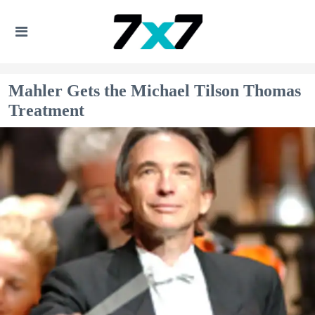
Mahler Gets the Michael Tilson Thomas
Treatment