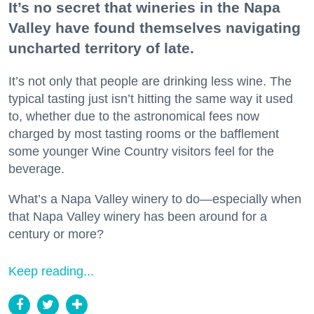
It’s no secret that wineries in the Napa
Valley have found themselves navigating
uncharted territory of late.
It’s not only that people are drinking less wine. The
typical tasting just isn’t hitting the same way it used
to, whether due to the astronomical fees now
charged by most tasting rooms or the bafflement
some younger Wine Country visitors feel for the
beverage.
What’s a Napa Valley winery to do—especially when
that Napa Valley winery has been around for a
century or more?
Keep reading...