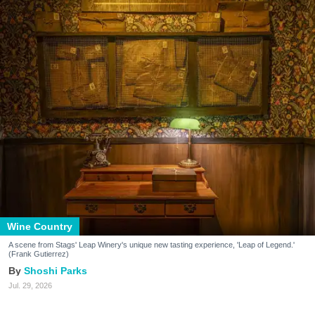
Wine Country
A scene from Stags' Leap Winery's unique new tasting experience, 'Leap of Legend.'
(Frank Gutierrez)
Shoshi Parks
Jul. 29, 2026