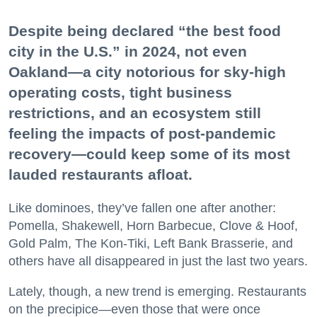
Despite being declared “the best food
city in the U.S.” in 2024, not even
Oakland—a city notorious for sky-high
operating costs, tight business
restrictions, and an ecosystem still
feeling the impacts of post-pandemic
recovery—could keep some of its most
lauded restaurants afloat.
Like dominoes, they’ve fallen one after another:
Pomella, Shakewell, Horn Barbecue, Clove & Hoof,
Gold Palm, The Kon-Tiki, Left Bank Brasserie, and
others have all disappeared in just the last two years.
Lately, though, a new trend is emerging. Restaurants
on the precipice—even those that were once