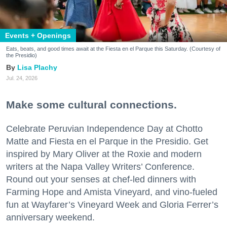
Events + Openings
Eats, beats, and good times await at the Fiesta en el Parque this Saturday. (Courtesy of
the Presidio)
Lisa Plachy
Jul. 24, 2026
Make some cultural connections.
Celebrate Peruvian Independence Day at Chotto
Matte and Fiesta en el Parque in the Presidio. Get
inspired by Mary Oliver at the Roxie and modern
writers at the Napa Valley Writers’ Conference.
Round out your senses at chef-led dinners with
Farming Hope and Amista Vineyard, and vino-fueled
fun at Wayfarer’s Vineyard Week and Gloria Ferrer’s
anniversary weekend.