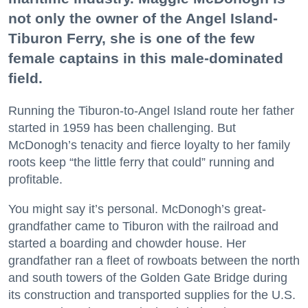
not only the owner of the Angel Island-
Tiburon Ferry, she is one of the few
female captains in this male-dominated
field.
Running the Tiburon-to-Angel Island route her father
started in 1959 has been challenging. But
McDonogh’s tenacity and fierce loyalty to her family
roots keep “the little ferry that could” running and
profitable.
You might say it’s personal. McDonogh’s great-
grandfather came to Tiburon with the railroad and
started a boarding and chowder house. Her
grandfather ran a fleet of rowboats between the north
and south towers of the Golden Gate Bridge during
its construction and transported supplies for the U.S.