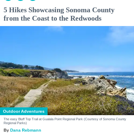
5 Hikes Showcasing Sonoma County
from the Coast to the Redwoods
Outdoor Adventures
The easy Bluff Top Trail at Gualala Point Regional Park (Courtesy of Sonoma County
Regional Parks)
Dana Rebmann