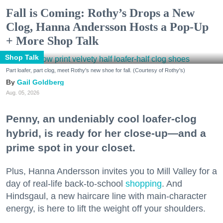
Fall is Coming: Rothy’s Drops a New
Clog, Hanna Andersson Hosts a Pop-Up
+ More Shop Talk
Shop Talk
Part loafer, part clog, meet Rothy's new shoe for fall. (Courtesy of Rothy's)
Gail Goldberg
Aug. 05, 2026
Penny, an undeniably cool loafer-clog
hybrid, is ready for her close-up—and a
prime spot in your closet.
Plus, Hanna Andersson invites you to Mill Valley for a
day of real-life back-to-school
shopping
. And
Hindsgaul, a new haircare line with main-character
energy, is here to lift the weight off your shoulders.