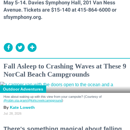
May 5-14. Davies Symphony Hall, 201 Van Ness
Avenue. Tickets are $15-140 at 415-864-6000 or
sfsymphony.org.
Fall Asleep to Crashing Waves at These 9
NorCal Beach Campgrounds
Outdoor Adventures
How about waking up with this view from your campsite? (Courtesy of
@robin.sta.gram
/@kirkcreekcampground
)
Kate Loweth
Jul. 28, 2026
There's something magical about falling