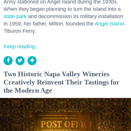
Army stationed on Angel Island during the 1930s.
When they began planning to turn the island into a
state park
and decommission its military installation
in 1959, her father, Milton, founded the
Angel Island
-
Tiburon Ferry.
Keep reading...
Two Historic Napa Valley Wineries
Creatively Reinvent Their Tastings for
the Modern Age