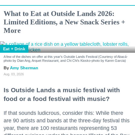
What to Eat at Outside Lands 2026:
Limited Editions, a New Snack Series +
More
Eat + Drink
A few of the dishes on offer at this year's Outside Lands Festival (Courtesy of Abacá-
photo by Dian Ang, Arquet Restaurant, and Chi Chi's Kiosko-photo by Karen Garcia)
Amy Sherman
Aug. 03, 2026
Is Outside Lands a music festival with
food or a food festival with music?
If that sounds ludicrous, consider this: While there
are 90 artists and bands at the three-day festival this
year, there are 100 restaurants representing 53