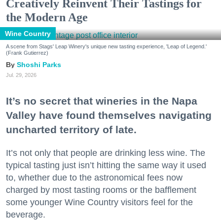
Creatively Reinvent Their Tastings for
the Modern Age
Wine Country
A scene from Stags' Leap Winery's unique new tasting experience, 'Leap of Legend.'
(Frank Gutierrez)
Shoshi Parks
Jul. 29, 2026
It’s no secret that wineries in the Napa
Valley have found themselves navigating
uncharted territory of late.
It’s not only that people are drinking less wine. The
typical tasting just isn’t hitting the same way it used
to, whether due to the astronomical fees now
charged by most tasting rooms or the bafflement
some younger Wine Country visitors feel for the
beverage.