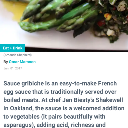
Eat + Drink
(Amanda Shepherd)
Omar Mamoon
Jun. 01, 2017
Sauce gribiche is an easy-to-make French
egg sauce that is traditionally served over
boiled meats. At chef Jen Biesty's Shakewell
in Oakland, the sauce is a welcomed addition
to vegetables (it pairs beautifully with
asparagus), adding acid, richness and