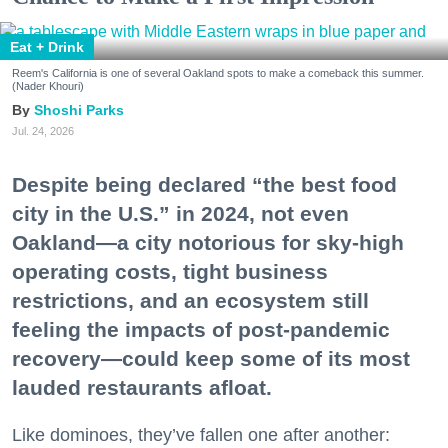
Eat + Drink
Reem's California is one of several Oakland spots to make a comeback this summer.
(Nader Khouri)
Shoshi Parks
Jul. 24, 2026
Despite being declared “the best food
city in the U.S.” in 2024, not even
Oakland—a city notorious for sky-high
operating costs, tight business
restrictions, and an ecosystem still
feeling the impacts of post-pandemic
recovery—could keep some of its most
lauded restaurants afloat.
Like dominoes, they’ve fallen one after another: