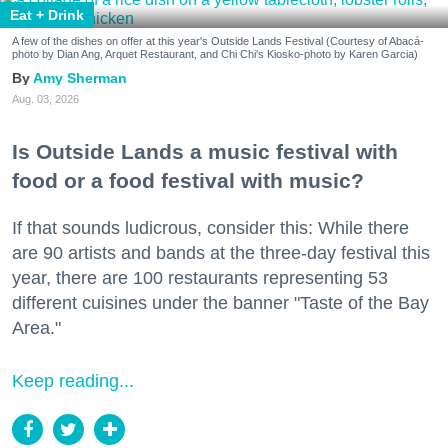
Eat + Drink
A few of the dishes on offer at this year's Outside Lands Festival (Courtesy of Abacá-
photo by Dian Ang, Arquet Restaurant, and Chi Chi's Kiosko-photo by Karen Garcia)
Amy Sherman
Aug. 03, 2026
Is Outside Lands a music festival with
food or a food festival with music?
If that sounds ludicrous, consider this: While there
are 90 artists and bands at the three-day festival this
year, there are 100 restaurants representing 53
different cuisines under the banner "Taste of the Bay
Area."
Keep reading...