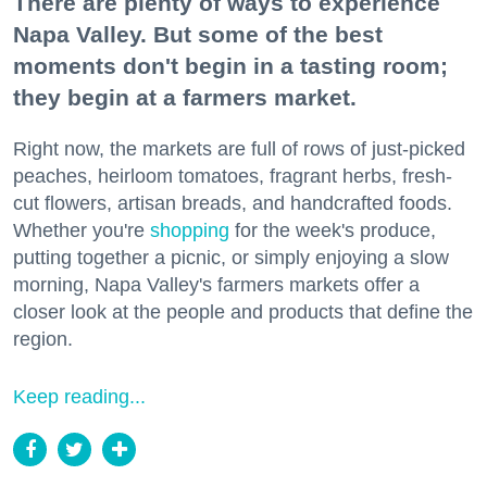
There are plenty of ways to experience
Napa Valley. But some of the best
moments don't begin in a tasting room;
they begin at a farmers market.
Right now, the markets are full of rows of just-picked
peaches, heirloom tomatoes, fragrant herbs, fresh-
cut flowers, artisan breads, and handcrafted foods.
Whether you're
shopping
for the week's produce,
putting together a picnic, or simply enjoying a slow
morning, Napa Valley's farmers markets offer a
closer look at the people and products that define the
region.
Keep reading...