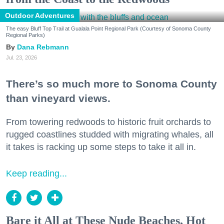
Outdoor Adventures
The easy Bluff Top Trail at Gualala Point Regional Park (Courtesy of Sonoma County
Regional Parks)
Dana Rebmann
Jul. 23, 2026
There’s so much more to Sonoma County
than vineyard views.
From towering redwoods to historic fruit orchards to
rugged coastlines studded with migrating whales, all
it takes is racking up some steps to take it all in.
Keep reading...
Bare it All at These Nude Beaches, Hot