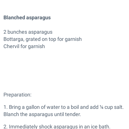
Blanched asparagus
2 bunches asparagus
Bottarga, grated on top for garnish
Chervil for garnish
Preparation:
1. Bring a gallon of water to a boil and add ¼ cup salt.
Blanch the asparagus until tender.
2. Immediately shock asparagus in an ice bath.