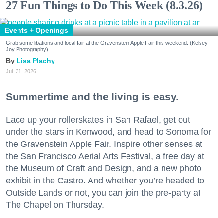
27 Fun Things to Do This Week (8.3.26)
Events + Openings
Grab some libations and local fair at the Gravenstein Apple Fair this weekend. (Kelsey
Joy Photography)
Lisa Plachy
Jul. 31, 2026
Summertime and the living is easy.
Lace up your rollerskates in San Rafael, get out
under the stars in Kenwood, and head to Sonoma for
the Gravenstein Apple Fair. Inspire other senses at
the San Francisco Aerial Arts Festival, a free day at
the Museum of Craft and Design, and a new photo
exhibit in the Castro. And whether you’re headed to
Outside Lands or not, you can join the pre-party at
The Chapel on Thursday.