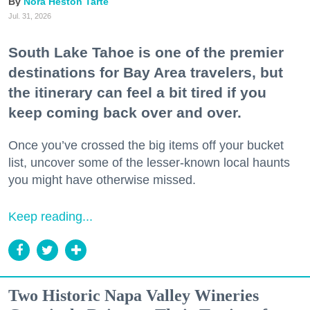
Nora Heston Tarte
Jul. 31, 2026
South Lake Tahoe is one of the premier
destinations for Bay Area travelers, but
the itinerary can feel a bit tired if you
keep coming back over and over.
Once you’ve crossed the big items off your bucket
list, uncover some of the lesser-known local haunts
you might have otherwise missed.
Keep reading...
Two Historic Napa Valley Wineries