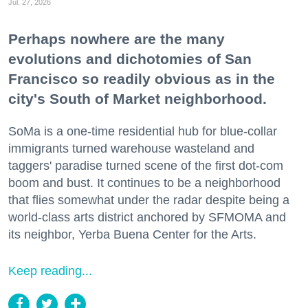
Jul. 27, 2026
Perhaps nowhere are the many
evolutions and dichotomies of San
Francisco so readily obvious as in the
city's South of Market neighborhood.
SoMa is a one-time residential hub for blue-collar
immigrants turned warehouse wasteland and
taggers' paradise turned scene of the first dot-com
boom and bust. It continues to be a neighborhood
that flies somewhat under the radar despite being a
world-class arts district anchored by SFMOMA and
its neighbor, Yerba Buena Center for the Arts.
Keep reading...