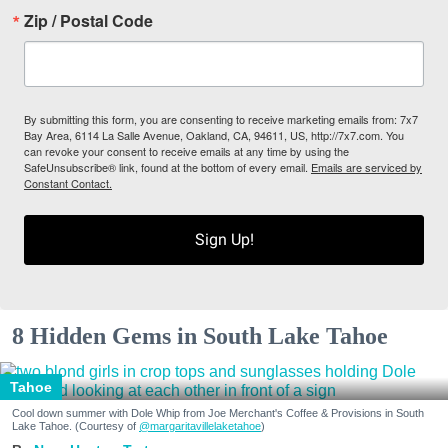
Zip / Postal Code
By submitting this form, you are consenting to receive marketing emails from: 7x7
Bay Area, 6114 La Salle Avenue, Oakland, CA, 94611, US, http://7x7.com. You
can revoke your consent to receive emails at any time by using the
SafeUnsubscribe® link, found at the bottom of every email.
Emails are serviced by
Constant Contact.
Sign Up!
8 Hidden Gems in South Lake Tahoe
Tahoe
Cool down summer with Dole Whip from Joe Merchant's Coffee & Provisions in South
Lake Tahoe. (Courtesy of
@margaritavillelaketahoe
)