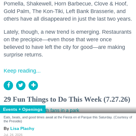
Pomella, Shakewell, Horn Barbecue, Clove & Hoof,
Gold Palm, The Kon-Tiki, Left Bank Brasserie, and
others have all disappeared in just the last two years.
Lately, though, a new trend is emerging. Restaurants
on the precipice—even those that were once
believed to have left the city for good—are making
surprise returns.
Keep reading...
29 Fun Things to Do This Week (7.27.26)
Events + Openings
Eats, beats, and good times await at the Fiesta en el Parque this Saturday. (Courtesy of
the Presidio)
Lisa Plachy
Jul. 24, 2026