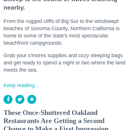
nearby.
From the rugged cliffs of Big Sur to the windswept
beaches of Sonoma County, Northern California is
home to some of the state's most spectacular
beachfront campgrounds.
Grab your s'mores supplies and cozy sleeping bags
and get ready to spend a night or two where the land
meets the sea.
Keep reading...
These Once-Shuttered Oakland
Restaurants Are Getting a Second
Chance to Make a First Impression