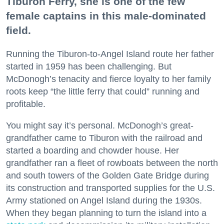
Tiburon Ferry, she is one of the few
female captains in this male-dominated
field.
Running the Tiburon-to-Angel Island route her father
started in 1959 has been challenging. But
McDonogh’s tenacity and fierce loyalty to her family
roots keep “the little ferry that could” running and
profitable.
You might say it’s personal. McDonogh’s great-
grandfather came to Tiburon with the railroad and
started a boarding and chowder house. Her
grandfather ran a fleet of rowboats between the north
and south towers of the Golden Gate Bridge during
its construction and transported supplies for the U.S.
Army stationed on Angel Island during the 1930s.
When they began planning to turn the island into a