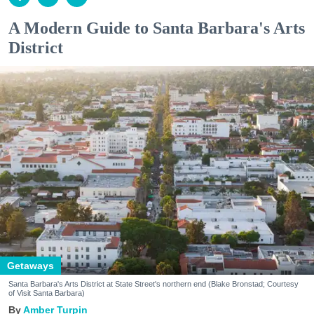
A Modern Guide to Santa Barbara's Arts
District
Getaways
Santa Barbara's Arts District at State Street's northern end (Blake Bronstad; Courtesy
of Visit Santa Barbara)
Amber Turpin