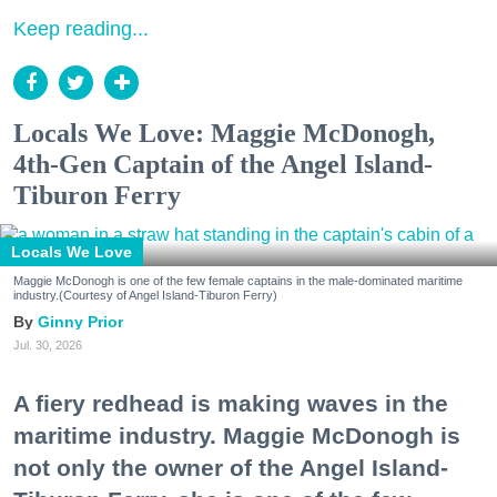
Keep reading...
Locals We Love: Maggie McDonogh,
4th-Gen Captain of the Angel Island-
Tiburon Ferry
Locals We Love
Maggie McDonogh is one of the few female captains in the male-dominated maritime
industry.(Courtesy of Angel Island-Tiburon Ferry)
Ginny Prior
Jul. 30, 2026
A fiery redhead is making waves in the
maritime industry. Maggie McDonogh is
not only the owner of the Angel Island-