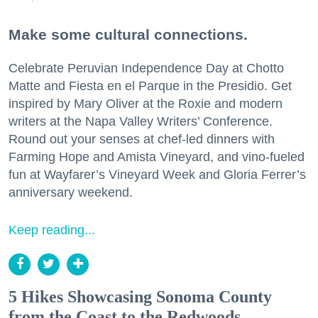
Make some cultural connections.
Celebrate Peruvian Independence Day at Chotto
Matte and Fiesta en el Parque in the Presidio. Get
inspired by Mary Oliver at the Roxie and modern
writers at the Napa Valley Writers’ Conference.
Round out your senses at chef-led dinners with
Farming Hope and Amista Vineyard, and vino-fueled
fun at Wayfarer’s Vineyard Week and Gloria Ferrer’s
anniversary weekend.
Keep reading...
5 Hikes Showcasing Sonoma County
from the Coast to the Redwoods