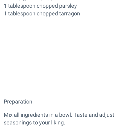
1 tablespoon chopped parsley
1 tablespoon chopped tarragon
Preparation:
Mix all ingredients in a bowl. Taste and adjust
seasonings to your liking.