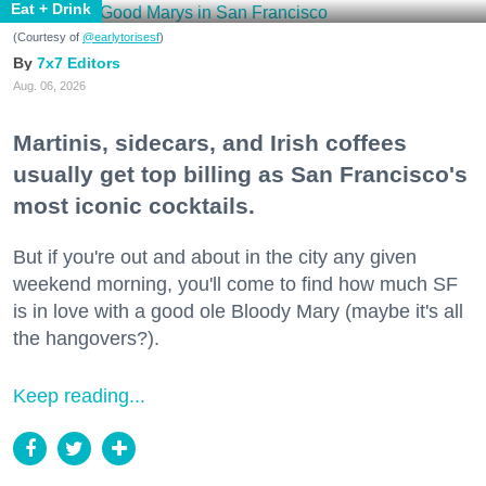
Eat + Drink
(Courtesy of
@earlytorisesf
)
7x7 Editors
Aug. 06, 2026
Martinis, sidecars, and Irish coffees
usually get top billing as San Francisco's
most iconic cocktails.
But if you're out and about in the city any given
weekend morning, you'll come to find how much SF
is in love with a good ole Bloody Mary (maybe it's all
the hangovers?).
Keep reading...