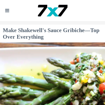
Make Shakewell's Sauce Gribiche—Top
Over Everything