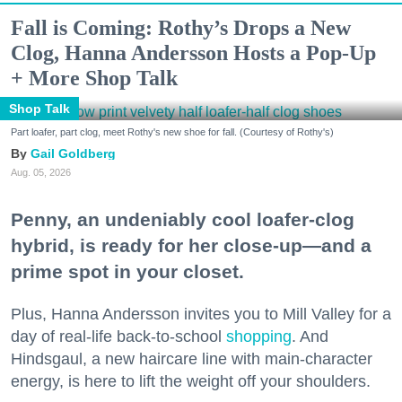
Fall is Coming: Rothy’s Drops a New
Clog, Hanna Andersson Hosts a Pop-Up
+ More Shop Talk
Shop Talk
Part loafer, part clog, meet Rothy's new shoe for fall. (Courtesy of Rothy's)
Gail Goldberg
Aug. 05, 2026
Penny, an undeniably cool loafer-clog
hybrid, is ready for her close-up—and a
prime spot in your closet.
Plus, Hanna Andersson invites you to Mill Valley for a
day of real-life back-to-school
shopping
. And
Hindsgaul, a new haircare line with main-character
energy, is here to lift the weight off your shoulders.