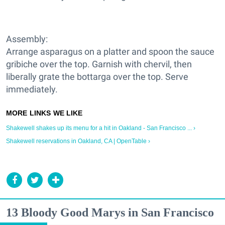
Assembly:
Arrange asparagus on a platter and spoon the sauce
gribiche over the top. Garnish with chervil, then
liberally grate the bottarga over the top. Serve
immediately.
Shakewell shakes up its menu for a hit in Oakland - San Francisco ... ›
Shakewell reservations in Oakland, CA | OpenTable ›
13 Bloody Good Marys in San Francisco