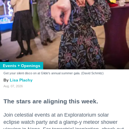
Events + Openings
Get your silent disco on at Glide's annual summer gala. (David Schmitz)
Lisa Plachy
Aug. 07, 2026
The stars are aligning this week.
Join celestial events at an Exploratorium solar
eclipse watch party and a glamp-y meteor shower