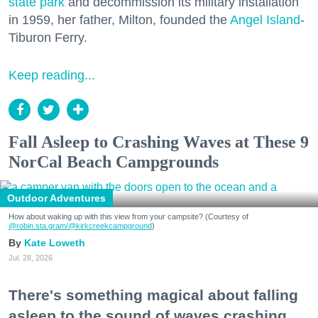
state park
and decommission its military installation
in 1959, her father, Milton, founded the
Angel Island
-
Tiburon Ferry.
Keep reading...
Fall Asleep to Crashing Waves at These 9
NorCal Beach Campgrounds
Outdoor Adventures
How about waking up with this view from your campsite? (Courtesy of
@robin.sta.gram
/@kirkcreekcampground
)
Kate Loweth
Jul. 28, 2026
There's something magical about falling
asleep to the sound of waves crashing