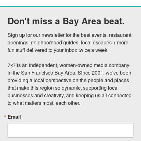
Don't miss a Bay Area beat.
Sign up for our newsletter for the best events, restaurant 
openings, neighborhood guides, local escapes + more 
fun stuff delivered to your inbox twice a week.

7x7 is an independent, women-owned media company 
in the San Francisco Bay Area. Since 2001, we've been 
providing a local perspective on the people and places 
that make this region so dynamic, supporting local 
businesses and creativity, and keeping us all connected 
to what matters most: each other.
Email