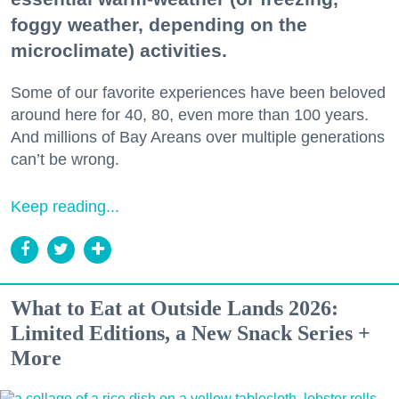
foggy weather, depending on the
microclimate) activities.
Some of our favorite experiences have been beloved
around here for 40, 80, even more than 100 years.
And millions of Bay Areans over multiple generations
can’t be wrong.
Keep reading...
What to Eat at Outside Lands 2026:
Limited Editions, a New Snack Series +
More