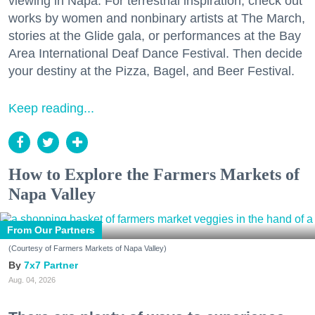
viewing in Napa. For terrestrial inspiration, check out
works by women and nonbinary artists at The March,
stories at the Glide gala, or performances at the Bay
Area International Deaf Dance Festival. Then decide
your destiny at the Pizza, Bagel, and Beer Festival.
Keep reading...
How to Explore the Farmers Markets of
Napa Valley
From Our Partners
(Courtesy of Farmers Markets of Napa Valley)
7x7 Partner
Aug. 04, 2026