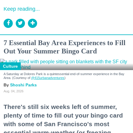
Keep reading...
7 Essential Bay Area Experiences to Fill
Out Your Summer Bingo Card
Culture
A Saturday at Dolores Park is a quintessential end-of-summer experience in the Bay
Area. (Courtesy of
@415urbanadventures
)
Shoshi Parks
Aug. 04, 2026
There's still six weeks left of summer,
plenty of time to fill out your bingo card
with some of San Francisco's most
essential warm-weather (or freezing,