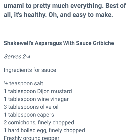
umami to pretty much everything. Best of
all, it's healthy. Oh, and easy to make.
Shakewell's Asparagus With Sauce Gribiche
Serves 2-4
Ingredients for sauce
½ teaspoon salt
1 tablespoon Dijon mustard
1 tablespoon wine vinegar
3 tablespoons olive oil
1 tablespoon capers
2 cornichons, finely chopped
1 hard boiled egg, finely chopped
Freshly ground pepper