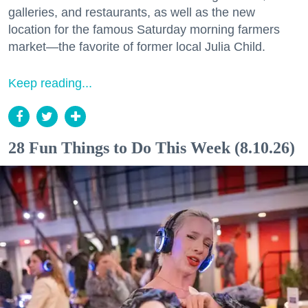
galleries, and restaurants, as well as the new
location for the famous Saturday morning farmers
market—the favorite of former local Julia Child.
Keep reading...
28 Fun Things to Do This Week (8.10.26)