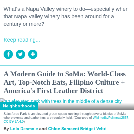
What’s a Napa Valley winery to do—especially when
that Napa Valley winery has been around for a
century or more?
Keep reading...
A Modern Guide to SoMa: World-Class
Art, Top-Notch Eats, Filipino Culture +
America's First Leather District
Neighborhoods
Salesforce Park is an elevated green space running through several blocks of SoMa
where events and gatherings are regularly held. (Courtesy of
Wikimedia/Fullmetal2887,
CC BY-SA 4.0
)
Lola Desmole
Chloe Saraceni
Bridget Veltri