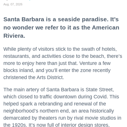
Aug. 07, 2026
Santa Barbara is a seaside paradise. It’s
no wonder we refer to it as the American
Riviera.
While plenty of visitors stick to the swath of hotels,
restaurants, and activities close to the beach, there’s
more to enjoy here than just that. Venture a few
blocks inland, and you’ll enter the zone recently
christened the Arts District.
The main artery of Santa Barbara is State Street,
which closed to traffic downtown during Covid. This
helped spark a rebranding and renewal of the
neighborhood’s northern end, an area historically
demarcated by theaters run by rival movie studios in
the 1920s. It’s now full of interior design stores,