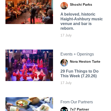
Shoshi Parks
A beloved, historic
Haight-Ashbury music
venue and bar is
reborn.
17 July
Events + Openings
Nora Heston Tarte
29 Fun Things to Do
This Week (7.20.26)
17 July
From Our Partners
7x7 Partner