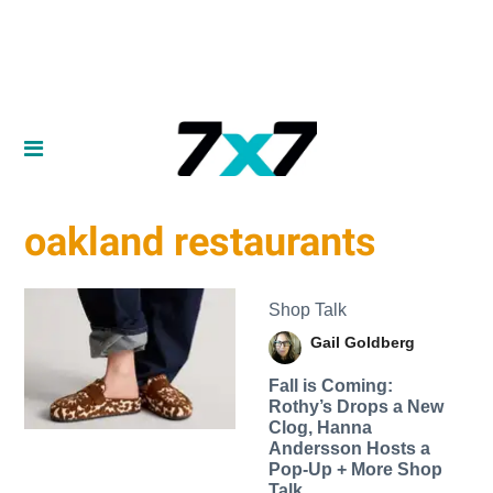
oakland restaurants
Shop Talk
Gail Goldberg
Fall is Coming:
Rothy’s Drops a New
Clog, Hanna
Andersson Hosts a
Pop-Up + More Shop
Talk