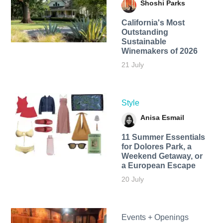
Shoshi Parks
California's Most
Outstanding
Sustainable
Winemakers of 2026
21 July
Style
Anisa Esmail
11 Summer Essentials
for Dolores Park, a
Weekend Getaway, or
a European Escape
20 July
Events + Openings