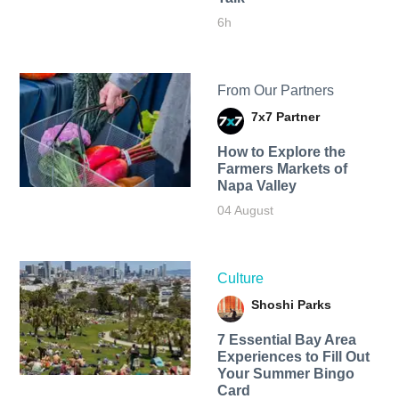
6h
From Our Partners
7x7 Partner
How to Explore the
Farmers Markets of
Napa Valley
04 August
Culture
Shoshi Parks
7 Essential Bay Area
Experiences to Fill Out
Your Summer Bingo
Card