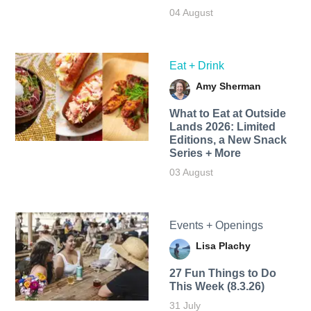
04 August
Eat + Drink
Amy Sherman
What to Eat at Outside
Lands 2026: Limited
Editions, a New Snack
Series + More
03 August
Events + Openings
Lisa Plachy
27 Fun Things to Do
This Week (8.3.26)
31 July