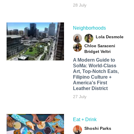
28 July
Neighborhoods
Lola Desmole
Chloe Saraceni
Bridget Veltri
A Modern Guide to
SoMa: World-Class
Art, Top-Notch Eats,
Filipino Culture +
America's First
Leather District
27 July
Eat + Drink
Shoshi Parks