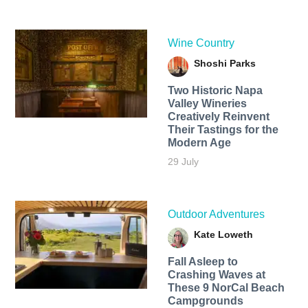
Wine Country
Shoshi Parks
Two Historic Napa
Valley Wineries
Creatively Reinvent
Their Tastings for the
Modern Age
29 July
Outdoor Adventures
Kate Loweth
Fall Asleep to
Crashing Waves at
These 9 NorCal Beach
Campgrounds