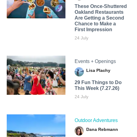
These Once-Shuttered
Oakland Restaurants
Are Getting a Second
Chance to Make a
First Impression
24 July
Events + Openings
Lisa Plachy
29 Fun Things to Do
This Week (7.27.26)
24 July
Outdoor Adventures
Dana Rebmann