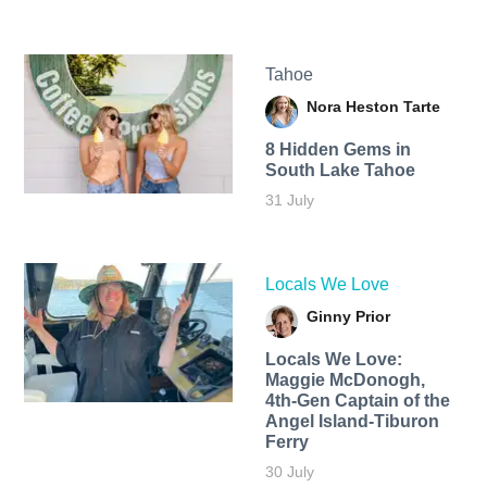
Tahoe
Nora Heston Tarte
8 Hidden Gems in
South Lake Tahoe
31 July
Locals We Love
Ginny Prior
Locals We Love:
Maggie McDonogh,
4th-Gen Captain of the
Angel Island-Tiburon
Ferry
30 July