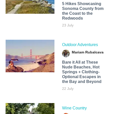
5 Hikes Showcasing
Sonoma County from
the Coast to the
Redwoods
23 July
Outdoor Adventures
Mariam Rubalcava
Bare it All at These
Nude Beaches, Hot
Springs + Clothing-
Optional Escapes in
the Bay and Beyond
22 July
Wine Country