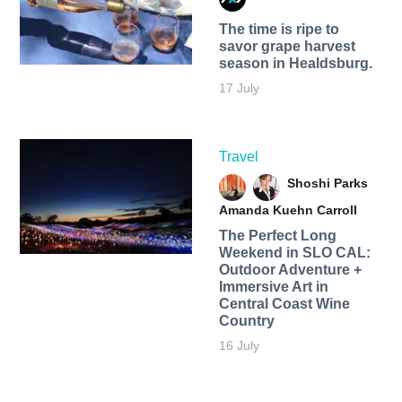
The time is ripe to
savor grape harvest
season in Healdsburg.
17 July
Travel
Shoshi Parks
Amanda Kuehn Carroll
The Perfect Long
Weekend in SLO CAL:
Outdoor Adventure +
Immersive Art in
Central Coast Wine
Country
16 July