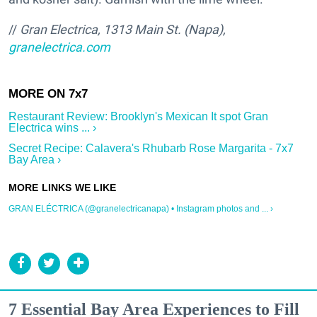
//
Gran Electrica, 1313 Main St. (Napa),
granelectrica.com
Restaurant Review: Brooklyn's Mexican It spot Gran
Electrica wins ... ›
Secret Recipe: Calavera's Rhubarb Rose Margarita - 7x7
Bay Area ›
GRAN ELÉCTRICA (@granelectricanapa) • Instagram photos and ... ›
7 Essential Bay Area Experiences to Fill