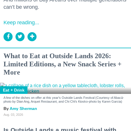
can’t be wrong.
Keep reading...
What to Eat at Outside Lands 2026:
Limited Editions, a New Snack Series +
More
Eat + Drink
A few of the dishes on offer at this year's Outside Lands Festival (Courtesy of Abacá-
photo by Dian Ang, Arquet Restaurant, and Chi Chi's Kiosko-photo by Karen Garcia)
Amy Sherman
Aug. 03, 2026
Is Outside Lands a music festival with