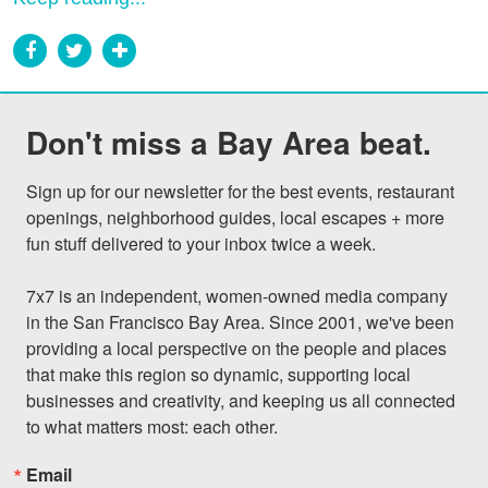
Don't miss a Bay Area beat.
Sign up for our newsletter for the best events, restaurant 
openings, neighborhood guides, local escapes + more 
fun stuff delivered to your inbox twice a week.

7x7 is an independent, women-owned media company 
in the San Francisco Bay Area. Since 2001, we've been 
providing a local perspective on the people and places 
that make this region so dynamic, supporting local 
businesses and creativity, and keeping us all connected 
to what matters most: each other.
Email