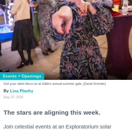
Events + Openings
Get your silent disco on at Glide's annual summer gala. (David Schmitz)
Lisa Plachy
Aug. 07, 2026
The stars are aligning this week.
Join celestial events at an Exploratorium solar