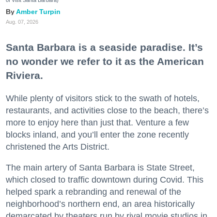
of Visit Santa Barbara)
Amber Turpin
Aug. 07, 2026
Santa Barbara is a seaside paradise. It’s
no wonder we refer to it as the American
Riviera.
While plenty of visitors stick to the swath of hotels,
restaurants, and activities close to the beach, there’s
more to enjoy here than just that. Venture a few
blocks inland, and you’ll enter the zone recently
christened the Arts District.
The main artery of Santa Barbara is State Street,
which closed to traffic downtown during Covid. This
helped spark a rebranding and renewal of the
neighborhood’s northern end, an area historically
demarcated by theaters run by rival movie studios in