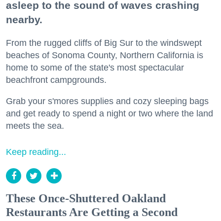
asleep to the sound of waves crashing
nearby.
From the rugged cliffs of Big Sur to the windswept
beaches of Sonoma County, Northern California is
home to some of the state's most spectacular
beachfront campgrounds.
Grab your s'mores supplies and cozy sleeping bags
and get ready to spend a night or two where the land
meets the sea.
Keep reading...
These Once-Shuttered Oakland
Restaurants Are Getting a Second