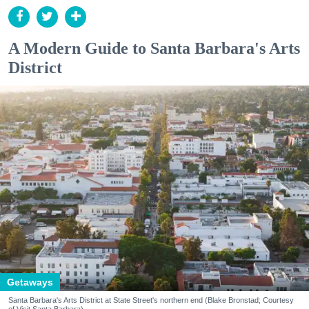
A Modern Guide to Santa Barbara's Arts
District
Getaways
Santa Barbara's Arts District at State Street's northern end (Blake Bronstad; Courtesy