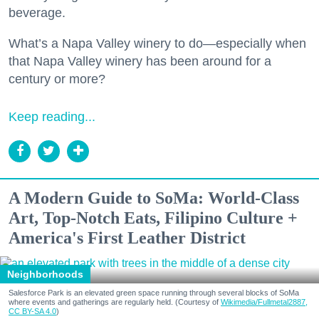
beverage.
What’s a Napa Valley winery to do—especially when
that Napa Valley winery has been around for a
century or more?
Keep reading...
A Modern Guide to SoMa: World-Class
Art, Top-Notch Eats, Filipino Culture +
America's First Leather District
Neighborhoods
Salesforce Park is an elevated green space running through several blocks of SoMa
where events and gatherings are regularly held. (Courtesy of
Wikimedia/Fullmetal2887,
CC BY-SA 4.0
)