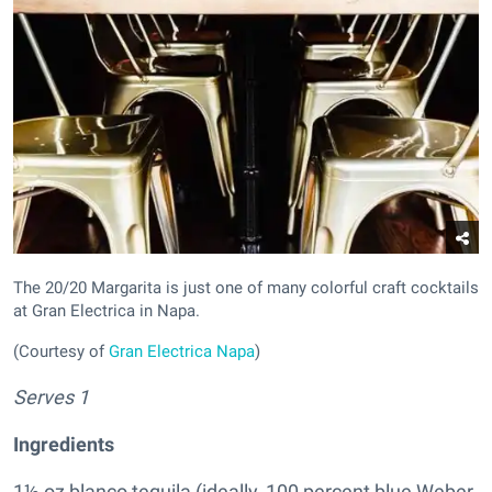
The 20/20 Margarita is just one of many colorful craft cocktails
at Gran Electrica in Napa.
(Courtesy of
Gran Electrica Napa
)
Serves 1
Ingredients
1½ oz blanco tequila (ideally, 100 percent blue Weber