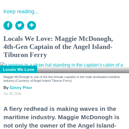
Keep reading...
Locals We Love: Maggie McDonogh,
4th-Gen Captain of the Angel Island-
Tiburon Ferry
Locals We Love
Maggie McDonogh is one of the few female captains in the male-dominated maritime
industry.(Courtesy of Angel Island-Tiburon Ferry)
Ginny Prior
Jul. 30, 2026
A fiery redhead is making waves in the
maritime industry. Maggie McDonogh is
not only the owner of the Angel Island-