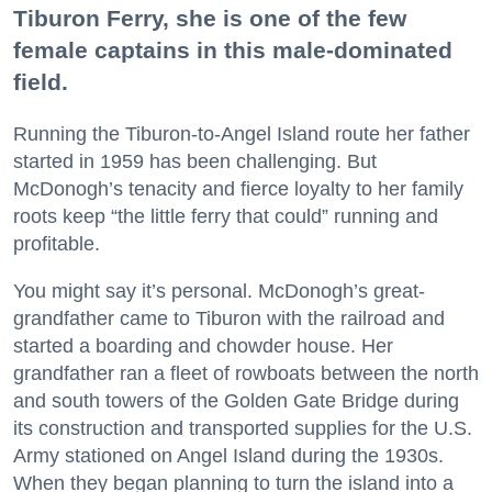
Tiburon Ferry, she is one of the few
female captains in this male-dominated
field.
Running the Tiburon-to-Angel Island route her father
started in 1959 has been challenging. But
McDonogh’s tenacity and fierce loyalty to her family
roots keep “the little ferry that could” running and
profitable.
You might say it’s personal. McDonogh’s great-
grandfather came to Tiburon with the railroad and
started a boarding and chowder house. Her
grandfather ran a fleet of rowboats between the north
and south towers of the Golden Gate Bridge during
its construction and transported supplies for the U.S.
Army stationed on Angel Island during the 1930s.
When they began planning to turn the island into a