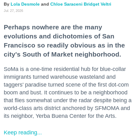
Lola Desmole
Chloe Saraceni
Bridget Veltri
Jul. 27, 2026
Perhaps nowhere are the many
evolutions and dichotomies of San
Francisco so readily obvious as in the
city's South of Market neighborhood.
SoMa is a one-time residential hub for blue-collar
immigrants turned warehouse wasteland and
taggers' paradise turned scene of the first dot-com
boom and bust. It continues to be a neighborhood
that flies somewhat under the radar despite being a
world-class arts district anchored by SFMOMA and
its neighbor, Yerba Buena Center for the Arts.
Keep reading...