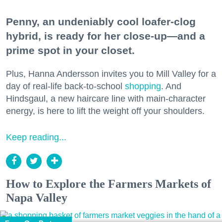
Penny, an undeniably cool loafer-clog
hybrid, is ready for her close-up—and a
prime spot in your closet.
Plus, Hanna Andersson invites you to Mill Valley for a
day of real-life back-to-school
shopping
. And
Hindsgaul, a new haircare line with main-character
energy, is here to lift the weight off your shoulders.
Keep reading...
How to Explore the Farmers Markets of
Napa Valley