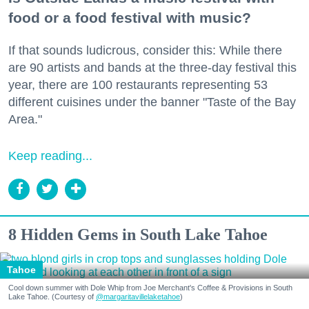
food or a food festival with music?
If that sounds ludicrous, consider this: While there
are 90 artists and bands at the three-day festival this
year, there are 100 restaurants representing 53
different cuisines under the banner "Taste of the Bay
Area."
Keep reading...
8 Hidden Gems in South Lake Tahoe
Tahoe
Cool down summer with Dole Whip from Joe Merchant's Coffee & Provisions in South
Lake Tahoe. (Courtesy of
@margaritavillelaketahoe
)