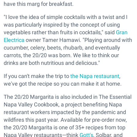
have this marg for breakfast.
"I love the idea of simple cocktails with a twist and I
was particularly inspired by the concept of using
vegetables rather than fruits in cocktails," said
Gran
Electrica
owner Tamer Hamawi. "Playing around with
cucumber, celery, beets, rhubarb, and eventually
carrots, the 20/20 was born. We like to think our
drinks are both nutritious and delicious."
If you can't make the trip to
the Napa restaurant
,
we've got the recipe so you can make it at home.
The 20/20 Margarita is also included in The Essential
Napa Valley Cookbook, a project benefiting Napa
restaurant workers impacted by the pandemic and
wildfires this past year. Available for pre-order now,
the 20/20 Margarita is one of 35+ recipes from top
Napa Valley restaurants—think
Gott's
, Solbar, and