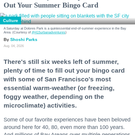
Out Your Summer Bingo Card
Culture
A Saturday at Dolores Park is a quintessential end-of-summer experience in the Bay
Area. (Courtesy of
@415urbanadventures
)
Shoshi Parks
Aug. 04, 2026
There's still six weeks left of summer,
plenty of time to fill out your bingo card
with some of San Francisco's most
essential warm-weather (or freezing,
foggy weather, depending on the
microclimate) activities.
Some of our favorite experiences have been beloved
around here for 40, 80, even more than 100 years.
And millions of Bay Areans over multiple generations