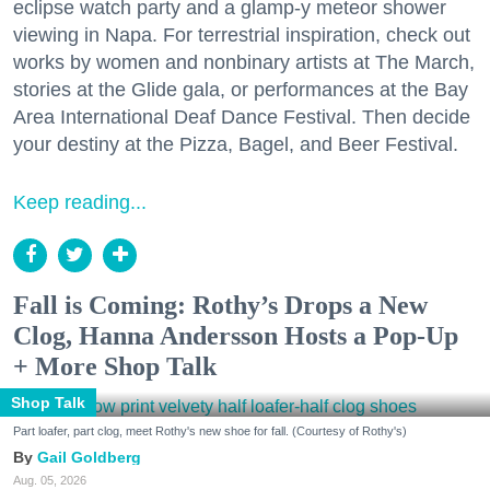
eclipse watch party and a glamp-y meteor shower
viewing in Napa. For terrestrial inspiration, check out
works by women and nonbinary artists at The March,
stories at the Glide gala, or performances at the Bay
Area International Deaf Dance Festival. Then decide
your destiny at the Pizza, Bagel, and Beer Festival.
Keep reading...
Fall is Coming: Rothy’s Drops a New
Clog, Hanna Andersson Hosts a Pop-Up
+ More Shop Talk
Shop Talk
Part loafer, part clog, meet Rothy's new shoe for fall. (Courtesy of Rothy's)
Gail Goldberg
Aug. 05, 2026