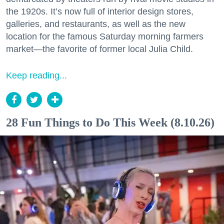
the 1920s. It’s now full of interior design stores,
galleries, and restaurants, as well as the new
location for the famous Saturday morning farmers
market—the favorite of former local Julia Child.
Keep reading...
28 Fun Things to Do This Week (8.10.26)