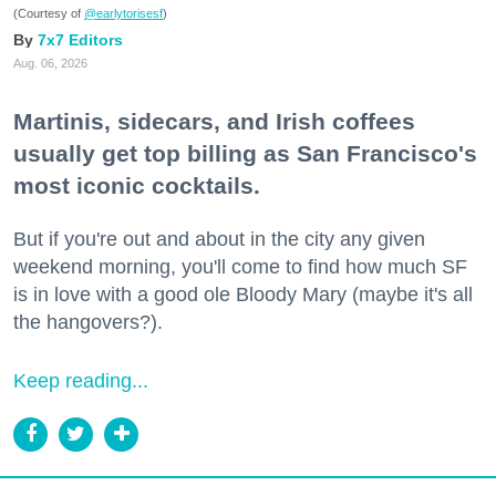
(Courtesy of
@earlytorisesf
)
7x7 Editors
Aug. 06, 2026
Martinis, sidecars, and Irish coffees
usually get top billing as San Francisco's
most iconic cocktails.
But if you're out and about in the city any given
weekend morning, you'll come to find how much SF
is in love with a good ole Bloody Mary (maybe it's all
the hangovers?).
Keep reading...