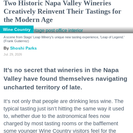
Two Historic Napa Valley Wineries
Creatively Reinvent Their Tastings for
the Modern Age
Wine Country
A scene from Stags' Leap Winery's unique new tasting experience, 'Leap of Legend.'
(Frank Gutierrez)
Shoshi Parks
Jul. 29, 2026
It’s no secret that wineries in the Napa
Valley have found themselves navigating
uncharted territory of late.
It’s not only that people are drinking less wine. The
typical tasting just isn’t hitting the same way it used
to, whether due to the astronomical fees now
charged by most tasting rooms or the bafflement
some younger Wine Country visitors feel for the