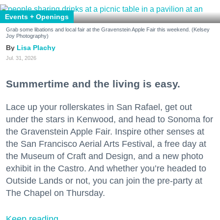
Events + Openings
Grab some libations and local fair at the Gravenstein Apple Fair this weekend. (Kelsey
Joy Photography)
Lisa Plachy
Jul. 31, 2026
Summertime and the living is easy.
Lace up your rollerskates in San Rafael, get out
under the stars in Kenwood, and head to Sonoma for
the Gravenstein Apple Fair. Inspire other senses at
the San Francisco Aerial Arts Festival, a free day at
the Museum of Craft and Design, and a new photo
exhibit in the Castro. And whether you’re headed to
Outside Lands or not, you can join the pre-party at
The Chapel on Thursday.
Keep reading...