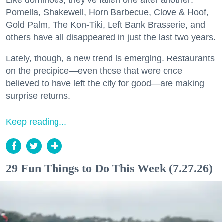
Like dominoes, they’ve fallen one after another:
Pomella, Shakewell, Horn Barbecue, Clove & Hoof,
Gold Palm, The Kon-Tiki, Left Bank Brasserie, and
others have all disappeared in just the last two years.
Lately, though, a new trend is emerging. Restaurants
on the precipice—even those that were once
believed to have left the city for good—are making
surprise returns.
Keep reading...
29 Fun Things to Do This Week (7.27.26)