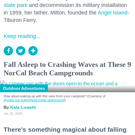
state park
and decommission its military installation
in 1959, her father, Milton, founded the
Angel Island
-
Tiburon Ferry.
Keep reading...
Fall Asleep to Crashing Waves at These 9
NorCal Beach Campgrounds
Outdoor Adventures
How about waking up with this view from your campsite? (Courtesy of
@robin.sta.gram
/@kirkcreekcampground
)
Kate Loweth
Jul. 28, 2026
There's something magical about falling