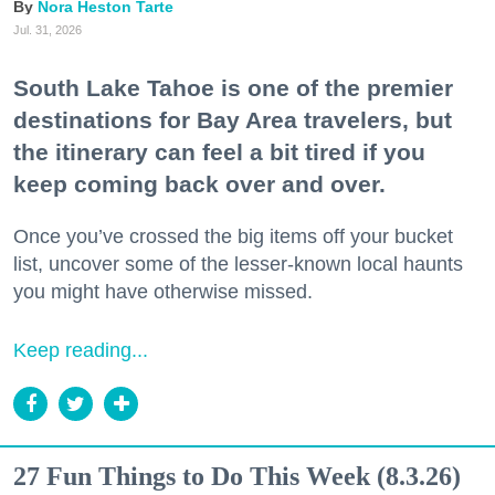
Nora Heston Tarte
Jul. 31, 2026
South Lake Tahoe is one of the premier
destinations for Bay Area travelers, but
the itinerary can feel a bit tired if you
keep coming back over and over.
Once you’ve crossed the big items off your bucket
list, uncover some of the lesser-known local haunts
you might have otherwise missed.
Keep reading...
27 Fun Things to Do This Week (8.3.26)