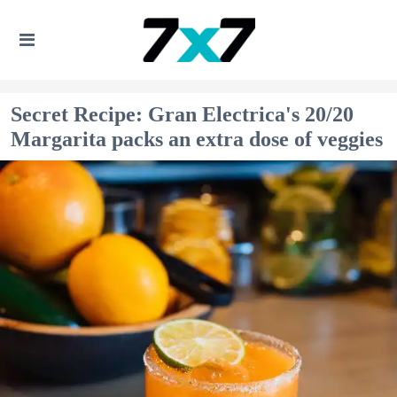
Secret Recipe: Gran Electrica's 20/20
Margarita packs an extra dose of veggies