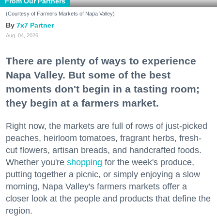
From Our Partners
(Courtesy of Farmers Markets of Napa Valley)
7x7 Partner
Aug. 04, 2026
There are plenty of ways to experience
Napa Valley. But some of the best
moments don't begin in a tasting room;
they begin at a farmers market.
Right now, the markets are full of rows of just-picked
peaches, heirloom tomatoes, fragrant herbs, fresh-
cut flowers, artisan breads, and handcrafted foods.
Whether you're
shopping
for the week's produce,
putting together a picnic, or simply enjoying a slow
morning, Napa Valley's farmers markets offer a
closer look at the people and products that define the
region.