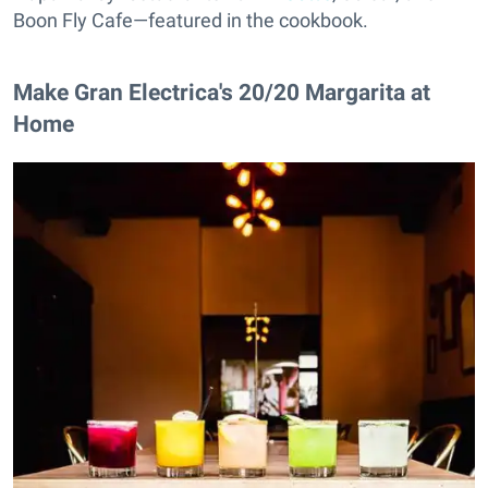
Boon Fly Cafe—featured in the cookbook.
Make Gran Electrica's 20/20 Margarita at
Home