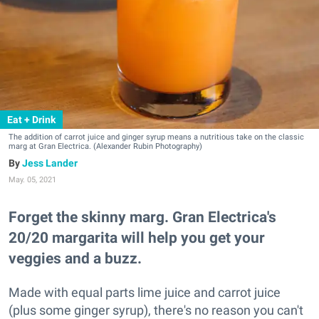
Eat + Drink
The addition of carrot juice and ginger syrup means a nutritious take on the classic
marg at Gran Electrica. (Alexander Rubin Photography)
Jess Lander
May. 05, 2021
Forget the skinny marg. Gran Electrica's
20/20 margarita will help you get your
veggies and a buzz.
Made with equal parts lime juice and carrot juice
(plus some ginger syrup), there's no reason you can't