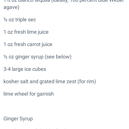
agave)
½ oz triple sec
1 oz fresh lime juice
1 oz fresh carrot juice
½ oz ginger syrup (see below)
3-4 large ice cubes
kosher salt and grated lime zest (for rim)
lime wheel for garnish
Ginger Syrup