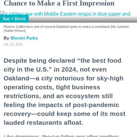
Chance to Make a First Impression
Eat + Drink
Reem's California is one of several Oakland spots to make a comeback this summer.
(Nader Khouri)
Shoshi Parks
Jul. 24, 2026
Despite being declared “the best food
city in the U.S.” in 2024, not even
Oakland—a city notorious for sky-high
operating costs, tight business
restrictions, and an ecosystem still
feeling the impacts of post-pandemic
recovery—could keep some of its most
lauded restaurants afloat.