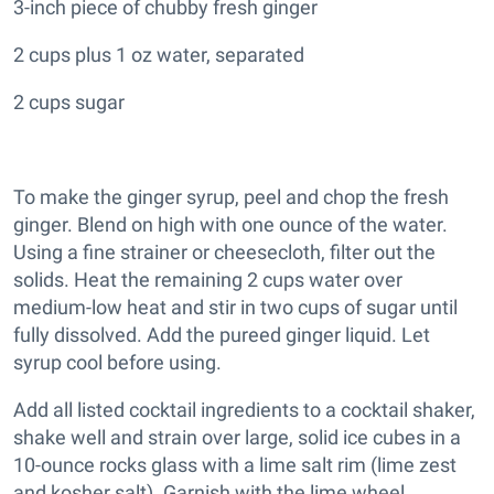
3-inch piece of chubby fresh ginger
2 cups plus 1 oz water, separated
2 cups sugar
To make the ginger syrup, peel and chop the fresh
ginger. Blend on high with one ounce of the water.
Using a fine strainer or cheesecloth, filter out the
solids. Heat the remaining 2 cups water over
medium-low heat and stir in two cups of sugar until
fully dissolved. Add the pureed ginger liquid. Let
syrup cool before using.
Add all listed cocktail ingredients to a cocktail shaker,
shake well and strain over large, solid ice cubes in a
10-ounce rocks glass with a lime salt rim (lime zest
and kosher salt). Garnish with the lime wheel.