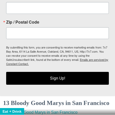
Zip / Postal Code
By submitting this form, you are consenting to receive marketing emails from: 7x7
Bay Area, 6114 La Salle Avenue, Oakland, CA, 94611, US, http://7x7.com. You
can revoke your consent to receive emails at any time by using the
SafeUnsubscribe® link, found at the bottom of every email.
Emails are serviced by
Constant Contact.
Sign Up!
13 Bloody Good Marys in San Francisco
Eat + Drink