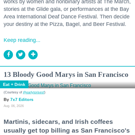
works by women and nonbinary artists at The March,
stories at the Glide gala, or performances at the Bay
Area International Deaf Dance Festival. Then decide
your destiny at the Pizza, Bagel, and Beer Festival.
Keep reading...
13 Bloody Good Marys in San Francisco
Eat + Drink
(Courtesy of
@earlytorisesf
)
7x7 Editors
Aug. 06, 2026
Martinis, sidecars, and Irish coffees
usually get top billing as San Francisco's