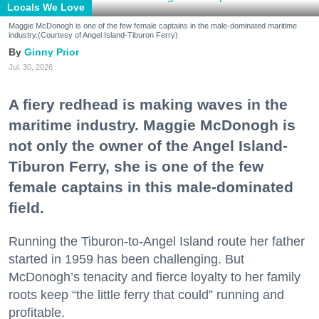
Locals We Love
Maggie McDonogh is one of the few female captains in the male-dominated maritime
industry.(Courtesy of Angel Island-Tiburon Ferry)
Ginny Prior
Jul. 30, 2026
A fiery redhead is making waves in the
maritime industry. Maggie McDonogh is
not only the owner of the Angel Island-
Tiburon Ferry, she is one of the few
female captains in this male-dominated
field.
Running the Tiburon-to-Angel Island route her father
started in 1959 has been challenging. But
McDonogh’s tenacity and fierce loyalty to her family
roots keep “the little ferry that could” running and
profitable.