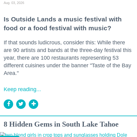
Aug. 03, 2026
Is Outside Lands a music festival with
food or a food festival with music?
If that sounds ludicrous, consider this: While there
are 90 artists and bands at the three-day festival this
year, there are 100 restaurants representing 53
different cuisines under the banner "Taste of the Bay
Area."
Keep reading...
8 Hidden Gems in South Lake Tahoe