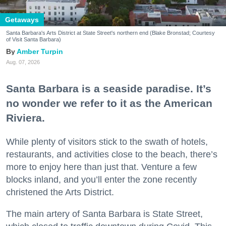
Getaways
Santa Barbara's Arts District at State Street's northern end (Blake Bronstad; Courtesy
of Visit Santa Barbara)
Amber Turpin
Aug. 07, 2026
Santa Barbara is a seaside paradise. It’s
no wonder we refer to it as the American
Riviera.
While plenty of visitors stick to the swath of hotels,
restaurants, and activities close to the beach, there’s
more to enjoy here than just that. Venture a few
blocks inland, and you’ll enter the zone recently
christened the Arts District.
The main artery of Santa Barbara is State Street,