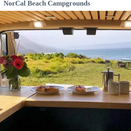
NorCal Beach Campgrounds