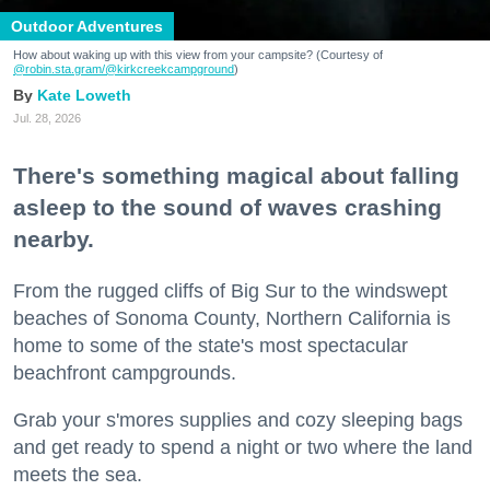
Outdoor Adventures
How about waking up with this view from your campsite? (Courtesy of
@robin.sta.gram
/@kirkcreekcampground
)
Kate Loweth
Jul. 28, 2026
There's something magical about falling
asleep to the sound of waves crashing
nearby.
From the rugged cliffs of Big Sur to the windswept
beaches of Sonoma County, Northern California is
home to some of the state's most spectacular
beachfront campgrounds.
Grab your s'mores supplies and cozy sleeping bags
and get ready to spend a night or two where the land
meets the sea.