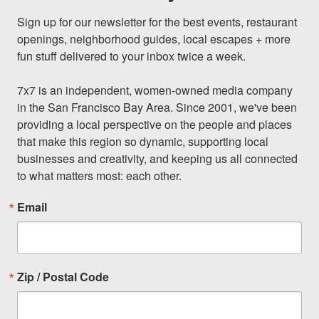
Sign up for our newsletter for the best events, restaurant 
openings, neighborhood guides, local escapes + more 
fun stuff delivered to your inbox twice a week.

7x7 is an independent, women-owned media company 
in the San Francisco Bay Area. Since 2001, we've been 
providing a local perspective on the people and places 
that make this region so dynamic, supporting local 
businesses and creativity, and keeping us all connected 
to what matters most: each other.
Email
Zip / Postal Code