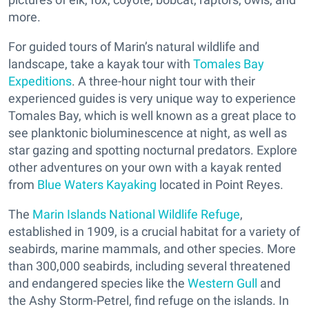
more.
For guided tours of Marin’s natural wildlife and
landscape, take a kayak tour with
Tomales Bay
Expeditions
. A three-hour night tour with their
experienced guides is very unique way to experience
Tomales Bay, which is well known as a great place to
see planktonic bioluminescence at night, as well as
star gazing and spotting nocturnal predators. Explore
other adventures on your own with a kayak rented
from
Blue Waters Kayaking
located in Point Reyes.
The
Marin Islands National Wildlife Refuge
,
established in 1909, is a crucial habitat for a variety of
seabirds, marine mammals, and other species. More
than 300,000 seabirds, including several threatened
and endangered species like the
Western Gull
and
the Ashy Storm-Petrel, find refuge on the islands. In