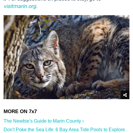
visitmarin.org
.
The Newbie's Guide to Marin County ›
Don't Poke the Sea Life: 6 Bay Area Tide Pools to Explore