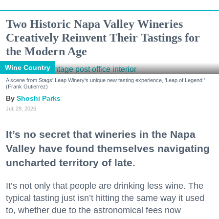
Two Historic Napa Valley Wineries
Creatively Reinvent Their Tastings for
the Modern Age
Wine Country
A scene from Stags' Leap Winery's unique new tasting experience, 'Leap of Legend.'
(Frank Gutierrez)
Shoshi Parks
Jul. 29, 2026
It’s no secret that wineries in the Napa
Valley have found themselves navigating
uncharted territory of late.
It’s not only that people are drinking less wine. The
typical tasting just isn’t hitting the same way it used
to, whether due to the astronomical fees now