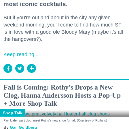
most iconic cocktails.
But if you're out and about in the city any given
weekend morning, you'll come to find how much SF
is in love with a good ole Bloody Mary (maybe it's all
the hangovers?).
Keep reading...
Fall is Coming: Rothy’s Drops a New
Clog, Hanna Andersson Hosts a Pop-Up
+ More Shop Talk
Shop Talk
Part loafer, part clog, meet Rothy's new shoe for fall. (Courtesy of Rothy's)
Gail Goldberg