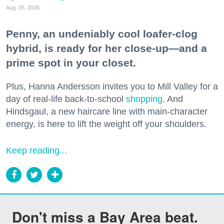
Aug. 05, 2026
Penny, an undeniably cool loafer-clog
hybrid, is ready for her close-up—and a
prime spot in your closet.
Plus, Hanna Andersson invites you to Mill Valley for a
day of real-life back-to-school
shopping
. And
Hindsgaul, a new haircare line with main-character
energy, is here to lift the weight off your shoulders.
Keep reading...
Don't miss a Bay Area beat.