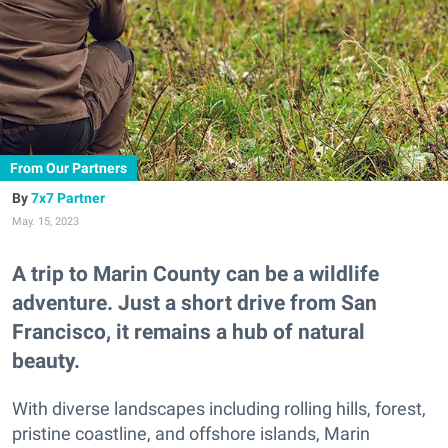
From Our Partners
7x7 Partner
May. 15, 2023
A trip to Marin County can be a wildlife
adventure. Just a short drive from San
Francisco, it remains a hub of natural
beauty.
With diverse landscapes including rolling hills, forest,
pristine coastline, and offshore islands, Marin