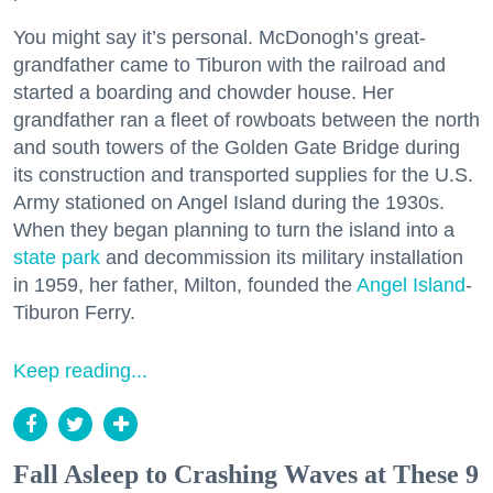
You might say it’s personal. McDonogh’s great-
grandfather came to Tiburon with the railroad and
started a boarding and chowder house. Her
grandfather ran a fleet of rowboats between the north
and south towers of the Golden Gate Bridge during
its construction and transported supplies for the U.S.
Army stationed on Angel Island during the 1930s.
When they began planning to turn the island into a
state park
and decommission its military installation
in 1959, her father, Milton, founded the
Angel Island
-
Tiburon Ferry.
Keep reading...
Fall Asleep to Crashing Waves at These 9