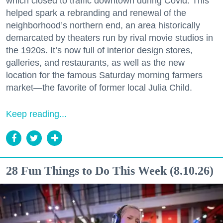
which closed to traffic downtown during Covid. This
helped spark a rebranding and renewal of the
neighborhood’s northern end, an area historically
demarcated by theaters run by rival movie studios in
the 1920s. It’s now full of interior design stores,
galleries, and restaurants, as well as the new
location for the famous Saturday morning farmers
market—the favorite of former local Julia Child.
Keep reading...
28 Fun Things to Do This Week (8.10.26)