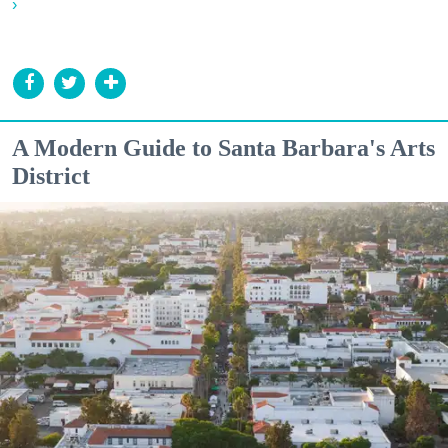
›
A Modern Guide to Santa Barbara's Arts
District