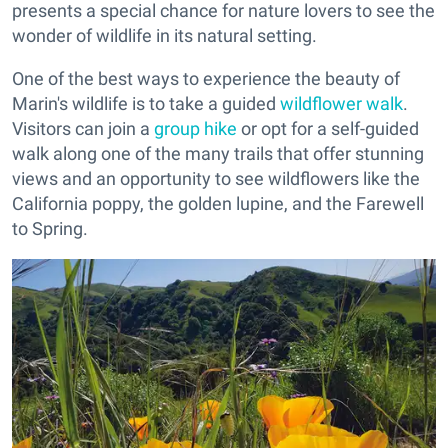
presents a special chance for nature lovers to see the
wonder of wildlife in its natural setting.
One of the best ways to experience the beauty of
Marin's wildlife is to take a guided
wildflower walk
.
Visitors can join a
group hike
or opt for a self-guided
walk along one of the many trails that offer stunning
views and an opportunity to see wildflowers like the
California poppy, the golden lupine, and the Farewell
to Spring.