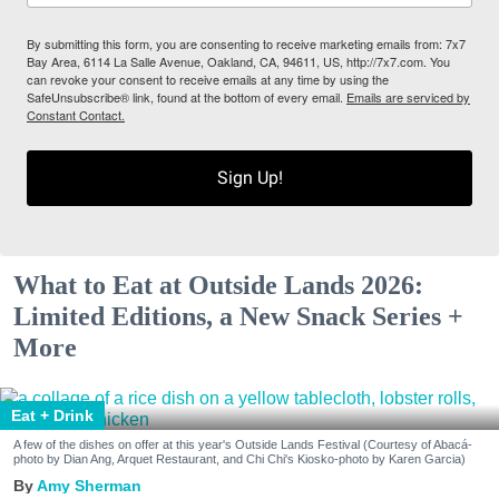
By submitting this form, you are consenting to receive marketing emails from: 7x7
Bay Area, 6114 La Salle Avenue, Oakland, CA, 94611, US, http://7x7.com. You
can revoke your consent to receive emails at any time by using the
SafeUnsubscribe® link, found at the bottom of every email.
Emails are serviced by
Constant Contact.
Sign Up!
What to Eat at Outside Lands 2026:
Limited Editions, a New Snack Series +
More
Eat + Drink
A few of the dishes on offer at this year's Outside Lands Festival (Courtesy of Abacá-
photo by Dian Ang, Arquet Restaurant, and Chi Chi's Kiosko-photo by Karen Garcia)
Amy Sherman