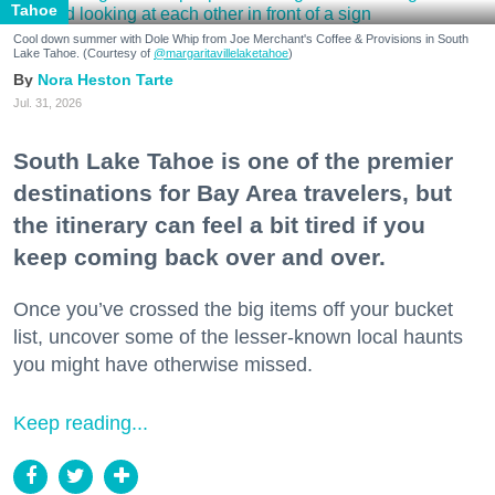
Tahoe
Cool down summer with Dole Whip from Joe Merchant's Coffee & Provisions in South
Lake Tahoe. (Courtesy of
@margaritavillelaketahoe
)
Nora Heston Tarte
Jul. 31, 2026
South Lake Tahoe is one of the premier
destinations for Bay Area travelers, but
the itinerary can feel a bit tired if you
keep coming back over and over.
Once you’ve crossed the big items off your bucket
list, uncover some of the lesser-known local haunts
you might have otherwise missed.
Keep reading...