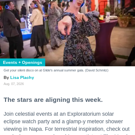
Events + Openings
Get your silent disco on at Glide's annual summer gala. (David Schmitz)
Lisa Plachy
Aug. 07, 2026
The stars are aligning this week.
Join celestial events at an Exploratorium solar
eclipse watch party and a glamp-y meteor shower
viewing in Napa. For terrestrial inspiration, check out