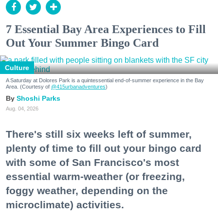
7 Essential Bay Area Experiences to Fill
Out Your Summer Bingo Card
Culture
A Saturday at Dolores Park is a quintessential end-of-summer experience in the Bay
Area. (Courtesy of
@415urbanadventures
)
Shoshi Parks
Aug. 04, 2026
There's still six weeks left of summer,
plenty of time to fill out your bingo card
with some of San Francisco's most
essential warm-weather (or freezing,
foggy weather, depending on the
microclimate) activities.