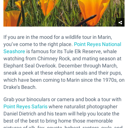
If you are in the mood for a wildlife tour in Marin,
you’ve come to the right place.
Point Reyes National
Seashore
is famous for its Tule Elk Reserve, whale
watching from Chimney Rock, and mating season at
Elephant Seal Overlook. December through March,
sneak a peek at these elephant seals and their pups,
which have been coming to Marin since the 1970s, on
Drake’s Beach.
Grab your binoculars or camera and book a tour with
Point Reyes Safaris
where naturalist photographer
Daniel Dietrich and his team will help you locate the
best of the best to bring home those memorable
pictures of elk, fox, coyote, bobcat, raptors, owls, and