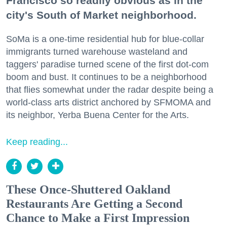
Francisco so readily obvious as in the
city's South of Market neighborhood.
SoMa is a one-time residential hub for blue-collar
immigrants turned warehouse wasteland and
taggers' paradise turned scene of the first dot-com
boom and bust. It continues to be a neighborhood
that flies somewhat under the radar despite being a
world-class arts district anchored by SFMOMA and
its neighbor, Yerba Buena Center for the Arts.
Keep reading...
These Once-Shuttered Oakland
Restaurants Are Getting a Second
Chance to Make a First Impression