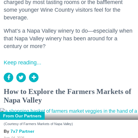
charged by most tasting rooms or the bafflement
some younger Wine Country visitors feel for the
beverage.
What’s a Napa Valley winery to do—especially when
that Napa Valley winery has been around for a
century or more?
Keep reading...
How to Explore the Farmers Markets of
Napa Valley
From Our Partners
(Courtesy of Farmers Markets of Napa Valley)
7x7 Partner
Aug. 04, 2026