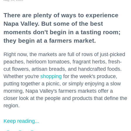
There are plenty of ways to experience
Napa Valley. But some of the best
moments don't begin in a tasting room;
they begin at a farmers market.
Right now, the markets are full of rows of just-picked
peaches, heirloom tomatoes, fragrant herbs, fresh-
cut flowers, artisan breads, and handcrafted foods.
Whether you're
shopping
for the week's produce,
putting together a picnic, or simply enjoying a slow
morning, Napa Valley's farmers markets offer a
closer look at the people and products that define the
region.
Keep reading...