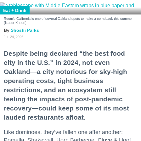
Eat + Drink
Reem's California is one of several Oakland spots to make a comeback this summer.
(Nader Khouri)
Shoshi Parks
Jul. 24, 2026
Despite being declared “the best food
city in the U.S.” in 2024, not even
Oakland—a city notorious for sky-high
operating costs, tight business
restrictions, and an ecosystem still
feeling the impacts of post-pandemic
recovery—could keep some of its most
lauded restaurants afloat.
Like dominoes, they’ve fallen one after another:
Pomella, Shakewell, Horn Barbecue, Clove & Hoof,