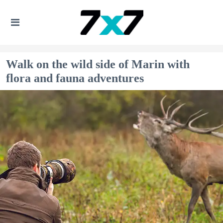
Walk on the wild side of Marin with
flora and fauna adventures