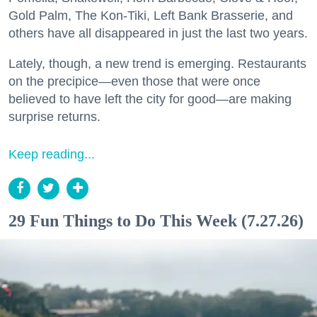
Gold Palm, The Kon-Tiki, Left Bank Brasserie, and
others have all disappeared in just the last two years.
Lately, though, a new trend is emerging. Restaurants
on the precipice—even those that were once
believed to have left the city for good—are making
surprise returns.
Keep reading...
29 Fun Things to Do This Week (7.27.26)