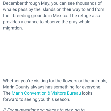
December through May, you can see thousands of
whales pass by the islands on their way to and from
their breeding grounds in Mexico. The refuge also
provides a chance to observe the gray whale
migration.
Whether you’re visiting for the flowers or the animals,
Marin County always has something for everyone.
The
Marin Convention & Visitors Bureau
looks
forward to seeing you this season.
//
For suggestions on places to stay, go to