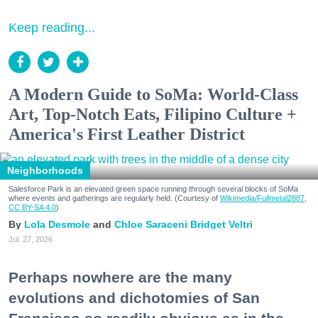
Keep reading...
A Modern Guide to SoMa: World-Class
Art, Top-Notch Eats, Filipino Culture +
America's First Leather District
Neighborhoods
Salesforce Park is an elevated green space running through several blocks of SoMa
where events and gatherings are regularly held. (Courtesy of
Wikimedia/Fullmetal2887,
CC BY-SA 4.0
)
Lola Desmole
Chloe Saraceni
Bridget Veltri
Jul. 27, 2026
Perhaps nowhere are the many
evolutions and dichotomies of San