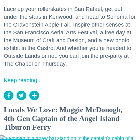
Lace up your rollerskates in San Rafael, get out
under the stars in Kenwood, and head to Sonoma for
the Gravenstein Apple Fair. Inspire other senses at
the San Francisco Aerial Arts Festival, a free day at
the Museum of Craft and Design, and a new photo
exhibit in the Castro. And whether you’re headed to
Outside Lands or not, you can join the pre-party at
The Chapel on Thursday.
Keep reading...
Locals We Love: Maggie McDonogh,
4th-Gen Captain of the Angel Island-
Tiburon Ferry