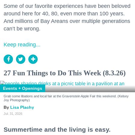
Some of our favorite experiences have been beloved
around here for 40, 80, even more than 100 years.
And millions of Bay Areans over multiple generations
can’t be wrong.
Keep reading...
27 Fun Things to Do This Week (8.3.26)
Events + Openings
Grab some libations and local fair at the Gravenstein Apple Fair this weekend. (Kelsey
Joy Photography)
Lisa Plachy
Jul. 31, 2026
Summertime and the living is easy.