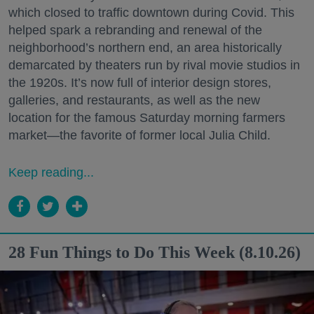
which closed to traffic downtown during Covid. This
helped spark a rebranding and renewal of the
neighborhood’s northern end, an area historically
demarcated by theaters run by rival movie studios in
the 1920s. It’s now full of interior design stores,
galleries, and restaurants, as well as the new
location for the famous Saturday morning farmers
market—the favorite of former local Julia Child.
Keep reading...
28 Fun Things to Do This Week (8.10.26)