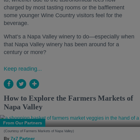
charged by most tasting rooms or the bafflement
some younger Wine Country visitors feel for the
beverage.
What’s a Napa Valley winery to do—especially when
that Napa Valley winery has been around for a
century or more?
Keep reading...
How to Explore the Farmers Markets of
Napa Valley
From Our Partners
(Courtesy of Farmers Markets of Napa Valley)
7x7 Partner