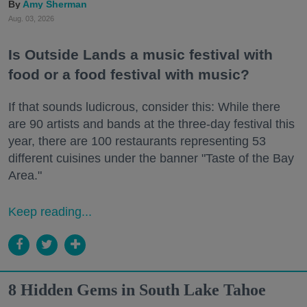
Amy Sherman
Aug. 03, 2026
Is Outside Lands a music festival with
food or a food festival with music?
If that sounds ludicrous, consider this: While there
are 90 artists and bands at the three-day festival this
year, there are 100 restaurants representing 53
different cuisines under the banner "Taste of the Bay
Area."
Keep reading...
8 Hidden Gems in South Lake Tahoe