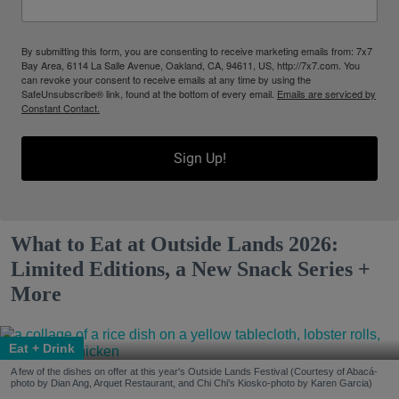
By submitting this form, you are consenting to receive marketing emails from: 7x7
Bay Area, 6114 La Salle Avenue, Oakland, CA, 94611, US, http://7x7.com. You
can revoke your consent to receive emails at any time by using the
SafeUnsubscribe® link, found at the bottom of every email.
Emails are serviced by
Constant Contact.
Sign Up!
What to Eat at Outside Lands 2026:
Limited Editions, a New Snack Series +
More
Eat + Drink
A few of the dishes on offer at this year's Outside Lands Festival (Courtesy of Abacá-
photo by Dian Ang, Arquet Restaurant, and Chi Chi's Kiosko-photo by Karen Garcia)