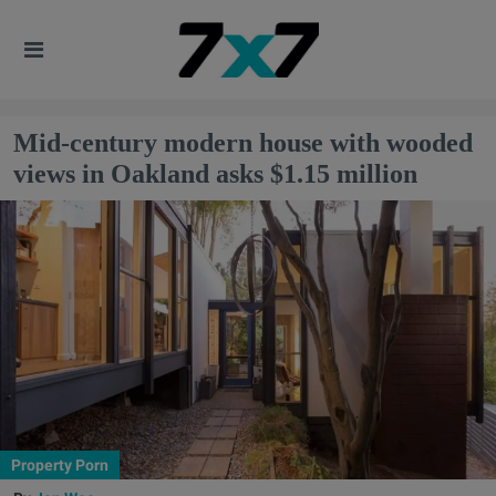
Mid-century modern house with wooded
views in Oakland asks $1.15 million
Property Porn