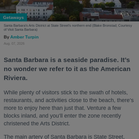
Getaways
Santa Barbara's Arts District at State Street's northern end (Blake Bronstad; Courtesy
of Visit Santa Barbara)
Amber Turpin
Aug. 07, 2026
Santa Barbara is a seaside paradise. It’s
no wonder we refer to it as the American
Riviera.
While plenty of visitors stick to the swath of hotels,
restaurants, and activities close to the beach, there’s
more to enjoy here than just that. Venture a few
blocks inland, and you’ll enter the zone recently
christened the Arts District.
The main artery of Santa Barbara is State Street,