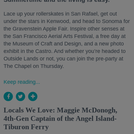
Lace up your rollerskates in San Rafael, get out
under the stars in Kenwood, and head to Sonoma for
the Gravenstein Apple Fair. Inspire other senses at
the San Francisco Aerial Arts Festival, a free day at
the Museum of Craft and Design, and a new photo
exhibit in the Castro. And whether you’re headed to
Outside Lands or not, you can join the pre-party at
The Chapel on Thursday.
Keep reading...
Locals We Love: Maggie McDonogh,
4th-Gen Captain of the Angel Island-
Tiburon Ferry