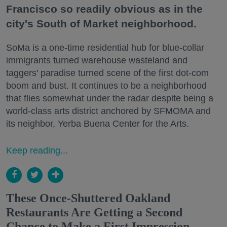
Francisco so readily obvious as in the
city's South of Market neighborhood.
SoMa is a one-time residential hub for blue-collar
immigrants turned warehouse wasteland and
taggers' paradise turned scene of the first dot-com
boom and bust. It continues to be a neighborhood
that flies somewhat under the radar despite being a
world-class arts district anchored by SFMOMA and
its neighbor, Yerba Buena Center for the Arts.
Keep reading...
These Once-Shuttered Oakland
Restaurants Are Getting a Second
Chance to Make a First Impression