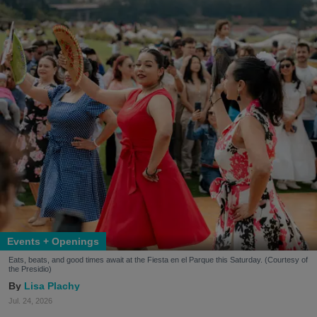
Events + Openings
Eats, beats, and good times await at the Fiesta en el Parque this Saturday. (Courtesy of
the Presidio)
Lisa Plachy
Jul. 24, 2026