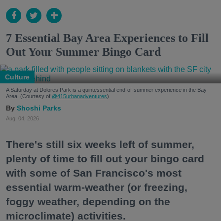
7 Essential Bay Area Experiences to Fill
Out Your Summer Bingo Card
Culture
A Saturday at Dolores Park is a quintessential end-of-summer experience in the Bay
Area. (Courtesy of
@415urbanadventures
)
Shoshi Parks
Aug. 04, 2026
There's still six weeks left of summer,
plenty of time to fill out your bingo card
with some of San Francisco's most
essential warm-weather (or freezing,
foggy weather, depending on the
microclimate) activities.