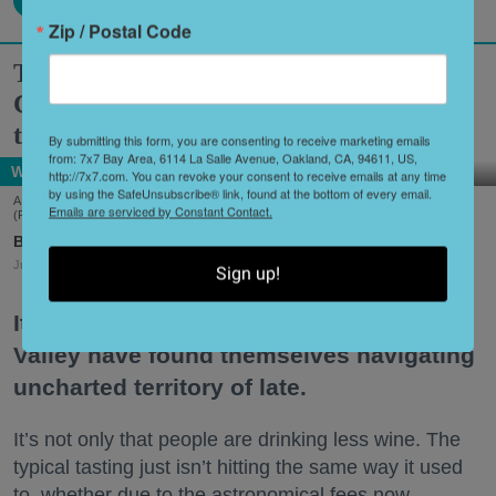
Zip / Postal Code
Two Historic Napa Valley Wineries
Creatively Reinvent Their Tastings for
the Modern Age
By submitting this form, you are consenting to receive marketing emails
from: 7x7 Bay Area, 6114 La Salle Avenue, Oakland, CA, 94611, US,
Wine Country
http://7x7.com. You can revoke your consent to receive emails at any time
by using the SafeUnsubscribe® link, found at the bottom of every email.
A scene from Stags' Leap Winery's unique new tasting experience, 'Leap of Legend.'
Emails are serviced by Constant Contact.
(Frank Gutierrez)
Shoshi Parks
Jul. 29, 2026
Sign up!
It’s no secret that wineries in the Napa
Valley have found themselves navigating
uncharted territory of late.
It’s not only that people are drinking less wine. The
typical tasting just isn’t hitting the same way it used
to, whether due to the astronomical fees now