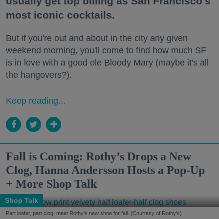
usually get top billing as San Francisco's
most iconic cocktails.
But if you're out and about in the city any given
weekend morning, you'll come to find how much SF
is in love with a good ole Bloody Mary (maybe it's all
the hangovers?).
Keep reading...
Fall is Coming: Rothy’s Drops a New
Clog, Hanna Andersson Hosts a Pop-Up
+ More Shop Talk
Shop Talk
Part loafer, part clog, meet Rothy's new shoe for fall. (Courtesy of Rothy's)