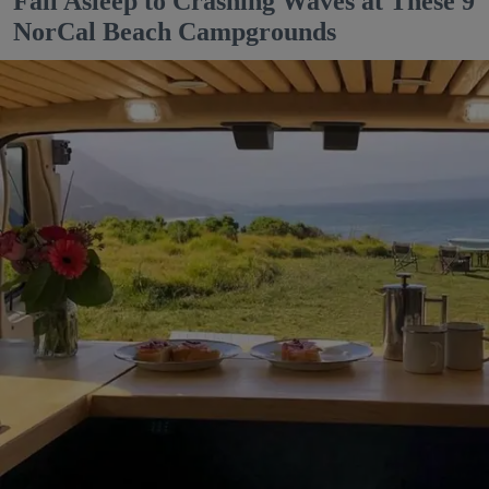
Fall Asleep to Crashing Waves at These 9
NorCal Beach Campgrounds