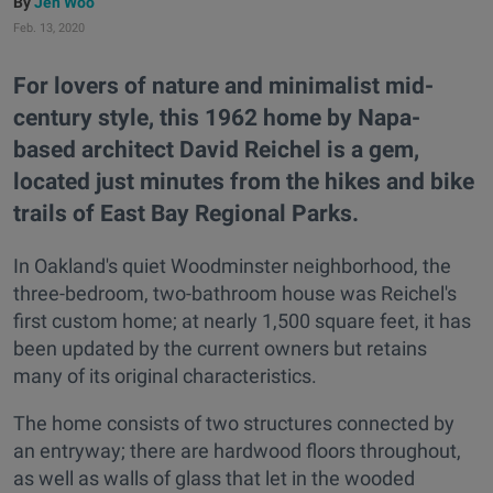
Jen Woo
Feb. 13, 2020
For lovers of nature and minimalist mid-
century style, this 1962 home by Napa-
based architect David Reichel is a gem,
located just minutes from the hikes and bike
trails of East Bay Regional Parks.
In Oakland's quiet Woodminster neighborhood, the
three-bedroom, two-bathroom house was Reichel's
first custom home; at nearly 1,500 square feet, it has
been updated by the current owners but retains
many of its original characteristics.
The home consists of two structures connected by
an entryway; there are hardwood floors throughout,
as well as walls of glass that let in the wooded