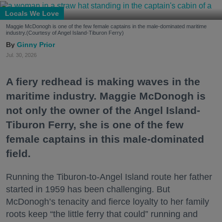
Locals We Love
Maggie McDonogh is one of the few female captains in the male-dominated maritime
industry.(Courtesy of Angel Island-Tiburon Ferry)
Ginny Prior
Jul. 30, 2026
A fiery redhead is making waves in the
maritime industry. Maggie McDonogh is
not only the owner of the Angel Island-
Tiburon Ferry, she is one of the few
female captains in this male-dominated
field.
Running the Tiburon-to-Angel Island route her father
started in 1959 has been challenging. But
McDonogh’s tenacity and fierce loyalty to her family
roots keep “the little ferry that could” running and