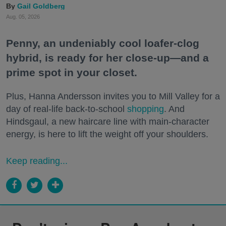
Gail Goldberg
Aug. 05, 2026
Penny, an undeniably cool loafer-clog
hybrid, is ready for her close-up—and a
prime spot in your closet.
Plus, Hanna Andersson invites you to Mill Valley for a
day of real-life back-to-school
shopping
. And
Hindsgaul, a new haircare line with main-character
energy, is here to lift the weight off your shoulders.
Keep reading...