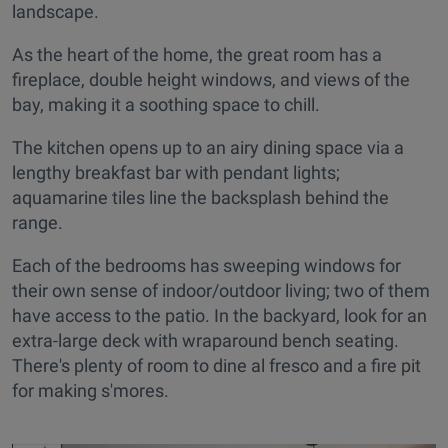
landscape.
As the heart of the home, the great room has a
fireplace, double height windows, and views of the
bay, making it a soothing space to chill.
The kitchen opens up to an airy dining space via a
lengthy breakfast bar with pendant lights;
aquamarine tiles line the backsplash behind the
range.
Each of the bedrooms has sweeping windows for
their own sense of indoor/outdoor living; two of them
have access to the patio. In the backyard, look for an
extra-large deck with wraparound bench seating.
There's plenty of room to dine al fresco and a fire pit
for making s'mores.