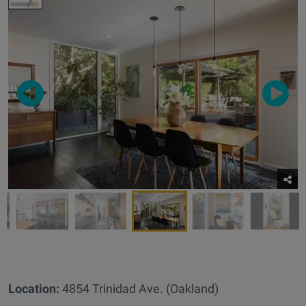
Location:
4854 Trinidad Ave. (Oakland)