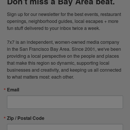
Don't miss a Bay Area beat.
Sign up for our newsletter for the best events, restaurant 
openings, neighborhood guides, local escapes + more 
fun stuff delivered to your inbox twice a week.

7x7 is an independent, women-owned media company 
in the San Francisco Bay Area. Since 2001, we've been 
providing a local perspective on the people and places 
that make this region so dynamic, supporting local 
businesses and creativity, and keeping us all connected 
to what matters most: each other.
Email
Zip / Postal Code