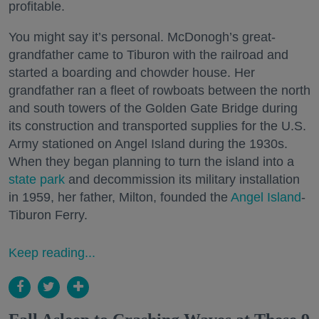
profitable.
You might say it’s personal. McDonogh’s great-
grandfather came to Tiburon with the railroad and
started a boarding and chowder house. Her
grandfather ran a fleet of rowboats between the north
and south towers of the Golden Gate Bridge during
its construction and transported supplies for the U.S.
Army stationed on Angel Island during the 1930s.
When they began planning to turn the island into a
state park
and decommission its military installation
in 1959, her father, Milton, founded the
Angel Island
-
Tiburon Ferry.
Keep reading...