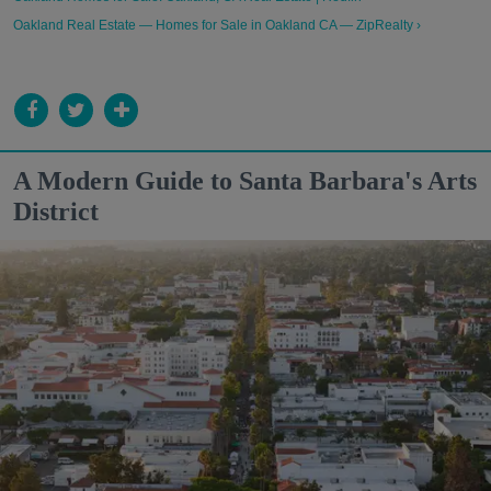
Oakland Real Estate — Homes for Sale in Oakland CA — ZipRealty ›
A Modern Guide to Santa Barbara's Arts
District