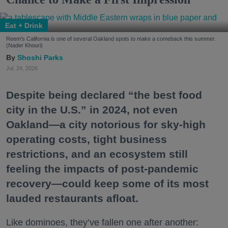
Eat + Drink
Reem's California is one of several Oakland spots to make a comeback this summer.
(Nader Khouri)
Shoshi Parks
Jul. 24, 2026
Despite being declared “the best food
city in the U.S.” in 2024, not even
Oakland—a city notorious for sky-high
operating costs, tight business
restrictions, and an ecosystem still
feeling the impacts of post-pandemic
recovery—could keep some of its most
lauded restaurants afloat.
Like dominoes, they’ve fallen one after another: