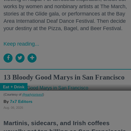
works by women and nonbinary artists at The March,
stories at the Glide gala, or performances at the Bay
Area International Deaf Dance Festival. Then decide
your destiny at the Pizza, Bagel, and Beer Festival.
Keep reading...
13 Bloody Good Marys in San Francisco
Eat + Drink
(Courtesy of
@earlytorisesf
)
7x7 Editors
Aug. 06, 2026
Martinis, sidecars, and Irish coffees