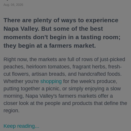
Aug. 04, 2026
There are plenty of ways to experience
Napa Valley. But some of the best
moments don't begin in a tasting room;
they begin at a farmers market.
Right now, the markets are full of rows of just-picked
peaches, heirloom tomatoes, fragrant herbs, fresh-
cut flowers, artisan breads, and handcrafted foods.
Whether you're
shopping
for the week's produce,
putting together a picnic, or simply enjoying a slow
morning, Napa Valley's farmers markets offer a
closer look at the people and products that define the
region.
Keep reading...