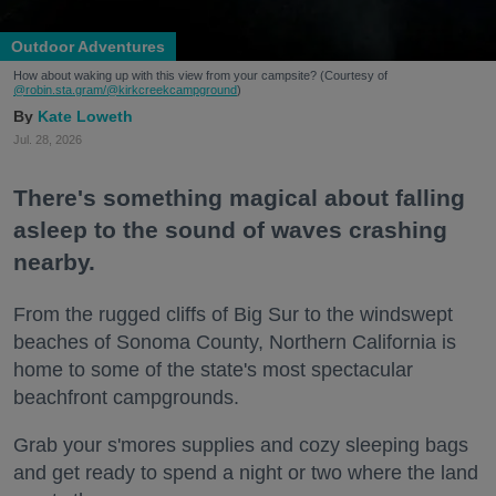
Outdoor Adventures
How about waking up with this view from your campsite? (Courtesy of
@robin.sta.gram
/@kirkcreekcampground
)
Kate Loweth
Jul. 28, 2026
There's something magical about falling
asleep to the sound of waves crashing
nearby.
From the rugged cliffs of Big Sur to the windswept
beaches of Sonoma County, Northern California is
home to some of the state's most spectacular
beachfront campgrounds.
Grab your s'mores supplies and cozy sleeping bags
and get ready to spend a night or two where the land