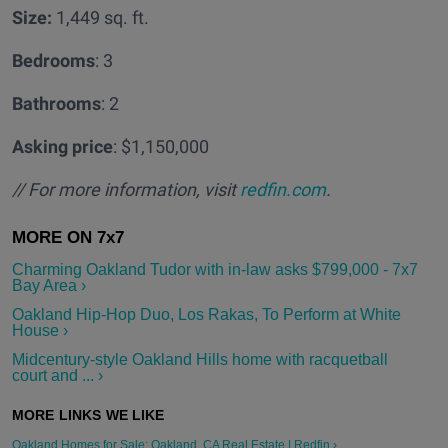
Size:
1,449 sq. ft.
Bedrooms
: 3
Bathrooms
: 2
Asking price
: $1,150,000
// For more information, visit
redfin.com
.
Charming Oakland Tudor with in-law asks $799,000 - 7x7
Bay Area ›
Oakland Hip-Hop Duo, Los Rakas, To Perform at White
House ›
Midcentury-style Oakland Hills home with racquetball
court and ... ›
Oakland Homes for Sale: Oakland, CA Real Estate | Redfin ›