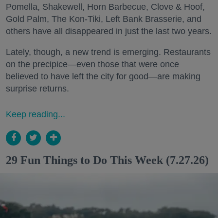
Pomella, Shakewell, Horn Barbecue, Clove & Hoof,
Gold Palm, The Kon-Tiki, Left Bank Brasserie, and
others have all disappeared in just the last two years.
Lately, though, a new trend is emerging. Restaurants
on the precipice—even those that were once
believed to have left the city for good—are making
surprise returns.
Keep reading...
29 Fun Things to Do This Week (7.27.26)