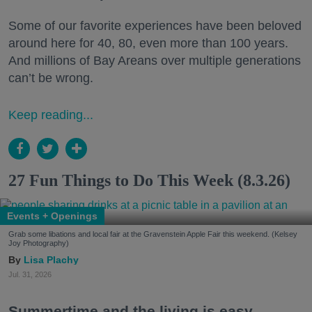
Some of our favorite experiences have been beloved
around here for 40, 80, even more than 100 years.
And millions of Bay Areans over multiple generations
can’t be wrong.
Keep reading...
27 Fun Things to Do This Week (8.3.26)
Events + Openings
Grab some libations and local fair at the Gravenstein Apple Fair this weekend. (Kelsey
Joy Photography)
Lisa Plachy
Jul. 31, 2026
Summertime and the living is easy.