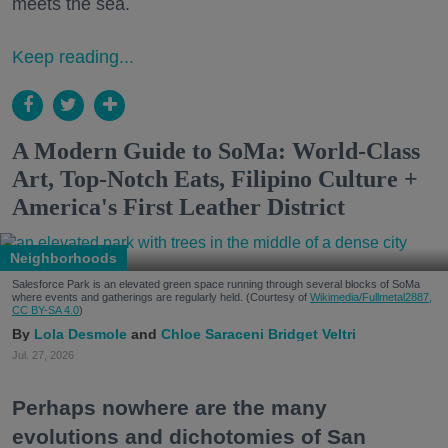
meets the sea.
Keep reading...
A Modern Guide to SoMa: World-Class
Art, Top-Notch Eats, Filipino Culture +
America's First Leather District
Neighborhoods
Salesforce Park is an elevated green space running through several blocks of SoMa
where events and gatherings are regularly held. (Courtesy of
Wikimedia/Fullmetal2887,
CC BY-SA 4.0
)
Lola Desmole
Chloe Saraceni
Bridget Veltri
Jul. 27, 2026
Perhaps nowhere are the many
evolutions and dichotomies of San