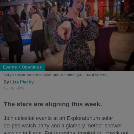
Events + Openings
Get your silent disco on at Glide's annual summer gala. (David Schmitz)
Lisa Plachy
Aug. 07, 2026
The stars are aligning this week.
Join celestial events at an Exploratorium solar
eclipse watch party and a glamp-y meteor shower
viewing in Napa. For terrestrial inspiration, check out