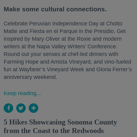
Make some cultural connections.
Celebrate Peruvian Independence Day at Chotto
Matte and Fiesta en el Parque in the Presidio. Get
inspired by Mary Oliver at the Roxie and modern
writers at the Napa Valley Writers’ Conference.
Round out your senses at chef-led dinners with
Farming Hope and Amista Vineyard, and vino-fueled
fun at Wayfarer’s Vineyard Week and Gloria Ferrer’s
anniversary weekend.
Keep reading...
5 Hikes Showcasing Sonoma County
from the Coast to the Redwoods