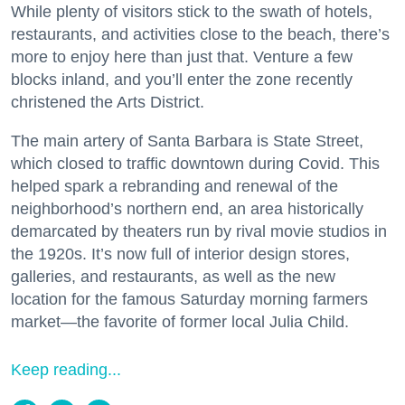
While plenty of visitors stick to the swath of hotels,
restaurants, and activities close to the beach, there’s
more to enjoy here than just that. Venture a few
blocks inland, and you’ll enter the zone recently
christened the Arts District.
The main artery of Santa Barbara is State Street,
which closed to traffic downtown during Covid. This
helped spark a rebranding and renewal of the
neighborhood’s northern end, an area historically
demarcated by theaters run by rival movie studios in
the 1920s. It’s now full of interior design stores,
galleries, and restaurants, as well as the new
location for the famous Saturday morning farmers
market—the favorite of former local Julia Child.
Keep reading...