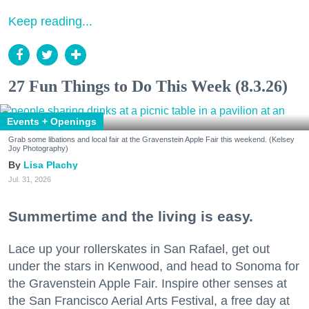
Keep reading...
27 Fun Things to Do This Week (8.3.26)
Events + Openings
Grab some libations and local fair at the Gravenstein Apple Fair this weekend. (Kelsey
Joy Photography)
Lisa Plachy
Jul. 31, 2026
Summertime and the living is easy.
Lace up your rollerskates in San Rafael, get out
under the stars in Kenwood, and head to Sonoma for
the Gravenstein Apple Fair. Inspire other senses at
the San Francisco Aerial Arts Festival, a free day at