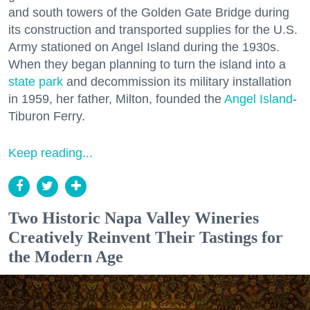
and south towers of the Golden Gate Bridge during
its construction and transported supplies for the U.S.
Army stationed on Angel Island during the 1930s.
When they began planning to turn the island into a
state park
and decommission its military installation
in 1959, her father, Milton, founded the
Angel Island
-
Tiburon Ferry.
Keep reading...
Two Historic Napa Valley Wineries
Creatively Reinvent Their Tastings for
the Modern Age