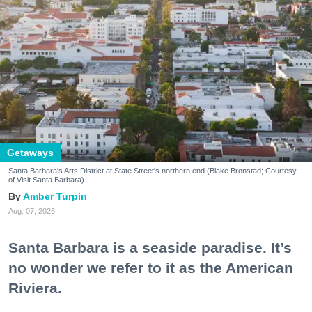
Getaways
Santa Barbara's Arts District at State Street's northern end (Blake Bronstad; Courtesy
of Visit Santa Barbara)
Amber Turpin
Aug. 07, 2026
Santa Barbara is a seaside paradise. It’s
no wonder we refer to it as the American
Riviera.