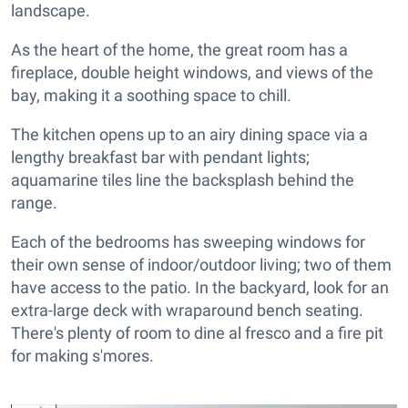
landscape.
As the heart of the home, the great room has a
fireplace, double height windows, and views of the
bay, making it a soothing space to chill.
The kitchen opens up to an airy dining space via a
lengthy breakfast bar with pendant lights;
aquamarine tiles line the backsplash behind the
range.
Each of the bedrooms has sweeping windows for
their own sense of indoor/outdoor living; two of them
have access to the patio. In the backyard, look for an
extra-large deck with wraparound bench seating.
There's plenty of room to dine al fresco and a fire pit
for making s'mores.