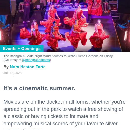
Events + Openings
The Bhangra & Beats Night Market comes to Yerba Buena Gardens on Friday.
(Courtesy of
@bhangraandbeats
)
Nora Heston Tarte
Jul. 17, 2026
It’s a cinematic summer.
Movies are on the docket in all forms, whether you’re
spreading out in the park to watch a free showing of
a classic or buying tickets to intimate and
empowering musical scores of your favorite silver