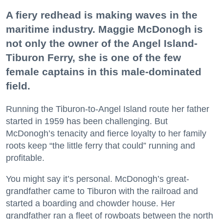
A fiery redhead is making waves in the
maritime industry. Maggie McDonogh is
not only the owner of the Angel Island-
Tiburon Ferry, she is one of the few
female captains in this male-dominated
field.
Running the Tiburon-to-Angel Island route her father
started in 1959 has been challenging. But
McDonogh’s tenacity and fierce loyalty to her family
roots keep “the little ferry that could” running and
profitable.
You might say it’s personal. McDonogh’s great-
grandfather came to Tiburon with the railroad and
started a boarding and chowder house. Her
grandfather ran a fleet of rowboats between the north