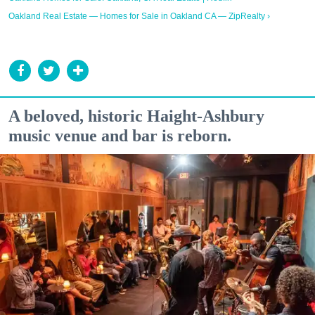
Oakland Real Estate — Homes for Sale in Oakland CA — ZipRealty ›
A beloved, historic Haight-Ashbury
music venue and bar is reborn.