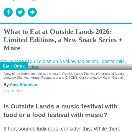
What to Eat at Outside Lands 2026:
Limited Editions, a New Snack Series +
More
Eat + Drink
A few of the dishes on offer at this year's Outside Lands Festival (Courtesy of Abacá-
photo by Dian Ang, Arquet Restaurant, and Chi Chi's Kiosko-photo by Karen Garcia)
Amy Sherman
Aug. 03, 2026
Is Outside Lands a music festival with
food or a food festival with music?
If that sounds ludicrous, consider this: While there