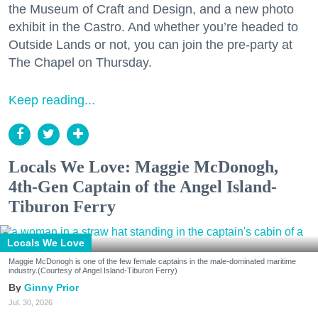
the Museum of Craft and Design, and a new photo
exhibit in the Castro. And whether you’re headed to
Outside Lands or not, you can join the pre-party at
The Chapel on Thursday.
Keep reading...
Locals We Love: Maggie McDonogh,
4th-Gen Captain of the Angel Island-
Tiburon Ferry
Locals We Love
Maggie McDonogh is one of the few female captains in the male-dominated maritime
industry.(Courtesy of Angel Island-Tiburon Ferry)
Ginny Prior
Jul. 30, 2026