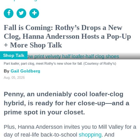
Fall is Coming: Rothy’s Drops a New
Clog, Hanna Andersson Hosts a Pop-Up
+ More Shop Talk
Shop Talk
Part loafer, part clog, meet Rothy's new shoe for fall. (Courtesy of Rothy's)
Gail Goldberg
Aug. 05, 2026
Penny, an undeniably cool loafer-clog
hybrid, is ready for her close-up—and a
prime spot in your closet.
Plus, Hanna Andersson invites you to Mill Valley for a
day of real-life back-to-school
shopping
. And