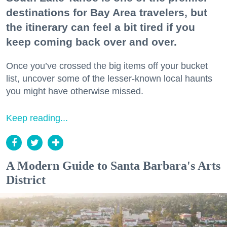
destinations for Bay Area travelers, but
the itinerary can feel a bit tired if you
keep coming back over and over.
Once you’ve crossed the big items off your bucket
list, uncover some of the lesser-known local haunts
you might have otherwise missed.
Keep reading...
A Modern Guide to Santa Barbara's Arts
District