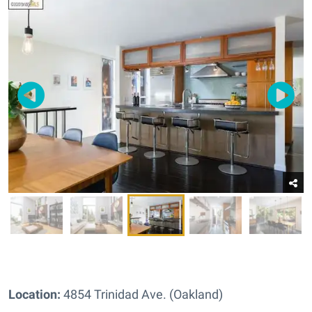
Location:
4854 Trinidad Ave. (Oakland)