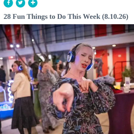
28 Fun Things to Do This Week (8.10.26)