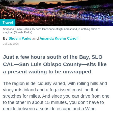
Travel
Sensorio, Paso Robles 15-acre landscape of light and sound, is nothing short of
magical. (Shoshi Parks)
Shoshi Parks
Amanda Kuehn Carroll
Jul. 16, 2026
Just a few hours south of the Bay, SLO
CAL—San Luis Obispo County—sits like
a present waiting to be unwrapped.
The region is deliciously varied, with rolling hills and
vineyards inland and a fog-kissed coastline that
stretches for miles. And since you can drive from one
to the other in about 15 minutes, you don’t have to
decide between a seaside escape and a Wine