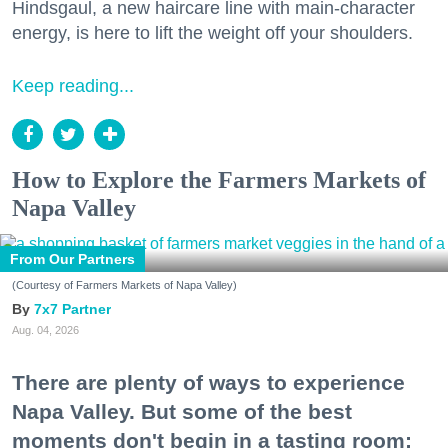
Hindsgaul, a new haircare line with main-character
energy, is here to lift the weight off your shoulders.
Keep reading...
How to Explore the Farmers Markets of
Napa Valley
From Our Partners
(Courtesy of Farmers Markets of Napa Valley)
7x7 Partner
Aug. 04, 2026
There are plenty of ways to experience
Napa Valley. But some of the best
moments don't begin in a tasting room;