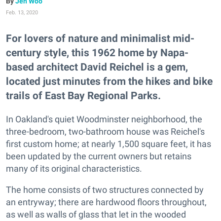
Jen Woo
Feb. 13, 2020
For lovers of nature and minimalist mid-
century style, this 1962 home by Napa-
based architect David Reichel is a gem,
located just minutes from the hikes and bike
trails of East Bay Regional Parks.
In Oakland's quiet Woodminster neighborhood, the
three-bedroom, two-bathroom house was Reichel's
first custom home; at nearly 1,500 square feet, it has
been updated by the current owners but retains
many of its original characteristics.
The home consists of two structures connected by
an entryway; there are hardwood floors throughout,
as well as walls of glass that let in the wooded