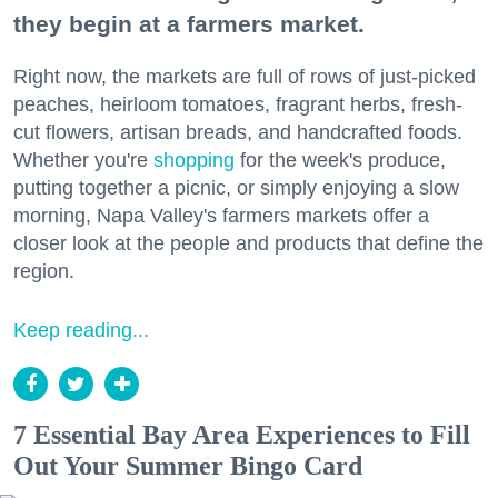
they begin at a farmers market.
Right now, the markets are full of rows of just-picked
peaches, heirloom tomatoes, fragrant herbs, fresh-
cut flowers, artisan breads, and handcrafted foods.
Whether you're
shopping
for the week's produce,
putting together a picnic, or simply enjoying a slow
morning, Napa Valley's farmers markets offer a
closer look at the people and products that define the
region.
Keep reading...
7 Essential Bay Area Experiences to Fill
Out Your Summer Bingo Card