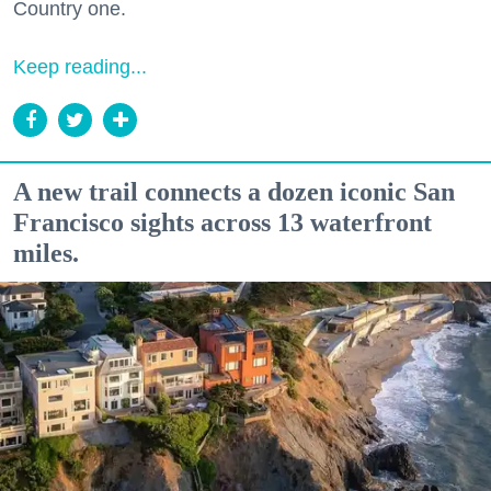
Country one.
Keep reading...
A new trail connects a dozen iconic San
Francisco sights across 13 waterfront
miles.