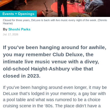
Events + Openings
Closed for three years, DeLuxe is back with live music every night of the week. (Dennis
Hearne)
Shoshi Parks
Jul. 17, 2026
If you’ve been hanging around for awhile,
you may remember Club Deluxe, the
intimate live music venue with a divey,
old-school Haight-Ashbury vibe that
closed in 2023.
If you’ve been hanging around even longer, it may be
DeLuxe that’s lodged in your memory, a gay bar with
a pool table and what was rumored to be a choice
cruising scene in the ‘80s. The place didn’t have a