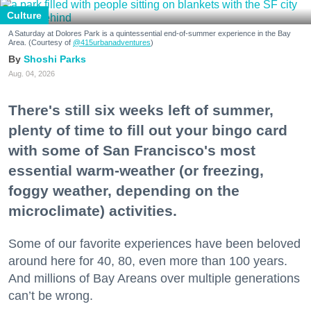
Culture
A Saturday at Dolores Park is a quintessential end-of-summer experience in the Bay
Area. (Courtesy of
@415urbanadventures
)
Shoshi Parks
Aug. 04, 2026
There's still six weeks left of summer,
plenty of time to fill out your bingo card
with some of San Francisco's most
essential warm-weather (or freezing,
foggy weather, depending on the
microclimate) activities.
Some of our favorite experiences have been beloved
around here for 40, 80, even more than 100 years.
And millions of Bay Areans over multiple generations
can’t be wrong.