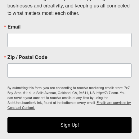
businesses and creativity, and keeping us all connected 
to what matters most: each other.
Email
Zip / Postal Code
By submitting this form, you are consenting to receive marketing emails from: 7x7
Bay Area, 6114 La Salle Avenue, Oakland, CA, 94611, US, http://7x7.com. You
can revoke your consent to receive emails at any time by using the
SafeUnsubscribe® link, found at the bottom of every email.
Emails are serviced by
Constant Contact.
Sign Up!