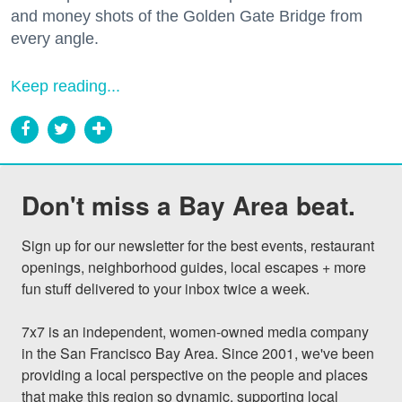
and money shots of the Golden Gate Bridge from
every angle.
Keep reading...
Don't miss a Bay Area beat.
Sign up for our newsletter for the best events, restaurant 
openings, neighborhood guides, local escapes + more 
fun stuff delivered to your inbox twice a week.

7x7 is an independent, women-owned media company 
in the San Francisco Bay Area. Since 2001, we've been 
providing a local perspective on the people and places 
that make this region so dynamic, supporting local 