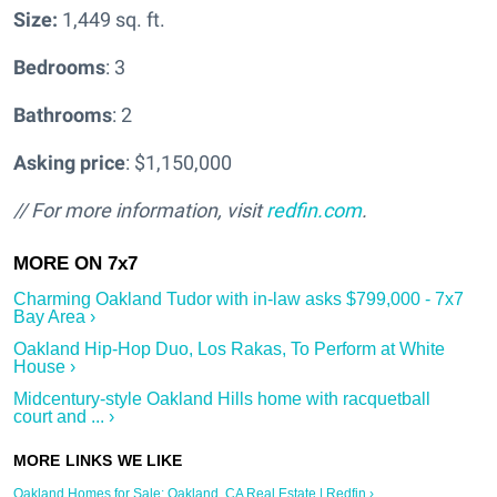
Size:
1,449 sq. ft.
Bedrooms
: 3
Bathrooms
: 2
Asking price
: $1,150,000
// For more information, visit
redfin.com
.
Charming Oakland Tudor with in-law asks $799,000 - 7x7
Bay Area ›
Oakland Hip-Hop Duo, Los Rakas, To Perform at White
House ›
Midcentury-style Oakland Hills home with racquetball
court and ... ›
Oakland Homes for Sale: Oakland, CA Real Estate | Redfin ›