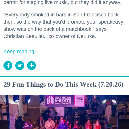
permit for staging live music, but they did it anyway.
“Everybody smoked in bars in San Francisco back
then, so the way that you’d promote your speakeasy
show was on the back of a matchbook,” says
Christian Beaulieu, co-owner of DeLuxe.
Keep reading...
29 Fun Things to Do This Week (7.20.26)