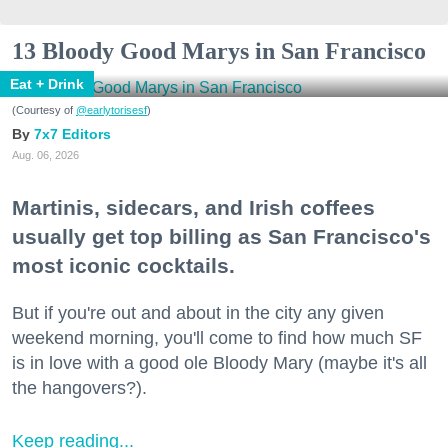
13 Bloody Good Marys in San Francisco
Eat + Drink
(Courtesy of
@earlytorisesf
)
7x7 Editors
Aug. 06, 2026
Martinis, sidecars, and Irish coffees
usually get top billing as San Francisco's
most iconic cocktails.
But if you're out and about in the city any given
weekend morning, you'll come to find how much SF
is in love with a good ole Bloody Mary (maybe it's all
the hangovers?).
Keep reading...