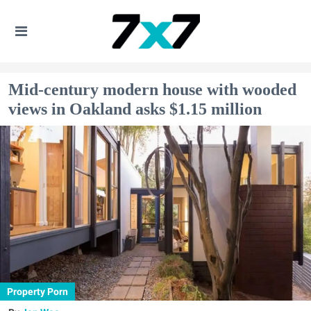
Mid-century modern house with wooded
views in Oakland asks $1.15 million
Property Porn