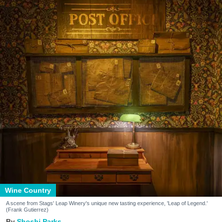
Wine Country
A scene from Stags' Leap Winery's unique new tasting experience, 'Leap of Legend.'
(Frank Gutierrez)
Shoshi Parks