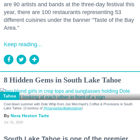
are 90 artists and bands at the three-day festival this
year, there are 100 restaurants representing 53
different cuisines under the banner "Taste of the Bay
Area."
Keep reading...
8 Hidden Gems in South Lake Tahoe
Tahoe
Cool down summer with Dole Whip from Joe Merchant's Coffee & Provisions in South
Lake Tahoe. (Courtesy of
@margaritavillelaketahoe
)
Nora Heston Tarte
Jul. 31, 2026
South Lake Tahoe is one of the premier