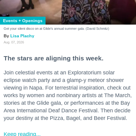
Events + Openings
Get your silent disco on at Glide's annual summer gala. (David Schmitz)
Lisa Plachy
Aug. 07, 2026
The stars are aligning this week.
Join celestial events at an Exploratorium solar
eclipse watch party and a glamp-y meteor shower
viewing in Napa. For terrestrial inspiration, check out
works by women and nonbinary artists at The March,
stories at the Glide gala, or performances at the Bay
Area International Deaf Dance Festival. Then decide
your destiny at the Pizza, Bagel, and Beer Festival.
Keep reading...