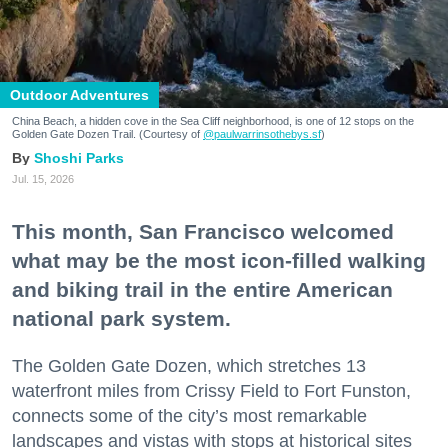
Outdoor Adventures
China Beach, a hidden cove in the Sea Cliff neighborhood, is one of 12 stops on the
Golden Gate Dozen Trail. (Courtesy of
@paulwarrinsothebys.sf
)
Shoshi Parks
Jul. 15, 2026
This month, San Francisco welcomed
what may be the most icon-filled walking
and biking trail in the entire American
national park system.
The Golden Gate Dozen, which stretches 13
waterfront miles from Crissy Field to Fort Funston,
connects some of the city’s most remarkable
landscapes and vistas with stops at historical sites