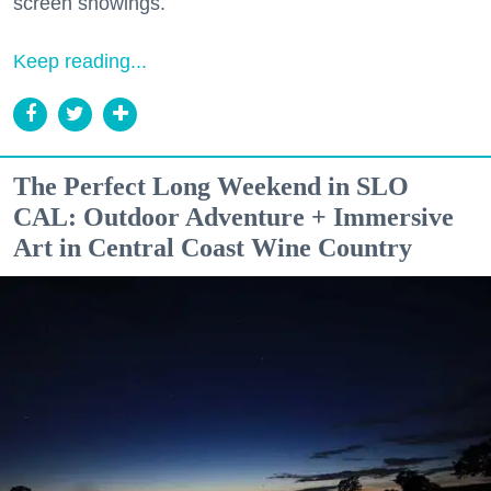
screen showings.
Keep reading...
The Perfect Long Weekend in SLO
CAL: Outdoor Adventure + Immersive
Art in Central Coast Wine Country