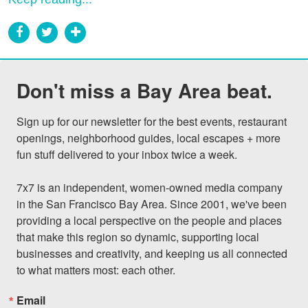
Don't miss a Bay Area beat.
Sign up for our newsletter for the best events, restaurant 
openings, neighborhood guides, local escapes + more 
fun stuff delivered to your inbox twice a week.

7x7 is an independent, women-owned media company 
in the San Francisco Bay Area. Since 2001, we've been 
providing a local perspective on the people and places 
that make this region so dynamic, supporting local 
businesses and creativity, and keeping us all connected 
to what matters most: each other.
Email