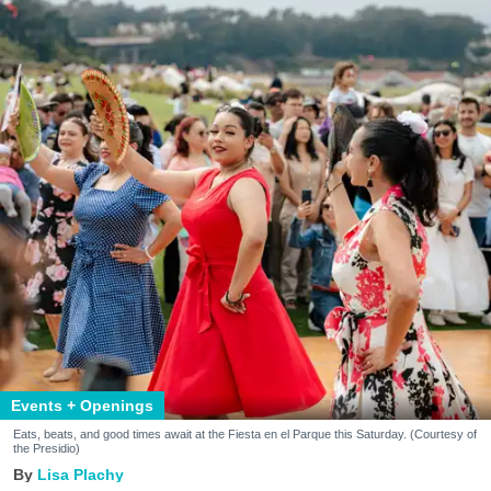
Events + Openings
Eats, beats, and good times await at the Fiesta en el Parque this Saturday. (Courtesy of
the Presidio)
Lisa Plachy