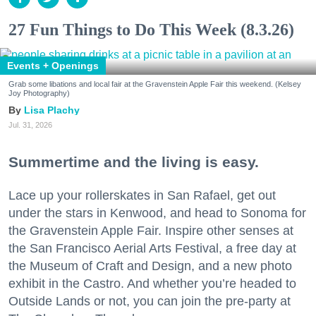
27 Fun Things to Do This Week (8.3.26)
Events + Openings
Grab some libations and local fair at the Gravenstein Apple Fair this weekend. (Kelsey
Joy Photography)
Lisa Plachy
Jul. 31, 2026
Summertime and the living is easy.
Lace up your rollerskates in San Rafael, get out
under the stars in Kenwood, and head to Sonoma for
the Gravenstein Apple Fair. Inspire other senses at
the San Francisco Aerial Arts Festival, a free day at
the Museum of Craft and Design, and a new photo
exhibit in the Castro. And whether you’re headed to
Outside Lands or not, you can join the pre-party at