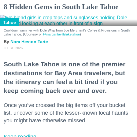
8 Hidden Gems in South Lake Tahoe
Tahoe
Cool down summer with Dole Whip from Joe Merchant's Coffee & Provisions in South
Lake Tahoe. (Courtesy of
@margaritavillelaketahoe
)
Nora Heston Tarte
Jul. 31, 2026
South Lake Tahoe is one of the premier
destinations for Bay Area travelers, but
the itinerary can feel a bit tired if you
keep coming back over and over.
Once you’ve crossed the big items off your bucket
list, uncover some of the lesser-known local haunts
you might have otherwise missed.
Keep reading...