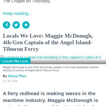
The Chapel on Thursday.
Keep reading...
Locals We Love: Maggie McDonogh,
4th-Gen Captain of the Angel Island-
Tiburon Ferry
Locals We Love
Maggie McDonogh is one of the few female captains in the male-dominated maritime
industry.(Courtesy of Angel Island-Tiburon Ferry)
Ginny Prior
Jul. 30, 2026
A fiery redhead is making waves in the
maritime industry. Maggie McDonogh is