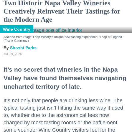
Two Historic Napa Valley Wineries
Creatively Reinvent Their Tastings for
the Modern Age
Wine Country
A scene from Stags' Leap Winery's unique new tasting experience, 'Leap of Legend.'
(Frank Gutierrez)
Shoshi Parks
Jul. 29, 2026
It’s no secret that wineries in the Napa
Valley have found themselves navigating
uncharted territory of late.
It’s not only that people are drinking less wine. The
typical tasting just isn’t hitting the same way it used
to, whether due to the astronomical fees now
charged by most tasting rooms or the bafflement
some younger Wine Country visitors feel for the