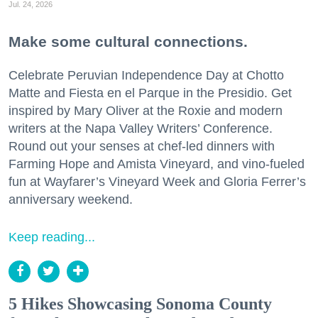
Jul. 24, 2026
Make some cultural connections.
Celebrate Peruvian Independence Day at Chotto
Matte and Fiesta en el Parque in the Presidio. Get
inspired by Mary Oliver at the Roxie and modern
writers at the Napa Valley Writers’ Conference.
Round out your senses at chef-led dinners with
Farming Hope and Amista Vineyard, and vino-fueled
fun at Wayfarer’s Vineyard Week and Gloria Ferrer’s
anniversary weekend.
Keep reading...
5 Hikes Showcasing Sonoma County