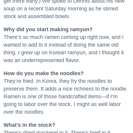
get there early.) We spoke to Dennis about his new
soup on a recent Saturday morning as he stirred
stock and assembled bowls.
Why did you start making ramyun?
There’s so much ramen coming up right now, and I
wanted to add to it instead of doing the same old
thing. I grew up on Korean ramyun, and I thought it
was an underrepresented flavor.
How do you make the noodles?
They’re fried. In Korea, they fry the noodles to
preserve them. It adds a nice richness to the noodle.
Ramen is one of those handcrafted items—if I’m
going to labor over the stock, I might as well labor
over the noodles.
What's in the stock?
There’s dried mackerel in it. There’s beef in it.