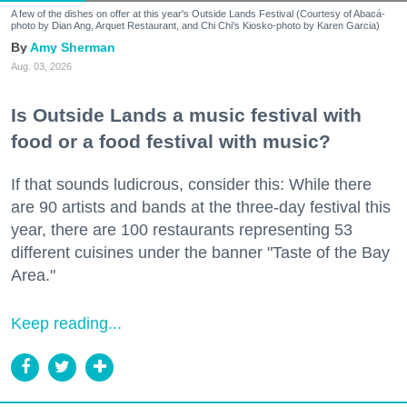
A few of the dishes on offer at this year's Outside Lands Festival (Courtesy of Abacá-
photo by Dian Ang, Arquet Restaurant, and Chi Chi's Kiosko-photo by Karen Garcia)
Amy Sherman
Aug. 03, 2026
Is Outside Lands a music festival with
food or a food festival with music?
If that sounds ludicrous, consider this: While there
are 90 artists and bands at the three-day festival this
year, there are 100 restaurants representing 53
different cuisines under the banner "Taste of the Bay
Area."
Keep reading...