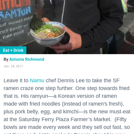
Eat + Drink
Antonia Richmond
Jan. 24, 2011
Leave it to
Namu
chef Dennis Lee to take the SF
ramen craze one step further. One step towards fried
that is. His ramyun—a Korean version of ramen
made with fried noodles (instead of ramen's fresh),
plus pork belly, egg, and kimchi—is the new must-eat
at the Saturday Ferry Plaza Farmer’s Market.
(Fifty
bowls are made every week and they sell out fast, so