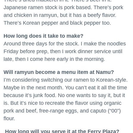
Japanese ramen stock is pork based. There’s pork
and chicken in ramyun, but it has a beefy flavor.
There’s Korean pepper and black pepper too.
How long does it take to make?
Around three days for the stock. I make the noodles
Friday before prep, then I work dinner service until
late, then I come here early in the morning.
Will ramyun become a menu item at Namu?
I’m considering switching our ramen to Korean-style.
Maybe in the next month. You can’t eat it all the time
because it’s junk food. No one wants to say it, but it
is. But it’s nice to recreate the flavor using organic
pork and beef, free-range eggs, and caputo (“00”)
flour.
How long will you serve it at the Ferry Plaza?