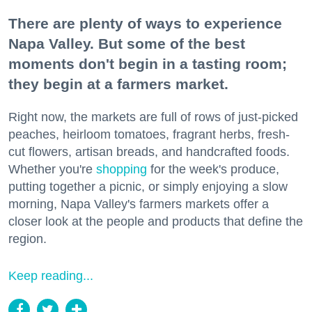
There are plenty of ways to experience
Napa Valley. But some of the best
moments don't begin in a tasting room;
they begin at a farmers market.
Right now, the markets are full of rows of just-picked
peaches, heirloom tomatoes, fragrant herbs, fresh-
cut flowers, artisan breads, and handcrafted foods.
Whether you're
shopping
for the week's produce,
putting together a picnic, or simply enjoying a slow
morning, Napa Valley's farmers markets offer a
closer look at the people and products that define the
region.
Keep reading...