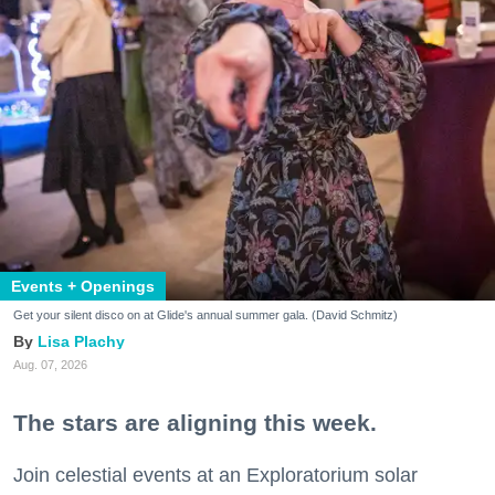
Events + Openings
Get your silent disco on at Glide's annual summer gala. (David Schmitz)
Lisa Plachy
Aug. 07, 2026
The stars are aligning this week.
Join celestial events at an Exploratorium solar