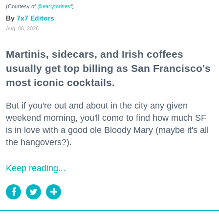
(Courtesy of
@earlytorisesf
)
7x7 Editors
Aug. 06, 2026
Martinis, sidecars, and Irish coffees
usually get top billing as San Francisco's
most iconic cocktails.
But if you're out and about in the city any given
weekend morning, you'll come to find how much SF
is in love with a good ole Bloody Mary (maybe it's all
the hangovers?).
Keep reading...