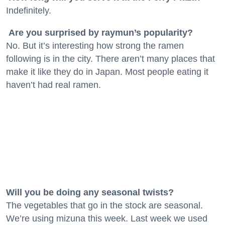
Indefinitely.
Are you surprised by raymun’s popularity?
No. But it’s interesting how strong the ramen
following is in the city. There aren’t many places that
make it like they do in Japan. Most people eating it
haven’t had real ramen.
Will you be doing any seasonal twists?
The vegetables that go in the stock are seasonal.
We’re using mizuna this week. Last week we used