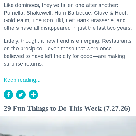
Like dominoes, they’ve fallen one after another:
Pomella, Shakewell, Horn Barbecue, Clove & Hoof,
Gold Palm, The Kon-Tiki, Left Bank Brasserie, and
others have all disappeared in just the last two years.
Lately, though, a new trend is emerging. Restaurants
on the precipice—even those that were once
believed to have left the city for good—are making
surprise returns.
Keep reading...
29 Fun Things to Do This Week (7.27.26)