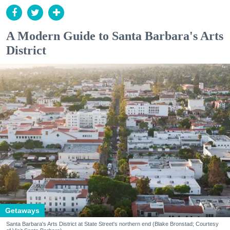
A Modern Guide to Santa Barbara's Arts
District
Getaways
Santa Barbara's Arts District at State Street's northern end (Blake Bronstad; Courtesy