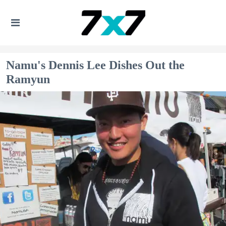
Namu's Dennis Lee Dishes Out the
Ramyun