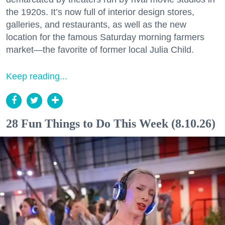
the 1920s. It’s now full of interior design stores,
galleries, and restaurants, as well as the new
location for the famous Saturday morning farmers
market—the favorite of former local Julia Child.
Keep reading...
28 Fun Things to Do This Week (8.10.26)