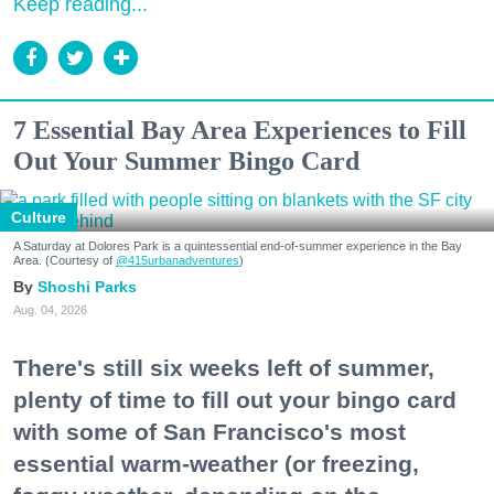
Keep reading...
7 Essential Bay Area Experiences to Fill
Out Your Summer Bingo Card
Culture
A Saturday at Dolores Park is a quintessential end-of-summer experience in the Bay
Area. (Courtesy of
@415urbanadventures
)
Shoshi Parks
Aug. 04, 2026
There's still six weeks left of summer,
plenty of time to fill out your bingo card
with some of San Francisco's most
essential warm-weather (or freezing,