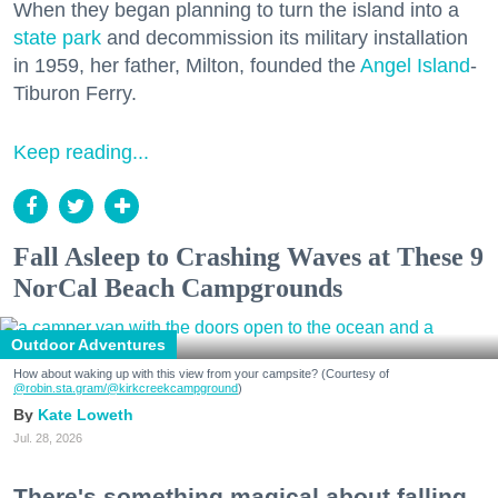
When they began planning to turn the island into a
state park
and decommission its military installation
in 1959, her father, Milton, founded the
Angel Island
-
Tiburon Ferry.
Keep reading...
Fall Asleep to Crashing Waves at These 9
NorCal Beach Campgrounds
Outdoor Adventures
How about waking up with this view from your campsite? (Courtesy of
@robin.sta.gram
/@kirkcreekcampground
)
Kate Loweth
Jul. 28, 2026
There's something magical about falling