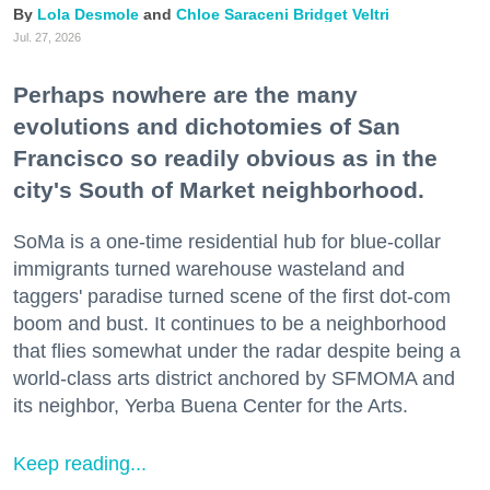
Lola Desmole
Chloe Saraceni
Bridget Veltri
Jul. 27, 2026
Perhaps nowhere are the many
evolutions and dichotomies of San
Francisco so readily obvious as in the
city's South of Market neighborhood.
SoMa is a one-time residential hub for blue-collar
immigrants turned warehouse wasteland and
taggers' paradise turned scene of the first dot-com
boom and bust. It continues to be a neighborhood
that flies somewhat under the radar despite being a
world-class arts district anchored by SFMOMA and
its neighbor, Yerba Buena Center for the Arts.
Keep reading...