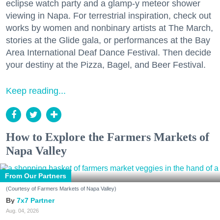
eclipse watch party and a glamp-y meteor shower
viewing in Napa. For terrestrial inspiration, check out
works by women and nonbinary artists at The March,
stories at the Glide gala, or performances at the Bay
Area International Deaf Dance Festival. Then decide
your destiny at the Pizza, Bagel, and Beer Festival.
Keep reading...
How to Explore the Farmers Markets of
Napa Valley
From Our Partners
(Courtesy of Farmers Markets of Napa Valley)
7x7 Partner
Aug. 04, 2026