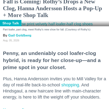
Fall is Coming: Rothy’s Drops a New
Clog, Hanna Andersson Hosts a Pop-Up
+ More Shop Talk
Shop Talk
Part loafer, part clog, meet Rothy's new shoe for fall. (Courtesy of Rothy's)
Gail Goldberg
Aug. 05, 2026
Penny, an undeniably cool loafer-clog
hybrid, is ready for her close-up—and a
prime spot in your closet.
Plus, Hanna Andersson invites you to Mill Valley for a
day of real-life back-to-school
shopping
. And
Hindsgaul, a new haircare line with main-character
energy, is here to lift the weight off your shoulders.