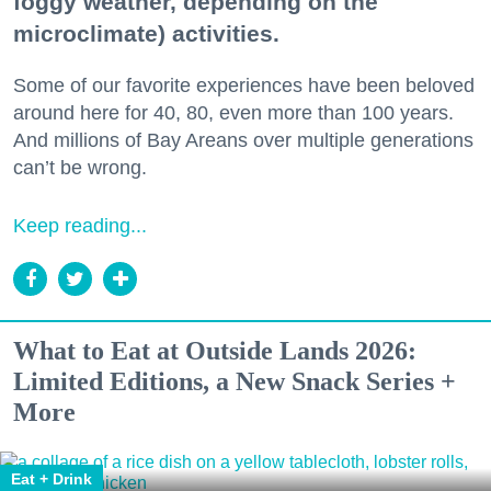
foggy weather, depending on the
microclimate) activities.
Some of our favorite experiences have been beloved
around here for 40, 80, even more than 100 years.
And millions of Bay Areans over multiple generations
can’t be wrong.
Keep reading...
What to Eat at Outside Lands 2026:
Limited Editions, a New Snack Series +
More
Eat + Drink