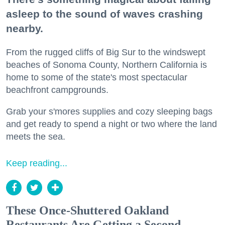
asleep to the sound of waves crashing
nearby.
From the rugged cliffs of Big Sur to the windswept
beaches of Sonoma County, Northern California is
home to some of the state's most spectacular
beachfront campgrounds.
Grab your s'mores supplies and cozy sleeping bags
and get ready to spend a night or two where the land
meets the sea.
Keep reading...
These Once-Shuttered Oakland
Restaurants Are Getting a Second