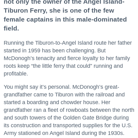
not only the owner of the Angel Island-
Tiburon Ferry, she is one of the few
female captains in this male-dominated
field.
Running the Tiburon-to-Angel Island route her father
started in 1959 has been challenging. But
McDonogh’s tenacity and fierce loyalty to her family
roots keep “the little ferry that could” running and
profitable.
You might say it’s personal. McDonogh’s great-
grandfather came to Tiburon with the railroad and
started a boarding and chowder house. Her
grandfather ran a fleet of rowboats between the north
and south towers of the Golden Gate Bridge during
its construction and transported supplies for the U.S.
Army stationed on Angel Island during the 1930s.