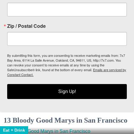
Zip / Postal Code
By submitting this form, you are consenting to receive marketing emails from: 7x7
Bay Area, 6114 La Salle Avenue, Oakland, CA, 94611, US, http://7x7.com. You
can revoke your consent to receive emails at any time by using the
SafeUnsubscribe® link, found at the bottom of every email.
Emails are serviced by
Constant Contact.
Sign Up!
13 Bloody Good Marys in San Francisco
Eat + Drink