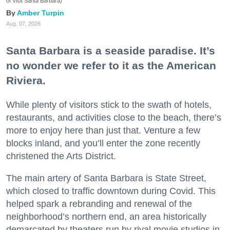
of Visit Santa Barbara)
Amber Turpin
Aug. 07, 2026
Santa Barbara is a seaside paradise. It’s
no wonder we refer to it as the American
Riviera.
While plenty of visitors stick to the swath of hotels,
restaurants, and activities close to the beach, there’s
more to enjoy here than just that. Venture a few
blocks inland, and you’ll enter the zone recently
christened the Arts District.
The main artery of Santa Barbara is State Street,
which closed to traffic downtown during Covid. This
helped spark a rebranding and renewal of the
neighborhood’s northern end, an area historically
demarcated by theaters run by rival movie studios in