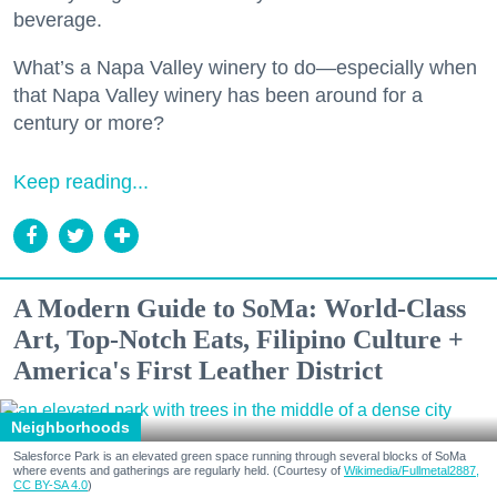
beverage.
What’s a Napa Valley winery to do—especially when
that Napa Valley winery has been around for a
century or more?
Keep reading...
A Modern Guide to SoMa: World-Class
Art, Top-Notch Eats, Filipino Culture +
America's First Leather District
Neighborhoods
Salesforce Park is an elevated green space running through several blocks of SoMa
where events and gatherings are regularly held. (Courtesy of
Wikimedia/Fullmetal2887,
CC BY-SA 4.0
)