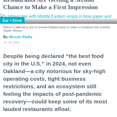
Chance to Make a First Impression
Eat + Drink
Reem's California is one of several Oakland spots to make a comeback this summer.
(Nader Khouri)
Shoshi Parks
Jul. 24, 2026
Despite being declared “the best food
city in the U.S.” in 2024, not even
Oakland—a city notorious for sky-high
operating costs, tight business
restrictions, and an ecosystem still
feeling the impacts of post-pandemic
recovery—could keep some of its most
lauded restaurants afloat.