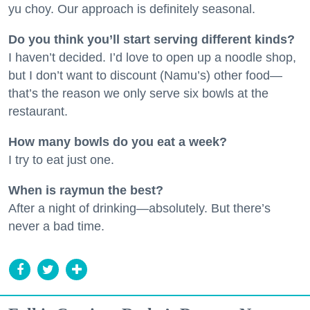
yu choy. Our approach is definitely seasonal.
Do you think you’ll start serving different kinds?
I haven’t decided. I’d love to open up a noodle shop,
but I don’t want to discount (Namu’s) other food—
that’s the reason we only serve six bowls at the
restaurant.
How many bowls do you eat a week?
I try to eat just one.
When is raymun the best?
After a night of drinking—absolutely. But there’s
never a bad time.