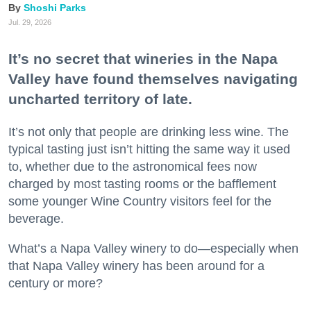
Shoshi Parks
Jul. 29, 2026
It’s no secret that wineries in the Napa
Valley have found themselves navigating
uncharted territory of late.
It’s not only that people are drinking less wine. The
typical tasting just isn’t hitting the same way it used
to, whether due to the astronomical fees now
charged by most tasting rooms or the bafflement
some younger Wine Country visitors feel for the
beverage.
What’s a Napa Valley winery to do—especially when
that Napa Valley winery has been around for a
century or more?