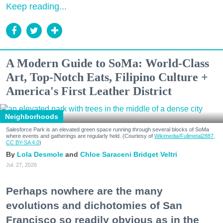
Keep reading...
A Modern Guide to SoMa: World-Class
Art, Top-Notch Eats, Filipino Culture +
America's First Leather District
Neighborhoods
Salesforce Park is an elevated green space running through several blocks of SoMa
where events and gatherings are regularly held. (Courtesy of
Wikimedia/Fullmetal2887,
CC BY-SA 4.0
)
Lola Desmole
Chloe Saraceni
Bridget Veltri
Jul. 27, 2026
Perhaps nowhere are the many
evolutions and dichotomies of San
Francisco so readily obvious as in the