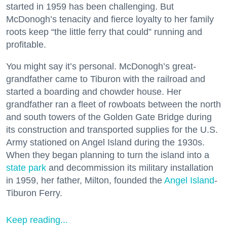
started in 1959 has been challenging. But
McDonogh’s tenacity and fierce loyalty to her family
roots keep “the little ferry that could” running and
profitable.
You might say it’s personal. McDonogh’s great-
grandfather came to Tiburon with the railroad and
started a boarding and chowder house. Her
grandfather ran a fleet of rowboats between the north
and south towers of the Golden Gate Bridge during
its construction and transported supplies for the U.S.
Army stationed on Angel Island during the 1930s.
When they began planning to turn the island into a
state park
and decommission its military installation
in 1959, her father, Milton, founded the
Angel Island
-
Tiburon Ferry.
Keep reading...