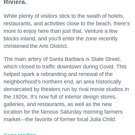
Riviera.
While plenty of visitors stick to the swath of hotels,
restaurants, and activities close to the beach, there’s
more to enjoy here than just that. Venture a few
blocks inland, and you’ll enter the zone recently
christened the Arts District.
The main artery of Santa Barbara is State Street,
which closed to traffic downtown during Covid. This
helped spark a rebranding and renewal of the
neighborhood’s northern end, an area historically
demarcated by theaters run by rival movie studios in
the 1920s. It’s now full of interior design stores,
galleries, and restaurants, as well as the new
location for the famous Saturday morning farmers
market—the favorite of former local Julia Child.