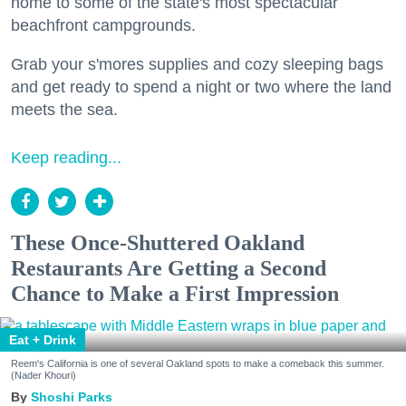
home to some of the state's most spectacular
beachfront campgrounds.
Grab your s'mores supplies and cozy sleeping bags
and get ready to spend a night or two where the land
meets the sea.
Keep reading...
These Once-Shuttered Oakland
Restaurants Are Getting a Second
Chance to Make a First Impression
Eat + Drink
Reem's California is one of several Oakland spots to make a comeback this summer.
(Nader Khouri)
Shoshi Parks