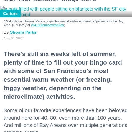
Culture
A Saturday at Dolores Park is a quintessential end-of-summer experience in the Bay
Area. (Courtesy of
@415urbanadventures
)
Shoshi Parks
Aug. 04, 2026
There's still six weeks left of summer,
plenty of time to fill out your bingo card
with some of San Francisco's most
essential warm-weather (or freezing,
foggy weather, depending on the
microclimate) activities.
Some of our favorite experiences have been beloved
around here for 40, 80, even more than 100 years.
And millions of Bay Areans over multiple generations