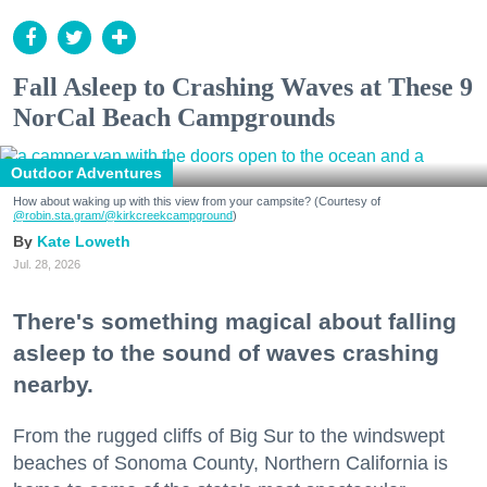
Fall Asleep to Crashing Waves at These 9
NorCal Beach Campgrounds
Outdoor Adventures
How about waking up with this view from your campsite? (Courtesy of
@robin.sta.gram
/@kirkcreekcampground
)
Kate Loweth
Jul. 28, 2026
There's something magical about falling
asleep to the sound of waves crashing
nearby.
From the rugged cliffs of Big Sur to the windswept
beaches of Sonoma County, Northern California is