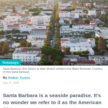
Getaways
Santa Barbara's Arts District at State Street's northern end (Blake Bronstad; Courtesy
of Visit Santa Barbara)
Amber Turpin
Aug. 07, 2026
Santa Barbara is a seaside paradise. It’s
no wonder we refer to it as the American