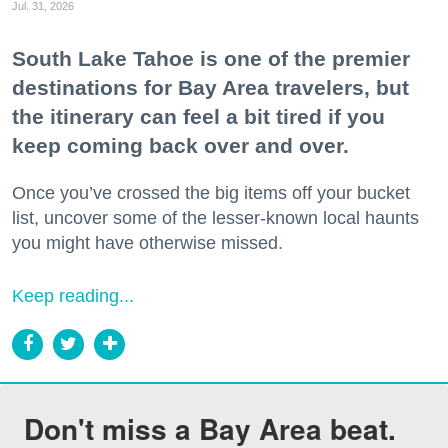
Jul. 31, 2026
South Lake Tahoe is one of the premier
destinations for Bay Area travelers, but
the itinerary can feel a bit tired if you
keep coming back over and over.
Once you’ve crossed the big items off your bucket
list, uncover some of the lesser-known local haunts
you might have otherwise missed.
Keep reading...
Don't miss a Bay Area beat.