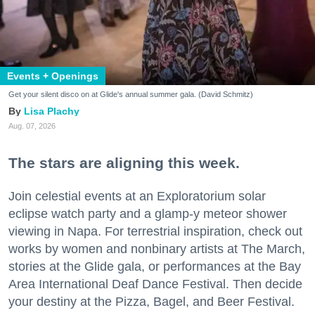
Events + Openings
Get your silent disco on at Glide's annual summer gala. (David Schmitz)
Lisa Plachy
Aug. 07, 2026
The stars are aligning this week.
Join celestial events at an Exploratorium solar
eclipse watch party and a glamp-y meteor shower
viewing in Napa. For terrestrial inspiration, check out
works by women and nonbinary artists at The March,
stories at the Glide gala, or performances at the Bay
Area International Deaf Dance Festival. Then decide
your destiny at the Pizza, Bagel, and Beer Festival.