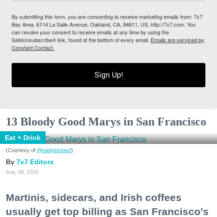
By submitting this form, you are consenting to receive marketing emails from: 7x7
Bay Area, 6114 La Salle Avenue, Oakland, CA, 94611, US, http://7x7.com. You
can revoke your consent to receive emails at any time by using the
SafeUnsubscribe® link, found at the bottom of every email.
Emails are serviced by
Constant Contact.
Sign Up!
13 Bloody Good Marys in San Francisco
Eat + Drink
(Courtesy of
@earlytorisesf
)
7x7 Editors
Aug. 06, 2026
Martinis, sidecars, and Irish coffees
usually get top billing as San Francisco's