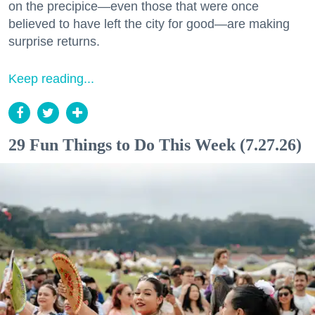
on the precipice—even those that were once
believed to have left the city for good—are making
surprise returns.
Keep reading...
29 Fun Things to Do This Week (7.27.26)