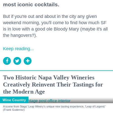
most iconic cocktails.
But if you're out and about in the city any given
weekend morning, you'll come to find how much SF
is in love with a good ole Bloody Mary (maybe it's all
the hangovers?).
Keep reading...
Two Historic Napa Valley Wineries
Creatively Reinvent Their Tastings for
the Modern Age
Wine Country
A scene from Stags' Leap Winery's unique new tasting experience, 'Leap of Legend.'
(Frank Gutierrez)