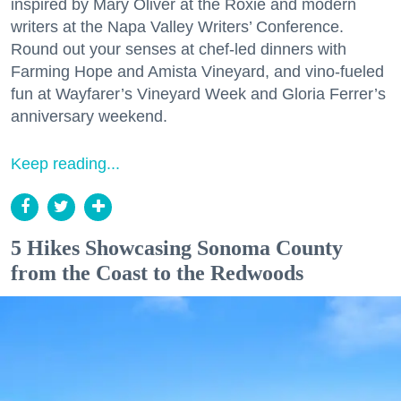
inspired by Mary Oliver at the Roxie and modern
writers at the Napa Valley Writers’ Conference.
Round out your senses at chef-led dinners with
Farming Hope and Amista Vineyard, and vino-fueled
fun at Wayfarer’s Vineyard Week and Gloria Ferrer’s
anniversary weekend.
Keep reading...
5 Hikes Showcasing Sonoma County
from the Coast to the Redwoods