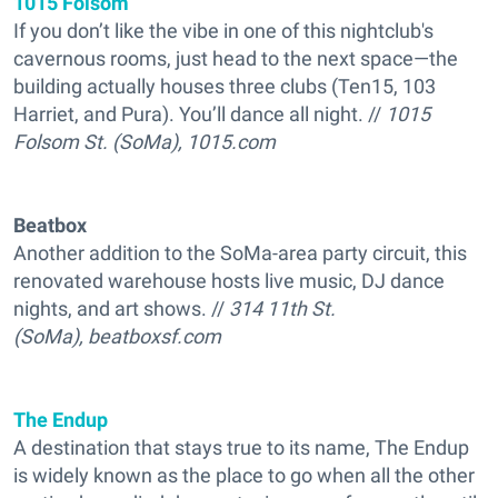
1015 Folsom
If you don’t like the vibe in one of this nightclub's
cavernous rooms, just head to the next space—the
building actually houses three clubs (Ten15, 103
Harriet, and Pura). You’ll dance all night. //
1015
Folsom St. (SoMa), 1015.com
Beatbox
Another addition to the SoMa-area party circuit, this
renovated warehouse hosts live music, DJ dance
nights, and art shows. //
314 11th St.
(SoMa), beatboxsf.com
The Endup
A destination that stays true to its name, The Endup
is widely known as the place to go when all the other