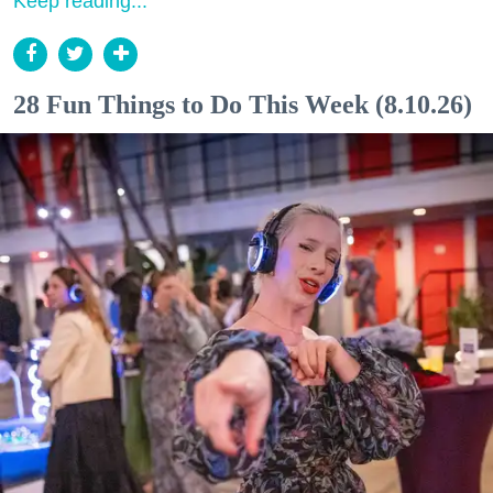
Keep reading...
28 Fun Things to Do This Week (8.10.26)