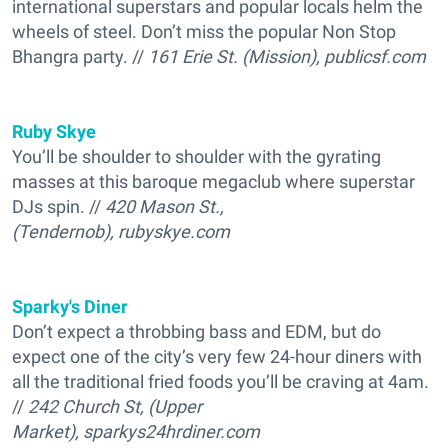
international superstars and popular locals helm the
wheels of steel. Don’t miss the popular Non Stop
Bhangra party. //
161 Erie St. (Mission), publicsf.com
Ruby Skye
You’ll be shoulder to shoulder with the gyrating
masses at this baroque megaclub where superstar
DJs spin. //
420 Mason St.,
(Tendernob), rubyskye.com
Sparky's Diner
Don’t expect a throbbing bass and EDM, but do
expect one of the city’s very few 24-hour diners with
all the traditional fried foods you’ll be craving at 4am.
//
242 Church St, (Upper
Market), sparkys24hrdiner.com