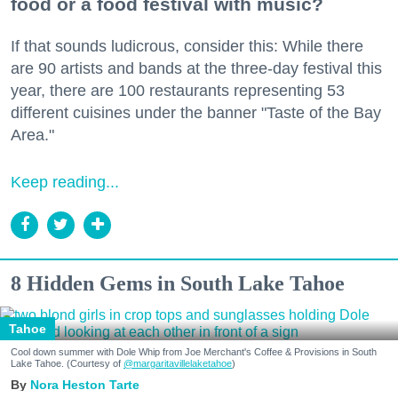
food or a food festival with music?
If that sounds ludicrous, consider this: While there
are 90 artists and bands at the three-day festival this
year, there are 100 restaurants representing 53
different cuisines under the banner "Taste of the Bay
Area."
Keep reading...
8 Hidden Gems in South Lake Tahoe
Tahoe
Cool down summer with Dole Whip from Joe Merchant's Coffee & Provisions in South
Lake Tahoe. (Courtesy of
@margaritavillelaketahoe
)
Nora Heston Tarte