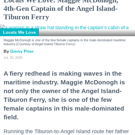
Locals We Love: Maggie McDonogh,
4th-Gen Captain of the Angel Island-
Tiburon Ferry
Locals We Love
Maggie McDonogh is one of the few female captains in the male-dominated maritime
industry.(Courtesy of Angel Island-Tiburon Ferry)
Ginny Prior
Jul. 30, 2026
A fiery redhead is making waves in the
maritime industry. Maggie McDonogh is
not only the owner of the Angel Island-
Tiburon Ferry, she is one of the few
female captains in this male-dominated
field.
Running the Tiburon-to-Angel Island route her father