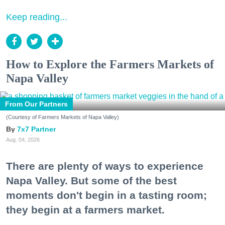
Keep reading...
How to Explore the Farmers Markets of
Napa Valley
From Our Partners
(Courtesy of Farmers Markets of Napa Valley)
7x7 Partner
Aug. 04, 2026
There are plenty of ways to experience
Napa Valley. But some of the best
moments don't begin in a tasting room;
they begin at a farmers market.