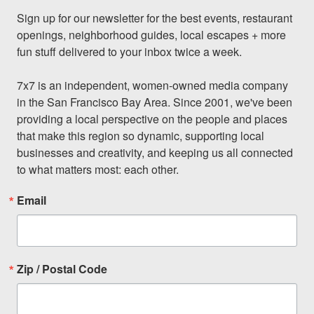
Sign up for our newsletter for the best events, restaurant 
openings, neighborhood guides, local escapes + more 
fun stuff delivered to your inbox twice a week.

7x7 is an independent, women-owned media company 
in the San Francisco Bay Area. Since 2001, we've been 
providing a local perspective on the people and places 
that make this region so dynamic, supporting local 
businesses and creativity, and keeping us all connected 
to what matters most: each other.
Email
Zip / Postal Code