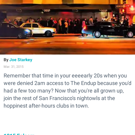
Joe Starkey
Mar. 31, 2015
Remember that time in your eeeearly 20s when you
were denied 2am access to The Endup because you'd
had a few too many? Now that you're all grown up,
join the rest of San Francisco's nightowls at the
hoppinest after-hours clubs in town.