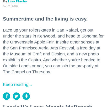
Lisa Plachy
Jul. 31, 2026
Summertime and the living is easy.
Lace up your rollerskates in San Rafael, get out
under the stars in Kenwood, and head to Sonoma for
the Gravenstein Apple Fair. Inspire other senses at
the San Francisco Aerial Arts Festival, a free day at
the Museum of Craft and Design, and a new photo
exhibit in the Castro. And whether you’re headed to
Outside Lands or not, you can join the pre-party at
The Chapel on Thursday.
Keep reading...