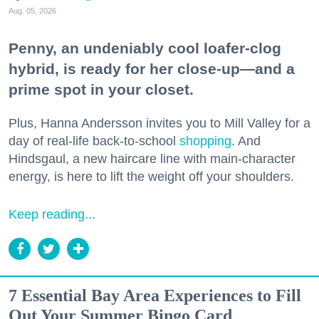
Aug. 05, 2026
Penny, an undeniably cool loafer-clog
hybrid, is ready for her close-up—and a
prime spot in your closet.
Plus, Hanna Andersson invites you to Mill Valley for a
day of real-life back-to-school
shopping
. And
Hindsgaul, a new haircare line with main-character
energy, is here to lift the weight off your shoulders.
Keep reading...
7 Essential Bay Area Experiences to Fill
Out Your Summer Bingo Card