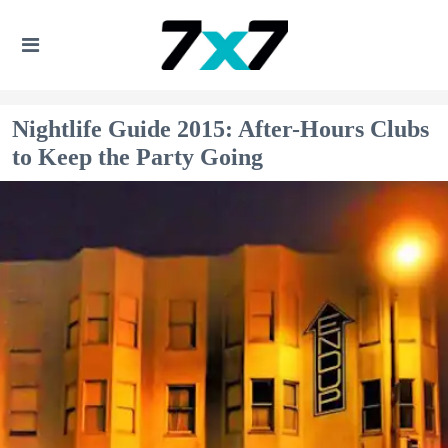
Nightlife Guide 2015: After-Hours Clubs
to Keep the Party Going