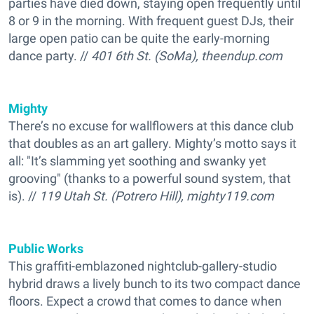
parties have died down, staying open frequently until
8 or 9 in the morning. With frequent guest DJs, their
large open patio can be quite the early-morning
dance party. //
401 6th St. (SoMa), theendup.com
Mighty
There’s no excuse for wallflowers at this dance club
that doubles as an art gallery. Mighty’s motto says it
all: "It’s slamming yet soothing and swanky yet
grooving" (thanks to a powerful sound system, that
is). //
119 Utah St. (Potrero Hill), mighty119.com
Public Works
This graffiti-emblazoned nightclub-gallery-studio
hybrid draws a lively bunch to its two compact dance
floors. Expect a crowd that comes to dance when