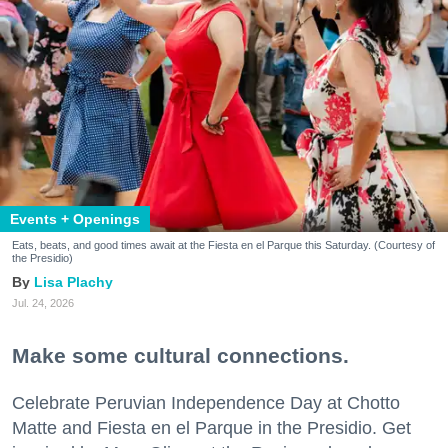
Events + Openings
Eats, beats, and good times await at the Fiesta en el Parque this Saturday. (Courtesy of
the Presidio)
Lisa Plachy
Jul. 24, 2026
Make some cultural connections.
Celebrate Peruvian Independence Day at Chotto
Matte and Fiesta en el Parque in the Presidio. Get