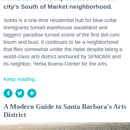
city's South of Market neighborhood.
SoMa is a one-time residential hub for blue-collar
immigrants turned warehouse wasteland and
taggers' paradise turned scene of the first dot-com
boom and bust. It continues to be a neighborhood
that flies somewhat under the radar despite being a
world-class arts district anchored by SFMOMA and
its neighbor, Yerba Buena Center for the Arts.
Keep reading...
A Modern Guide to Santa Barbara's Arts
District