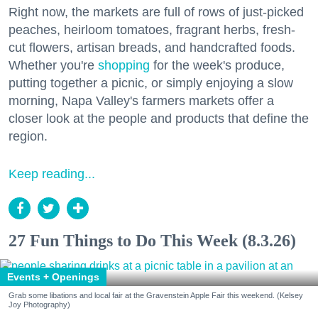
Right now, the markets are full of rows of just-picked
peaches, heirloom tomatoes, fragrant herbs, fresh-
cut flowers, artisan breads, and handcrafted foods.
Whether you're
shopping
for the week's produce,
putting together a picnic, or simply enjoying a slow
morning, Napa Valley's farmers markets offer a
closer look at the people and products that define the
region.
Keep reading...
27 Fun Things to Do This Week (8.3.26)
Events + Openings
Grab some libations and local fair at the Gravenstein Apple Fair this weekend. (Kelsey
Joy Photography)