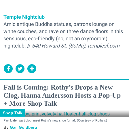
Temple Nightclub
Amid antique Buddha statues, patrons lounge on
white couches, and rave on three dance floors in this
sensuous, eco-friendly (no, not an oxymoron!)
nightclub. //
540 Howard St. (SoMa), templesf.com
Fall is Coming: Rothy’s Drops a New
Clog, Hanna Andersson Hosts a Pop-Up
+ More Shop Talk
Shop Talk
Part loafer, part clog, meet Rothy's new shoe for fall. (Courtesy of Rothy's)
Gail Goldberg