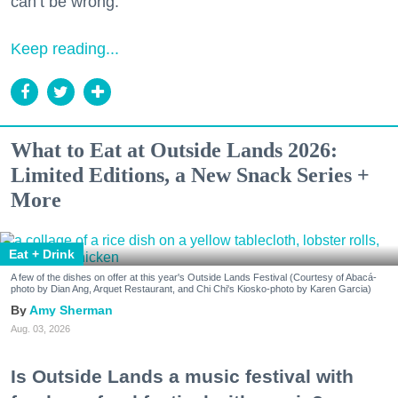
can’t be wrong.
Keep reading...
What to Eat at Outside Lands 2026:
Limited Editions, a New Snack Series +
More
Eat + Drink
A few of the dishes on offer at this year's Outside Lands Festival (Courtesy of Abacá-
photo by Dian Ang, Arquet Restaurant, and Chi Chi's Kiosko-photo by Karen Garcia)
Amy Sherman
Aug. 03, 2026
Is Outside Lands a music festival with