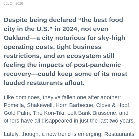
Jul. 24, 2026
Despite being declared “the best food
city in the U.S.” in 2024, not even
Oakland—a city notorious for sky-high
operating costs, tight business
restrictions, and an ecosystem still
feeling the impacts of post-pandemic
recovery—could keep some of its most
lauded restaurants afloat.
Like dominoes, they’ve fallen one after another:
Pomella, Shakewell, Horn Barbecue, Clove & Hoof,
Gold Palm, The Kon-Tiki, Left Bank Brasserie, and
others have all disappeared in just the last two years.
Lately, though, a new trend is emerging. Restaurants