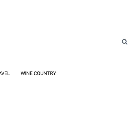
AVEL
WINE COUNTRY