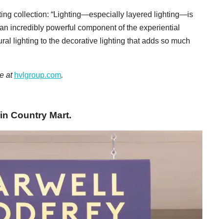
ing collection: “Lighting—especially layered lighting—is
 an incredibly powerful component of the experiential
ral lighting to the decorative lighting that adds so much
ne at
hvlgroup.com
.
in Country Mart.​