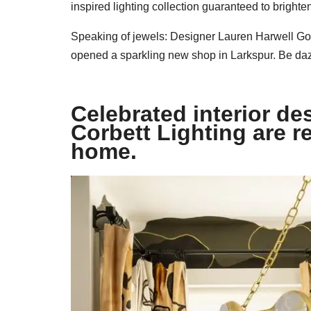
inspired lighting collection guaranteed to bright
Speaking of jewels: Designer Lauren Harwell Godf
opened a sparkling new shop in Larkspur. Be da
Celebrated interior d
Corbett Lighting are r
home. ​