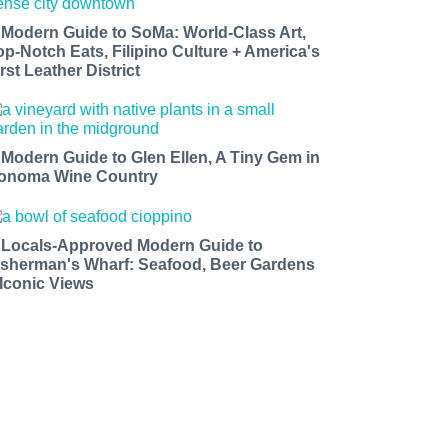
 Modern Guide to SoMa: World-Class Art,
op-Notch Eats, Filipino Culture + America's
rst Leather District
 Modern Guide to Glen Ellen, A Tiny Gem in
onoma Wine Country
 Locals-Approved Modern Guide to
isherman's Wharf: Seafood, Beer Gardens
 Iconic Views