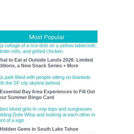
Most Popular
hat to Eat at Outside Lands 2026: Limited
ditions, a New Snack Series + More
 Essential Bay Area Experiences to Fill Out
our Summer Bingo Card
 Hidden Gems in South Lake Tahoe