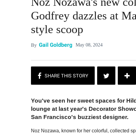
Noz Nozawa's new colle
Godfrey dazzles at M
style scoop
Gail Goldberg
May 08, 2024
By
You've seen her sweet spaces for Hil
lounge at last year's Decorator Show
San Francisco's buzziest designer.
Noz Nozawa, known for her colorful, collected s