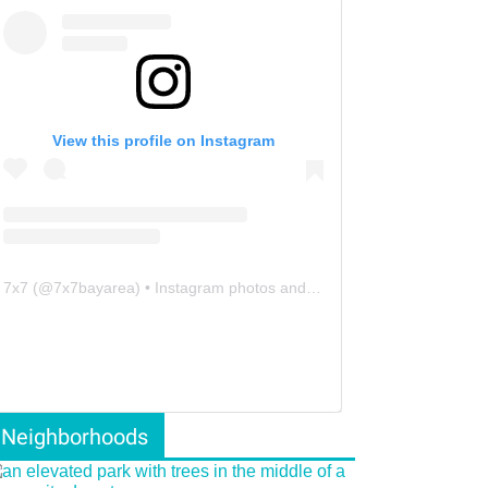
View this profile on Instagram
7x7
(@
7x7bayarea
) • Instagram photos and videos
Neighborhoods