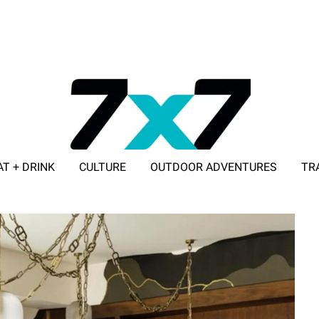
AT + DRINK
CULTURE
OUTDOOR ADVENTURES
TR
ADVERTISE WITH 7X7