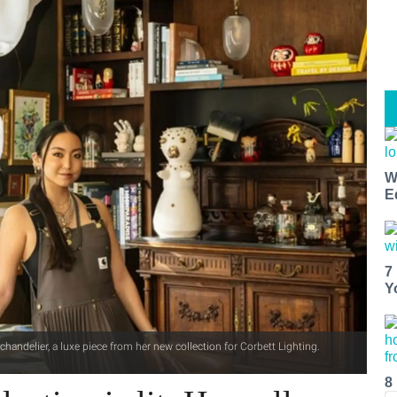
W
E
7
Y
andelier, a luxe piece from her new collection for Corbett Lighting.
8