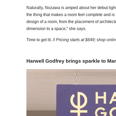
Naturally, Nozawa is amped about her debut light
the thing that makes a room feel complete and is
design of a room, from the placement of architectu
dimension to a space,” she says.
Time to get lit. //
Pricing starts at $649; shop onli
Harwell Godfrey brings sparkle to Mar