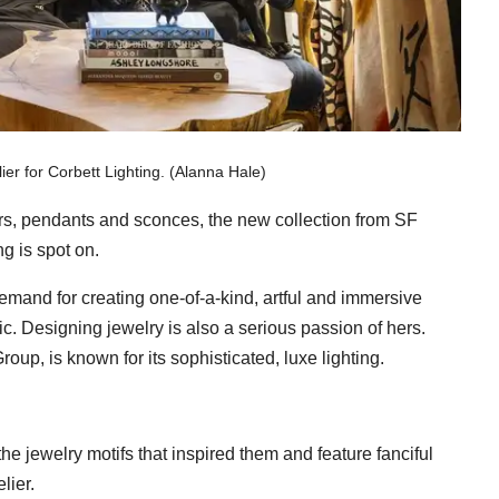
er for Corbett Lighting. (Alanna Hale)
iers, pendants and sconces, the new collection from SF
g is spot on.
emand for creating one-of-a-kind, artful and immersive
ic. Designing jewelry is also a serious passion of hers.
roup, is known for its sophisticated, luxe lighting.
he jewelry motifs that inspired them and feature fanciful
lier.