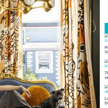
H
V
T
s
L
D