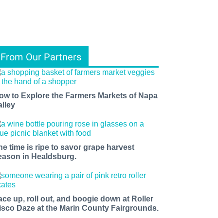
From Our Partners
ow to Explore the Farmers Markets of Napa
alley
he time is ripe to savor grape harvest
eason in Healdsburg.
ace up, roll out, and boogie down at Roller
isco Daze at the Marin County Fairgrounds.