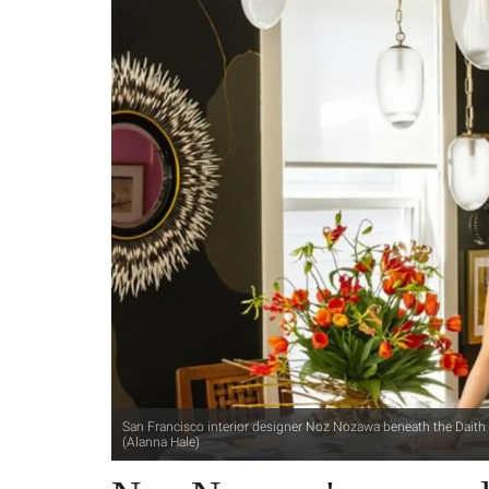
San Francisco interior designer Noz Nozawa beneath the Daith ch
(Alanna Hale)