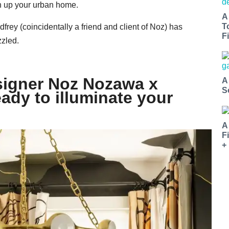
en up your urban home.
A
T
rey (coincidentally a friend and client of Noz) has
Fi
zzled.
esigner Noz Nozawa x
A
S
eady to illuminate your
A
F
+