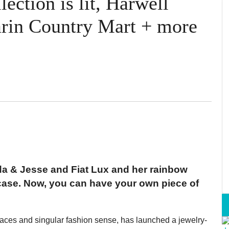
ction is lit, Harwell
arin Country Mart + more
da & Jesse and Fiat Lux and her rainbow
case. Now, you can have your own piece of
paces and singular fashion sense, has launched a jewelry-