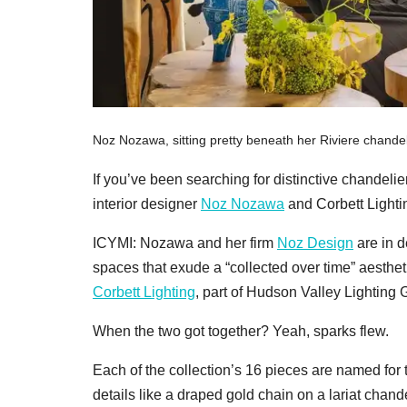
Noz Nozawa, sitting pretty beneath her Riviere chandeli
If you’ve been searching for distinctive chandel
interior designer
Noz Nozawa
and Corbett Lightin
ICYMI: Nozawa and her firm
Noz Design
are in d
spaces that exude a “collected over time” aesthet
Corbett Lighting
, part of Hudson Valley Lighting G
When the two got together? Yeah, sparks flew.
Each of the collection’s 16 pieces are named for t
details like a draped gold chain on a lariat chande