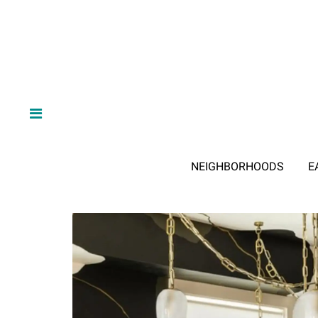
NEIGHBORHOODS
E