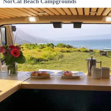
NorCal Beach Campgrounds