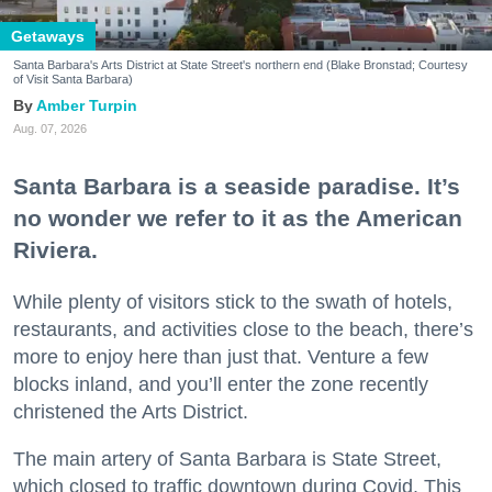
Getaways
Santa Barbara's Arts District at State Street's northern end (Blake Bronstad; Courtesy
of Visit Santa Barbara)
Amber Turpin
Aug. 07, 2026
Santa Barbara is a seaside paradise. It’s
no wonder we refer to it as the American
Riviera.
While plenty of visitors stick to the swath of hotels,
restaurants, and activities close to the beach, there’s
more to enjoy here than just that. Venture a few
blocks inland, and you’ll enter the zone recently
christened the Arts District.
The main artery of Santa Barbara is State Street,
which closed to traffic downtown during Covid. This