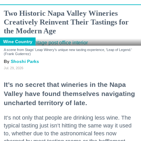
Two Historic Napa Valley Wineries
Creatively Reinvent Their Tastings for
the Modern Age
Wine Country
A scene from Stags' Leap Winery's unique new tasting experience, 'Leap of Legend.'
(Frank Gutierrez)
Shoshi Parks
Jul. 29, 2026
It’s no secret that wineries in the Napa
Valley have found themselves navigating
uncharted territory of late.
It’s not only that people are drinking less wine. The
typical tasting just isn’t hitting the same way it used
to, whether due to the astronomical fees now