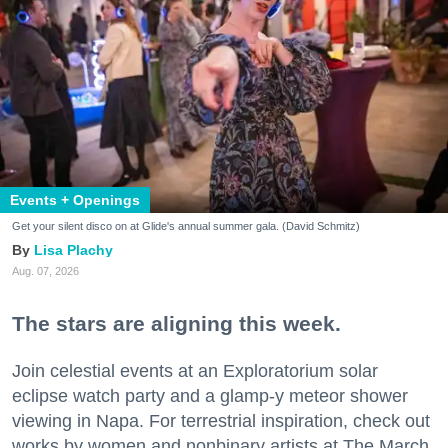
Events + Openings
Get your silent disco on at Glide's annual summer gala. (David Schmitz)
Lisa Plachy
Aug. 07, 2026
The stars are aligning this week.
Join celestial events at an Exploratorium solar
eclipse watch party and a glamp-y meteor shower
viewing in Napa. For terrestrial inspiration, check out
works by women and nonbinary artists at The March,