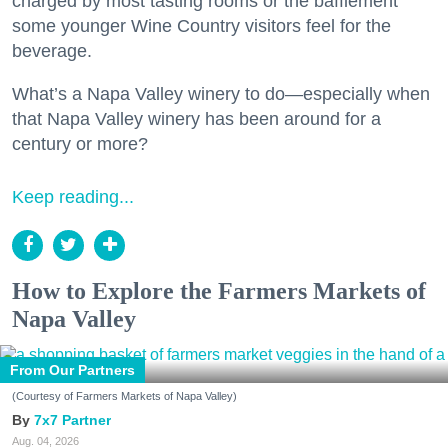
charged by most tasting rooms or the bafflement
some younger Wine Country visitors feel for the
beverage.
What’s a Napa Valley winery to do—especially when
that Napa Valley winery has been around for a
century or more?
Keep reading...
How to Explore the Farmers Markets of
Napa Valley
From Our Partners
(Courtesy of Farmers Markets of Napa Valley)
7x7 Partner
Aug. 04, 2026