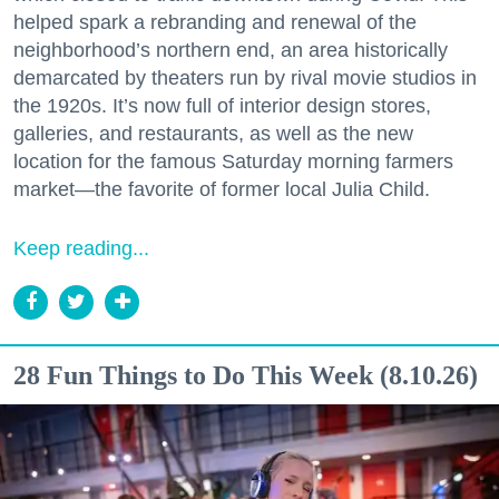
helped spark a rebranding and renewal of the
neighborhood’s northern end, an area historically
demarcated by theaters run by rival movie studios in
the 1920s. It’s now full of interior design stores,
galleries, and restaurants, as well as the new
location for the famous Saturday morning farmers
market—the favorite of former local Julia Child.
Keep reading...
28 Fun Things to Do This Week (8.10.26)