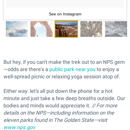
See on Instagram
But hey, if you can't make the trek out to an NPS gem
—odds are there's a
public park near you
to enjoy a
well-spread picnic or relaxing yoga session atop of.
Either way: let's all put down the phone for a hot
minute and just take a few deep breaths outside. Our
bodies and minds would appreciate it.
// For more
details on the NPS—including information on the
eleven parks found in The Golden State—visit
www.nps.gov