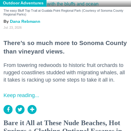
Outdoor Adventures
The easy Bluff Top Trail at Gualala Point Regional Park (Courtesy of Sonoma County
Regional Parks)
Dana Rebmann
Jul. 23, 2026
There’s so much more to Sonoma County
than vineyard views.
From towering redwoods to historic fruit orchards to
rugged coastlines studded with migrating whales, all
it takes is racking up some steps to take it all in.
Keep reading...
Bare it All at These Nude Beaches, Hot