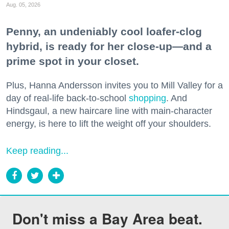
Aug. 05, 2026
Penny, an undeniably cool loafer-clog
hybrid, is ready for her close-up—and a
prime spot in your closet.
Plus, Hanna Andersson invites you to Mill Valley for a
day of real-life back-to-school
shopping
. And
Hindsgaul, a new haircare line with main-character
energy, is here to lift the weight off your shoulders.
Keep reading...
Don't miss a Bay Area beat.