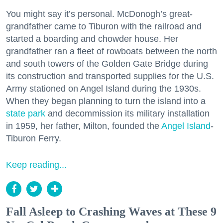
You might say it’s personal. McDonogh’s great-
grandfather came to Tiburon with the railroad and
started a boarding and chowder house. Her
grandfather ran a fleet of rowboats between the north
and south towers of the Golden Gate Bridge during
its construction and transported supplies for the U.S.
Army stationed on Angel Island during the 1930s.
When they began planning to turn the island into a
state park
and decommission its military installation
in 1959, her father, Milton, founded the
Angel Island
-
Tiburon Ferry.
Keep reading...
Fall Asleep to Crashing Waves at These 9