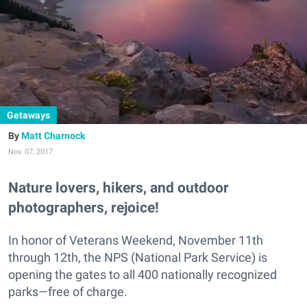
Getaways
Matt Charnock
Nov. 07, 2017
Nature lovers, hikers, and outdoor
photographers, rejoice!
In honor of Veterans Weekend, November 11th
through 12th, the NPS (National Park Service) is
opening the gates to all 400 nationally recognized
parks—free of charge.