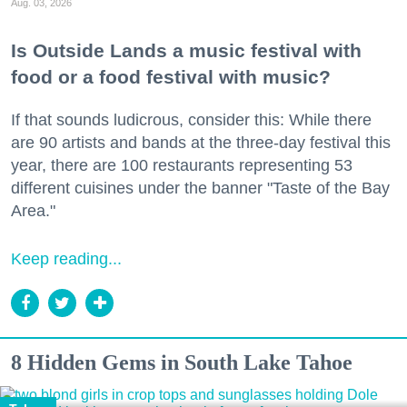
Aug. 03, 2026
Is Outside Lands a music festival with
food or a food festival with music?
If that sounds ludicrous, consider this: While there
are 90 artists and bands at the three-day festival this
year, there are 100 restaurants representing 53
different cuisines under the banner "Taste of the Bay
Area."
Keep reading...
8 Hidden Gems in South Lake Tahoe