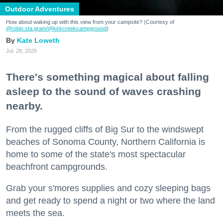
Outdoor Adventures
How about waking up with this view from your campsite? (Courtesy of
@robin.sta.gram
/@kirkcreekcampground
)
Kate Loweth
Jul. 28, 2026
There's something magical about falling
asleep to the sound of waves crashing
nearby.
From the rugged cliffs of Big Sur to the windswept
beaches of Sonoma County, Northern California is
home to some of the state's most spectacular
beachfront campgrounds.
Grab your s'mores supplies and cozy sleeping bags
and get ready to spend a night or two where the land
meets the sea.