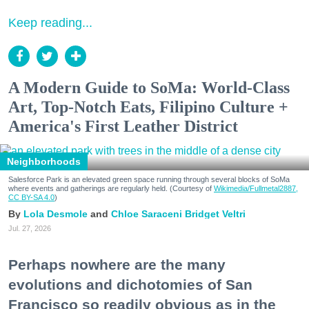
Keep reading...
A Modern Guide to SoMa: World-Class
Art, Top-Notch Eats, Filipino Culture +
America's First Leather District
Neighborhoods
Salesforce Park is an elevated green space running through several blocks of SoMa
where events and gatherings are regularly held. (Courtesy of
Wikimedia/Fullmetal2887,
CC BY-SA 4.0
)
Lola Desmole
Chloe Saraceni
Bridget Veltri
Jul. 27, 2026
Perhaps nowhere are the many
evolutions and dichotomies of San
Francisco so readily obvious as in the