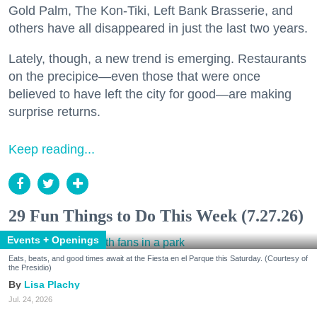
Gold Palm, The Kon-Tiki, Left Bank Brasserie, and
others have all disappeared in just the last two years.
Lately, though, a new trend is emerging. Restaurants
on the precipice—even those that were once
believed to have left the city for good—are making
surprise returns.
Keep reading...
29 Fun Things to Do This Week (7.27.26)
Events + Openings
Eats, beats, and good times await at the Fiesta en el Parque this Saturday. (Courtesy of
the Presidio)
Lisa Plachy
Jul. 24, 2026