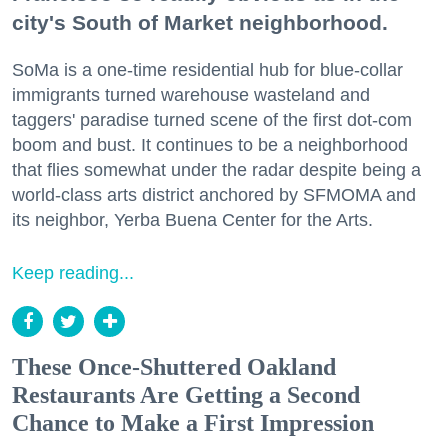
city's South of Market neighborhood.
SoMa is a one-time residential hub for blue-collar
immigrants turned warehouse wasteland and
taggers' paradise turned scene of the first dot-com
boom and bust. It continues to be a neighborhood
that flies somewhat under the radar despite being a
world-class arts district anchored by SFMOMA and
its neighbor, Yerba Buena Center for the Arts.
Keep reading...
These Once-Shuttered Oakland
Restaurants Are Getting a Second
Chance to Make a First Impression