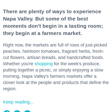
There are plenty of ways to experience
Napa Valley. But some of the best
moments don't begin in a tasting room;
they begin at a farmers market.
Right now, the markets are full of rows of just-picked
peaches, heirloom tomatoes, fragrant herbs, fresh-
cut flowers, artisan breads, and handcrafted foods.
Whether you're
shopping
for the week's produce,
putting together a picnic, or simply enjoying a slow
morning, Napa Valley's farmers markets offer a
closer look at the people and products that define the
region.
Keep reading...