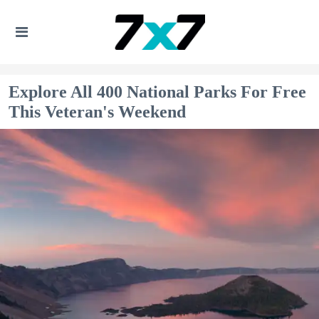
Explore All 400 National Parks For Free
This Veteran's Weekend