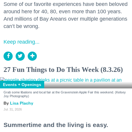
Some of our favorite experiences have been beloved
around here for 40, 80, even more than 100 years.
And millions of Bay Areans over multiple generations
can’t be wrong.
Keep reading...
27 Fun Things to Do This Week (8.3.26)
Events + Openings
Grab some libations and local fair at the Gravenstein Apple Fair this weekend. (Kelsey
Joy Photography)
Lisa Plachy
Jul. 31, 2026
Summertime and the living is easy.