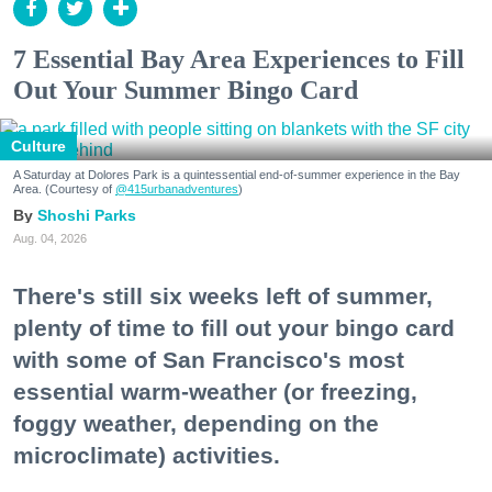
7 Essential Bay Area Experiences to Fill
Out Your Summer Bingo Card
Culture
A Saturday at Dolores Park is a quintessential end-of-summer experience in the Bay
Area. (Courtesy of
@415urbanadventures
)
Shoshi Parks
Aug. 04, 2026
There's still six weeks left of summer,
plenty of time to fill out your bingo card
with some of San Francisco's most
essential warm-weather (or freezing,
foggy weather, depending on the
microclimate) activities.