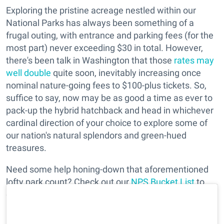
Exploring the pristine acreage nestled within our
National Parks has always been something of a
frugal outing, with entrance and parking fees (for the
most part) never exceeding $30 in total. However,
there's been talk in Washington that those
rates may
well double
quite soon, inevitably increasing once
nominal nature-going fees to $100-plus tickets. So,
suffice to say, now may be as good a time as ever to
pack-up the hybrid hatchback and head in whichever
cardinal direction of your choice to explore some of
our nation's natural splendors and green-hued
treasures.
Need some help honing-down that aforementioned
lofty park count? Check out our
NPS Bucket List
to
get insider tips at some of our favorite (and closest)
parks to take on next fall's weekend.