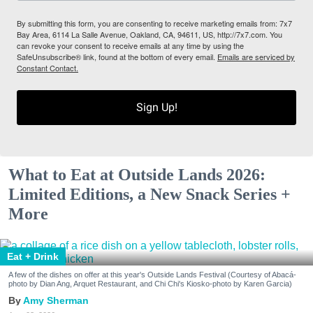
By submitting this form, you are consenting to receive marketing emails from: 7x7
Bay Area, 6114 La Salle Avenue, Oakland, CA, 94611, US, http://7x7.com. You
can revoke your consent to receive emails at any time by using the
SafeUnsubscribe® link, found at the bottom of every email.
Emails are serviced by
Constant Contact.
Sign Up!
What to Eat at Outside Lands 2026:
Limited Editions, a New Snack Series +
More
Eat + Drink
A few of the dishes on offer at this year's Outside Lands Festival (Courtesy of Abacá-
photo by Dian Ang, Arquet Restaurant, and Chi Chi's Kiosko-photo by Karen Garcia)
Amy Sherman