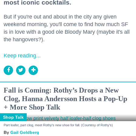
most iconic cocktails.
But if you're out and about in the city any given
weekend morning, you'll come to find how much SF
is in love with a good ole Bloody Mary (maybe it's all
the hangovers?).
Keep reading...
Fall is Coming: Rothy’s Drops a New
Clog, Hanna Andersson Hosts a Pop-Up
+ More Shop Talk
Shop Talk
Part loafer, part clog, meet Rothy's new shoe for fall. (Courtesy of Rothy's)
Gail Goldberg