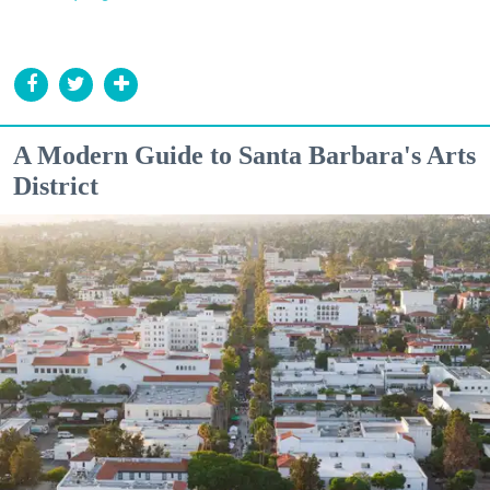
A Modern Guide to Santa Barbara's Arts
District