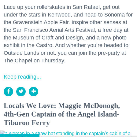
Lace up your rollerskates in San Rafael, get out
under the stars in Kenwood, and head to Sonoma for
the Gravenstein Apple Fair. Inspire other senses at
the San Francisco Aerial Arts Festival, a free day at
the Museum of Craft and Design, and a new photo
exhibit in the Castro. And whether you’re headed to
Outside Lands or not, you can join the pre-party at
The Chapel on Thursday.
Keep reading...
Locals We Love: Maggie McDonogh,
4th-Gen Captain of the Angel Island-
Tiburon Ferry