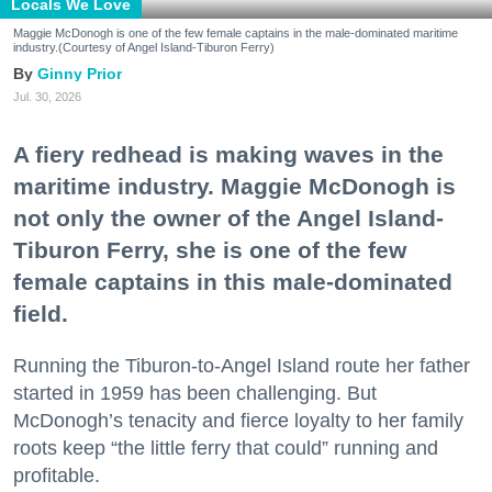
Locals We Love
Maggie McDonogh is one of the few female captains in the male-dominated maritime
industry.(Courtesy of Angel Island-Tiburon Ferry)
Ginny Prior
Jul. 30, 2026
A fiery redhead is making waves in the
maritime industry. Maggie McDonogh is
not only the owner of the Angel Island-
Tiburon Ferry, she is one of the few
female captains in this male-dominated
field.
Running the Tiburon-to-Angel Island route her father
started in 1959 has been challenging. But
McDonogh’s tenacity and fierce loyalty to her family
roots keep “the little ferry that could” running and
profitable.