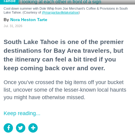
Tahoe
Cool down summer with Dole Whip from Joe Merchant's Coffee & Provisions in South
Lake Tahoe. (Courtesy of
@margaritavillelaketahoe
)
Nora Heston Tarte
Jul. 31, 2026
South Lake Tahoe is one of the premier
destinations for Bay Area travelers, but
the itinerary can feel a bit tired if you
keep coming back over and over.
Once you’ve crossed the big items off your bucket
list, uncover some of the lesser-known local haunts
you might have otherwise missed.
Keep reading...