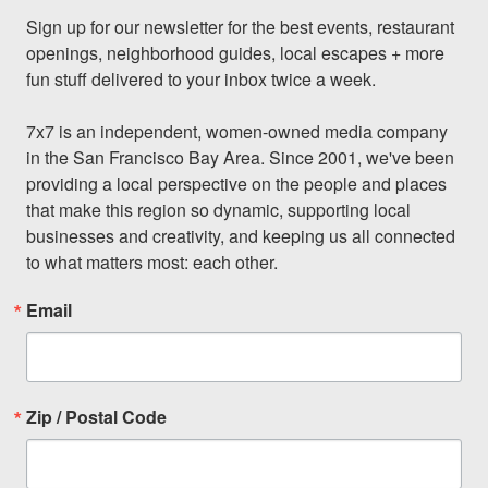
Sign up for our newsletter for the best events, restaurant 
openings, neighborhood guides, local escapes + more 
fun stuff delivered to your inbox twice a week.

7x7 is an independent, women-owned media company 
in the San Francisco Bay Area. Since 2001, we've been 
providing a local perspective on the people and places 
that make this region so dynamic, supporting local 
businesses and creativity, and keeping us all connected 
to what matters most: each other.
Email
Zip / Postal Code