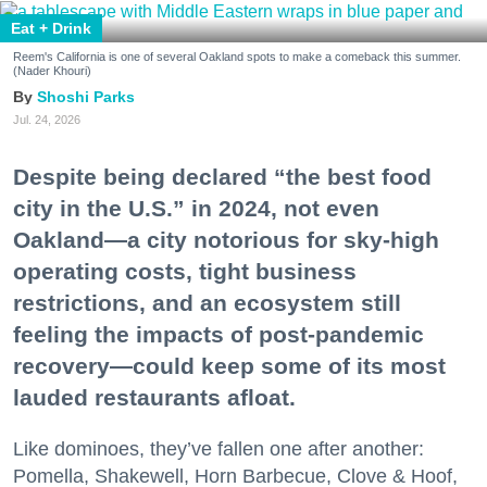
Eat + Drink
Reem's California is one of several Oakland spots to make a comeback this summer.
(Nader Khouri)
Shoshi Parks
Jul. 24, 2026
Despite being declared “the best food
city in the U.S.” in 2024, not even
Oakland—a city notorious for sky-high
operating costs, tight business
restrictions, and an ecosystem still
feeling the impacts of post-pandemic
recovery—could keep some of its most
lauded restaurants afloat.
Like dominoes, they’ve fallen one after another:
Pomella, Shakewell, Horn Barbecue, Clove & Hoof,