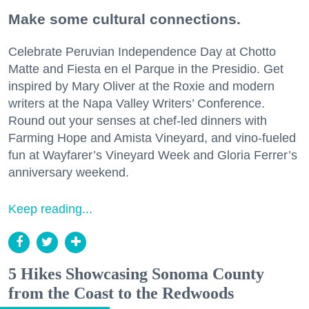
Make some cultural connections.
Celebrate Peruvian Independence Day at Chotto
Matte and Fiesta en el Parque in the Presidio. Get
inspired by Mary Oliver at the Roxie and modern
writers at the Napa Valley Writers’ Conference.
Round out your senses at chef-led dinners with
Farming Hope and Amista Vineyard, and vino-fueled
fun at Wayfarer’s Vineyard Week and Gloria Ferrer’s
anniversary weekend.
Keep reading...
5 Hikes Showcasing Sonoma County
from the Coast to the Redwoods