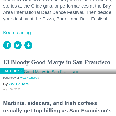
stories at the Glide gala, or performances at the Bay
Area International Deaf Dance Festival. Then decide
your destiny at the Pizza, Bagel, and Beer Festival.
Keep reading...
13 Bloody Good Marys in San Francisco
Eat + Drink
(Courtesy of
@earlytorisesf
)
7x7 Editors
Aug. 06, 2026
Martinis, sidecars, and Irish coffees
usually get top billing as San Francisco's