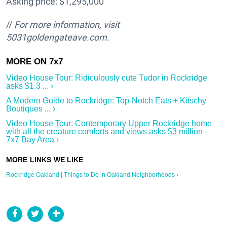
Asking price: $1,295,000
//
For more information, visit
5031goldengateave.com.
Video House Tour: Ridiculously cute Tudor in Rockridge
asks $1.3 ... ›
A Modern Guide to Rockridge: Top-Notch Eats + Kitschy
Boutiques ... ›
Video House Tour: Contemporary Upper Rockridge home
with all the creature comforts and views asks $3 million -
7x7 Bay Area ›
Rockridge Oakland | Things to Do in Oakland Neighborhoods ›