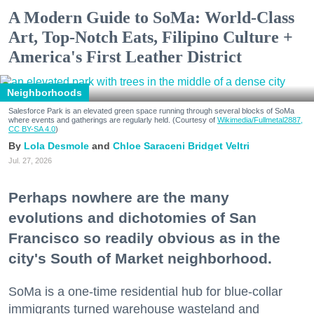
A Modern Guide to SoMa: World-Class
Art, Top-Notch Eats, Filipino Culture +
America's First Leather District
Neighborhoods
Salesforce Park is an elevated green space running through several blocks of SoMa
where events and gatherings are regularly held. (Courtesy of
Wikimedia/Fullmetal2887,
CC BY-SA 4.0
)
Lola Desmole
Chloe Saraceni
Bridget Veltri
Jul. 27, 2026
Perhaps nowhere are the many
evolutions and dichotomies of San
Francisco so readily obvious as in the
city's South of Market neighborhood.
SoMa is a one-time residential hub for blue-collar
immigrants turned warehouse wasteland and