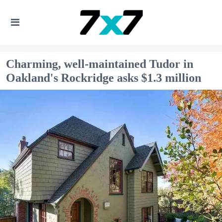
Charming, well-maintained Tudor in
Oakland's Rockridge asks $1.3 million