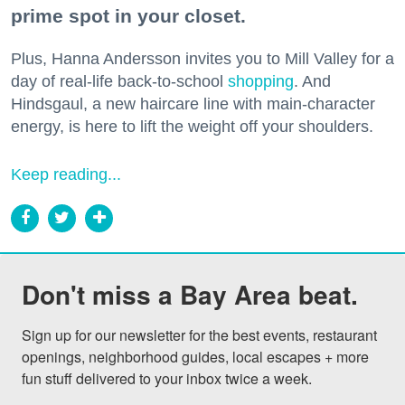
prime spot in your closet.
Plus, Hanna Andersson invites you to Mill Valley for a
day of real-life back-to-school
shopping
. And
Hindsgaul, a new haircare line with main-character
energy, is here to lift the weight off your shoulders.
Keep reading...
Don't miss a Bay Area beat.
Sign up for our newsletter for the best events, restaurant 
openings, neighborhood guides, local escapes + more 
fun stuff delivered to your inbox twice a week.
