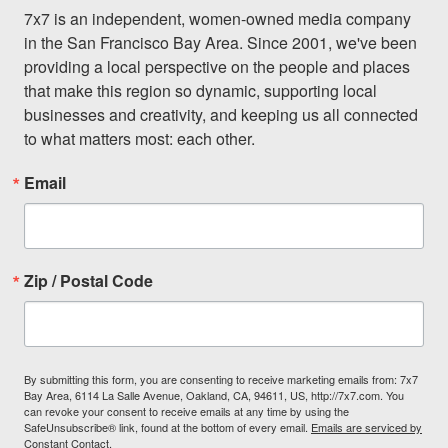
7x7 is an independent, women-owned media company 
in the San Francisco Bay Area. Since 2001, we've been 
providing a local perspective on the people and places 
that make this region so dynamic, supporting local 
businesses and creativity, and keeping us all connected 
to what matters most: each other.
Email
Zip / Postal Code
By submitting this form, you are consenting to receive marketing emails from: 7x7
Bay Area, 6114 La Salle Avenue, Oakland, CA, 94611, US, http://7x7.com. You
can revoke your consent to receive emails at any time by using the
SafeUnsubscribe® link, found at the bottom of every email.
Emails are serviced by
Constant Contact.