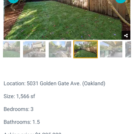
Location: 5031 Golden Gate Ave. (Oakland)
Size: 1,566 sf
Bedrooms: 3
Bathrooms: 1.5