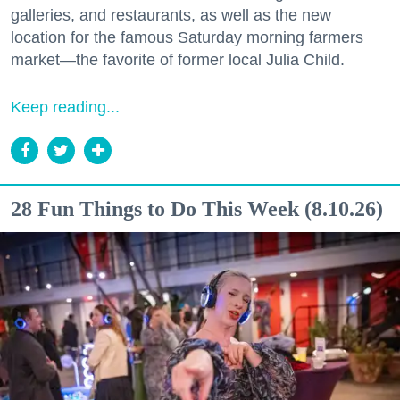
galleries, and restaurants, as well as the new
location for the famous Saturday morning farmers
market—the favorite of former local Julia Child.
Keep reading...
28 Fun Things to Do This Week (8.10.26)