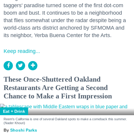
taggers' paradise turned scene of the first dot-com
boom and bust. It continues to be a neighborhood
that flies somewhat under the radar despite being a
world-class arts district anchored by SFMOMA and
its neighbor, Yerba Buena Center for the Arts.
Keep reading...
These Once-Shuttered Oakland
Restaurants Are Getting a Second
Chance to Make a First Impression
Eat + Drink
Reem's California is one of several Oakland spots to make a comeback this summer.
(Nader Khouri)
Shoshi Parks