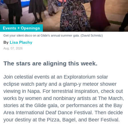
Events + Openings
Get your silent disco on at Glide's annual summer gala. (David Schmitz)
Lisa Plachy
Aug. 07, 2026
The stars are aligning this week.
Join celestial events at an Exploratorium solar
eclipse watch party and a glamp-y meteor shower
viewing in Napa. For terrestrial inspiration, check out
works by women and nonbinary artists at The March,
stories at the Glide gala, or performances at the Bay
Area International Deaf Dance Festival. Then decide
your destiny at the Pizza, Bagel, and Beer Festival.