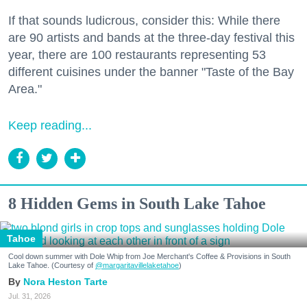
If that sounds ludicrous, consider this: While there
are 90 artists and bands at the three-day festival this
year, there are 100 restaurants representing 53
different cuisines under the banner "Taste of the Bay
Area."
Keep reading...
8 Hidden Gems in South Lake Tahoe
Tahoe
Cool down summer with Dole Whip from Joe Merchant's Coffee & Provisions in South
Lake Tahoe. (Courtesy of
@margaritavillelaketahoe
)
Nora Heston Tarte
Jul. 31, 2026