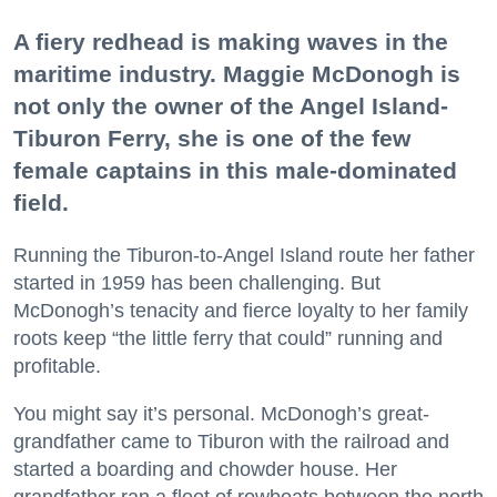
A fiery redhead is making waves in the
maritime industry. Maggie McDonogh is
not only the owner of the Angel Island-
Tiburon Ferry, she is one of the few
female captains in this male-dominated
field.
Running the Tiburon-to-Angel Island route her father
started in 1959 has been challenging. But
McDonogh’s tenacity and fierce loyalty to her family
roots keep “the little ferry that could” running and
profitable.
You might say it’s personal. McDonogh’s great-
grandfather came to Tiburon with the railroad and
started a boarding and chowder house. Her