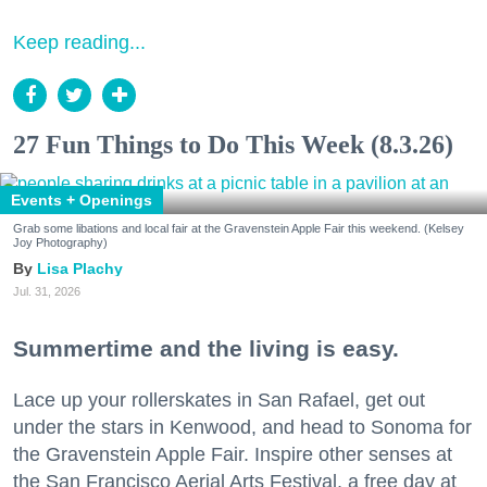
Keep reading...
27 Fun Things to Do This Week (8.3.26)
Events + Openings
Grab some libations and local fair at the Gravenstein Apple Fair this weekend. (Kelsey
Joy Photography)
Lisa Plachy
Jul. 31, 2026
Summertime and the living is easy.
Lace up your rollerskates in San Rafael, get out
under the stars in Kenwood, and head to Sonoma for
the Gravenstein Apple Fair. Inspire other senses at
the San Francisco Aerial Arts Festival, a free day at