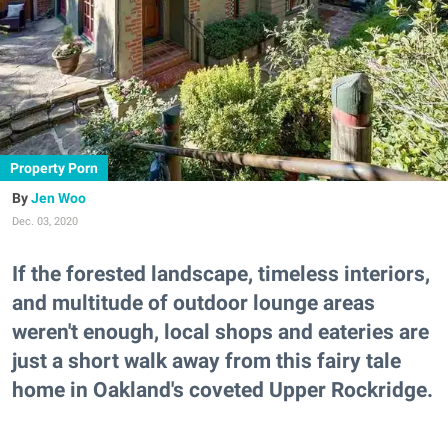
Property Porn
Jen Woo
Dec. 03, 2020
If the forested landscape, timeless interiors,
and multitude of outdoor lounge areas
weren't enough, local shops and eateries are
just a short walk away from this fairy tale
home in Oakland's coveted Upper Rockridge.