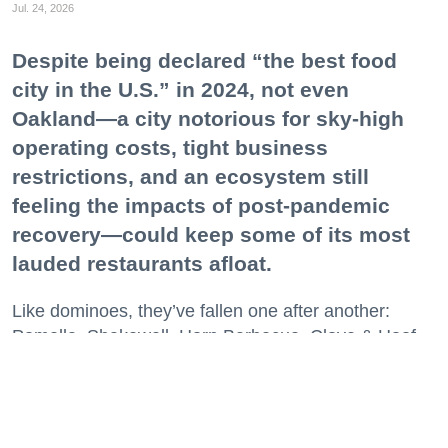
Jul. 24, 2026
Despite being declared “the best food
city in the U.S.” in 2024, not even
Oakland—a city notorious for sky-high
operating costs, tight business
restrictions, and an ecosystem still
feeling the impacts of post-pandemic
recovery—could keep some of its most
lauded restaurants afloat.
Like dominoes, they’ve fallen one after another:
Pomella, Shakewell, Horn Barbecue, Clove & Hoof,
Gold Palm, The Kon-Tiki, Left Bank Brasserie, and
others have all disappeared in just the last two years.
Lately, though, a new trend is emerging. Restaurants