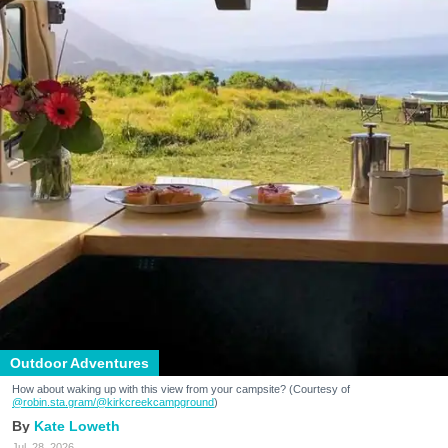
Outdoor Adventures
How about waking up with this view from your campsite? (Courtesy of
@robin.sta.gram
/@kirkcreekcampground
)
Kate Loweth
Jul. 28, 2026