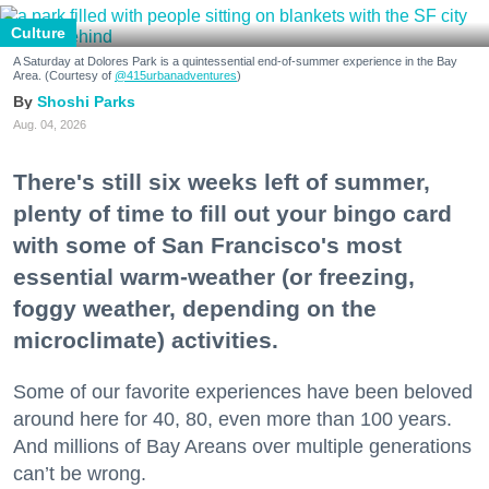
Culture
A Saturday at Dolores Park is a quintessential end-of-summer experience in the Bay
Area. (Courtesy of
@415urbanadventures
)
Shoshi Parks
Aug. 04, 2026
There's still six weeks left of summer,
plenty of time to fill out your bingo card
with some of San Francisco's most
essential warm-weather (or freezing,
foggy weather, depending on the
microclimate) activities.
Some of our favorite experiences have been beloved
around here for 40, 80, even more than 100 years.
And millions of Bay Areans over multiple generations
can’t be wrong.