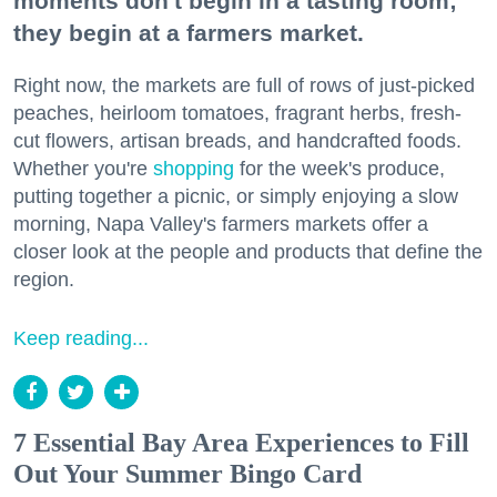
moments don't begin in a tasting room;
they begin at a farmers market.
Right now, the markets are full of rows of just-picked
peaches, heirloom tomatoes, fragrant herbs, fresh-
cut flowers, artisan breads, and handcrafted foods.
Whether you're
shopping
for the week's produce,
putting together a picnic, or simply enjoying a slow
morning, Napa Valley's farmers markets offer a
closer look at the people and products that define the
region.
Keep reading...
7 Essential Bay Area Experiences to Fill
Out Your Summer Bingo Card