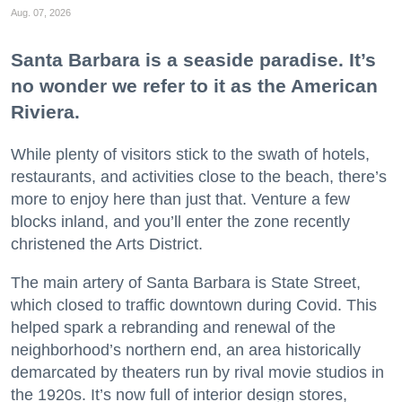
Aug. 07, 2026
Santa Barbara is a seaside paradise. It’s
no wonder we refer to it as the American
Riviera.
While plenty of visitors stick to the swath of hotels,
restaurants, and activities close to the beach, there’s
more to enjoy here than just that. Venture a few
blocks inland, and you’ll enter the zone recently
christened the Arts District.
The main artery of Santa Barbara is State Street,
which closed to traffic downtown during Covid. This
helped spark a rebranding and renewal of the
neighborhood’s northern end, an area historically
demarcated by theaters run by rival movie studios in
the 1920s. It’s now full of interior design stores,