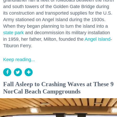
grandfather ran a fleet of rowboats between the north
and south towers of the Golden Gate Bridge during
its construction and transported supplies for the U.S.
Army stationed on Angel Island during the 1930s.
When they began planning to turn the island into a
state park
and decommission its military installation
in 1959, her father, Milton, founded the
Angel Island
-
Tiburon Ferry.
Keep reading...
Fall Asleep to Crashing Waves at These 9
NorCal Beach Campgrounds