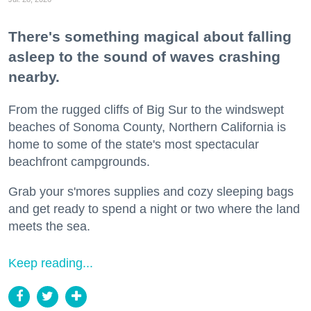
There's something magical about falling
asleep to the sound of waves crashing
nearby.
From the rugged cliffs of Big Sur to the windswept
beaches of Sonoma County, Northern California is
home to some of the state's most spectacular
beachfront campgrounds.
Grab your s'mores supplies and cozy sleeping bags
and get ready to spend a night or two where the land
meets the sea.
Keep reading...