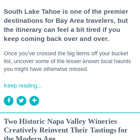
South Lake Tahoe is one of the premier
destinations for Bay Area travelers, but
the itinerary can feel a bit tired if you
keep coming back over and over.
Once you’ve crossed the big items off your bucket
list, uncover some of the lesser-known local haunts
you might have otherwise missed.
Keep reading...
Two Historic Napa Valley Wineries
Creatively Reinvent Their Tastings for
the Modern Age