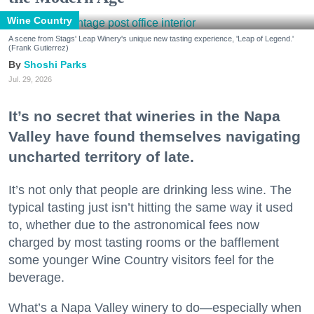
Wine Country
A scene from Stags' Leap Winery's unique new tasting experience, 'Leap of Legend.'
(Frank Gutierrez)
Shoshi Parks
Jul. 29, 2026
It’s no secret that wineries in the Napa
Valley have found themselves navigating
uncharted territory of late.
It’s not only that people are drinking less wine. The
typical tasting just isn’t hitting the same way it used
to, whether due to the astronomical fees now
charged by most tasting rooms or the bafflement
some younger Wine Country visitors feel for the
beverage.
What’s a Napa Valley winery to do—especially when