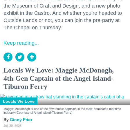
the Museum of Craft and Design, and a new photo
exhibit in the Castro. And whether you’re headed to
Outside Lands or not, you can join the pre-party at
The Chapel on Thursday.
Keep reading...
Locals We Love: Maggie McDonogh,
4th-Gen Captain of the Angel Island-
Tiburon Ferry
Locals We Love
Maggie McDonogh is one of the few female captains in the male-dominated maritime
industry.(Courtesy of Angel Island-Tiburon Ferry)
Ginny Prior
Jul. 30, 2026