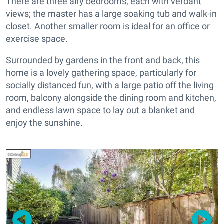
There are three airy bedrooms, each with verdant
views; the master has a large soaking tub and walk-in
closet. Another smaller room is ideal for an office or
exercise space.
Surrounded by gardens in the front and back, this
home is a lovely gathering space, particularly for
socially distanced fun, with a large patio off the living
room, balcony alongside the dining room and kitchen,
and endless lawn space to lay out a blanket and
enjoy the sunshine.