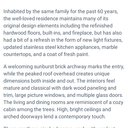
Inhabited by the same family for the past 60 years,
the well-loved residence maintains many of its
original design elements including the refinished
hardwood floors, built-ins, and fireplace, but has also
had a bit of a refresh in the form of new light fixtures,
updated stainless steel kitchen appliances, marble
countertops, and a coat of fresh paint.
A welcoming sunburst brick archway marks the entry,
while the peaked roof overhead creates unique
dimensions both inside and out. The interiors feel
mature and classical with dark wood paneling and
trim, large picture windows, and multiple glass doors.
The living and dining rooms are reminiscent of a cozy
cabin among the trees. High, bright ceilings and
arched doorways lend a contemporary touch.