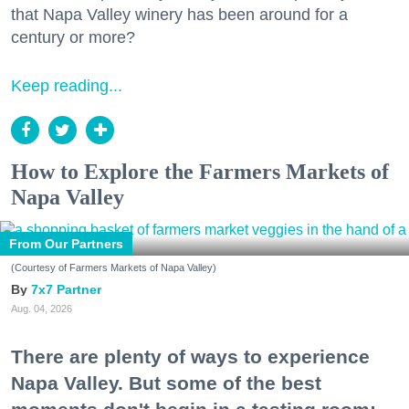
that Napa Valley winery has been around for a
century or more?
Keep reading...
How to Explore the Farmers Markets of
Napa Valley
From Our Partners
(Courtesy of Farmers Markets of Napa Valley)
7x7 Partner
Aug. 04, 2026
There are plenty of ways to experience
Napa Valley. But some of the best