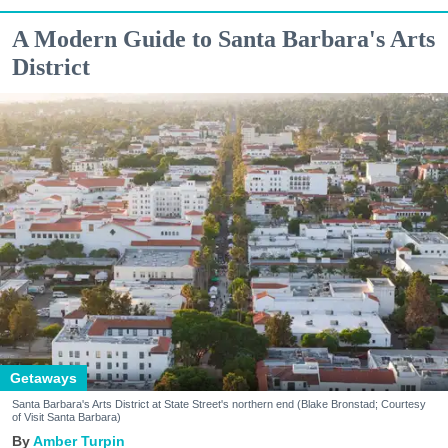
A Modern Guide to Santa Barbara's Arts
District
Getaways
Santa Barbara's Arts District at State Street's northern end (Blake Bronstad; Courtesy
of Visit Santa Barbara)
Amber Turpin