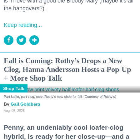
is in love with a good ole Bloody Mary (maybe it's all
the hangovers?).
Keep reading...
Fall is Coming: Rothy’s Drops a New
Clog, Hanna Andersson Hosts a Pop-Up
+ More Shop Talk
Shop Talk
Part loafer, part clog, meet Rothy's new shoe for fall. (Courtesy of Rothy's)
Gail Goldberg
Aug. 05, 2026
Penny, an undeniably cool loafer-clog
hybrid, is ready for her close-up—and a