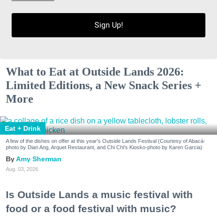
Sign Up!
What to Eat at Outside Lands 2026:
Limited Editions, a New Snack Series +
More
Eat + Drink
A few of the dishes on offer at this year's Outside Lands Festival (Courtesy of Abacá-
photo by Dian Ang, Arquet Restaurant, and Chi Chi's Kiosko-photo by Karen Garcia)
Amy Sherman
Aug. 03, 2026
Is Outside Lands a music festival with
food or a food festival with music?