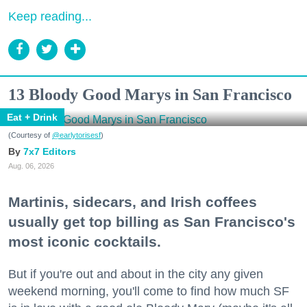
Keep reading...
13 Bloody Good Marys in San Francisco
Eat + Drink
(Courtesy of
@earlytorisesf
)
7x7 Editors
Aug. 06, 2026
Martinis, sidecars, and Irish coffees
usually get top billing as San Francisco's
most iconic cocktails.
But if you're out and about in the city any given
weekend morning, you'll come to find how much SF