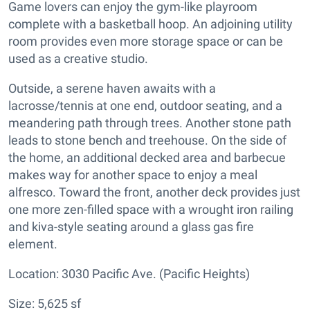
Game lovers can enjoy the gym-like playroom
complete with a basketball hoop. An adjoining utility
room provides even more storage space or can be
used as a creative studio.
Outside, a serene haven awaits with a
lacrosse/tennis at one end, outdoor seating, and a
meandering path through trees. Another stone path
leads to stone bench and treehouse. On the side of
the home, an additional decked area and barbecue
makes way for another space to enjoy a meal
alfresco. Toward the front, another deck provides just
one more zen-filled space with a wrought iron railing
and kiva-style seating around a glass gas fire
element.
Location: 3030 Pacific Ave. (Pacific Heights)
Size: 5,625 sf