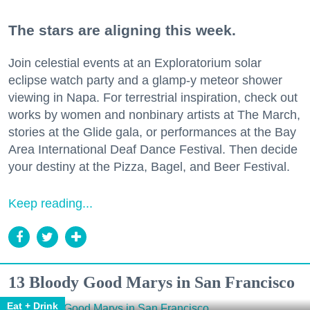
The stars are aligning this week.
Join celestial events at an Exploratorium solar
eclipse watch party and a glamp-y meteor shower
viewing in Napa. For terrestrial inspiration, check out
works by women and nonbinary artists at The March,
stories at the Glide gala, or performances at the Bay
Area International Deaf Dance Festival. Then decide
your destiny at the Pizza, Bagel, and Beer Festival.
Keep reading...
13 Bloody Good Marys in San Francisco
Eat + Drink