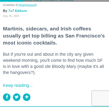
(Courtesy of
@earlytorisesf
)
7x7 Editors
Aug. 06, 2026
Martinis, sidecars, and Irish coffees
usually get top billing as San Francisco's
most iconic cocktails.
But if you're out and about in the city any given
weekend morning, you'll come to find how much SF
is in love with a good ole Bloody Mary (maybe it's all
the hangovers?).
Keep reading...