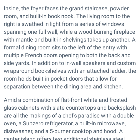
Inside, the foyer faces the grand staircase, powder
room, and built-in book nook. The living room to the
right is swathed in light from a series of windows
spanning one full wall, while a wood-burning fireplace
with mantle and built-in shelvings takes up another. A
formal dining room sits to the left of the entry with
multiple French doors opening to both the back and
side yards. In addition to in-wall speakers and custom
wraparound bookshelves with an attached ladder, the
room holds built-in pocket doors that allow for
separation between the dining area and kitchen.
Amid a combination of flat-front white and frosted
glass cabinets with slate countertops and backsplash
are all the makings of a chef's paradise with a double
oven, a Subzero refrigerator, a built-in microwave,
dishwasher, and a 5-burner cooktop and hood. A
center island offers two additional stainless steel