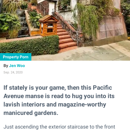
Property Porn
Jen Woo
Sep. 24, 2020
If stately is your game, then this Pacific
Avenue manse is read to hug you into its
lavish interiors and magazine-worthy
manicured gardens.
Just ascending the exterior staircase to the front