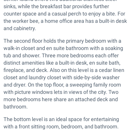
sinks, while the breakfast bar provides further
counter space and a casual perch to enjoy a bite. For
the worker bee, a home office area has a built-in desk
and cabinetry.
The second floor holds the primary bedroom with a
walk-in closet and en suite bathroom with a soaking
tub and shower. Three more bedrooms each offer
distinct amenities like a built-in desk, en suite bath,
fireplace, and deck. Also on this level is a cedar linen
closet and laundry closet with side-by-side washer
and dryer. On the top floor, a sweeping family room
with picture windows lets in views of the city. Two
more bedrooms here share an attached deck and
bathroom.
The bottom level is an ideal space for entertaining
with a front sitting room, bedroom, and bathroom.