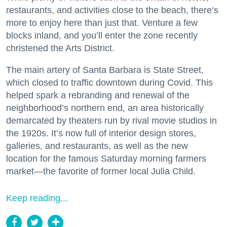
restaurants, and activities close to the beach, there’s
more to enjoy here than just that. Venture a few
blocks inland, and you’ll enter the zone recently
christened the Arts District.
The main artery of Santa Barbara is State Street,
which closed to traffic downtown during Covid. This
helped spark a rebranding and renewal of the
neighborhood’s northern end, an area historically
demarcated by theaters run by rival movie studios in
the 1920s. It’s now full of interior design stores,
galleries, and restaurants, as well as the new
location for the famous Saturday morning farmers
market—the favorite of former local Julia Child.
Keep reading...