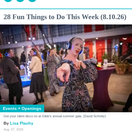
28 Fun Things to Do This Week (8.10.26)
Events + Openings
Get your silent disco on at Glide's annual summer gala. (David Schmitz)
Lisa Plachy
Aug. 07, 2026