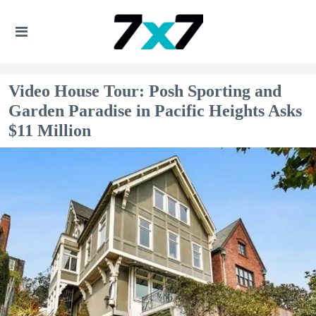
Video House Tour: Posh Sporting and
Garden Paradise in Pacific Heights Asks
$11 Million