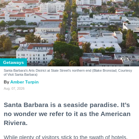
Getaways
Santa Barbara's Arts District at State Street's northern end (Blake Bronstad; Courtesy
of Visit Santa Barbara)
Amber Turpin
Aug. 07, 2026
Santa Barbara is a seaside paradise. It’s
no wonder we refer to it as the American
Riviera.
While plenty of visitors stick to the swath of hotels,