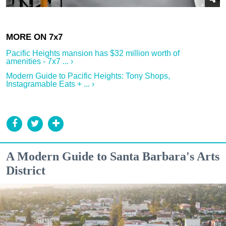
Pacific Heights mansion has $32 million worth of
amenities - 7x7 ... ›
Modern Guide to Pacific Heights: Tony Shops,
Instagramable Eats + ... ›
A Modern Guide to Santa Barbara's Arts
District