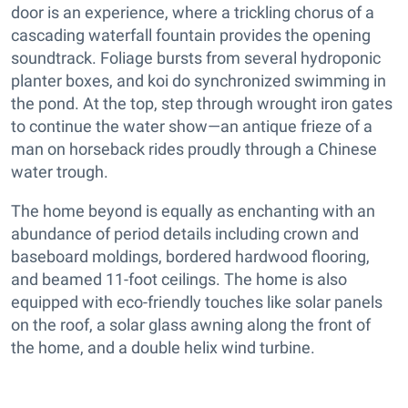
door is an experience, where a trickling chorus of a
cascading waterfall fountain provides the opening
soundtrack. Foliage bursts from several hydroponic
planter boxes, and koi do synchronized swimming in
the pond. At the top, step through wrought iron gates
to continue the water show—an antique frieze of a
man on horseback rides proudly through a Chinese
water trough.
The home beyond is equally as enchanting with an
abundance of period details including crown and
baseboard moldings, bordered hardwood flooring,
and beamed 11-foot ceilings. The home is also
equipped with eco-friendly touches like solar panels
on the roof, a solar glass awning along the front of
the home, and a double helix wind turbine.