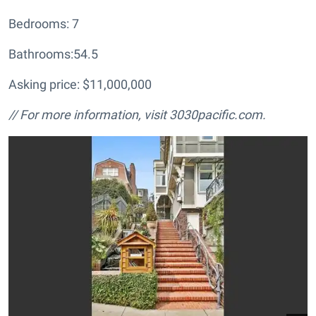
Bedrooms: 7
Bathrooms:54.5
Asking price: $11,000,000
// For more information, visit
3030pacific.com.