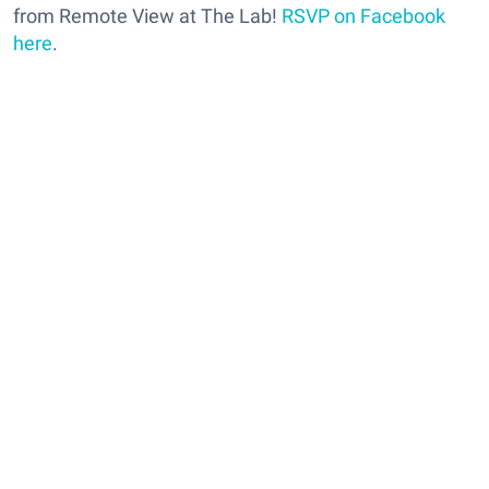
from Remote View at The Lab!
RSVP on Facebook
here
.