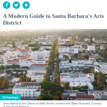
A Modern Guide to Santa Barbara's Arts
District
Getaways
Santa Barbara's Arts District at State Street's northern end (Blake Bronstad; Courtesy
of Visit Santa Barbara)