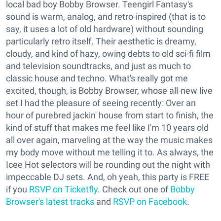
local bad boy Bobby Browser. Teengirl Fantasy's
sound is warm, analog, and retro-inspired (that is to
say, it uses a lot of old hardware) without sounding
particularly retro itself. Their aesthetic is dreamy,
cloudy, and kind of hazy, owing debts to old sci-fi film
and television soundtracks, and just as much to
classic house and techno. What's really got me
excited, though, is Bobby Browser, whose all-new live
set I had the pleasure of seeing recently: Over an
hour of purebred jackin' house from start to finish, the
kind of stuff that makes me feel like I'm 10 years old
all over again, marveling at the way the music makes
my body move without me telling it to. As always, the
Icee Hot selectors will be rounding out the night with
impeccable DJ sets. And, oh yeah, this party is FREE
if you
RSVP on Ticketfly
. Check out one of
Bobby
Browser's latest tracks
and
RSVP on Facebook
.