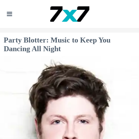
Party Blotter: Music to Keep You
Dancing All Night