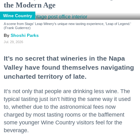
the Modern Age
Wine Country
A scene from Stags' Leap Winery's unique new tasting experience, 'Leap of Legend.'
(Frank Gutierrez)
Shoshi Parks
Jul. 29, 2026
It’s no secret that wineries in the Napa
Valley have found themselves navigating
uncharted territory of late.
It’s not only that people are drinking less wine. The
typical tasting just isn’t hitting the same way it used
to, whether due to the astronomical fees now
charged by most tasting rooms or the bafflement
some younger Wine Country visitors feel for the
beverage.