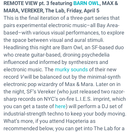
REMOTE VIEW pt. 3 featuring
BARN OWL
, MAX &
MARA, VEREKER, The Lab, Friday, April 5
This is the final iteration of a three-part series that
pairs experimental electronic music–all Bay Area-
based–with various visual performances, to explore
the space between visual and aural stimuli.
Headlining this night are Barn Owl, an SF-based duo
who create guitar-based, droning psychedelia
influenced and informed by synthesizers and
electronic music. The
murky sounds
of their new
record
V
will be balanced out by the minimal-synth
electronic pop wizardry of Max & Mara. Later on in
the night, SF’s Vereker (who just released two razor-
sharp records on NYC’s on-fire L.I.E.S. imprint, which
you can get a taste of
here
) will perform a DJ set of
industrial-strength techno to keep your body moving.
What’s more, if you attend Haçeteria as
recommended below, you can get into The Lab for a