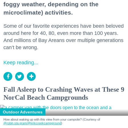
foggy weather, depending on the
microclimate) activities.
Some of our favorite experiences have been beloved
around here for 40, 80, even more than 100 years.
And millions of Bay Areans over multiple generations
can’t be wrong.
Keep reading...
Fall Asleep to Crashing Waves at These 9
NorCal Beach Campgrounds
Outdoor Adventures
How about waking up with this view from your campsite? (Courtesy of
@robin.sta.gram
/@kirkcreekcampground
)