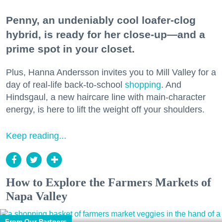
Penny, an undeniably cool loafer-clog
hybrid, is ready for her close-up—and a
prime spot in your closet.
Plus, Hanna Andersson invites you to Mill Valley for a
day of real-life back-to-school
shopping
. And
Hindsgaul, a new haircare line with main-character
energy, is here to lift the weight off your shoulders.
Keep reading...
How to Explore the Farmers Markets of
Napa Valley
From Our Partners