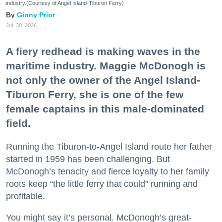
industry.(Courtesy of Angel Island-Tiburon Ferry)
Ginny Prior
Jul. 30, 2026
A fiery redhead is making waves in the
maritime industry. Maggie McDonogh is
not only the owner of the Angel Island-
Tiburon Ferry, she is one of the few
female captains in this male-dominated
field.
Running the Tiburon-to-Angel Island route her father
started in 1959 has been challenging. But
McDonogh’s tenacity and fierce loyalty to her family
roots keep “the little ferry that could” running and
profitable.
You might say it’s personal. McDonogh’s great-