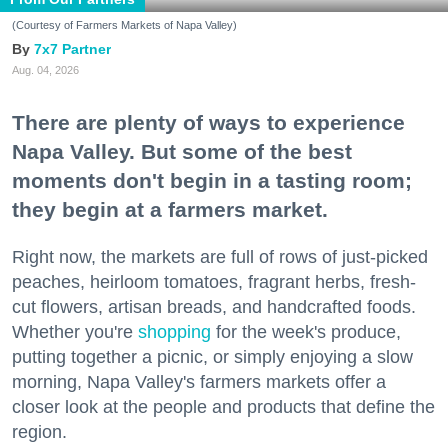
(Courtesy of Farmers Markets of Napa Valley)
7x7 Partner
Aug. 04, 2026
There are plenty of ways to experience
Napa Valley. But some of the best
moments don't begin in a tasting room;
they begin at a farmers market.
Right now, the markets are full of rows of just-picked
peaches, heirloom tomatoes, fragrant herbs, fresh-
cut flowers, artisan breads, and handcrafted foods.
Whether you're
shopping
for the week's produce,
putting together a picnic, or simply enjoying a slow
morning, Napa Valley's farmers markets offer a
closer look at the people and products that define the
region.