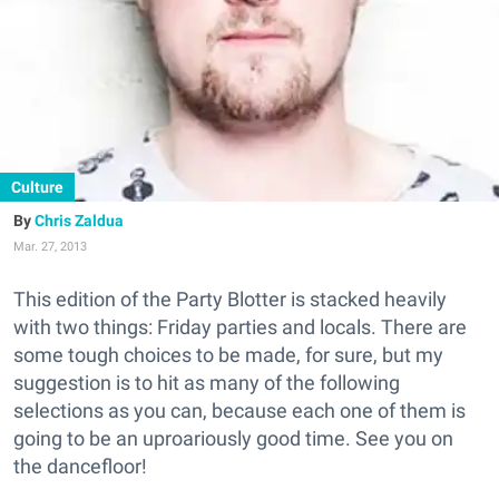
Culture
Chris Zaldua
Mar. 27, 2013
This edition of the Party Blotter is stacked heavily
with two things: Friday parties and locals. There are
some tough choices to be made, for sure, but my
suggestion is to hit as many of the following
selections as you can, because each one of them is
going to be an uproariously good time. See you on
the dancefloor!