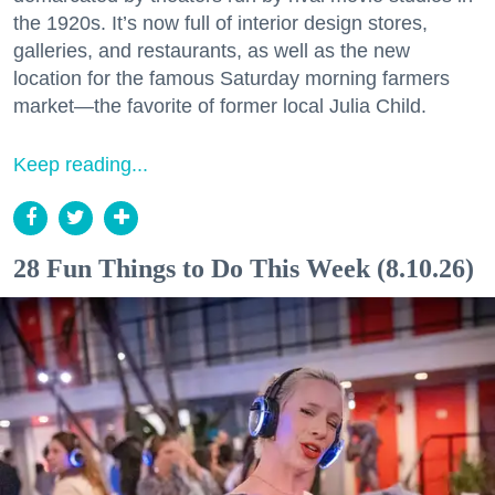
the 1920s. It’s now full of interior design stores,
galleries, and restaurants, as well as the new
location for the famous Saturday morning farmers
market—the favorite of former local Julia Child.
Keep reading...
28 Fun Things to Do This Week (8.10.26)