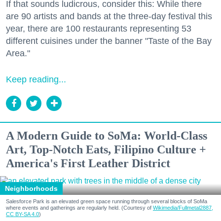
If that sounds ludicrous, consider this: While there
are 90 artists and bands at the three-day festival this
year, there are 100 restaurants representing 53
different cuisines under the banner "Taste of the Bay
Area."
Keep reading...
A Modern Guide to SoMa: World-Class
Art, Top-Notch Eats, Filipino Culture +
America's First Leather District
Neighborhoods
Salesforce Park is an elevated green space running through several blocks of SoMa
where events and gatherings are regularly held. (Courtesy of
Wikimedia/Fullmetal2887,
CC BY-SA 4.0
)