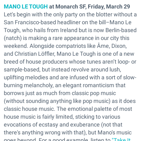
MANO LE TOUGH
at Monarch SF, Friday, March 29
Let's begin with the only party on the blotter without a
San Francisco-based headliner on the bill–Mano Le
Tough, who hails from Ireland but is now Berlin-based
(natch) is making a rare appearance in our city this
weekend. Alongside compatriots like Âme, Dixon,
and Christian Löffler, Mano Le Tough is one of a new
breed of house producers whose tunes aren’t loop- or
sample-based, but instead revolve around lush,
uplifting melodies and are infused with a sort of slow-
burning melancholy, an elegant romanticism that
borrows just as much from classic pop music
(without sounding anything like pop music) as it does
classic house music. The emotional palette of most
house music is fairly limited, sticking to various
evocations of ecstasy and exuberance (not that
there's anything wrong with that), but Mano's music
goes beyond. For a good example, listen to
"Take It