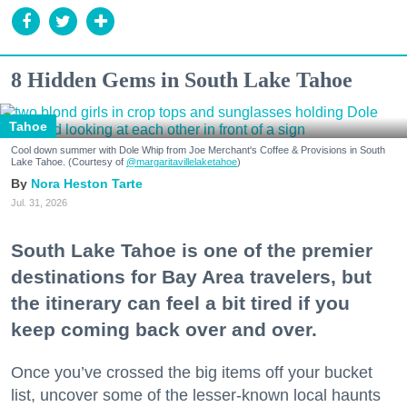
8 Hidden Gems in South Lake Tahoe
Tahoe
Cool down summer with Dole Whip from Joe Merchant's Coffee & Provisions in South
Lake Tahoe. (Courtesy of
@margaritavillelaketahoe
)
Nora Heston Tarte
Jul. 31, 2026
South Lake Tahoe is one of the premier
destinations for Bay Area travelers, but
the itinerary can feel a bit tired if you
keep coming back over and over.
Once you’ve crossed the big items off your bucket
list, uncover some of the lesser-known local haunts