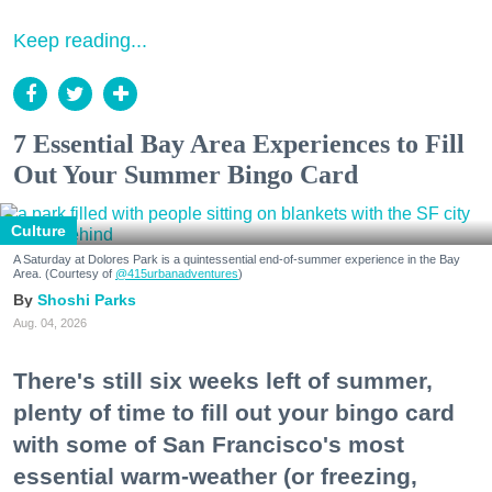
Keep reading...
7 Essential Bay Area Experiences to Fill
Out Your Summer Bingo Card
Culture
A Saturday at Dolores Park is a quintessential end-of-summer experience in the Bay
Area. (Courtesy of
@415urbanadventures
)
Shoshi Parks
Aug. 04, 2026
There's still six weeks left of summer,
plenty of time to fill out your bingo card
with some of San Francisco's most
essential warm-weather (or freezing,