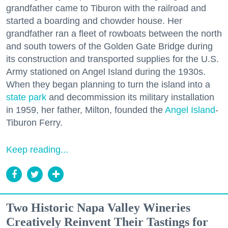
grandfather came to Tiburon with the railroad and
started a boarding and chowder house. Her
grandfather ran a fleet of rowboats between the north
and south towers of the Golden Gate Bridge during
its construction and transported supplies for the U.S.
Army stationed on Angel Island during the 1930s.
When they began planning to turn the island into a
state park
and decommission its military installation
in 1959, her father, Milton, founded the
Angel Island
-
Tiburon Ferry.
Keep reading...
Two Historic Napa Valley Wineries
Creatively Reinvent Their Tastings for