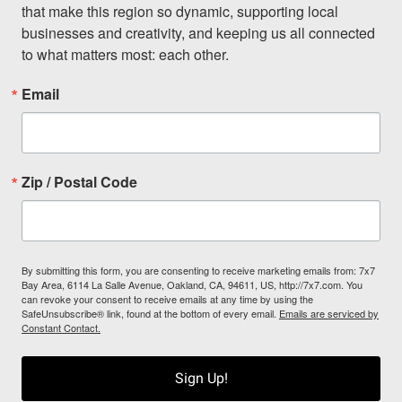
that make this region so dynamic, supporting local 
businesses and creativity, and keeping us all connected 
to what matters most: each other.
Email
Zip / Postal Code
By submitting this form, you are consenting to receive marketing emails from: 7x7
Bay Area, 6114 La Salle Avenue, Oakland, CA, 94611, US, http://7x7.com. You
can revoke your consent to receive emails at any time by using the
SafeUnsubscribe® link, found at the bottom of every email.
Emails are serviced by
Constant Contact.
Sign Up!