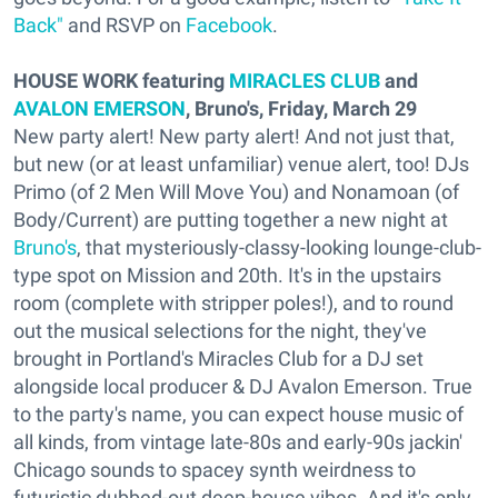
Back"
and RSVP on
Facebook
.
HOUSE WORK featuring
MIRACLES CLUB
and
AVALON EMERSON
, Bruno's, Friday, March 29
New party alert! New party alert! And not just that,
but new (or at least unfamiliar) venue alert, too! DJs
Primo (of 2 Men Will Move You) and Nonamoan (of
Body/Current) are putting together a new night at
Bruno's
, that mysteriously-classy-looking lounge-club-
type spot on Mission and 20th. It's in the upstairs
room (complete with stripper poles!), and to round
out the musical selections for the night, they've
brought in Portland's Miracles Club for a DJ set
alongside local producer & DJ Avalon Emerson. True
to the party's name, you can expect house music of
all kinds, from vintage late-80s and early-90s jackin'
Chicago sounds to spacey synth weirdness to
futuristic dubbed-out deep-house vibes. And it's only