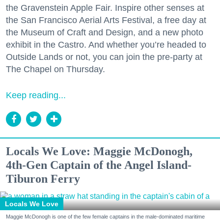
the Gravenstein Apple Fair. Inspire other senses at
the San Francisco Aerial Arts Festival, a free day at
the Museum of Craft and Design, and a new photo
exhibit in the Castro. And whether you’re headed to
Outside Lands or not, you can join the pre-party at
The Chapel on Thursday.
Keep reading...
Locals We Love: Maggie McDonogh,
4th-Gen Captain of the Angel Island-
Tiburon Ferry
Locals We Love
Maggie McDonogh is one of the few female captains in the male-dominated maritime