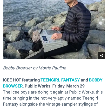
Bobby Browser by Morrie Pauline
ICEE HOT featuring
TEENGIRL FANTASY
and
BOBBY
BROWSER
, Public Works, Friday, March 29
The Icee boys are doing it again at Public Works, this
time bringing in the not-very-aptly-named Teengirl
Fantasy alongside the vintage-sampler stylings of