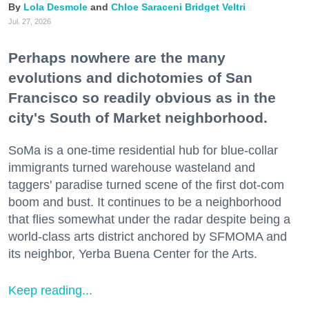
Lola Desmole
Chloe Saraceni
Bridget Veltri
Jul. 27, 2026
Perhaps nowhere are the many
evolutions and dichotomies of San
Francisco so readily obvious as in the
city's South of Market neighborhood.
SoMa is a one-time residential hub for blue-collar
immigrants turned warehouse wasteland and
taggers' paradise turned scene of the first dot-com
boom and bust. It continues to be a neighborhood
that flies somewhat under the radar despite being a
world-class arts district anchored by SFMOMA and
its neighbor, Yerba Buena Center for the Arts.
Keep reading...