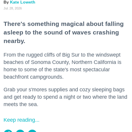
Kate Loweth
Jul. 28, 2026
There's something magical about falling
asleep to the sound of waves crashing
nearby.
From the rugged cliffs of Big Sur to the windswept
beaches of Sonoma County, Northern California is
home to some of the state's most spectacular
beachfront campgrounds.
Grab your s'mores supplies and cozy sleeping bags
and get ready to spend a night or two where the land
meets the sea.
Keep reading...