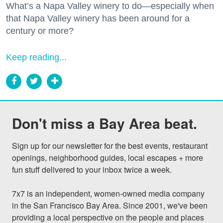
What’s a Napa Valley winery to do—especially when
that Napa Valley winery has been around for a
century or more?
Keep reading...
Don't miss a Bay Area beat.
Sign up for our newsletter for the best events, restaurant 
openings, neighborhood guides, local escapes + more 
fun stuff delivered to your inbox twice a week.

7x7 is an independent, women-owned media company 
in the San Francisco Bay Area. Since 2001, we've been 
providing a local perspective on the people and places 