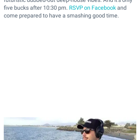
five bucks after 10:30 pm.
RSVP on Facebook
and
come prepared to have a smashing good time.