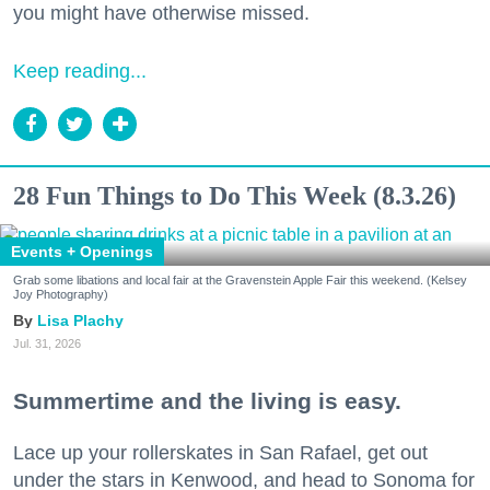
you might have otherwise missed.
Keep reading...
28 Fun Things to Do This Week (8.3.26)
Events + Openings
Grab some libations and local fair at the Gravenstein Apple Fair this weekend. (Kelsey
Joy Photography)
Lisa Plachy
Jul. 31, 2026
Summertime and the living is easy.
Lace up your rollerskates in San Rafael, get out
under the stars in Kenwood, and head to Sonoma for