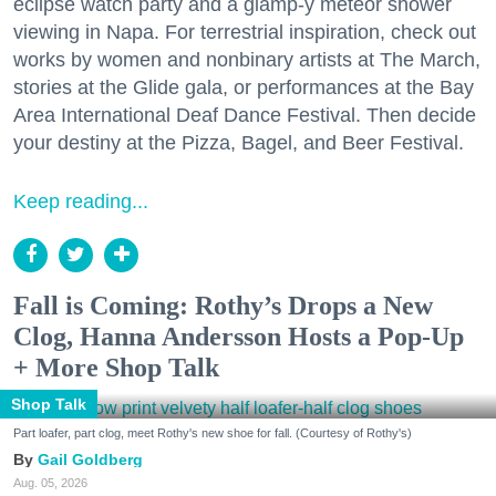
eclipse watch party and a glamp-y meteor shower
viewing in Napa. For terrestrial inspiration, check out
works by women and nonbinary artists at The March,
stories at the Glide gala, or performances at the Bay
Area International Deaf Dance Festival. Then decide
your destiny at the Pizza, Bagel, and Beer Festival.
Keep reading...
Fall is Coming: Rothy’s Drops a New
Clog, Hanna Andersson Hosts a Pop-Up
+ More Shop Talk
Shop Talk
Part loafer, part clog, meet Rothy's new shoe for fall. (Courtesy of Rothy's)
Gail Goldberg
Aug. 05, 2026