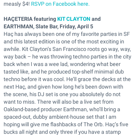
measly $4!
RSVP on Facebook here.
HAÇETERIA featuring
KIT CLAYTON
and
EARTHMAN, Slate Bar, Friday, April 5
Haç has always been one of my favorite parties in SF
and this latest edition is one of the most exciting in
awhile. Kit Clayton’s San Francisco roots go way, way,
way back – he was throwing techno parties in the city
back when I was a wee lad, wondering what beer
tasted like, and he produced top-shelf minimal dub
techno before it was cool. He’ll grace the decks at the
next Haç, and given how long he’s been down with
the scene, his DJ set is one you absolutely do not
want to miss. There will also be a live set from
Oakland-based producer Earthman, who’ll bring a
spaced-out, dubby ambient-house set that I am
hoping will give me flashbacks of The Orb. Haç’s five
bucks all night and only three if you have a stamp