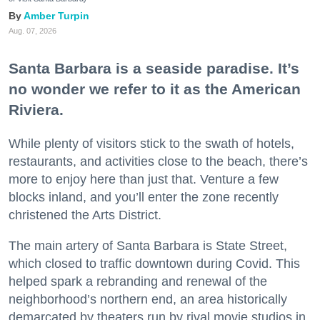
Amber Turpin
Aug. 07, 2026
Santa Barbara is a seaside paradise. It’s
no wonder we refer to it as the American
Riviera.
While plenty of visitors stick to the swath of hotels,
restaurants, and activities close to the beach, there’s
more to enjoy here than just that. Venture a few
blocks inland, and you’ll enter the zone recently
christened the Arts District.
The main artery of Santa Barbara is State Street,
which closed to traffic downtown during Covid. This
helped spark a rebranding and renewal of the
neighborhood’s northern end, an area historically
demarcated by theaters run by rival movie studios in