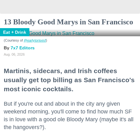
13 Bloody Good Marys in San Francisco
Eat + Drink
(Courtesy of
@earlytorisesf
)
7x7 Editors
Aug. 06, 2026
Martinis, sidecars, and Irish coffees
usually get top billing as San Francisco's
most iconic cocktails.
But if you're out and about in the city any given
weekend morning, you'll come to find how much SF
is in love with a good ole Bloody Mary (maybe it's all
the hangovers?).