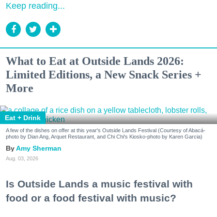
Keep reading...
What to Eat at Outside Lands 2026:
Limited Editions, a New Snack Series +
More
Eat + Drink
A few of the dishes on offer at this year's Outside Lands Festival (Courtesy of Abacá-
photo by Dian Ang, Arquet Restaurant, and Chi Chi's Kiosko-photo by Karen Garcia)
Amy Sherman
Aug. 03, 2026
Is Outside Lands a music festival with
food or a food festival with music?