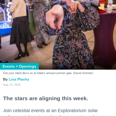
Events + Openings
Get your silent disco on at Glide's annual summer gala. (David Schmitz)
Lisa Plachy
Aug. 07, 2026
The stars are aligning this week.
Join celestial events at an Exploratorium solar