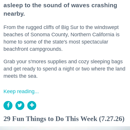
asleep to the sound of waves crashing
nearby.
From the rugged cliffs of Big Sur to the windswept
beaches of Sonoma County, Northern California is
home to some of the state's most spectacular
beachfront campgrounds.
Grab your s'mores supplies and cozy sleeping bags
and get ready to spend a night or two where the land
meets the sea.
Keep reading...
29 Fun Things to Do This Week (7.27.26)