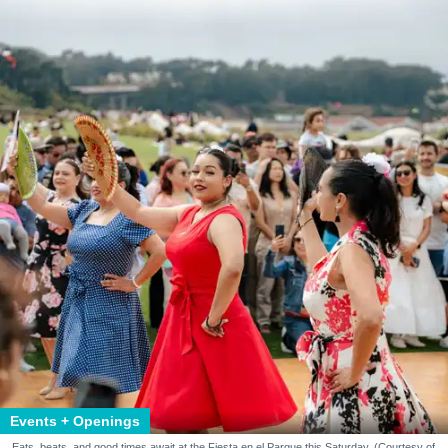
Events + Openings
Eats, beats, and good times await at the Fiesta en el Parque this Saturday. (Courtesy of