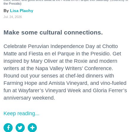
the Presidio)
Lisa Plachy
Jul. 24, 2026
Make some cultural connections.
Celebrate Peruvian Independence Day at Chotto
Matte and Fiesta en el Parque in the Presidio. Get
inspired by Mary Oliver at the Roxie and modern
writers at the Napa Valley Writers’ Conference.
Round out your senses at chef-led dinners with
Farming Hope and Amista Vineyard, and vino-fueled
fun at Wayfarer’s Vineyard Week and Gloria Ferrer’s
anniversary weekend.
Keep reading...