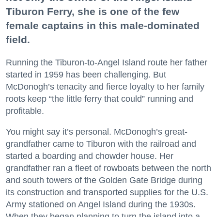
Tiburon Ferry, she is one of the few
female captains in this male-dominated
field.
Running the Tiburon-to-Angel Island route her father
started in 1959 has been challenging. But
McDonogh’s tenacity and fierce loyalty to her family
roots keep “the little ferry that could” running and
profitable.
You might say it’s personal. McDonogh’s great-
grandfather came to Tiburon with the railroad and
started a boarding and chowder house. Her
grandfather ran a fleet of rowboats between the north
and south towers of the Golden Gate Bridge during
its construction and transported supplies for the U.S.
Army stationed on Angel Island during the 1930s.
When they began planning to turn the island into a