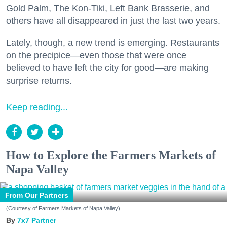
Gold Palm, The Kon-Tiki, Left Bank Brasserie, and
others have all disappeared in just the last two years.
Lately, though, a new trend is emerging. Restaurants
on the precipice—even those that were once
believed to have left the city for good—are making
surprise returns.
Keep reading...
How to Explore the Farmers Markets of
Napa Valley
From Our Partners
(Courtesy of Farmers Markets of Napa Valley)
7x7 Partner