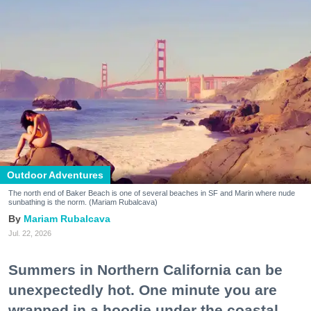
Outdoor Adventures
The north end of Baker Beach is one of several beaches in SF and Marin where nude
sunbathing is the norm. (Mariam Rubalcava)
Mariam Rubalcava
Jul. 22, 2026
Summers in Northern California can be
unexpectedly hot. One minute you are
wrapped in a hoodie under the coastal