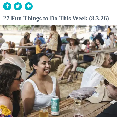
27 Fun Things to Do This Week (8.3.26)