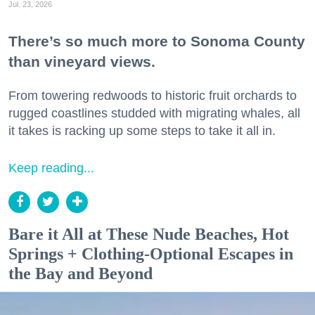
Jul. 23, 2026
There’s so much more to Sonoma County
than vineyard views.
From towering redwoods to historic fruit orchards to
rugged coastlines studded with migrating whales, all
it takes is racking up some steps to take it all in.
Keep reading...
Bare it All at These Nude Beaches, Hot
Springs + Clothing-Optional Escapes in
the Bay and Beyond