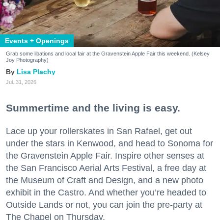
Events + Openings
Grab some libations and local fair at the Gravenstein Apple Fair this weekend. (Kelsey
Joy Photography)
Lisa Plachy
Jul. 31, 2026
Summertime and the living is easy.
Lace up your rollerskates in San Rafael, get out
under the stars in Kenwood, and head to Sonoma for
the Gravenstein Apple Fair. Inspire other senses at
the San Francisco Aerial Arts Festival, a free day at
the Museum of Craft and Design, and a new photo
exhibit in the Castro. And whether you’re headed to
Outside Lands or not, you can join the pre-party at
The Chapel on Thursday.