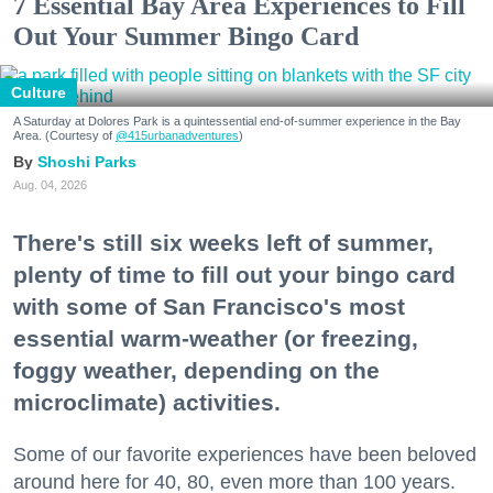
7 Essential Bay Area Experiences to Fill
Out Your Summer Bingo Card
Culture
A Saturday at Dolores Park is a quintessential end-of-summer experience in the Bay
Area. (Courtesy of
@415urbanadventures
)
Shoshi Parks
Aug. 04, 2026
There's still six weeks left of summer,
plenty of time to fill out your bingo card
with some of San Francisco's most
essential warm-weather (or freezing,
foggy weather, depending on the
microclimate) activities.
Some of our favorite experiences have been beloved
around here for 40, 80, even more than 100 years.