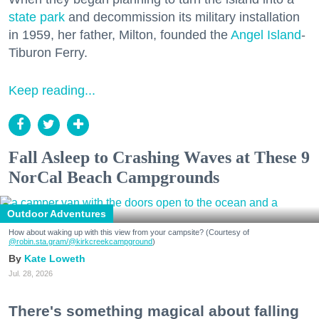
state park
and decommission its military installation
in 1959, her father, Milton, founded the
Angel Island
-
Tiburon Ferry.
Keep reading...
Fall Asleep to Crashing Waves at These 9
NorCal Beach Campgrounds
Outdoor Adventures
How about waking up with this view from your campsite? (Courtesy of
@robin.sta.gram
/@kirkcreekcampground
)
Kate Loweth
Jul. 28, 2026
There's something magical about falling