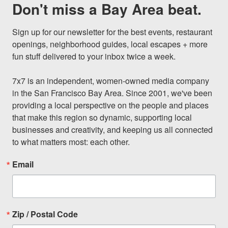
Don't miss a Bay Area beat.
Sign up for our newsletter for the best events, restaurant 
openings, neighborhood guides, local escapes + more 
fun stuff delivered to your inbox twice a week.

7x7 is an independent, women-owned media company 
in the San Francisco Bay Area. Since 2001, we've been 
providing a local perspective on the people and places 
that make this region so dynamic, supporting local 
businesses and creativity, and keeping us all connected 
to what matters most: each other.
Email
Zip / Postal Code