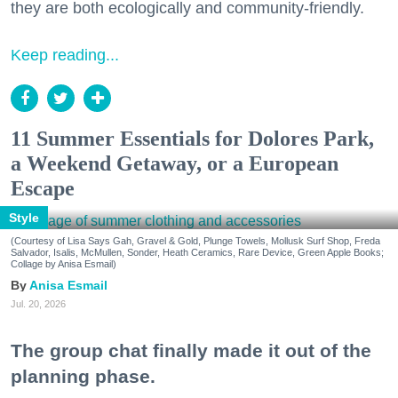
they are both ecologically and community-friendly.
Keep reading...
11 Summer Essentials for Dolores Park,
a Weekend Getaway, or a European
Escape
Style
(Courtesy of Lisa Says Gah, Gravel & Gold, Plunge Towels, Mollusk Surf Shop, Freda
Salvador, Isalis, McMullen, Sonder, Heath Ceramics, Rare Device, Green Apple Books;
Collage by Anisa Esmail)
Anisa Esmail
Jul. 20, 2026
The group chat finally made it out of the
planning phase.