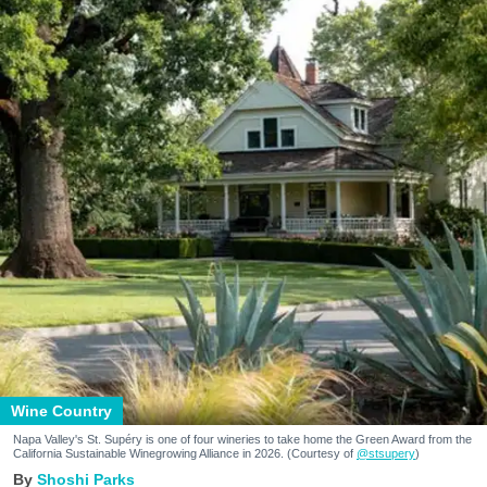
Wine Country
Napa Valley's St. Supéry is one of four wineries to take home the Green Award from the
California Sustainable Winegrowing Alliance in 2026. (Courtesy of
@stsupery
)
Shoshi Parks