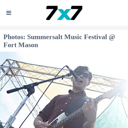
Photos: Summersalt Music Festival @
Fort Mason