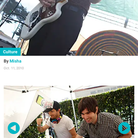
Culture
Misha
Oct. 11, 2010