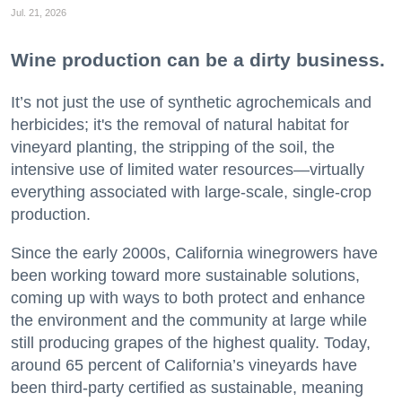
Jul. 21, 2026
Wine production can be a dirty business.
It’s not just the use of synthetic agrochemicals and
herbicides; it's the removal of natural habitat for
vineyard planting, the stripping of the soil, the
intensive use of limited water resources—virtually
everything associated with large-scale, single-crop
production.
Since the early 2000s, California winegrowers have
been working toward more sustainable solutions,
coming up with ways to both protect and enhance
the environment and the community at large while
still producing grapes of the highest quality. Today,
around 65 percent of California’s vineyards have
been third-party certified as sustainable, meaning