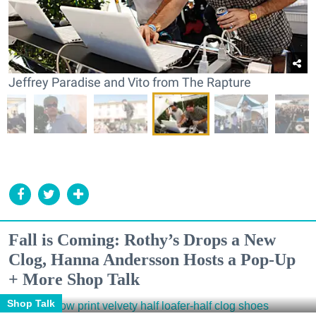
Jeffrey Paradise and Vito from The Rapture
Fall is Coming: Rothy’s Drops a New
Clog, Hanna Andersson Hosts a Pop-Up
+ More Shop Talk
Shop Talk