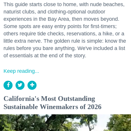
This guide starts close to home, with nude beaches,
naturist clubs, and clothing-optional outdoor
experiences in the Bay Area, then moves beyond.
Some spots are easy entry points for first-timers;
others require tide checks, reservations, a hike, or a
little extra nerve. The golden rule is simple: know the
rules before you bare anything. We've included a list
of essentials at the end of the story.
Keep reading...
California's Most Outstanding
Sustainable Winemakers of 2026