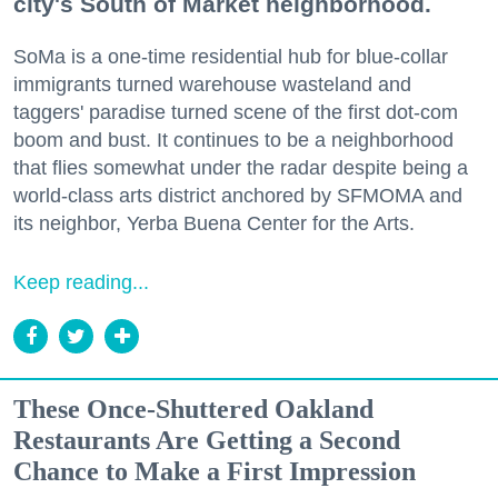
city's South of Market neighborhood.
SoMa is a one-time residential hub for blue-collar
immigrants turned warehouse wasteland and
taggers' paradise turned scene of the first dot-com
boom and bust. It continues to be a neighborhood
that flies somewhat under the radar despite being a
world-class arts district anchored by SFMOMA and
its neighbor, Yerba Buena Center for the Arts.
Keep reading...
These Once-Shuttered Oakland
Restaurants Are Getting a Second
Chance to Make a First Impression