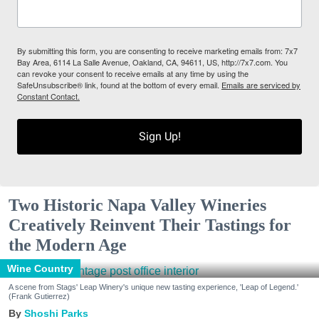
By submitting this form, you are consenting to receive marketing emails from: 7x7
Bay Area, 6114 La Salle Avenue, Oakland, CA, 94611, US, http://7x7.com. You
can revoke your consent to receive emails at any time by using the
SafeUnsubscribe® link, found at the bottom of every email.
Emails are serviced by
Constant Contact.
Sign Up!
Two Historic Napa Valley Wineries
Creatively Reinvent Their Tastings for
the Modern Age
Wine Country
A scene from Stags' Leap Winery's unique new tasting experience, 'Leap of Legend.'
(Frank Gutierrez)
Shoshi Parks