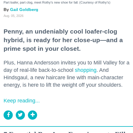
Part loafer, part clog, meet Rothy's new shoe for fall. (Courtesy of Rothy's)
Gail Goldberg
Aug. 05, 2026
Penny, an undeniably cool loafer-clog
hybrid, is ready for her close-up—and a
prime spot in your closet.
Plus, Hanna Andersson invites you to Mill Valley for a
day of real-life back-to-school
shopping
. And
Hindsgaul, a new haircare line with main-character
energy, is here to lift the weight off your shoulders.
Keep reading...