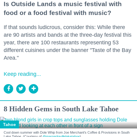
Is Outside Lands a music festival with
food or a food festival with music?
If that sounds ludicrous, consider this: While there
are 90 artists and bands at the three-day festival this
year, there are 100 restaurants representing 53
different cuisines under the banner "Taste of the Bay
Area."
Keep reading...
8 Hidden Gems in South Lake Tahoe
Tahoe
Cool down summer with Dole Whip from Joe Merchant's Coffee & Provisions in South
Lake Tahoe. (Courtesy of
@margaritavillelaketahoe
)