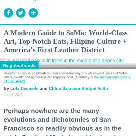
A Modern Guide to SoMa: World-Class
Art, Top-Notch Eats, Filipino Culture +
America's First Leather District
Neighborhoods
Salesforce Park is an elevated green space running through several blocks of SoMa
where events and gatherings are regularly held. (Courtesy of
Wikimedia/Fullmetal2887,
CC BY-SA 4.0
)
Lola Desmole
Chloe Saraceni
Bridget Veltri
Jul. 27, 2026
Perhaps nowhere are the many
evolutions and dichotomies of San
Francisco so readily obvious as in the