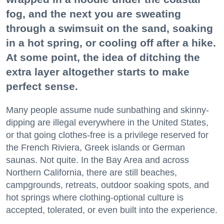
fog, and the next you are sweating
through a swimsuit on the sand, soaking
in a hot spring, or cooling off after a hike.
At some point, the idea of ditching the
extra layer altogether starts to make
perfect sense.
Many people assume nude sunbathing and skinny-
dipping are illegal everywhere in the United States,
or that going clothes-free is a privilege reserved for
the French Riviera, Greek islands or German
saunas. Not quite. In the Bay Area and across
Northern California, there are still beaches,
campgrounds, retreats, outdoor soaking spots, and
hot springs where clothing-optional culture is
accepted, tolerated, or even built into the experience.