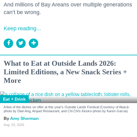
And millions of Bay Areans over multiple generations
can’t be wrong.
Keep reading...
What to Eat at Outside Lands 2026:
Limited Editions, a New Snack Series +
More
Eat + Drink
A few of the dishes on offer at this year's Outside Lands Festival (Courtesy of Abacá-
photo by Dian Ang, Arquet Restaurant, and Chi Chi's Kiosko-photo by Karen Garcia)
Amy Sherman
Aug. 03, 2026