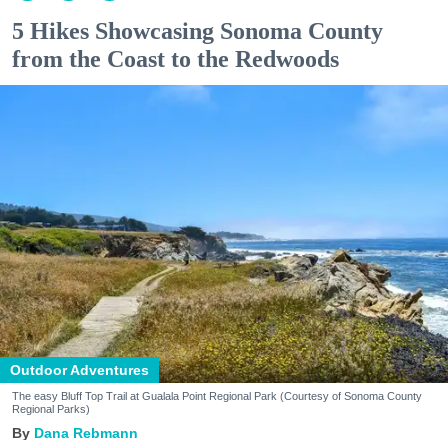
5 Hikes Showcasing Sonoma County
from the Coast to the Redwoods
Outdoor Adventures
The easy Bluff Top Trail at Gualala Point Regional Park (Courtesy of Sonoma County
Regional Parks)
Dana Rebmann