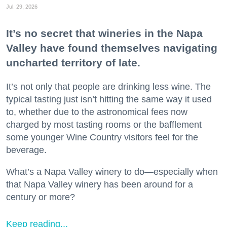
Jul. 29, 2026
It’s no secret that wineries in the Napa
Valley have found themselves navigating
uncharted territory of late.
It’s not only that people are drinking less wine. The
typical tasting just isn’t hitting the same way it used
to, whether due to the astronomical fees now
charged by most tasting rooms or the bafflement
some younger Wine Country visitors feel for the
beverage.
What’s a Napa Valley winery to do—especially when
that Napa Valley winery has been around for a
century or more?
Keep reading...