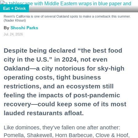
Eat + Drink
Reem's California is one of several Oakland spots to make a comeback this summer.
(Nader Khouri)
Shoshi Parks
Jul. 24, 2026
Despite being declared “the best food
city in the U.S.” in 2024, not even
Oakland—a city notorious for sky-high
operating costs, tight business
restrictions, and an ecosystem still
feeling the impacts of post-pandemic
recovery—could keep some of its most
lauded restaurants afloat.
Like dominoes, they’ve fallen one after another:
Pomella, Shakewell, Horn Barbecue, Clove & Hoof,