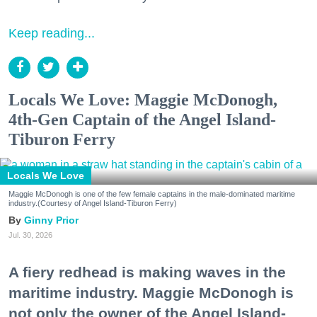
Keep reading...
Locals We Love: Maggie McDonogh,
4th-Gen Captain of the Angel Island-
Tiburon Ferry
Locals We Love
Maggie McDonogh is one of the few female captains in the male-dominated maritime
industry.(Courtesy of Angel Island-Tiburon Ferry)
Ginny Prior
Jul. 30, 2026
A fiery redhead is making waves in the
maritime industry. Maggie McDonogh is
not only the owner of the Angel Island-