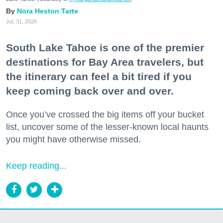
Nora Heston Tarte
Jul. 31, 2026
South Lake Tahoe is one of the premier
destinations for Bay Area travelers, but
the itinerary can feel a bit tired if you
keep coming back over and over.
Once you’ve crossed the big items off your bucket
list, uncover some of the lesser-known local haunts
you might have otherwise missed.
Keep reading...