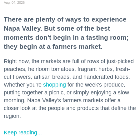
Aug. 04, 2026
There are plenty of ways to experience
Napa Valley. But some of the best
moments don't begin in a tasting room;
they begin at a farmers market.
Right now, the markets are full of rows of just-picked
peaches, heirloom tomatoes, fragrant herbs, fresh-
cut flowers, artisan breads, and handcrafted foods.
Whether you're
shopping
for the week's produce,
putting together a picnic, or simply enjoying a slow
morning, Napa Valley's farmers markets offer a
closer look at the people and products that define the
region.
Keep reading...