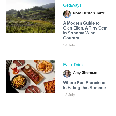
Getaways
Nora Heston Tarte
A Modern Guide to
Glen Ellen, A Tiny Gem
in Sonoma Wine
Country
14 July
Eat + Drink
Amy Sherman
Where San Francisco
Is Eating this Summer
13 July