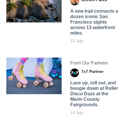
A new trail connects a
dozen iconic San
Francisco sights
across 13 waterfront
miles.
15 July
From Our Partners
7x7 Partner
Lace up, roll out, and
boogie down at Roller
Disco Daze at the
Marin County
Fairgrounds.
14 July