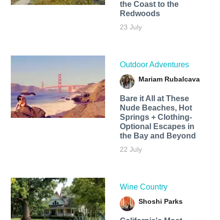
the Coast to the
Redwoods
23 July
Outdoor Adventures
Mariam Rubalcava
Bare it All at These
Nude Beaches, Hot
Springs + Clothing-
Optional Escapes in
the Bay and Beyond
22 July
Wine Country
Shoshi Parks