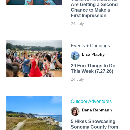
Are Getting a Second
Chance to Make a
First Impression
24 July
Events + Openings
Lisa Plachy
29 Fun Things to Do
This Week (7.27.26)
24 July
Outdoor Adventures
Dana Rebmann
5 Hikes Showcasing
Sonoma County from