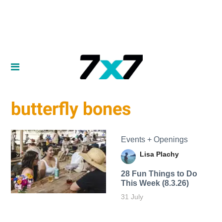
butterfly bones
Events + Openings
Lisa Plachy
28 Fun Things to Do
This Week (8.3.26)
31 July