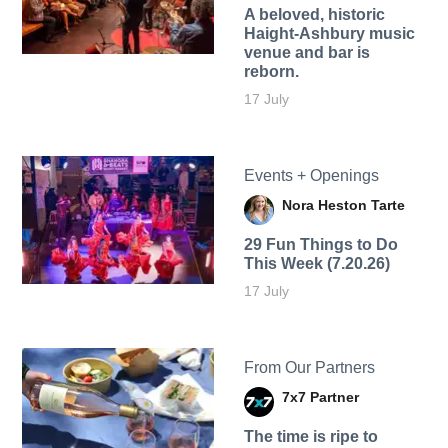
A beloved, historic
Haight-Ashbury music
venue and bar is
reborn.
17 July
Events + Openings
Nora Heston Tarte
29 Fun Things to Do
This Week (7.20.26)
17 July
From Our Partners
7x7 Partner
The time is ripe to