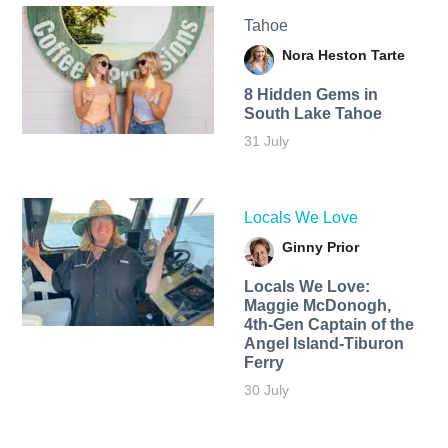
Tahoe
Nora Heston Tarte
8 Hidden Gems in
South Lake Tahoe
31 July
Locals We Love
Ginny Prior
Locals We Love:
Maggie McDonogh,
4th-Gen Captain of the
Angel Island-Tiburon
Ferry
30 July