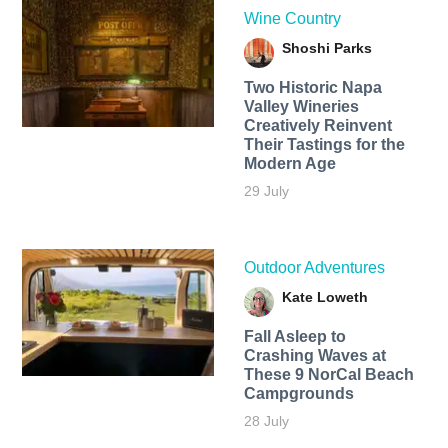
Wine Country
Shoshi Parks
Two Historic Napa
Valley Wineries
Creatively Reinvent
Their Tastings for the
Modern Age
29 July
Outdoor Adventures
Kate Loweth
Fall Asleep to
Crashing Waves at
These 9 NorCal Beach
Campgrounds
28 July