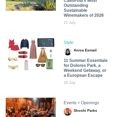
California's Most
Outstanding
Sustainable
Winemakers of 2026
21 July
Style
Anisa Esmail
11 Summer Essentials
for Dolores Park, a
Weekend Getaway, or
a European Escape
20 July
Events + Openings
Shoshi Parks