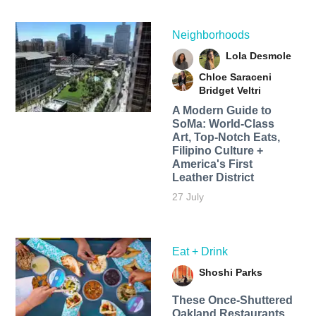
Neighborhoods
Lola Desmole
Chloe Saraceni
Bridget Veltri
A Modern Guide to
SoMa: World-Class
Art, Top-Notch Eats,
Filipino Culture +
America's First
Leather District
27 July
Eat + Drink
Shoshi Parks
These Once-Shuttered
Oakland Restaurants