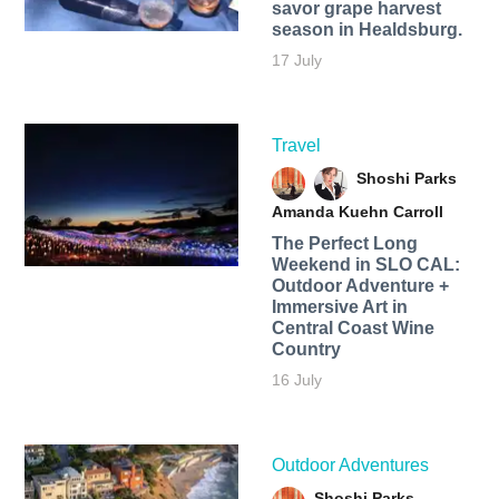
savor grape harvest
season in Healdsburg.
17 July
Travel
Shoshi Parks
Amanda Kuehn Carroll
The Perfect Long
Weekend in SLO CAL:
Outdoor Adventure +
Immersive Art in
Central Coast Wine
Country
16 July
Outdoor Adventures
Shoshi Parks