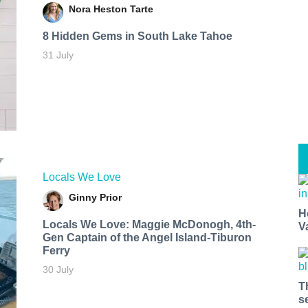
Nora Heston Tarte
8 Hidden Gems in South Lake Tahoe
31 July
Locals We Love
Ginny Prior
H
Locals We Love: Maggie McDonogh, 4th-
V
Gen Captain of the Angel Island-Tiburon
Ferry
30 July
T
s