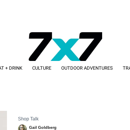
AT + DRINK
CULTURE
OUTDOOR ADVENTURES
TR
ADVERTISE WITH 7X7
Shop Talk
Gail Goldberg