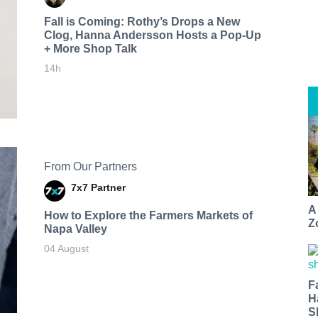
Fall is Coming: Rothy’s Drops a New
Clog, Hanna Andersson Hosts a Pop-Up
+ More Shop Talk
14h
From Our Partners
7x7 Partner
A
How to Explore the Farmers Markets of
Z
Napa Valley
04 August
F
H
S