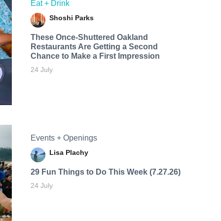
Eat + Drink
Shoshi Parks
These Once-Shuttered Oakland
Restaurants Are Getting a Second
Chance to Make a First Impression
24 July
Events + Openings
Lisa Plachy
29 Fun Things to Do This Week (7.27.26)
24 July