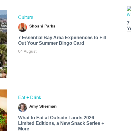
Culture
7
Shoshi Parks
Y
7 Essential Bay Area Experiences to Fill
Out Your Summer Bingo Card
04 August
Eat + Drink
Amy Sherman
What to Eat at Outside Lands 2026:
Limited Editions, a New Snack Series +
More