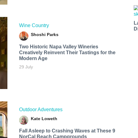
L
Wine Country
D
Shoshi Parks
Two Historic Napa Valley Wineries
Creatively Reinvent Their Tastings for the
Modern Age
29 July
Outdoor Adventures
Kate Loweth
Fall Asleep to Crashing Waves at These 9
NorCal Beach Campgrounds