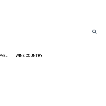
AVEL
WINE COUNTRY