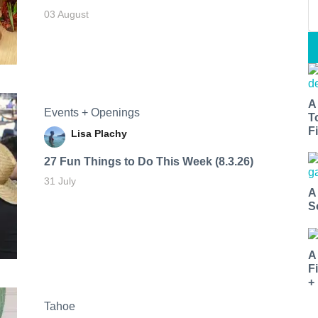
03 August
A
Events + Openings
T
Fi
Lisa Plachy
27 Fun Things to Do This Week (8.3.26)
31 July
A
S
A
F
+
Tahoe