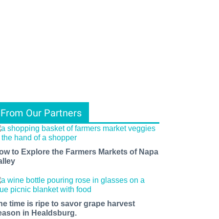
From Our Partners
ow to Explore the Farmers Markets of Napa
alley
he time is ripe to savor grape harvest
eason in Healdsburg.