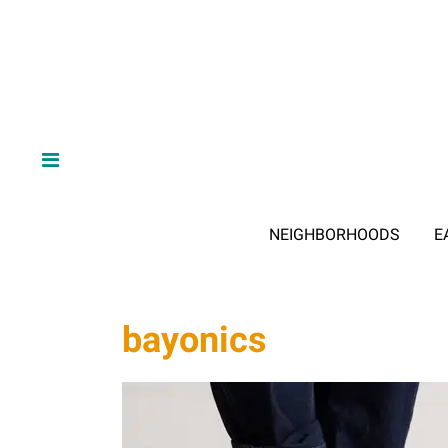
NEIGHBORHOODS
E
bayonics