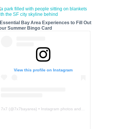
 Essential Bay Area Experiences to Fill Out
our Summer Bingo Card
View this profile on Instagram
7x7
(@
7x7bayarea
) • Instagram photos and videos