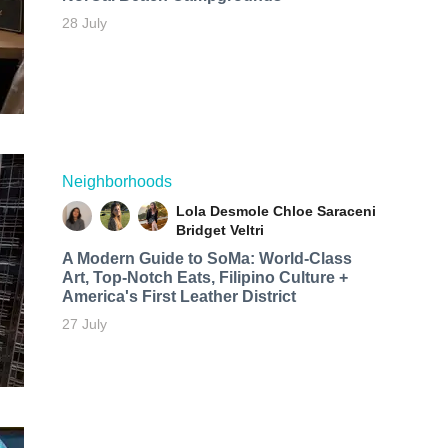
28 July
Neighborhoods
Lola Desmole
Chloe Saraceni
Bridget Veltri
A Modern Guide to SoMa: World-Class
Art, Top-Notch Eats, Filipino Culture +
America's First Leather District
27 July