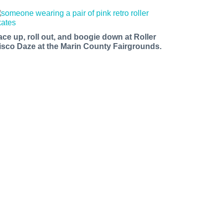
ace up, roll out, and boogie down at Roller
isco Daze at the Marin County Fairgrounds.