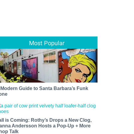
Most Popular
 Modern Guide to Santa Barbara’s Funk
one
all is Coming: Rothy’s Drops a New Clog,
anna Andersson Hosts a Pop-Up + More
hop Talk