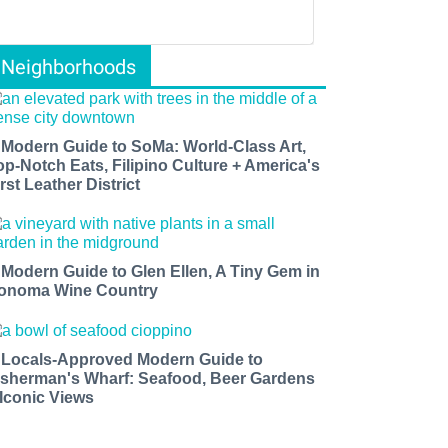
Neighborhoods
 Modern Guide to SoMa: World-Class Art,
op-Notch Eats, Filipino Culture + America's
rst Leather District
 Modern Guide to Glen Ellen, A Tiny Gem in
onoma Wine Country
 Locals-Approved Modern Guide to
isherman's Wharf: Seafood, Beer Gardens
 Iconic Views