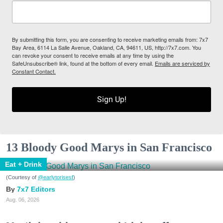
By submitting this form, you are consenting to receive marketing emails from: 7x7
Bay Area, 6114 La Salle Avenue, Oakland, CA, 94611, US, http://7x7.com. You
can revoke your consent to receive emails at any time by using the
SafeUnsubscribe® link, found at the bottom of every email.
Emails are serviced by
Constant Contact.
Sign Up!
13 Bloody Good Marys in San Francisco
Eat + Drink
(Courtesy of
@earlytorisesf
)
7x7 Editors
Aug. 06, 2026