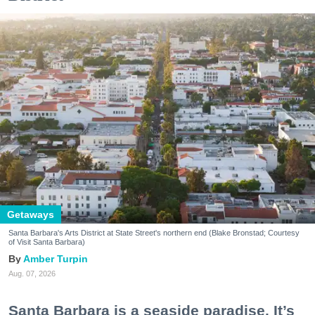
Getaways
Santa Barbara's Arts District at State Street's northern end (Blake Bronstad; Courtesy
of Visit Santa Barbara)
Amber Turpin
Aug. 07, 2026
Santa Barbara is a seaside paradise. It’s