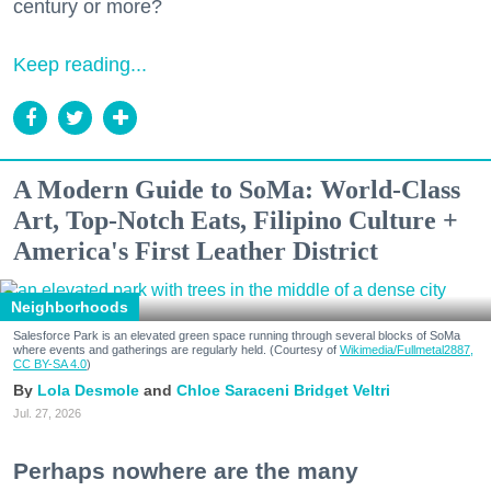
century or more?
Keep reading...
A Modern Guide to SoMa: World-Class
Art, Top-Notch Eats, Filipino Culture +
America's First Leather District
Neighborhoods
Salesforce Park is an elevated green space running through several blocks of SoMa
where events and gatherings are regularly held. (Courtesy of
Wikimedia/Fullmetal2887,
CC BY-SA 4.0
)
Lola Desmole
Chloe Saraceni
Bridget Veltri
Jul. 27, 2026
Perhaps nowhere are the many