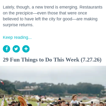
Lately, though, a new trend is emerging. Restaurants
on the precipice—even those that were once
believed to have left the city for good—are making
surprise returns.
Keep reading...
29 Fun Things to Do This Week (7.27.26)