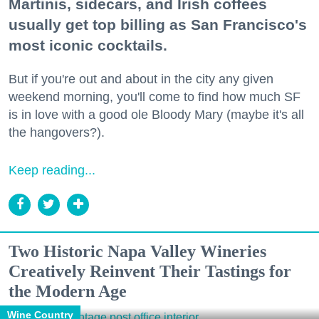
Martinis, sidecars, and Irish coffees
usually get top billing as San Francisco's
most iconic cocktails.
But if you're out and about in the city any given
weekend morning, you'll come to find how much SF
is in love with a good ole Bloody Mary (maybe it's all
the hangovers?).
Keep reading...
Two Historic Napa Valley Wineries
Creatively Reinvent Their Tastings for
the Modern Age
Wine Country