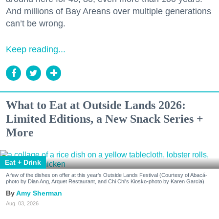
And millions of Bay Areans over multiple generations
can’t be wrong.
Keep reading...
What to Eat at Outside Lands 2026:
Limited Editions, a New Snack Series +
More
Eat + Drink
A few of the dishes on offer at this year's Outside Lands Festival (Courtesy of Abacá-
photo by Dian Ang, Arquet Restaurant, and Chi Chi's Kiosko-photo by Karen Garcia)
Amy Sherman
Aug. 03, 2026