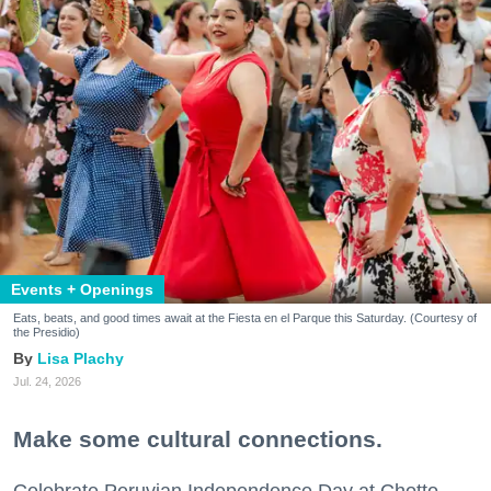
Events + Openings
Eats, beats, and good times await at the Fiesta en el Parque this Saturday. (Courtesy of
the Presidio)
Lisa Plachy
Jul. 24, 2026
Make some cultural connections.