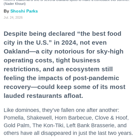
(Nader Khouri)
Shoshi Parks
Jul. 24, 2026
Despite being declared “the best food
city in the U.S.” in 2024, not even
Oakland—a city notorious for sky-high
operating costs, tight business
restrictions, and an ecosystem still
feeling the impacts of post-pandemic
recovery—could keep some of its most
lauded restaurants afloat.
Like dominoes, they’ve fallen one after another:
Pomella, Shakewell, Horn Barbecue, Clove & Hoof,
Gold Palm, The Kon-Tiki, Left Bank Brasserie, and
others have all disappeared in just the last two years.