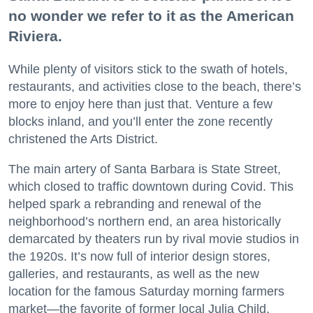
no wonder we refer to it as the American
Riviera.
While plenty of visitors stick to the swath of hotels,
restaurants, and activities close to the beach, there’s
more to enjoy here than just that. Venture a few
blocks inland, and you’ll enter the zone recently
christened the Arts District.
The main artery of Santa Barbara is State Street,
which closed to traffic downtown during Covid. This
helped spark a rebranding and renewal of the
neighborhood’s northern end, an area historically
demarcated by theaters run by rival movie studios in
the 1920s. It’s now full of interior design stores,
galleries, and restaurants, as well as the new
location for the famous Saturday morning farmers
market—the favorite of former local Julia Child.