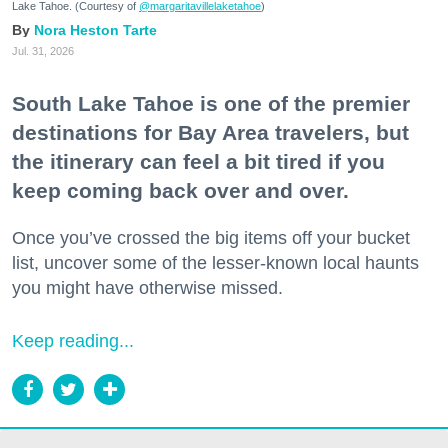
Lake Tahoe. (Courtesy of
@margaritavillelaketahoe
)
Nora Heston Tarte
Jul. 31, 2026
South Lake Tahoe is one of the premier
destinations for Bay Area travelers, but
the itinerary can feel a bit tired if you
keep coming back over and over.
Once you’ve crossed the big items off your bucket
list, uncover some of the lesser-known local haunts
you might have otherwise missed.
Keep reading...