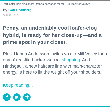
Part loafer, part clog, meet Rothy's new shoe for fall. (Courtesy of Rothy's)
Gail Goldberg
Aug. 05, 2026
Penny, an undeniably cool loafer-clog
hybrid, is ready for her close-up—and a
prime spot in your closet.
Plus, Hanna Andersson invites you to Mill Valley for a
day of real-life back-to-school
shopping
. And
Hindsgaul, a new haircare line with main-character
energy, is here to lift the weight off your shoulders.
Keep reading...