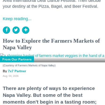
Area International Deaf Dance Festival. Then decide
your destiny at the Pizza, Bagel, and Beer Festival.
Keep reading...
How to Explore the Farmers Markets of
Napa Valley
From Our Partners
(Courtesy of Farmers Markets of Napa Valley)
7x7 Partner
Aug. 04, 2026
There are plenty of ways to experience
Napa Valley. But some of the best
moments don't begin in a tasting room;