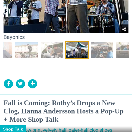
Bayonics
Fall is Coming: Rothy’s Drops a New
Clog, Hanna Andersson Hosts a Pop-Up
+ More Shop Talk
Shop Talk