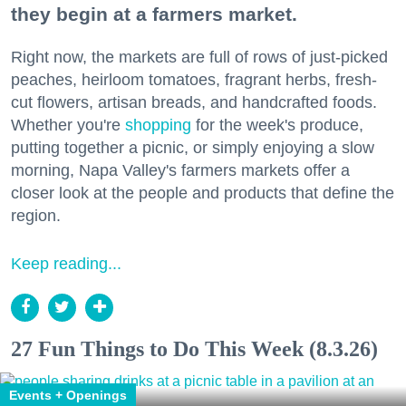
they begin at a farmers market.
Right now, the markets are full of rows of just-picked
peaches, heirloom tomatoes, fragrant herbs, fresh-
cut flowers, artisan breads, and handcrafted foods.
Whether you're
shopping
for the week's produce,
putting together a picnic, or simply enjoying a slow
morning, Napa Valley's farmers markets offer a
closer look at the people and products that define the
region.
Keep reading...
27 Fun Things to Do This Week (8.3.26)
Events + Openings