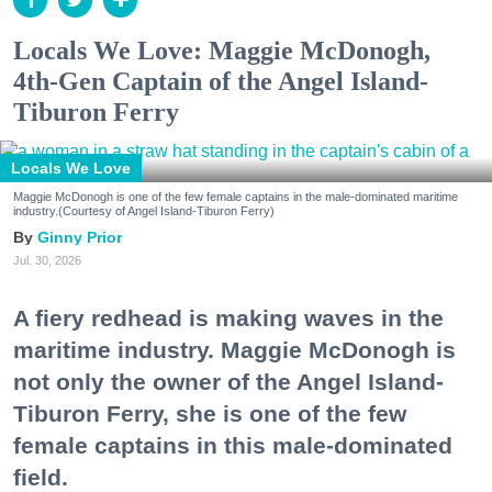
Locals We Love: Maggie McDonogh,
4th-Gen Captain of the Angel Island-
Tiburon Ferry
Locals We Love
Maggie McDonogh is one of the few female captains in the male-dominated maritime
industry.(Courtesy of Angel Island-Tiburon Ferry)
Ginny Prior
Jul. 30, 2026
A fiery redhead is making waves in the
maritime industry. Maggie McDonogh is
not only the owner of the Angel Island-
Tiburon Ferry, she is one of the few
female captains in this male-dominated
field.