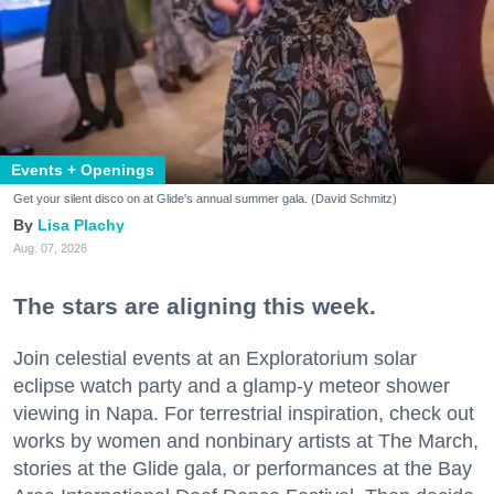
Events + Openings
Get your silent disco on at Glide's annual summer gala. (David Schmitz)
Lisa Plachy
Aug. 07, 2026
The stars are aligning this week.
Join celestial events at an Exploratorium solar
eclipse watch party and a glamp-y meteor shower
viewing in Napa. For terrestrial inspiration, check out
works by women and nonbinary artists at The March,
stories at the Glide gala, or performances at the Bay