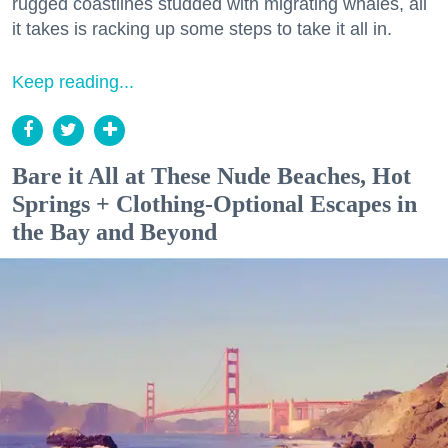
rugged coastlines studded with migrating whales, all
it takes is racking up some steps to take it all in.
Keep reading...
Bare it All at These Nude Beaches, Hot
Springs + Clothing-Optional Escapes in
the Bay and Beyond