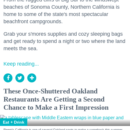
beaches of Sonoma County, Northern California is
home to some of the state's most spectacular
beachfront campgrounds.
Grab your s'mores supplies and cozy sleeping bags
and get ready to spend a night or two where the land
meets the sea.
Keep reading...
These Once-Shuttered Oakland
Restaurants Are Getting a Second
Chance to Make a First Impression
Eat + Drink
Reem's California is one of several Oakland spots to make a comeback this summer.