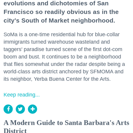
evolutions and dichotomies of San
Francisco so readily obvious as in the
city's South of Market neighborhood.
SoMa is a one-time residential hub for blue-collar
immigrants turned warehouse wasteland and
taggers' paradise turned scene of the first dot-com
boom and bust. It continues to be a neighborhood
that flies somewhat under the radar despite being a
world-class arts district anchored by SFMOMA and
its neighbor, Yerba Buena Center for the Arts.
Keep reading...
A Modern Guide to Santa Barbara's Arts
District