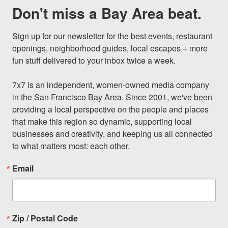
Don't miss a Bay Area beat.
Sign up for our newsletter for the best events, restaurant 
openings, neighborhood guides, local escapes + more 
fun stuff delivered to your inbox twice a week.

7x7 is an independent, women-owned media company 
in the San Francisco Bay Area. Since 2001, we've been 
providing a local perspective on the people and places 
that make this region so dynamic, supporting local 
businesses and creativity, and keeping us all connected 
to what matters most: each other.
Email
Zip / Postal Code