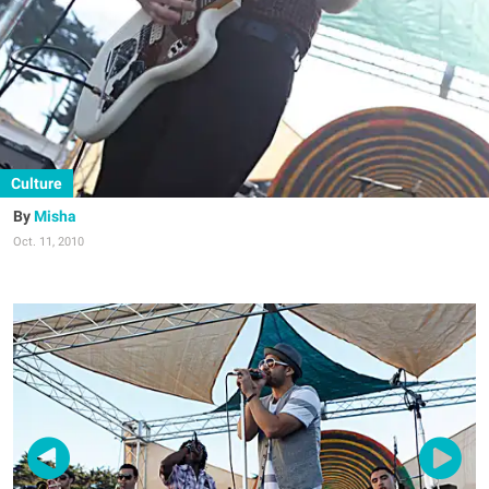
Culture
Misha
Oct. 11, 2010