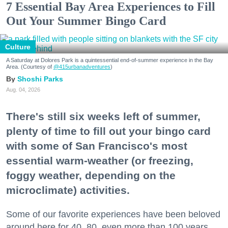
7 Essential Bay Area Experiences to Fill
Out Your Summer Bingo Card
Culture
A Saturday at Dolores Park is a quintessential end-of-summer experience in the Bay
Area. (Courtesy of
@415urbanadventures
)
Shoshi Parks
Aug. 04, 2026
There's still six weeks left of summer,
plenty of time to fill out your bingo card
with some of San Francisco's most
essential warm-weather (or freezing,
foggy weather, depending on the
microclimate) activities.
Some of our favorite experiences have been beloved
around here for 40, 80, even more than 100 years.