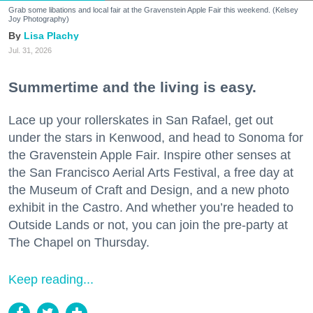
Grab some libations and local fair at the Gravenstein Apple Fair this weekend. (Kelsey
Joy Photography)
Lisa Plachy
Jul. 31, 2026
Summertime and the living is easy.
Lace up your rollerskates in San Rafael, get out
under the stars in Kenwood, and head to Sonoma for
the Gravenstein Apple Fair. Inspire other senses at
the San Francisco Aerial Arts Festival, a free day at
the Museum of Craft and Design, and a new photo
exhibit in the Castro. And whether you’re headed to
Outside Lands or not, you can join the pre-party at
The Chapel on Thursday.
Keep reading...