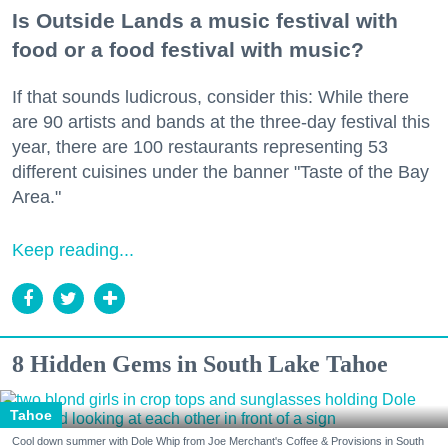
Is Outside Lands a music festival with
food or a food festival with music?
If that sounds ludicrous, consider this: While there
are 90 artists and bands at the three-day festival this
year, there are 100 restaurants representing 53
different cuisines under the banner "Taste of the Bay
Area."
Keep reading...
8 Hidden Gems in South Lake Tahoe
Tahoe
Cool down summer with Dole Whip from Joe Merchant's Coffee & Provisions in South