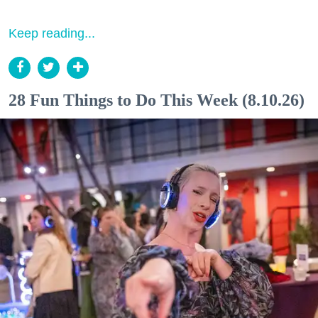
Keep reading...
28 Fun Things to Do This Week (8.10.26)