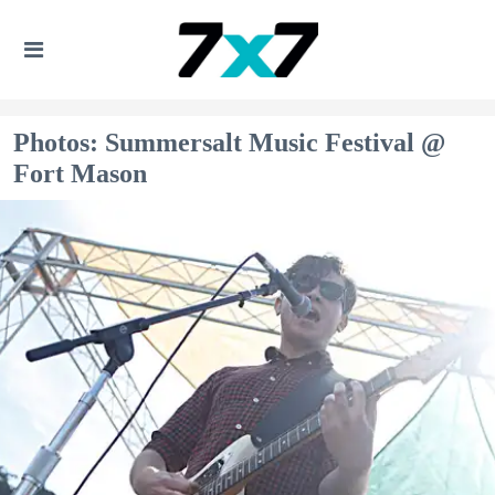
Photos: Summersalt Music Festival @
Fort Mason