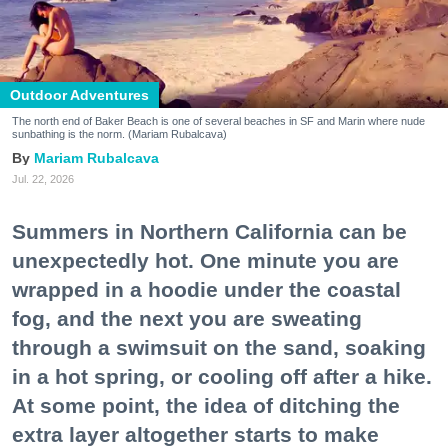
Outdoor Adventures
The north end of Baker Beach is one of several beaches in SF and Marin where nude
sunbathing is the norm. (Mariam Rubalcava)
Mariam Rubalcava
Jul. 22, 2026
Summers in Northern California can be
unexpectedly hot. One minute you are
wrapped in a hoodie under the coastal
fog, and the next you are sweating
through a swimsuit on the sand, soaking
in a hot spring, or cooling off after a hike.
At some point, the idea of ditching the
extra layer altogether starts to make