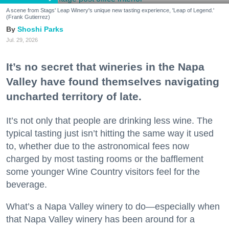
A scene from Stags' Leap Winery's unique new tasting experience, 'Leap of Legend.'
(Frank Gutierrez)
Shoshi Parks
Jul. 29, 2026
It’s no secret that wineries in the Napa
Valley have found themselves navigating
uncharted territory of late.
It’s not only that people are drinking less wine. The
typical tasting just isn’t hitting the same way it used
to, whether due to the astronomical fees now
charged by most tasting rooms or the bafflement
some younger Wine Country visitors feel for the
beverage.
What’s a Napa Valley winery to do—especially when
that Napa Valley winery has been around for a