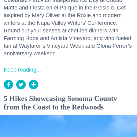
Celebrate Peruvian Independence Day at Chotto
Matte and Fiesta en el Parque in the Presidio. Get
inspired by Mary Oliver at the Roxie and modern
writers at the Napa Valley Writers’ Conference.
Round out your senses at chef-led dinners with
Farming Hope and Amista Vineyard, and vino-fueled
fun at Wayfarer’s Vineyard Week and Gloria Ferrer’s
anniversary weekend.
Keep reading...
5 Hikes Showcasing Sonoma County
from the Coast to the Redwoods