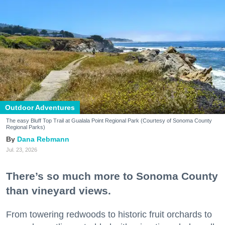
Outdoor Adventures
The easy Bluff Top Trail at Gualala Point Regional Park (Courtesy of Sonoma County
Regional Parks)
Dana Rebmann
Jul. 23, 2026
There’s so much more to Sonoma County
than vineyard views.
From towering redwoods to historic fruit orchards to