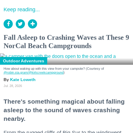
Keep reading...
Fall Asleep to Crashing Waves at These 9
NorCal Beach Campgrounds
Outdoor Adventures
How about waking up with this view from your campsite? (Courtesy of
@robin.sta.gram
/@kirkcreekcampground
)
Kate Loweth
Jul. 28, 2026
There's something magical about falling
asleep to the sound of waves crashing
nearby.
From the rugged cliffs of Big Sur to the windswept