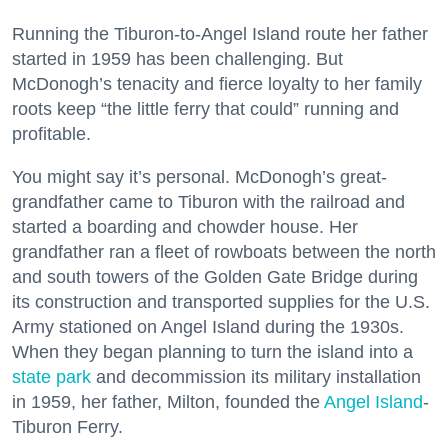
Running the Tiburon-to-Angel Island route her father
started in 1959 has been challenging. But
McDonogh’s tenacity and fierce loyalty to her family
roots keep “the little ferry that could” running and
profitable.
You might say it’s personal. McDonogh’s great-
grandfather came to Tiburon with the railroad and
started a boarding and chowder house. Her
grandfather ran a fleet of rowboats between the north
and south towers of the Golden Gate Bridge during
its construction and transported supplies for the U.S.
Army stationed on Angel Island during the 1930s.
When they began planning to turn the island into a
state park
and decommission its military installation
in 1959, her father, Milton, founded the
Angel Island
-
Tiburon Ferry.