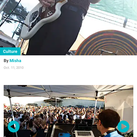
Culture
Misha
Oct. 11, 2010