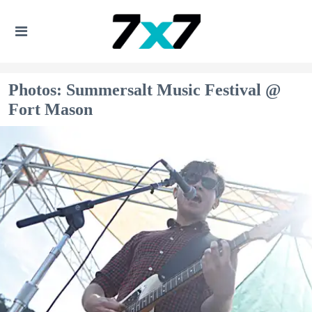
Photos: Summersalt Music Festival @
Fort Mason