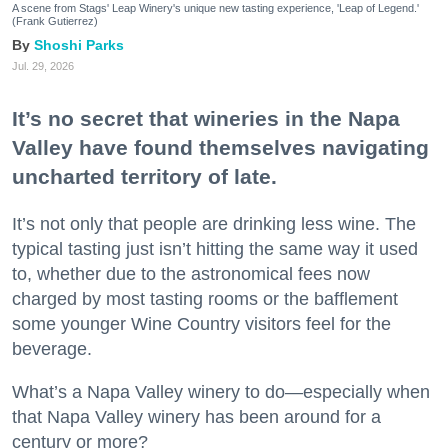
A scene from Stags' Leap Winery's unique new tasting experience, 'Leap of Legend.'
(Frank Gutierrez)
Shoshi Parks
Jul. 29, 2026
It’s no secret that wineries in the Napa
Valley have found themselves navigating
uncharted territory of late.
It’s not only that people are drinking less wine. The
typical tasting just isn’t hitting the same way it used
to, whether due to the astronomical fees now
charged by most tasting rooms or the bafflement
some younger Wine Country visitors feel for the
beverage.
What’s a Napa Valley winery to do—especially when
that Napa Valley winery has been around for a
century or more?