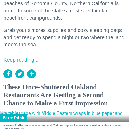
beaches of Sonoma County, Northern California is
home to some of the state's most spectacular
beachfront campgrounds.
Grab your s'mores supplies and cozy sleeping bags
and get ready to spend a night or two where the land
meets the sea.
Keep reading...
These Once-Shuttered Oakland
Restaurants Are Getting a Second
Chance to Make a First Impression
Eat + Drink
Reem's California is one of several Oakland spots to make a comeback this summer.