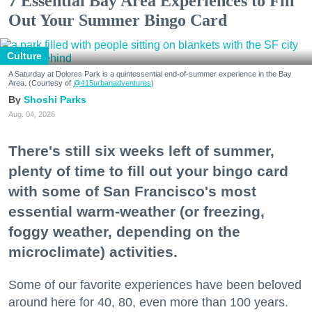
7 Essential Bay Area Experiences to Fill
Out Your Summer Bingo Card
Culture
A Saturday at Dolores Park is a quintessential end-of-summer experience in the Bay
Area. (Courtesy of
@415urbanadventures
)
Shoshi Parks
Aug. 04, 2026
There's still six weeks left of summer,
plenty of time to fill out your bingo card
with some of San Francisco's most
essential warm-weather (or freezing,
foggy weather, depending on the
microclimate) activities.
Some of our favorite experiences have been beloved
around here for 40, 80, even more than 100 years.