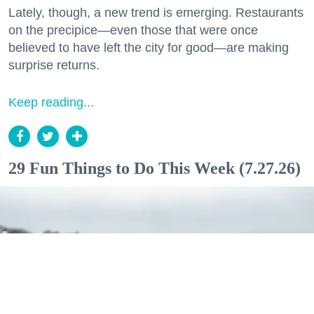
Lately, though, a new trend is emerging. Restaurants
on the precipice—even those that were once
believed to have left the city for good—are making
surprise returns.
Keep reading...
29 Fun Things to Do This Week (7.27.26)