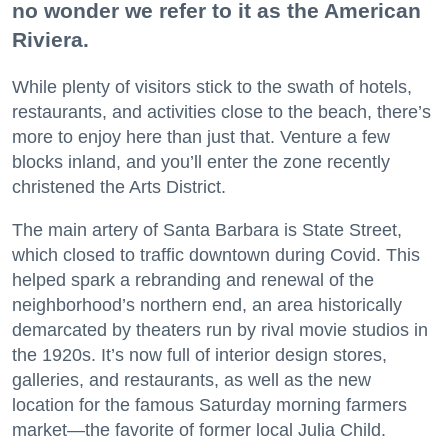
no wonder we refer to it as the American
Riviera.
While plenty of visitors stick to the swath of hotels,
restaurants, and activities close to the beach, there’s
more to enjoy here than just that. Venture a few
blocks inland, and you’ll enter the zone recently
christened the Arts District.
The main artery of Santa Barbara is State Street,
which closed to traffic downtown during Covid. This
helped spark a rebranding and renewal of the
neighborhood’s northern end, an area historically
demarcated by theaters run by rival movie studios in
the 1920s. It’s now full of interior design stores,
galleries, and restaurants, as well as the new
location for the famous Saturday morning farmers
market—the favorite of former local Julia Child.