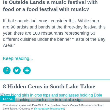
Is Outside Lands a music festival with
food or a food festival with music?
If that sounds ludicrous, consider this: While there
are 90 artists and bands at the three-day festival this
year, there are 100 restaurants representing 53
different cuisines under the banner "Taste of the Bay
Area."
Keep reading...
8 Hidden Gems in South Lake Tahoe
Tahoe
Cool down summer with Dole Whip from Joe Merchant's Coffee & Provisions in South
Lake Tahoe. (Courtesy of
@margaritavillelaketahoe
)