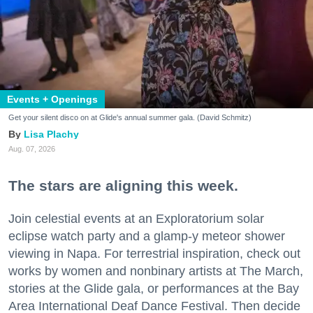
Events + Openings
Get your silent disco on at Glide's annual summer gala. (David Schmitz)
Lisa Plachy
Aug. 07, 2026
The stars are aligning this week.
Join celestial events at an Exploratorium solar
eclipse watch party and a glamp-y meteor shower
viewing in Napa. For terrestrial inspiration, check out
works by women and nonbinary artists at The March,
stories at the Glide gala, or performances at the Bay
Area International Deaf Dance Festival. Then decide