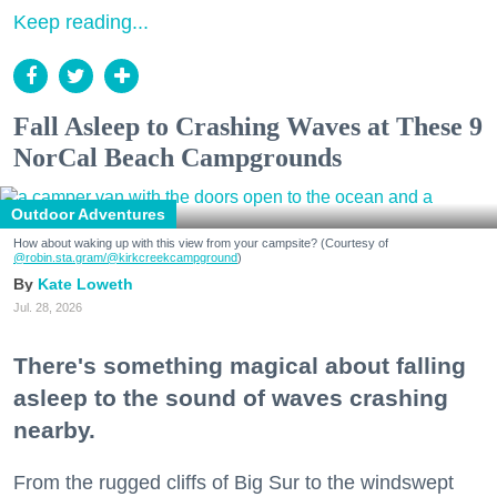
Keep reading...
Fall Asleep to Crashing Waves at These 9
NorCal Beach Campgrounds
Outdoor Adventures
How about waking up with this view from your campsite? (Courtesy of
@robin.sta.gram
/@kirkcreekcampground
)
Kate Loweth
Jul. 28, 2026
There's something magical about falling
asleep to the sound of waves crashing
nearby.
From the rugged cliffs of Big Sur to the windswept