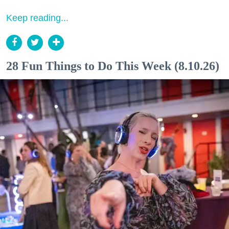
Keep reading...
28 Fun Things to Do This Week (8.10.26)