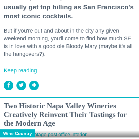
usually get top billing as San Francisco's
most iconic cocktails.
But if you're out and about in the city any given
weekend morning, you'll come to find how much SF
is in love with a good ole Bloody Mary (maybe it's all
the hangovers?).
Keep reading...
Two Historic Napa Valley Wineries
Creatively Reinvent Their Tastings for
the Modern Age
Wine Country