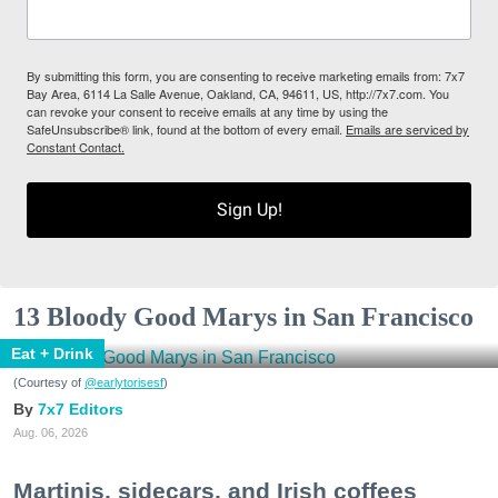
By submitting this form, you are consenting to receive marketing emails from: 7x7
Bay Area, 6114 La Salle Avenue, Oakland, CA, 94611, US, http://7x7.com. You
can revoke your consent to receive emails at any time by using the
SafeUnsubscribe® link, found at the bottom of every email.
Emails are serviced by
Constant Contact.
Sign Up!
13 Bloody Good Marys in San Francisco
Eat + Drink
(Courtesy of
@earlytorisesf
)
7x7 Editors
Aug. 06, 2026
Martinis, sidecars, and Irish coffees