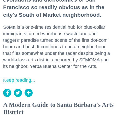
Francisco so readily obvious as in the
city's South of Market neighborhood.
SoMa is a one-time residential hub for blue-collar
immigrants turned warehouse wasteland and
taggers' paradise turned scene of the first dot-com
boom and bust. It continues to be a neighborhood
that flies somewhat under the radar despite being a
world-class arts district anchored by SFMOMA and
its neighbor, Yerba Buena Center for the Arts.
Keep reading...
A Modern Guide to Santa Barbara's Arts
District