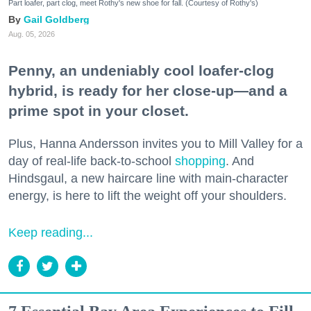
Part loafer, part clog, meet Rothy's new shoe for fall. (Courtesy of Rothy's)
Gail Goldberg
Aug. 05, 2026
Penny, an undeniably cool loafer-clog
hybrid, is ready for her close-up—and a
prime spot in your closet.
Plus, Hanna Andersson invites you to Mill Valley for a
day of real-life back-to-school
shopping
. And
Hindsgaul, a new haircare line with main-character
energy, is here to lift the weight off your shoulders.
Keep reading...