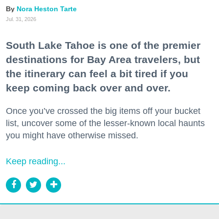
Nora Heston Tarte
Jul. 31, 2026
South Lake Tahoe is one of the premier
destinations for Bay Area travelers, but
the itinerary can feel a bit tired if you
keep coming back over and over.
Once you’ve crossed the big items off your bucket
list, uncover some of the lesser-known local haunts
you might have otherwise missed.
Keep reading...