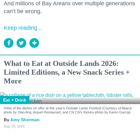
And millions of Bay Areans over multiple generations
can’t be wrong.
Keep reading...
What to Eat at Outside Lands 2026:
Limited Editions, a New Snack Series +
More
Eat + Drink
A few of the dishes on offer at this year's Outside Lands Festival (Courtesy of Abacá-
photo by Dian Ang, Arquet Restaurant, and Chi Chi's Kiosko-photo by Karen Garcia)
Amy Sherman
Aug. 03, 2026