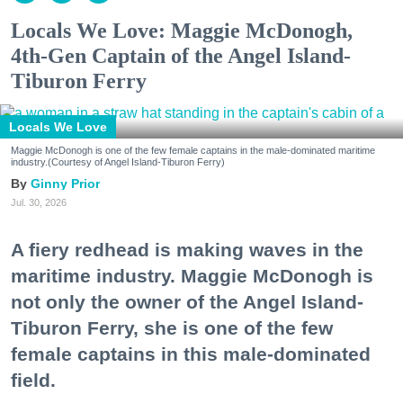
Locals We Love: Maggie McDonogh,
4th-Gen Captain of the Angel Island-
Tiburon Ferry
Locals We Love
Maggie McDonogh is one of the few female captains in the male-dominated maritime
industry.(Courtesy of Angel Island-Tiburon Ferry)
Ginny Prior
Jul. 30, 2026
A fiery redhead is making waves in the
maritime industry. Maggie McDonogh is
not only the owner of the Angel Island-
Tiburon Ferry, she is one of the few
female captains in this male-dominated
field.