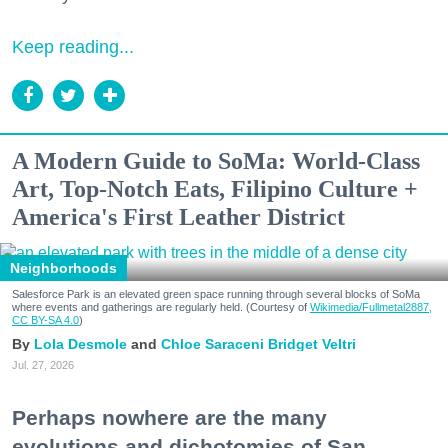
Keep reading...
A Modern Guide to SoMa: World-Class
Art, Top-Notch Eats, Filipino Culture +
America's First Leather District
Neighborhoods
Salesforce Park is an elevated green space running through several blocks of SoMa
where events and gatherings are regularly held. (Courtesy of
Wikimedia/Fullmetal2887,
CC BY-SA 4.0
)
Lola Desmole
Chloe Saraceni
Bridget Veltri
Jul. 27, 2026
Perhaps nowhere are the many
evolutions and dichotomies of San