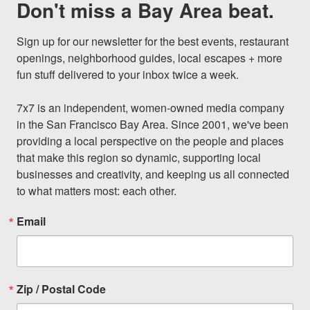
Don't miss a Bay Area beat.
Sign up for our newsletter for the best events, restaurant 
openings, neighborhood guides, local escapes + more 
fun stuff delivered to your inbox twice a week.

7x7 is an independent, women-owned media company 
in the San Francisco Bay Area. Since 2001, we've been 
providing a local perspective on the people and places 
that make this region so dynamic, supporting local 
businesses and creativity, and keeping us all connected 
to what matters most: each other.
Email
Zip / Postal Code