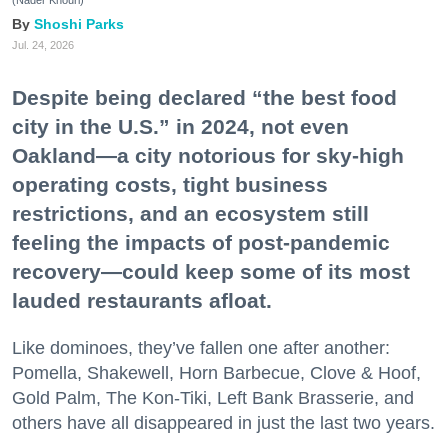
(Nader Khouri)
Shoshi Parks
Jul. 24, 2026
Despite being declared “the best food
city in the U.S.” in 2024, not even
Oakland—a city notorious for sky-high
operating costs, tight business
restrictions, and an ecosystem still
feeling the impacts of post-pandemic
recovery—could keep some of its most
lauded restaurants afloat.
Like dominoes, they’ve fallen one after another:
Pomella, Shakewell, Horn Barbecue, Clove & Hoof,
Gold Palm, The Kon-Tiki, Left Bank Brasserie, and
others have all disappeared in just the last two years.