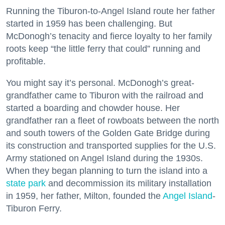
Running the Tiburon-to-Angel Island route her father
started in 1959 has been challenging. But
McDonogh’s tenacity and fierce loyalty to her family
roots keep “the little ferry that could” running and
profitable.
You might say it’s personal. McDonogh’s great-
grandfather came to Tiburon with the railroad and
started a boarding and chowder house. Her
grandfather ran a fleet of rowboats between the north
and south towers of the Golden Gate Bridge during
its construction and transported supplies for the U.S.
Army stationed on Angel Island during the 1930s.
When they began planning to turn the island into a
state park
and decommission its military installation
in 1959, her father, Milton, founded the
Angel Island
-
Tiburon Ferry.