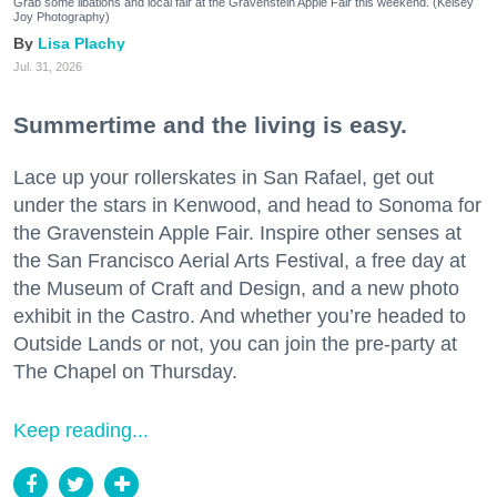
Grab some libations and local fair at the Gravenstein Apple Fair this weekend. (Kelsey
Joy Photography)
Lisa Plachy
Jul. 31, 2026
Summertime and the living is easy.
Lace up your rollerskates in San Rafael, get out
under the stars in Kenwood, and head to Sonoma for
the Gravenstein Apple Fair. Inspire other senses at
the San Francisco Aerial Arts Festival, a free day at
the Museum of Craft and Design, and a new photo
exhibit in the Castro. And whether you’re headed to
Outside Lands or not, you can join the pre-party at
The Chapel on Thursday.
Keep reading...