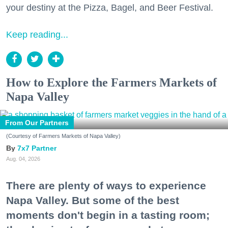
your destiny at the Pizza, Bagel, and Beer Festival.
Keep reading...
How to Explore the Farmers Markets of
Napa Valley
From Our Partners
(Courtesy of Farmers Markets of Napa Valley)
7x7 Partner
Aug. 04, 2026
There are plenty of ways to experience
Napa Valley. But some of the best
moments don't begin in a tasting room;