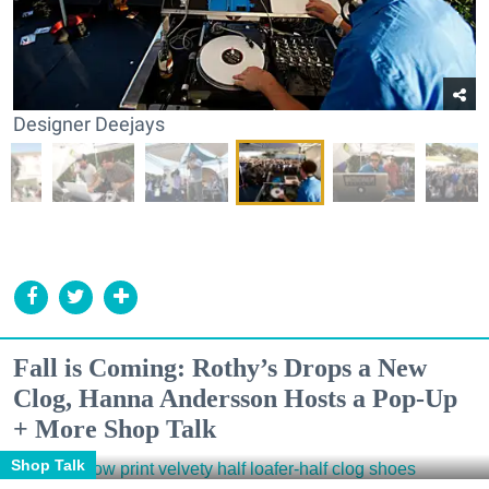
Designer Deejays
Fall is Coming: Rothy’s Drops a New
Clog, Hanna Andersson Hosts a Pop-Up
+ More Shop Talk
Shop Talk