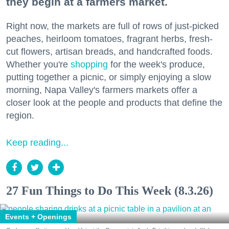
they begin at a farmers market.
Right now, the markets are full of rows of just-picked
peaches, heirloom tomatoes, fragrant herbs, fresh-
cut flowers, artisan breads, and handcrafted foods.
Whether you're
shopping
for the week's produce,
putting together a picnic, or simply enjoying a slow
morning, Napa Valley's farmers markets offer a
closer look at the people and products that define the
region.
Keep reading...
27 Fun Things to Do This Week (8.3.26)
Events + Openings