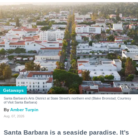
Getaways
Santa Barbara's Arts District at State Street's northern end (Blake Bronstad; Courtesy
of Visit Santa Barbara)
Amber Turpin
Aug. 07, 2026
Santa Barbara is a seaside paradise. It’s