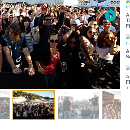
A
T
Fi
A
S
A
F
+