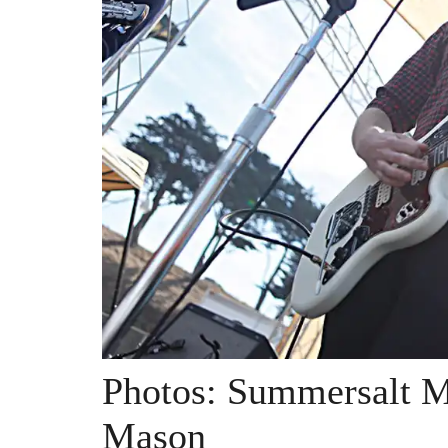
Photos: Summersalt M
Mason