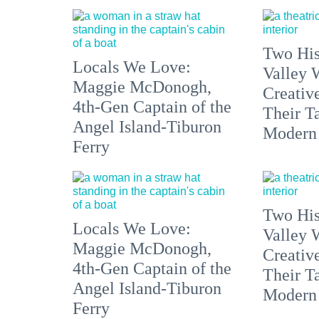
Two His
Locals We Love:
Valley 
Maggie McDonogh,
Creativ
4th-Gen Captain of the
Their Ta
Angel Island-Tiburon
Modern
Ferry
Two His
Locals We Love:
Valley 
Maggie McDonogh,
Creativ
4th-Gen Captain of the
Their Ta
Angel Island-Tiburon
Modern
Ferry