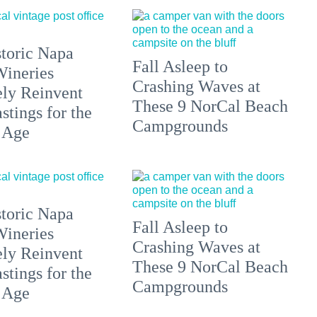
toric Napa
Fall Asleep to
Wineries
Crashing Waves at
ely Reinvent
These 9 NorCal Beach
stings for the
Campgrounds
 Age
toric Napa
Fall Asleep to
Wineries
Crashing Waves at
ely Reinvent
These 9 NorCal Beach
stings for the
Campgrounds
 Age