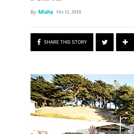
Misha
Oct 11, 2010
By