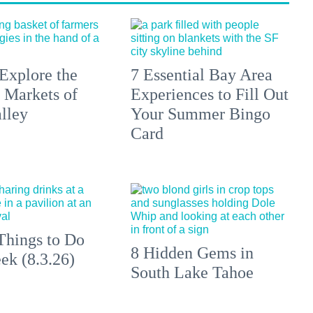
Explore the
7 Essential Bay Area
 Markets of
Experiences to Fill Out
lley
Your Summer Bingo
Card
Things to Do
8 Hidden Gems in
ek (8.3.26)
South Lake Tahoe