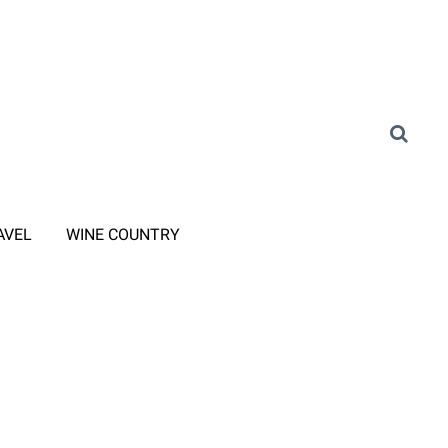
AVEL
WINE COUNTRY