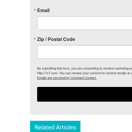
Email
Zip / Postal Code
By submitting this form, you are consenting to receive marketing
http://7x7.com. You can revoke your consent to receive emails at 
Emails are serviced by Constant Contact.
Related Articles