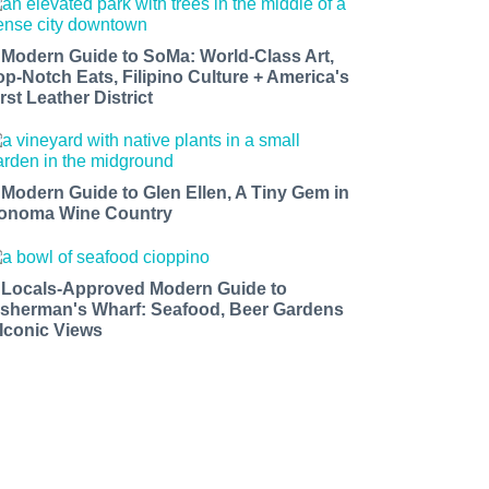
 Modern Guide to SoMa: World-Class Art,
op-Notch Eats, Filipino Culture + America's
rst Leather District
 Modern Guide to Glen Ellen, A Tiny Gem in
onoma Wine Country
 Locals-Approved Modern Guide to
isherman's Wharf: Seafood, Beer Gardens
 Iconic Views