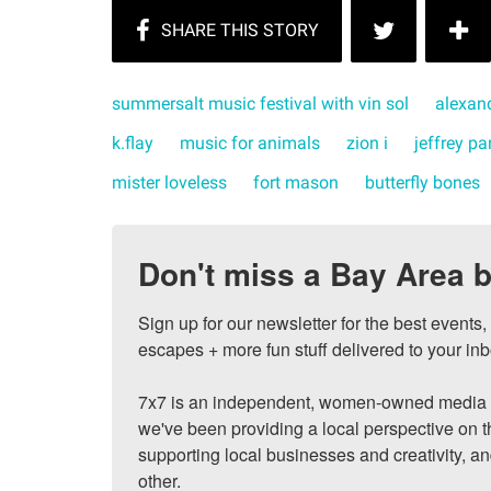
summersalt music festival with vin sol
alexand
k.flay
music for animals
zion i
jeffrey pa
mister loveless
fort mason
butterfly bones
Don't miss a Bay Area b
Sign up for our newsletter for the best events
escapes + more fun stuff delivered to your inb
7x7 is an independent, women-owned media c
we've been providing a local perspective on t
supporting local businesses and creativity, a
other.