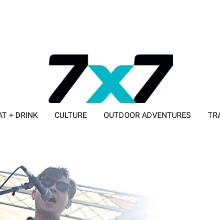
AT + DRINK
CULTURE
OUTDOOR ADVENTURES
TR
ADVERTISE WITH 7X7