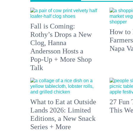
Fall is Coming:
How to 
Rothy’s Drops a New
Farmers
Clog, Hanna
Napa Va
Andersson Hosts a
Pop-Up + More Shop
Talk
What to Eat at Outside
27 Fun 
Lands 2026: Limited
This We
Editions, a New Snack
Series + More