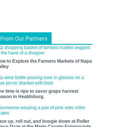
From Our Partners
ow to Explore the Farmers Markets of Napa
alley
he time is ripe to savor grape harvest
eason in Healdsburg.
ace up, roll out, and boogie down at Roller
isco Daze at the Marin County Fairgrounds.