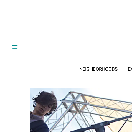
NEIGHBORHOODS
E