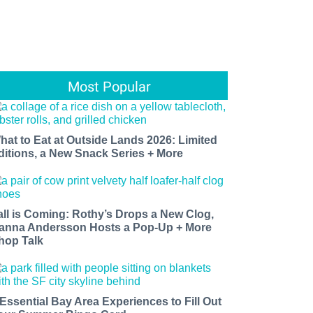
Most Popular
hat to Eat at Outside Lands 2026: Limited
ditions, a New Snack Series + More
all is Coming: Rothy’s Drops a New Clog,
anna Andersson Hosts a Pop-Up + More
hop Talk
 Essential Bay Area Experiences to Fill Out