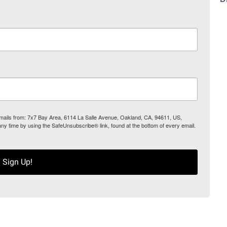
 emails from: 7x7 Bay Area, 6114 La Salle Avenue, Oakland, CA, 94611, US,
any time by using the SafeUnsubscribe® link, found at the bottom of every email.
Sign Up!