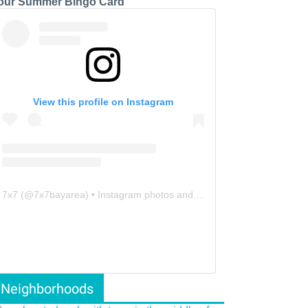
our Summer Bingo Card
View this profile on Instagram
7x7
(@
7x7bayarea
) • Instagram photos and videos
Neighborhoods