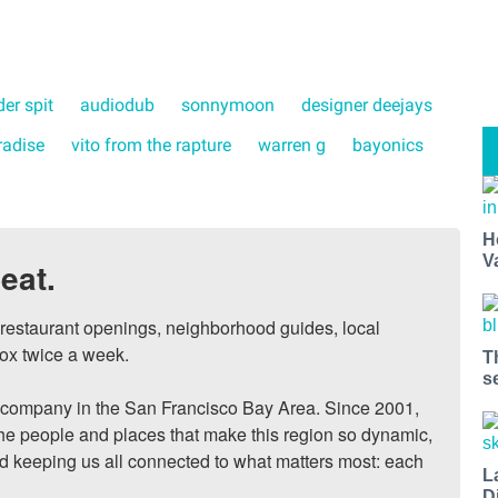
er spit
audiodub
sonnymoon
designer deejays
radise
vito from the rapture
warren g
bayonics
H
V
eat.
, restaurant openings, neighborhood guides, local 
ox twice a week.

T
s
ompany in the San Francisco Bay Area. Since 2001, 
he people and places that make this region so dynamic, 
nd keeping us all connected to what matters most: each 
L
D