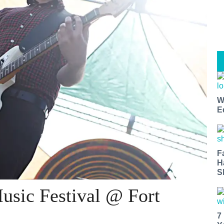
W
E
F
H
S
usic Festival @ Fort
7