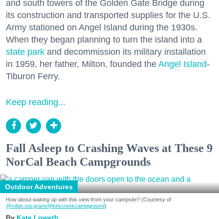
and south towers of the Golden Gate Bridge during
its construction and transported supplies for the U.S.
Army stationed on Angel Island during the 1930s.
When they began planning to turn the island into a
state park
and decommission its military installation
in 1959, her father, Milton, founded the
Angel Island
-
Tiburon Ferry.
Keep reading...
Fall Asleep to Crashing Waves at These 9
NorCal Beach Campgrounds
Outdoor Adventures
How about waking up with this view from your campsite? (Courtesy of
@robin.sta.gram
/@kirkcreekcampground
)
Kate Loweth