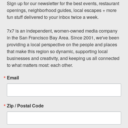
Sign up for our newsletter for the best events, restaurant 
openings, neighborhood guides, local escapes + more 
fun stuff delivered to your inbox twice a week.

7x7 is an independent, women-owned media company 
in the San Francisco Bay Area. Since 2001, we've been 
providing a local perspective on the people and places 
that make this region so dynamic, supporting local 
businesses and creativity, and keeping us all connected 
to what matters most: each other.
Email
Zip / Postal Code