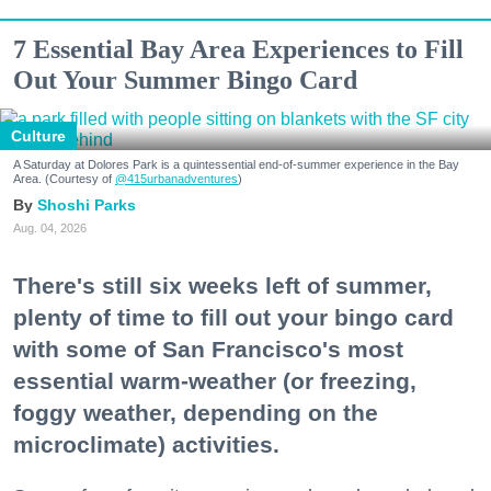
7 Essential Bay Area Experiences to Fill
Out Your Summer Bingo Card
Culture
A Saturday at Dolores Park is a quintessential end-of-summer experience in the Bay
Area. (Courtesy of
@415urbanadventures
)
Shoshi Parks
Aug. 04, 2026
There's still six weeks left of summer,
plenty of time to fill out your bingo card
with some of San Francisco's most
essential warm-weather (or freezing,
foggy weather, depending on the
microclimate) activities.