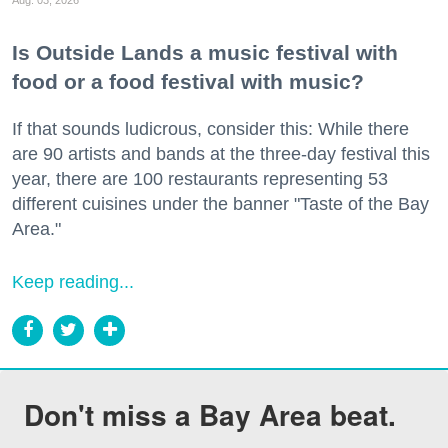
Is Outside Lands a music festival with
food or a food festival with music?
If that sounds ludicrous, consider this: While there
are 90 artists and bands at the three-day festival this
year, there are 100 restaurants representing 53
different cuisines under the banner "Taste of the Bay
Area."
Keep reading...
Don't miss a Bay Area beat.