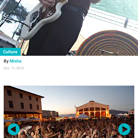
Culture
Misha
Oct. 11, 2010