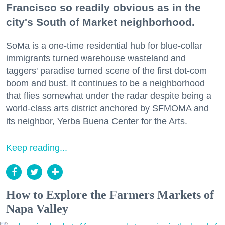
Francisco so readily obvious as in the
city's South of Market neighborhood.
SoMa is a one-time residential hub for blue-collar
immigrants turned warehouse wasteland and
taggers' paradise turned scene of the first dot-com
boom and bust. It continues to be a neighborhood
that flies somewhat under the radar despite being a
world-class arts district anchored by SFMOMA and
its neighbor, Yerba Buena Center for the Arts.
Keep reading...
How to Explore the Farmers Markets of
Napa Valley