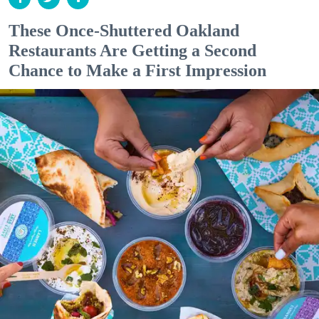
These Once-Shuttered Oakland
Restaurants Are Getting a Second
Chance to Make a First Impression