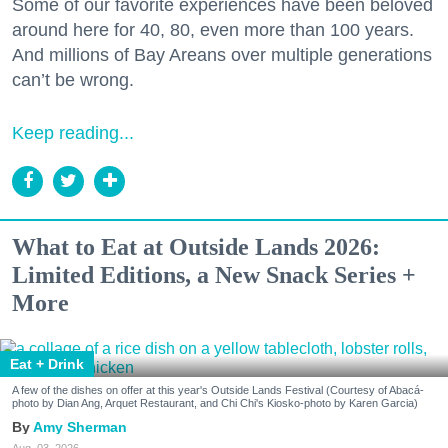
Some of our favorite experiences have been beloved
around here for 40, 80, even more than 100 years.
And millions of Bay Areans over multiple generations
can’t be wrong.
Keep reading...
What to Eat at Outside Lands 2026:
Limited Editions, a New Snack Series +
More
Eat + Drink
A few of the dishes on offer at this year's Outside Lands Festival (Courtesy of Abacá-
photo by Dian Ang, Arquet Restaurant, and Chi Chi's Kiosko-photo by Karen Garcia)
Amy Sherman
Aug. 03, 2026