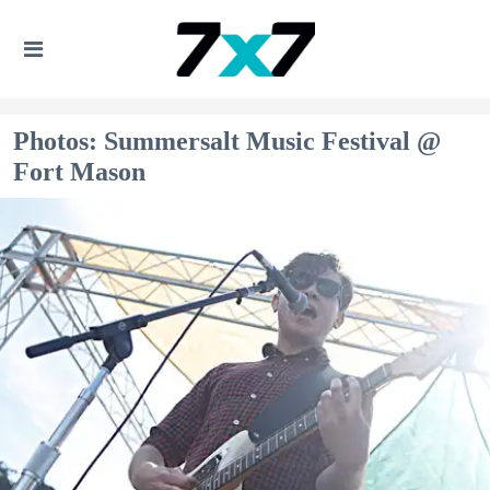
Photos: Summersalt Music Festival @
Fort Mason