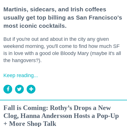
Martinis, sidecars, and Irish coffees
usually get top billing as San Francisco's
most iconic cocktails.
But if you're out and about in the city any given
weekend morning, you'll come to find how much SF
is in love with a good ole Bloody Mary (maybe it's all
the hangovers?).
Keep reading...
Fall is Coming: Rothy’s Drops a New
Clog, Hanna Andersson Hosts a Pop-Up
+ More Shop Talk