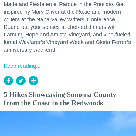
Matte and Fiesta en el Parque in the Presidio. Get
inspired by Mary Oliver at the Roxie and modern
writers at the Napa Valley Writers’ Conference.
Round out your senses at chef-led dinners with
Farming Hope and Amista Vineyard, and vino-fueled
fun at Wayfarer’s Vineyard Week and Gloria Ferrer’s
anniversary weekend.
Keep reading...
5 Hikes Showcasing Sonoma County
from the Coast to the Redwoods