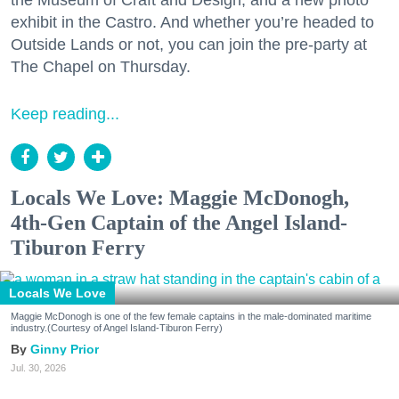
the Museum of Craft and Design, and a new photo
exhibit in the Castro. And whether you’re headed to
Outside Lands or not, you can join the pre-party at
The Chapel on Thursday.
Keep reading...
Locals We Love: Maggie McDonogh,
4th-Gen Captain of the Angel Island-
Tiburon Ferry
Locals We Love
Maggie McDonogh is one of the few female captains in the male-dominated maritime
industry.(Courtesy of Angel Island-Tiburon Ferry)
Ginny Prior
Jul. 30, 2026