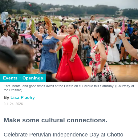
Events + Openings
Eats, beats, and good times await at the Fiesta en el Parque this Saturday. (Courtesy of
the Presidio)
Lisa Plachy
Jul. 24, 2026
Make some cultural connections.
Celebrate Peruvian Independence Day at Chotto