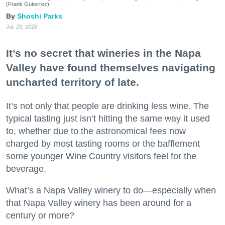
(Frank Gutierrez)
Shoshi Parks
Jul. 29, 2026
It’s no secret that wineries in the Napa
Valley have found themselves navigating
uncharted territory of late.
It’s not only that people are drinking less wine. The
typical tasting just isn’t hitting the same way it used
to, whether due to the astronomical fees now
charged by most tasting rooms or the bafflement
some younger Wine Country visitors feel for the
beverage.
What’s a Napa Valley winery to do—especially when
that Napa Valley winery has been around for a
century or more?