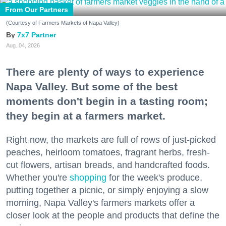
From Our Partners
(Courtesy of Farmers Markets of Napa Valley)
7x7 Partner
Aug. 04, 2026
There are plenty of ways to experience
Napa Valley. But some of the best
moments don't begin in a tasting room;
they begin at a farmers market.
Right now, the markets are full of rows of just-picked
peaches, heirloom tomatoes, fragrant herbs, fresh-
cut flowers, artisan breads, and handcrafted foods.
Whether you're
shopping
for the week's produce,
putting together a picnic, or simply enjoying a slow
morning, Napa Valley's farmers markets offer a
closer look at the people and products that define the