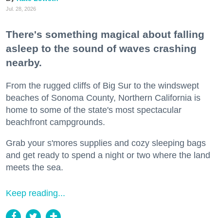
Jul. 28, 2026
There's something magical about falling
asleep to the sound of waves crashing
nearby.
From the rugged cliffs of Big Sur to the windswept
beaches of Sonoma County, Northern California is
home to some of the state's most spectacular
beachfront campgrounds.
Grab your s'mores supplies and cozy sleeping bags
and get ready to spend a night or two where the land
meets the sea.
Keep reading...