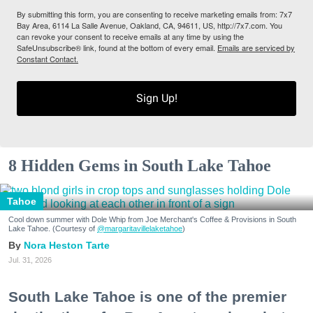
By submitting this form, you are consenting to receive marketing emails from: 7x7
Bay Area, 6114 La Salle Avenue, Oakland, CA, 94611, US, http://7x7.com. You
can revoke your consent to receive emails at any time by using the
SafeUnsubscribe® link, found at the bottom of every email.
Emails are serviced by
Constant Contact.
Sign Up!
8 Hidden Gems in South Lake Tahoe
Tahoe
Cool down summer with Dole Whip from Joe Merchant's Coffee & Provisions in South
Lake Tahoe. (Courtesy of
@margaritavillelaketahoe
)
Nora Heston Tarte
Jul. 31, 2026
South Lake Tahoe is one of the premier