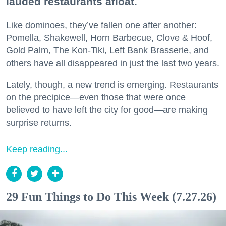
lauded restaurants afloat.
Like dominoes, they’ve fallen one after another:
Pomella, Shakewell, Horn Barbecue, Clove & Hoof,
Gold Palm, The Kon-Tiki, Left Bank Brasserie, and
others have all disappeared in just the last two years.
Lately, though, a new trend is emerging. Restaurants
on the precipice—even those that were once
believed to have left the city for good—are making
surprise returns.
Keep reading...
29 Fun Things to Do This Week (7.27.26)