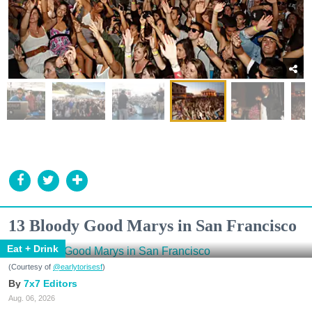
13 Bloody Good Marys in San Francisco
Eat + Drink
(Courtesy of
@earlytorisesf
)
7x7 Editors
Aug. 06, 2026