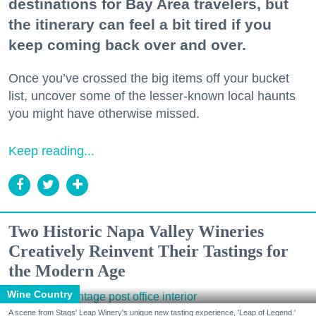
destinations for Bay Area travelers, but
the itinerary can feel a bit tired if you
keep coming back over and over.
Once you’ve crossed the big items off your bucket
list, uncover some of the lesser-known local haunts
you might have otherwise missed.
Keep reading...
Two Historic Napa Valley Wineries
Creatively Reinvent Their Tastings for
the Modern Age
Wine Country
A scene from Stags' Leap Winery's unique new tasting experience, 'Leap of Legend.'