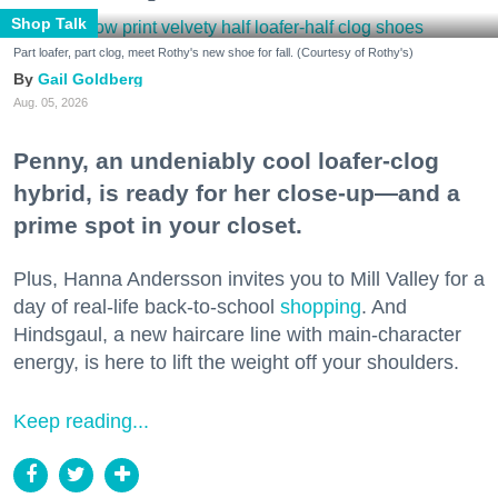
Shop Talk
Part loafer, part clog, meet Rothy's new shoe for fall. (Courtesy of Rothy's)
Gail Goldberg
Aug. 05, 2026
Penny, an undeniably cool loafer-clog
hybrid, is ready for her close-up—and a
prime spot in your closet.
Plus, Hanna Andersson invites you to Mill Valley for a
day of real-life back-to-school
shopping
. And
Hindsgaul, a new haircare line with main-character
energy, is here to lift the weight off your shoulders.
Keep reading...