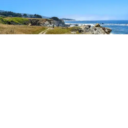
Outdoor Adventures
The easy Bluff Top Trail at Gualala Point Regional Park (Courtesy of Sonoma County
Regional Parks)
Dana Rebmann
Jul. 23, 2026
There’s so much more to Sonoma County
than vineyard views.
From towering redwoods to historic fruit orchards to
rugged coastlines studded with migrating whales, all