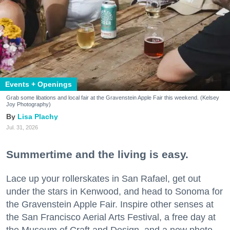
Events + Openings
Grab some libations and local fair at the Gravenstein Apple Fair this weekend. (Kelsey
Joy Photography)
Lisa Plachy
Jul. 31, 2026
Summertime and the living is easy.
Lace up your rollerskates in San Rafael, get out
under the stars in Kenwood, and head to Sonoma for
the Gravenstein Apple Fair. Inspire other senses at
the San Francisco Aerial Arts Festival, a free day at