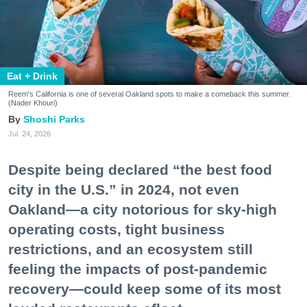
Eat + Drink
Reem's California is one of several Oakland spots to make a comeback this summer.
(Nader Khouri)
Shoshi Parks
Jul. 24, 2026
Despite being declared “the best food
city in the U.S.” in 2024, not even
Oakland—a city notorious for sky-high
operating costs, tight business
restrictions, and an ecosystem still
feeling the impacts of post-pandemic
recovery—could keep some of its most