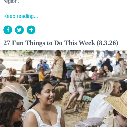
region.
Keep reading...
27 Fun Things to Do This Week (8.3.26)