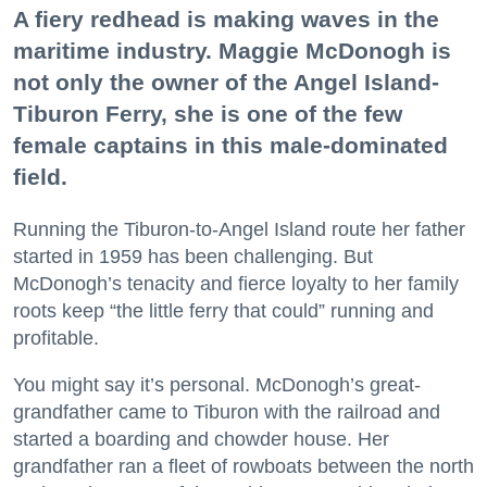
A fiery redhead is making waves in the
maritime industry. Maggie McDonogh is
not only the owner of the Angel Island-
Tiburon Ferry, she is one of the few
female captains in this male-dominated
field.
Running the Tiburon-to-Angel Island route her father
started in 1959 has been challenging. But
McDonogh’s tenacity and fierce loyalty to her family
roots keep “the little ferry that could” running and
profitable.
You might say it’s personal. McDonogh’s great-
grandfather came to Tiburon with the railroad and
started a boarding and chowder house. Her
grandfather ran a fleet of rowboats between the north