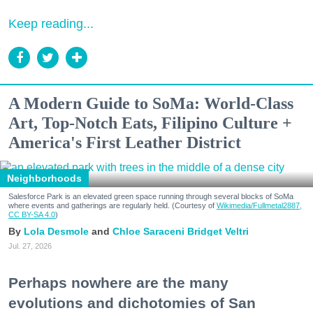
Keep reading...
A Modern Guide to SoMa: World-Class
Art, Top-Notch Eats, Filipino Culture +
America's First Leather District
Neighborhoods
Salesforce Park is an elevated green space running through several blocks of SoMa
where events and gatherings are regularly held. (Courtesy of
Wikimedia/Fullmetal2887,
CC BY-SA 4.0
)
Lola Desmole
Chloe Saraceni
Bridget Veltri
Jul. 27, 2026
Perhaps nowhere are the many
evolutions and dichotomies of San