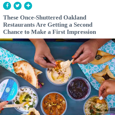
These Once-Shuttered Oakland
Restaurants Are Getting a Second
Chance to Make a First Impression