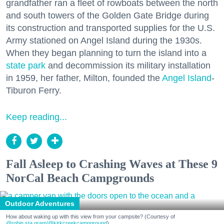
grandfather ran a fleet of rowboats between the north
and south towers of the Golden Gate Bridge during
its construction and transported supplies for the U.S.
Army stationed on Angel Island during the 1930s.
When they began planning to turn the island into a
state park
and decommission its military installation
in 1959, her father, Milton, founded the
Angel Island
-
Tiburon Ferry.
Keep reading...
Fall Asleep to Crashing Waves at These 9
NorCal Beach Campgrounds
Outdoor Adventures
How about waking up with this view from your campsite? (Courtesy of
@robin.sta.gram
/@kirkcreekcampground
)