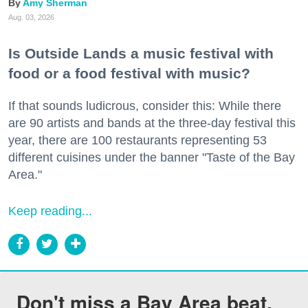
Amy Sherman
Aug. 03, 2026
Is Outside Lands a music festival with
food or a food festival with music?
If that sounds ludicrous, consider this: While there
are 90 artists and bands at the three-day festival this
year, there are 100 restaurants representing 53
different cuisines under the banner "Taste of the Bay
Area."
Keep reading...
Don't miss a Bay Area beat.