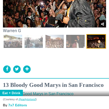
Warren G
13 Bloody Good Marys in San Francisco
Eat + Drink
(Courtesy of
@earlytorisesf
)
7x7 Editors