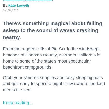
Kate Loweth
Jul. 28, 2026
There's something magical about falling
asleep to the sound of waves crashing
nearby.
From the rugged cliffs of Big Sur to the windswept
beaches of Sonoma County, Northern California is
home to some of the state's most spectacular
beachfront campgrounds.
Grab your s'mores supplies and cozy sleeping bags
and get ready to spend a night or two where the land
meets the sea.
Keep reading...