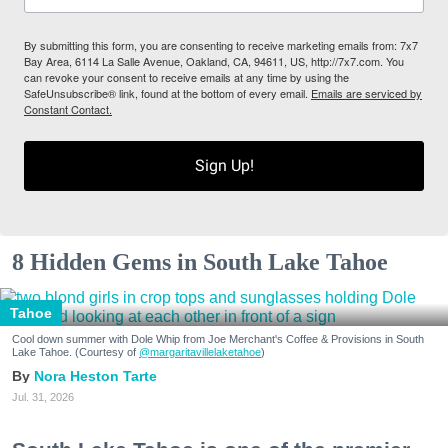
By submitting this form, you are consenting to receive marketing emails from: 7x7
Bay Area, 6114 La Salle Avenue, Oakland, CA, 94611, US, http://7x7.com. You
can revoke your consent to receive emails at any time by using the
SafeUnsubscribe® link, found at the bottom of every email.
Emails are serviced by
Constant Contact.
Sign Up!
8 Hidden Gems in South Lake Tahoe
Tahoe
Cool down summer with Dole Whip from Joe Merchant's Coffee & Provisions in South
Lake Tahoe. (Courtesy of
@margaritavillelaketahoe
)
Nora Heston Tarte
Jul. 31, 2026