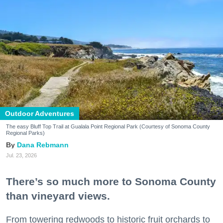
Outdoor Adventures
The easy Bluff Top Trail at Gualala Point Regional Park (Courtesy of Sonoma County
Regional Parks)
Dana Rebmann
Jul. 23, 2026
There’s so much more to Sonoma County
than vineyard views.
From towering redwoods to historic fruit orchards to