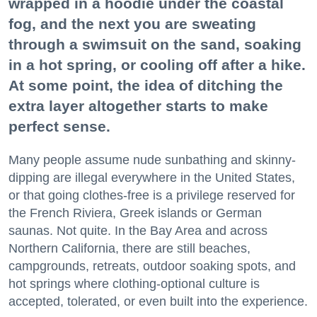
wrapped in a hoodie under the coastal
fog, and the next you are sweating
through a swimsuit on the sand, soaking
in a hot spring, or cooling off after a hike.
At some point, the idea of ditching the
extra layer altogether starts to make
perfect sense.
Many people assume nude sunbathing and skinny-
dipping are illegal everywhere in the United States,
or that going clothes-free is a privilege reserved for
the French Riviera, Greek islands or German
saunas. Not quite. In the Bay Area and across
Northern California, there are still beaches,
campgrounds, retreats, outdoor soaking spots, and
hot springs where clothing-optional culture is
accepted, tolerated, or even built into the experience.