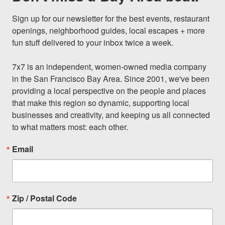
Sign up for our newsletter for the best events, restaurant 
openings, neighborhood guides, local escapes + more 
fun stuff delivered to your inbox twice a week.

7x7 is an independent, women-owned media company 
in the San Francisco Bay Area. Since 2001, we've been 
providing a local perspective on the people and places 
that make this region so dynamic, supporting local 
businesses and creativity, and keeping us all connected 
to what matters most: each other.
Email
Zip / Postal Code