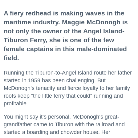
A fiery redhead is making waves in the
maritime industry. Maggie McDonogh is
not only the owner of the Angel Island-
Tiburon Ferry, she is one of the few
female captains in this male-dominated
field.
Running the Tiburon-to-Angel Island route her father
started in 1959 has been challenging. But
McDonogh’s tenacity and fierce loyalty to her family
roots keep “the little ferry that could” running and
profitable.
You might say it’s personal. McDonogh’s great-
grandfather came to Tiburon with the railroad and
started a boarding and chowder house. Her