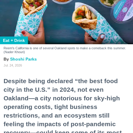
Eat + Drink
Reem's California is one of several Oakland spots to make a comeback this summer.
(Nader Khouri)
Shoshi Parks
Jul. 24, 2026
Despite being declared “the best food
city in the U.S.” in 2024, not even
Oakland—a city notorious for sky-high
operating costs, tight business
restrictions, and an ecosystem still
feeling the impacts of post-pandemic
recovery—could keep some of its most