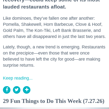
lauded restaurants afloat.
Like dominoes, they’ve fallen one after another:
Pomella, Shakewell, Horn Barbecue, Clove & Hoof,
Gold Palm, The Kon-Tiki, Left Bank Brasserie, and
others have all disappeared in just the last two years.
Lately, though, a new trend is emerging. Restaurants
on the precipice—even those that were once
believed to have left the city for good—are making
surprise returns.
Keep reading...
29 Fun Things to Do This Week (7.27.26)