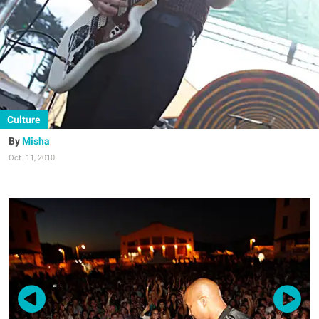
Culture
Misha
Oct. 11, 2010