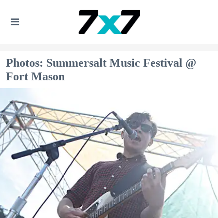
Photos: Summersalt Music Festival @
Fort Mason