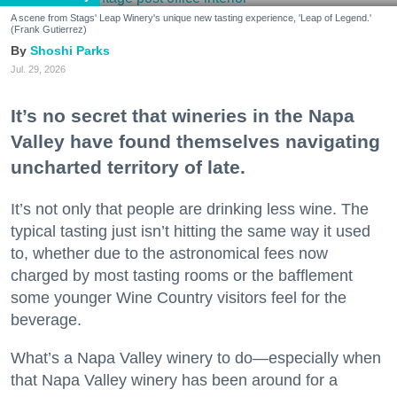
A scene from Stags' Leap Winery's unique new tasting experience, 'Leap of Legend.'
(Frank Gutierrez)
Shoshi Parks
Jul. 29, 2026
It’s no secret that wineries in the Napa
Valley have found themselves navigating
uncharted territory of late.
It’s not only that people are drinking less wine. The
typical tasting just isn’t hitting the same way it used
to, whether due to the astronomical fees now
charged by most tasting rooms or the bafflement
some younger Wine Country visitors feel for the
beverage.
What’s a Napa Valley winery to do—especially when
that Napa Valley winery has been around for a