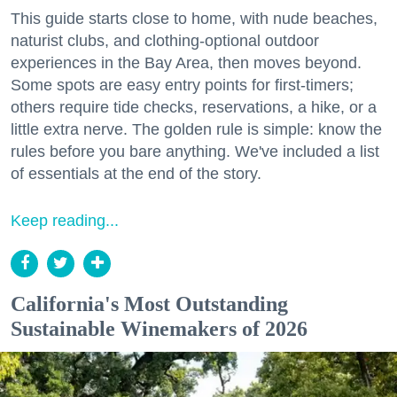
This guide starts close to home, with nude beaches,
naturist clubs, and clothing-optional outdoor
experiences in the Bay Area, then moves beyond.
Some spots are easy entry points for first-timers;
others require tide checks, reservations, a hike, or a
little extra nerve. The golden rule is simple: know the
rules before you bare anything. We've included a list
of essentials at the end of the story.
Keep reading...
California's Most Outstanding
Sustainable Winemakers of 2026