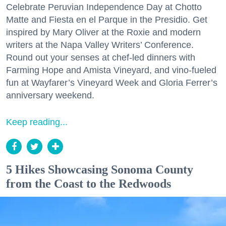
Celebrate Peruvian Independence Day at Chotto
Matte and Fiesta en el Parque in the Presidio. Get
inspired by Mary Oliver at the Roxie and modern
writers at the Napa Valley Writers’ Conference.
Round out your senses at chef-led dinners with
Farming Hope and Amista Vineyard, and vino-fueled
fun at Wayfarer’s Vineyard Week and Gloria Ferrer’s
anniversary weekend.
Keep reading...
5 Hikes Showcasing Sonoma County
from the Coast to the Redwoods