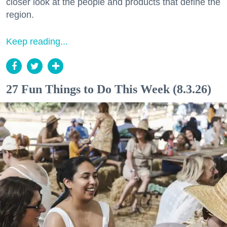
closer look at the people and products that define the
region.
Keep reading...
27 Fun Things to Do This Week (8.3.26)