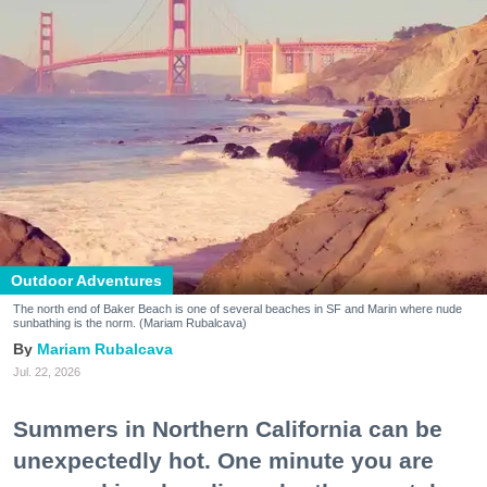
Outdoor Adventures
The north end of Baker Beach is one of several beaches in SF and Marin where nude
sunbathing is the norm. (Mariam Rubalcava)
Mariam Rubalcava
Jul. 22, 2026
Summers in Northern California can be
unexpectedly hot. One minute you are