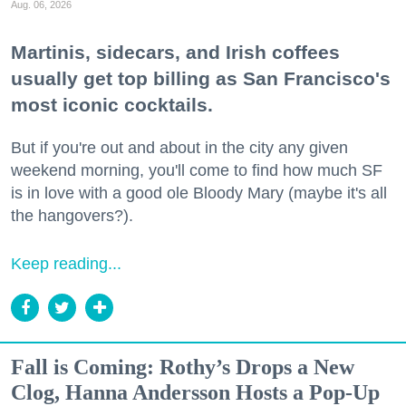
Aug. 06, 2026
Martinis, sidecars, and Irish coffees
usually get top billing as San Francisco's
most iconic cocktails.
But if you're out and about in the city any given
weekend morning, you'll come to find how much SF
is in love with a good ole Bloody Mary (maybe it's all
the hangovers?).
Keep reading...
Fall is Coming: Rothy’s Drops a New
Clog, Hanna Andersson Hosts a Pop-Up