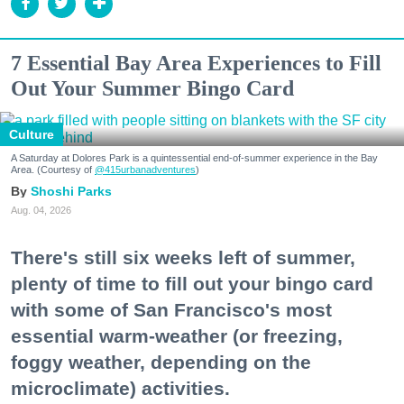
7 Essential Bay Area Experiences to Fill
Out Your Summer Bingo Card
Culture
A Saturday at Dolores Park is a quintessential end-of-summer experience in the Bay
Area. (Courtesy of
@415urbanadventures
)
Shoshi Parks
Aug. 04, 2026
There's still six weeks left of summer,
plenty of time to fill out your bingo card
with some of San Francisco's most
essential warm-weather (or freezing,
foggy weather, depending on the
microclimate) activities.