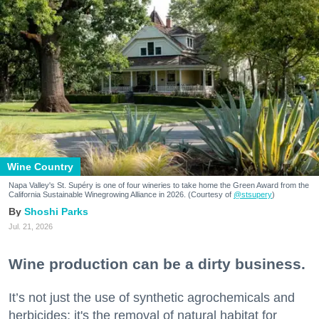
Wine Country
Napa Valley's St. Supéry is one of four wineries to take home the Green Award from the
California Sustainable Winegrowing Alliance in 2026. (Courtesy of
@stsupery
)
Shoshi Parks
Jul. 21, 2026
Wine production can be a dirty business.
It’s not just the use of synthetic agrochemicals and
herbicides; it's the removal of natural habitat for