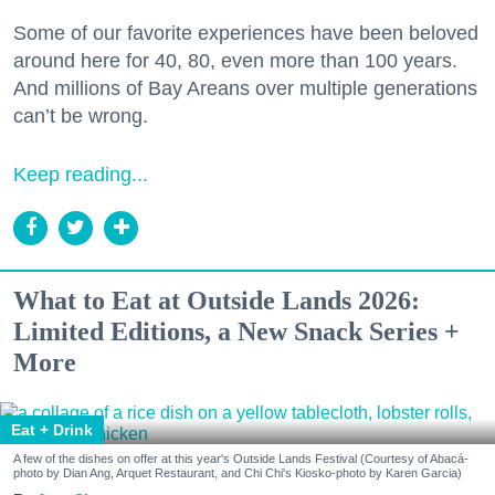
Some of our favorite experiences have been beloved
around here for 40, 80, even more than 100 years.
And millions of Bay Areans over multiple generations
can’t be wrong.
Keep reading...
What to Eat at Outside Lands 2026:
Limited Editions, a New Snack Series +
More
Eat + Drink
A few of the dishes on offer at this year's Outside Lands Festival (Courtesy of Abacá-
photo by Dian Ang, Arquet Restaurant, and Chi Chi's Kiosko-photo by Karen Garcia)