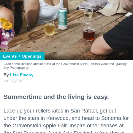
Events + Openings
Grab some libations and local fair at the Gravenstein Apple Fair this weekend. (Kelsey
Joy Photography)
Lisa Plachy
Jul. 31, 2026
Summertime and the living is easy.
Lace up your rollerskates in San Rafael, get out
under the stars in Kenwood, and head to Sonoma for
the Gravenstein Apple Fair. Inspire other senses at