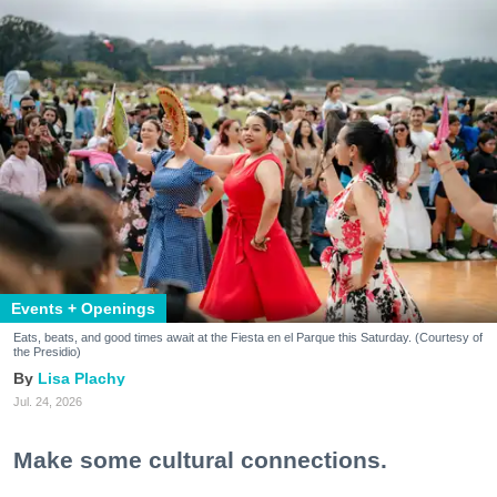
Events + Openings
Eats, beats, and good times await at the Fiesta en el Parque this Saturday. (Courtesy of
the Presidio)
Lisa Plachy
Jul. 24, 2026
Make some cultural connections.