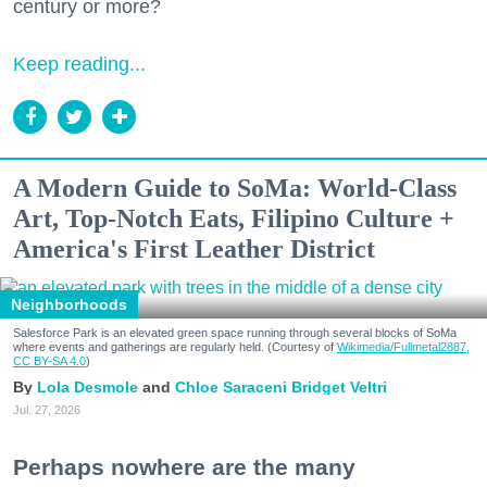
century or more?
Keep reading...
A Modern Guide to SoMa: World-Class
Art, Top-Notch Eats, Filipino Culture +
America's First Leather District
Neighborhoods
Salesforce Park is an elevated green space running through several blocks of SoMa
where events and gatherings are regularly held. (Courtesy of
Wikimedia/Fullmetal2887,
CC BY-SA 4.0
)
Lola Desmole
Chloe Saraceni
Bridget Veltri
Jul. 27, 2026
Perhaps nowhere are the many