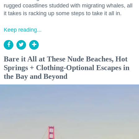
rugged coastlines studded with migrating whales, all
it takes is racking up some steps to take it all in.
Keep reading...
Bare it All at These Nude Beaches, Hot
Springs + Clothing-Optional Escapes in
the Bay and Beyond