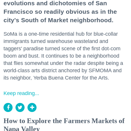
evolutions and dichotomies of San
Francisco so readily obvious as in the
city's South of Market neighborhood.
SoMa is a one-time residential hub for blue-collar
immigrants turned warehouse wasteland and
taggers' paradise turned scene of the first dot-com
boom and bust. It continues to be a neighborhood
that flies somewhat under the radar despite being a
world-class arts district anchored by SFMOMA and
its neighbor, Yerba Buena Center for the Arts.
Keep reading...
How to Explore the Farmers Markets of
Napa Valley