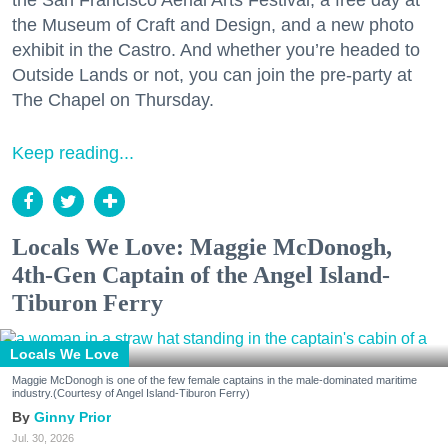
the San Francisco Aerial Arts Festival, a free day at
the Museum of Craft and Design, and a new photo
exhibit in the Castro. And whether you’re headed to
Outside Lands or not, you can join the pre-party at
The Chapel on Thursday.
Keep reading...
Locals We Love: Maggie McDonogh,
4th-Gen Captain of the Angel Island-
Tiburon Ferry
Locals We Love
Maggie McDonogh is one of the few female captains in the male-dominated maritime
industry.(Courtesy of Angel Island-Tiburon Ferry)
Ginny Prior
Jul. 30, 2026