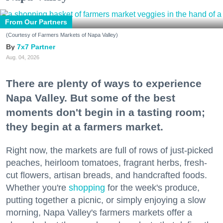
From Our Partners
(Courtesy of Farmers Markets of Napa Valley)
7x7 Partner
Aug. 04, 2026
There are plenty of ways to experience
Napa Valley. But some of the best
moments don't begin in a tasting room;
they begin at a farmers market.
Right now, the markets are full of rows of just-picked
peaches, heirloom tomatoes, fragrant herbs, fresh-
cut flowers, artisan breads, and handcrafted foods.
Whether you're
shopping
for the week's produce,
putting together a picnic, or simply enjoying a slow
morning, Napa Valley's farmers markets offer a