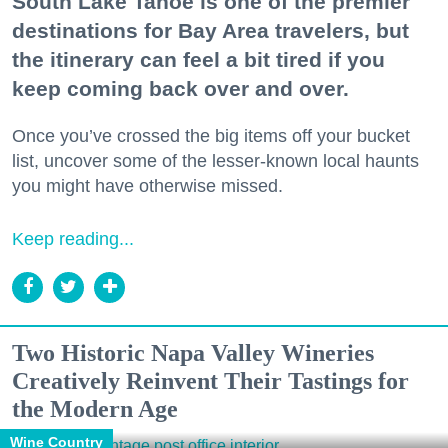
South Lake Tahoe is one of the premier
destinations for Bay Area travelers, but
the itinerary can feel a bit tired if you
keep coming back over and over.
Once you’ve crossed the big items off your bucket
list, uncover some of the lesser-known local haunts
you might have otherwise missed.
Keep reading...
Two Historic Napa Valley Wineries
Creatively Reinvent Their Tastings for
the Modern Age
Wine Country