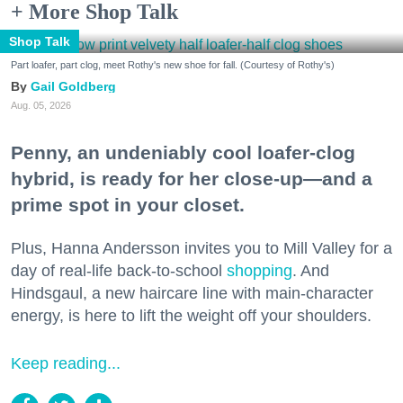
+ More Shop Talk
Shop Talk
Part loafer, part clog, meet Rothy's new shoe for fall. (Courtesy of Rothy's)
Gail Goldberg
Aug. 05, 2026
Penny, an undeniably cool loafer-clog
hybrid, is ready for her close-up—and a
prime spot in your closet.
Plus, Hanna Andersson invites you to Mill Valley for a
day of real-life back-to-school
shopping
. And
Hindsgaul, a new haircare line with main-character
energy, is here to lift the weight off your shoulders.
Keep reading...