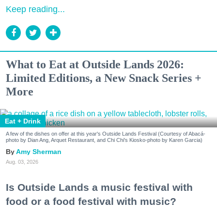
Keep reading...
What to Eat at Outside Lands 2026:
Limited Editions, a New Snack Series +
More
Eat + Drink
A few of the dishes on offer at this year's Outside Lands Festival (Courtesy of Abacá-
photo by Dian Ang, Arquet Restaurant, and Chi Chi's Kiosko-photo by Karen Garcia)
Amy Sherman
Aug. 03, 2026
Is Outside Lands a music festival with
food or a food festival with music?