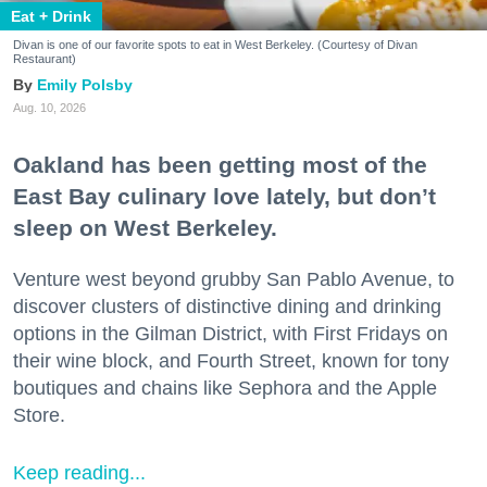
Eat + Drink
Divan is one of our favorite spots to eat in West Berkeley. (Courtesy of Divan
Restaurant)
Emily Polsby
Aug. 10, 2026
Oakland has been getting most of the
East Bay culinary love lately, but don’t
sleep on West Berkeley.
Venture west beyond grubby San Pablo Avenue, to
discover clusters of distinctive dining and drinking
options in the Gilman District, with First Fridays on
their wine block, and Fourth Street, known for tony
boutiques and chains like Sephora and the Apple
Store.
Keep reading...