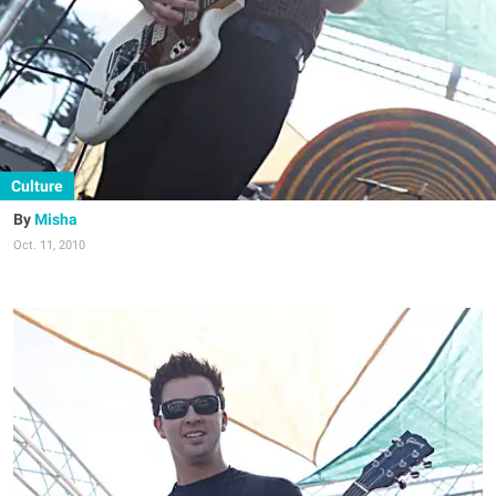
Culture
Misha
Oct. 11, 2010