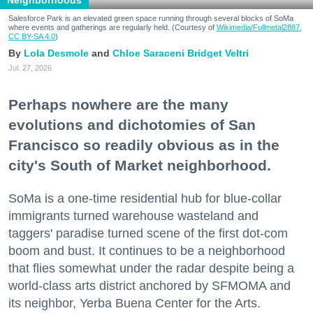
Neighborhoods
Salesforce Park is an elevated green space running through several blocks of SoMa
where events and gatherings are regularly held. (Courtesy of
Wikimedia/Fullmetal2887,
CC BY-SA 4.0
)
Lola Desmole
Chloe Saraceni
Bridget Veltri
Jul. 27, 2026
Perhaps nowhere are the many
evolutions and dichotomies of San
Francisco so readily obvious as in the
city's South of Market neighborhood.
SoMa is a one-time residential hub for blue-collar
immigrants turned warehouse wasteland and
taggers' paradise turned scene of the first dot-com
boom and bust. It continues to be a neighborhood
that flies somewhat under the radar despite being a
world-class arts district anchored by SFMOMA and
its neighbor, Yerba Buena Center for the Arts.