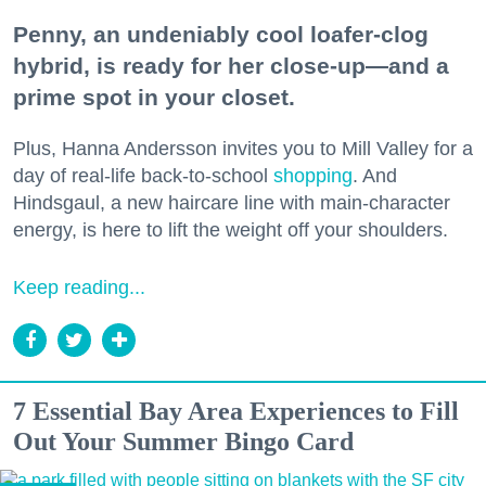
Penny, an undeniably cool loafer-clog
hybrid, is ready for her close-up—and a
prime spot in your closet.
Plus, Hanna Andersson invites you to Mill Valley for a
day of real-life back-to-school
shopping
. And
Hindsgaul, a new haircare line with main-character
energy, is here to lift the weight off your shoulders.
Keep reading...
7 Essential Bay Area Experiences to Fill
Out Your Summer Bingo Card