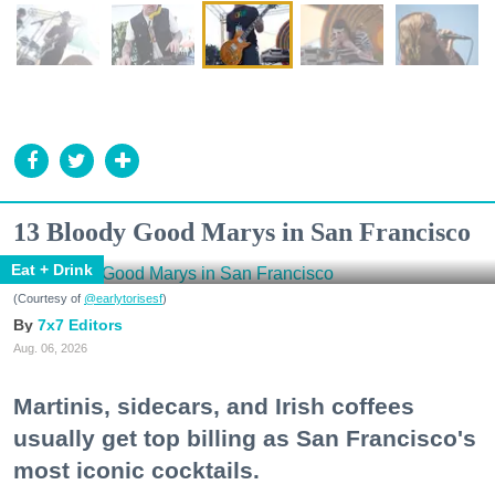
13 Bloody Good Marys in San Francisco
Eat + Drink
(Courtesy of
@earlytorisesf
)
7x7 Editors
Aug. 06, 2026
Martinis, sidecars, and Irish coffees
usually get top billing as San Francisco's
most iconic cocktails.