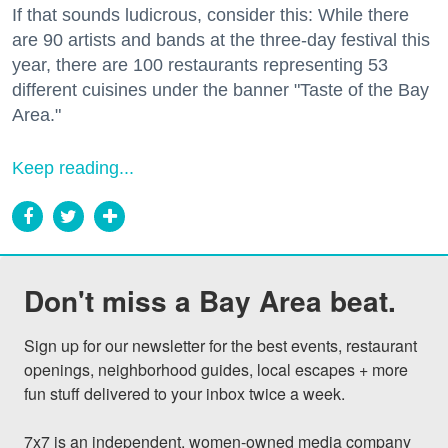
If that sounds ludicrous, consider this: While there
are 90 artists and bands at the three-day festival this
year, there are 100 restaurants representing 53
different cuisines under the banner "Taste of the Bay
Area."
Keep reading...
Don't miss a Bay Area beat.
Sign up for our newsletter for the best events, restaurant 
openings, neighborhood guides, local escapes + more 
fun stuff delivered to your inbox twice a week.

7x7 is an independent, women-owned media company 