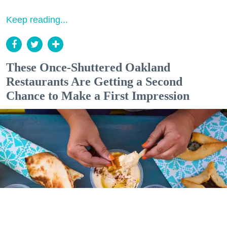
Keep reading...
These Once-Shuttered Oakland
Restaurants Are Getting a Second
Chance to Make a First Impression