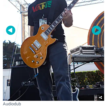
Audiodub