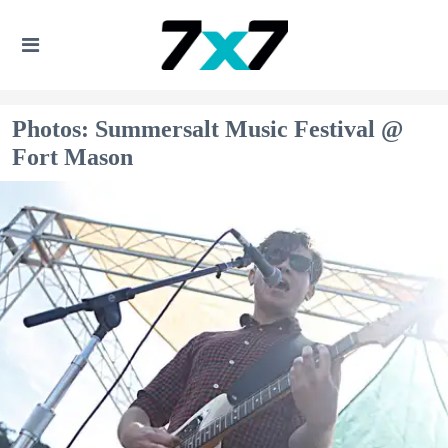
Photos: Summersalt Music Festival @
Fort Mason