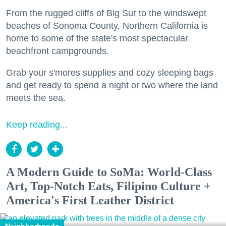
From the rugged cliffs of Big Sur to the windswept
beaches of Sonoma County, Northern California is
home to some of the state's most spectacular
beachfront campgrounds.
Grab your s'mores supplies and cozy sleeping bags
and get ready to spend a night or two where the land
meets the sea.
Keep reading...
A Modern Guide to SoMa: World-Class
Art, Top-Notch Eats, Filipino Culture +
America's First Leather District