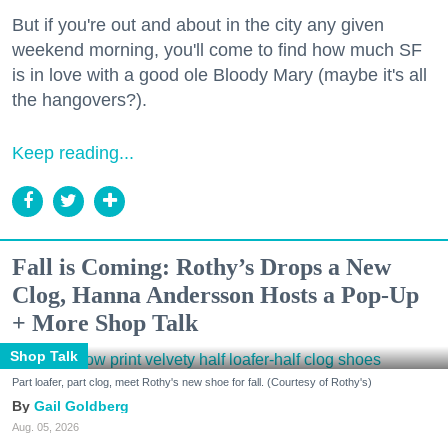
But if you're out and about in the city any given
weekend morning, you'll come to find how much SF
is in love with a good ole Bloody Mary (maybe it's all
the hangovers?).
Keep reading...
Fall is Coming: Rothy’s Drops a New
Clog, Hanna Andersson Hosts a Pop-Up
+ More Shop Talk
Shop Talk
Part loafer, part clog, meet Rothy's new shoe for fall. (Courtesy of Rothy's)
Gail Goldberg
Aug. 05, 2026