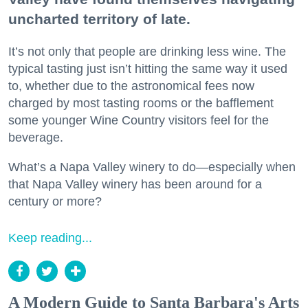
uncharted territory of late.
It’s not only that people are drinking less wine. The
typical tasting just isn’t hitting the same way it used
to, whether due to the astronomical fees now
charged by most tasting rooms or the bafflement
some younger Wine Country visitors feel for the
beverage.
What’s a Napa Valley winery to do—especially when
that Napa Valley winery has been around for a
century or more?
Keep reading...
A Modern Guide to Santa Barbara's Arts