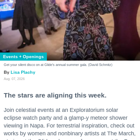
Events + Openings
Get your silent disco on at Glide's annual summer gala. (David Schmitz)
Lisa Plachy
Aug. 07, 2026
The stars are aligning this week.
Join celestial events at an Exploratorium solar
eclipse watch party and a glamp-y meteor shower
viewing in Napa. For terrestrial inspiration, check out
works by women and nonbinary artists at The March,