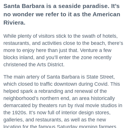
Santa Barbara is a seaside paradise. It’s
no wonder we refer to it as the American
Riviera.
While plenty of visitors stick to the swath of hotels,
restaurants, and activities close to the beach, there’s
more to enjoy here than just that. Venture a few
blocks inland, and you’ll enter the zone recently
christened the Arts District.
The main artery of Santa Barbara is State Street,
which closed to traffic downtown during Covid. This
helped spark a rebranding and renewal of the
neighborhood’s northern end, an area historically
demarcated by theaters run by rival movie studios in
the 1920s. It’s now full of interior design stores,
galleries, and restaurants, as well as the new
location for the famous Saturday morning farmers