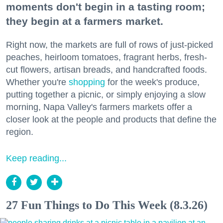
moments don't begin in a tasting room;
they begin at a farmers market.
Right now, the markets are full of rows of just-picked
peaches, heirloom tomatoes, fragrant herbs, fresh-
cut flowers, artisan breads, and handcrafted foods.
Whether you're
shopping
for the week's produce,
putting together a picnic, or simply enjoying a slow
morning, Napa Valley's farmers markets offer a
closer look at the people and products that define the
region.
Keep reading...
27 Fun Things to Do This Week (8.3.26)