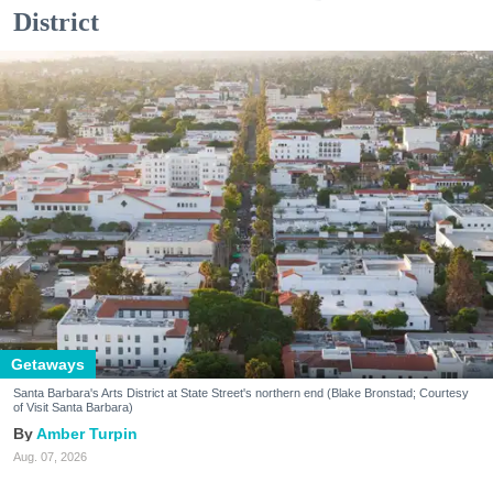
District
Getaways
Santa Barbara's Arts District at State Street's northern end (Blake Bronstad; Courtesy
of Visit Santa Barbara)
Amber Turpin
Aug. 07, 2026