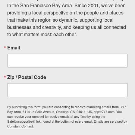
in the San Francisco Bay Area. Since 2001, we've been 
providing a local perspective on the people and places 
that make this region so dynamic, supporting local 
businesses and creativity, and keeping us all connected 
to what matters most: each other.
Email
Zip / Postal Code
By submitting this form, you are consenting to receive marketing emails from: 7x7
Bay Area, 6114 La Salle Avenue, Oakland, CA, 94611, US, http://7x7.com. You
can revoke your consent to receive emails at any time by using the
SafeUnsubscribe® link, found at the bottom of every email.
Emails are serviced by
Constant Contact.