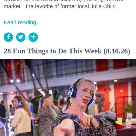
market—the favorite of former local Julia Child.
Keep reading...
28 Fun Things to Do This Week (8.10.26)