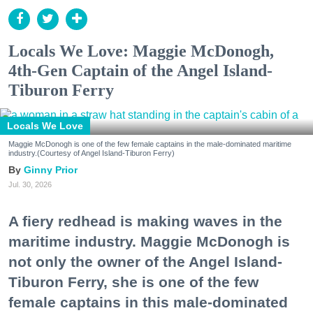
Locals We Love: Maggie McDonogh,
4th-Gen Captain of the Angel Island-
Tiburon Ferry
Locals We Love
Maggie McDonogh is one of the few female captains in the male-dominated maritime
industry.(Courtesy of Angel Island-Tiburon Ferry)
Ginny Prior
Jul. 30, 2026
A fiery redhead is making waves in the
maritime industry. Maggie McDonogh is
not only the owner of the Angel Island-
Tiburon Ferry, she is one of the few
female captains in this male-dominated