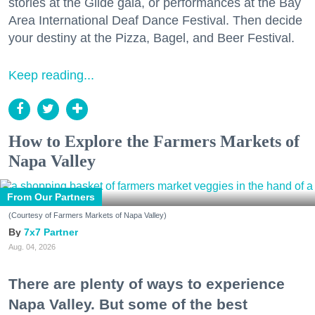
stories at the Glide gala, or performances at the Bay
Area International Deaf Dance Festival. Then decide
your destiny at the Pizza, Bagel, and Beer Festival.
Keep reading...
How to Explore the Farmers Markets of
Napa Valley
From Our Partners
(Courtesy of Farmers Markets of Napa Valley)
7x7 Partner
Aug. 04, 2026
There are plenty of ways to experience
Napa Valley. But some of the best