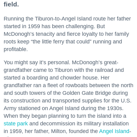
field.
Running the Tiburon-to-Angel Island route her father
started in 1959 has been challenging. But
McDonogh’s tenacity and fierce loyalty to her family
roots keep “the little ferry that could” running and
profitable.
You might say it’s personal. McDonogh’s great-
grandfather came to Tiburon with the railroad and
started a boarding and chowder house. Her
grandfather ran a fleet of rowboats between the north
and south towers of the Golden Gate Bridge during
its construction and transported supplies for the U.S.
Army stationed on Angel Island during the 1930s.
When they began planning to turn the island into a
state park
and decommission its military installation
in 1959, her father, Milton, founded the
Angel Island
-