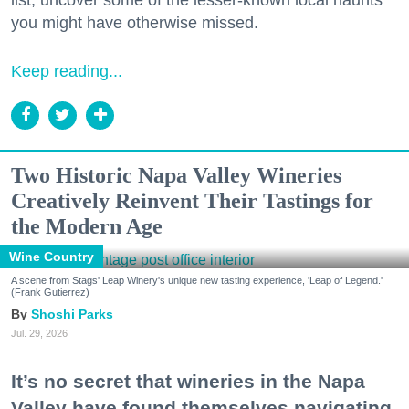
you might have otherwise missed.
Keep reading...
Two Historic Napa Valley Wineries
Creatively Reinvent Their Tastings for
the Modern Age
Wine Country
A scene from Stags' Leap Winery's unique new tasting experience, 'Leap of Legend.'
(Frank Gutierrez)
Shoshi Parks
Jul. 29, 2026
It’s no secret that wineries in the Napa
Valley have found themselves navigating