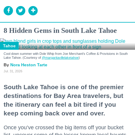
8 Hidden Gems in South Lake Tahoe
Tahoe
Cool down summer with Dole Whip from Joe Merchant's Coffee & Provisions in South
Lake Tahoe. (Courtesy of
@margaritavillelaketahoe
)
Nora Heston Tarte
Jul. 31, 2026
South Lake Tahoe is one of the premier
destinations for Bay Area travelers, but
the itinerary can feel a bit tired if you
keep coming back over and over.
Once you’ve crossed the big items off your bucket
list, uncover some of the lesser-known local haunts