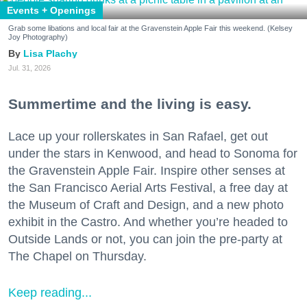
Events + Openings
Grab some libations and local fair at the Gravenstein Apple Fair this weekend. (Kelsey
Joy Photography)
Lisa Plachy
Jul. 31, 2026
Summertime and the living is easy.
Lace up your rollerskates in San Rafael, get out
under the stars in Kenwood, and head to Sonoma for
the Gravenstein Apple Fair. Inspire other senses at
the San Francisco Aerial Arts Festival, a free day at
the Museum of Craft and Design, and a new photo
exhibit in the Castro. And whether you’re headed to
Outside Lands or not, you can join the pre-party at
The Chapel on Thursday.
Keep reading...