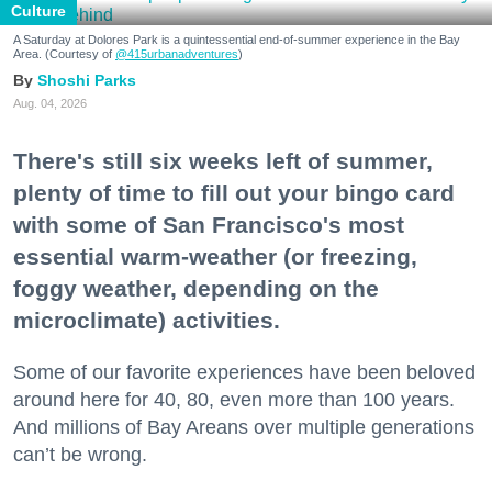
Culture
A Saturday at Dolores Park is a quintessential end-of-summer experience in the Bay
Area. (Courtesy of
@415urbanadventures
)
Shoshi Parks
Aug. 04, 2026
There's still six weeks left of summer,
plenty of time to fill out your bingo card
with some of San Francisco's most
essential warm-weather (or freezing,
foggy weather, depending on the
microclimate) activities.
Some of our favorite experiences have been beloved
around here for 40, 80, even more than 100 years.
And millions of Bay Areans over multiple generations
can’t be wrong.