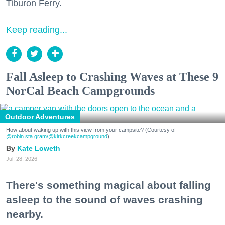
Tiburon Ferry.
Keep reading...
Fall Asleep to Crashing Waves at These 9
NorCal Beach Campgrounds
Outdoor Adventures
How about waking up with this view from your campsite? (Courtesy of
@robin.sta.gram
/@kirkcreekcampground
)
Kate Loweth
Jul. 28, 2026
There's something magical about falling
asleep to the sound of waves crashing
nearby.