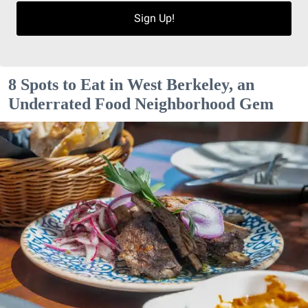
Sign Up!
8 Spots to Eat in West Berkeley, an
Underrated Food Neighborhood Gem