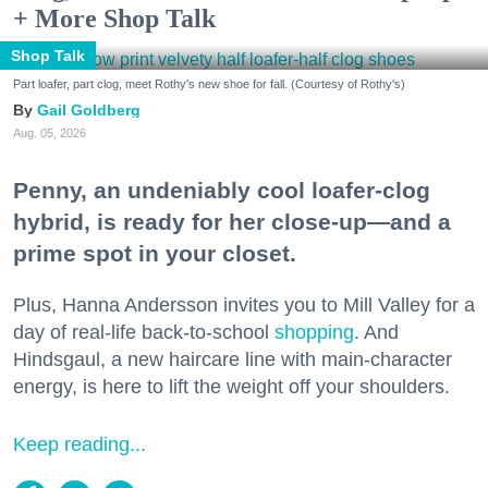
+ More Shop Talk
Shop Talk
Part loafer, part clog, meet Rothy's new shoe for fall. (Courtesy of Rothy's)
Gail Goldberg
Aug. 05, 2026
Penny, an undeniably cool loafer-clog
hybrid, is ready for her close-up—and a
prime spot in your closet.
Plus, Hanna Andersson invites you to Mill Valley for a
day of real-life back-to-school
shopping
. And
Hindsgaul, a new haircare line with main-character
energy, is here to lift the weight off your shoulders.
Keep reading...