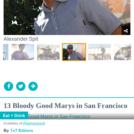
Alexander Spit
13 Bloody Good Marys in San Francisco
Eat + Drink
(Courtesy of
@earlytorisesf
)
7x7 Editors