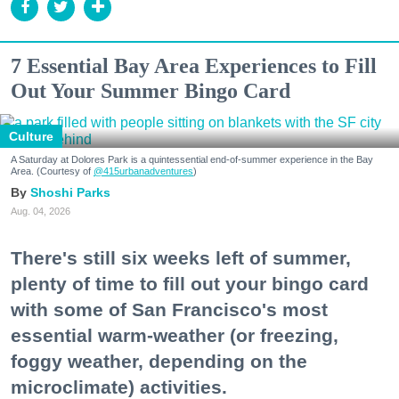
7 Essential Bay Area Experiences to Fill
Out Your Summer Bingo Card
Culture
A Saturday at Dolores Park is a quintessential end-of-summer experience in the Bay
Area. (Courtesy of
@415urbanadventures
)
Shoshi Parks
Aug. 04, 2026
There's still six weeks left of summer,
plenty of time to fill out your bingo card
with some of San Francisco's most
essential warm-weather (or freezing,
foggy weather, depending on the
microclimate) activities.