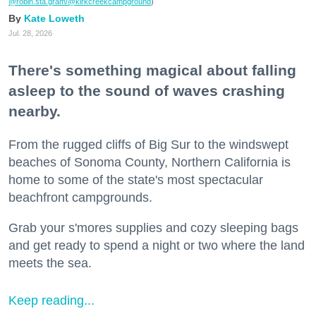
@robin.sta.gram
/@kirkcreekcampground
)
Kate Loweth
Jul. 28, 2026
There's something magical about falling
asleep to the sound of waves crashing
nearby.
From the rugged cliffs of Big Sur to the windswept
beaches of Sonoma County, Northern California is
home to some of the state's most spectacular
beachfront campgrounds.
Grab your s'mores supplies and cozy sleeping bags
and get ready to spend a night or two where the land
meets the sea.
Keep reading...