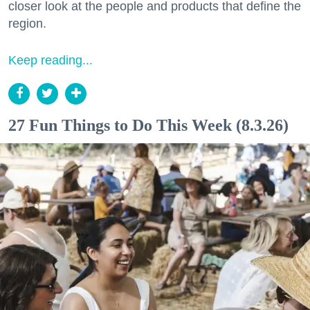
closer look at the people and products that define the
region.
Keep reading...
27 Fun Things to Do This Week (8.3.26)