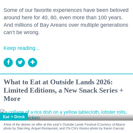
Some of our favorite experiences have been beloved
around here for 40, 80, even more than 100 years.
And millions of Bay Areans over multiple generations
can’t be wrong.
Keep reading...
What to Eat at Outside Lands 2026:
Limited Editions, a New Snack Series +
More
Eat + Drink
A few of the dishes on offer at this year's Outside Lands Festival (Courtesy of Abacá-
photo by Dian Ang, Arquet Restaurant, and Chi Chi's Kiosko-photo by Karen Garcia)