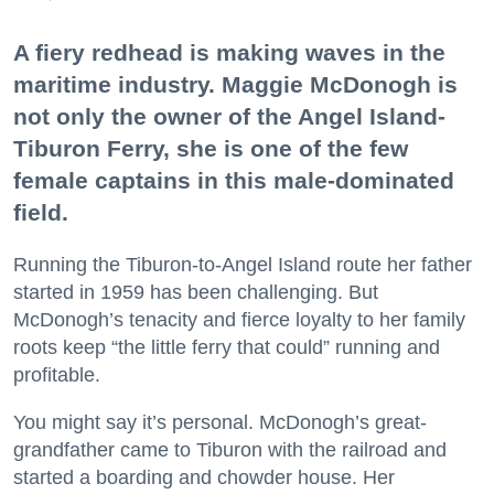
A fiery redhead is making waves in the
maritime industry. Maggie McDonogh is
not only the owner of the Angel Island-
Tiburon Ferry, she is one of the few
female captains in this male-dominated
field.
Running the Tiburon-to-Angel Island route her father
started in 1959 has been challenging. But
McDonogh’s tenacity and fierce loyalty to her family
roots keep “the little ferry that could” running and
profitable.
You might say it’s personal. McDonogh’s great-
grandfather came to Tiburon with the railroad and
started a boarding and chowder house. Her