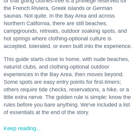
or that going clothes-free is a privilege reserved for
the French Riviera, Greek islands or German
saunas. Not quite. In the Bay Area and across
Northern California, there are still beaches,
campgrounds, retreats, outdoor soaking spots, and
hot springs where clothing-optional culture is
accepted, tolerated, or even built into the experience.
This guide starts close to home, with nude beaches,
naturist clubs, and clothing-optional outdoor
experiences in the Bay Area, then moves beyond.
Some spots are easy entry points for first-timers;
others require tide checks, reservations, a hike, or a
little extra nerve. The golden rule is simple: know the
rules before you bare anything. We've included a list
of essentials at the end of the story.
Keep reading...