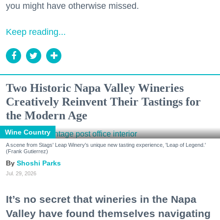
you might have otherwise missed.
Keep reading...
Two Historic Napa Valley Wineries
Creatively Reinvent Their Tastings for
the Modern Age
Wine Country
A scene from Stags' Leap Winery's unique new tasting experience, 'Leap of Legend.'
(Frank Gutierrez)
Shoshi Parks
Jul. 29, 2026
It’s no secret that wineries in the Napa
Valley have found themselves navigating