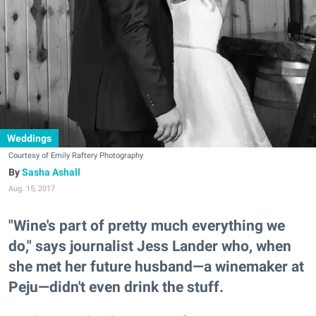
Weddings
Courtesy of Emily Raftery Photography
Sasha Ashall
Aug. 15, 2017
"Wine's part of pretty much everything we
do," says journalist Jess Lander who, when
she met her future husband—a winemaker at
Peju—didn't even drink the stuff.