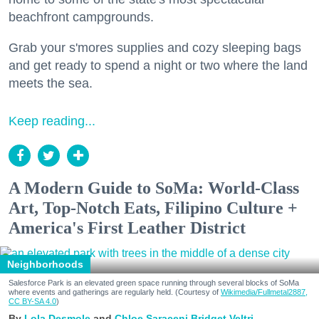
beachfront campgrounds.
Grab your s'mores supplies and cozy sleeping bags
and get ready to spend a night or two where the land
meets the sea.
Keep reading...
A Modern Guide to SoMa: World-Class
Art, Top-Notch Eats, Filipino Culture +
America's First Leather District
Neighborhoods
Salesforce Park is an elevated green space running through several blocks of SoMa
where events and gatherings are regularly held. (Courtesy of
Wikimedia/Fullmetal2887,
CC BY-SA 4.0
)
Lola Desmole
Chloe Saraceni
Bridget Veltri