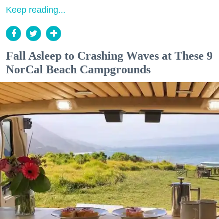
Keep reading...
Fall Asleep to Crashing Waves at These 9
NorCal Beach Campgrounds