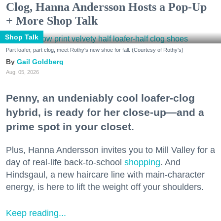
Clog, Hanna Andersson Hosts a Pop-Up
+ More Shop Talk
Shop Talk
Part loafer, part clog, meet Rothy's new shoe for fall. (Courtesy of Rothy's)
Gail Goldberg
Aug. 05, 2026
Penny, an undeniably cool loafer-clog
hybrid, is ready for her close-up—and a
prime spot in your closet.
Plus, Hanna Andersson invites you to Mill Valley for a
day of real-life back-to-school
shopping
. And
Hindsgaul, a new haircare line with main-character
energy, is here to lift the weight off your shoulders.
Keep reading...