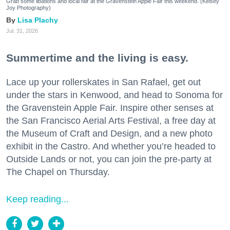
Grab some libations and local fair at the Gravenstein Apple Fair this weekend. (Kelsey
Joy Photography)
Lisa Plachy
Jul. 31, 2026
Summertime and the living is easy.
Lace up your rollerskates in San Rafael, get out
under the stars in Kenwood, and head to Sonoma for
the Gravenstein Apple Fair. Inspire other senses at
the San Francisco Aerial Arts Festival, a free day at
the Museum of Craft and Design, and a new photo
exhibit in the Castro. And whether you’re headed to
Outside Lands or not, you can join the pre-party at
The Chapel on Thursday.
Keep reading...