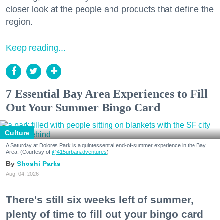
closer look at the people and products that define the
region.
Keep reading...
7 Essential Bay Area Experiences to Fill
Out Your Summer Bingo Card
Culture
A Saturday at Dolores Park is a quintessential end-of-summer experience in the Bay
Area. (Courtesy of
@415urbanadventures
)
Shoshi Parks
Aug. 04, 2026
There's still six weeks left of summer,
plenty of time to fill out your bingo card