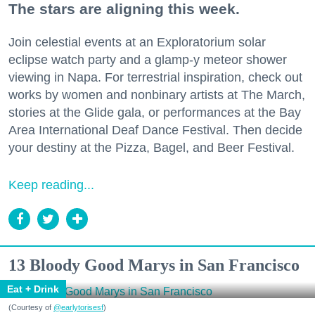
The stars are aligning this week.
Join celestial events at an Exploratorium solar
eclipse watch party and a glamp-y meteor shower
viewing in Napa. For terrestrial inspiration, check out
works by women and nonbinary artists at The March,
stories at the Glide gala, or performances at the Bay
Area International Deaf Dance Festival. Then decide
your destiny at the Pizza, Bagel, and Beer Festival.
Keep reading...
13 Bloody Good Marys in San Francisco
Eat + Drink
(Courtesy of
@earlytorisesf
)