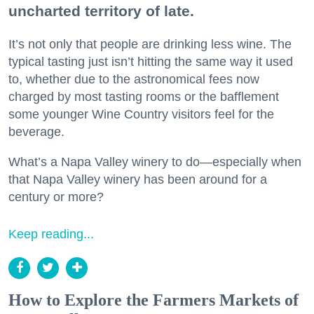
uncharted territory of late.
It’s not only that people are drinking less wine. The
typical tasting just isn’t hitting the same way it used
to, whether due to the astronomical fees now
charged by most tasting rooms or the bafflement
some younger Wine Country visitors feel for the
beverage.
What’s a Napa Valley winery to do—especially when
that Napa Valley winery has been around for a
century or more?
Keep reading...
How to Explore the Farmers Markets of