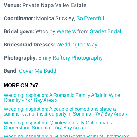
Venue
:
Private Napa Valley Estate
Coordinator:
Monica Stickley,
So Eventful
Bridal gown:
Wtoo by
Watters
from
Starlet Bridal
Bridesmaid Dresses:
Weddington Way
Photography:
Emily Raftery Photography
Band:
Cover Me Badd
Wedding Inspiration: A Romantic Family Affair in Wine
Country - 7x7 Bay Area ›
Wedding Inspiration: A couple of comedians share a
summer camp–inspired party in Sonoma - 7x7 Bay Area ›
Wedding Inspiration: Quintessentially Californian at
Cornerstone Sonoma - 7x7 Bay Area ›
Wedding Inspiration: A Gilded Garden Party at Livermore's