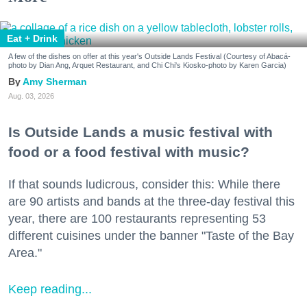
Eat + Drink
A few of the dishes on offer at this year's Outside Lands Festival (Courtesy of Abacá-
photo by Dian Ang, Arquet Restaurant, and Chi Chi's Kiosko-photo by Karen Garcia)
Amy Sherman
Aug. 03, 2026
Is Outside Lands a music festival with
food or a food festival with music?
If that sounds ludicrous, consider this: While there
are 90 artists and bands at the three-day festival this
year, there are 100 restaurants representing 53
different cuisines under the banner "Taste of the Bay
Area."
Keep reading...