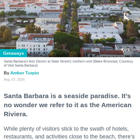
Getaways
Santa Barbara's Arts District at State Street's northern end (Blake Bronstad; Courtesy
of Visit Santa Barbara)
Amber Turpin
Aug. 07, 2026
Santa Barbara is a seaside paradise. It’s
no wonder we refer to it as the American
Riviera.
While plenty of visitors stick to the swath of hotels,
restaurants, and activities close to the beach, there’s