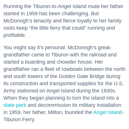
Running the Tiburon-to-Angel Island route her father
started in 1959 has been challenging. But
McDonogh’s tenacity and fierce loyalty to her family
roots keep “the little ferry that could” running and
profitable.
You might say it’s personal. McDonogh’s great-
grandfather came to Tiburon with the railroad and
started a boarding and chowder house. Her
grandfather ran a fleet of rowboats between the north
and south towers of the Golden Gate Bridge during
its construction and transported supplies for the U.S.
Army stationed on Angel Island during the 1930s.
When they began planning to turn the island into a
state park
and decommission its military installation
in 1959, her father, Milton, founded the
Angel Island
-
Tiburon Ferry.