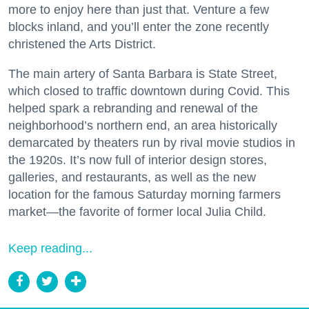
more to enjoy here than just that. Venture a few
blocks inland, and you’ll enter the zone recently
christened the Arts District.
The main artery of Santa Barbara is State Street,
which closed to traffic downtown during Covid. This
helped spark a rebranding and renewal of the
neighborhood’s northern end, an area historically
demarcated by theaters run by rival movie studios in
the 1920s. It’s now full of interior design stores,
galleries, and restaurants, as well as the new
location for the famous Saturday morning farmers
market—the favorite of former local Julia Child.
Keep reading...