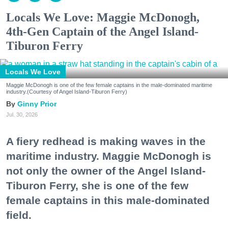
Locals We Love: Maggie McDonogh,
4th-Gen Captain of the Angel Island-
Tiburon Ferry
Locals We Love
Maggie McDonogh is one of the few female captains in the male-dominated maritime
industry.(Courtesy of Angel Island-Tiburon Ferry)
Ginny Prior
Jul. 30, 2026
A fiery redhead is making waves in the
maritime industry. Maggie McDonogh is
not only the owner of the Angel Island-
Tiburon Ferry, she is one of the few
female captains in this male-dominated
field.