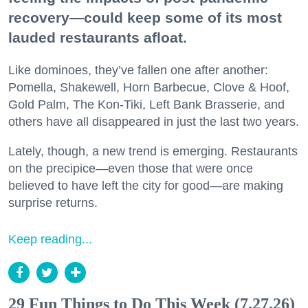
recovery—could keep some of its most
lauded restaurants afloat.
Like dominoes, they’ve fallen one after another:
Pomella, Shakewell, Horn Barbecue, Clove & Hoof,
Gold Palm, The Kon-Tiki, Left Bank Brasserie, and
others have all disappeared in just the last two years.
Lately, though, a new trend is emerging. Restaurants
on the precipice—even those that were once
believed to have left the city for good—are making
surprise returns.
Keep reading...
29 Fun Things to Do This Week (7.27.26)