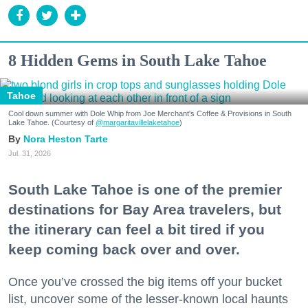
8 Hidden Gems in South Lake Tahoe
Tahoe
Cool down summer with Dole Whip from Joe Merchant's Coffee & Provisions in South
Lake Tahoe. (Courtesy of
@margaritavillelaketahoe
)
Nora Heston Tarte
Jul. 31, 2026
South Lake Tahoe is one of the premier
destinations for Bay Area travelers, but
the itinerary can feel a bit tired if you
keep coming back over and over.
Once you’ve crossed the big items off your bucket
list, uncover some of the lesser-known local haunts