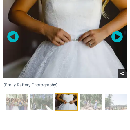
(Emily Raftery Photography)