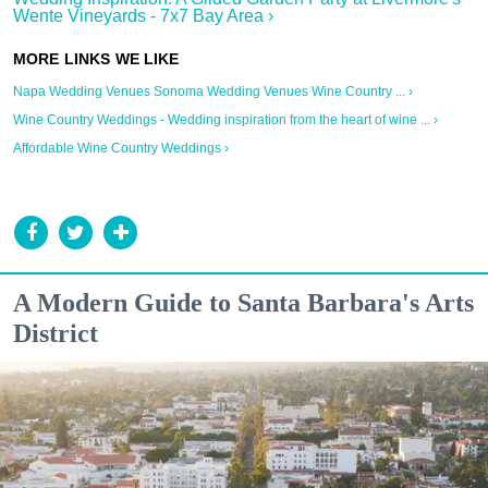
Wente Vineyards - 7x7 Bay Area ›
Napa Wedding Venues Sonoma Wedding Venues Wine Country ... ›
Wine Country Weddings - Wedding inspiration from the heart of wine ... ›
Affordable Wine Country Weddings ›
A Modern Guide to Santa Barbara's Arts
District