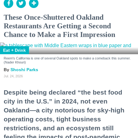
These Once-Shuttered Oakland
Restaurants Are Getting a Second
Chance to Make a First Impression
Eat + Drink
Reem's California is one of several Oakland spots to make a comeback this summer.
(Nader Khouri)
Shoshi Parks
Jul. 24, 2026
Despite being declared “the best food
city in the U.S.” in 2024, not even
Oakland—a city notorious for sky-high
operating costs, tight business
restrictions, and an ecosystem still
feeling the impacts of post-pandemic