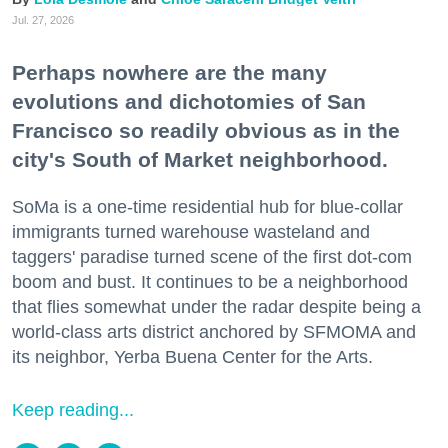
Jul. 27, 2026
Perhaps nowhere are the many
evolutions and dichotomies of San
Francisco so readily obvious as in the
city's South of Market neighborhood.
SoMa is a one-time residential hub for blue-collar
immigrants turned warehouse wasteland and
taggers' paradise turned scene of the first dot-com
boom and bust. It continues to be a neighborhood
that flies somewhat under the radar despite being a
world-class arts district anchored by SFMOMA and
its neighbor, Yerba Buena Center for the Arts.
Keep reading...