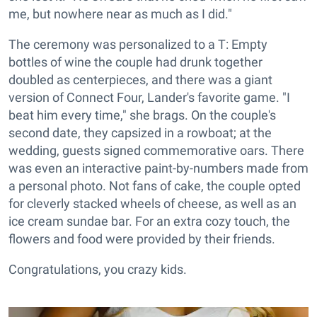
me, but nowhere near as much as I did."
The ceremony was personalized to a T: Empty
bottles of wine the couple had drunk together
doubled as centerpieces, and there was a giant
version of Connect Four, Lander's favorite game. "I
beat him every time," she brags. On the couple's
second date, they capsized in a rowboat; at the
wedding, guests signed commemorative oars. There
was even an interactive paint-by-numbers made from
a personal photo. Not fans of cake, the couple opted
for cleverly stacked wheels of cheese, as well as an
ice cream sundae bar. For an extra cozy touch, the
flowers and food were provided by their friends.
Congratulations, you crazy kids.