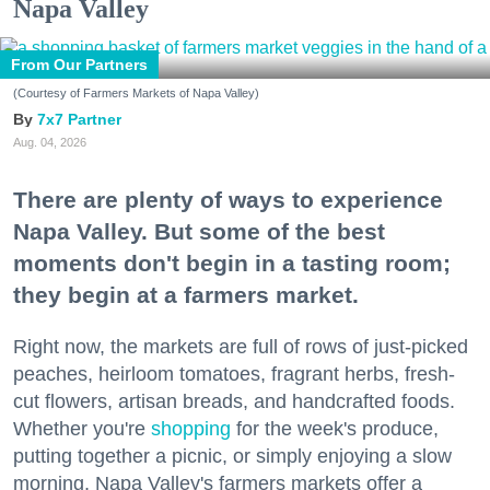
Napa Valley
From Our Partners
(Courtesy of Farmers Markets of Napa Valley)
7x7 Partner
Aug. 04, 2026
There are plenty of ways to experience
Napa Valley. But some of the best
moments don't begin in a tasting room;
they begin at a farmers market.
Right now, the markets are full of rows of just-picked
peaches, heirloom tomatoes, fragrant herbs, fresh-
cut flowers, artisan breads, and handcrafted foods.
Whether you're
shopping
for the week's produce,
putting together a picnic, or simply enjoying a slow
morning, Napa Valley's farmers markets offer a