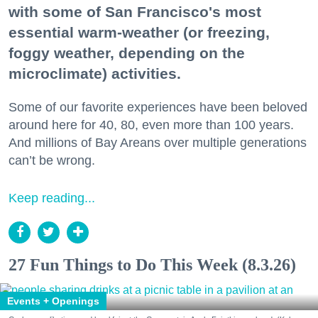
with some of San Francisco's most
essential warm-weather (or freezing,
foggy weather, depending on the
microclimate) activities.
Some of our favorite experiences have been beloved
around here for 40, 80, even more than 100 years.
And millions of Bay Areans over multiple generations
can’t be wrong.
Keep reading...
27 Fun Things to Do This Week (8.3.26)
Events + Openings