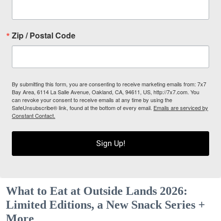
Zip / Postal Code
By submitting this form, you are consenting to receive marketing emails from: 7x7
Bay Area, 6114 La Salle Avenue, Oakland, CA, 94611, US, http://7x7.com. You
can revoke your consent to receive emails at any time by using the
SafeUnsubscribe® link, found at the bottom of every email.
Emails are serviced by
Constant Contact.
Sign Up!
What to Eat at Outside Lands 2026:
Limited Editions, a New Snack Series +
More