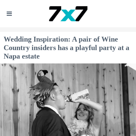
Wedding Inspiration: A pair of Wine
Country insiders has a playful party at a
Napa estate