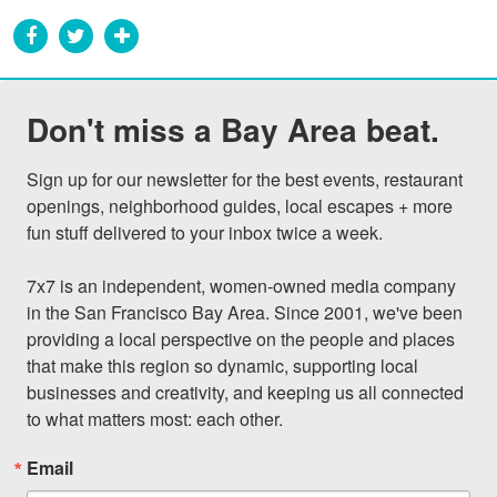
Don't miss a Bay Area beat.
Sign up for our newsletter for the best events, restaurant 
openings, neighborhood guides, local escapes + more 
fun stuff delivered to your inbox twice a week.

7x7 is an independent, women-owned media company 
in the San Francisco Bay Area. Since 2001, we've been 
providing a local perspective on the people and places 
that make this region so dynamic, supporting local 
businesses and creativity, and keeping us all connected 
to what matters most: each other.
Email