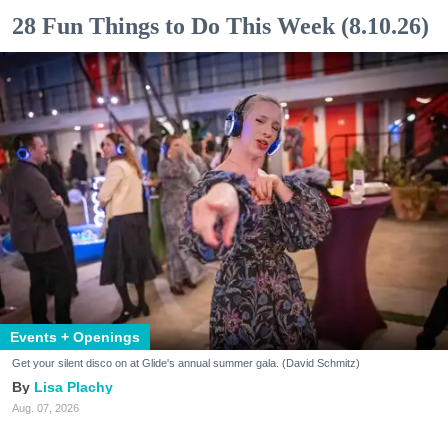
28 Fun Things to Do This Week (8.10.26)
Events + Openings
Get your silent disco on at Glide's annual summer gala. (David Schmitz)
Lisa Plachy
Aug. 07, 2026