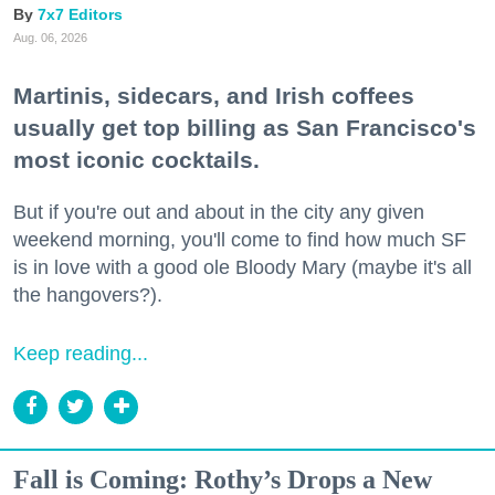
7x7 Editors
Aug. 06, 2026
Martinis, sidecars, and Irish coffees
usually get top billing as San Francisco's
most iconic cocktails.
But if you're out and about in the city any given
weekend morning, you'll come to find how much SF
is in love with a good ole Bloody Mary (maybe it's all
the hangovers?).
Keep reading...
Fall is Coming: Rothy’s Drops a New