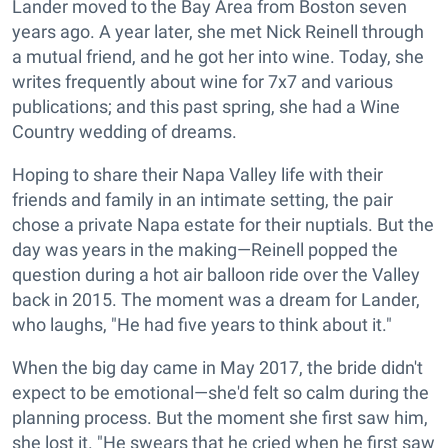
Lander moved to the Bay Area from Boston seven
years ago. A year later, she met Nick Reinell through
a mutual friend, and he got her into wine. Today, she
writes frequently about wine for 7x7 and various
publications; and this past spring, she had a Wine
Country wedding of dreams.
Hoping to share their Napa Valley life with their
friends and family in an intimate setting, the pair
chose a private Napa estate for their nuptials. But the
day was years in the making—Reinell popped the
question during a hot air balloon ride over the Valley
back in 2015. The moment was a dream for Lander,
who laughs, "He had five years to think about it."
When the big day came in May 2017, the bride didn't
expect to be emotional—she'd felt so calm during the
planning process. But the moment she first saw him,
she lost it. "He swears that he cried when he first saw