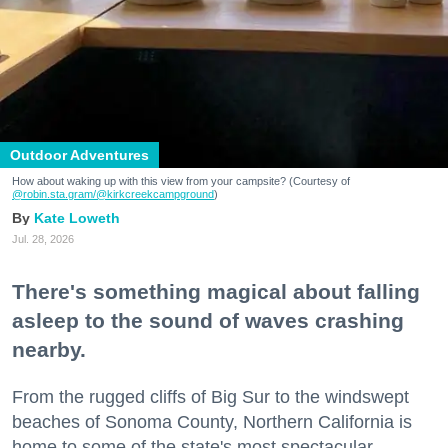
Outdoor Adventures
How about waking up with this view from your campsite? (Courtesy of
@robin.sta.gram
/@kirkcreekcampground
)
Kate Loweth
Jul. 28, 2026
There's something magical about falling
asleep to the sound of waves crashing
nearby.
From the rugged cliffs of Big Sur to the windswept
beaches of Sonoma County, Northern California is
home to some of the state's most spectacular