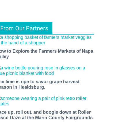
From Our Partners
ow to Explore the Farmers Markets of Napa
alley
he time is ripe to savor grape harvest
eason in Healdsburg.
ace up, roll out, and boogie down at Roller
isco Daze at the Marin County Fairgrounds.