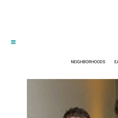
NEIGHBORHOODS
E