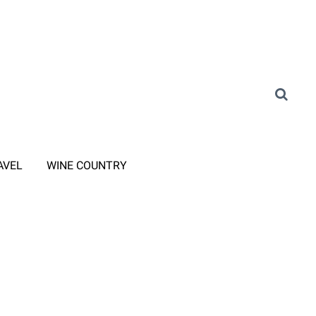
AVEL
WINE COUNTRY