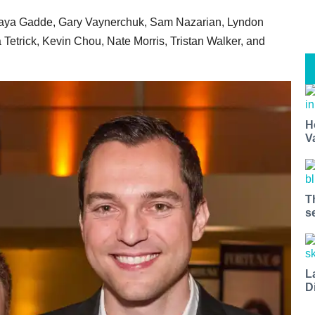
ijaya Gadde, Gary Vaynerchuk, Sam Nazarian, Lyndon
Tetrick, Kevin Chou, Nate Morris, Tristan Walker, and
H
V
T
s
L
D