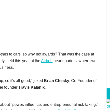
thes to cars, so why not awards? That was the case at
rty, held this year at the
Airbnb
headquarters, where two
usiness.
p, so it's all good," joked
Brian Chesky
, Co-Founder of
er founder
Travis Kalanik
.
 about "power, influence, and entrepreneurial risk-taking,"