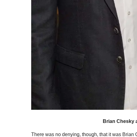
Brian Chesky 
There was no denying, though, that it was Brian C