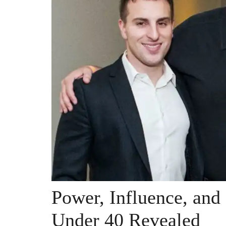
Power, Influence, and
Under 40 Revealed