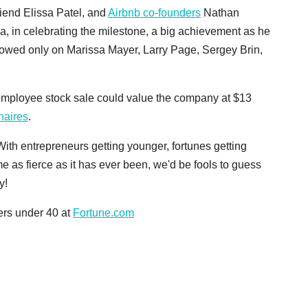
friend Elissa Patel, and
Airbnb co-founders
Nathan
a, in celebrating the milestone, a big achievement as he
towed only on Marissa Mayer, Larry Page, Sergey Brin,
mployee stock sale could value the company at $13
onaires
.
ith entrepreneurs getting younger, fortunes getting
e as fierce as it has ever been, we'd be fools to guess
y!
ders under 40 at
Fortune.com