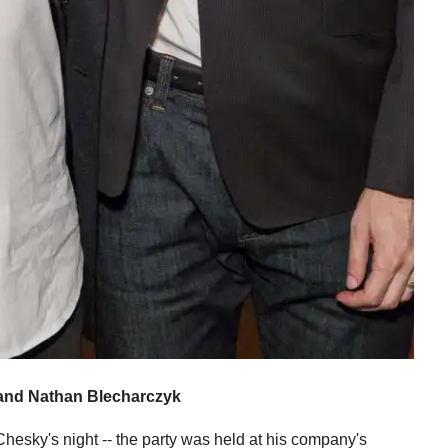
and Nathan Blecharczyk
hesky's night -- the party was held at his company's