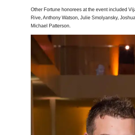
Other Fortune honorees at the event included V
Rive, Anthony Watson, Julie Smolyansky, Joshua 
Michael Patterson.