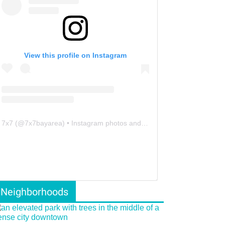
View this profile on Instagram
7x7
(@
7x7bayarea
) • Instagram photos and videos
Neighborhoods