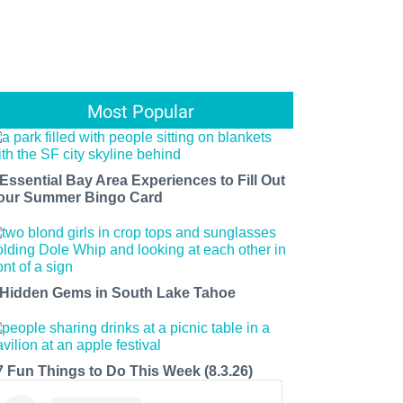
Most Popular
 Essential Bay Area Experiences to Fill Out
our Summer Bingo Card
 Hidden Gems in South Lake Tahoe
7 Fun Things to Do This Week (8.3.26)