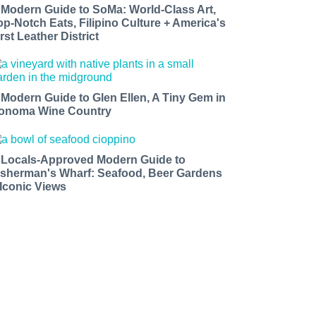
 Modern Guide to SoMa: World-Class Art,
op-Notch Eats, Filipino Culture + America's
rst Leather District
 Modern Guide to Glen Ellen, A Tiny Gem in
onoma Wine Country
 Locals-Approved Modern Guide to
isherman's Wharf: Seafood, Beer Gardens
 Iconic Views