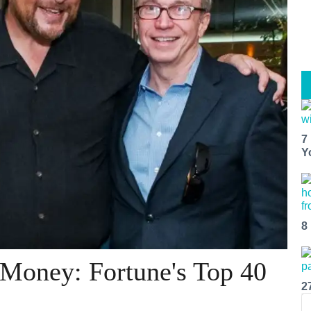
7
Y
8
 Money: Fortune's Top 40
2