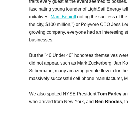
traits every guest at the event seemed to posses
fascinating young founder of LightSail Energy tel
initiatives,
Marc Benioff
noting the success of th
the city, $100 million,") or Polyvore CEO Jess Lee 
growing company, everyone had an interesting stor
businesses.
But the "40 Under 40" honorees themselves were the
did not appear, such as Mark Zuckerberg, Jan K
Silbermann, many amazing people flew in for the
massively successful cell phone manufacturer, 
We also spotted NYSE President
Tom Farley
and
who arrived from New York, and
Ben Rhodes
, t