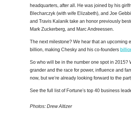
headquarters, after all. He was joined by his girl
Blecharczyk (with wife Elizabeth), and Joe Gebbi
and Travis Kalanik take an honor previously bes
Mark Zuckerberg, and Marc Andreessen.
The next milestone? We hear that an upcoming e
billion, making Chesky and his co-founders
billi
So who will be in the number one spot in 2015? W
grander and the race for power, influence and fam
now, but we're already looking forward to the part
See the full list of Fortune's top 40 business lea
Photos: Drew Altizer