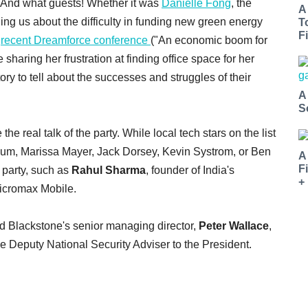
. And what guests! Whether it was
Danielle Fong
, the
A
ling us about the difficulty in funding new green energy
T
Fi
e
recent Dreamforce conference
("An economic boom for
sharing her frustration at finding office space for her
y to tell about the successes and struggles of their
A
S
 real talk of the party. While local tech stars on the list
oum, Marissa Mayer, Jack Dorsey, Kevin Systrom, or Ben
A
F
 party, such as
Rahul Sharma
, founder of India's
+
Micromax Mobile.
 Blackstone's senior managing director,
Peter Wallace
,
he Deputy National Security Adviser to the President.