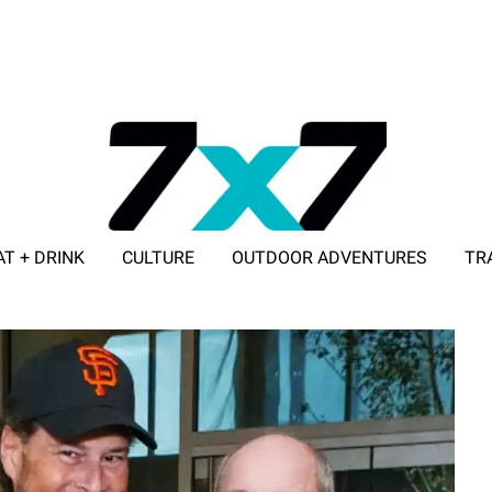
AT + DRINK
CULTURE
OUTDOOR ADVENTURES
TR
ADVERTISE WITH 7X7