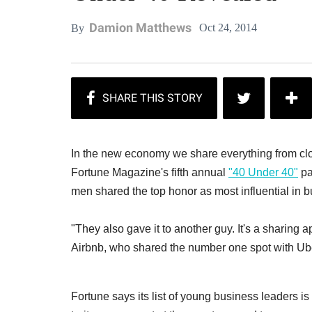
Damion Matthews
Oct 24, 2014
By
In the new economy we share everything from clo
Fortune Magazine's fifth annual
"40 Under 40"
pa
men shared the top honor as most influential in b
"They also gave it to another guy. It's a sharing ap
Airbnb, who shared the number one spot with Ub
Fortune says its list of young business leaders is